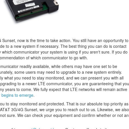
Sunset, now is the time to take action. You still have an opportunity to
e to a new system if necessary. The best thing you can do is contact
 which communicator your system is using if you aren't sure. If you do
ommendation of which communicator to go with.
icator readily available, while others may have one set to be
unately, some users may need to upgrade to a new system entirely.
ly what you need to stay monitored, and we can present you with all
upgrading to a newer LTE communicator, you are guaranteeing that yo
y years to come. We fully expect that LTE networks will remain active
 begins to emerge
.
ou to stay monitored and protected. That is our absolute top priority as
e AT&T 3G/4G Sunset, we urge you to reach out to us. Likewise, we also
re not sure. We can check your equipment and confirm whether or not an