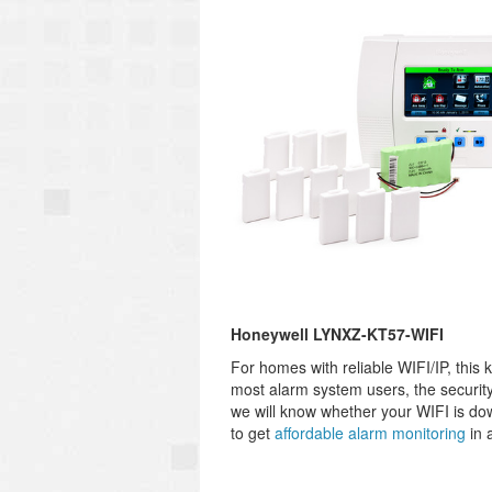
Honeywell LYNXZ-KT57-WIFI
For homes with reliable WIFI/IP, this 
most alarm system users, the security
we will know whether your WIFI is down 
to get
affordable alarm monitoring
in 