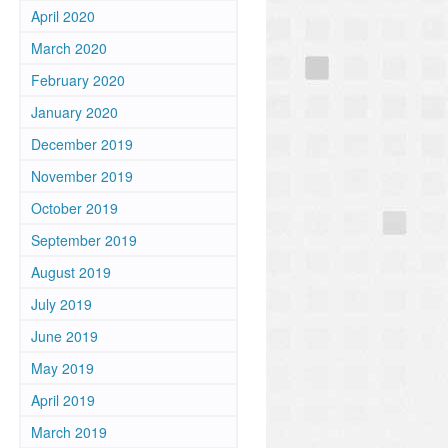
April 2020
March 2020
February 2020
January 2020
December 2019
November 2019
October 2019
September 2019
August 2019
July 2019
June 2019
May 2019
April 2019
March 2019