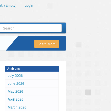
t: (Empty)
Login
Learn More
Archives
July 2026
June 2026
May 2026
April 2026
March 2026