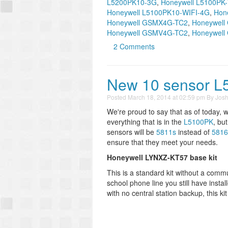
L5200PK10-3G
,
Honeywell L5100PK
Honeywell L5100PK10-WIFI-4G
,
Hon
Honeywell GSMX4G-TC2
,
Honeywel
Honeywell GSMV4G-TC2
,
Honeywel
2 Comments
New 10 sensor L51
Posted
March 18, 2014 at 02:59 pm
By
Jos
We're proud to say that as of today, w
everything that is in the
L5100PK
, but
sensors will be
5811s
instead of
5816
ensure that they meet your needs.
Honeywell LYNXZ-KT57 base kit
This is a standard kit without a comm
school phone line you still have insta
with no central station backup, this kit