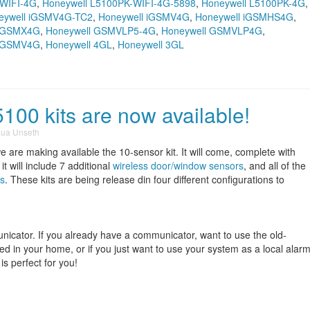
-WIFI-4G
,
Honeywell L5100PK-WIFI-4G-5898
,
Honeywell L5100PK-4G
,
eywell iGSMV4G-TC2
,
Honeywell iGSMV4G
,
Honeywell iGSMHS4G
,
l GSMX4G
,
Honeywell GSMVLP5-4G
,
Honeywell GSMVLP4G
,
l GSMV4G
,
Honeywell 4GL
,
Honeywell 3GL
00 kits are now available!
hua Unseth
e are making available the 10-sensor kit. It will come, complete with
 it will include 7 additional
wireless door/window sensors
, and all of the
s
. These kits are being release din four different configurations to
unicator. If you already have a communicator, want to use the old-
lled in your home, or if you just want to use your system as a local alar
 is perfect for you!