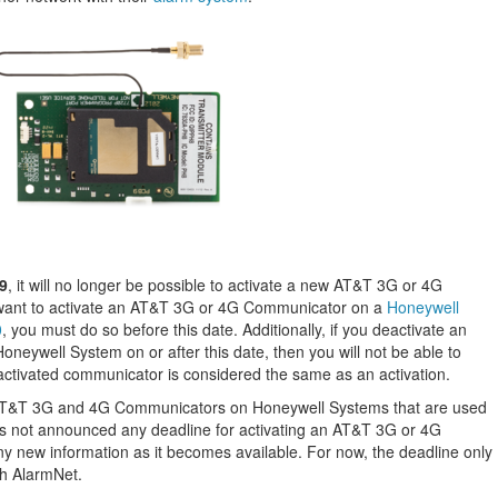
9
, it will no longer be possible to activate a new AT&T 3G or 4G
 want to activate an AT&T 3G or 4G Communicator on a
Honeywell
0
, you must do so before this date. Additionally, if you deactivate an
eywell System on or after this date, then you will not be able to
deactivated communicator is considered the same as an activation.
to AT&T 3G and 4G Communicators on Honeywell Systems that are used
 not announced any deadline for activating an AT&T 3G or 4G
y new information as it becomes available. For now, the deadline only
th AlarmNet.