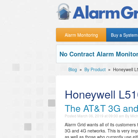
Alarm Monitoring
Buy a System
No Contract Alarm Monitor
Blog
»
By Product
»
Honeywell L
Honeywell L5
The AT&T 3G and
Posted
March 06, 2019 at 09:00 am
By
Mich
Alarm Grid wants all of its customers 
3G and 4G networks. This is very imp
as well as those who currently use ei