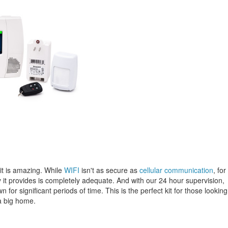
kit is amazing. While
WIFI
isn't as secure as
cellular communication
, for
 it provides is completely adequate. And with our 24 hour supervision,
for significant periods of time. This is the perfect kit for those looking
a big home.