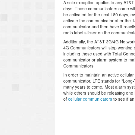
A sole exception applies to any AT&
days. These communicators come with
be activated for the next 180 days, e
activate the communicator after the 1
communicator and then have it reacti
radio label sticker on the communicat
Additionally, the AT&T 3G/4G Network
4G Communicators will stop working 
including those used with Total Conn
communicator or alarm system to mai
Communicators.
In order to maintain an active cellula
communicator. LTE stands for "Long-T
many years to come. Most alarm syst
while others should be releasing on
of
cellular communicators
to see if a