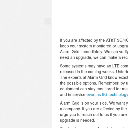
If you are affected by the AT&T 3G/4G 
keep your system monitored or upgrad
Alarm Grid immediately. We can verify
need an upgrade, we can make a rec
Some systems may have an LTE commun
released in the coming weeks. Unfort
The experts at Alarm Grid know exact
the possible options. Remember, by 
equipment can stay monitored for man
and in-service
even as 5G technology
Alarm Grid is on your side. We want y
a company. If you are affected by th
urge you to reach out to us if you a
upgrade is needed.