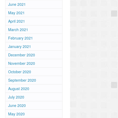
June 2021
May 2021
April 2021
March 2021
February 2021
January 2021
December 2020
November 2020
October 2020
September 2020
August 2020
m
July 2020
June 2020
May 2020