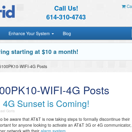
Call Us!
Car
614-310-4743
Enhance Your System
Blog
ing starting at $10 a month!
5100PK10-WIFI-4G Posts
100PK10-WIFI-4G Posts
 4G Sunset is Coming!
ael Goris
to be aware that AT&T is now taking steps to formally discontinue their
ortant for anyone looking to activate an AT&T 3G or 4G communicator,
ther network with their
alarm system
.