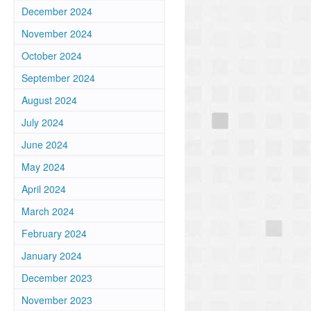
December 2024
November 2024
October 2024
September 2024
August 2024
July 2024
June 2024
May 2024
April 2024
March 2024
February 2024
January 2024
December 2023
November 2023