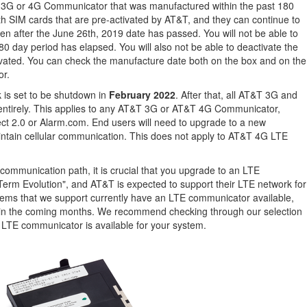
T 3G or 4G Communicator that was manufactured within the past 180
 SIM cards that are pre-activated by AT&T, and they can continue to
ven after the June 26th, 2019 date has passed. You will not be able to
80 day period has elapsed. You will also not be able to deactivate the
vated. You can check the manufacture date both on the box and on the
or.
 is set to be shutdown in
February 2022
. After that, all AT&T 3G and
entirely. This applies to any AT&T 3G or AT&T 4G Communicator,
ect 2.0 or Alarm.com. End users will need to upgrade to a new
ntain cellular communication. This does not apply to AT&T 4G LTE
r communication path, it is crucial that you upgrade to an LTE
erm Evolution", and AT&T is expected to support their LTE network for
ems that we support currently have an LTE communicator available,
e in the coming months. We recommend checking through our selection
n LTE communicator is available for your system.