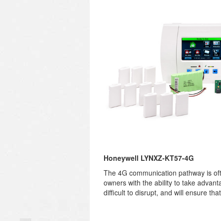
Honeywell LYNXZ-KT57-4G
The 4G communication pathway is ofte
owners with the ability to take advan
difficult to disrupt, and will ensure t