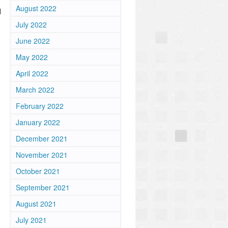
August 2022
l
July 2022
June 2022
May 2022
April 2022
March 2022
February 2022
January 2022
December 2021
November 2021
October 2021
September 2021
August 2021
July 2021