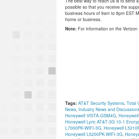
The best way to reach us is to send 
possible so that you receive the supp
business hours of 9am to 8pm EST M-F
home or business.
Note:
For information on the Verizon 
Tags:
AT&T Security Systems
,
Total 
News
,
Industry News and Discussion
Honeywell VISTA-GSM4G
,
Honeywell
Honeywell Lyric AT&T-3G 10-1 Encryp
L7000PK-WIFI-3G
,
Honeywell L5210
Honeywell L5200PK-WIFI-3G
,
Honeyw