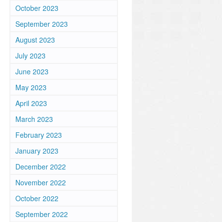
October 2023
September 2023
August 2023
July 2023
June 2023
May 2023
April 2023
March 2023
February 2023
u
January 2023
December 2022
November 2022
October 2022
September 2022