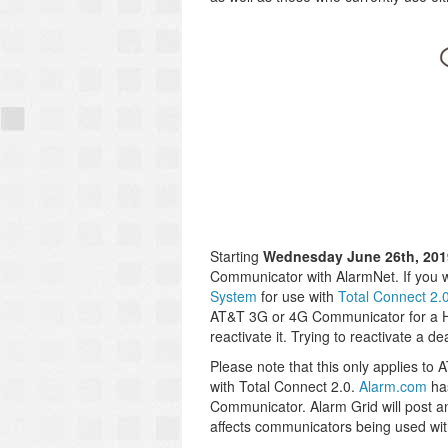
Starting
Wednesday June 26th, 201
Communicator with AlarmNet. If you
System
for use with
Total Connect 2.
AT&T 3G or 4G Communicator for a Hon
reactivate it. Trying to reactivate a 
Please note that this only applies 
with Total Connect 2.0.
Alarm.com
has
Communicator. Alarm Grid will post an
affects communicators being used wi