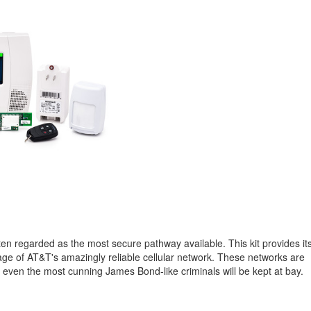
n regarded as the most secure pathway available. This kit provides it
tage of AT&T's amazingly reliable cellular network. These networks are
hat even the most cunning James Bond-like criminals will be kept at bay.