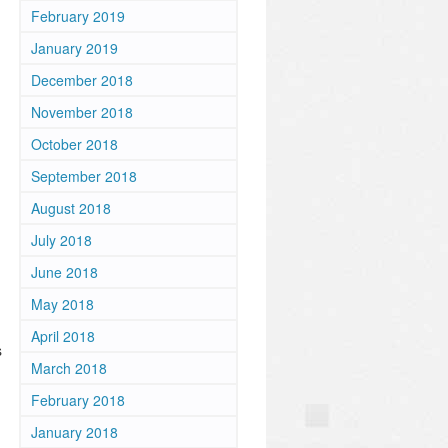
February 2019
January 2019
December 2018
November 2018
October 2018
September 2018
August 2018
July 2018
June 2018
May 2018
April 2018
s
March 2018
February 2018
January 2018