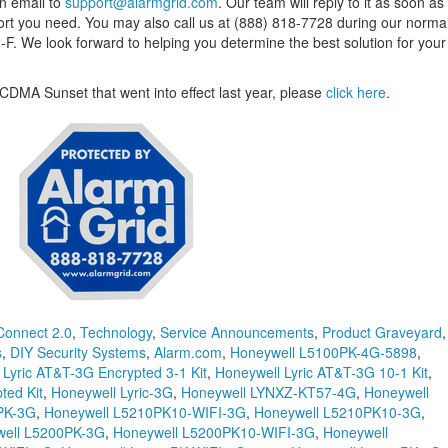
an email to
support@alarmgrid.com
. Our team will reply to it as soon as
ort you need. You may also call us at (888) 818-7728 during our norma
. We look forward to helping you determine the best solution for your
CDMA Sunset that went into effect last year, please
click here
.
Connect 2.0
,
Technology
,
Service Announcements
,
Product Graveyard
,
s
,
DIY Security Systems
,
Alarm.com
,
Honeywell L5100PK-4G-5898
,
 Lyric AT&T-3G Encrypted 3-1 Kit
,
Honeywell Lyric AT&T-3G 10-1 Kit
,
ted Kit
,
Honeywell Lyric-3G
,
Honeywell LYNXZ-KT57-4G
,
Honeywell
PK-3G
,
Honeywell L5210PK10-WIFI-3G
,
Honeywell L5210PK10-3G
,
ell L5200PK-3G
,
Honeywell L5200PK10-WIFI-3G
,
Honeywell