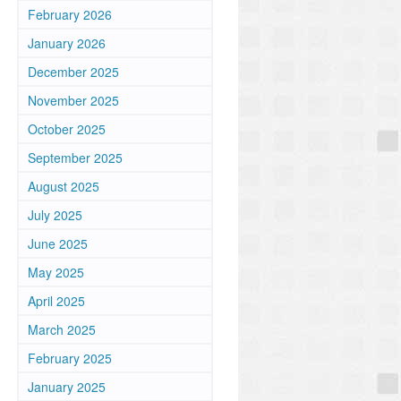
February 2026
January 2026
December 2025
November 2025
October 2025
September 2025
August 2025
July 2025
June 2025
May 2025
April 2025
March 2025
February 2025
January 2025