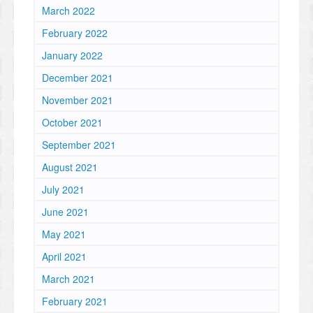
March 2022
February 2022
January 2022
December 2021
November 2021
October 2021
September 2021
August 2021
July 2021
June 2021
May 2021
April 2021
March 2021
February 2021