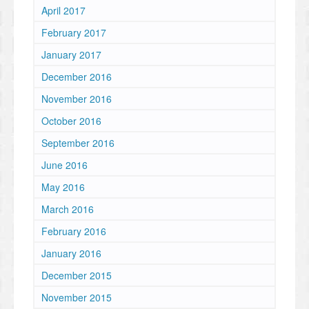
April 2017
February 2017
January 2017
December 2016
November 2016
October 2016
September 2016
June 2016
May 2016
March 2016
February 2016
January 2016
December 2015
November 2015