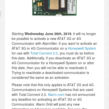
Starting
Wednesday June 26th, 2019
, it will no longer
be possible to activate a new AT&T 3G or 4G
Communicator with AlarmNet. If you want to activate an
AT&T 3G or 4G Communicator on a
Honeywell System
for use with
Total Connect 2.0
, you must do so before
this date. Additionally, if you deactivate an AT&T 3G or
4G Communicator for a Honeywell System on or after
this date, then you will not be able to reactivate it.
Trying to reactivate a deactivated communicator is
considered the same as an activation.
Please note that this only applies to AT&T 3G and 4G
Communicators on Honeywell Systems that are used
with Total Connect 2.0.
Alarm.com
has not announced
any deadline for activating an AT&T 3G or 4G
Communicator. Alarm Grid will post any new