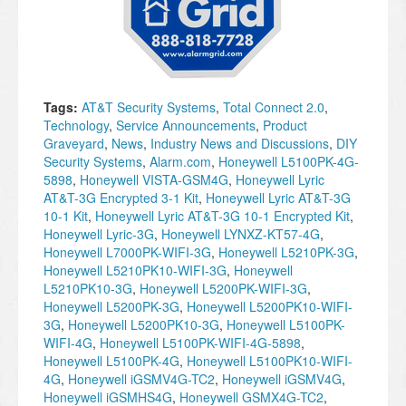
Tags:
AT&T Security Systems
,
Total Connect 2.0
,
Technology
,
Service Announcements
,
Product
Graveyard
,
News
,
Industry News and Discussions
,
DIY
Security Systems
,
Alarm.com
,
Honeywell L5100PK-4G-
5898
,
Honeywell VISTA-GSM4G
,
Honeywell Lyric
AT&T-3G Encrypted 3-1 Kit
,
Honeywell Lyric AT&T-3G
10-1 Kit
,
Honeywell Lyric AT&T-3G 10-1 Encrypted Kit
,
Honeywell Lyric-3G
,
Honeywell LYNXZ-KT57-4G
,
Honeywell L7000PK-WIFI-3G
,
Honeywell L5210PK-3G
,
Honeywell L5210PK10-WIFI-3G
,
Honeywell
L5210PK10-3G
,
Honeywell L5200PK-WIFI-3G
,
Honeywell L5200PK-3G
,
Honeywell L5200PK10-WIFI-
3G
,
Honeywell L5200PK10-3G
,
Honeywell L5100PK-
WIFI-4G
,
Honeywell L5100PK-WIFI-4G-5898
,
Honeywell L5100PK-4G
,
Honeywell L5100PK10-WIFI-
4G
,
Honeywell iGSMV4G-TC2
,
Honeywell iGSMV4G
,
Honeywell iGSMHS4G
,
Honeywell GSMX4G-TC2
,