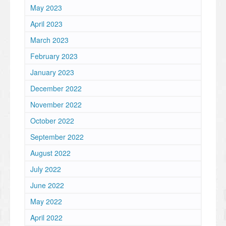
May 2023
April 2023
March 2023
February 2023
January 2023
December 2022
November 2022
October 2022
September 2022
August 2022
July 2022
June 2022
May 2022
April 2022