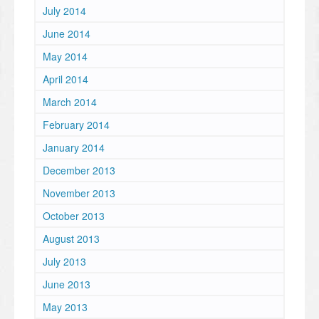
July 2014
June 2014
May 2014
April 2014
March 2014
February 2014
January 2014
December 2013
November 2013
October 2013
August 2013
July 2013
June 2013
May 2013