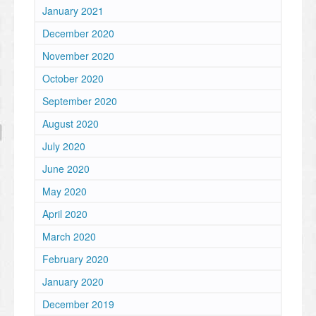
January 2021
December 2020
November 2020
October 2020
September 2020
August 2020
July 2020
June 2020
May 2020
April 2020
March 2020
February 2020
January 2020
December 2019