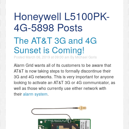
Honeywell L5100PK-
4G-5898 Posts
The AT&T 3G and 4G
Sunset is Coming!
Posted
March 06, 2019 at 09:00 am
By
Michael Goris
Alarm Grid wants all of its customers to be aware that
AT&T is now taking steps to formally discontinue their
3G and 4G networks. This is very important for anyone
looking to activate an AT&T 3G or 4G communicator, as
well as those who currently use either network with
their
alarm system
.