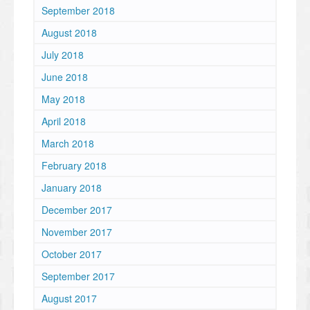
September 2018
August 2018
July 2018
June 2018
May 2018
April 2018
March 2018
February 2018
January 2018
December 2017
November 2017
October 2017
September 2017
August 2017