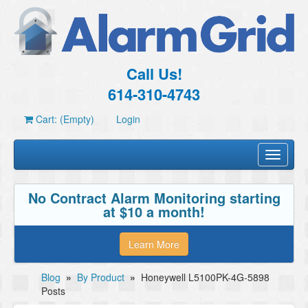
Call Us!
614-310-4743
Cart: (Empty)
Login
Toggle
navigati
No Contract Alarm Monitoring starting
at $10 a month!
Learn More
Blog
»
By Product
»
Honeywell L5100PK-4G-5898
Posts