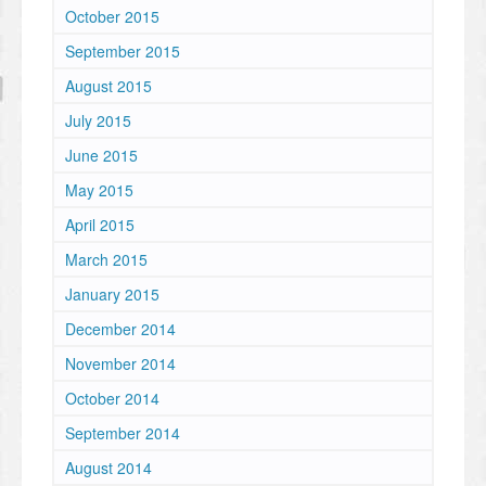
October 2015
September 2015
August 2015
July 2015
June 2015
May 2015
April 2015
March 2015
January 2015
December 2014
November 2014
October 2014
September 2014
August 2014