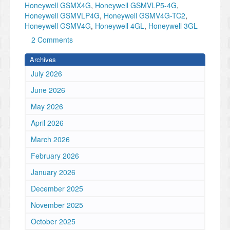
Honeywell GSMX4G
,
Honeywell GSMVLP5-4G
,
Honeywell GSMVLP4G
,
Honeywell GSMV4G-TC2
,
Honeywell GSMV4G
,
Honeywell 4GL
,
Honeywell 3GL
2 Comments
Archives
July 2026
June 2026
May 2026
April 2026
March 2026
February 2026
January 2026
December 2025
November 2025
October 2025