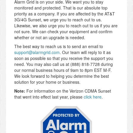
Alarm Grid is on your side. We want you to stay
monitored and protected. That is our absolute top
priority as a company. If you are affected by the AT&T
3G/4G Sunset, we urge you to reach out to us.
Likewise, we also urge you to reach out to us if you are
not sure. We can check your equipment and confirm
whether or not an upgrade is needed.
The best way to reach us is to send an email to
support@alarmgrid.com
. Our team will reply to it as
soon as possible so that you receive the support you
need. You may also call us at (888) 818-7728 during
our normal business hours of 9am to 8pm EST M-F.
We look forward to helping you determine the best
solution for your home or business.
Note:
For information on the Verizon CDMA Sunset
that went into effect last year, please
click here
.