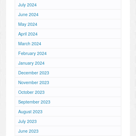
July 2024
June 2024
May 2024
April 2024
March 2024
February 2024
January 2024
December 2023
November 2023
October 2023
September 2023
August 2023
July 2023
June 2023