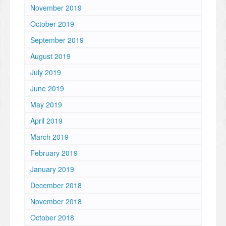
November 2019
October 2019
September 2019
August 2019
July 2019
June 2019
May 2019
April 2019
March 2019
February 2019
January 2019
December 2018
November 2018
October 2018