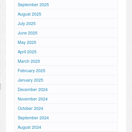
September 2025
August 2025
July 2025
June 2025
May 2025
April 2025
March 2025
February 2025
January 2025
December 2024
November 2024
October 2024
September 2024
August 2024