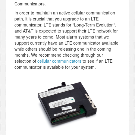
Communicators.
In order to maintain an active cellular communication
path, it is crucial that you upgrade to an LTE
communicator. LTE stands for "Long-Term Evolution",
and AT&T is expected to support their LTE network for
many years to come. Most alarm systems that we
support currently have an LTE communicator available,
while others should be releasing one in the coming
months. We recommend checking through our
selection of
cellular communicators
to see if an LTE
communicator is available for your system.