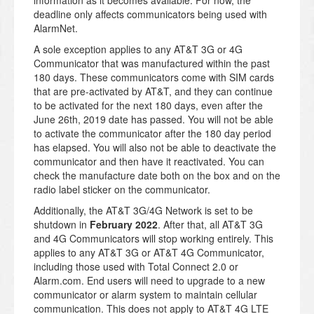
information as it becomes available. For now, the
deadline only affects communicators being used with
AlarmNet.
A sole exception applies to any AT&T 3G or 4G
Communicator that was manufactured within the past
180 days. These communicators come with SIM cards
that are pre-activated by AT&T, and they can continue
to be activated for the next 180 days, even after the
June 26th, 2019 date has passed. You will not be able
to activate the communicator after the 180 day period
has elapsed. You will also not be able to deactivate the
communicator and then have it reactivated. You can
check the manufacture date both on the box and on the
radio label sticker on the communicator.
Additionally, the AT&T 3G/4G Network is set to be
shutdown in
February 2022
. After that, all AT&T 3G
and 4G Communicators will stop working entirely. This
applies to any AT&T 3G or AT&T 4G Communicator,
including those used with Total Connect 2.0 or
Alarm.com. End users will need to upgrade to a new
communicator or alarm system to maintain cellular
communication. This does not apply to AT&T 4G LTE