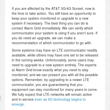
If you are affected by the AT&T 3G/4G Sunset, now is
the time to take action. You still have an opportunity to
keep your system monitored or upgrade to a new
system if necessary. The best thing you can do is
contact Alarm Grid immediately. We can verify which
communicator your system is using if you aren't sure. If
you do need an upgrade, we can make a
recommendation of which communicator to go with.
Some systems may have an LTE communicator readily
available, while others may have one set to be released
in the coming weeks. Unfortunately, some users may
need to upgrade to a new system entirely. The experts
at Alarm Grid know exactly what you need to stay
monitored, and we can present you with all the possible
options. Remember, by upgrading to a newer LTE
communicator, you are guaranteeing that you
equipment can stay monitored for many years to come.
We fully expect that LTE networks will remain active
and in-service
even as 5G technology begins to
emerge
.