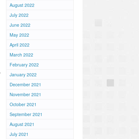
August 2022
July 2022
June 2022
May 2022
April 2022
March 2022
February 2022
.
January 2022
December 2021
November 2021
October 2021
September 2021
August 2021
July 2021