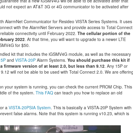
guarantee that a new iGSMV4G will be able to be activated after that
uld not expect an AT&T 3G or 4G communicator to be activated after
th AlarmNet Communicator for Resideo VISTA Series Systems. It uses
onnect with the AlarmNet Servers and provide access to Total Connect
 reliable connectivity until February 2022.
The cellular portion of the
ebruary 2022
. At that time, you will want to upgrade to a newer LTE
GSMV4G for $50.
led kit that includes the iGSMV4G module, as well as the necessary
15P
and
VISTA-20P
Alarm Systems.
You should purchase this kit if
 firmware version of at least 2.0, but less than 9.12
. Any 15P or
9.12 will not be able to be used with Total Connect 2.0. We are offerin
sion your system is running, you can check the current PROM Chip. This
iddle of the system.
This FAQ
can teach you how to replace an old
for a
VISTA-20PSIA System
. This is basically a VISTA-20P System with
revent false alarms. Note that this system is running v10.23, which is