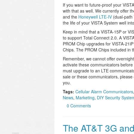
If you want to future-proof your VIS
with that as well. We currently offer t
and the
Honeywell LTE-IV
(dual-path 
the life of your VISTA System well into
Keep in mind that a VISTA-15P or VIS
to support Total Connect 2.0. A VISTA
PROM Chip upgrades for VISTA-21i
Chips. The PROM Chips included in t
Remember, we cannot offer overnigh
activate these communicators before 
must upgrade to an LTE communicator 
sale or these communicators, please 
you.
Tags:
Cellular Alarm Communicators
News
,
Marketing
,
DIY Security Syste
0 Comments
The AT&T 3G and