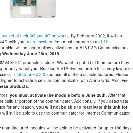
sunset of their 3G and 4G networks
. By February 2022, it will no
G/4G with your
alarm system
. You must upgrade to an
LTE
AlarmNet will no longer allow activations for AT&T 3G Communicators
g
Wednesday June 26th, 2019.
V4G-TC2 products in stock. We want to get rid of them before they
portunity to get your Resideo VISTA System online for a very low price
access
Total Connect 2.0
and use all of the available features. Please
 higher to activate a cellular communicator with Alarm Grid. Also,
we
these products
.
tors,
you must activate the module before June 26th
. After that
the cellular portion of the communicator. Additionally, if you deactivate
ice for any reason,
you will not be able to reactivate this unit for
u will still be able to use the communicator for Internet Communication
 manufactured modules will be able to be activated for up to 180 days