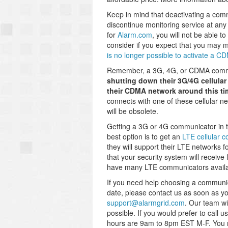
Keep in mind that deactivating a commu
discontinue monitoring service at any
for
Alarm.com
, you will not be able 
consider if you expect that you may 
is no longer possible to activate a 
Remember, a 3G, 4G, or CDMA communi
shutting down their 3G/4G cellula
their CDMA network around this tim
connects with one of these cellular net
will be obsolete.
Getting a 3G or 4G communicator in th
best option is to get an
LTE cellular 
they will support their LTE networks 
that your security system will receive 
have many LTE communicators availab
If you need help choosing a communica
date, please contact us as soon as you
support@alarmgrid.com
. Our team wi
possible. If you would prefer to call
hours are 9am to 8pm EST M-F. You m