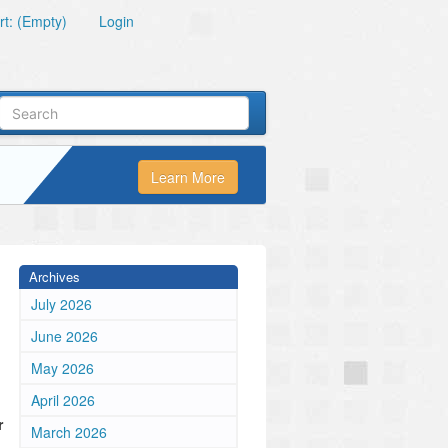
t: (Empty)
Login
Learn More
Archives
July 2026
June 2026
May 2026
April 2026
r
March 2026