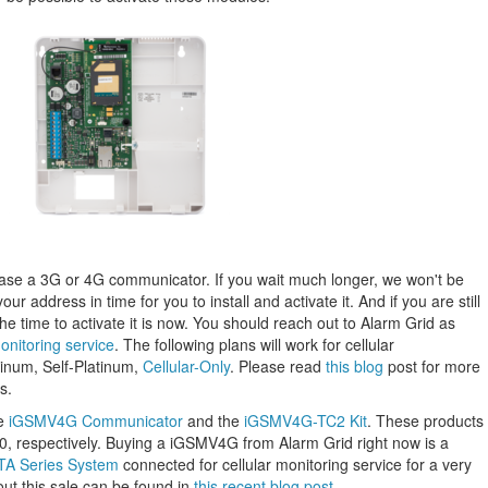
chase a 3G or 4G communicator. If you wait much longer, we won't be
your address in time for you to install and activate it. And if you are still
e time to activate it is now. You should reach out to Alarm Grid as
onitoring service
. The following plans will work for cellular
tinum, Self-Platinum,
Cellular-Only
. Please read
this blog
post for more
s.
he
iGSMV4G Communicator
and the
iGSMV4G-TC2 Kit
. These products
60, respectively. Buying a iGSMV4G from Alarm Grid right now is a
TA Series System
connected for cellular monitoring service for a very
out this sale can be found in
this recent blog post
.