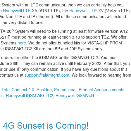
TA System with an LTE communicator, then we can certainly help you
he
Honeywell LTE-XA
(AT&T LTE), the
Honeywell LTE-XV
(Verizon LTE)
Verizon LTE and IP ethernet). All of these communicators will extend
 the very distant future.
TA-20P System will need to be running at least firmware version 9.12
-21iP must be running at least version 3.13 to support TC2. We offer
P Systems
here
. We do not offer bundled kits for VISTA-21iP PROM
he iGSMV4G-TC2 Kit are for 15P and 20P Systems only.
t orders for either the iGSMV4G or the iGSMV4G-TC2. You must
June 26th. They can remain active until February 2022. After that, you
or use IP only communication. If you have any questions about this
contact us at
support@alarmgrid.com
. We look forward to hearing fro
,
Total Connect 2.0
,
Resideo
,
Promotional
,
Product Announcements
,
ms
,
Honeywell iGSMV4G-TC2
,
Honeywell iGSMV4G
 4G Sunset is Coming!