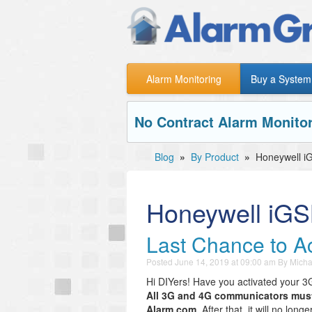
Alarm Monitoring
Buy a System
No Contract Alarm Monitor
Blog
»
By Product
»
Honeywell 
Honeywell iG
Last Chance to A
Posted
June 14, 2019 at 09:00 am
By
Micha
Hi DIYers! Have you activated your 
All 3G and 4G communicators must 
Alarm.com.
After that, it will no lon