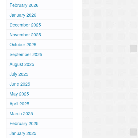
February 2026
January 2026
December 2025
November 2025
October 2025
September 2025
August 2025
July 2025
June 2025
May 2025
April 2025
March 2025
February 2025
January 2025