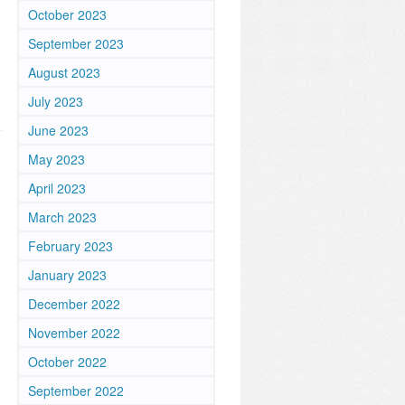
October 2023
September 2023
August 2023
July 2023
June 2023
May 2023
April 2023
March 2023
February 2023
January 2023
December 2022
November 2022
October 2022
September 2022