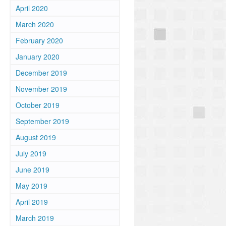
April 2020
March 2020
February 2020
January 2020
December 2019
November 2019
October 2019
September 2019
August 2019
July 2019
June 2019
May 2019
April 2019
March 2019