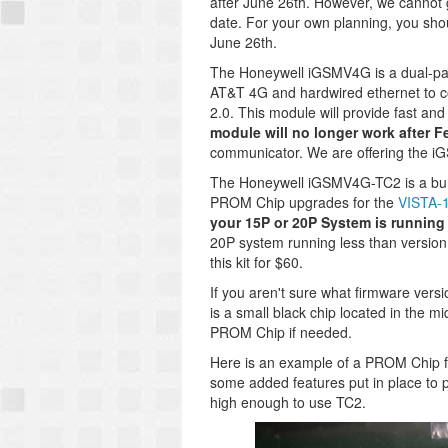
after June 26th. However, we cannot 
date. For your own planning, you sho
June 26th.
The Honeywell iGSMV4G is a dual-pa
AT&T 4G and hardwired ethernet to c
2.0. This module will provide fast and
module will no longer work after F
communicator. We are offering the i
The Honeywell iGSMV4G-TC2 is a bund
PROM Chip upgrades for the
VISTA-
your 15P or 20P System is running a
20P system running less than version 
this kit for $60.
If you aren't sure what firmware ver
is a small black chip located in the m
PROM Chip if needed.
Here is an example of a PROM Chip 
some added features put in place to p
high enough to use TC2.