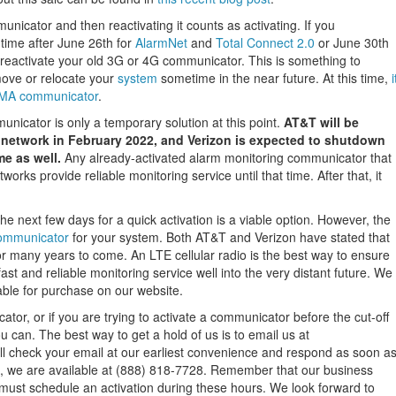
nicator and then reactivating it counts as activating. If you
 time after June 26th for
AlarmNet
and
Total Connect 2.0
or June 30th
to reactivate your old 3G or 4G communicator. This is something to
move or relocate your
system
sometime in the near future. At this time,
i
CDMA communicator
.
cator is only a temporary solution at this point.
AT&T will be
r network in February 2022, and Verizon is expected to shutdown
e as well.
Any already-activated alarm monitoring communicator that
works provide reliable monitoring service until that time. After that, it
e next few days for a quick activation is a viable option. However, the
communicator
for your system. Both AT&T and Verizon have stated that
for many years to come. An LTE cellular radio is the best way to ensure
fast and reliable monitoring service well into the very distant future. We
le for purchase on our website.
tor, or if you are trying to activate a communicator before the cut-off
 can. The best way to get a hold of us is to email us at
ll check your email at our earliest convenience and respond as soon a
 us, we are available at (888) 818-7728. Remember that our business
ust schedule an activation during these hours. We look forward to