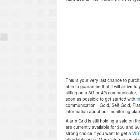
This is your very last chance to pur
able to guarantee that it will arrive to 
sitting on a 3G or 4G communicator, th
soon as possible to get started with
m
communication - Gold, Self-Gold, Pla
information about our monitoring plan
Alarm Grid is still holding a sale on t
are currently available for $50 and $
strong choice if you want to get a
VIS
affordable price. More information ab