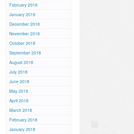
February 2019
January 2019
December 2018
November 2018
October 2018
September 2018
August 2018
July 2018
m
June 2018
May 2018
April 2018
March 2018
February 2018
January 2018