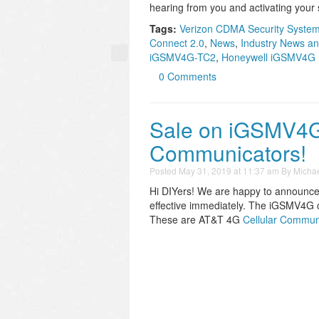
hearing from you and activating your 
Tags:
Verizon CDMA Security System
Connect 2.0
,
News
,
Industry News an
iGSMV4G-TC2
,
Honeywell iGSMV4G
0 Comments
Sale on iGSMV4
Communicators!
Posted
May 31, 2019 at 11:37 am
By
Michae
Hi DIYers! We are happy to announce 
effective immediately. The iGSMV4G 
These are AT&T 4G
Cellular Commun