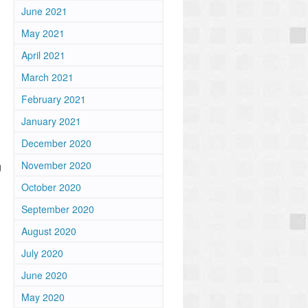
June 2021
May 2021
April 2021
March 2021
February 2021
January 2021
December 2020
November 2020
g
October 2020
September 2020
August 2020
July 2020
June 2020
May 2020