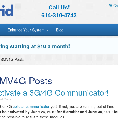
Call Us!
Car
614-310-4743
Enhance Your System
Blog
ing starting at $10 a month!
iGSMV4G Posts
SMV4G Posts
ctivate a 3G/4G Communicator!
el Goris
3G or 4G
cellular communicator
yet? If not, you are running out of time.
be activated by June 26, 2019 for AlarmNet and June 30, 2019 fo
ger be possible to activate these modules.