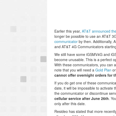
Earlier this year,
AT&T announced the 
longer be possible to use an AT&T 3
communicator
by then. Additionally, 
and AT&T 4G Communicators startin
We still have some iGSMV4G and iGSM
become unusable. This is a perfect op
With these communicators, you can 
note that you will need a
Gold Plan
or
cannot offer overnight orders for 
If you do get one of these communica
date, it will be impossible to activate 
the communicator or discontinue serv
cellular service after June 26th
. Yo
only after this date.
Resideo has stated that more recently