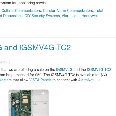
system for monitoring service.
 Cellular Communicators
,
Cellular Alarm Communicators
,
Total
d Discussions
,
DIY Security Systems
,
Alarm.com
,
Honeywell
G and iGSMV4G-TC2
l Goris
that we are offering a sale on the
iGSMV4G
and the
iGSMV4G-TC2
can be purchased for $50. The iGSMV4G-TC2 is available for $60.
icators
that allow
VISTA Panels
to connect with
AlarmNet360
.