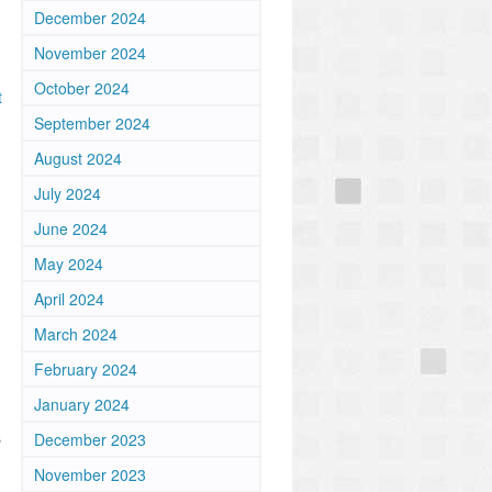
December 2024
November 2024
October 2024
t
September 2024
August 2024
July 2024
June 2024
May 2024
April 2024
March 2024
February 2024
January 2024
s
December 2023
November 2023