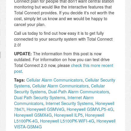
Connect plan for people that don't want central station
monitoring but would like the interactive features that
Total Connect provides. If you decide it's not worth the
cost, simply let us know and we would be happy to
cancel your plan.
Call us today to find out how easy it is to get fully
connected to your security system with Total Connect
2.0!
UPDATE:
The information from this post is now
outdated. For information on how you can test drive
Total Connect 2.0 now, please
check this more recent
post
.
Tags:
Cellular Alarm Communicators
,
Cellular Security
Systems
,
Cellular Alarm Communicators
,
Cellular
Security Systems
,
Dual-Path Alarm Communicators
,
Dual Path Security Systems
,
Internet Alarm
Communicators
,
Internet Security Systems
,
Honeywell
7847i
,
Honeywell GSMV4G
,
Honeywell GSMVLP5-4G
,
Honeywell GSMX4G
,
Honeywell ILP5
,
Honeywell
L5100PK-4G
,
Honeywell L5100PK-WIFI-4G
,
Honeywell
VISTA-GSM4G