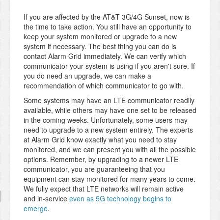
If you are affected by the AT&T 3G/4G Sunset, now is
the time to take action. You still have an opportunity to
keep your system monitored or upgrade to a new
system if necessary. The best thing you can do is
contact Alarm Grid immediately. We can verify which
communicator your system is using if you aren't sure. If
you do need an upgrade, we can make a
recommendation of which communicator to go with.
Some systems may have an LTE communicator readily
available, while others may have one set to be released
in the coming weeks. Unfortunately, some users may
need to upgrade to a new system entirely. The experts
at Alarm Grid know exactly what you need to stay
monitored, and we can present you with all the possible
options. Remember, by upgrading to a newer LTE
communicator, you are guaranteeing that you
equipment can stay monitored for many years to come.
We fully expect that LTE networks will remain active
and in-service
even as 5G technology begins to
emerge
.