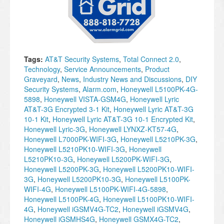
Tags:
AT&T Security Systems
,
Total Connect 2.0
,
Technology
,
Service Announcements
,
Product
Graveyard
,
News
,
Industry News and Discussions
,
DIY
Security Systems
,
Alarm.com
,
Honeywell L5100PK-4G-
5898
,
Honeywell VISTA-GSM4G
,
Honeywell Lyric
AT&T-3G Encrypted 3-1 Kit
,
Honeywell Lyric AT&T-3G
10-1 Kit
,
Honeywell Lyric AT&T-3G 10-1 Encrypted Kit
,
Honeywell Lyric-3G
,
Honeywell LYNXZ-KT57-4G
,
Honeywell L7000PK-WIFI-3G
,
Honeywell L5210PK-3G
,
Honeywell L5210PK10-WIFI-3G
,
Honeywell
L5210PK10-3G
,
Honeywell L5200PK-WIFI-3G
,
Honeywell L5200PK-3G
,
Honeywell L5200PK10-WIFI-
3G
,
Honeywell L5200PK10-3G
,
Honeywell L5100PK-
WIFI-4G
,
Honeywell L5100PK-WIFI-4G-5898
,
Honeywell L5100PK-4G
,
Honeywell L5100PK10-WIFI-
4G
,
Honeywell iGSMV4G-TC2
,
Honeywell iGSMV4G
,
Honeywell iGSMHS4G
,
Honeywell GSMX4G-TC2
,