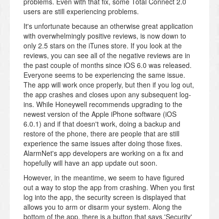
problems. Even with that fix, some Total Connect 2.0
users are still experiencing problems.
It's unfortunate because an otherwise great application
with overwhelmingly positive reviews, is now down to
only 2.5 stars on the iTunes store. If you look at the
reviews, you can see all of the negative reviews are in
the past couple of months since iOS 6.0 was released.
Everyone seems to be experiencing the same issue.
The app will work once properly, but then if you log out,
the app crashes and closes upon any subsequent log-
ins. While Honeywell recommends upgrading to the
newest version of the Apple iPhone software (iOS
6.0.1) and if that doesn't work, doing a backup and
restore of the phone, there are people that are still
experience the same issues after doing those fixes.
AlarmNet's app developers are working on a fix and
hopefully will have an app update out soon.
However, in the meantime, we seem to have figured
out a way to stop the app from crashing. When you first
log into the app, the security screen is displayed that
allows you to arm or disarm your system. Along the
bottom of the app, there is a button that says 'Security'