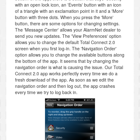
with an open lock icon, an 'Events' button with an icon
of a triangle with an exclamation point in it and a 'More'
button with three dots. When you press the 'More'
button, there are some options for changing settings.
The 'Message Center' allows your AlarmNet dealer to
send you new updates. The 'View Preferences' option
allows you to change the default Total Connect 2.0
screen when you first log-in. The 'Navigation Order'
option allows you to change the available buttons along
the bottom of the app. It seems that by changing the
navigation order is what is causing the issue. Our Total
Connect 2.0 app works perfectly every time we do a
fresh download of the app. As soon as we edit the
navigation order and then log out, the app crashes
every time we try to log back in.