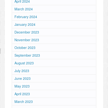
April 2024
March 2024
February 2024
January 2024
December 2023
November 2023
October 2023
September 2023
August 2023
July 2023
June 2023
May 2023
April 2023
March 2023