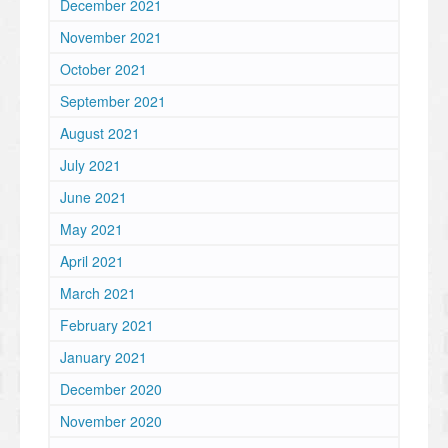
December 2021
November 2021
October 2021
September 2021
August 2021
July 2021
June 2021
May 2021
April 2021
March 2021
February 2021
January 2021
December 2020
November 2020