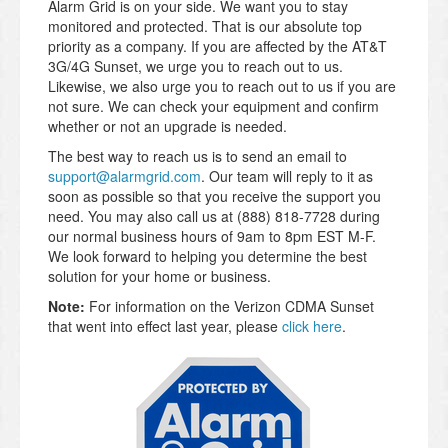
Alarm Grid is on your side. We want you to stay
monitored and protected. That is our absolute top
priority as a company. If you are affected by the AT&T
3G/4G Sunset, we urge you to reach out to us.
Likewise, we also urge you to reach out to us if you are
not sure. We can check your equipment and confirm
whether or not an upgrade is needed.
The best way to reach us is to send an email to
support@alarmgrid.com
. Our team will reply to it as
soon as possible so that you receive the support you
need. You may also call us at (888) 818-7728 during
our normal business hours of 9am to 8pm EST M-F.
We look forward to helping you determine the best
solution for your home or business.
Note:
For information on the Verizon CDMA Sunset
that went into effect last year, please
click here
.