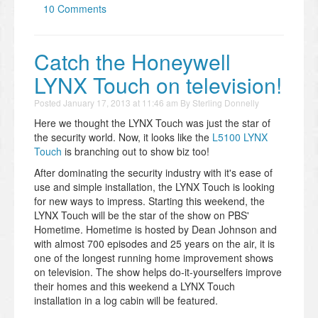
10 Comments
Catch the Honeywell
LYNX Touch on television!
Posted
January 17, 2013 at 11:46 am
By
Sterling Donnelly
Here we thought the LYNX Touch was just the star of
the security world. Now, it looks like the
L5100 LYNX
Touch
is branching out to show biz too!
After dominating the security industry with it's ease of
use and simple installation, the LYNX Touch is looking
for new ways to impress. Starting this weekend, the
LYNX Touch will be the star of the show on PBS'
Hometime. Hometime is hosted by Dean Johnson and
with almost 700 episodes and 25 years on the air, it is
one of the longest running home improvement shows
on television. The show helps do-it-yourselfers improve
their homes and this weekend a LYNX Touch
installation in a log cabin will be featured.