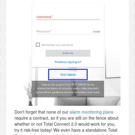
Don't forget that none of our
alarm monitoring plans
require a contract, so if you are still on the fence about
whether or not Total Connect 2.0 would work for you,
try it risk-free today! We even have a standalone Total