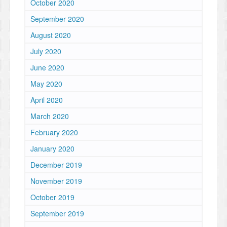
October 2020
September 2020
August 2020
July 2020
June 2020
May 2020
April 2020
March 2020
February 2020
January 2020
December 2019
November 2019
October 2019
September 2019