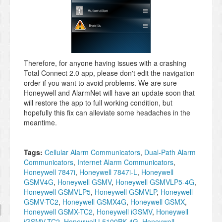
Therefore, for anyone having issues with a crashing
Total Connect 2.0 app, please don't edit the navigation
order if you want to avoid problems. We are sure
Honeywell and AlarmNet will have an update soon that
will restore the app to full working condition, but
hopefully this fix can alleviate some headaches in the
meantime.
Tags:
Cellular Alarm Communicators
,
Dual-Path Alarm
Communicators
,
Internet Alarm Communicators
,
Honeywell 7847i
,
Honeywell 7847i-L
,
Honeywell
GSMV4G
,
Honeywell GSMV
,
Honeywell GSMVLP5-4G
,
Honeywell GSMVLP5
,
Honeywell GSMVLP
,
Honeywell
GSMV-TC2
,
Honeywell GSMX4G
,
Honeywell GSMX
,
Honeywell GSMX-TC2
,
Honeywell iGSMV
,
Honeywell
iGSMV-TC2
,
Honeywell L5100PK-4G
,
Honeywell