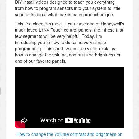
DIY install videos designed to teach you everything
from how to program sensors into your system to little
segments about what makes each product unique.
This first video is simple. If you have one of Honeywell's
much loved LYNX Touch control panels, then these first
few segments will be very helpful. Today, I'm
introducing you to how to do some very simple
programming. This short two minute video explains
how to change the volume, contrast and brightness on
one of our favorite panels.
How to change the volume contrast and brightness on