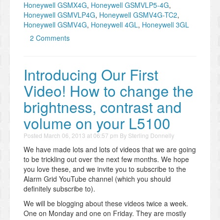
Honeywell GSMX4G
,
Honeywell GSMVLP5-4G
,
Honeywell GSMVLP4G
,
Honeywell GSMV4G-TC2
,
Honeywell GSMV4G
,
Honeywell 4GL
,
Honeywell 3GL
2 Comments
Introducing Our First
Video! How to change the
brightness, contrast and
volume on your L5100
Posted
March 06, 2013 at 06:57 pm
By
Sterling Donnelly
We have made lots and lots of videos that we are going
to be trickling out over the next few months. We hope
you love these, and we invite you to subscribe to the
Alarm Grid YouTube channel (which you should
definitely subscribe to).
We will be blogging about these videos twice a week.
One on Monday and one on Friday. They are mostly