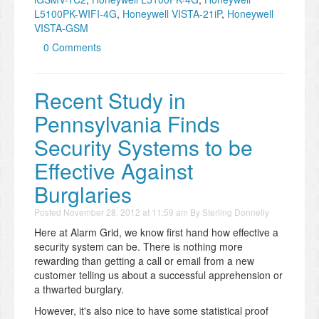
L5100PK-WIFI-4G
,
Honeywell VISTA-21iP
,
Honeywell
VISTA-GSM
0 Comments
Recent Study in
Pennsylvania Finds
Security Systems to be
Effective Against
Burglaries
Posted
November 28, 2012 at 11:59 am
By
Sterling Donnelly
Here at Alarm Grid, we know first hand how effective a
security system can be. There is nothing more
rewarding than getting a call or email from a new
customer telling us about a successful apprehension or
a thwarted burglary.
However, it's also nice to have some statistical proof