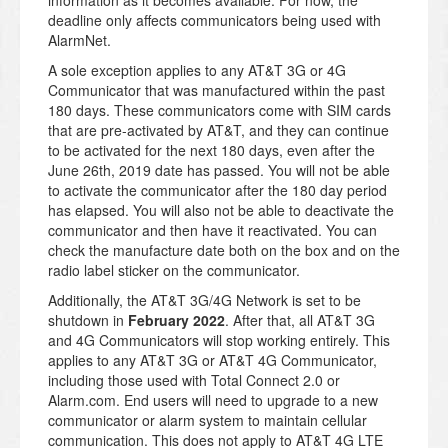
information as it becomes available. For now, the
deadline only affects communicators being used with
AlarmNet.
A sole exception applies to any AT&T 3G or 4G
Communicator that was manufactured within the past
180 days. These communicators come with SIM cards
that are pre-activated by AT&T, and they can continue
to be activated for the next 180 days, even after the
June 26th, 2019 date has passed. You will not be able
to activate the communicator after the 180 day period
has elapsed. You will also not be able to deactivate the
communicator and then have it reactivated. You can
check the manufacture date both on the box and on the
radio label sticker on the communicator.
Additionally, the AT&T 3G/4G Network is set to be
shutdown in
February 2022
. After that, all AT&T 3G
and 4G Communicators will stop working entirely. This
applies to any AT&T 3G or AT&T 4G Communicator,
including those used with Total Connect 2.0 or
Alarm.com. End users will need to upgrade to a new
communicator or alarm system to maintain cellular
communication. This does not apply to AT&T 4G LTE