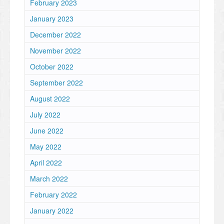
February 2023
January 2023
December 2022
November 2022
October 2022
September 2022
August 2022
July 2022
June 2022
May 2022
April 2022
March 2022
February 2022
January 2022