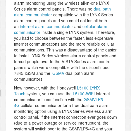
alarm monitoring using the wireless all-in-one LYNX
Series alarm control panels. There was no
dual path
alarm communicator
compatible with the LYNX Series
alarm control panels and you could not install both
an
internet alarm communicator
and
cellular alarm
communicator
inside a single LYNX system. Therefore,
you had to choose between the faster, less expensive
internet communications and the more reliable cellular
communications. This was a disadvantage of the easier
to install LYNX Series wireless alarm control panels and
forced people over to the VISTA Series alarm control
panels which were compatible with the discontinued
7845-iGSM and the
iGSMV
dual path alarm
communicators.
Now however, with the Honeywell
L5100 LYNX
Touch
system, you can use the
L5100-WIFI
internet
communicator in conjunction with the
GSMVLP5-
4G
cellular communicator for a true dual path alarm
monitoring option using a LYNX Series wireless alarm
control panel. If the internet connection ever goes down
(due to a power outage or service interruption), the
system will switch over to the GSMVLP5-4G and your