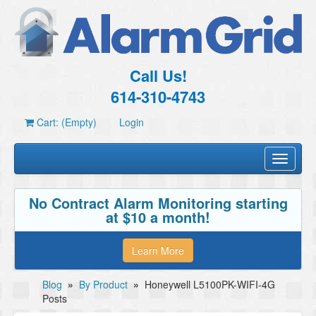
Call Us!
614-310-4743
Cart: (Empty)
Login
Toggle
navigati
No Contract Alarm Monitoring starting
at $10 a month!
Learn More
Blog
»
By Product
»
Honeywell L5100PK-WIFI-4G
Posts