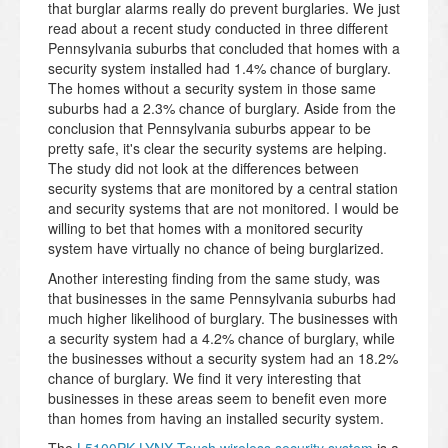
that burglar alarms really do prevent burglaries. We just
read about a recent study conducted in three different
Pennsylvania suburbs that concluded that homes with a
security system installed had 1.4% chance of burglary.
The homes without a security system in those same
suburbs had a 2.3% chance of burglary. Aside from the
conclusion that Pennsylvania suburbs appear to be
pretty safe, it's clear the security systems are helping.
The study did not look at the differences between
security systems that are monitored by a central station
and security systems that are not monitored. I would be
willing to bet that homes with a monitored security
system have virtually no chance of being burglarized.
Another interesting finding from the same study, was
that businesses in the same Pennsylvania suburbs had
much higher likelihood of burglary. The businesses with
a security system had a 4.2% chance of burglary, while
the businesses without a security system had an 18.2%
chance of burglary. We find it very interesting that
businesses in these areas seem to benefit even more
than homes from having an installed security system.
The
L5100PK LYNX Touch wireless security system
is a