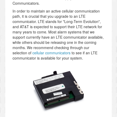
Communicators.
In order to maintain an active cellular communication
path, it is crucial that you upgrade to an LTE
communicator. LTE stands for "Long-Term Evolution",
and AT&T is expected to support their LTE network for
many years to come. Most alarm systems that we
support currently have an LTE communicator available,
while others should be releasing one in the coming
months. We recommend checking through our
selection of
cellular communicators
to see if an LTE
communicator is available for your system.