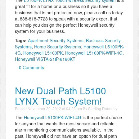
great fit for a home or a business so if you have a
business that is not protected now, please call us today
at 888-818-7728 to speak with a security expert that
can help you design the perfect Honeywell security
system for your business.
Tags:
Apartment Security Systems
,
Business Security
Systems
,
Home Security Systems
,
Honeywell L5100PK-
4G
,
Honeywell L5100PK
,
Honeywell L5100PK-WIFI-4G
,
Honeywell VISTA-21iP-6160KT
0 Comments
New Dual Path L5100
LYNX Touch System!
Posted
November 20, 2012 at 04:23 pm
By
Sterling Donnelly
The
Honeywell L5100PK-WIFI-4G
is the perfect choice
for anyone that wants the most secure and reliable
alarm monitoring communications available. In the
past, Honeywell did not have an option for dual path