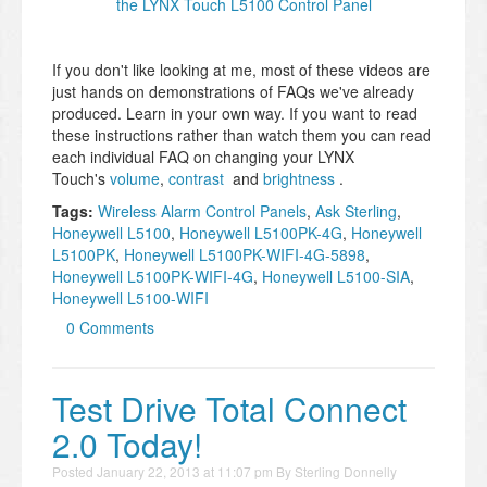
the LYNX Touch L5100 Control Panel
If you don't like looking at me, most of these videos are
just hands on demonstrations of FAQs we've already
produced. Learn in your own way. If you want to read
these instructions rather than watch them you can read
each individual FAQ on changing your LYNX
Touch's
volume
,
contrast
and
brightness
.
Tags:
Wireless Alarm Control Panels
,
Ask Sterling
,
Honeywell L5100
,
Honeywell L5100PK-4G
,
Honeywell
L5100PK
,
Honeywell L5100PK-WIFI-4G-5898
,
Honeywell L5100PK-WIFI-4G
,
Honeywell L5100-SIA
,
Honeywell L5100-WIFI
0 Comments
Test Drive Total Connect
2.0 Today!
Posted
January 22, 2013 at 11:07 pm
By
Sterling Donnelly