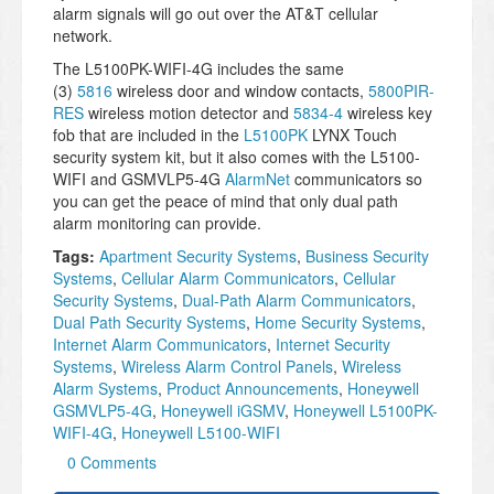
alarm signals will go out over the AT&T cellular
network.
The L5100PK-WIFI-4G includes the same
(3)
5816
wireless door and window contacts,
5800PIR-
RES
wireless motion detector and
5834-4
wireless key
fob that are included in the
L5100PK
LYNX Touch
security system kit, but it also comes with the L5100-
WIFI and GSMVLP5-4G
AlarmNet
communicators so
you can get the peace of mind that only dual path
alarm monitoring can provide.
Tags:
Apartment Security Systems
,
Business Security
Systems
,
Cellular Alarm Communicators
,
Cellular
Security Systems
,
Dual-Path Alarm Communicators
,
Dual Path Security Systems
,
Home Security Systems
,
Internet Alarm Communicators
,
Internet Security
Systems
,
Wireless Alarm Control Panels
,
Wireless
Alarm Systems
,
Product Announcements
,
Honeywell
GSMVLP5-4G
,
Honeywell iGSMV
,
Honeywell L5100PK-
WIFI-4G
,
Honeywell L5100-WIFI
0 Comments