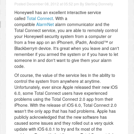
Posted
December 08, 2012 at 05:52 pm
By
Sterling Donnelly
Honeywell has an excellent interactive service
called
Total Connect
. With a
compatible
AlarmNet
alarm communicator and the
Total Connect service, you are able to remotely control
your Honeywell security system from a computer or
from a free app on an iPhone®, iPad®, Android™ or
Blackberry® device. It's great when you leave and can't
remember if you armed the system or if you have to let
someone in and don't want to give them your alarm
code.
Of course, the value of the service lies in the ability to
control the system from anywhere at anytime.
Unfortunately, ever since Apple released their new iOS
6.0, some Total Connect users have experienced
problems using the Total Connect 2.0 app from their
iPhone. With the release of iOS 6.0, Total Connect 2.0
wasn't the only app that has had problems. Apple has
publicly acknowledged that the new software has
caused some issues and they rolled out a very quick
update with iOS 6.0.1 to try and fix most of the