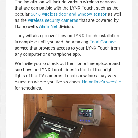
The installation will include various wireless sensors
that are compatible with the LYNX Touch, such as the
popular
5816 wireless door and window sensor
as well
as the
wireless security cameras
that are powered by
Honeywell's
AlarmNet
division.
They will also go over how no LYNX Touch installation
is complete until you add the amazing
Total Connect
service that provides access to your LYNX Touch from
any computer or smartphone app.
We invite you to check out the Hometime episode and
see how the LYNX Touch does in front of the bright
lights of the TV cameras. Local showtimes may vary
based on where you live so check
Hometime's website
for schedules.