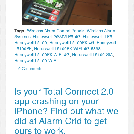
Tags:
Wireless Alarm Control Panels
,
Wireless Alarm
Systems
,
Honeywell GSMVLP5-4G
,
Honeywell ILP5
,
Honeywell L5100
,
Honeywell L5100PK-4G
,
Honeywell
L5100PK
,
Honeywell L5100PK-WIFI-4G-5898
,
Honeywell L5100PK-WIFI-4G
,
Honeywell L5100-SIA
,
Honeywell L5100-WIFI
0 Comments
Is your Total Connect 2.0
app crashing on your
iPhone? Find out what we
did at Alarm Grid to get
ours to work.