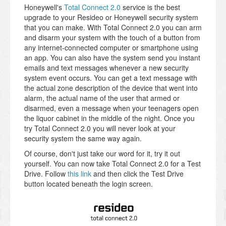
Honeywell's
Total Connect 2.0
service is the best
upgrade to your Resideo or Honeywell security system
that you can make. With Total Connect 2.0 you can arm
and disarm your system with the touch of a button from
any internet-connected computer or smartphone using
an app. You can also have the system send you instant
emails and text messages whenever a new security
system event occurs. You can get a text message with
the actual zone description of the device that went into
alarm, the actual name of the user that armed or
disarmed, even a message when your teenagers open
the liquor cabinet in the middle of the night. Once you
try Total Connect 2.0 you will never look at your
security system the same way again.
Of course, don't just take our word for it, try it out
yourself. You can now take Total Connect 2.0 for a Test
Drive. Follow
this link
and then click the Test Drive
button located beneath the login screen.