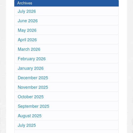
Archives
July 2026
June 2026
May 2026
April 2026
March 2026
February 2026
January 2026
December 2025
November 2025
October 2025
September 2025
August 2025
July 2025