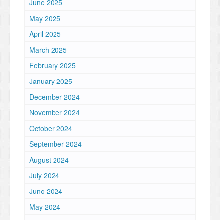
June 2025
May 2025
April 2025
March 2025
February 2025
January 2025
December 2024
November 2024
October 2024
September 2024
August 2024
July 2024
June 2024
May 2024