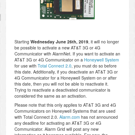
Starting
Wednesday June 26th, 2019
, it will no longer
be possible to activate a new AT&T 3G or 4G
Communicator with AlarmNet. If you want to activate an
AT&T 3G or 4G Communicator on a
Honeywell System
for use with
Total Connect 2.0
, you must do so before
this date. Additionally, if you deactivate an AT&T 3G or
4G Communicator for a Honeywell System on or after
this date, then you will not be able to reactivate it.
Trying to reactivate a deactivated communicator is
considered the same as an activation.
Please note that this only applies to AT&T 3G and 4G
Communicators on Honeywell Systems that are used
with Total Connect 2.0.
Alarm.com
has not announced
any deadline for activating an AT&T 3G or 4G
Communicator. Alarm Grid will post any new