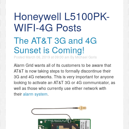
Honeywell L5100PK-
WIFI-4G Posts
The AT&T 3G and 4G
Sunset is Coming!
Posted
March 06, 2019 at 09:00 am
By
Michael Goris
Alarm Grid wants all of its customers to be aware that
AT&T is now taking steps to formally discontinue their
3G and 4G networks. This is very important for anyone
looking to activate an AT&T 3G or 4G communicator, as
well as those who currently use either network with
their
alarm system
.