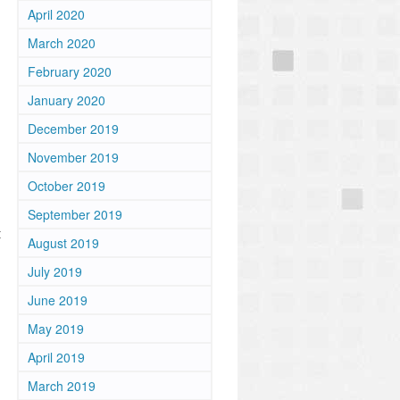
April 2020
March 2020
February 2020
January 2020
December 2019
November 2019
October 2019
September 2019
t
August 2019
July 2019
June 2019
May 2019
April 2019
March 2019