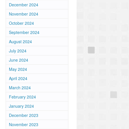
December 2024
November 2024
October 2024
September 2024
August 2024
July 2024
June 2024
May 2024
April 2024
March 2024
February 2024
January 2024
December 2023
November 2023