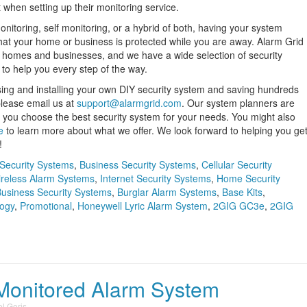
 when setting up their monitoring service.
nitoring, self monitoring, or a hybrid of both, having your system
hat your home or business is protected while you are away. Alarm Grid
 of homes and businesses, and we have a wide selection of security
to help you every step of the way.
sing and installing your own DIY security system and saving hundreds
 please email us at
support@alarmgrid.com
. Our system planners are
 you choose the best security system for your needs. You might also
e
to learn more about what we offer. We look forward to helping you ge
!
Security Systems
,
Business Security Systems
,
Cellular Security
reless Alarm Systems
,
Internet Security Systems
,
Home Security
usiness Security Systems
,
Burglar Alarm Systems
,
Base Kits
,
ogy
,
Promotional
,
Honeywell Lyric Alarm System
,
2GIG GC3e
,
2GIG
Monitored Alarm System
l Goris