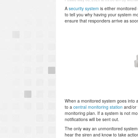
A
security system
is either monitored
to tell you why having your system mo
ensure that responders arrive as soo
When a monitored system goes into ala
to a
central monitoring station
and/or 
monitoring plan. If a system is not moni
notifications will be sent out.
The only way an unmonitored system is
hear the siren and know to take actio