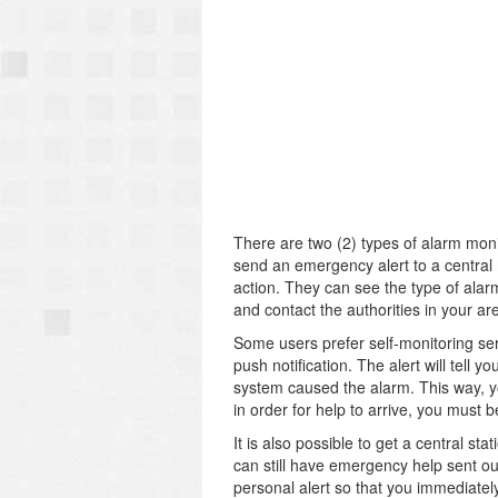
There are two (2) types of alarm moni
send an emergency alert to a central 
action. They can see the type of alarm
and contact the authorities in your are
Some users prefer self-monitoring serv
push notification. The alert will tell
system caused the alarm. This way, y
in order for help to arrive, you must b
It is also possible to get a central st
can still have emergency help sent out
personal alert so that you immediately