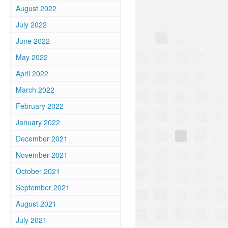
August 2022
July 2022
June 2022
May 2022
April 2022
March 2022
February 2022
January 2022
December 2021
November 2021
October 2021
September 2021
August 2021
July 2021