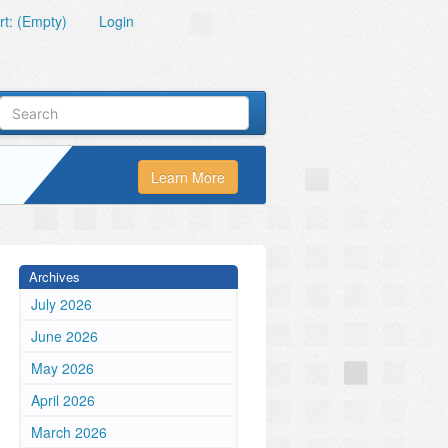
t: (Empty)
Login
Learn More
Archives
July 2026
June 2026
May 2026
April 2026
March 2026