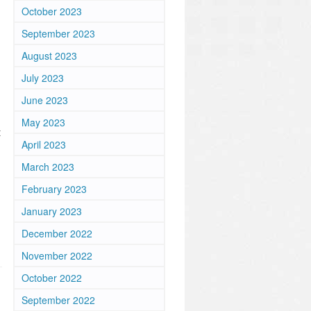
October 2023
September 2023
August 2023
July 2023
June 2023
May 2023
t
April 2023
March 2023
February 2023
January 2023
December 2022
November 2022
October 2022
September 2022