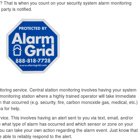
s? That is when you count on your security system alarm monitoring
party is notified.
toring service. Central station monitoring involves having your system
monitoring station where a highly trained operator will take immediate
 that occurred (e.g. security, fire, carbon monoxide gas, medical, etc.)
a for help.
ice. This involves having an alert sent to you via text, email, and/or
 you what type of alarm has occurred and which sensor or zone on your
ou can take your own action regarding the alarm event. Just know that
e able to reliably respond to the alert.