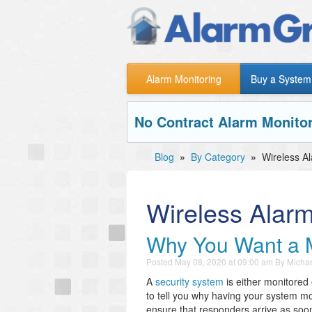
Alarm Monitoring
Buy a System
No Contract Alarm Monitor
Blog
»
By Category
»
Wireless A
Wireless Alar
Why You Want a 
Posted
May 08, 2020 at 09:00 am
By
Michae
A
security system
is either monitored
to tell you why having your system mo
ensure that responders arrive as soo