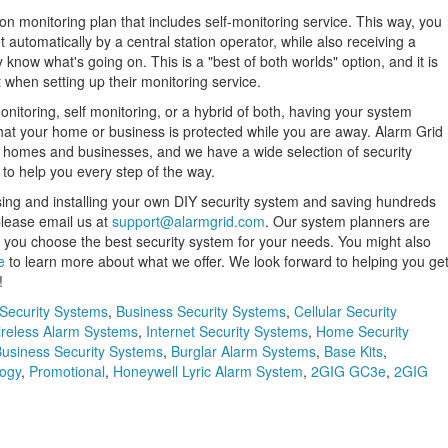
ation monitoring plan that includes self-monitoring service. This way, you
 automatically by a central station operator, while also receiving a
 know what's going on. This is a "best of both worlds" option, and it is
 when setting up their monitoring service.
nitoring, self monitoring, or a hybrid of both, having your system
hat your home or business is protected while you are away. Alarm Grid
 of homes and businesses, and we have a wide selection of security
to help you every step of the way.
sing and installing your own DIY security system and saving hundreds
 please email us at
support@alarmgrid.com
. Our system planners are
 you choose the best security system for your needs. You might also
e
to learn more about what we offer. We look forward to helping you ge
!
Security Systems
,
Business Security Systems
,
Cellular Security
reless Alarm Systems
,
Internet Security Systems
,
Home Security
usiness Security Systems
,
Burglar Alarm Systems
,
Base Kits
,
ogy
,
Promotional
,
Honeywell Lyric Alarm System
,
2GIG GC3e
,
2GIG