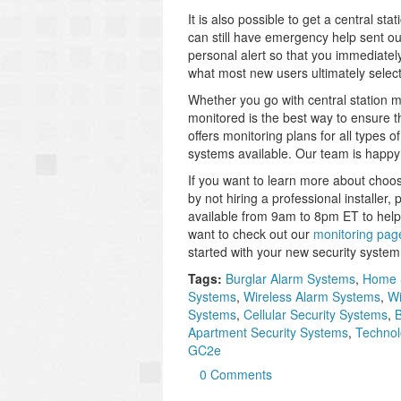
It is also possible to get a central st
can still have emergency help sent out
personal alert so that you immediately
what most new users ultimately select
Whether you go with central station mo
monitored is the best way to ensure t
offers monitoring plans for all types
systems available. Our team is happy 
If you want to learn more about choo
by not hiring a professional installer,
available from 9am to 8pm ET to help
want to check out our
monitoring pag
started with your new security system
Tags:
Burglar Alarm Systems
,
Home 
Systems
,
Wireless Alarm Systems
,
Wi
Systems
,
Cellular Security Systems
,
B
Apartment Security Systems
,
Technol
GC2e
0 Comments