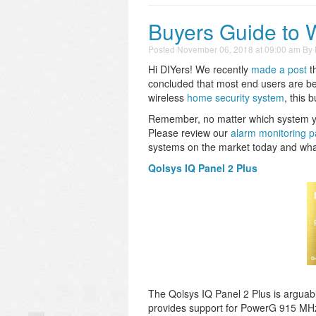
Buyers Guide to 
Posted
November 06, 2018 at 09:00 am
By
Hi DIYers! We recently
made a post
t
concluded that most end users are bet
wireless
home security system
, this 
Remember, no matter which system you 
Please review our
alarm monitoring 
systems on the market today and wha
Qolsys IQ Panel 2 Plus
The Qolsys IQ Panel 2 Plus is arguab
provides support for PowerG 915 MHz