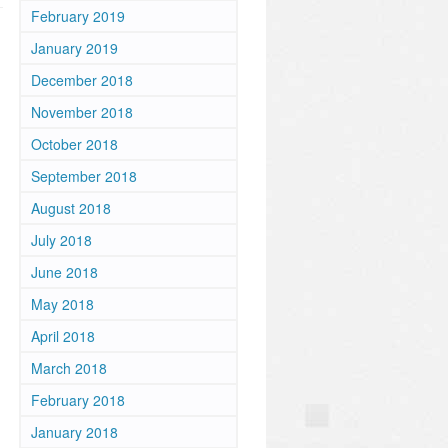
February 2019
January 2019
December 2018
November 2018
October 2018
September 2018
August 2018
July 2018
June 2018
May 2018
April 2018
March 2018
February 2018
January 2018