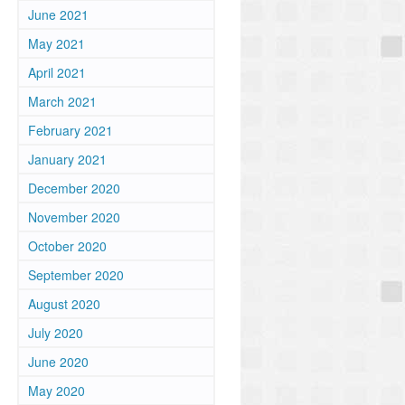
June 2021
May 2021
April 2021
March 2021
February 2021
January 2021
December 2020
November 2020
October 2020
September 2020
August 2020
July 2020
June 2020
May 2020