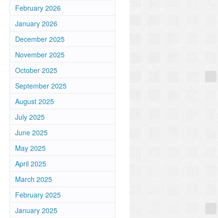
February 2026
January 2026
December 2025
November 2025
October 2025
September 2025
August 2025
July 2025
June 2025
May 2025
April 2025
March 2025
February 2025
January 2025