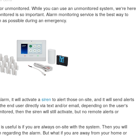
 or unmonitored. While you can use an unmonitored system, we're here
nitored is so important. Alarm monitoring service is the best way to
n as possible during an emergency.
rm, it will activate a
siren
to alert those on-site, and it will send alerts
the end user directly via text and/or email, depending on the user's
tored, then the siren will still activate, but no remote alerts or
 useful is if you are always on-site with the system. Then you will
n regarding the alarm. But what if you are away from your home or