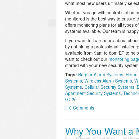
what most new users ultimately select
Whether you go with central station mo
monitored is the best way to ensure t
offers monitoring plans for all types
systems available. Our team is happy 
If you want to learn more about choo
by not hiring a professional installer,
available from 9am to 8pm ET to help
want to check out our
monitoring pag
started with your new security system
Tags:
Burglar Alarm Systems
,
Home 
Systems
,
Wireless Alarm Systems
,
Wi
Systems
,
Cellular Security Systems
,
B
Apartment Security Systems
,
Technol
GC2e
0 Comments
Why You Want a 
Posted
May 08, 2020 at 09:00 am
By
Michae