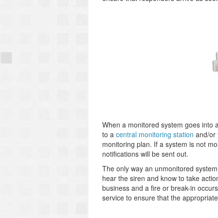
When a monitored system goes into ala
to a
central monitoring station
and/or 
monitoring plan. If a system is not moni
notifications will be sent out.
The only way an unmonitored system is
hear the siren and know to take actio
business and a fire or break-in occur
service to ensure that the appropriate 