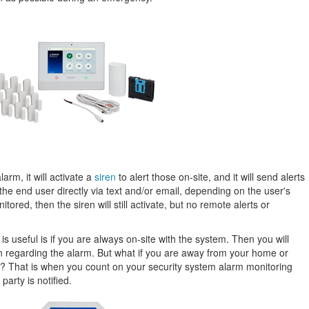
rm, it will activate a
siren
to alert those on-site, and it will send alerts
the end user directly via text and/or email, depending on the user's
tored, then the siren will still activate, but no remote alerts or
 useful is if you are always on-site with the system. Then you will
n regarding the alarm. But what if you are away from your home or
s? That is when you count on your security system alarm monitoring
party is notified.