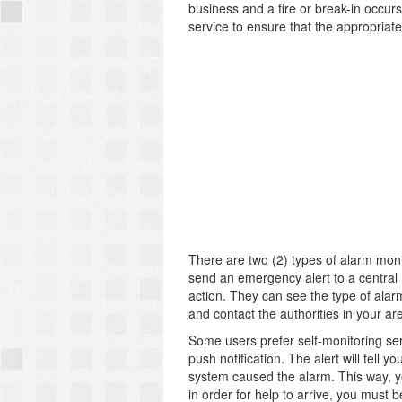
business and a fire or break-in occur
service to ensure that the appropriate 
There are two (2) types of alarm moni
send an emergency alert to a central 
action. They can see the type of alarm
and contact the authorities in your are
Some users prefer self-monitoring serv
push notification. The alert will tell
system caused the alarm. This way, y
in order for help to arrive, you must b