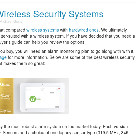
Wireless Security Systems
Michael Goris
hat compared
wireless systems
with
hardwired ones
. We ultimately
ter-suited with a wireless system. If you have decided that you need a
buyer's guide can help you review the options.
buy, you will need an alarm monitoring plan to go along with with it.
page
for more information. Below are some of the best wireless security
t makes them so great:
ly the most robust alarm system on the market today. Each version
 Sensors and a choice of one legacy sensor type (319.5 MHz, 345