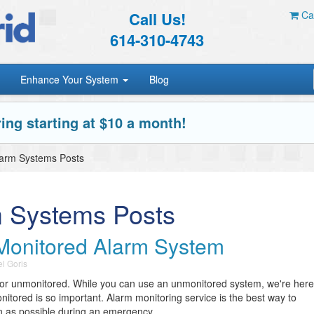
Call Us!
Car
614-310-4743
Enhance Your System
Blog
ing starting at $10 a month!
larm Systems Posts
m Systems Posts
Monitored Alarm System
l Goris
 or unmonitored. While you can use an unmonitored system, we're here
nitored is so important. Alarm monitoring service is the best way to
n as possible during an emergency.