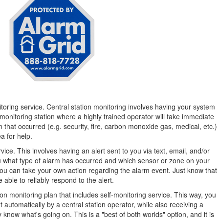
toring service. Central station monitoring involves having your system
monitoring station where a highly trained operator will take immediate
 that occurred (e.g. security, fire, carbon monoxide gas, medical, etc.)
a for help.
ice. This involves having an alert sent to you via text, email, and/or
 you what type of alarm has occurred and which sensor or zone on your
ou can take your own action regarding the alarm event. Just know that
e able to reliably respond to the alert.
ation monitoring plan that includes self-monitoring service. This way, you
 automatically by a central station operator, while also receiving a
 know what's going on. This is a "best of both worlds" option, and it is