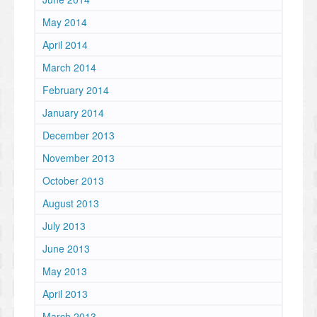
May 2014
April 2014
March 2014
February 2014
January 2014
December 2013
November 2013
October 2013
August 2013
July 2013
June 2013
May 2013
April 2013
March 2013