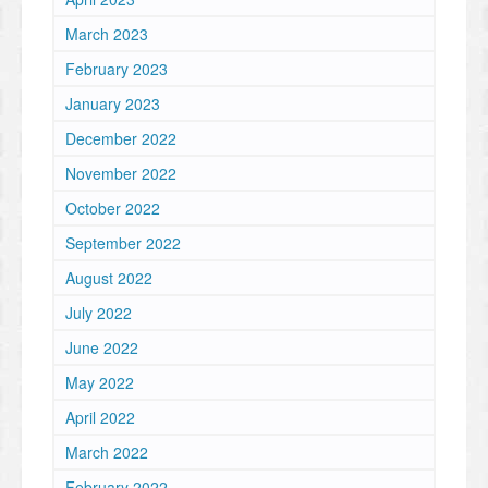
March 2023
February 2023
January 2023
December 2022
November 2022
October 2022
September 2022
August 2022
July 2022
June 2022
May 2022
April 2022
March 2022
February 2022