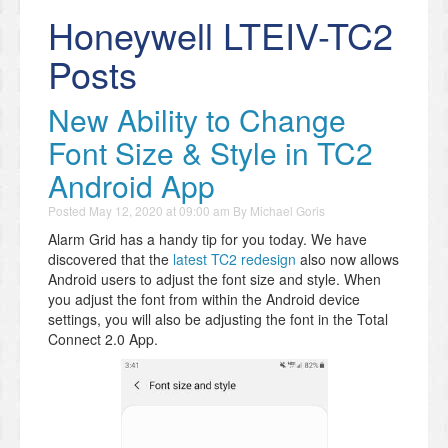
Honeywell LTEIV-TC2
Posts
New Ability to Change
Font Size & Style in TC2
Android App
Posted
May 12, 2020 at 09:00 am
By
Michael Goris
Alarm Grid has a handy tip for you today. We have
discovered that the
latest TC2 redesign
also now allows
Android users to adjust the font size and style. When
you adjust the font from within the Android device
settings, you will also be adjusting the font in the Total
Connect 2.0 App.