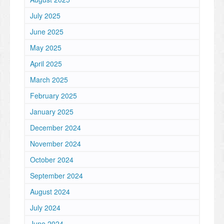
July 2025
June 2025
May 2025
April 2025
March 2025
February 2025
January 2025
December 2024
November 2024
October 2024
September 2024
August 2024
July 2024
June 2024