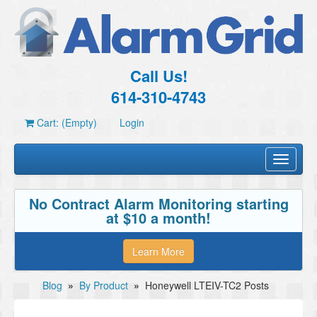
Call Us!
614-310-4743
Cart: (Empty)
Login
Toggle
navigati
No Contract Alarm Monitoring starting
at $10 a month!
Learn More
Blog
»
By Product
»
Honeywell LTEIV-TC2 Posts