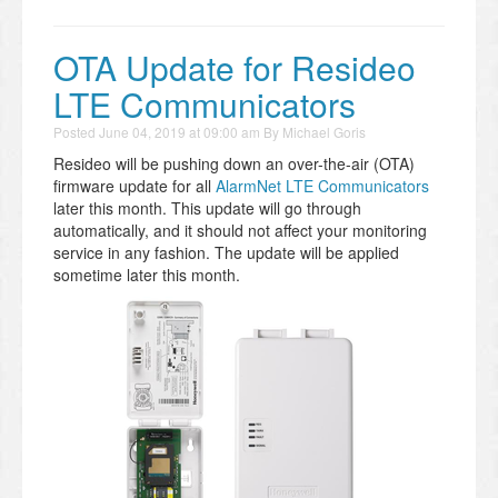
OTA Update for Resideo
LTE Communicators
Posted
June 04, 2019 at 09:00 am
By
Michael Goris
Resideo will be pushing down an over-the-air (OTA)
firmware update for all
AlarmNet LTE Communicators
later this month. This update will go through
automatically, and it should not affect your monitoring
service in any fashion. The update will be applied
sometime later this month.