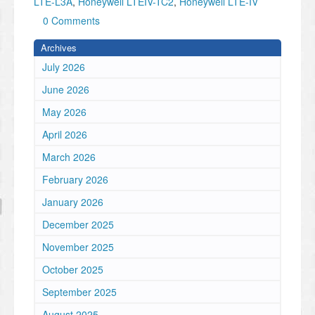
LTE-L3A
,
Honeywell LTEIV-TC2
,
Honeywell LTE-IV
0 Comments
Archives
July 2026
June 2026
May 2026
April 2026
March 2026
February 2026
January 2026
December 2025
November 2025
October 2025
September 2025
August 2025