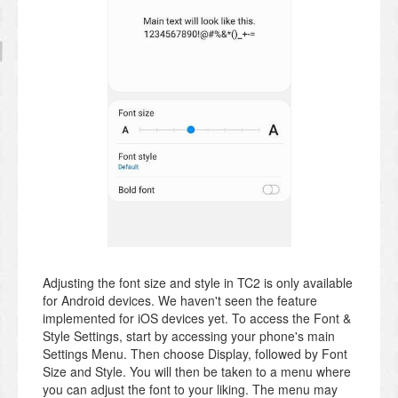
Adjusting the font size and style in TC2 is only available
for Android devices. We haven't seen the feature
implemented for iOS devices yet. To access the Font &
Style Settings, start by accessing your phone's main
Settings Menu. Then choose Display, followed by Font
Size and Style. You will then be taken to a menu where
you can adjust the font to your liking. The menu may