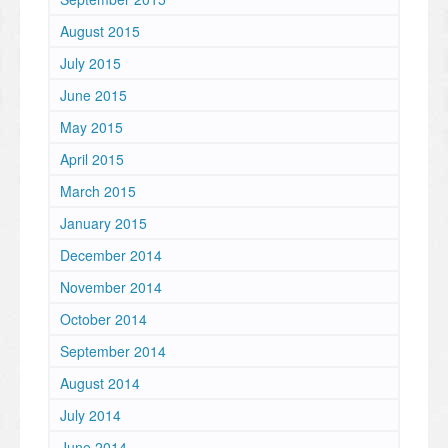
August 2015
July 2015
June 2015
May 2015
April 2015
March 2015
January 2015
December 2014
November 2014
October 2014
September 2014
August 2014
July 2014
June 2014