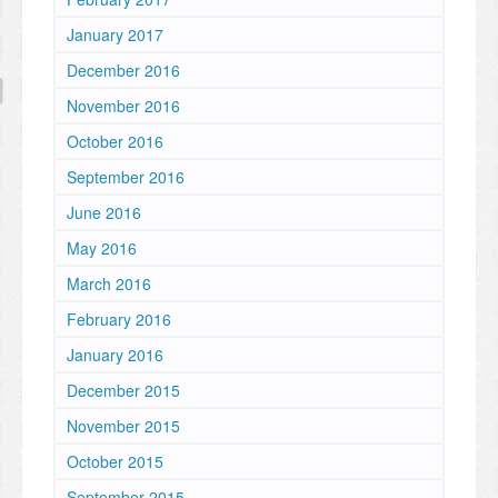
January 2017
December 2016
November 2016
October 2016
September 2016
June 2016
May 2016
March 2016
February 2016
January 2016
December 2015
November 2015
October 2015
September 2015