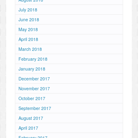
July 2018
June 2018
May 2018
April 2018
March 2018
February 2018
January 2018
December 2017
November 2017
October 2017
September 2017
August 2017
April 2017
February 2017