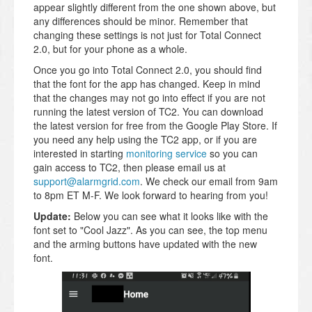
appear slightly different from the one shown above, but
any differences should be minor. Remember that
changing these settings is not just for Total Connect
2.0, but for your phone as a whole.
Once you go into Total Connect 2.0, you should find
that the font for the app has changed. Keep in mind
that the changes may not go into effect if you are not
running the latest version of TC2. You can download
the latest version for free from the Google Play Store. If
you need any help using the TC2 app, or if you are
interested in starting
monitoring service
so you can
gain access to TC2, then please email us at
support@alarmgrid.com
. We check our email from 9am
to 8pm ET M-F. We look forward to hearing from you!
Update:
Below you can see what it looks like with the
font set to "Cool Jazz". As you can see, the top menu
and the arming buttons have updated with the new
font.