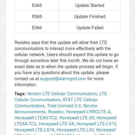
E365
Update Started
R365
Update Finished
E366
Update Failed
Resideo says that this update will allow their LTE
communicators to interact more effectively with the
cellular network. Users should expect this update to go
through sometime later this month. We do not have an
exact date as to when the update process will begin. If
you have any questions about this update, please
contact us at
support@alarmgrid.com
for more
information.
Tags:
Verizon LTE Cellular Communicators
,
LTE
Cellular Communicators
,
AT&T LTE Cellular
Communicators
,
Total Connect 2.0
,
Service
Announcements
,
Resideo
,
Honeywell LYRICLTE-A
,
Honeywell LTEXV-TC2
,
Honeywell LTE-XV
,
Honeywell
LTEXA-TC2
,
Honeywell LTE-XA
,
Honeywell LTE-L57V
,
Honeywell LTE-L57A
,
Honeywell LTE-L3V
,
Honeywell