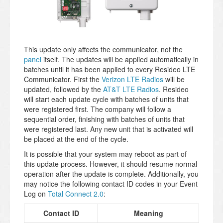
This update only affects the communicator, not the
panel
itself. The updates will be applied automatically in
batches until it has been applied to every Resideo LTE
Communicator. First the
Verizon LTE Radios
will be
updated, followed by the
AT&T LTE Radios
. Resideo
will start each update cycle with batches of units that
were registered first. The company will follow a
sequential order, finishing with batches of units that
were registered last. Any new unit that is activated will
be placed at the end of the cycle.
It is possible that your system may reboot as part of
this update process. However, it should resume normal
operation after the update is complete. Additionally, you
may notice the following contact ID codes in your Event
Log on
Total Connect 2.0
:
Contact ID
Meaning