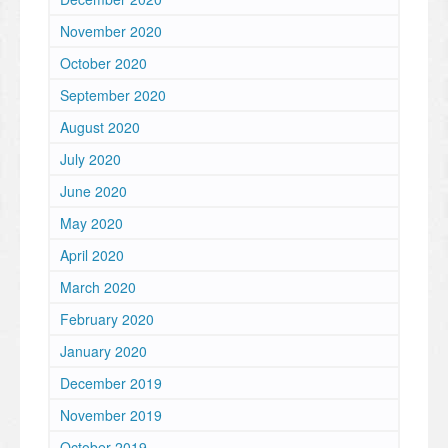
November 2020
October 2020
September 2020
August 2020
July 2020
June 2020
May 2020
April 2020
March 2020
February 2020
January 2020
December 2019
November 2019
October 2019