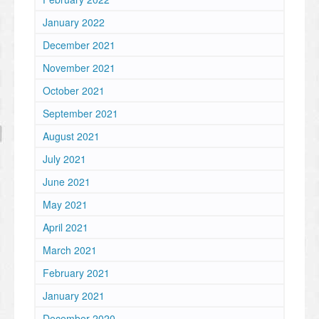
January 2022
December 2021
November 2021
October 2021
September 2021
August 2021
July 2021
June 2021
May 2021
April 2021
March 2021
February 2021
January 2021
December 2020