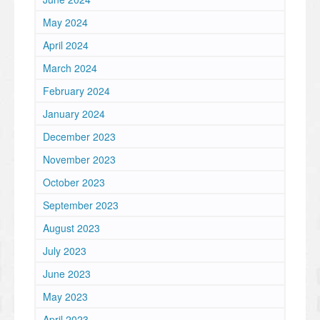
May 2024
April 2024
March 2024
February 2024
January 2024
December 2023
November 2023
October 2023
September 2023
August 2023
July 2023
June 2023
May 2023
April 2023