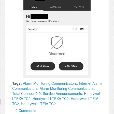
Tags:
Alarm Monitoring Communicators
,
Internet Alarm
Communicators
,
Alarm Monitoring Communicators
,
Total Connect 2.0
,
Service Announcements
,
Honeywell
LTEXV-TC2
,
Honeywell LTEXA-TC2
,
Honeywell LTEIV-
TC2
,
Honeywell LTEIA-TC2
0 Comments