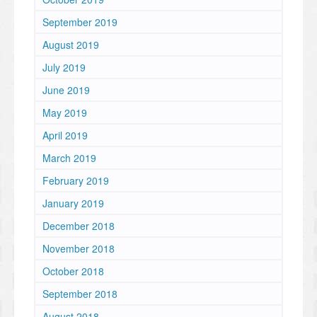
September 2019
August 2019
July 2019
June 2019
May 2019
April 2019
March 2019
February 2019
January 2019
December 2018
November 2018
October 2018
September 2018
August 2018