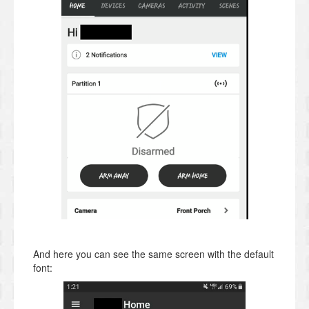
And here you can see the same screen with the default
font: