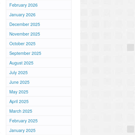
e
February 2026
January 2026
December 2025
November 2025
October 2025
September 2025
August 2025
July 2025
June 2025
May 2025
April 2025
March 2025
February 2025
January 2025
e