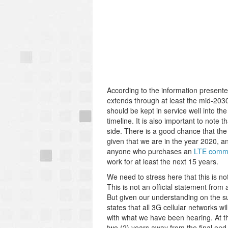
According to the information presente
extends through at least the mid-203
should be kept in service well into t
timeline. It is also important to note
side. There is a good chance that th
given that we are in the year 2020, a
anyone who purchases an
LTE commu
work for at least the next 15 years.
We need to stress here that this is noth
This is not an official statement from a
But given our understanding on the sub
states that all 3G cellular networks w
with what we have been hearing. At the
two (2) years away from the final end