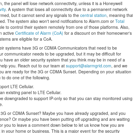
the panel will lose network connectivity, unless it is a Honeywell
vity
. A system that loses all connectivity due to a permanent network
med, but it cannot send any signals to the
central station
, meaning tha
hed. The system also won't send notifications to Alarm.com or
Total
ble to control their system remotely from one of those platforms. Also,
an active
Certificate of Alarm (CoA)
for a discount on their homeowner's
stems are eligible for a CoA.
heir systems have 3G or CDMA Communicators that need to be
our communicator needs to be upgraded, but it may be difficult for
you have an older security system that you think may be in need of a
elp you. Reach out to our team at
support@alarmgrid.com
, and we
 you are ready for the 3G or CDMA Sunset. Depending on your situation
to do one of the following.
pport LTE Cellular.
n existing panel to LTE Cellular.
e downgraded to support IP-only so that you can stay monitored using
e.
e 3G or CDMA Sunset? Maybe you have already upgraded, and you
ience? Or maybe you have been putting off upgrading and are waiting
 for you to leave a comment down below to let us know how you are
n your home or business. This is a major event for the security