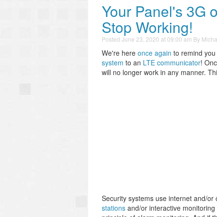
Your Panel's 3G
Stop Working!
Posted
June 23, 2020 at 09:00 am
By
Micha
We're here
once again
to remind you
system
to an
LTE communicator
! Onc
will no longer work in any manner. Th
Security systems use internet and/or 
stations
and/or interactive monitoring 