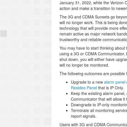
January 31, 2022, while the Verizon
action and make a transition to newe
The 3G and CDMA Sunsets go beyond t
will no longer work. This is being do
technology that will provide more effe
remain active as major network band
trustworthy and reliable communicati
You may have to start thinking about 
using a 3G or CDMA Communicator. By 
shut down, you will either have upgra
will no longer be monitored.
The following outcomes are possible
Upgrade to a new
alarm panel
Resideo Panel
that is IP Only.
Keep the existing alarm panel
Communicator that will allow it 
Downgrade to IP-only monitoring
Terminate all monitoring service 
report signals.
Users with 3G and CDMA Communicators