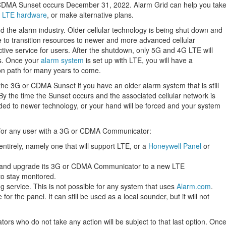
 CDMA Sunset occurs December 31, 2022. Alarm Grid can help you tak
r
LTE hardware
, or make alternative plans.
he alarm industry. Older cellular technology is being shut down and
ne to transition resources to newer and more advanced cellular
ctive service for users. After the shutdown, only 5G and 4G LTE will
s. Once your
alarm system
is set up with LTE, you will have a
on path for many years to come.
the 3G or CDMA Sunset if you have an older alarm system that is still
the time the Sunset occurs and the associated cellular network is
ded to newer technology, or your hand will be forced and your system
 for any user with a 3G or CDMA Communicator:
entirely, namely one that will support LTE, or a
Honeywell Panel
or
, and upgrade its 3G or CDMA Communicator to a new LTE
to stay monitored.
 service. This is not possible for any system that uses
Alarm.com
.
for the panel. It can still be used as a local sounder, but it will not
 who do not take any action will be subject to that last option. Onc