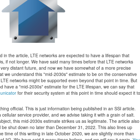
d in the article, LTE networks are expected to have a lifespan that
0s, if not longer. We have said many times before that LTE networks
he very distant future, and now we have somewhat of a more precise
 that we understand this "mid-2030s" estimate to be on the conservative
e LTE networks might be supported even beyond that point in time. But
nd have a "mid-2030s" estimate for the LTE lifespan, we can say that
nicator
for their security system at this point in time should expect it t
ing official. This is just information being published in an SSI article.
 cellular service provider, and we advise taking it with a grain of salt.
ject, this mid-2030s estimate strikes us as legitimate. The article also
ill be shut down no later than December 31, 2022. This also lines up
 time of this writing in late October 2020, we are slightly more than
 of 3G. We have said it many times before, and we will say it again.
You