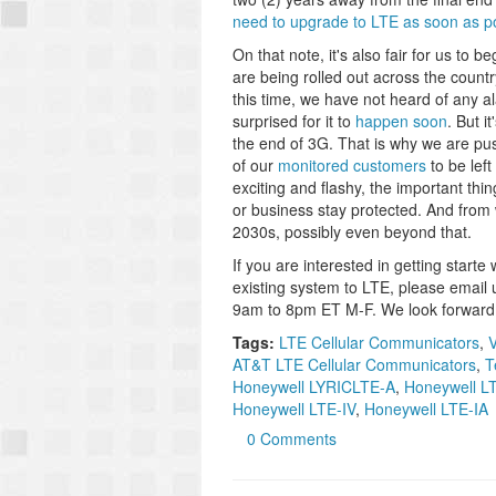
need to upgrade to LTE as soon as pos
On that note, it's also fair for us to 
are being rolled out across the count
this time, we have not heard of any 
surprised for it to
happen soon
. But i
the end of 3G. That is why we are pu
of our
monitored customers
to be left
exciting and flashy, the important thi
or business stay protected. And from wh
2030s, possibly even beyond that.
If you are interested in getting start
existing system to LTE, please email 
9am to 8pm ET M-F. We look forward 
Tags:
LTE Cellular Communicators
,
V
AT&T LTE Cellular Communicators
,
T
Honeywell LYRICLTE-A
,
Honeywell L
Honeywell LTE-IV
,
Honeywell LTE-IA
0 Comments