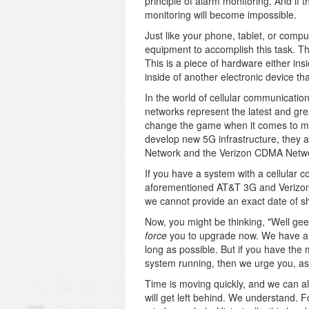
principle of alarm monitoring. And if
monitoring will become impossible.
Just like your phone, tablet, or compu
equipment to accomplish this task. T
This is a piece of hardware either ins
inside of another electronic device t
In the world of cellular communicatio
networks represent the latest and grea
change the game when it comes to mob
develop new 5G infrastructure, they 
Network and the Verizon CDMA Netw
If you have a system with a cellular
aforementioned AT&T 3G and Verizon 
we cannot provide an exact date of sh
Now, you might be thinking, "Well gee, 
force
you to upgrade now. We have a
long as possible. But if you have th
system running, then we urge you, as 
Time is moving quickly, and we can a
will get left behind. We understand. F