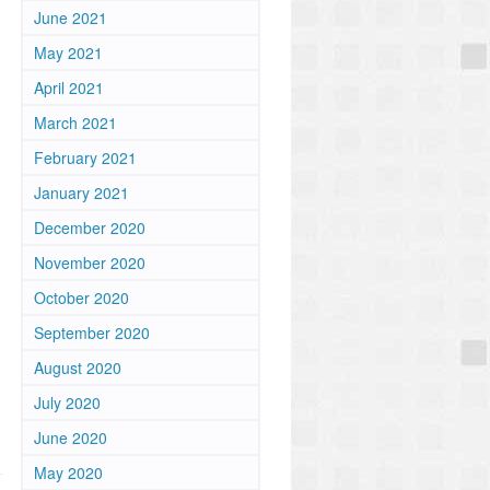
June 2021
May 2021
April 2021
March 2021
February 2021
January 2021
December 2020
November 2020
October 2020
September 2020
August 2020
July 2020
June 2020
May 2020