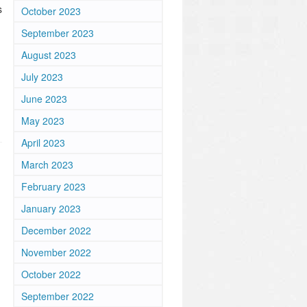
s
October 2023
September 2023
August 2023
July 2023
June 2023
May 2023
April 2023
March 2023
February 2023
January 2023
December 2022
November 2022
October 2022
September 2022