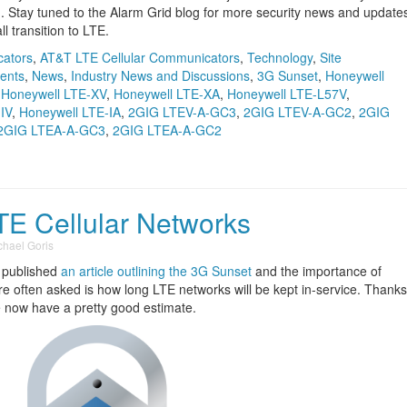
n. Stay tuned to the Alarm Grid blog for more security news and update
 transition to LTE.
cators
,
AT&T LTE Cellular Communicators
,
Technology
,
Site
ents
,
News
,
Industry News and Discussions
,
3G Sunset
,
Honeywell
,
Honeywell LTE-XV
,
Honeywell LTE-XA
,
Honeywell LTE-L57V
,
IV
,
Honeywell LTE-IA
,
2GIG LTEV-A-GC3
,
2GIG LTEV-A-GC2
,
2GIG
2GIG LTEA-A-GC3
,
2GIG LTEA-A-GC2
TE Cellular Networks
chael Goris
y published
an article outlining the 3G Sunset
and the importance of
e often asked is how long LTE networks will be kept in-service. Thanks
we now have a pretty good estimate.