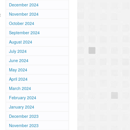
December 2024
November 2024
t
October 2024
September 2024
August 2024
July 2024
June 2024
May 2024
April 2024
March 2024
February 2024
January 2024
December 2023
November 2023