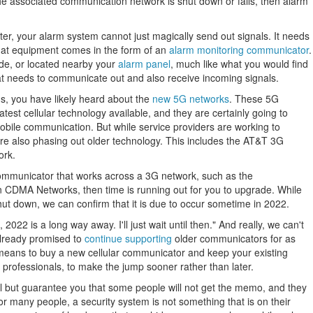
 the associated communication network is shut down or fails, then alarm
ter, your alarm system cannot just magically send out signals. It needs
hat equipment comes in the form of an
alarm monitoring communicator
.
ide, or located nearby your
alarm panel
, much like what you would find
hat needs to communicate out and also receive incoming signals.
ns, you have likely heard about the
new 5G networks
. These 5G
test cellular technology available, and they are certainly going to
ile communication. But while service providers are working to
are also phasing out older technology. This includes the AT&T 3G
ork.
 communicator that works across a 3G network, such as the
CDMA Networks, then time is running out for you to upgrade. While
ut down, we can confirm that it is due to occur sometime in 2022.
2022 is a long way away. I'll just wait until then." And really, we can't
lready promised to
continue supporting
older communicators for as
e means to buy a new cellular communicator and keep your existing
professionals, to make the jump sooner rather than later.
ll but guarantee you that some people will not get the memo, and they
or many people, a security system is not something that is on their