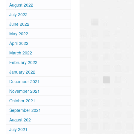
August 2022
July 2022
June 2022
May 2022
April 2022
March 2022
February 2022
January 2022
December 2021
o
November 2021
October 2021
September 2021
August 2021
July 2021