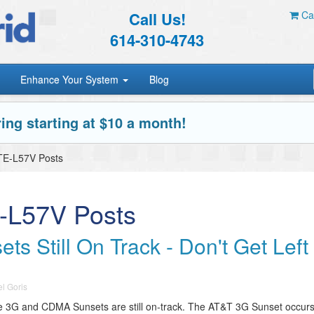
Call Us!
Car
614-310-4743
Enhance Your System
Blog
ing starting at $10 a month!
TE-L57V Posts
-L57V Posts
 Still On Track - Don't Get Left
l Goris
 the 3G and CDMA Sunsets are still on-track. The AT&T 3G Sunset occur