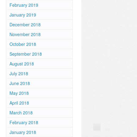
February 2019
January 2019
December 2018
November 2018
October 2018
September 2018
August 2018
July 2018
June 2018
May 2018
April 2018
March 2018
February 2018
January 2018