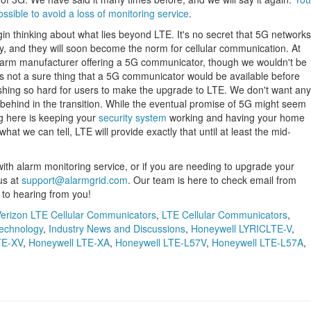
sible to avoid a loss of monitoring service
.
begin thinking about what lies beyond LTE. It's no secret that 5G networks
ry, and they will soon become the norm for cellular communication. At
alarm manufacturer offering a 5G communicator, though we wouldn't be
t's not a sure thing that a 5G communicator would be available before
shing so hard for users to make the upgrade to LTE. We don't want any
 behind in the transition. While the eventual promise of 5G might seem
ng here is keeping your
security system
working and having your home
at we can tell, LTE will provide exactly that until at least the mid-
e with alarm monitoring service, or if you are needing to upgrade your
us at
support@alarmgrid.com
. Our team is here to check email from
to hearing from you!
erizon LTE Cellular Communicators
,
LTE Cellular Communicators
,
echnology
,
Industry News and Discussions
,
Honeywell LYRICLTE-V
,
TE-XV
,
Honeywell LTE-XA
,
Honeywell LTE-L57V
,
Honeywell LTE-L57A
,