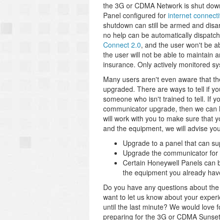
the 3G or CDMA Network is shut down, 
Panel configured for
internet connecti
shutdown can still be armed and disar
no help can be automatically dispatc
Connect 2.0
, and the user won't be a
the user will not be able to maintain 
insurance. Only actively monitored sy
Many users aren't even aware that t
upgraded. There are ways to tell if y
someone who isn't trained to tell. If 
communicator upgrade, then we can h
will work with you to make sure that
and the equipment, we will advise you 
Upgrade to a panel that can su
Upgrade the communicator for a
Certain Honeywell Panels can b
the equipment you already hav
Do you have any questions about th
want to let us know about your exper
until the last minute? We would love
preparing for the 3G or CDMA Sunset i