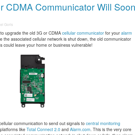
 or CDMA Communicator Will Soo
el Goris
 to upgrade the old 3G or CDMA
cellular communicator
for your
alarm
e the associated cellular network is shut down, the old communicator
is could leave your home or business vulnerable!
cellular communication to send out signals to
central monitoring
platforms like
Total Connect 2.0
and
Alarm.com
. This is the very core