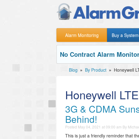
Alarm Monitoring
Buy a System
No Contract Alarm Monitor
Blog
»
By Product
»
Honeywell L
Honeywell LTE
3G & CDMA Sunsets
Behind!
Posted
May 04, 2021 at 09:00 am
By
Michae
This is just a friendly reminder that