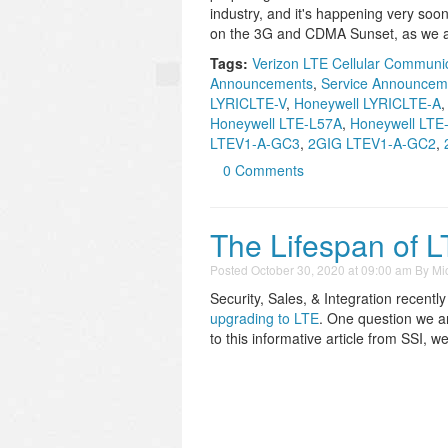
industry, and it's happening very soo
on the 3G and CDMA Sunset, as we all
Tags:
Verizon LTE Cellular Communi
Announcements
,
Service Announcem
LYRICLTE-V
,
Honeywell LYRICLTE-A
Honeywell LTE-L57A
,
Honeywell LTE-
LTEV1-A-GC3
,
2GIG LTEV1-A-GC2
,
0 Comments
The Lifespan of L
Posted
October 30, 2020 at 09:00 am
By
Mi
Security, Sales, & Integration recentl
upgrading to LTE
. One question we ar
to this informative article from SSI, 