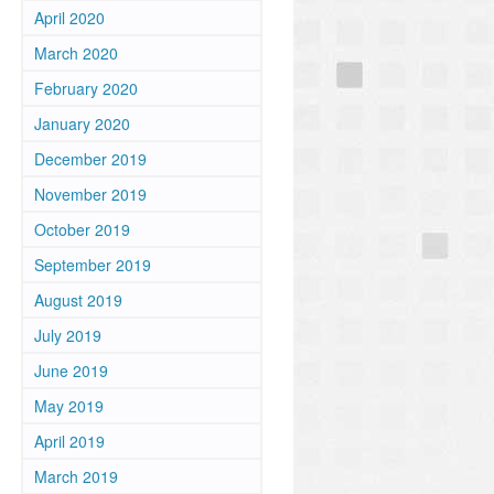
n
April 2020
March 2020
February 2020
January 2020
December 2019
November 2019
October 2019
September 2019
August 2019
July 2019
June 2019
May 2019
April 2019
March 2019