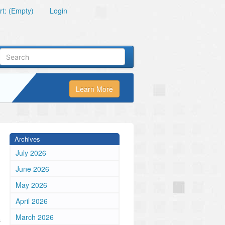
t: (Empty)
Login
Learn More
Archives
July 2026
June 2026
May 2026
April 2026
March 2026
s