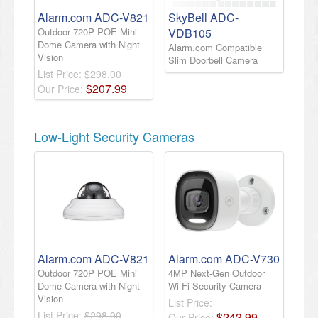
Alarm.com ADC-V821
SkyBell ADC-
Outdoor 720P POE Mini
VDB105
Dome Camera with Night
Alarm.com Compatible
Vision
Slim Doorbell Camera
List Price:
$298.00
$
207
.
99
Our Price:
Low-Light Security Cameras
Alarm.com ADC-V821
Alarm.com ADC-V730
Outdoor 720P POE Mini
4MP Next-Gen Outdoor
Dome Camera with Night
Wi-Fi Security Camera
Vision
List Price:
List Price:
$298.00
$
243
.
99
Our Price: