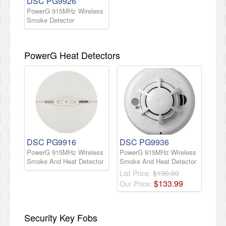
DSC PG9926
PowerG 915MHz Wireless
Smoke Detector
PowerG Heat Detectors
DSC PG9916
DSC PG9936
PowerG 915MHz Wireless
PowerG 915MHz Wireless
Smoke And Heat Detector
Smoke And Heat Detector
List Price:
$190.00
$
133
.
99
Our Price:
Security Key Fobs