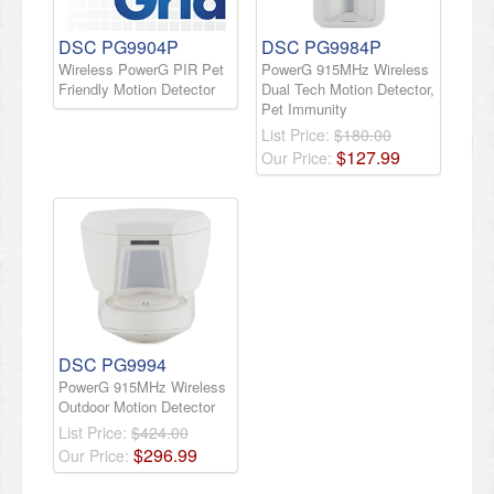
DSC PG9904P
DSC PG9984P
Wireless PowerG PIR Pet
PowerG 915MHz Wireless
Friendly Motion Detector
Dual Tech Motion Detector,
Pet Immunity
List Price:
$180.00
$
127
.
99
Our Price:
DSC PG9994
PowerG 915MHz Wireless
Outdoor Motion Detector
List Price:
$424.00
$
296
.
99
Our Price: