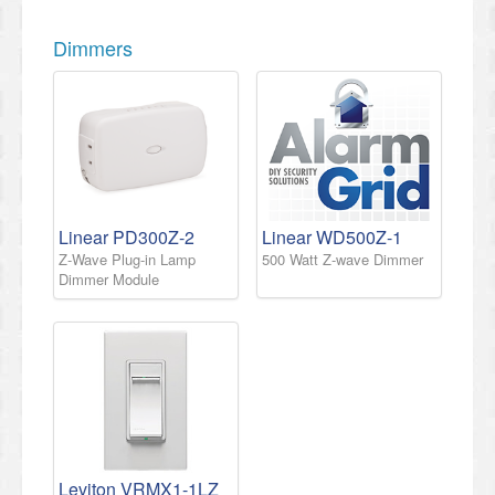
Dimmers
Linear PD300Z-2
Linear WD500Z-1
Z-Wave Plug-in Lamp
500 Watt Z-wave Dimmer
Dimmer Module
Leviton VRMX1-1LZ