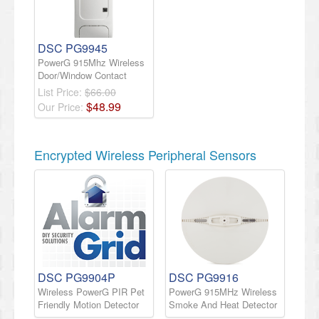
DSC PG9945
PowerG 915Mhz Wireless
Door/Window Contact
List Price:
$66.00
$
48
.
99
Our Price:
Encrypted Wireless Peripheral Sensors
DSC PG9904P
DSC PG9916
Wireless PowerG PIR Pet
PowerG 915MHz Wireless
Friendly Motion Detector
Smoke And Heat Detector