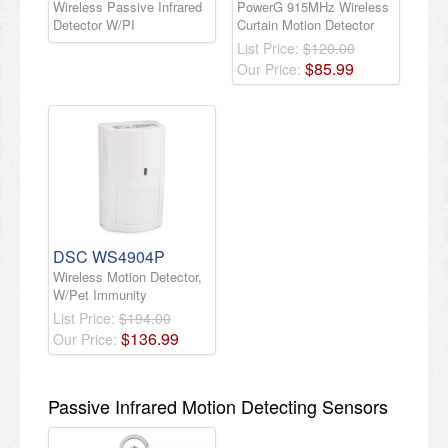
Wireless Passive Infrared
PowerG 915MHz Wireless
Detector W/PI
Curtain Motion Detector
List Price:
$120.00
$
85
.
99
Our Price:
DSC WS4904P
Wireless Motion Detector,
W/Pet Immunity
List Price:
$194.00
$
136
.
99
Our Price:
Passive Infrared Motion Detecting Sensors