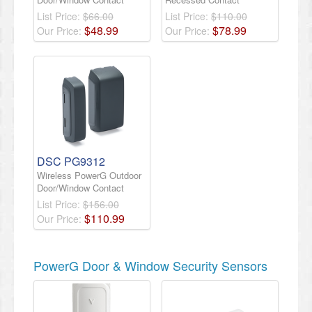
List Price:
$66.00
List Price:
$110.00
$
48
.
99
$
78
.
99
Our Price:
Our Price:
DSC PG9312
Wireless PowerG Outdoor
Door/Window Contact
List Price:
$156.00
$
110
.
99
Our Price:
PowerG Door & Window Security Sensors