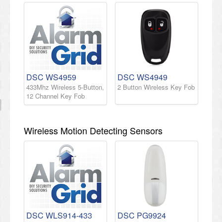
DSC WS4959
DSC WS4949
433Mhz Wireless 5-Button,
2 Button Wireless Key Fob
12 Channel Key Fob
Wireless Motion Detecting Sensors
DSC WLS914-433
DSC PG9924