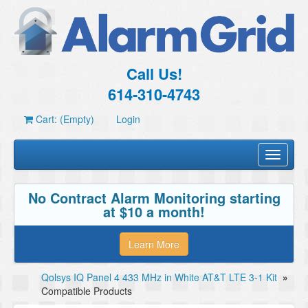
Call Us!
614-310-4743
Cart: (Empty)
Login
Toggle
navigati
No Contract Alarm Monitoring starting
at $10 a month!
Learn More
Qolsys IQ Panel 4 433 MHz in White AT&T LTE 3-1 Kit
»
Compatible Products