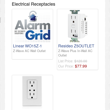
Electrical Receptacles
Linear WO15Z-1
Resideo Z5OUTLET
Z-Wave AC Wall Outlet
Z-Wave Plus In-Wall AC
Outlet
List Price:
$120.00
$
77
.
99
Our Price: