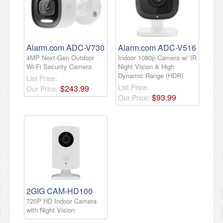
Alarm.com ADC-V730
Alarm.com ADC-V516
4MP Next-Gen Outdoor
Indoor 1080p Camera w/ IR
Wi-Fi Security Camera
Night Vision & High
Dynamic Range (HDR)
List Price:
List Price:
$
243
.
99
Our Price:
$
93
.
99
Our Price:
2GIG CAM-HD100
720P HD Indoor Camera
with Night Vision