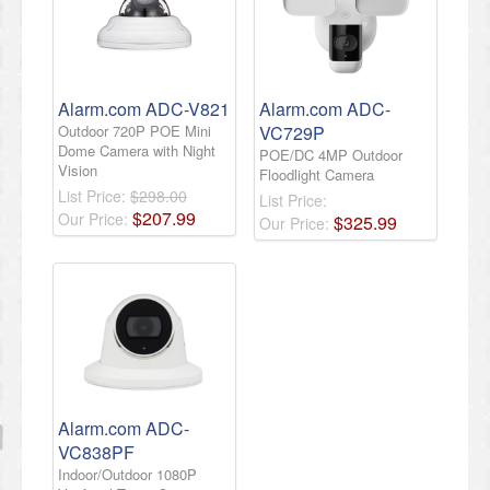
Alarm.com ADC-V821
Alarm.com ADC-
Outdoor 720P POE Mini
VC729P
Dome Camera with Night
POE/DC 4MP Outdoor
Vision
Floodlight Camera
List Price:
$298.00
List Price:
$
207
.
99
Our Price:
$
325
.
99
Our Price:
Alarm.com ADC-
VC838PF
Indoor/Outdoor 1080P