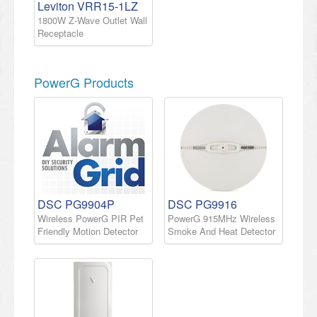
Leviton VRR15-1LZ
1800W Z-Wave Outlet Wall
Receptacle
PowerG Products
DSC PG9904P
DSC PG9916
Wireless PowerG PIR Pet
PowerG 915MHz Wireless
Friendly Motion Detector
Smoke And Heat Detector