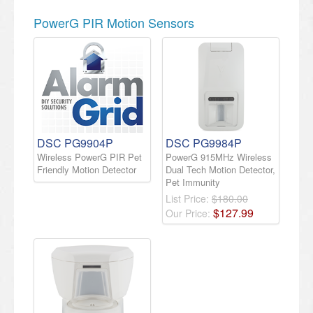
PowerG PIR Motion Sensors
DSC PG9904P
DSC PG9984P
Wireless PowerG PIR Pet
PowerG 915MHz Wireless
Friendly Motion Detector
Dual Tech Motion Detector,
Pet Immunity
List Price:
$180.00
$
127
.
99
Our Price: