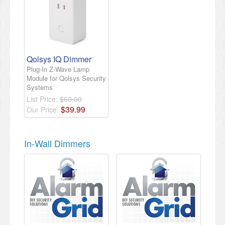
Qolsys IQ Dimmer
Plug-In Z-Wave Lamp
Module for Qolsys Security
Systems
List Price:
$60.00
$
39
.
99
Our Price:
In-Wall Dimmers