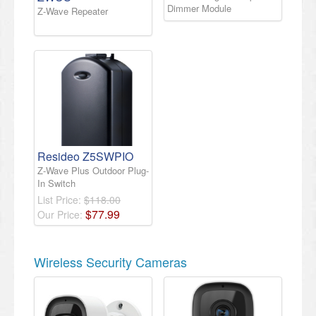
Dimmer Module
Z-Wave Repeater
Resideo Z5SWPIO
Z-Wave Plus Outdoor Plug-
In Switch
List Price:
$118.00
$
77
.
99
Our Price:
Wireless Security Cameras