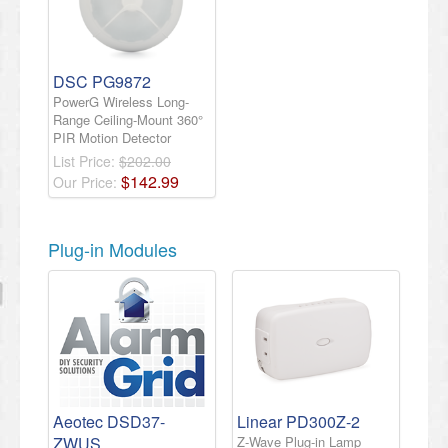
DSC PG9872
PowerG Wireless Long-
Range Ceiling-Mount 360°
PIR Motion Detector
List Price:
$202.00
$
142
.
99
Our Price:
Plug-in Modules
Aeotec DSD37-
Linear PD300Z-2
ZWUS
Z-Wave Plug-in Lamp