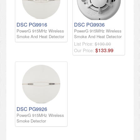
DSC PG9916
DSC PG9936
PowerG 915MHz Wireless
PowerG 915MHz Wireless
Smoke And Heat Detector
Smoke And Heat Detector
List Price:
$190.00
$
133
.
99
Our Price:
DSC PG9926
PowerG 915MHz Wireless
Smoke Detector