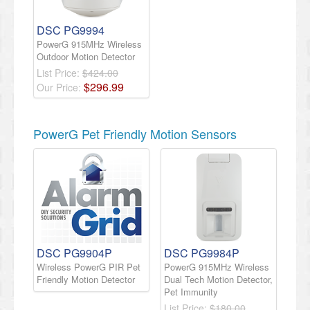
DSC PG9994
PowerG 915MHz Wireless
Outdoor Motion Detector
List Price:
$424.00
$
296
.
99
Our Price:
PowerG Pet Friendly Motion Sensors
DSC PG9904P
DSC PG9984P
Wireless PowerG PIR Pet
PowerG 915MHz Wireless
Friendly Motion Detector
Dual Tech Motion Detector,
Pet Immunity
List Price:
$180.00