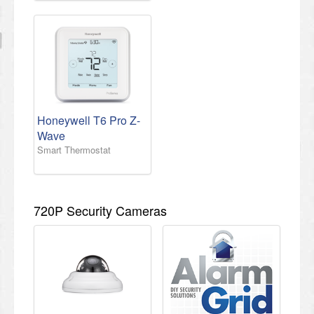
Honeywell T6 Pro Z-
Wave
Smart Thermostat
720P Security Cameras