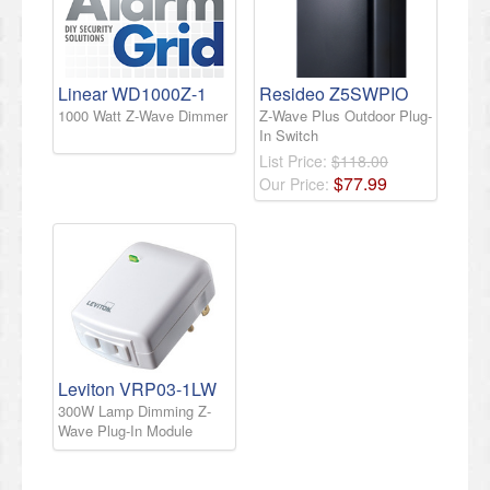
Linear WD1000Z-1
Resideo Z5SWPIO
1000 Watt Z-Wave Dimmer
Z-Wave Plus Outdoor Plug-
In Switch
List Price:
$118.00
$
77
.
99
Our Price:
Leviton VRP03-1LW
300W Lamp Dimming Z-
Wave Plug-In Module