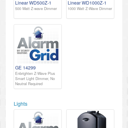
Linear WD500Z-1
Linear WD1000Z-1
500 Watt Z-wave Dimmer
1000 Watt Z-Wave Dimmer
GE 14299
Enbrighten Z-Wave Plus
Smart Light Dimmer, No
Neutral Required
Lights