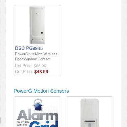
DSC PG9945
PowerG 915Mhz Wireless
Door/Window Contact
List Price:
$66.00
$
48
.
99
Our Price:
PowerG Motion Sensors