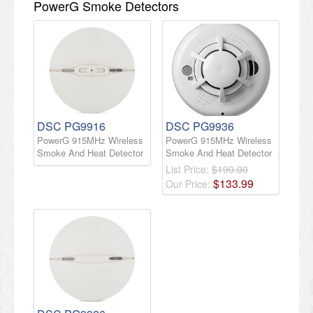
PowerG Smoke Detectors
DSC PG9916
DSC PG9936
PowerG 915MHz Wireless
PowerG 915MHz Wireless
Smoke And Heat Detector
Smoke And Heat Detector
List Price:
$190.00
$
133
.
99
Our Price: