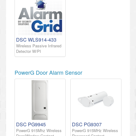
DSC WLS914-433
Wireless Passive Infrared
Detector W/PI
PowerG Door Alarm Sensor
DSC PG9945
DSC PG9307
PowerG 915Mhz Wireless
PowerG 915MHz Wireless
Door/Window Contact
Recessed Contact