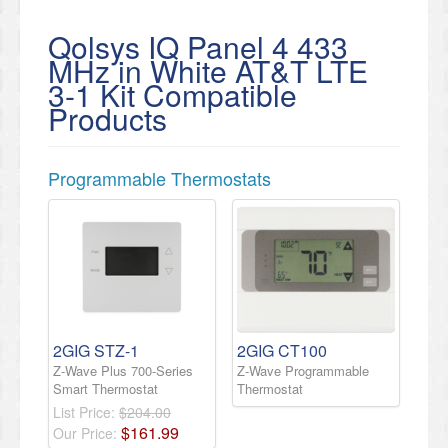
Qolsys IQ Panel 4 433
MHz in White AT&T LTE
3-1 Kit Compatible
Products
Programmable Thermostats
2GIG STZ-1
2GIG CT100
Z-Wave Plus 700-Series
Z-Wave Programmable
Smart Thermostat
Thermostat
List Price:
$204.00
$
161
.
99
Our Price: