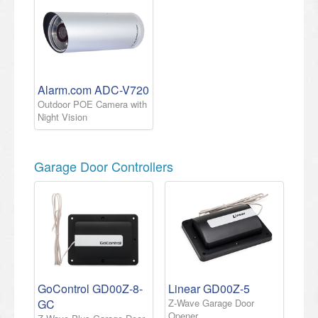
Alarm.com ADC-V720
Outdoor POE Camera with
Night Vision
Garage Door Controllers
GoControl GD00Z-8-
Linear GD00Z-5
GC
Z-Wave Garage Door
Opener