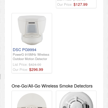
$
127
.
99
Our Price:
DSC PG9994
PowerG 915MHz Wireless
Outdoor Motion Detector
List Price:
$424.00
$
296
.
99
Our Price:
One-Go/All-Go Wireless Smoke Detectors