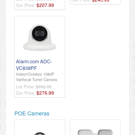
$
207
.
99
Our Price:
Alarm.com ADC-
VC838PF
Indoor/Outdoor 1080P
Varifocal Turret Camera
List Price:
$392.00
$
276
.
99
Our Price:
POE Cameras