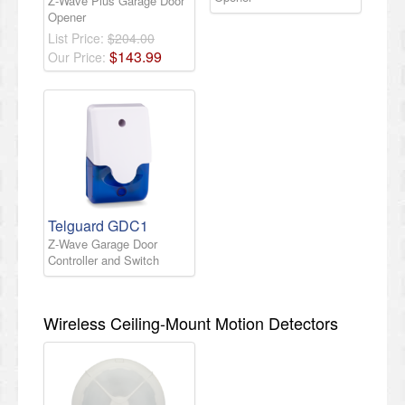
Z-Wave Plus Garage Door
Opener
List Price:
$204.00
$
143
.
99
Our Price:
Telguard GDC1
Z-Wave Garage Door
Controller and Switch
Wireless Ceiling-Mount Motion Detectors