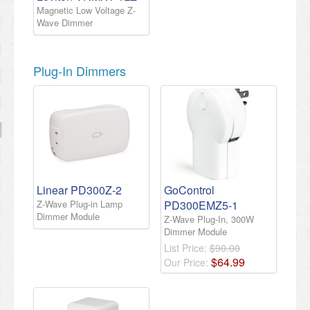
Magnetic Low Voltage Z-
Wave Dimmer
Plug-In Dimmers
Linear PD300Z-2
GoControl
Z-Wave Plug-in Lamp
PD300EMZ5-1
Dimmer Module
Z-Wave Plug-In, 300W
Dimmer Module
List Price:
$90.00
$
64
.
99
Our Price: