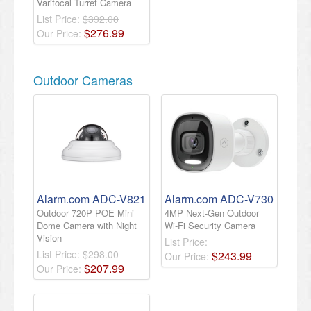
Varifocal Turret Camera
List Price:
$392.00
$
276
.
99
Our Price:
Outdoor Cameras
Alarm.com ADC-V821
Alarm.com ADC-V730
Outdoor 720P POE Mini
4MP Next-Gen Outdoor
Dome Camera with Night
Wi-Fi Security Camera
Vision
List Price:
List Price:
$298.00
$
243
.
99
Our Price:
$
207
.
99
Our Price: