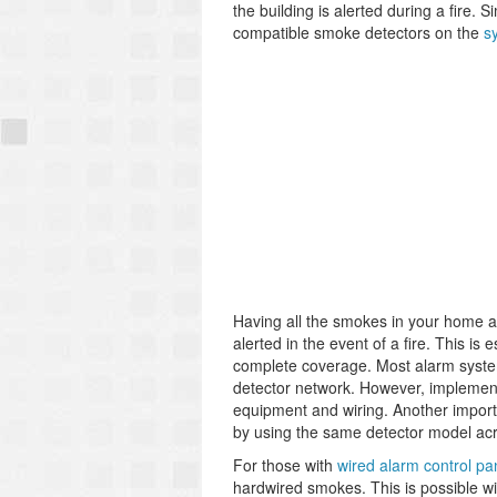
the building is alerted during a fire. 
compatible smoke detectors on the
s
Having all the smokes in your home ac
alerted in the event of a fire. This is
complete coverage. Most alarm syste
detector network. However, implementin
equipment and wiring. Another importa
by using the same detector model acr
For those with
wired alarm control pa
hardwired smokes. This is possible w