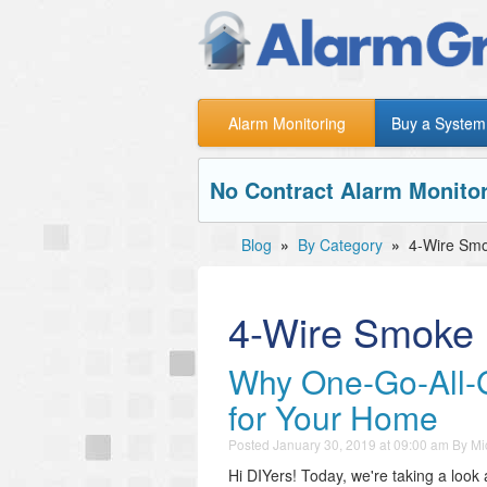
Alarm Monitoring
Buy a System
No Contract Alarm Monitor
Blog
»
By Category
»
4-Wire Smo
4-Wire Smoke 
Why One-Go-All-G
for Your Home
Posted
January 30, 2019 at 09:00 am
By
Mi
Hi DIYers! Today, we're taking a look