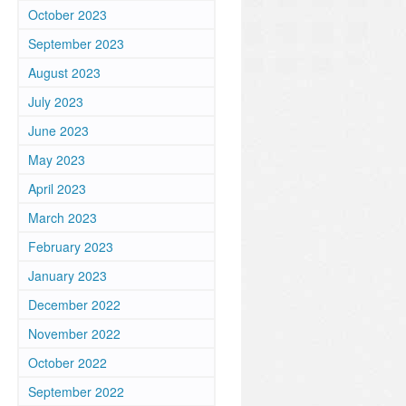
October 2023
September 2023
August 2023
July 2023
June 2023
May 2023
April 2023
March 2023
February 2023
January 2023
December 2022
November 2022
October 2022
September 2022