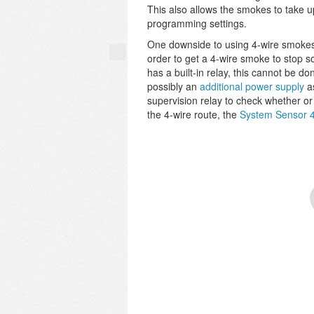
This also allows the smokes to take 
programming settings.
One downside to using 4-wire smokes i
order to get a 4-wire smoke to stop 
has a built-in relay, this cannot be d
possibly an
additional power supply
as
supervision relay to check whether or
the 4-wire route, the
System Sensor