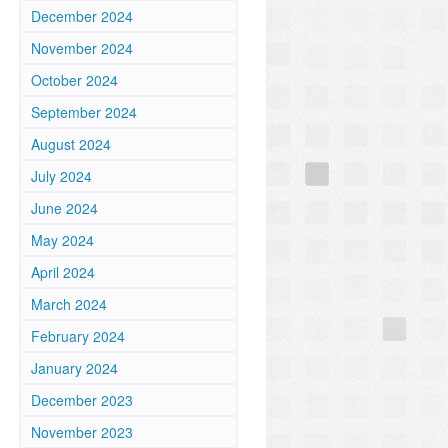
December 2024
November 2024
October 2024
September 2024
August 2024
July 2024
June 2024
May 2024
April 2024
March 2024
February 2024
January 2024
December 2023
,
November 2023
.