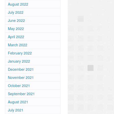
August 2022
July 2022
June 2022
May 2022
April 2022
March 2022
February 2022
January 2022
December 2021
November 2021
October 2021
September 2021
August 2021
July 2021