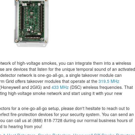
network of high-voltage smokes, you can integrate them into a wireless
 are devices that listen for the unique temporal sound of an activate
 detector network is one-go-all-go, a single takeover module can
m Grid offers takeover modules that operate at the
319.5 MHz
(Honeywell and 2GIG) and
433 MHz
(DSC) wireless frequencies. That
ting high-voltage smoke network and start using it with your new
tors for a one-go-all-go setup, please don't hesitate to reach out to
fect fire-protection devices for your security system. You can send an
 you can call us at (888) 818-7728 during our normal business hours of
 to hearing from you!