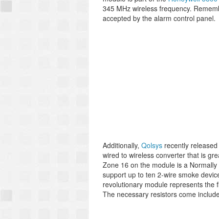
345 MHz wireless frequency. Remembe
accepted by the alarm control panel.
Additionally,
Qolsys
recently released
wired to wireless converter that is gr
Zone 16 on the module is a Normally O
support up to ten 2-wire smoke devices
revolutionary module represents the f
The necessary resistors come include