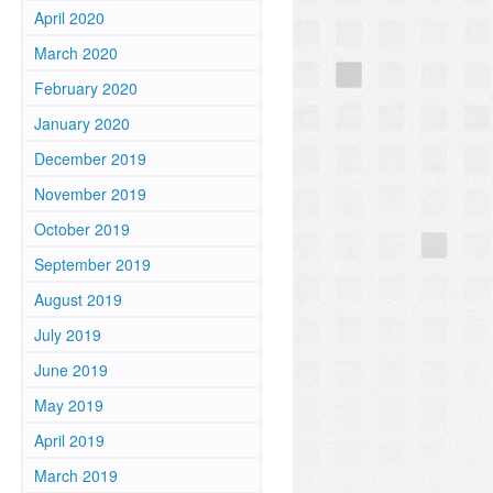
April 2020
March 2020
February 2020
January 2020
December 2019
November 2019
October 2019
d
September 2019
August 2019
July 2019
June 2019
May 2019
April 2019
March 2019