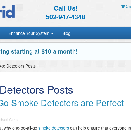
Call Us!
Car
502-947-4348
Enhance Your System
Blog
ing starting at $10 a month!
ke Detectors Posts
Detectors Posts
o Smoke Detectors are Perfect
chael Goris
 at why one-go-all-go
smoke detectors
can help ensure that everyone in