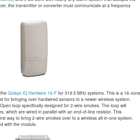
r, the transmitter or converter must communicate at a frequency
 the
Qolsys IQ Hardwire 16-F
for 319.5 MHz systems. This is a 16-zon
eat for bringing over hardwired sensors to a newer wireless system.
pen loop specifically designed for 2-wire smokes. The loop will
, which are wired in parallel with an end-of-line resistor. This
irst way to bring 2-wire smokes over to a wireless all-in-one system.
d with the module.