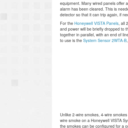
equipment. Many wired panels offer a 
alarm has been cleared. This is neede
detector so that it can trip again, if n
For the
Honeywell VISTA Panels
, all
and power will be briefly dropped to 
together in parallel, with an end of l
to use is the
System Sensor 2WTA-B
Unlike 2-wire smokes, 4-wire smokes h
wire smoke on a Honeywell VISTA Syst
the smokes can be configured for a one