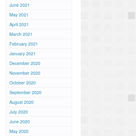
June 2021
May 2021
April 2021
March 2021
February 2021
January 2021
December 2020
November 2020
October 2020
e
September 2020
August 2020
July 2020
June 2020
May 2020