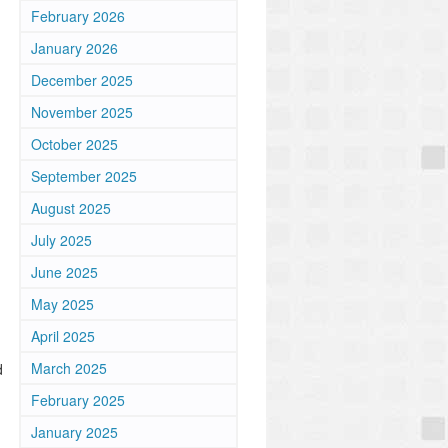
February 2026
January 2026
December 2025
November 2025
October 2025
September 2025
August 2025
July 2025
June 2025
May 2025
April 2025
March 2025
d
February 2025
January 2025