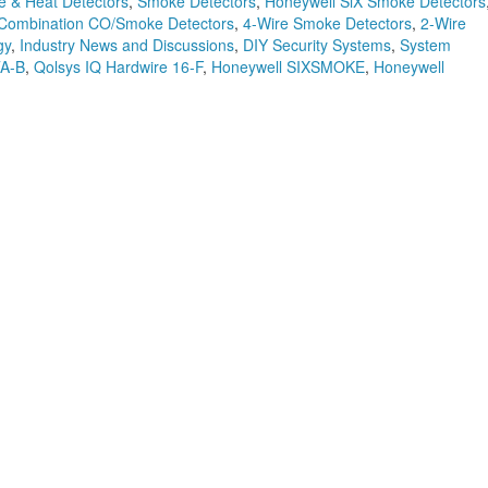
 & Heat Detectors
,
Smoke Detectors
,
Honeywell SiX Smoke Detectors
Combination CO/Smoke Detectors
,
4-Wire Smoke Detectors
,
2-Wire
gy
,
Industry News and Discussions
,
DIY Security Systems
,
System
TA-B
,
Qolsys IQ Hardwire 16-F
,
Honeywell SIXSMOKE
,
Honeywell