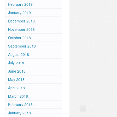
,
February 2019
January 2019
December 2018
November 2018
October 2018
September 2018
August 2018
July 2018
June 2018
May 2018
April 2018
March 2018
February 2018
January 2018