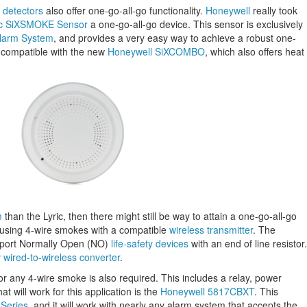
 detectors
also offer one-go-all-go functionality.
Honeywell
really took
ic SiXSMOKE Sensor
a one-go-all-go device. This sensor is exclusively
Alarm System
, and provides a very easy way to achieve a robust one-
o compatible with the new
Honeywell SiXCOMBO
, which also offers heat
m
than the Lyric, then there might still be way to attain a one-go-all-go
re using 4-wire smokes with a compatible
wireless transmitter
. The
support Normally Open (NO)
life-safety devices
with an end of line resistor.
y
wired-to-wireless converter
.
or any 4-wire smoke is also required. This includes a relay, power
at will work for this application is the
Honeywell 5817CBXT
. This
Series
, and it will work with nearly any alarm system that accepts the