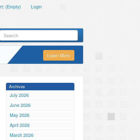
t: (Empty)
Login
Learn More
Archives
July 2026
June 2026
May 2026
April 2026
March 2026