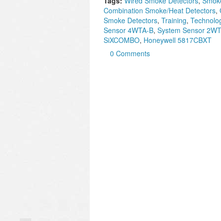
Tags:
Wired Smoke Detectors
,
Smoke
Combination Smoke/Heat Detectors
,
Smoke Detectors
,
Training
,
Technolo
Sensor 4WTA-B
,
System Sensor 2W
SiXCOMBO
,
Honeywell 5817CBXT
0 Comments