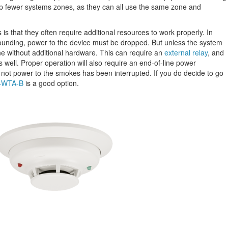
up fewer systems zones, as they can all use the same zone and
s that they often require additional resources to work properly. In
sounding, power to the device must be dropped. But unless the system
one without additional hardware. This can require an
external relay
, and
 well. Proper operation will also require an end-of-line power
 not power to the smokes has been interrupted. If you do decide to go
 4WTA-B
is a good option.