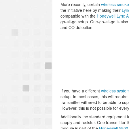
More recently, certain
wireless smoke
the initiative here by making their
Lyr
compatible with the
Honeywell Lyric 
go-all-go setup. One-go-all-go is als
and CO detection.
If you have a different
wireless syste
setup. In most cases, this will requi
transmitter will need to be able to 
However, this is not possible for ever
Additionally the standard equipment f
supply and resistor. One transmitter th
module is part of the
Honeywell 5800 