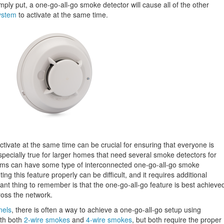
Simply put, a one-go-all-go smoke detector will cause all of the other
ystem
to activate at the same time.
tivate at the same time can be crucial for ensuring that everyone is
 especially true for larger homes that need several smoke detectors for
ms can have some type of interconnected one-go-all-go smoke
g this feature properly can be difficult, and it requires additional
nt thing to remember is that the one-go-all-go feature is best achieve
oss the network.
nels
, there is often a way to achieve a one-go-all-go setup using
ith both
2-wire smokes
and
4-wire smokes
, but both require the proper