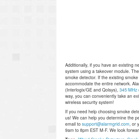
Additionally, if you have an existing 
system using a takeover module. These
smoke detector. If the existing smoke
accommodate the entire network. Alar
(Interlogix/GE and Qolsys),
345 MHz
way, you can conveniently take an exi
wireless security system!
If you need help choosing smoke detec
us! We can help you determine the per
email to
support@alarmgrid.com
, or
9am to 8pm EST M-F. We look forward