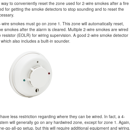
way to conveniently reset the zone used for 2-wire smokes after a fire
d for getting the smoke detectors to stop sounding and to reset the
ecessary.
 2-wire smokes must go on zone 1. This zone will automatically reset,
the smokes after the alarm is cleared. Multiple 2-wire smokes are wired
ine resistor (EOLR) for wiring supervision. A good 2-wire smoke detector
, which also includes a built-in sounder.
ave less restriction regarding where they can be wired. In fact, a 4-
em will generally go on any hardwired zone, except for zone 1. Again
-go-all-go setup, but this will require additional equipment and wiring