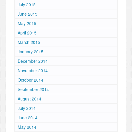
July 2015
June 2015
May 2015
April 2015
March 2015
January 2015
December 2014
November 2014
October 2014
September 2014
August 2014
July 2014
June 2014
May 2014