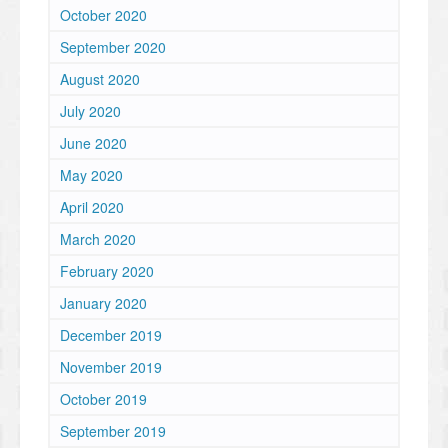
October 2020
September 2020
August 2020
July 2020
June 2020
May 2020
April 2020
March 2020
February 2020
January 2020
December 2019
November 2019
October 2019
September 2019