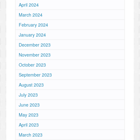
April 2024
March 2024
February 2024
January 2024
December 2023
November 2023
October 2023
September 2023
August 2023
July 2023
June 2023
May 2023
April 2023
March 2023