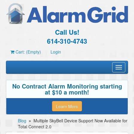
Call Us!
614-310-4743
Cart: (Empty)
Login
Toggle
navigati
No Contract Alarm Monitoring starting
at $10 a month!
Learn More
Blog
»
Multiple SkyBell Device Support Now Available for
Total Connect 2.0