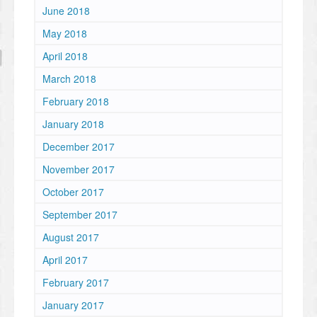
June 2018
May 2018
April 2018
March 2018
February 2018
January 2018
December 2017
November 2017
October 2017
September 2017
August 2017
April 2017
February 2017
January 2017