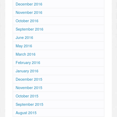
December 2016
November 2016
October 2016
September 2016
June 2016
May 2016
March 2016
February 2016
January 2016
December 2015
November 2015
October 2015
September 2015
August 2015