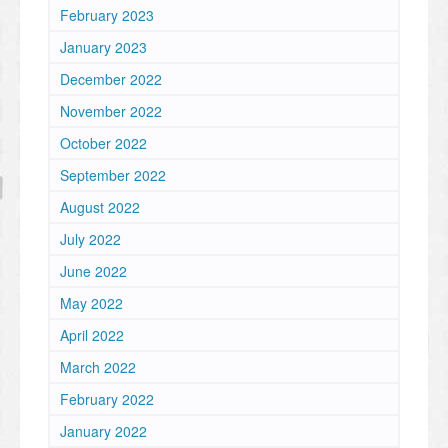
February 2023
January 2023
December 2022
November 2022
October 2022
September 2022
August 2022
July 2022
June 2022
May 2022
April 2022
March 2022
February 2022
January 2022