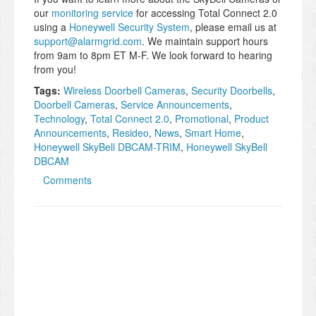
our
monitoring service
for accessing Total Connect 2.0
using a
Honeywell Security System
, please email us at
support@alarmgrid.com
. We maintain support hours
from 9am to 8pm ET M-F. We look forward to hearing
from you!
Tags:
Wireless Doorbell Cameras
,
​Security Doorbells
,
Doorbell Cameras
,
Service Announcements
,
Technology
,
Total Connect 2.0
,
Promotional
,
Product
Announcements
,
Resideo
,
News
,
Smart Home
,
Honeywell SkyBell DBCAM-TRIM
,
Honeywell SkyBell
DBCAM
Comments