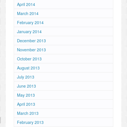
April 2014
March 2014
February 2014
January 2014
December 2013
November 2013
October 2013
August 2013
July 2013
June 2013
May 2013
April 2013
March 2013
February 2013