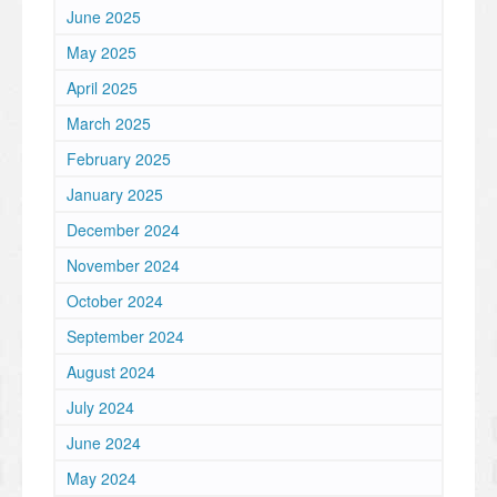
June 2025
May 2025
April 2025
March 2025
February 2025
January 2025
December 2024
November 2024
October 2024
September 2024
August 2024
July 2024
June 2024
May 2024