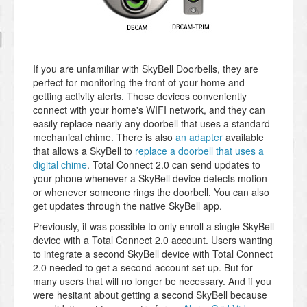
If you are unfamiliar with SkyBell Doorbells, they are
perfect for monitoring the front of your home and
getting activity alerts. These devices conveniently
connect with your home's WIFI network, and they can
easily replace nearly any doorbell that uses a standard
mechanical chime. There is also
an adapter
available
that allows a SkyBell to
replace a doorbell that uses a
digital chime
. Total Connect 2.0 can send updates to
your phone whenever a SkyBell device detects motion
or whenever someone rings the doorbell. You can also
get updates through the native SkyBell app.
Previously, it was possible to only enroll a single SkyBell
device with a Total Connect 2.0 account. Users wanting
to integrate a second SkyBell device with Total Connect
2.0 needed to get a second account set up. But for
many users that will no longer be necessary. And if you
were hesitant about getting a second SkyBell because