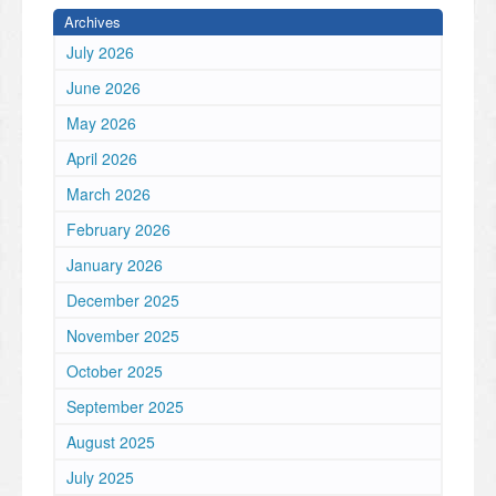
Archives
July 2026
June 2026
May 2026
April 2026
March 2026
February 2026
January 2026
December 2025
November 2025
October 2025
September 2025
August 2025
July 2025