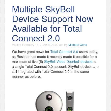
Multiple SkyBell
Device Support Now
Available for Total
Connect 2.0
Posted
February 18, 2020 at 09:00 am
By
Michael Goris
We have great news for
Total Connect 2.0
users today,
as Resideo has made it recently made it possible for a
maximum of five (5)
SkyBell Video Doorbell devices
to
a single Total Connect 2.0 account. SkyBell devices are
still integrated with Total Connect 2.0 in the same
manner as before.