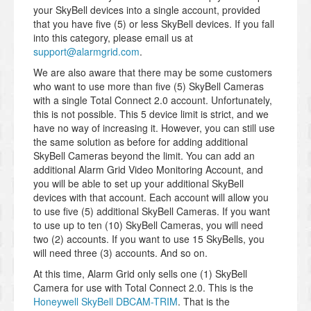
your SkyBell devices into a single account, provided
that you have five (5) or less SkyBell devices. If you fall
into this category, please email us at
support@alarmgrid.com
.
We are also aware that there may be some customers
who want to use more than five (5) SkyBell Cameras
with a single Total Connect 2.0 account. Unfortunately,
this is not possible. This 5 device limit is strict, and we
have no way of increasing it. However, you can still use
the same solution as before for adding additional
SkyBell Cameras beyond the limit. You can add an
additional Alarm Grid Video Monitoring Account, and
you will be able to set up your additional SkyBell
devices with that account. Each account will allow you
to use five (5) additional SkyBell Cameras. If you want
to use up to ten (10) SkyBell Cameras, you will need
two (2) accounts. If you want to use 15 SkyBells, you
will need three (3) accounts. And so on.
At this time, Alarm Grid only sells one (1) SkyBell
Camera for use with Total Connect 2.0. This is the
Honeywell SkyBell DBCAM-TRIM
. That is the