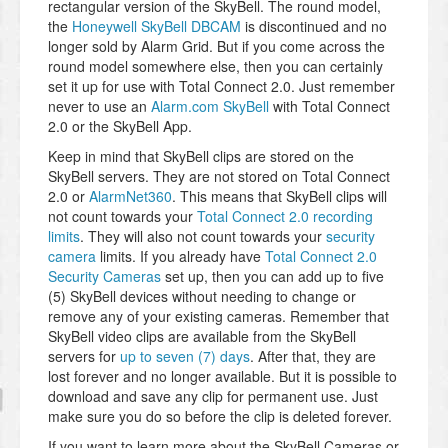
rectangular version of the SkyBell. The round model,
the
Honeywell SkyBell DBCAM
is discontinued and no
longer sold by Alarm Grid. But if you come across the
round model somewhere else, then you can certainly
set it up for use with Total Connect 2.0. Just remember
never to use an
Alarm.com SkyBell
with Total Connect
2.0 or the SkyBell App.
Keep in mind that SkyBell clips are stored on the
SkyBell servers. They are not stored on Total Connect
2.0 or
AlarmNet360
. This means that SkyBell clips will
not count towards your
Total Connect 2.0 recording
limits
. They will also not count towards your
security
camera
limits. If you already have
Total Connect 2.0
Security Cameras
set up, then you can add up to five
(5) SkyBell devices without needing to change or
remove any of your existing cameras. Remember that
SkyBell video clips are available from the SkyBell
servers for
up to seven (7) days
. After that, they are
lost forever and no longer available. But it is possible to
download and save any clip for permanent use. Just
make sure you do so before the clip is deleted forever.
If you want to learn more about the SkyBell Cameras or