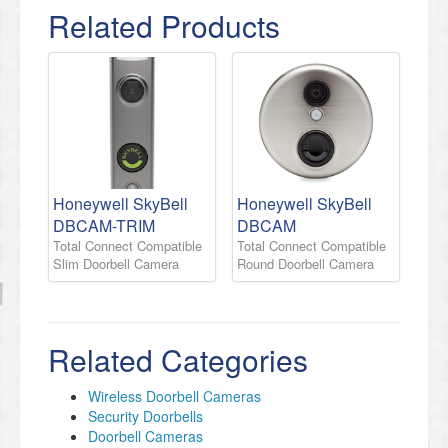
Related Products
Honeywell SkyBell
Honeywell SkyBell
DBCAM-TRIM
DBCAM
Total Connect Compatible
Total Connect Compatible
Slim Doorbell Camera
Round Doorbell Camera
Related Categories
Wireless Doorbell Cameras
​Security Doorbells
Doorbell Cameras