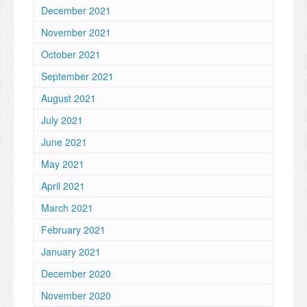
December 2021
November 2021
October 2021
September 2021
August 2021
July 2021
June 2021
May 2021
April 2021
March 2021
February 2021
January 2021
December 2020
November 2020