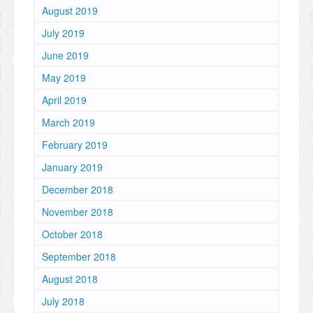
August 2019
July 2019
June 2019
May 2019
April 2019
March 2019
February 2019
January 2019
December 2018
November 2018
October 2018
September 2018
August 2018
July 2018