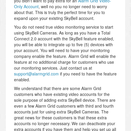
you didn't want to pay extra for an
Alarm Grid Video-
Only Account
, well no you no longer need to worry
about that. This is truly the perfect time for you to
expand upon your existing SkyBell account.
You do not need true video monitoring service to start
using SkyBell Cameras. As long as you have a Total
Connect 2.0 account with the SkyBell feature enabled,
you will be able to integrate up to five (5) devices with
your account. You will need to have your monitoring
company enable the feature. Alarm Grid will enable the
feature at no additional charge for customers who use
our monitoring services. Just contact us at
support@alarmgrid.com
if you need to have the feature
enabled.
We understand that there are some Alarm Grid
customers who have existing video accounts for the
sole purpose of adding extra SkyBell device. There are
even a few Alarm Grid customers with third and fourth
accounts just for using extra SkyBell Cameras. The
great news for these customers is that these extra
accounts no longer necessary. We can deactivate your
extra accounts if you have them and help you set up all