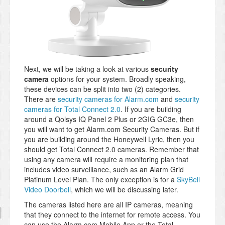
Next, we will be taking a look at various
security
camera
options for your system. Broadly speaking,
these devices can be split into two (2) categories.
There are
security cameras for Alarm.com
and
security
cameras for Total Connect 2.0
. If you are building
around a Qolsys IQ Panel 2 Plus or 2GIG GC3e, then
you will want to get Alarm.com Security Cameras. But if
you are building around the Honeywell Lyric, then you
should get Total Connect 2.0 cameras. Remember that
using any camera will require a monitoring plan that
includes video surveillance, such as an Alarm Grid
Platinum Level Plan. The only exception is for a
SkyBell
Video Doorbell
, which we will be discussing later.
The cameras listed here are all IP cameras, meaning
that they connect to the internet for remote access. You
can use the Alarm.com Mobile App or the Total