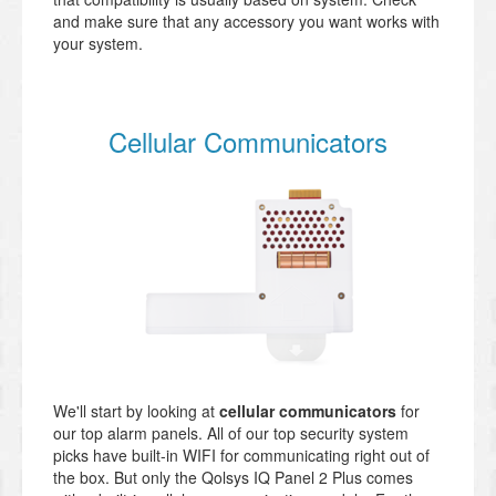
and make sure that any accessory you want works with
your system.
Cellular Communicators
We'll start by looking at
cellular communicators
for
our top alarm panels. All of our top security system
picks have built-in WIFI for communicating right out of
the box. But only the Qolsys IQ Panel 2 Plus comes