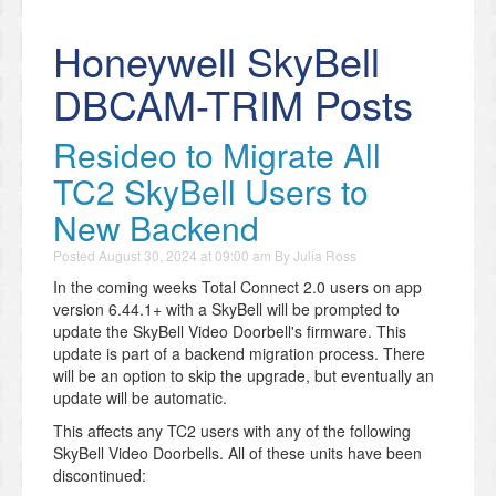
Honeywell SkyBell
DBCAM-TRIM Posts
Resideo to Migrate All
TC2 SkyBell Users to
New Backend
Posted
August 30, 2024 at 09:00 am
By
Julia Ross
In the coming weeks Total Connect 2.0 users on app
version 6.44.1+ with a SkyBell will be prompted to
update the SkyBell Video Doorbell's firmware. This
update is part of a backend migration process. There
will be an option to skip the upgrade, but eventually an
update will be automatic.
This affects any TC2 users with any of the following
SkyBell Video Doorbells. All of these units have been
discontinued: