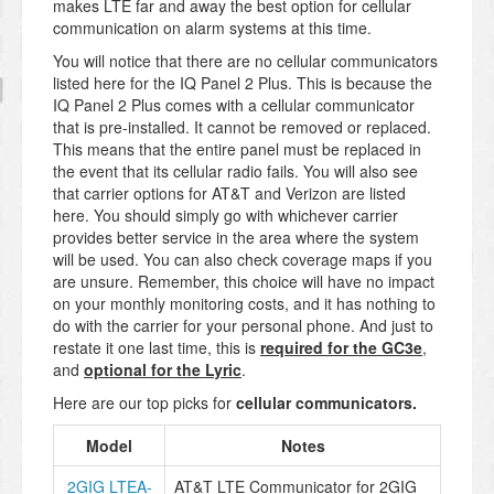
makes LTE far and away the best option for cellular
communication on alarm systems at this time.
You will notice that there are no cellular communicators
listed here for the IQ Panel 2 Plus. This is because the
IQ Panel 2 Plus comes with a cellular communicator
that is pre-installed. It cannot be removed or replaced.
This means that the entire panel must be replaced in
the event that its cellular radio fails. You will also see
that carrier options for AT&T and Verizon are listed
here. You should simply go with whichever carrier
provides better service in the area where the system
will be used. You can also check coverage maps if you
are unsure. Remember, this choice will have no impact
on your monthly monitoring costs, and it has nothing to
do with the carrier for your personal phone. And just to
restate it one last time, this is
required for the GC3e
,
and
optional for the Lyric
.
Here are our top picks for
cellular communicators
.
Model
Notes
2GIG LTEA-
AT&T LTE Communicator for 2GIG