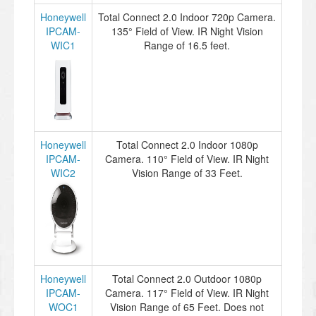
Honeywell
Total Connect 2.0 Indoor 720p Camera.
IPCAM-
135° Field of View. IR Night Vision
WIC1
Range of 16.5 feet.
Honeywell
Total Connect 2.0 Indoor 1080p
IPCAM-
Camera. 110° Field of View. IR Night
WIC2
Vision Range of 33 Feet.
Honeywell
Total Connect 2.0 Outdoor 1080p
IPCAM-
Camera. 117° Field of View. IR Night
WOC1
Vision Range of 65 Feet. Does not