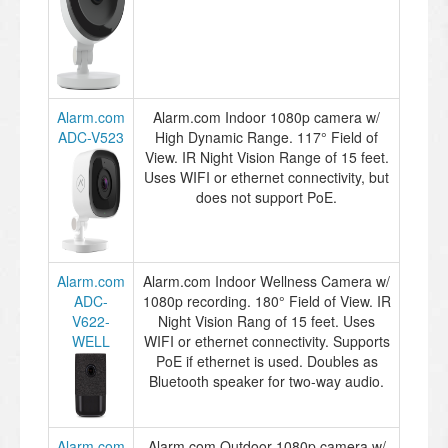
Alarm.com
Alarm.com Indoor 1080p camera w/
ADC-V523
High Dynamic Range. 117° Field of
View. IR Night Vision Range of 15 feet.
Uses WIFI or ethernet connectivity, but
does not support PoE.
Alarm.com
Alarm.com Indoor Wellness Camera w/
ADC-
1080p recording. 180° Field of View. IR
V622-
Night Vision Rang of 15 feet. Uses
WELL
WIFI or ethernet connectivity. Supports
PoE if ethernet is used. Doubles as
Bluetooth speaker for two-way audio.
Alarm.com
Alarm.com Outdoor 1080p camera w/