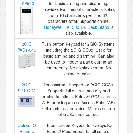
LKP500
for basic arming and disarming.
Provides two lines of character display,
with 16 characters per line. 32
characters total. Supports chime.
Honeywell LKP500-DK Desk Stand
is
also available.
2GIG
Push-button Keypad for 2GIG Systems,
PAD1-345
including the 2GIG GC3e. Used for
basic arming and disarming. Can also
be used to trigger a panic during an
emergency. No display screen. No
chime or voice.
2GIG
Touchscreen Keypad for 2GIG GC3e.
SP1-GC3
Supports full suite of security and
arming functions. Pairs w/ GC3e across
WIFI or using a local Access Point (AP).
Offers chime and voice. Mimics screen
of GC3e once paired.
Qolsys IQ
Touchscreen Keypad for Qolsys IQ
Remote
Panel 2 Plus. Supports full suite of