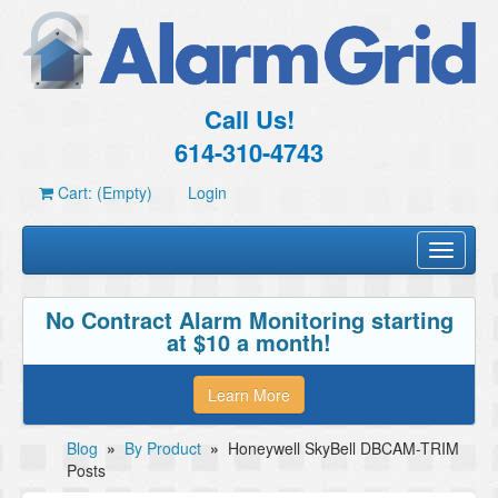
Call Us!
614-310-4743
Cart: (Empty)
Login
Toggle
navigati
No Contract Alarm Monitoring starting
at $10 a month!
Learn More
Blog
»
By Product
»
Honeywell SkyBell DBCAM-TRIM
Posts