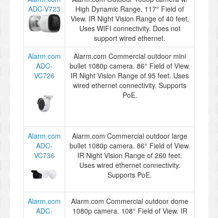
ADC-V723
High Dynamic Range. 117° Field of
View. IR Night Vision Range of 40 feet.
Uses WIFI connectivity. Does not
support wired ethernet.
Alarm.com
Alarm.com Commercial outdoor mini
ADC-
bullet 1080p camera. 86° Field of View.
VC726
IR Night Vision Range of 95 feet. Uses
wired ethernet connectivity. Supports
PoE.
Alarm.com
Alarm.com Commercial outdoor large
ADC-
bullet 1080p camera. 86° Field of View.
VC736
IR Night Vision Range of 260 feet.
Uses wired ethernet connectivity.
Supports PoE.
Alarm.com
Alarm.com Commercial outdoor dome
ADC-
1080p camera. 108° Field of View. IR