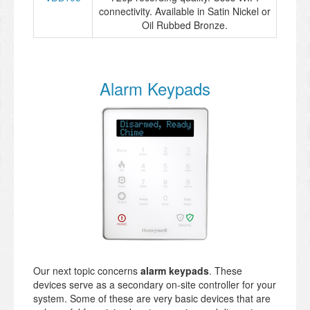
connectivity. Available in Satin Nickel or
Oil Rubbed Bronze.
Alarm Keypads
Our next topic concerns
alarm keypads
. These
devices serve as a secondary on-site controller for your
system. Some of these are very basic devices that are