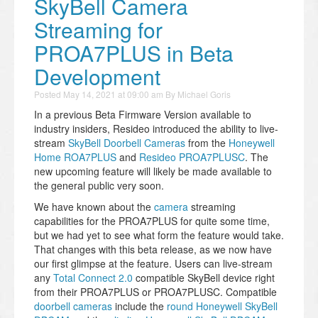
SkyBell Camera
Streaming for
PROA7PLUS in Beta
Development
Posted
May 14, 2021 at 09:00 am
By
Michael Goris
In a previous Beta Firmware Version available to
industry insiders, Resideo introduced the ability to live-
stream
SkyBell Doorbell Cameras
from the
Honeywell
Home ROA7PLUS
and
Resideo PROA7PLUSC
. The
new upcoming feature will likely be made available to
the general public very soon.
We have known about the
camera
streaming
capabilities for the PROA7PLUS for quite some time,
but we had yet to see what form the feature would take.
That changes with this beta release, as we now have
our first glimpse at the feature. Users can live-stream
any
Total Connect 2.0
compatible SkyBell device right
from their PROA7PLUS or PROA7PLUSC. Compatible
doorbell cameras
include the
round Honeywell SkyBell