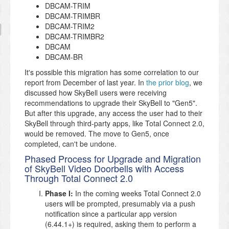
DBCAM-TRIM
DBCAM-TRIMBR
DBCAM-TRIM2
DBCAM-TRIMBR2
DBCAM
DBCAM-BR
It's possible this migration has some correlation to our
report from December of last year. In
the prior blog
, we
discussed how SkyBell users were receiving
recommendations to upgrade their SkyBell to "Gen5".
But after this upgrade, any access the user had to their
SkyBell through third-party apps, like Total Connect 2.0,
would be removed. The move to Gen5, once
completed, can't be undone.
Phased Process for Upgrade and Migration
of SkyBell Video Doorbells with Access
Through Total Connect 2.0
Phase I:
In the coming weeks Total Connect 2.0
users will be prompted, presumably via a push
notification since a particular app version
(6.44.1+) is required, asking them to perform a