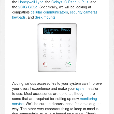
the
Honeywell Lyric
, the
Qolsys IQ Panel 2 Plus
, and
the
2GIG GC3e
. Specifically, we will be looking at
compatible
cellular communicators
,
security cameras
,
keypads
, and
desk mounts
.
Adding various accessories to your system can improve
your overall experience and make your
system
easier
to use. Most accessories are optional, though there
some that are required for setting up new
monitoring
service
. We'll be sure to discuss these factors along the
way. The other very important thing to keep in mind is
that compatibility is usually based on system. Check