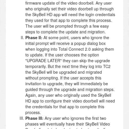
firmware update of the video doorbell. Any user
who originally set their video doorbell up through
the SkyBell HD app will need the login credentials
they used for that app to complete this process.
The user will be prompted through a few easy
steps to complete the update and migration.
Phase II:
At some point, users who ignore the
initial prompt will receive a popup dialog box
when logging into Total Connect 2.0 asking them
to update. If the user chooses the option
"UPGRADE LATER" they can skip the upgrade
temporarily. But the next time they log into TC2
the SkyBell will be upgraded and migrated
without prompting. If the user accepts this
invitation to upgrade, they will immediately be
guided through the upgrade and migration steps.
Again, any user who originally used the SkyBell
HD app to configure their video doorbell will need
the credentials for that app to complete this
process.
Phase III:
Any user who ignores the first two
phases will eventually have their SkyBell Video