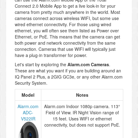
Connect 2.0 Mobile App to get a live look-in for your
camera from pretty much anywhere in the world. Most
cameras connect across wireless WIFI, but some use
wired ethernet connectivity. For those using wired
ethernet, you will often see them listed as Power over
Ethernet, or PoE. This means that the camera can get
both power and network connectivity from the same
connection. Cameras that use WIFI will typically just
have a plug-in transformer for power.
Let's start by exploring the
Alarm.com Cameras
.
These are what you want if you are building around an
IQ Panel 2 Plus, a 2GIG GC3e, or any other Alarm.com
Security System.
Model
Notes
Alarm.com
Alarm.com Indoor 1080p camera. 113°
ADC-
Field of View. IR Night Vision range of
V522IR
15 feet. Uses WIFI or ethernet
connectivity, but does not support PoE.