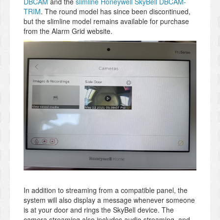
DBCAM
and the
slimline Honeywell SkyBell DBCAM-
TRIM
. The round model has since been discontinued,
but the slimline model remains available for purchase
from the Alarm Grid website.
In addition to streaming from a compatible panel, the
system will also display a message whenever someone
is at your door and rings the SkyBell device. The
camera streaming also includes audio streaming, and