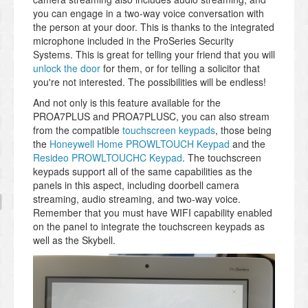
you can engage in a two-way voice conversation with
the person at your door. This is thanks to the integrated
microphone included in the ProSeries Security
Systems. This is great for telling your friend that you will
unlock the door
for them, or for telling a solicitor that
you're not interested. The possibilities will be endless!
And not only is this feature available for the
PROA7PLUS and PROA7PLUSC, you can also stream
from the compatible
touchscreen keypads
, those being
the
Honeywell Home PROWLTOUCH Keypad
and the
Resideo PROWLTOUCHC Keypad
. The touchscreen
keypads support all of the same capabilities as the
panels in this aspect, including doorbell camera
streaming, audio streaming, and two-way voice.
Remember that you must have WIFI capability enabled
on the panel to integrate the touchscreen keypads as
well as the Skybell.