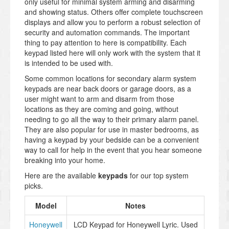
only useful for minimal system arming and disarming
and showing status. Others offer complete touchscreen
displays and allow you to perform a robust selection of
security and automation commands. The important
thing to pay attention to here is compatibility. Each
keypad listed here will only work with the system that it
is intended to be used with.
Some common locations for secondary alarm system
keypads are near back doors or garage doors, as a
user might want to arm and disarm from those
locations as they are coming and going, without
needing to go all the way to their primary alarm panel.
They are also popular for use in master bedrooms, as
having a keypad by your bedside can be a convenient
way to call for help in the event that you hear someone
breaking into your home.
Here are the available
keypads
for our top system
picks.
Model
Notes
Honeywell
LCD Keypad for Honeywell Lyric. Used