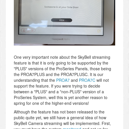
One very important note about the SkyBell streaming
feature is that it is only going to be supported by the
"PLUS" versions of the ProSeries Panels, those being
the PROA7PLUS and the PROA7PLUSC. It is our
understanding that the
PROA7
and
PROA7C
will not
support the feature. If you were trying to decide
between a "PLUS" and a "non-PLUS" version of a
ProSeries System, well this is yet another reason to
spring for one of the higher-end versions!
Although the feature has not been released to the
public quite yet, we still have a general idea of how
SkyBell Camera streaming will be implemented. First,