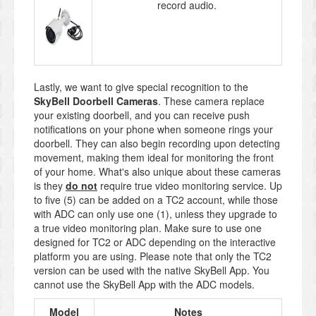
record audio.
Lastly, we want to give special recognition to the
SkyBell Doorbell Cameras
. These camera replace
your existing doorbell, and you can receive push
notifications on your phone when someone rings your
doorbell. They can also begin recording upon detecting
movement, making them ideal for monitoring the front
of your home. What's also unique about these cameras
is they
do not
require true video monitoring service. Up
to five (5) can be added on a TC2 account, while those
with ADC can only use one (1), unless they upgrade to
a true video monitoring plan. Make sure to use one
designed for TC2 or ADC depending on the interactive
platform you are using. Please note that only the TC2
version can be used with the native SkyBell App. You
cannot use the SkyBell App with the ADC models.
Model
Notes