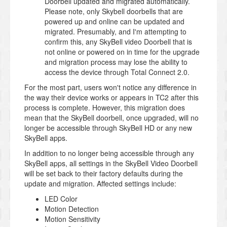
Doorbell updated and migrated automatically.
Please note, only Skybell doorbells that are
powered up and online can be updated and
migrated. Presumably, and I'm attempting to
confirm this, any SkyBell video Doorbell that is
not online or powered on in time for the upgrade
and migration process may lose the ability to
access the device through Total Connect 2.0.
For the most part, users won't notice any difference in
the way their device works or appears in TC2 after this
process is complete. However, this migration does
mean that the SkyBell doorbell, once upgraded, will no
longer be accessible through SkyBell HD or any new
SkyBell apps.
In addition to no longer being accessible through any
SkyBell apps, all settings in the SkyBell Video Doorbell
will be set back to their factory defaults during the
update and migration. Affected settings include:
LED Color
Motion Detection
Motion Sensitivity