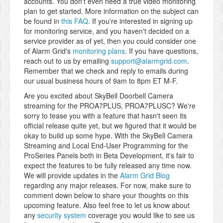
accounts. You don't even need a true video monitoring
plan to get started. More information on the subject can
be found in
this FAQ
. If you're interested in signing up
for monitoring service, and you haven't decided on a
service provider as of yet, then you could consider one
of Alarm Grid's
monitoring plans
. If you have questions,
reach out to us by emailing
support@alarmgrid.com
.
Remember that we check and reply to emails during
our usual business hours of 9am to 8pm ET M-F.
Are you excited about SkyBell Doorbell Camera
streaming for the PROA7PLUS, PROA7PLUSC? We're
sorry to tease you with a feature that hasn't seen its
official release quite yet, but we figured that it would be
okay to build up some hype. With the SkyBell Camera
Streaming and Local End-User Programming for the
ProSeries Panels both in Beta Development, it's fair to
expect the features to be fully released any time now.
We will provide updates in the
Alarm Grid Blog
regarding any major releases. For now, make sure to
comment down below to share your thoughts on this
upcoming feature. Also feel free to let us know about
any
security system
coverage you would like to see us