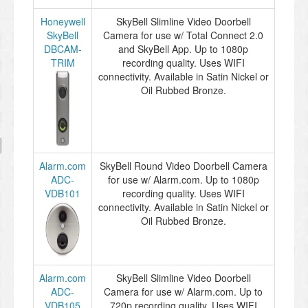
Honeywell
SkyBell Slimline Video Doorbell
SkyBell
Camera for use w/ Total Connect 2.0
DBCAM-
and SkyBell App. Up to 1080p
TRIM
recording quality. Uses WIFI
connectivity. Available in Satin Nickel or
Oil Rubbed Bronze.
Alarm.com
SkyBell Round Video Doorbell Camera
ADC-
for use w/ Alarm.com. Up to 1080p
VDB101
recording quality. Uses WIFI
connectivity. Available in Satin Nickel or
Oil Rubbed Bronze.
Alarm.com
SkyBell Slimline Video Doorbell
ADC-
Camera for use w/ Alarm.com. Up to
VDB105
720p recording quality. Uses WIFI