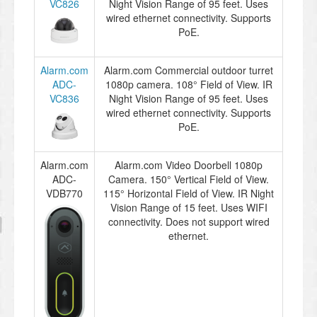
VC826
Night Vision Range of 95 feet. Uses
wired ethernet connectivity. Supports
PoE.
Alarm.com
Alarm.com Commercial outdoor turret
ADC-
1080p camera. 108° Field of View. IR
VC836
Night Vision Range of 95 feet. Uses
wired ethernet connectivity. Supports
PoE.
Alarm.com
Alarm.com Video Doorbell 1080p
ADC-
Camera. 150° Vertical Field of View.
VDB770
115° Horizontal Field of View. IR Night
Vision Range of 15 feet. Uses WIFI
connectivity. Does not support wired
ethernet.