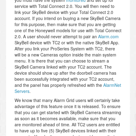
you must have the system
monitored
and set up for
service with Total Connect 2.0. You will then need to
link your SkyBell device with your Total Connect 2.0
account. If you intend on buying a new SkyBell Camera
for this purpose, then make sure that you are getting
one of the Honeywell models for use with Total Connect
2.0. A user should never attempt to pair an
Alarm.com
SkyBell device with TC2 or with the native SkyBell App.
After you link your ProSeries System with TC2, there
will be a new Cameras option inside the main system
menu. It is there that you can choose to stream a
SkyBell Camera linked with your TC2 account. The
device should show up after the doorbell camera has
been successfully integrated with your TC2 account,
and the panel has properly refreshed with the
AlarmNet
Servers
.
We know that many Alarm Grid users will certainly take
advantage of this feature once it is released. To ensure
that you can get started with SkyBell Camera streaming
as soon as it becomes available, make sure that you
are monitored ahead of time. All TC2 users are entitled
to have up to five (5) SkyBell devices linked with their