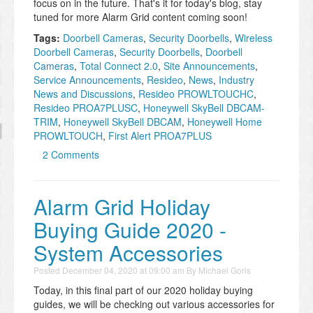
focus on in the future. That's it for today's blog, stay
tuned for more Alarm Grid content coming soon!
Tags:
Doorbell Cameras
,
​Security Doorbells
,
Wireless
Doorbell Cameras
,
​Security Doorbells
,
Doorbell
Cameras
,
Total Connect 2.0
,
Site Announcements
,
Service Announcements
,
Resideo
,
News
,
Industry
News and Discussions
,
Resideo PROWLTOUCHC
,
Resideo PROA7PLUSC
,
Honeywell SkyBell DBCAM-
TRIM
,
Honeywell SkyBell DBCAM
,
Honeywell Home
PROWLTOUCH
,
First Alert PROA7PLUS
2 Comments
Alarm Grid Holiday
Buying Guide 2020 -
System Accessories
Posted
December 04, 2020 at 09:00 am
By
Michael Goris
Today, in this final part of our 2020 holiday buying
guides, we will be checking out various accessories for