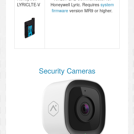
LYRICLTE-V
Honeywell Lyric. Requires
system
firmware
version MR9 or higher.
Security Cameras