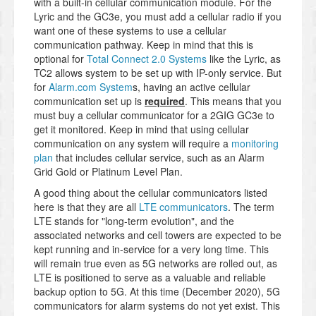
with a built-in cellular communication module. For the
Lyric and the GC3e, you must add a cellular radio if you
want one of these systems to use a cellular
communication pathway. Keep in mind that this is
optional for
Total Connect 2.0 Systems
like the Lyric, as
TC2 allows system to be set up with IP-only service. But
for
Alarm.com System
s, having an active cellular
communication set up is
required
. This means that you
must buy a cellular communicator for a 2GIG GC3e to
get it monitored. Keep in mind that using cellular
communication on any system will require a
monitoring
plan
that includes cellular service, such as an Alarm
Grid Gold or Platinum Level Plan.
A good thing about the cellular communicators listed
here is that they are all
LTE communicators
. The term
LTE stands for "long-term evolution", and the
associated networks and cell towers are expected to be
kept running and in-service for a very long time. This
will remain true even as 5G networks are rolled out, as
LTE is positioned to serve as a valuable and reliable
backup option to 5G. At this time (December 2020), 5G
communicators for alarm systems do not yet exist. This