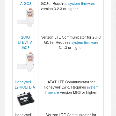
A-GC3
GC3e. Requires
system firmware
version 3.2.3 or higher.
2GIG
Verizon LTE Communicator for 2GIG
LTEV1-A-
GC3e. Requires
system firmware
GC3
3.1.3 or higher.
Honeywell
AT&T LTE Communicator for
LYRICLTE-A
Honeywell Lyric. Requires
system
firmware
version MR3 or higher.
Honeywell
Verizon LTE Communicator for