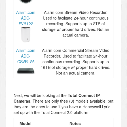
Alarm.com
Alarm.com Stream Video Recorder.
ADC-
Used to facilitate 24-hour continuous
SVR122
recording. Supports up to 2TB of
storage w/ proper hard drives. Not an
actual camera.
Alarm.com
Alarm.com Commercial Stream Video
ADC-
Recorder. Used to facilitate 24-hour
CSVR126
continuous recording. Supports up to
16TB of storage w/ proper hard drives.
Not an actual camera.
Next, we will be looking at the
Total Connect IP
Cameras
. There are only thee (3) models available, but
they are the ones to use if you have a Honeywell Lyric
set up with the Total Connect 2.0 platform.
Model
Notes