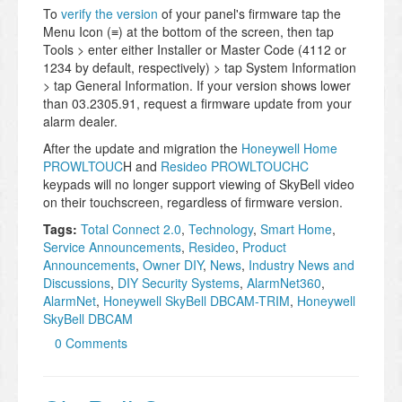
To
verify the version
of your panel's firmware tap the
Menu Icon (≡) at the bottom of the screen, then tap
Tools > enter either Installer or Master Code (4112 or
1234 by default, respectively) > tap System Information
> tap General Information. If your version shows lower
than 03.2305.91, request a firmware update from your
alarm dealer.
After the update and migration the
Honeywell Home
PROWLTOUC
H and
Resideo PROWLTOUCHC
keypads will no longer support viewing of SkyBell video
on their touchscreen, regardless of firmware version.
Tags:
Total Connect 2.0
,
Technology
,
Smart Home
,
Service Announcements
,
Resideo
,
Product
Announcements
,
Owner DIY
,
News
,
Industry News and
Discussions
,
DIY Security Systems
,
AlarmNet360
,
AlarmNet
,
Honeywell SkyBell DBCAM-TRIM
,
Honeywell
SkyBell DBCAM
0 Comments