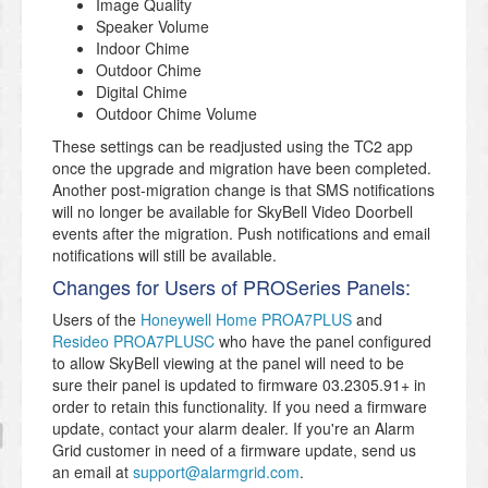
Image Quality
Speaker Volume
Indoor Chime
Outdoor Chime
Digital Chime
Outdoor Chime Volume
These settings can be readjusted using the TC2 app
once the upgrade and migration have been completed.
Another post-migration change is that SMS notifications
will no longer be available for SkyBell Video Doorbell
events after the migration. Push notifications and email
notifications will still be available.
Changes for Users of PROSeries Panels:
Users of the
Honeywell Home PROA7PLUS
and
Resideo PROA7PLUSC
who have the panel configured
to allow SkyBell viewing at the panel will need to be
sure their panel is updated to firmware 03.2305.91+ in
order to retain this functionality. If you need a firmware
update, contact your alarm dealer. If you're an Alarm
Grid customer in need of a firmware update, send us
an email at
support@alarmgrid.com
.