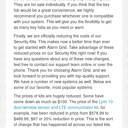
They are for sale individually. If you think that the key
fob would be a great convenience, we highly
recommend you purchase whichever one is compatible
with your system. This will give you the flexibility to get
as many key fobs as you need or want.
Finally, we are officially reducing the costs of our
Security Kits. This makes now a better time than ever
to get started with Alarm Grid. Take advantage of these
reduced prices on our Security Kits right now! If you
have any questions about any of these new changes,
feel free to contact our support team online or over the
phone. Thank you for choosing Alarm Grid, and we
look forward to providing you with top-quality support.
We have a number of new systems as well. Below are
some of our favorite, most popular systems.
The prices of kits are hugely reduced. Some have
come down as much as $100. The price of the
Lyric 10
door/window sensor and LTE communicator kit
, for
example, has been reduced in price from $578.99 to
$489.99, $97 or 20% reduction in price. This is the sort
of change that has happened all across our listed kits.