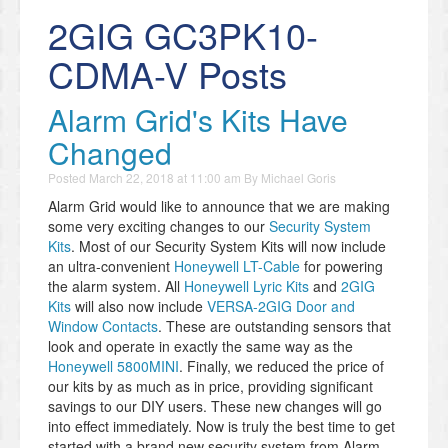
2GIG GC3PK10-
CDMA-V Posts
​Alarm Grid's Kits Have
Changed
Posted
March 22, 2018 at 11:00 am
By
Michael Goris
Alarm Grid would like to announce that we are making
some very exciting changes to our
Security System
Kits
. Most of our Security System Kits will now include
an ultra-convenient
Honeywell LT-Cable
for powering
the alarm system. All
Honeywell Lyric Kits
and
2GIG
Kits
will also now include
VERSA-2GIG Door and
Window Contacts
. These are outstanding sensors that
look and operate in exactly the same way as the
Honeywell 5800MINI
. Finally, we reduced the price of
our kits by as much as in price, providing significant
savings to our DIY users. These new changes will go
into effect immediately. Now is truly the best time to get
started with a brand new security system from Alarm