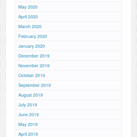
May 2020
April 2020
March 2020
February 2020
January 2020
December 2019
November 2019
October 2019
September 2019
August 2019
July 2019
June 2019
May 2019
April 2019