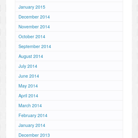
January 2015
December 2014
November 2014
October 2014
September 2014
August 2014
July 2014
June 2014
May 2014
April 2014
March 2014
February 2014
January 2014
December 2013