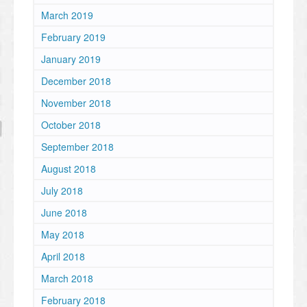
March 2019
February 2019
January 2019
December 2018
November 2018
October 2018
September 2018
August 2018
July 2018
June 2018
May 2018
April 2018
March 2018
February 2018