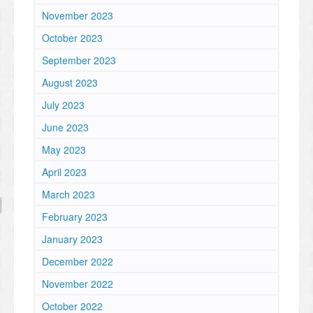
November 2023
October 2023
September 2023
August 2023
July 2023
June 2023
May 2023
April 2023
March 2023
February 2023
January 2023
December 2022
November 2022
October 2022