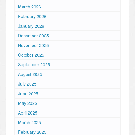
March 2026
February 2026
January 2026
December 2025
November 2025
October 2025
September 2025
August 2025
July 2025
June 2025
May 2025
April 2025
March 2025
February 2025