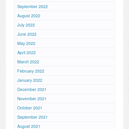
September 2022
August 2022
July 2022
June 2022
May 2022
April 2022
March 2022
February 2022
January 2022
December 2021
November 2021
October 2021
September 2021
August 2021