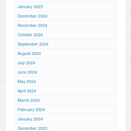
January 2025
December 2024
November 2024
October 2024
September 2024
August 2024
July 2024
June 2024
May 2024
April 2024
March 2024
February 2024
January 2024
December 2023