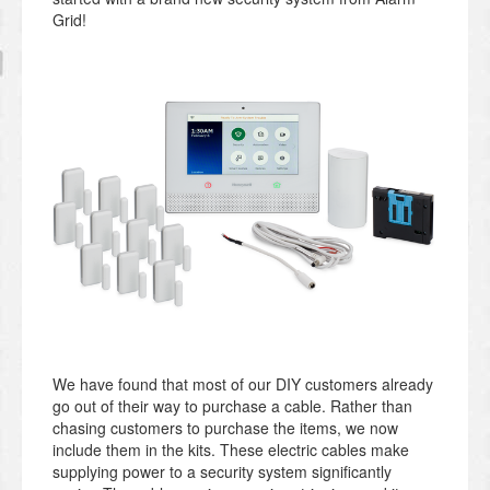
Grid!
We have found that most of our DIY customers already
go out of their way to purchase a cable. Rather than
chasing customers to purchase the items, we now
include them in the kits. These electric cables make
supplying power to a security system significantly