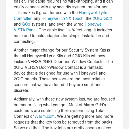
easier. The cable requires no wire-stripping, and it can
easily connect with any security system transformer.
This makes it great for use with the
Honeywell Lyric
Controller
, any
Honeywell LYNX Touch
, the
2GIG GC2
and
GC3
systems, and even the wired
Honeywell
VISTA Panel
. The cable itself is 8-feet long. It includes
male and female adapters for simple installation and
connecting.
Another major change for our Security System Kits is
that all Honeywell Lyric Kits and 2GIG Kits will now
include VERSA-2GIG Door and Window Contacts. The
2GIG-VERSA Door/Window Contact is a fantastic
device that is designed for use with Honeywell and
2GIG panels. These sensors are the most reliable
sensors that we have found. They are small and
discrete.
Additionally, with these new system kits, we are focused
on modernizing what you get. Most of Alarm Grid's
customers are controlling their system using Total
Connect or
Alarm.com
. We are getting more and more
requests that the key fobs be removed from the packs.
So we did that. The key fobs are pretty cheap a piece.