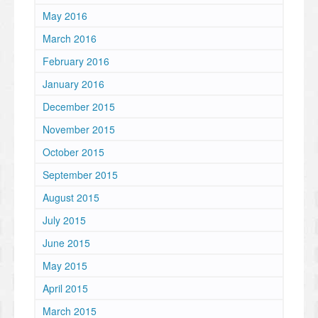
May 2016
March 2016
February 2016
January 2016
December 2015
November 2015
October 2015
September 2015
August 2015
July 2015
June 2015
May 2015
April 2015
March 2015