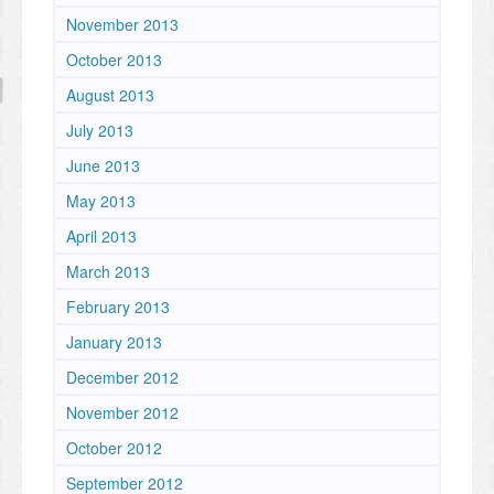
November 2013
October 2013
August 2013
July 2013
June 2013
May 2013
April 2013
March 2013
February 2013
January 2013
December 2012
November 2012
October 2012
September 2012