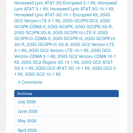
Honeywell Lyric AT&T-3G Encrypted 3-1 Kit
,
Honeywell
Lyric AT&T 3-1 Kit
,
Honeywell Lyric AT&T-3G 10-1 Kit
,
Honeywell Lyric AT&T-3G 10-1 Encrypted Kit
,
2GIG
GC3 Verizon-LTE 3-1 Kit
,
2GIG GC3PK-GC3
,
2GIG
GC3PK-CDMA-V
,
2GIG GC3PK
,
2GIG GC3PK-3G-R
,
2GIG GC3PK-3G-A
,
2GIG GC3PK10-LTE-V
,
2GIG
GC3PK10-CDMA-V
,
2GIG GC3PK10
,
2GIG GC3PK10-
3G-R
,
2GIG GC3PK10-3G-A
,
2GIG GC2 Verizon-LTE
3-1 Kit
,
2GIG GC2 Verizon-LTE 10-1 Kit
,
2GIG GC2
Verizon-CDMA 3-1 Kit
,
2GIG GC2 Verizon-CDMA 10-1
Kit
,
2GIG GC2 Rogers-3G 10-1 Kit
,
2GIG GC2 AT&T-
3G 3-1 Kit
,
2GIG GC2 AT&T-3G 10-1 Kit
,
2GIG GC2 3-
1 Kit
,
2GIG GC2 10-1 Kit
0 Comments
Archives
July 2026
June 2026
May 2026
April 2026