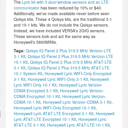
The
Lyric kit with 3 door/window sensors and an LTE
communicator
has been reduced by 10% or $40.
Additionally, we've made available never before seen
Qolsys kits. These 4 Qolsys kits, are the traditional 3-1
and 10-1 kits. We do not include the Qolsys sensors.
Instead, we have included VERSA's 2GIG sensors.
These sensors look and act the same way as
Honeywell's 5800MINIs.
Tags:
Qolsys IQ Panel 2 Plus 319.5 MHz Verizon-LTE
3-1 Kit
,
Qolsys IQ Panel 2 Plus 319.5 MHz Verizon-LTE
10-1 Kit
,
Qolsys IQ Panel 2 Plus 319.5 MHz AT&T-LTE
3-1 Kit
,
Qolsys IQ Panel 2 Plus 319.5 MHz AT&T-LTE
10-1 System Kit
,
Honeywell Lyric WIFI-Only Encrypted
3-1 Kit
,
Honeywell Lyric WIFI-Only 3-1 Kit
,
Honeywell
Lyric WIFI-Only 10-1 Kit
,
Honeywell Lyric Verizon-
CDMA Encrypted 3-1 Kit
,
Honeywell Lyric Verizon-
CDMA Encrypted 10-1 Kit
,
Honeywell Lyric Verizon-
CDMA 10-1 Kit
,
Honeywell Lyric Verizon-CDMA 3-1 Kit
,
Honeywell Lyric WIFI-Only Encrypted 10-1 Kit
,
Honeywell Lyric AT&T-LTE Encrypted 3-1 Kit
,
Honeywell
Lyric AT&T-LTE Encrypted 10-1 Kit
,
Honeywell Lyric
AT&T-LTE 3-1 Kit
,
Honeywell Lyric AT&T-LTE 10-1 Kit
,