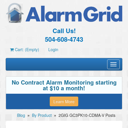
Call Us!
504-608-4743
Cart: (Empty)
Login
Toggle
navigati
No Contract Alarm Monitoring starting
at $10 a month!
Learn More
Blog
»
By Product
»
2GIG GC3PK10-CDMA-V Posts