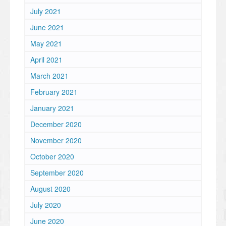
July 2021
June 2021
May 2021
April 2021
March 2021
February 2021
January 2021
December 2020
November 2020
October 2020
September 2020
August 2020
July 2020
June 2020