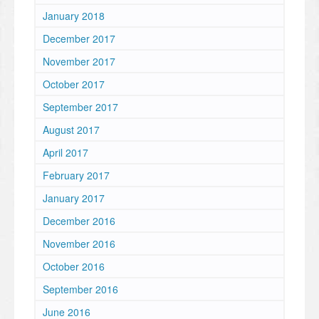
January 2018
December 2017
November 2017
October 2017
September 2017
August 2017
April 2017
February 2017
January 2017
December 2016
November 2016
October 2016
September 2016
June 2016