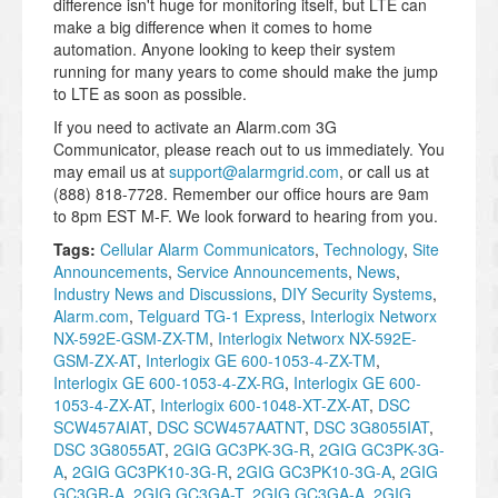
difference isn't huge for monitoring itself, but LTE can
make a big difference when it comes to home
automation. Anyone looking to keep their system
running for many years to come should make the jump
to LTE as soon as possible.
If you need to activate an Alarm.com 3G
Communicator, please reach out to us immediately. You
may email us at
support@alarmgrid.com
, or call us at
(888) 818-7728. Remember our office hours are 9am
to 8pm EST M-F. We look forward to hearing from you.
Tags:
Cellular Alarm Communicators
,
Technology
,
Site
Announcements
,
Service Announcements
,
News
,
Industry News and Discussions
,
DIY Security Systems
,
Alarm.com
,
Telguard TG-1 Express
,
Interlogix Networx
NX-592E-GSM-ZX-TM
,
Interlogix Networx NX-592E-
GSM-ZX-AT
,
Interlogix GE 600-1053-4-ZX-TM
,
Interlogix GE 600-1053-4-ZX-RG
,
Interlogix GE 600-
1053-4-ZX-AT
,
Interlogix 600-1048-XT-ZX-AT
,
DSC
SCW457AIAT
,
DSC SCW457AATNT
,
DSC 3G8055IAT
,
DSC 3G8055AT
,
2GIG GC3PK-3G-R
,
2GIG GC3PK-3G-
A
,
2GIG GC3PK10-3G-R
,
2GIG GC3PK10-3G-A
,
2GIG
GC3GR-A
,
2GIG GC3GA-T
,
2GIG GC3GA-A
,
2GIG