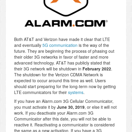
Both AT&T and Verizon have made it clear that LTE
and eventually
5G communication
is the way of the
future. They are beginning the process of phasing out
their older 3G networks in favor of faster and more
advanced technology. AT&T has publicly stated that
their
3G network will be shutdown in
February 2022
.
The shutdown for the Verizon CDMA Network is
expected to occur around this time as well. Users
should start preparing for the long-term now by getting
LTE communicators for their
systems
.
If you have an Alarm.com 3G Cellular Communicator,
you must activate it by
June 30, 2019
, or else it will not
work. If you deactivate your Alarm.com 3G
Communicator after this date, you will not be able to
reactive it. Reactivating a communicator is considered
the same as a new activation. If you have a 3G