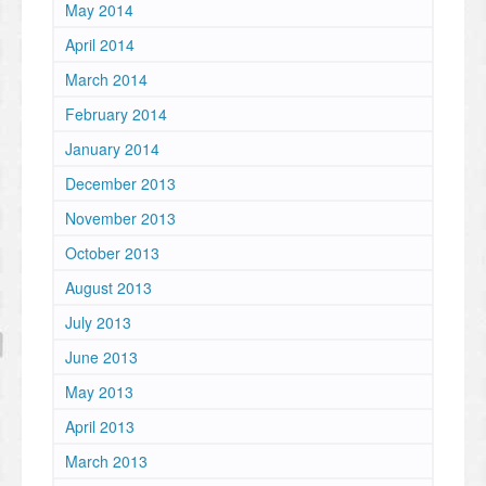
May 2014
April 2014
March 2014
February 2014
January 2014
December 2013
November 2013
October 2013
August 2013
July 2013
June 2013
May 2013
April 2013
March 2013