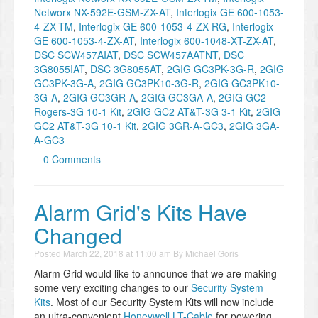
Networx NX-592E-GSM-ZX-AT
,
Interlogix GE 600-1053-
4-ZX-TM
,
Interlogix GE 600-1053-4-ZX-RG
,
Interlogix
GE 600-1053-4-ZX-AT
,
Interlogix 600-1048-XT-ZX-AT
,
DSC SCW457AIAT
,
DSC SCW457AATNT
,
DSC
3G8055IAT
,
DSC 3G8055AT
,
2GIG GC3PK-3G-R
,
2GIG
GC3PK-3G-A
,
2GIG GC3PK10-3G-R
,
2GIG GC3PK10-
3G-A
,
2GIG GC3GR-A
,
2GIG GC3GA-A
,
2GIG GC2
Rogers-3G 10-1 Kit
,
2GIG GC2 AT&T-3G 3-1 Kit
,
2GIG
GC2 AT&T-3G 10-1 Kit
,
2GIG 3GR-A-GC3
,
2GIG 3GA-
A-GC3
0 Comments
​Alarm Grid's Kits Have
Changed
Posted
March 22, 2018 at 11:00 am
By
Michael Goris
Alarm Grid would like to announce that we are making
some very exciting changes to our
Security System
Kits
. Most of our Security System Kits will now include
an ultra-convenient
Honeywell LT-Cable
for powering