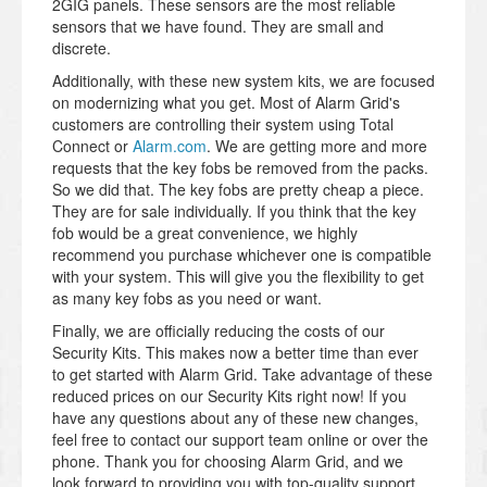
2GIG panels. These sensors are the most reliable
sensors that we have found. They are small and
discrete.
Additionally, with these new system kits, we are focused
on modernizing what you get. Most of Alarm Grid's
customers are controlling their system using Total
Connect or
Alarm.com
. We are getting more and more
requests that the key fobs be removed from the packs.
So we did that. The key fobs are pretty cheap a piece.
They are for sale individually. If you think that the key
fob would be a great convenience, we highly
recommend you purchase whichever one is compatible
with your system. This will give you the flexibility to get
as many key fobs as you need or want.
Finally, we are officially reducing the costs of our
Security Kits. This makes now a better time than ever
to get started with Alarm Grid. Take advantage of these
reduced prices on our Security Kits right now! If you
have any questions about any of these new changes,
feel free to contact our support team online or over the
phone. Thank you for choosing Alarm Grid, and we
look forward to providing you with top-quality support.