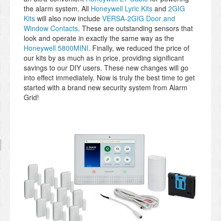
the alarm system. All
Honeywell Lyric Kits
and
2GIG
Kits
will also now include
VERSA-2GIG Door and
Window Contacts
. These are outstanding sensors that
look and operate in exactly the same way as the
Honeywell 5800MINI
. Finally, we reduced the price of
our kits by as much as in price, providing significant
savings to our DIY users. These new changes will go
into effect immediately. Now is truly the best time to get
started with a brand new security system from Alarm
Grid!