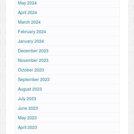
May 2024
April 2024
March 2024
February 2024
January 2024
December 2023
November 2023
October 2023
September 2023
August 2023
July 2023
June 2023
May 2023
April 2023