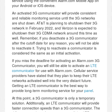
service using the convenient Alarm.com Mobile App on
your Android or iOS device.
An activated 3G communicator will provide consistent
and reliable monitoring service until the 3G networks
are shut down. AT&T is planning to shutdown their 3G
network in February 2022, and Verizon is expected to
shutdown their 3G CDMA network around this time as
well. Remember, if you deactivate a 3G communicator
after the cutoff date for any reason, you will not be able
to reactivate it. Trying to reactivate a communicator is
considered the same as an initial activation.
If you miss the deadline for activating an Alarm.com 3G
Communicator, you will still be able to activate an
LTE
communicator
for use with Alarm.com. Cellular service
providers have stated that they plan to keep their LTE
networks activated well into the very distant future.
Getting an LTE communicator is the best way to
provide long-term monitoring service for your
panel
.
At this point, a 3G communicator is only a temporary
solution. Additionally, an LTE communicator will provide
faster connection speeds than a 3G communicator. The