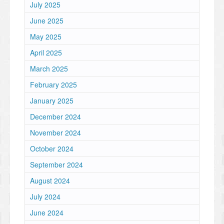
July 2025
June 2025
May 2025
April 2025
March 2025
February 2025
January 2025
December 2024
November 2024
October 2024
September 2024
August 2024
July 2024
June 2024