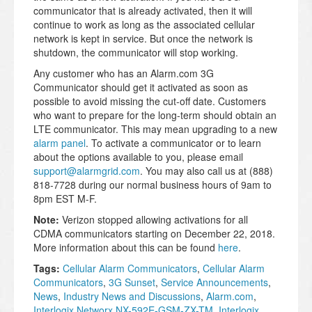
communicator that is already activated, then it will
continue to work as long as the associated cellular
network is kept in service. But once the network is
shutdown, the communicator will stop working.
Any customer who has an Alarm.com 3G
Communicator should get it activated as soon as
possible to avoid missing the cut-off date. Customers
who want to prepare for the long-term should obtain an
LTE communicator. This may mean upgrading to a new
alarm panel
. To activate a communicator or to learn
about the options available to you, please email
support@alarmgrid.com
. You may also call us at (888)
818-7728 during our normal business hours of 9am to
8pm EST M-F.
Note:
Verizon stopped allowing activations for all
CDMA communicators starting on December 22, 2018.
More information about this can be found
here
.
Tags:
Cellular Alarm Communicators
,
Cellular Alarm
Communicators
,
3G Sunset
,
Service Announcements
,
News
,
Industry News and Discussions
,
Alarm.com
,
Interlogix Networx NX-592E-GSM-ZX-TM
,
Interlogix