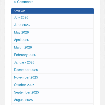
0 Comments
Archives
July 2026
June 2026
May 2026
April 2026
March 2026
February 2026
January 2026
December 2025
November 2025
October 2025
September 2025
August 2025