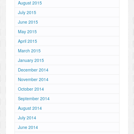
August 2015
July 2015
June 2015
May 2015
April 2015
March 2015
January 2015
December 2014
November 2014
October 2014
September 2014
August 2014
July 2014
June 2014