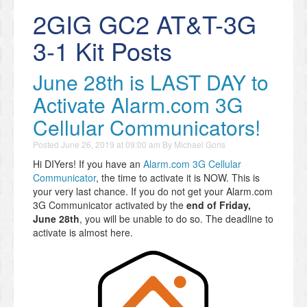
2GIG GC2 AT&T-3G
3-1 Kit Posts
June 28th is LAST DAY to
Activate Alarm.com 3G
Cellular Communicators!
Posted
June 26, 2019 at 09:00 am
By
Michael Goris
Hi DIYers! If you have an
Alarm.com 3G Cellular
Communicator
, the time to activate it is NOW. This is
your very last chance. If you do not get your Alarm.com
3G Communicator activated by the
end of Friday,
June 28th
, you will be unable to do so. The deadline to
activate is almost here.