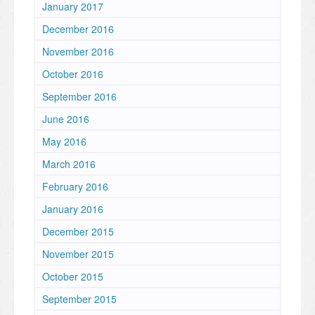
January 2017
December 2016
November 2016
October 2016
September 2016
June 2016
May 2016
March 2016
February 2016
January 2016
December 2015
November 2015
October 2015
September 2015