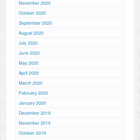
November 2020
October 2020
September 2020
August 2020
July 2020
June 2020
May 2020
April 2020
March 2020
February 2020
January 2020
December 2019
November 2019
October 2019