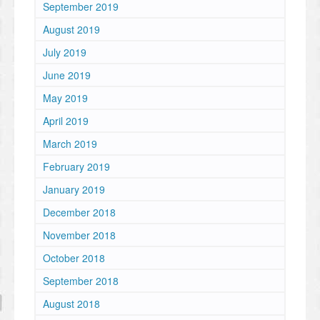
September 2019
August 2019
July 2019
June 2019
May 2019
April 2019
March 2019
February 2019
January 2019
December 2018
November 2018
October 2018
September 2018
August 2018