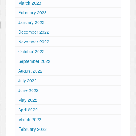
March 2023
February 2023
January 2023
December 2022
November 2022
October 2022
September 2022
August 2022
July 2022
June 2022
May 2022
April 2022
March 2022
February 2022