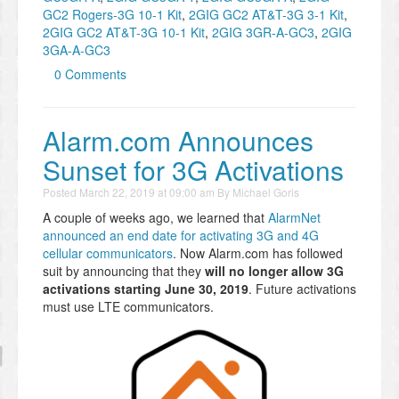
GC2 Rogers-3G 10-1 Kit
,
2GIG GC2 AT&T-3G 3-1 Kit
,
2GIG GC2 AT&T-3G 10-1 Kit
,
2GIG 3GR-A-GC3
,
2GIG
3GA-A-GC3
0 Comments
Alarm.com Announces
Sunset for 3G Activations
Posted
March 22, 2019 at 09:00 am
By
Michael Goris
A couple of weeks ago, we learned that
AlarmNet
announced an end date for activating 3G and 4G
cellular communicators
. Now Alarm.com has followed
suit by announcing that they
will no longer allow 3G
activations starting June 30, 2019
. Future activations
must use LTE communicators.