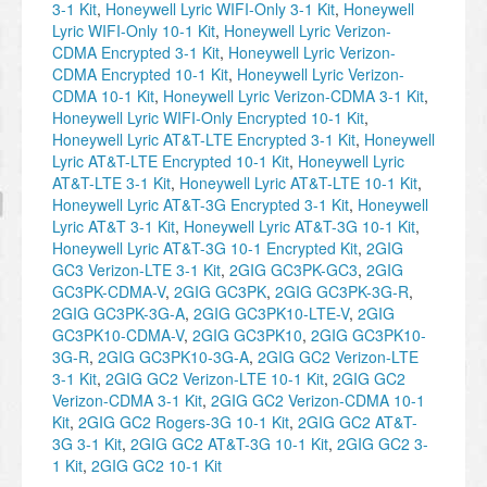
3-1 Kit
,
Honeywell Lyric WIFI-Only 3-1 Kit
,
Honeywell
Lyric WIFI-Only 10-1 Kit
,
Honeywell Lyric Verizon-
CDMA Encrypted 3-1 Kit
,
Honeywell Lyric Verizon-
CDMA Encrypted 10-1 Kit
,
Honeywell Lyric Verizon-
CDMA 10-1 Kit
,
Honeywell Lyric Verizon-CDMA 3-1 Kit
,
Honeywell Lyric WIFI-Only Encrypted 10-1 Kit
,
Honeywell Lyric AT&T-LTE Encrypted 3-1 Kit
,
Honeywell
Lyric AT&T-LTE Encrypted 10-1 Kit
,
Honeywell Lyric
AT&T-LTE 3-1 Kit
,
Honeywell Lyric AT&T-LTE 10-1 Kit
,
Honeywell Lyric AT&T-3G Encrypted 3-1 Kit
,
Honeywell
Lyric AT&T 3-1 Kit
,
Honeywell Lyric AT&T-3G 10-1 Kit
,
Honeywell Lyric AT&T-3G 10-1 Encrypted Kit
,
2GIG
GC3 Verizon-LTE 3-1 Kit
,
2GIG GC3PK-GC3
,
2GIG
GC3PK-CDMA-V
,
2GIG GC3PK
,
2GIG GC3PK-3G-R
,
2GIG GC3PK-3G-A
,
2GIG GC3PK10-LTE-V
,
2GIG
GC3PK10-CDMA-V
,
2GIG GC3PK10
,
2GIG GC3PK10-
3G-R
,
2GIG GC3PK10-3G-A
,
2GIG GC2 Verizon-LTE
3-1 Kit
,
2GIG GC2 Verizon-LTE 10-1 Kit
,
2GIG GC2
Verizon-CDMA 3-1 Kit
,
2GIG GC2 Verizon-CDMA 10-1
Kit
,
2GIG GC2 Rogers-3G 10-1 Kit
,
2GIG GC2 AT&T-
3G 3-1 Kit
,
2GIG GC2 AT&T-3G 10-1 Kit
,
2GIG GC2 3-
1 Kit
,
2GIG GC2 10-1 Kit