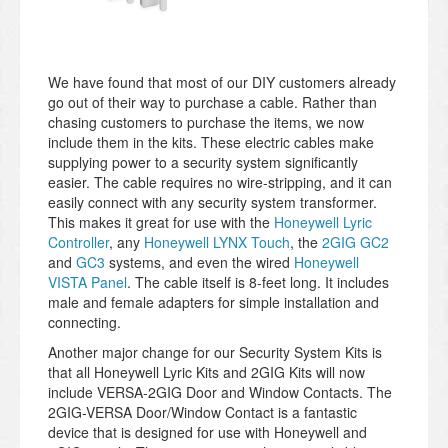
We have found that most of our DIY customers already
go out of their way to purchase a cable. Rather than
chasing customers to purchase the items, we now
include them in the kits. These electric cables make
supplying power to a security system significantly
easier. The cable requires no wire-stripping, and it can
easily connect with any security system transformer.
This makes it great for use with the
Honeywell Lyric
Controller
, any
Honeywell LYNX Touch
, the
2GIG GC2
and
GC3
systems, and even the wired
Honeywell
VISTA Panel
. The cable itself is 8-feet long. It includes
male and female adapters for simple installation and
connecting.
Another major change for our Security System Kits is
that all Honeywell Lyric Kits and 2GIG Kits will now
include VERSA-2GIG Door and Window Contacts. The
2GIG-VERSA Door/Window Contact is a fantastic
device that is designed for use with Honeywell and