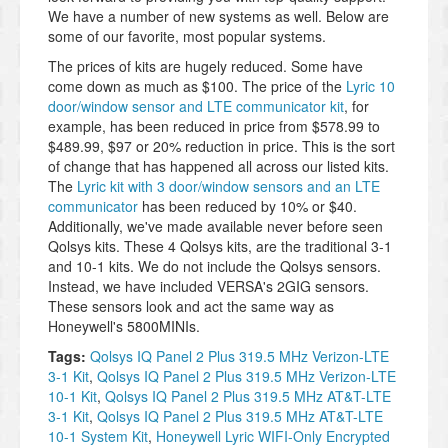
We have a number of new systems as well. Below are
some of our favorite, most popular systems.
The prices of kits are hugely reduced. Some have
come down as much as $100. The price of the
Lyric 10
door/window sensor and LTE communicator kit
, for
example, has been reduced in price from $578.99 to
$489.99, $97 or 20% reduction in price. This is the sort
of change that has happened all across our listed kits.
The
Lyric kit with 3 door/window sensors and an LTE
communicator
has been reduced by 10% or $40.
Additionally, we've made available never before seen
Qolsys kits. These 4 Qolsys kits, are the traditional 3-1
and 10-1 kits. We do not include the Qolsys sensors.
Instead, we have included VERSA's 2GIG sensors.
These sensors look and act the same way as
Honeywell's 5800MINIs.
Tags:
Qolsys IQ Panel 2 Plus 319.5 MHz Verizon-LTE
3-1 Kit
,
Qolsys IQ Panel 2 Plus 319.5 MHz Verizon-LTE
10-1 Kit
,
Qolsys IQ Panel 2 Plus 319.5 MHz AT&T-LTE
3-1 Kit
,
Qolsys IQ Panel 2 Plus 319.5 MHz AT&T-LTE
10-1 System Kit
,
Honeywell Lyric WIFI-Only Encrypted