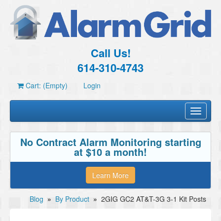
Call Us!
614-310-4743
Cart: (Empty)
Login
Toggle
navigati
No Contract Alarm Monitoring starting
at $10 a month!
Learn More
Blog
»
By Product
»
2GIG GC2 AT&T-3G 3-1 Kit Posts