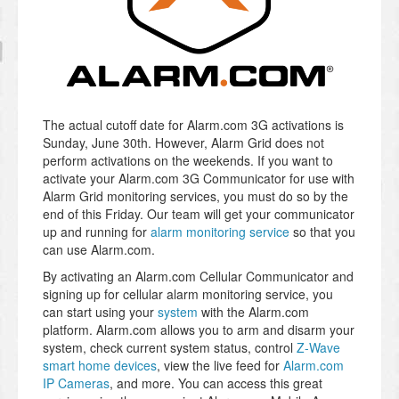
The actual cutoff date for Alarm.com 3G activations is
Sunday, June 30th. However, Alarm Grid does not
perform activations on the weekends. If you want to
activate your Alarm.com 3G Communicator for use with
Alarm Grid monitoring services, you must do so by the
end of this Friday. Our team will get your communicator
up and running for
alarm monitoring service
so that you
can use Alarm.com.
By activating an Alarm.com Cellular Communicator and
signing up for cellular alarm monitoring service, you
can start using your
system
with the Alarm.com
platform. Alarm.com allows you to arm and disarm your
system, check current system status, control
Z-Wave
smart home devices
, view the live feed for
Alarm.com
IP Cameras
, and more. You can access this great