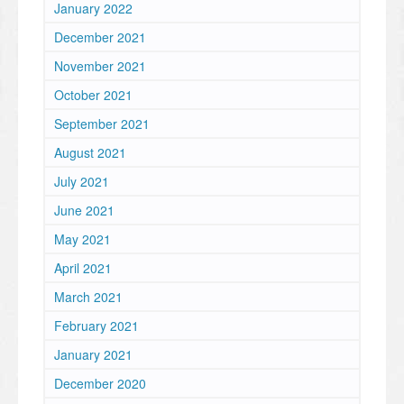
January 2022
December 2021
November 2021
October 2021
September 2021
August 2021
July 2021
June 2021
May 2021
April 2021
March 2021
February 2021
January 2021
December 2020