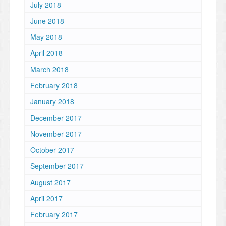
July 2018
June 2018
May 2018
April 2018
March 2018
February 2018
January 2018
December 2017
November 2017
October 2017
September 2017
August 2017
April 2017
February 2017