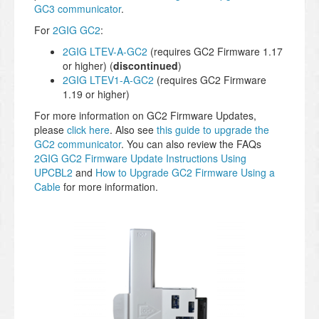
GC3 communicator
.
For
2GIG GC2
:
2GIG LTEV-A-GC2
(requires GC2 Firmware 1.17
or higher) (
discontinued
)
2GIG LTEV1-A-GC2
(requires GC2 Firmware
1.19 or higher)
For more information on GC2 Firmware Updates,
please
click here
. Also see
this guide to upgrade the
GC2 communicator
. You can also review the FAQs
2GIG GC2 Firmware Update Instructions Using
UPCBL2
and
How to Upgrade GC2 Firmware Using a
Cable
for more information.