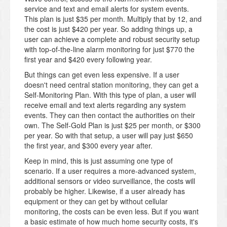
service and text and email alerts for system events.
This plan is just $35 per month. Multiply that by 12, and
the cost is just $420 per year. So adding things up, a
user can achieve a complete and robust security setup
with top-of-the-line alarm monitoring for just $770 the
first year and $420 every following year.
But things can get even less expensive. If a user
doesn't need central station monitoring, they can get a
Self-Monitoring Plan. With this type of plan, a user will
receive email and text alerts regarding any system
events. They can then contact the authorities on their
own. The Self-Gold Plan is just $25 per month, or $300
per year. So with that setup, a user will pay just $650
the first year, and $300 every year after.
Keep in mind, this is just assuming one type of
scenario. If a user requires a more-advanced system,
additional sensors or video surveillance, the costs will
probably be higher. Likewise, if a user already has
equipment or they can get by without cellular
monitoring, the costs can be even less. But if you want
a basic estimate of how much home security costs, it's