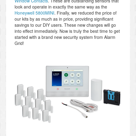
Window Contacts
. These are outstanding sensors that
look and operate in exactly the same way as the
Honeywell 5800MINI
. Finally, we reduced the price of
our kits by as much as in price, providing significant
savings to our DIY users. These new changes will go
into effect immediately. Now is truly the best time to get
started with a brand new security system from Alarm
Grid!