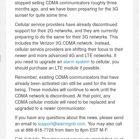
stopped selling CDMA communicators roughly three
months ago, and we have been preparing for the 3G
sunset for quite some time.
Cellular service providers have already discontinued
support for their 2G networks, and they are currently
preparing to do the same for their 3G networks. This
includes the Verizon 3G CDMA network. Instead,
cellular service providers are shifting their focus to their
newer and more advanced 4G and LTE networks. If
you need to upgrade an
alarm system
to cellular, you
should purchase an LTE module if possible.
Remember, existing CDMA communicators that have
already been activated can still be used for the time
being. These modules will continue to work until the
CDMA network is discontinued. At that point, any
CDMA cellular module will need to be replaced and
upgraded to a newer communicator.
If you have any questions about this news, please send
an email to
support@alarmgrid.com
. You may also call
us at 888-818-7728 from 9am to 8pm EST M-F.