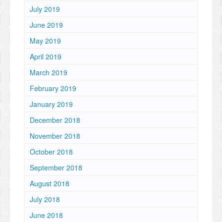
July 2019
June 2019
May 2019
April 2019
March 2019
February 2019
January 2019
December 2018
November 2018
October 2018
September 2018
August 2018
July 2018
June 2018