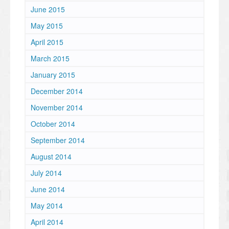
June 2015
May 2015
April 2015
March 2015
January 2015
December 2014
November 2014
October 2014
September 2014
August 2014
July 2014
June 2014
May 2014
April 2014