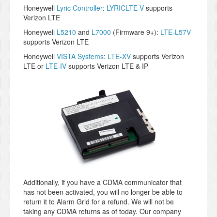
Honeywell
Lyric Controller
:
LYRICLTE-V
supports
Verizon LTE
Honeywell
L5210
and
L7000
(Firmware 9+):
LTE-L57V
supports Verizon LTE
Honeywell
VISTA Systems
:
LTE-XV
supports Verizon
LTE or
LTE-IV
supports Verizon LTE & IP
Additionally, if you have a CDMA communicator that
has not been activated, you will no longer be able to
return it to Alarm Grid for a refund. We will not be
taking any CDMA returns as of today. Our company