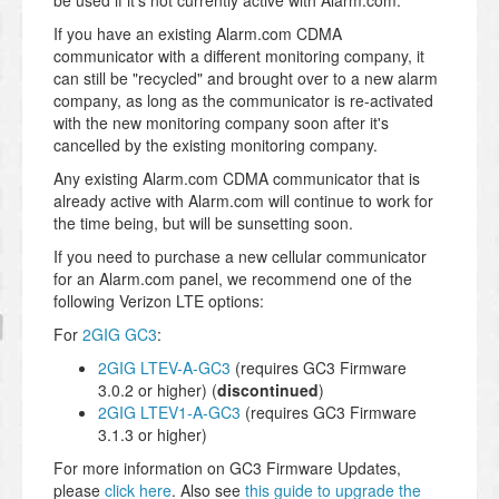
be used if it's not currently active with Alarm.com.
If you have an existing Alarm.com CDMA
communicator with a different monitoring company, it
can still be "recycled" and brought over to a new alarm
company, as long as the communicator is re-activated
with the new monitoring company soon after it's
cancelled by the existing monitoring company.
Any existing Alarm.com CDMA communicator that is
already active with Alarm.com will continue to work for
the time being, but will be sunsetting soon.
If you need to purchase a new cellular communicator
for an Alarm.com panel, we recommend one of the
following Verizon LTE options:
For
2GIG GC3
:
2GIG LTEV-A-GC3
(requires GC3 Firmware
3.0.2 or higher) (
discontinued
)
2GIG LTEV1-A-GC3
(requires GC3 Firmware
3.1.3 or higher)
For more information on GC3 Firmware Updates,
please
click here
. Also see
this guide to upgrade the