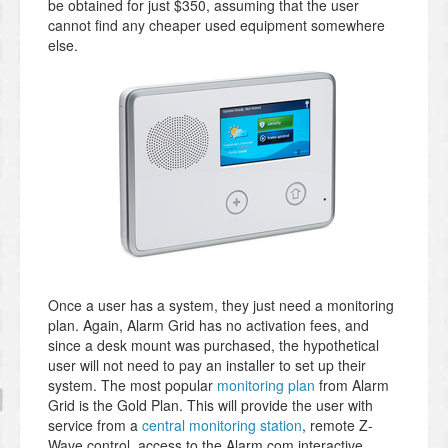
be obtained for just $350, assuming that the user
cannot find any cheaper used equipment somewhere
else.
Once a user has a system, they just need a monitoring
plan. Again, Alarm Grid has no activation fees, and
since a desk mount was purchased, the hypothetical
user will not need to pay an installer to set up their
system. The most popular
monitoring plan
from Alarm
Grid is the Gold Plan. This will provide the user with
service from a
central monitoring station
, remote Z-
Wave control, access to the Alarm.com interactive