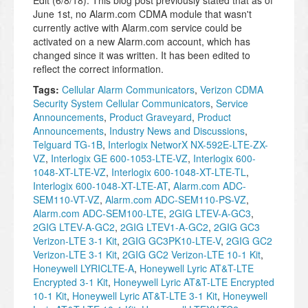
Edit (6/8/18): This blog post previously stated that as of
June 1st, no Alarm.com CDMA module that wasn't
currently active with Alarm.com service could be
activated on a new Alarm.com account, which has
changed since it was written. It has been edited to
reflect the correct information.
Tags:
Cellular Alarm Communicators
,
Verizon CDMA
Security System Cellular Communicators
,
Service
Announcements
,
Product Graveyard
,
Product
Announcements
,
Industry News and Discussions
,
Telguard TG-1B
,
Interlogix NetworX NX-592E-LTE-ZX-
VZ
,
Interlogix GE 600-1053-LTE-VZ
,
Interlogix 600-
1048-XT-LTE-VZ
,
Interlogix 600-1048-XT-LTE-TL
,
Interlogix 600-1048-XT-LTE-AT
,
Alarm.com ADC-
SEM110-VT-VZ
,
Alarm.com ADC-SEM110-PS-VZ
,
Alarm.com ADC-SEM100-LTE
,
2GIG LTEV-A-GC3
,
2GIG LTEV-A-GC2
,
2GIG LTEV1-A-GC2
,
2GIG GC3
Verizon-LTE 3-1 Kit
,
2GIG GC3PK10-LTE-V
,
2GIG GC2
Verizon-LTE 3-1 Kit
,
2GIG GC2 Verizon-LTE 10-1 Kit
,
Honeywell LYRICLTE-A
,
Honeywell Lyric AT&T-LTE
Encrypted 3-1 Kit
,
Honeywell Lyric AT&T-LTE Encrypted
10-1 Kit
,
Honeywell Lyric AT&T-LTE 3-1 Kit
,
Honeywell