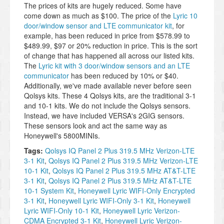
The prices of kits are hugely reduced. Some have
come down as much as $100. The price of the
Lyric 10
door/window sensor and LTE communicator kit
, for
example, has been reduced in price from $578.99 to
$489.99, $97 or 20% reduction in price. This is the sort
of change that has happened all across our listed kits.
The
Lyric kit with 3 door/window sensors and an LTE
communicator
has been reduced by 10% or $40.
Additionally, we've made available never before seen
Qolsys kits. These 4 Qolsys kits, are the traditional 3-1
and 10-1 kits. We do not include the Qolsys sensors.
Instead, we have included VERSA's 2GIG sensors.
These sensors look and act the same way as
Honeywell's 5800MINIs.
Tags:
Qolsys IQ Panel 2 Plus 319.5 MHz Verizon-LTE
3-1 Kit
,
Qolsys IQ Panel 2 Plus 319.5 MHz Verizon-LTE
10-1 Kit
,
Qolsys IQ Panel 2 Plus 319.5 MHz AT&T-LTE
3-1 Kit
,
Qolsys IQ Panel 2 Plus 319.5 MHz AT&T-LTE
10-1 System Kit
,
Honeywell Lyric WIFI-Only Encrypted
3-1 Kit
,
Honeywell Lyric WIFI-Only 3-1 Kit
,
Honeywell
Lyric WIFI-Only 10-1 Kit
,
Honeywell Lyric Verizon-
CDMA Encrypted 3-1 Kit
,
Honeywell Lyric Verizon-