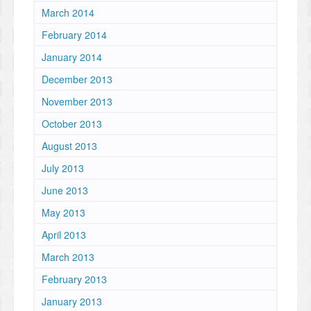
March 2014
February 2014
January 2014
December 2013
November 2013
October 2013
August 2013
July 2013
June 2013
May 2013
April 2013
March 2013
February 2013
January 2013