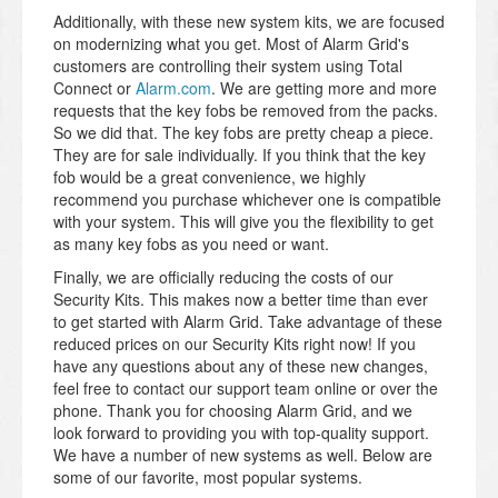
Additionally, with these new system kits, we are focused
on modernizing what you get. Most of Alarm Grid's
customers are controlling their system using Total
Connect or
Alarm.com
. We are getting more and more
requests that the key fobs be removed from the packs.
So we did that. The key fobs are pretty cheap a piece.
They are for sale individually. If you think that the key
fob would be a great convenience, we highly
recommend you purchase whichever one is compatible
with your system. This will give you the flexibility to get
as many key fobs as you need or want.
Finally, we are officially reducing the costs of our
Security Kits. This makes now a better time than ever
to get started with Alarm Grid. Take advantage of these
reduced prices on our Security Kits right now! If you
have any questions about any of these new changes,
feel free to contact our support team online or over the
phone. Thank you for choosing Alarm Grid, and we
look forward to providing you with top-quality support.
We have a number of new systems as well. Below are
some of our favorite, most popular systems.