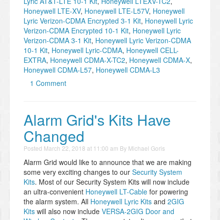
Lyric AT&T-LTE 10-1 Kit
,
Honeywell LTEXV-TC2
,
Honeywell LTE-XV
,
Honeywell LTE-L57V
,
Honeywell
Lyric Verizon-CDMA Encrypted 3-1 Kit
,
Honeywell Lyric
Verizon-CDMA Encrypted 10-1 Kit
,
Honeywell Lyric
Verizon-CDMA 3-1 Kit
,
Honeywell Lyric Verizon-CDMA
10-1 Kit
,
Honeywell Lyric-CDMA
,
Honeywell CELL-
EXTRA
,
Honeywell CDMA-X-TC2
,
Honeywell CDMA-X
,
Honeywell CDMA-L57
,
Honeywell CDMA-L3
1 Comment
​Alarm Grid's Kits Have
Changed
Posted
March 22, 2018 at 11:00 am
By
Michael Goris
Alarm Grid would like to announce that we are making
some very exciting changes to our
Security System
Kits
. Most of our Security System Kits will now include
an ultra-convenient
Honeywell LT-Cable
for powering
the alarm system. All
Honeywell Lyric Kits
and
2GIG
Kits
will also now include
VERSA-2GIG Door and