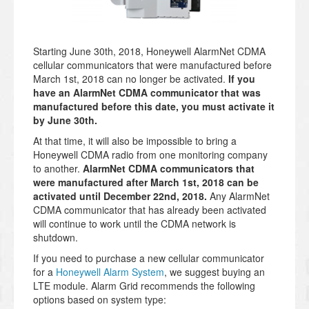
Starting June 30th, 2018, Honeywell AlarmNet CDMA
cellular communicators that were manufactured before
March 1st, 2018 can no longer be activated.
If you
have an AlarmNet CDMA communicator that was
manufactured before this date, you must activate it
by June 30th.
At that time, it will also be impossible to bring a
Honeywell CDMA radio from one monitoring company
to another.
AlarmNet CDMA communicators that
were manufactured after March 1st, 2018 can be
activated until December 22nd, 2018.
Any AlarmNet
CDMA communicator that has already been activated
will continue to work until the CDMA network is
shutdown.
If you need to purchase a new cellular communicator
for a
Honeywell Alarm System
, we suggest buying an
LTE module. Alarm Grid recommends the following
options based on system type: