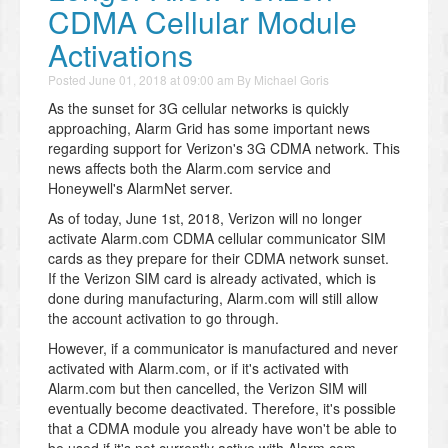
CDMA Cellular Module
Activations
Posted
June 01, 2018 at 09:00 am
By
Michael Goris
As the sunset for 3G cellular networks is quickly
approaching, Alarm Grid has some important news
regarding support for Verizon's 3G CDMA network. This
news affects both the Alarm.com service and
Honeywell's AlarmNet server.
As of today, June 1st, 2018, Verizon will no longer
activate Alarm.com CDMA cellular communicator SIM
cards as they prepare for their CDMA network sunset.
If the Verizon SIM card is already activated, which is
done during manufacturing, Alarm.com will still allow
the account activation to go through.
However, if a communicator is manufactured and never
activated with Alarm.com, or if it's activated with
Alarm.com but then cancelled, the Verizon SIM will
eventually become deactivated. Therefore, it's possible
that a CDMA module you already have won't be able to