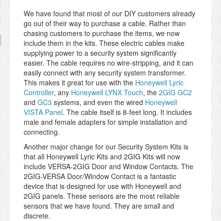
We have found that most of our DIY customers already
go out of their way to purchase a cable. Rather than
chasing customers to purchase the items, we now
include them in the kits. These electric cables make
supplying power to a security system significantly
easier. The cable requires no wire-stripping, and it can
easily connect with any security system transformer.
This makes it great for use with the
Honeywell Lyric
Controller
, any
Honeywell LYNX Touch
, the
2GIG GC2
and
GC3
systems, and even the wired
Honeywell
VISTA Panel
. The cable itself is 8-feet long. It includes
male and female adapters for simple installation and
connecting.
Another major change for our Security System Kits is
that all Honeywell Lyric Kits and 2GIG Kits will now
include VERSA-2GIG Door and Window Contacts. The
2GIG-VERSA Door/Window Contact is a fantastic
device that is designed for use with Honeywell and
2GIG panels. These sensors are the most reliable
sensors that we have found. They are small and
discrete.