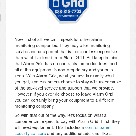
Now first of all, we can't speak for other alarm
monitoring companies. They may offer monitoring
service and equipment that is more or less expensive
than what is offered from Alarm Grid. But keep in mind
that Alarm Grid has no-contracts, no added fees, and
all of the equipment is non-proprietary and yours to
keep. With Alarm Grid, what you see is exactly what
you get, and customers choose to stay with us because
of the top-level service and support that we provide.
However, if you ever do choose to leave Alarm Grid,
you can certainly bring your equipment to a different
monitoring company.
So with that out of the way, let's focus on what a
customer can expect to pay with Alarm Grid. First, they
will need equipment. This includes a
control panel
,
security sensors
and any additional add-ons, like a