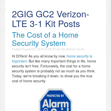
2GIG GC2 Verizon-
LTE 3-1 Kit Posts
The Cost of a Home
Security System
Posted
August 23, 2018 at 09:00 am
By
Michael Goris
Hi DIYers! As you all know by now,
home security is
important
. But like many important things in life, home
security isn't free. Fortunately, the cost for a home
security system is probably not as much as you think.
Today, we're breaking it down, to show you the true
cost of home security.