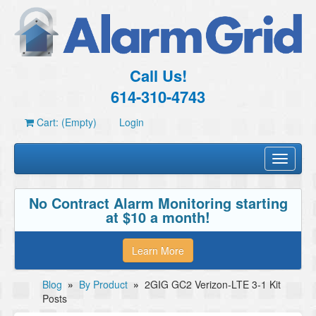
Call Us!
614-310-4743
Cart: (Empty)
Login
Toggle
navigati
No Contract Alarm Monitoring starting
at $10 a month!
Learn More
Blog
»
By Product
»
2GIG GC2 Verizon-LTE 3-1 Kit
Posts