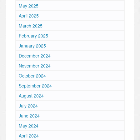
May 2025
April 2025
March 2025
February 2025
January 2025
December 2024
November 2024
October 2024
September 2024
August 2024
July 2024
June 2024
May 2024
April 2024