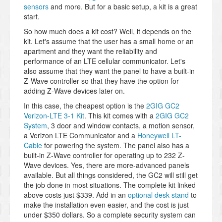
sensors
and more. But for a basic setup, a kit is a great
start.
So how much does a kit cost? Well, it depends on the
kit. Let's assume that the user has a small home or an
apartment and they want the reliability and
performance of an LTE cellular communicator. Let's
also assume that they want the panel to have a built-in
Z-Wave controller so that they have the option for
adding Z-Wave devices later on.
In this case, the cheapest option is the
2GIG GC2
Verizon-LTE 3-1 Kit
. This kit comes with a
2GIG GC2
System
, 3 door and window contacts, a motion sensor,
a Verizon LTE Communicator and a
Honeywell LT-
Cable
for powering the system. The panel also has a
built-in Z-Wave controller for operating up to 232 Z-
Wave devices. Yes, there are more-advanced panels
available. But all things considered, the GC2 will still get
the job done in most situations. The complete kit linked
above costs just $339. Add in an
optional desk stand
to
make the installation even easier, and the cost is just
under $350 dollars. So a complete security system can