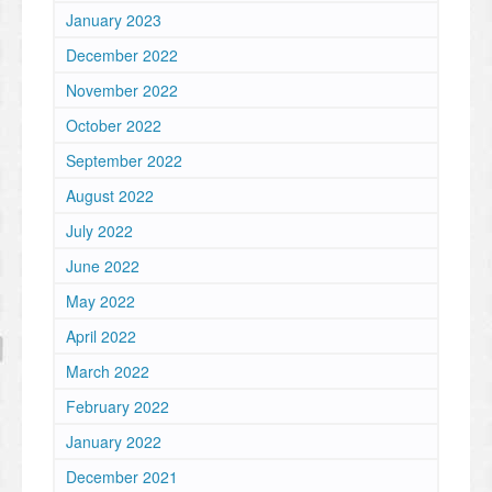
January 2023
December 2022
November 2022
October 2022
September 2022
August 2022
July 2022
June 2022
May 2022
April 2022
March 2022
February 2022
January 2022
December 2021