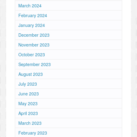
March 2024
February 2024
January 2024
December 2023
November 2023
October 2023
September 2023
August 2023
July 2023
June 2023
May 2023
April 2023
March 2023
February 2023