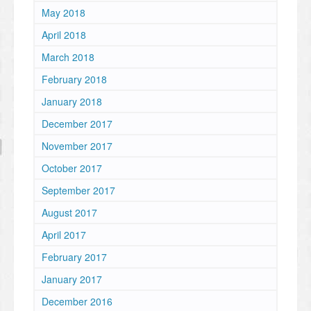
May 2018
April 2018
March 2018
February 2018
January 2018
December 2017
November 2017
October 2017
September 2017
August 2017
April 2017
February 2017
January 2017
December 2016