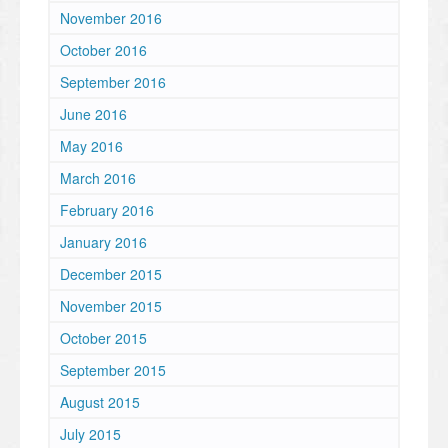
November 2016
October 2016
September 2016
June 2016
May 2016
March 2016
February 2016
January 2016
December 2015
November 2015
October 2015
September 2015
August 2015
July 2015