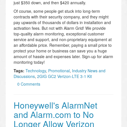
just $350 down, and then $420 annually.
Of course, some people get stuck into long-term
contracts with their security company, and they might
pay upwards of thousands of dollars in installation and
activation fees. But not with Alarm Grid! We provide
top-quality alarm monitoring, exceptional customer
service and support, and non-proprietary equipment at
an affordable price. Remember, paying a small price to
protect your home or business can save you a huge
amount of hassle and expenses later. Sign-up for alarm
monitoring today!
Tags:
Technology
,
Promotional
,
Industry News and
Discussions
,
2GIG GC2 Verizon-LTE 3-1 Kit
0 Comments
Honeywell's AlarmNet
and Alarm.com to No
Longer Allow Verizon