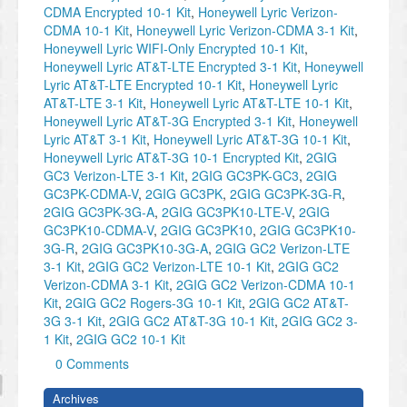
CDMA Encrypted 10-1 Kit
,
Honeywell Lyric Verizon-
CDMA 10-1 Kit
,
Honeywell Lyric Verizon-CDMA 3-1 Kit
,
Honeywell Lyric WIFI-Only Encrypted 10-1 Kit
,
Honeywell Lyric AT&T-LTE Encrypted 3-1 Kit
,
Honeywell
Lyric AT&T-LTE Encrypted 10-1 Kit
,
Honeywell Lyric
AT&T-LTE 3-1 Kit
,
Honeywell Lyric AT&T-LTE 10-1 Kit
,
Honeywell Lyric AT&T-3G Encrypted 3-1 Kit
,
Honeywell
Lyric AT&T 3-1 Kit
,
Honeywell Lyric AT&T-3G 10-1 Kit
,
Honeywell Lyric AT&T-3G 10-1 Encrypted Kit
,
2GIG
GC3 Verizon-LTE 3-1 Kit
,
2GIG GC3PK-GC3
,
2GIG
GC3PK-CDMA-V
,
2GIG GC3PK
,
2GIG GC3PK-3G-R
,
2GIG GC3PK-3G-A
,
2GIG GC3PK10-LTE-V
,
2GIG
GC3PK10-CDMA-V
,
2GIG GC3PK10
,
2GIG GC3PK10-
3G-R
,
2GIG GC3PK10-3G-A
,
2GIG GC2 Verizon-LTE
3-1 Kit
,
2GIG GC2 Verizon-LTE 10-1 Kit
,
2GIG GC2
Verizon-CDMA 3-1 Kit
,
2GIG GC2 Verizon-CDMA 10-1
Kit
,
2GIG GC2 Rogers-3G 10-1 Kit
,
2GIG GC2 AT&T-
3G 3-1 Kit
,
2GIG GC2 AT&T-3G 10-1 Kit
,
2GIG GC2 3-
1 Kit
,
2GIG GC2 10-1 Kit
0 Comments
Archives