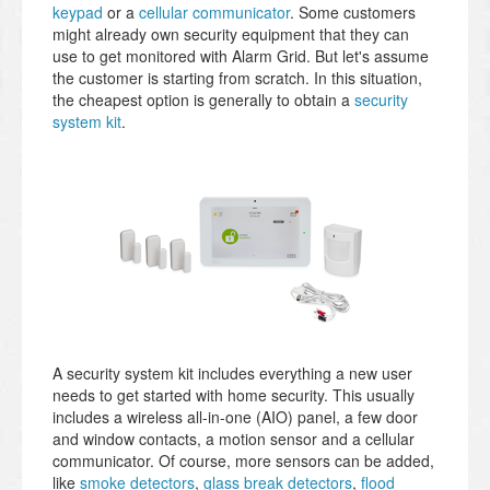
keypad
or a
cellular communicator
. Some customers
might already own security equipment that they can
use to get monitored with Alarm Grid. But let's assume
the customer is starting from scratch. In this situation,
the cheapest option is generally to obtain a
security
system kit
.
A security system kit includes everything a new user
needs to get started with home security. This usually
includes a wireless all-in-one (AIO) panel, a few door
and window contacts, a motion sensor and a cellular
communicator. Of course, more sensors can be added,
like
smoke detectors
,
glass break detectors
,
flood