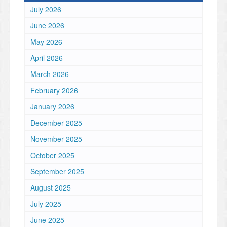
July 2026
June 2026
May 2026
April 2026
March 2026
February 2026
January 2026
December 2025
November 2025
October 2025
September 2025
August 2025
July 2025
June 2025