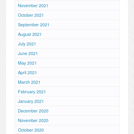
November 2021
October 2021
September 2021
August 2021
July 2021
June 2021
May 2021
April 2021
March 2021
February 2021
January 2021
December 2020
November 2020
October 2020