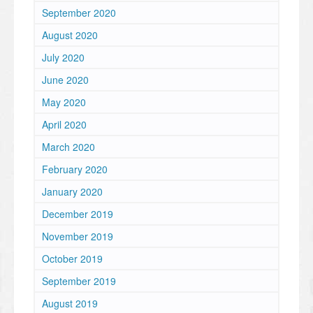
September 2020
August 2020
July 2020
June 2020
May 2020
April 2020
March 2020
February 2020
January 2020
December 2019
November 2019
October 2019
September 2019
August 2019