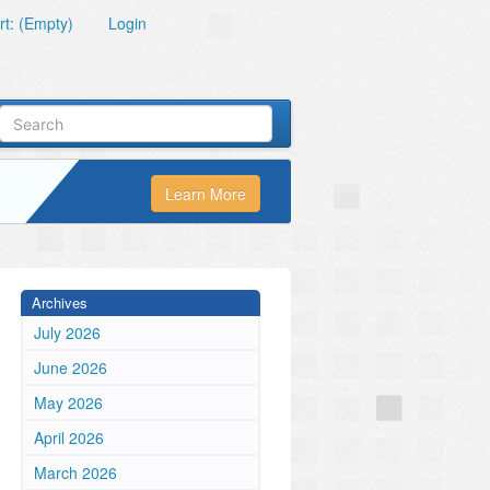
t: (Empty)
Login
Learn More
Archives
July 2026
June 2026
May 2026
April 2026
March 2026