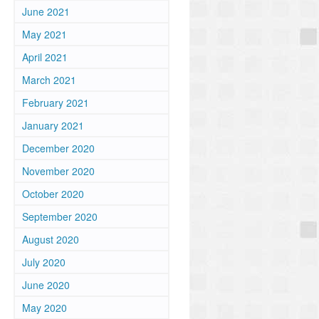
June 2021
May 2021
April 2021
March 2021
February 2021
January 2021
December 2020
November 2020
October 2020
September 2020
August 2020
July 2020
June 2020
May 2020