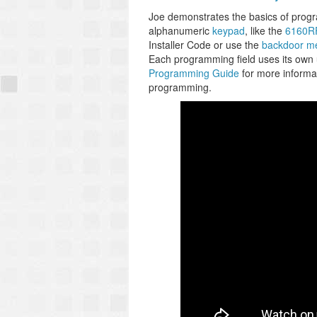
Joe demonstrates the basics of prog
alphanumeric
keypad
, like the
6160R
Installer Code or use the
backdoor m
Each programming field uses its own
Programming Guide
for more informat
programming.