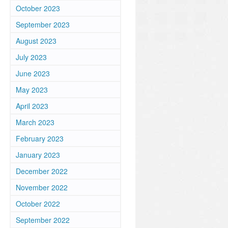
October 2023
September 2023
August 2023
July 2023
June 2023
May 2023
April 2023
March 2023
February 2023
January 2023
December 2022
November 2022
October 2022
September 2022