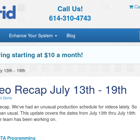
Call Us!
Car
614-310-4743
Enhance Your System
Blog
ing starting at $10 a month!
y 13th - 19th
eo Recap July 13th - 19th
l Goris
 recap. We've had an unusual production schedule for videos lately. So
han usual. This update covers the dates from July 13th thru July 19th.
me team has been working on.
ISTA Programming