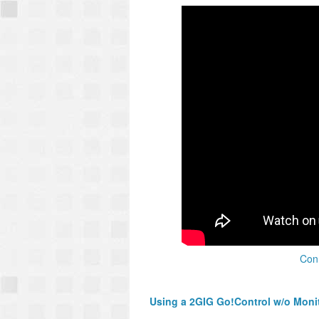
Conn
Using a 2GIG Go!Control w/o Moni