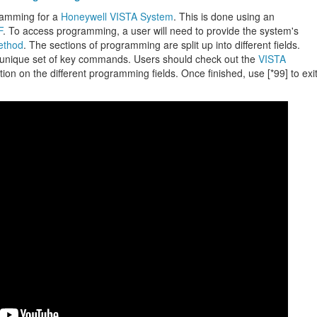
ramming for a
Honeywell VISTA System
. This is done using an
F
. To access programming, a user will need to provide the system's
ethod
. The sections of programming are split up into different fields.
 unique set of key commands. Users should check out the
VISTA
ion on the different programming fields. Once finished, use [*99] to exi