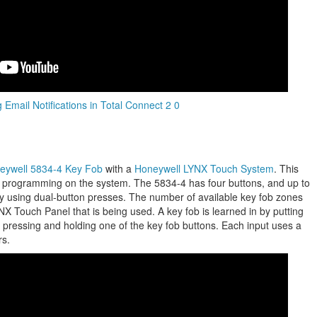
 Email Notifications in Total Connect 2 0
eywell 5834-4 Key Fob
with a
Honeywell LYNX Touch System
.
This
b programming on the system. The 5834-4 has four buttons, and up to
 using dual-button presses. The number of available key fob zones
X Touch Panel that is being used. A key fob is learned in by putting
 pressing and holding one of the key fob buttons. Each input uses a
rs.