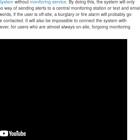
System
without
monitoring service
. By doing this, the system will only
no way of sending alerts to a central monitoring station or text and emai
words, if the user is off-site, a burglary or fire alarm will probably go
e contacted. It will also be impossible to connect the system with
ver, for users who are almost always on-site, forgoing monitoring