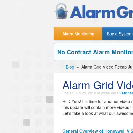
Alarm Monitoring
Buy a System
No Contract Alarm Monitor
Blog
»
Alarm Grid Video Recap Jul
Alarm Grid Vid
Posted
July 23, 2018 at 09:00 am
By
Michae
Hi DIYers! It's time for another video
this update will contain more videos t
Let's take a look at what our aweso
General Overview of Honeywell V