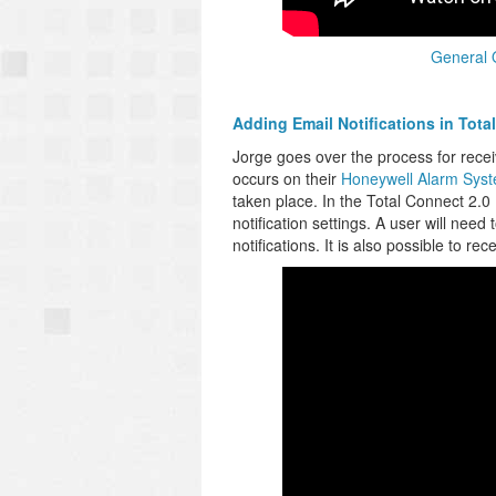
General 
Adding Email Notifications in Tota
Jorge goes over the process for recei
occurs on their
Honeywell Alarm Sys
taken place. In the Total Connect 2.0
notification settings. A user will nee
notifications. It is also possible to re