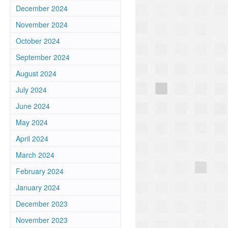
December 2024
November 2024
October 2024
September 2024
August 2024
July 2024
June 2024
May 2024
April 2024
March 2024
February 2024
January 2024
December 2023
November 2023