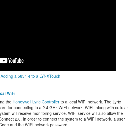
Adding a 5834 4 to a LYNXTouch
cal WiFi
ing the
Honeywell Lyric Controller
to a local WIFI network. The Lyric
card for connecting to a 2.4 GHz WIFI network. WIFI, along with cellular
ystem will receive monitoring service. WIFI service will also allow the
 Connect 2.0. In order to connect the system to a WIFI network, a user
 Code and the WIFI network password.