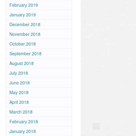
February 2019
January 2019
December 2018
November 2018
October 2018
September 2018
August 2018
July 2018
June 2018
May 2018
April 2018
March 2018
February 2018
January 2018