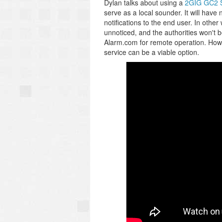
Dylan talks about using a
2GIG GC2 
serve as a local sounder. It will have 
notifications to the end user. In other 
unnoticed, and the authorities won't b
Alarm.com for remote operation. Howe
service can be a viable option.