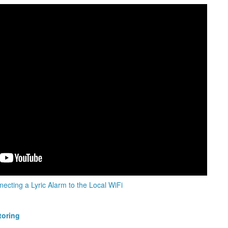
ecting a Lyric Alarm to the Local WiFi
toring