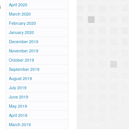
April 2020
l
March 2020
February 2020
January 2020
December 2019
November 2019
October 2019
September 2019
August 2019
July 2019
June 2019
May 2019
April 2019
March 2019