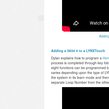
Adding
Adding a 5834 4 to a LYNXTouch
Dylan explains how to program a
Hon
process is completed through key fo
eight functions can be programmed by
varies depending upon the type of LYN
the system in its learn mode and then
separate Loop Number from the othe