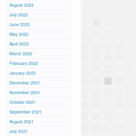
August 2022
July 2022
June 2022
May 2022
April 2022
March 2022
February 2022
January 2022
December 2021
November 2021
October 2021
September 2021
August 2021
July 2021