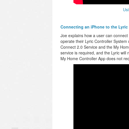
Usi
Connecting an iPhone to the Lyric
Joe explains how a user can connect th
operate their Lyric Controller System 
Connect 2.0 Service and the My Home 
service is required, and the Lyric will
My Home Controller App does not requ