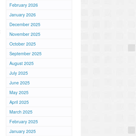
February 2026
January 2026
December 2025
t
November 2025
October 2025
September 2025
August 2025
July 2025
June 2025
May 2025
April 2025
March 2025
February 2025
January 2025