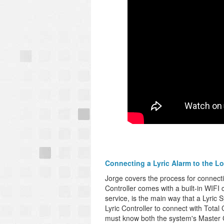
Connecting a Lyric Alarm to the Lo
Jorge covers the process for connect
Controller comes with a built-in WIFI 
service, is the main way that a Lyric S
Lyric Controller to connect with Total
must know both the system's Master