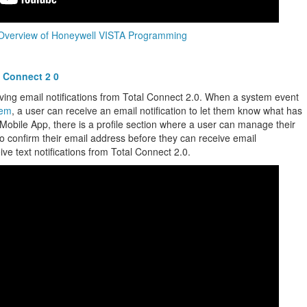
Overview of Honeywell VISTA Programming
l Connect 2 0
ving email notifications from Total Connect 2.0. When a system event
tem
, a user can receive an email notification to let them know what has
 Mobile App, there is a profile section where a user can manage their
d to confirm their email address before they can receive email
ceive text notifications from Total Connect 2.0.