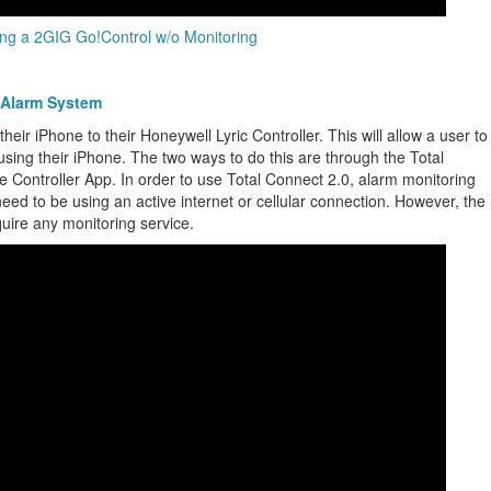
ng a 2GIG Go!Control w/o Monitoring
 Alarm System
eir iPhone to their Honeywell Lyric Controller. This will allow a user to
using their iPhone. The two ways to do this are through the Total
Controller App. In order to use Total Connect 2.0, alarm monitoring
 need to be using an active internet or cellular connection. However, the
ire any monitoring service.