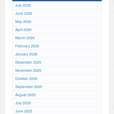
July 2026
June 2026
May 2026
April 2026
March 2026
February 2026
January 2026
December 2025
November 2025
October 2025
September 2025
August 2025
July 2025
June 2025