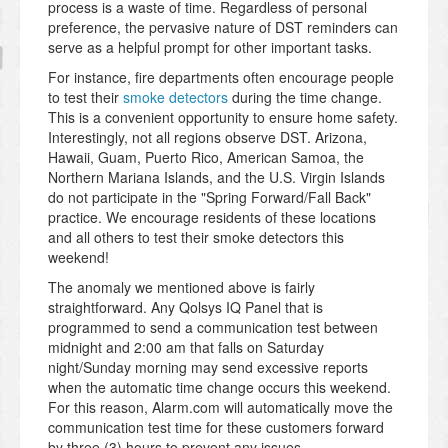
process is a waste of time. Regardless of personal
preference, the pervasive nature of DST reminders can
serve as a helpful prompt for other important tasks.
For instance, fire departments often encourage people
to test their
smoke detectors
during the time change.
This is a convenient opportunity to ensure home safety.
Interestingly, not all regions observe DST. Arizona,
Hawaii, Guam, Puerto Rico, American Samoa, the
Northern Mariana Islands, and the U.S. Virgin Islands
do not participate in the "Spring Forward/Fall Back"
practice. We encourage residents of these locations
and all others to test their smoke detectors this
weekend!
The anomaly we mentioned above is fairly
straightforward. Any Qolsys IQ Panel that is
programmed to send a communication test between
midnight and 2:00 am that falls on Saturday
night/Sunday morning may send excessive reports
when the automatic time change occurs this weekend.
For this reason, Alarm.com will automatically move the
communication test time for these customers forward
by three (3) hours to prevent any issues.