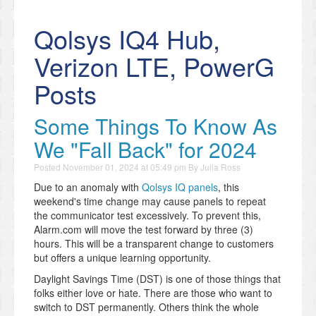
Qolsys IQ4 Hub,
Verizon LTE, PowerG
Posts
Some Things To Know As
We "Fall Back" for 2024
Posted
November 01, 2024 at 05:49 pm
By
Julia Ross
Due to an anomaly with
Qolsys IQ panels
, this
weekend's time change may cause panels to repeat
the communicator test excessively. To prevent this,
Alarm.com will move the test forward by three (3)
hours. This will be a transparent change to customers
but offers a unique learning opportunity.
Daylight Savings Time (DST) is one of those things that
folks either love or hate. There are those who want to
switch to DST permanently. Others think the whole