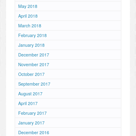
May 2018
April 2018
March 2018
February 2018
January 2018
December 2017
November 2017
October 2017
September 2017
August 2017
April 2017
February 2017
January 2017
December 2016