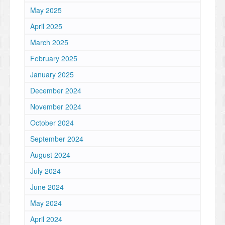
May 2025
April 2025
March 2025
February 2025
January 2025
December 2024
November 2024
October 2024
September 2024
August 2024
July 2024
June 2024
May 2024
April 2024