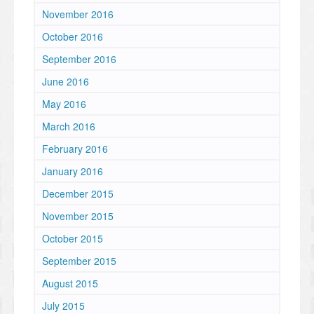
November 2016
October 2016
September 2016
June 2016
May 2016
March 2016
February 2016
January 2016
December 2015
November 2015
October 2015
September 2015
August 2015
July 2015