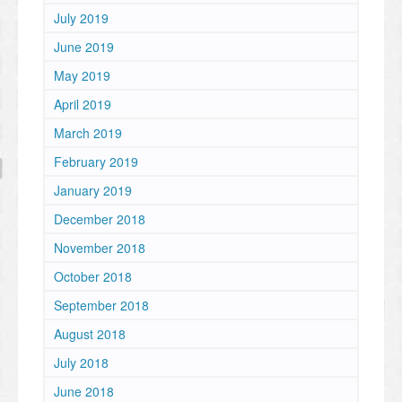
July 2019
June 2019
May 2019
April 2019
March 2019
February 2019
January 2019
December 2018
November 2018
October 2018
September 2018
August 2018
July 2018
June 2018