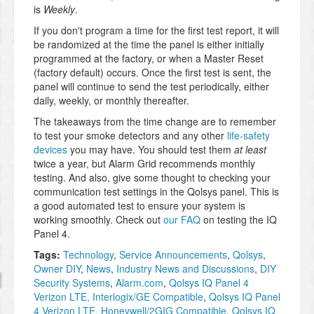
is
Weekly
.
If you don't program a time for the first test report, it will
be randomized at the time the panel is either initially
programmed at the factory, or when a Master Reset
(factory default) occurs. Once the first test is sent, the
panel will continue to send the test periodically, either
daily, weekly, or monthly thereafter.
The takeaways from the time change are to remember
to test your smoke detectors and any other
life-safety
devices
you may have. You should test them
at least
twice a year, but Alarm Grid recommends monthly
testing. And also, give some thought to checking your
communication test settings in the Qolsys panel. This is
a good automated test to ensure your system is
working smoothly. Check out
our FAQ
on testing the IQ
Panel 4.
Tags:
Technology
,
Service Announcements
,
Qolsys
,
Owner DIY
,
News
,
Industry News and Discussions
,
DIY
Security Systems
,
Alarm.com
,
Qolsys IQ Panel 4
Verizon LTE, Interlogix/GE Compatible
,
Qolsys IQ Panel
4 Verizon LTE, Honeywell/2GIG Compatible
,
Qolsys IQ