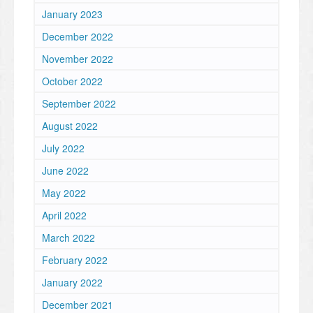
January 2023
December 2022
November 2022
October 2022
September 2022
August 2022
July 2022
June 2022
May 2022
April 2022
March 2022
February 2022
January 2022
December 2021