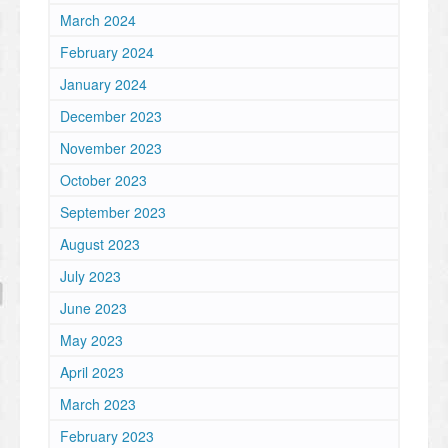
March 2024
February 2024
January 2024
December 2023
November 2023
October 2023
September 2023
August 2023
July 2023
June 2023
May 2023
April 2023
March 2023
February 2023