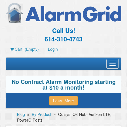
Call Us!
614-310-4743
Cart: (Empty)
Login
Toggle
navigati
No Contract Alarm Monitoring starting
at $10 a month!
Learn More
Blog
»
By Product
»
Qolsys IQ4 Hub, Verizon LTE,
PowerG Posts