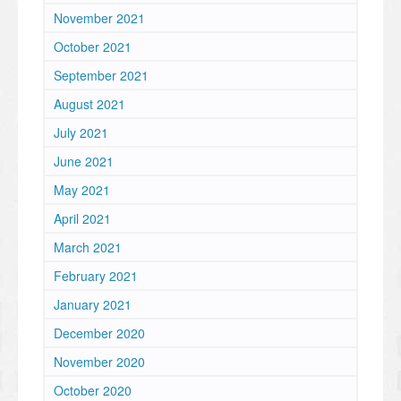
November 2021
October 2021
September 2021
August 2021
July 2021
June 2021
May 2021
April 2021
March 2021
February 2021
January 2021
December 2020
November 2020
October 2020