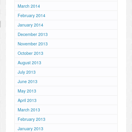
March 2014
February 2014
January 2014
December 2013
November 2013
October 2013
August 2013
July 2013
June 2013
May 2013
April 2013
March 2013
February 2013
January 2013