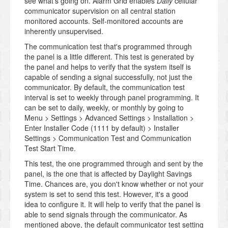
see what's going on. Alarm Grid enables
Daily
cellular
communicator supervision on all central station
monitored accounts. Self-monitored accounts are
inherently unsupervised.
The communication test that's programmed through
the panel is a little different. This test is generated by
the panel and helps to verify that the system itself is
capable of sending a signal successfully, not just the
communicator. By default, the communication test
interval is set to weekly through panel programming. It
can be set to daily, weekly, or monthly by going to
Menu > Settings > Advanced Settings > Installation >
Enter Installer Code (1111 by default) > Installer
Settings > Communication Test and Communication
Test Start Time.
This test, the one programmed through and sent by the
panel, is the one that is affected by Daylight Savings
Time. Chances are, you don't know whether or not your
system is set to send this test. However, it's a good
idea to configure it. It will help to verify that the panel is
able to send signals through the communicator. As
mentioned above, the default communicator test setting