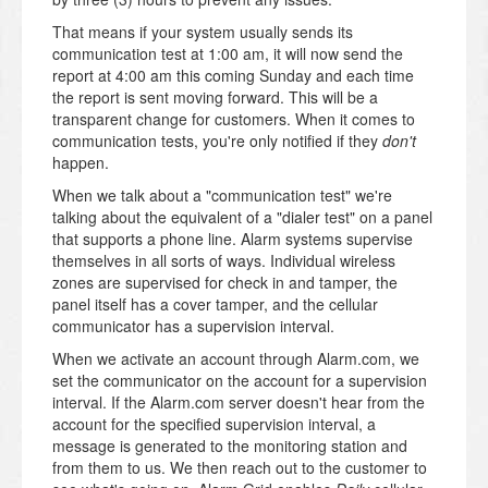
That means if your system usually sends its
communication test at 1:00 am, it will now send the
report at 4:00 am this coming Sunday and each time
the report is sent moving forward. This will be a
transparent change for customers. When it comes to
communication tests, you're only notified if they
don't
happen.
When we talk about a "communication test" we're
talking about the equivalent of a "dialer test" on a panel
that supports a phone line. Alarm systems supervise
themselves in all sorts of ways. Individual wireless
zones are supervised for check in and tamper, the
panel itself has a cover tamper, and the cellular
communicator has a supervision interval.
When we activate an account through Alarm.com, we
set the communicator on the account for a supervision
interval. If the Alarm.com server doesn't hear from the
account for the specified supervision interval, a
message is generated to the monitoring station and
from them to us. We then reach out to the customer to