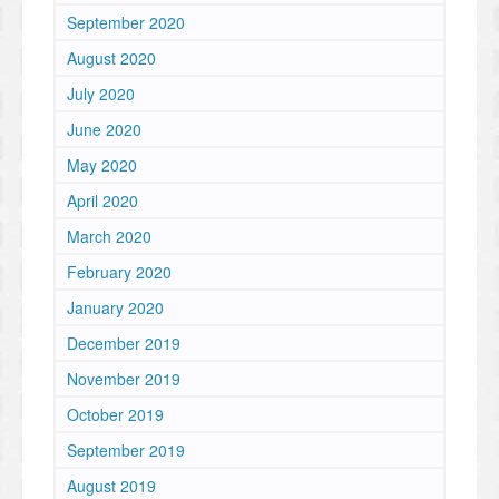
September 2020
August 2020
July 2020
June 2020
May 2020
April 2020
March 2020
February 2020
January 2020
December 2019
November 2019
October 2019
September 2019
August 2019