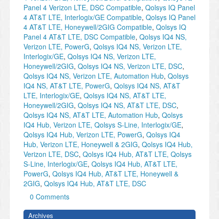
Panel 4 Verizon LTE, DSC Compatible
,
Qolsys IQ Panel
4 AT&T LTE, Interlogix/GE Compatible
,
Qolsys IQ Panel
4 AT&T LTE, Honeywell/2GIG Compatible
,
Qolsys IQ
Panel 4 AT&T LTE, DSC Compatible
,
Qolsys IQ4 NS,
Verizon LTE, PowerG
,
Qolsys IQ4 NS, Verizon LTE,
Interlogix/GE
,
Qolsys IQ4 NS, Verizon LTE,
Honeywell/2GIG
,
Qolsys IQ4 NS, Verizon LTE, DSC
,
Qolsys IQ4 NS, Verizon LTE, Automation Hub
,
Qolsys
IQ4 NS, AT&T LTE, PowerG
,
Qolsys IQ4 NS, AT&T
LTE, Interlogix/GE
,
Qolsys IQ4 NS, AT&T LTE,
Honeywell/2GIG
,
Qolsys IQ4 NS, AT&T LTE, DSC
,
Qolsys IQ4 NS, AT&T LTE, Automation Hub
,
Qolsys
IQ4 Hub, Verizon LTE, Qolsys S-Line, Interlogix/GE
,
Qolsys IQ4 Hub, Verizon LTE, PowerG
,
Qolsys IQ4
Hub, Verizon LTE, Honeywell & 2GIG
,
Qolsys IQ4 Hub,
Verizon LTE, DSC
,
Qolsys IQ4 Hub, AT&T LTE, Qolsys
S-Line, Interlogix/GE
,
Qolsys IQ4 Hub, AT&T LTE,
PowerG
,
Qolsys IQ4 Hub, AT&T LTE, Honeywell &
2GIG
,
Qolsys IQ4 Hub, AT&T LTE, DSC
0 Comments
Archives