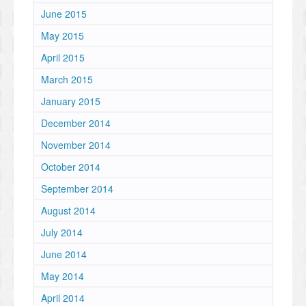
June 2015
May 2015
April 2015
March 2015
January 2015
December 2014
November 2014
October 2014
September 2014
August 2014
July 2014
June 2014
May 2014
April 2014