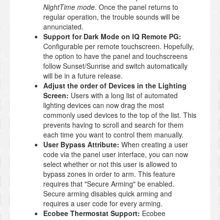
NightTime mode
. Once the panel returns to
regular operation, the trouble sounds will be
annunciated.
Support for Dark Mode on IQ Remote PG:
Configurable per remote touchscreen. Hopefully,
the option to have the panel and touchscreens
follow Sunset/Sunrise and switch automatically
will be in a future release.
Adjust the order of Devices in the Lighting
Screen:
Users with a long list of automated
lighting devices can now drag the most
commonly used devices to the top of the list. This
prevents having to scroll and search for them
each time you want to control them manually.
User Bypass Attribute:
When creating a user
code via the panel user interface, you can now
select whether or not this user is allowed to
bypass zones in order to arm. This feature
requires that "Secure Arming" be enabled.
Secure arming disables quick arming and
requires a user code for every arming.
Ecobee Thermostat Support:
Ecobee