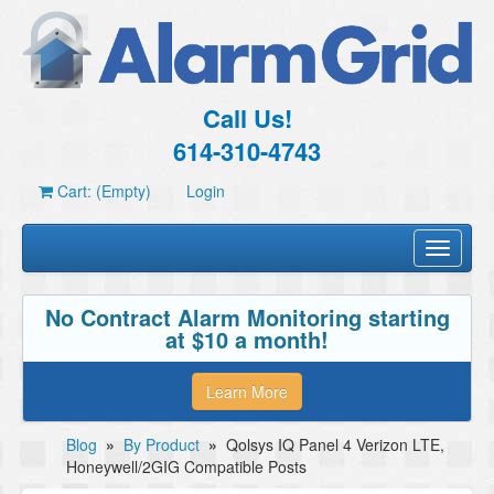
Call Us!
614-310-4743
Cart: (Empty)
Login
Toggle
navigati
No Contract Alarm Monitoring starting
at $10 a month!
Learn More
Blog
»
By Product
»
Qolsys IQ Panel 4 Verizon LTE,
Honeywell/2GIG Compatible Posts