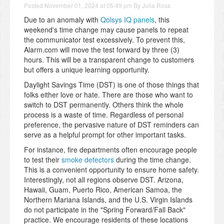
Posted
November 01, 2024 at 05:49 pm
By
Julia Ross
Due to an anomaly with
Qolsys IQ panels
, this
weekend's time change may cause panels to repeat
the communicator test excessively. To prevent this,
Alarm.com will move the test forward by three (3)
hours. This will be a transparent change to customers
but offers a unique learning opportunity.
Daylight Savings Time (DST) is one of those things that
folks either love or hate. There are those who want to
switch to DST permanently. Others think the whole
process is a waste of time. Regardless of personal
preference, the pervasive nature of DST reminders can
serve as a helpful prompt for other important tasks.
For instance, fire departments often encourage people
to test their
smoke detectors
during the time change.
This is a convenient opportunity to ensure home safety.
Interestingly, not all regions observe DST. Arizona,
Hawaii, Guam, Puerto Rico, American Samoa, the
Northern Mariana Islands, and the U.S. Virgin Islands
do not participate in the "Spring Forward/Fall Back"
practice. We encourage residents of these locations