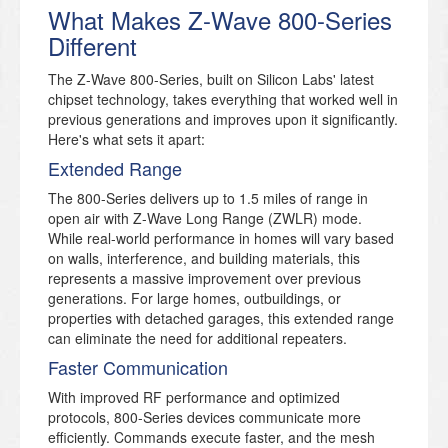
What Makes Z-Wave 800-Series
Different
The Z-Wave 800-Series, built on Silicon Labs' latest
chipset technology, takes everything that worked well in
previous generations and improves upon it significantly.
Here's what sets it apart:
Extended Range
The 800-Series delivers up to 1.5 miles of range in
open air with Z-Wave Long Range (ZWLR) mode.
While real-world performance in homes will vary based
on walls, interference, and building materials, this
represents a massive improvement over previous
generations. For large homes, outbuildings, or
properties with detached garages, this extended range
can eliminate the need for additional repeaters.
Faster Communication
With improved RF performance and optimized
protocols, 800-Series devices communicate more
efficiently. Commands execute faster, and the mesh