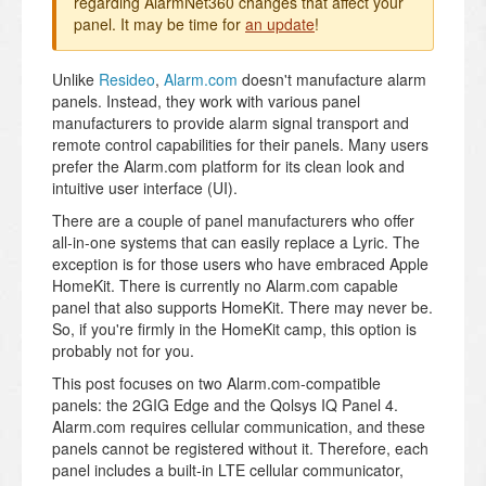
regarding AlarmNet360 changes that affect your
panel. It may be time for
an update
!
Unlike
Resideo
,
Alarm.com
doesn't manufacture alarm
panels. Instead, they work with various panel
manufacturers to provide alarm signal transport and
remote control capabilities for their panels. Many users
prefer the Alarm.com platform for its clean look and
intuitive user interface (UI).
There are a couple of panel manufacturers who offer
all-in-one systems that can easily replace a Lyric. The
exception is for those users who have embraced Apple
HomeKit. There is currently no Alarm.com capable
panel that also supports HomeKit. There may never be.
So, if you're firmly in the HomeKit camp, this option is
probably not for you.
This post focuses on two Alarm.com-compatible
panels: the 2GIG Edge and the Qolsys IQ Panel 4.
Alarm.com requires cellular communication, and these
panels cannot be registered without it. Therefore, each
panel includes a built-in LTE cellular communicator,