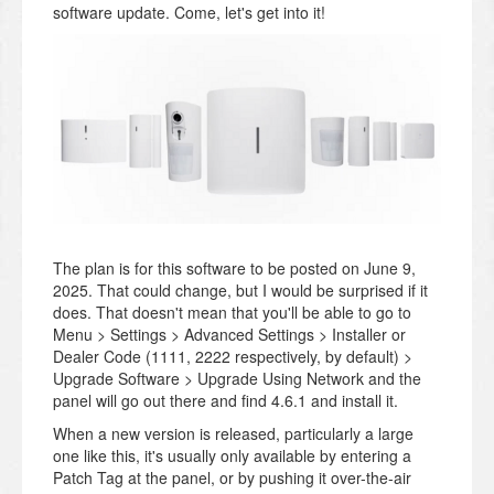
software update. Come, let's get into it!
The plan is for this software to be posted on June 9,
2025. That could change, but I would be surprised if it
does. That doesn't mean that you'll be able to go to
Menu > Settings > Advanced Settings > Installer or
Dealer Code (1111, 2222 respectively, by default) >
Upgrade Software > Upgrade Using Network and the
panel will go out there and find 4.6.1 and install it.
When a new version is released, particularly a large
one like this, it's usually only available by entering a
Patch Tag at the panel, or by pushing it over-the-air