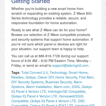
Getting Started
Whether you're building a new smart home from
scratch or expanding an existing system, Z-Wave 800-
Series technology provides a reliable, secure, and
responsive foundation for home automation.
Ready to see what Z-Wave can do for your home?
Browse our selection of Z-Wave compatible products
and security systems that support home automation. If
you’re not sure which panel or devices are right for
your situation, our support team is happy to help.
You can call us at 888-818-7728 during our support
hours of 9:00 AM – 8:00 PM Eastern Time, Monday –
Friday, or send an email to
support@alarmgrid.com
.
Tags:
Total Connect 2.0
,
Technology
,
Smart Home
,
Resideo
,
Qolsys
,
Owner DIY
,
Home Security
,
First Alert
,
DIY Security Systems
,
Business Security
,
Alarm
Systems
,
Alarm Installation
,
Alarm.com
,
2GIG
,
Qolsys
IQ Panel 4 Verizon LTE, Interlogix/GE Compatible
,
Qolsys IQ Panel 4 Verizon LTE, Honeywell/2GIG
Compatible
,
Qolsys IQ Panel 4 Verizon LTE, DSC
Compatible
,
Qolsys IQ Panel 4 AT&T LTE, Interlogix/GE