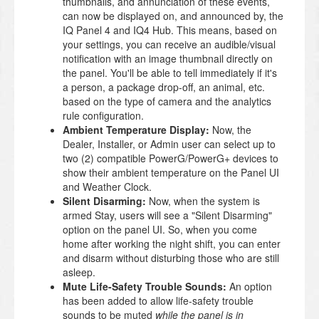
thumbnails, and annunciation of these events,
can now be displayed on, and announced by, the
IQ Panel 4 and IQ4 Hub. This means, based on
your settings, you can receive an audible/visual
notification with an image thumbnail directly on
the panel. You'll be able to tell immediately if it's
a person, a package drop-off, an animal, etc.
based on the type of camera and the analytics
rule configuration.
Ambient Temperature Display:
Now, the
Dealer, Installer, or Admin user can select up to
two (2) compatible PowerG/PowerG+ devices to
show their ambient temperature on the Panel UI
and Weather Clock.
Silent Disarming:
Now, when the system is
armed Stay, users will see a "Silent Disarming"
option on the panel UI. So, when you come
home after working the night shift, you can enter
and disarm without disturbing those who are still
asleep.
Mute Life-Safety Trouble Sounds:
An option
has been added to allow life-safety trouble
sounds to be muted
while the panel is in