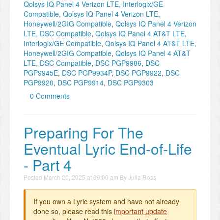
Qolsys IQ Panel 4 Verizon LTE, Interlogix/GE
Compatible
,
Qolsys IQ Panel 4 Verizon LTE,
Honeywell/2GIG Compatible
,
Qolsys IQ Panel 4 Verizon
LTE, DSC Compatible
,
Qolsys IQ Panel 4 AT&T LTE,
Interlogix/GE Compatible
,
Qolsys IQ Panel 4 AT&T LTE,
Honeywell/2GIG Compatible
,
Qolsys IQ Panel 4 AT&T
LTE, DSC Compatible
,
DSC PGP9986
,
DSC
PGP9945E
,
DSC PGP9934P
,
DSC PGP9922
,
DSC
PGP9920
,
DSC PGP9914
,
DSC PGP9303
0 Comments
Preparing For The
Eventual Lyric End-of-Life
- Part 4
Posted
March 20, 2025 at 09:00 am
By
Julia Ross
If you own a Lyric system and have not already
done so, please read this
important update