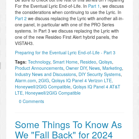
For the Eventual Lyric End-of-Life. In
Part 1
, we discuss
the considerations when continuing to use the Lyric. In
Part 2
we discuss replacing the Lyric with another all-in-
one panel, in particular with one of the PRO Series
systems. In Part 3 we discuss replacing the Lyric with
one of the new Resideo First Alert hybrid panels, the
VISTAH3.
Preparing for the Eventual Lyric End-of-Life - Part 3
Tags:
Technology
,
Smart Home
,
Resideo
,
Qolsys
,
Product Announcements
,
Owner DIY
,
News
,
Marketing
,
Industry News and Discussions
,
DIY Security Systems
,
Alarm.com
,
2GIG
,
Qolsys IQ Panel 4 Verizon LTE,
Honeywell/2GIG Compatible
,
Qolsys IQ Panel 4 AT&T
LTE, Honeywell/2GIG Compatible
0 Comments
Some Things To Know As
We "Fall Back" for 2024