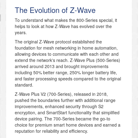
The Evolution of Z-Wave
To understand what makes the 800-Series special, it
helps to look at how Z-Wave has evolved over the
years.
The original Z-Wave protocol established the
foundation for mesh networking in home automation,
allowing devices to communicate with each other and
extend the network's reach. Z-Wave Plus (500-Series)
arrived around 2013 and brought improvements
including 50% better range, 250% longer battery life,
and faster processing speeds compared to the original
standard.
Z-Wave Plus V2 (700-Series), released in 2018,
pushed the boundaries further with additional range
improvements, enhanced security through S2
encryption, and SmartStart functionality that simplified
device pairing. The 700-Series became the go-to
choice for premium smart home devices and earned a
reputation for reliability and efficiency.