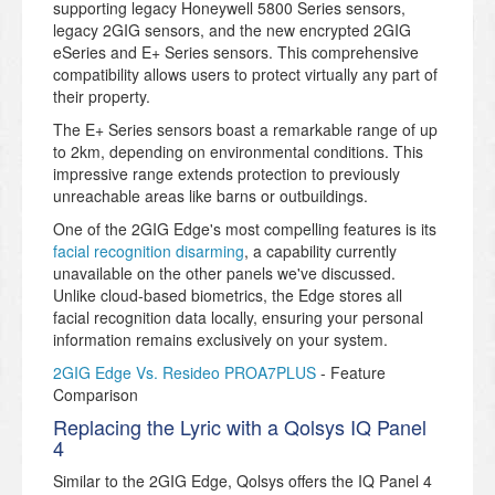
supporting legacy Honeywell 5800 Series sensors,
legacy 2GIG sensors, and the new encrypted 2GIG
eSeries and E+ Series sensors. This comprehensive
compatibility allows users to protect virtually any part of
their property.
The E+ Series sensors boast a remarkable range of up
to 2km, depending on environmental conditions. This
impressive range extends protection to previously
unreachable areas like barns or outbuildings.
One of the 2GIG Edge's most compelling features is its
facial recognition disarming
, a capability currently
unavailable on the other panels we've discussed.
Unlike cloud-based biometrics, the Edge stores all
facial recognition data locally, ensuring your personal
information remains exclusively on your system.
2GIG Edge Vs. Resideo PROA7PLUS
- Feature
Comparison
Replacing the Lyric with a Qolsys IQ Panel
4
Similar to the 2GIG Edge, Qolsys offers the IQ Panel 4