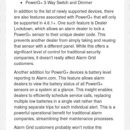
PowerG+ 3-Way Switch and Dimmer
In addition to the list of newly supported devices, there
are also features associated with PowerG+ that will only
be supported in 4.6.1+. One such feature is Dealer
Lockdown, which allows an alarm dealer to lock a
PowerG+ sensor to their unique dealer code. This
prevents another dealer from simply taking and reusing
that sensor with a different panel. While this offers a
significant level of control for traditional security
companies, it doesn't really affect Alarm Grid
customers.
Another addition for PowerG+ devices is battery level
reporting to Alarm.com. This feature allows alarm
dealers to view the battery status of all PowerG+
sensors on a system at a glance. This insight enables
dealers to efficiently schedule service calls, replacing
multiple low batteries in a single visit rather than
making separate trips for each individual alert. This is a
powerful operational benefit for traditional alarm
companies, streamlining their maintenance processes.
Alarm Grid customers probably won't notice this