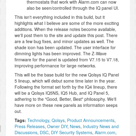
thermostats that work with Alarm.com can now
also be seen/controlled through the IQ panel UI.
This isn't everything included in this build, but it
highlights what I believe are some of the more exciting
additions. When the release notes become available,
we'll post them to the site and update this post. There
are a few bug fixes, and minor updates as well. The
shade icon has been updated. The user interface for
dimming lights has been improved. The Z-Wave
firmware for the panel is updated from V7.15 to V7.18,
improving performance for large networks.
This will be the base build for the new Qolsys IQ Panel
5 lineup, which will debut some time later in the year.
Following the format set forth by the IQ4 lineup, there
will be a Qolsys IQ5NS, IQ5 Hub, and IQ Panel 5,
adhering to the "Good, Better, Best" philosophy. We'll
have more on these new panels as information seeps
out.
Tags:
Technology
,
Qolsys
,
Product Announcements
,
Press Releases
,
Owner DIY
,
News
,
Industry News and
Discussions
,
DSC
,
DIY Security Systems
,
Alarm.com
,