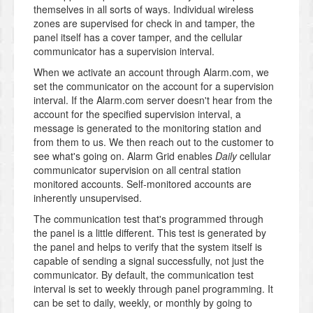
themselves in all sorts of ways. Individual wireless
zones are supervised for check in and tamper, the
panel itself has a cover tamper, and the cellular
communicator has a supervision interval.
When we activate an account through Alarm.com, we
set the communicator on the account for a supervision
interval. If the Alarm.com server doesn't hear from the
account for the specified supervision interval, a
message is generated to the monitoring station and
from them to us. We then reach out to the customer to
see what's going on. Alarm Grid enables
Daily
cellular
communicator supervision on all central station
monitored accounts. Self-monitored accounts are
inherently unsupervised.
The communication test that's programmed through
the panel is a little different. This test is generated by
the panel and helps to verify that the system itself is
capable of sending a signal successfully, not just the
communicator. By default, the communication test
interval is set to weekly through panel programming. It
can be set to daily, weekly, or monthly by going to