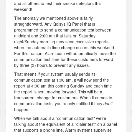
and all others to test their smoke detectors this
weekend!
The anomaly we mentioned above is fairly
straightforward. Any Qolsys IQ Panel that is
programmed to send a communication test between
midnight and 2:00 am that falls on Saturday
night/Sunday morning may send excessive reports
when the automatic time change occurs this weekend.
For this reason, Alarm.com will automatically move the
communication test time for these customers forward
by three (3) hours to prevent any issues.
That means if your system usually sends its
communication test at 1:00 am, it will now send the
report at 4:00 am this coming Sunday and each time
the report is sent moving forward. This will be a
transparent change for customers. When it comes to
communication tests, you're only notified if they
don't
happen.
When we talk about a "communication test" we're
talking about the equivalent of a "dialer test" on a panel
that supports a phone line. Alarm systems supervise