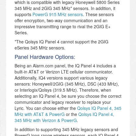
which is compatible with legacy Honeywell 5800 Series
345 MHz and 2GIG 345 MHz* sensors. In addition, it
supports
PowerG 915 MHz sensors
. These sensors
offer encryption, two-way communication and an
impressive transmitting range to rival the 2GIG E+
Series.
*The Qolsys IQ Panel 4 cannot support the 2GIG
eSeries 345 MHz sensors.
Panel Hardware Options:
Being an Alarm.com panel, the IQ Panel 4 includes a
built-in AT&T or Verizon LTE cellular communicator.
Additionally, IQ4 versions support various legacy
sensors: Honeywell/2GIG (345 MHz), DSC (433 MHz),
or Interlogix/Qolsys (319.5 MHz). Therefore, when
selecting an IQ Panel 4, be sure you choose the correct
communicator and legacy receiver to replace your
Lyric. You can choose either the
Qolsys IQ Panel 4, 345
MHz with AT&T & PowerG
or the
Qolsys IQ Panel 4,
345 MHz with Verizon & PowerG
.
In addition to supporting 345 MHz legacy sensors and
PowerG long-range wireless sensors, each IQ Panel 4