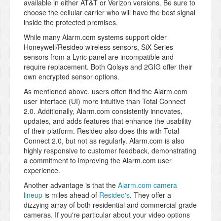
available in either AT&T or Verizon versions. Be sure to
choose the cellular carrier who will have the best signal
inside the protected premises.
While many Alarm.com systems support older
Honeywell/Resideo wireless sensors, SiX Series
sensors from a Lyric panel are incompatible and
require replacement. Both Qolsys and 2GIG offer their
own encrypted sensor options.
As mentioned above, users often find the Alarm.com
user interface (UI) more intuitive than Total Connect
2.0. Additionally, Alarm.com consistently innovates,
updates, and adds features that enhance the usability
of their platform. Resideo also does this with Total
Connect 2.0, but not as regularly. Alarm.com is also
highly responsive to customer feedback, demonstrating
a commitment to improving the Alarm.com user
experience.
Another advantage is that the
Alarm.com camera
lineup
is miles ahead of
Resideo's
. They offer a
dizzying array of both residential and commercial grade
cameras. If you're particular about your video options