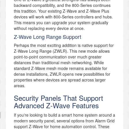
backward compatibility, and the 800-Series continues
this tradition. Your existing Z-Wave and Z-Wave Plus
devices will work with 800-Series controllers and hubs.
This means you can upgrade your system gradually
without replacing every device at once.
Z-Wave Long Range Support
Perhaps the most exciting addition is native support for
Z-Wave Long Range (ZWLR). This new mode allows
point-to-point communication over much greater
distances than traditional mesh networking. While
standard Z-Wave mesh mode remains available for
dense installations, ZWLR opens new possibilities for
properties where devices are spread across larger
areas.
Security Panels That Support
Advanced Z-Wave Features
If you're looking to build a smart home system around a
modern security panel, several options from Alarm Grid
support Z-Wave for home automation control. These