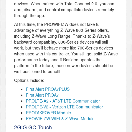
devices. When paired with Total Connect 2.0, you can
arm, disarm, and control compatible devices remotely
through the app.
At this time, the PROWIFIZW does not take full
advantage of everything Z-Wave 800-Series offers,
including Z-Wave Long Range. Thanks to Z-Wave’s
backward compatibility, 800-Series devices will still
work, but they’ll behave more like 700-Series devices
when used with this controller. You still get solid Z-Wave
performance today, and if Resideo updates the
platform in the future, these newer devices should be
well-positioned to benefit.
Options include:
First Alert PROA7PLUS
First Alert PROA7
PROLTE-A2 - AT&T LTE Communicator
PROLTE-V2 - Verizon LTE Communicator
PROTAKEOVER Module
PROWIFIZW WIFI & Z-Wave Module
2GIG GC Touch