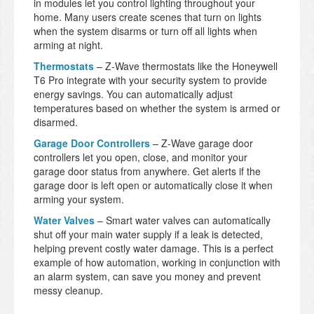
in modules let you control lighting throughout your
home. Many users create scenes that turn on lights
when the system disarms or turn off all lights when
arming at night.
Thermostats
– Z-Wave thermostats like the Honeywell
T6 Pro integrate with your security system to provide
energy savings. You can automatically adjust
temperatures based on whether the system is armed or
disarmed.
Garage Door Controllers
– Z-Wave garage door
controllers let you open, close, and monitor your
garage door status from anywhere. Get alerts if the
garage door is left open or automatically close it when
arming your system.
Water Valves
– Smart water valves can automatically
shut off your main water supply if a leak is detected,
helping prevent costly water damage. This is a perfect
example of how automation, working in conjunction with
an alarm system, can save you money and prevent
messy cleanup.