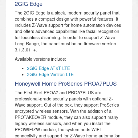
2GIG Edge
The 2GIG Edge is a sleek, modern security panel that
combines a compact design with powerful features. It
includes Z-Wave support for home automation devices
and offers advanced capabilities like facial recognition
for touchless disarming. In order to support Z-Wave
Long Range, the panel must be on firmware version
3.1.3.011+.
Available versions include:
2GIG Edge AT&T LTE
2GIG Edge Verizon LTE
Honeywell Home ProSeries PROA7PLUS
The First Alert PROA7 and PROA7PLUS are
professional-grade security panels with optional Z-
Wave support. Out of the box, they support ProSeries
encrypted wireless sensors. With the addition of a
PROTAKEOVER module, they can also support many
legacy wireless sensors, and when you install the
PROWIFIZW module, the system adds WIFI
connectivity and support for Z-Wave home automation