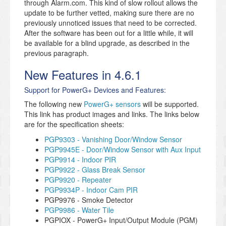
through Alarm.com. This kind of slow rollout allows the
update to be further vetted, making sure there are no
previously unnoticed issues that need to be corrected.
After the software has been out for a little while, it will
be available for a blind upgrade, as described in the
previous paragraph.
New Features in 4.6.1
Support for PowerG+ Devices and Features:
The following new
PowerG+ sensors
will be supported.
This link has product images and links. The links below
are for the specification sheets:
PGP9303 - Vanishing Door/Window Sensor
PGP9945E - Door/Window Sensor with Aux Input
PGP9914 - Indoor PIR
PGP9922 - Glass Break Sensor
PGP9920 - Repeater
PGP9934P - Indoor Cam PIR
PGP9976 - Smoke Detector
PGP9986 - Water Tile
PGPIOX - PowerG+ Input/Output Module (PGM)