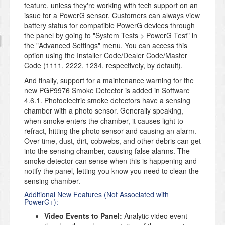
feature, unless they're working with tech support on an
issue for a PowerG sensor. Customers can always view
battery status for compatible PowerG devices through
the panel by going to "System Tests > PowerG Test" in
the "Advanced Settings" menu. You can access this
option using the Installer Code/Dealer Code/Master
Code (1111, 2222, 1234, respectively, by default).
And finally, support for a maintenance warning for the
new PGP9976 Smoke Detector is added in Software
4.6.1. Photoelectric smoke detectors have a sensing
chamber with a photo sensor. Generally speaking,
when smoke enters the chamber, it causes light to
refract, hitting the photo sensor and causing an alarm.
Over time, dust, dirt, cobwebs, and other debris can get
into the sensing chamber, causing false alarms. The
smoke detector can sense when this is happening and
notify the panel, letting you know you need to clean the
sensing chamber.
Additional New Features (Not Associated with
PowerG+):
Video Events to Panel:
Analytic video event