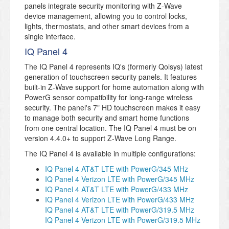
panels integrate security monitoring with Z-Wave
device management, allowing you to control locks,
lights, thermostats, and other smart devices from a
single interface.
IQ Panel 4
The IQ Panel 4 represents IQ's (formerly Qolsys) latest
generation of touchscreen security panels. It features
built-in Z-Wave support for home automation along with
PowerG sensor compatibility for long-range wireless
security. The panel's 7" HD touchscreen makes it easy
to manage both security and smart home functions
from one central location. The IQ Panel 4 must be on
version 4.4.0+ to support Z-Wave Long Range.
The IQ Panel 4 is available in multiple configurations:
IQ Panel 4 AT&T LTE with PowerG/345 MHz
IQ Panel 4 Verizon LTE with PowerG/345 MHz
IQ Panel 4 AT&T LTE with PowerG/433 MHz
IQ Panel 4 Verizon LTE with PowerG/433 MHz
IQ Panel 4 AT&T LTE with PowerG/319.5 MHz
IQ Panel 4 Verizon LTE with PowerG/319.5 MHz