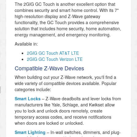
The 2GIG GC Touch is another excellent option that
combines security and smart home control. With its 7"
high-resolution display and Z-Wave gateway
functionality, the GC Touch provides a comprehensive
solution that includes home security, home automation,
energy management, and emergency monitoring.
Available in:
2GIG GC Touch AT&T LTE
2GIG GC Touch Verizon LTE
Compatible Z-Wave Devices
When building out your Z-Wave network, you'll find a
wide variety of compatible devices available. Popular
categories include:
Smart Locks
– Z-Wave deadbolts and lever locks from
manufacturers like Yale, Schlage, and Kwikset allow
you to lock and unlock doors remotely, create
temporary access codes, and receive notifications
when doors are locked or unlocked.
Smart Lighting
– In-wall switches, dimmers, and plug-