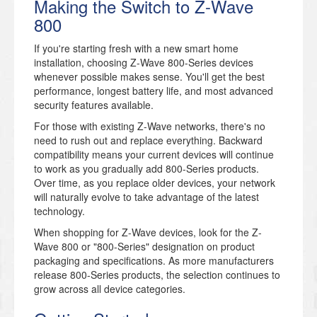
Making the Switch to Z-Wave
800
If you're starting fresh with a new smart home
installation, choosing Z-Wave 800-Series devices
whenever possible makes sense. You'll get the best
performance, longest battery life, and most advanced
security features available.
For those with existing Z-Wave networks, there's no
need to rush out and replace everything. Backward
compatibility means your current devices will continue
to work as you gradually add 800-Series products.
Over time, as you replace older devices, your network
will naturally evolve to take advantage of the latest
technology.
When shopping for Z-Wave devices, look for the Z-
Wave 800 or "800-Series" designation on product
packaging and specifications. As more manufacturers
release 800-Series products, the selection continues to
grow across all device categories.