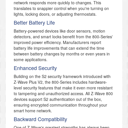
network responds more quickly to changes. This
translates to snappier control when you're turning on
lights, locking doors, or adjusting thermostats.
Better Battery Life
Battery-powered devices like door sensors, motion
detectors, and smart locks benefit from the 800-Series'
improved power efficiency. Manufacturers report
battery life improvements that can extend the time
between battery changes by months or even years in
some applications.
Enhanced Security
Building on the S2 security framework introduced with
Z-Wave Plus V2, the 800-Series includes hardware-
level security features that make it even more resistant
to tampering and unauthorized access. All Z-Wave 800
devices support S2 authentication out of the box,
ensuring encrypted communication throughout your
smart home network.
Backward Compatibility
One of Z-Wave's greatest strengths has always been