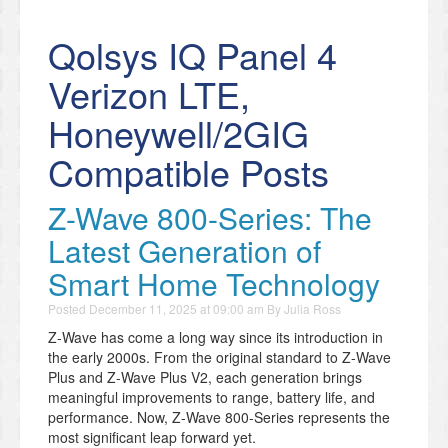
Qolsys IQ Panel 4
Verizon LTE,
Honeywell/2GIG
Compatible Posts
Z-Wave 800-Series: The
Latest Generation of
Smart Home Technology
Posted
December 11, 2025 at 09:00 am
By
Julia Ross
Z-Wave has come a long way since its introduction in
the early 2000s. From the original standard to Z-Wave
Plus and Z-Wave Plus V2, each generation brings
meaningful improvements to range, battery life, and
performance. Now, Z-Wave 800-Series represents the
most significant leap forward yet.