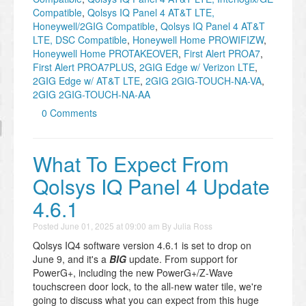
Compatible
,
Qolsys IQ Panel 4 AT&T LTE,
Honeywell/2GIG Compatible
,
Qolsys IQ Panel 4 AT&T
LTE, DSC Compatible
,
Honeywell Home PROWIFIZW
,
Honeywell Home PROTAKEOVER
,
First Alert PROA7
,
First Alert PROA7PLUS
,
2GIG Edge w/ Verizon LTE
,
2GIG Edge w/ AT&T LTE
,
2GIG 2GIG-TOUCH-NA-VA
,
2GIG 2GIG-TOUCH-NA-AA
0 Comments
What To Expect From
Qolsys IQ Panel 4 Update
4.6.1
Posted
June 01, 2025 at 09:00 am
By
Julia Ross
Qolsys IQ4 software version 4.6.1 is set to drop on
June 9, and it's a
BIG
update. From support for
PowerG+, including the new PowerG+/Z-Wave
touchscreen door lock, to the all-new water tile, we're
going to discuss what you can expect from this huge