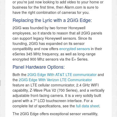
or you're just now looking to add video to your home or
business for the first time, then Alarm.com is sure to
have the right combination of cameras for you.
Replacing the Lyric with a 2GIG Edge:
2GIG was founded by two former Honeywell
employees, so it stands to reason that all 2GIG panels
can support legacy Honeywell sensors. Since its
founding, 2GIG has expanded on its sensor
compatibility and now offers
encrypted sensors
in their
eSeries 345 MHz frequency, as well as long-range
encrypted 900 Mhz sensors via the E+ Series.
Panel Hardware Options:
Both the
2GIG Edge With AT&T LTE communicator
and
the
2GIG Edge With Verizon LTE Communicator
feature an LTE cellular communicator, 2.4 GHz WIFI
capability, Z-Wave Plus V2 (700 Series), and a vertically
adjustable front-facing camera. It is a very solidly built
panel with a 7" LCD touchscreen interface. For a
complete list of specifications, see the
full data sheet
.
The 2GIG Edge offers exceptional sensor versatility,