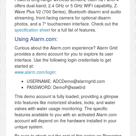
offers dual-band, 2.4 GHz or 5 GHz WIFI capability, Z-
Wave Plus V2 (700 Series), Bluetooth disarm and audio
streaming, front-facing camera for optional disarm
photos, and a 7" touchscreen interface. Check out the
specification sheet
for a full list of features.
Using Alarm.com:
Curious about the Alarm.com experience? Alarm Grid
provides a demo account for you to explore its user
interface. Use the following login credentials to get
started at:
www.alarm.com/login
:
USERNAME: ADCDemo@alarmgrid.com
PASSWORD: DemoP@ssw0rd
This demo account is fully loaded, providing a glimpse
into features like motorized shades, locks, and water
valves with water usage monitoring. The specific
features available to you with an activated Alarm.com
account will depend on the hardware installed in your
unique system.
Be sure to check out the rest of this series on Preparing