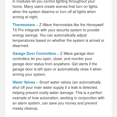
in modules let you control lighting throughout your
home. Many users create scenes that turn on lights
when the system disarms or turn off all lights when
arming at night.
Thermostats
– Z-Wave thermostats like the Honeywell
T6 Pro integrate with your security system to provide
energy savings. You can automatically adjust
temperatures based on whether the system is armed or
disarmed.
Garage Door Controllers
– Z-Wave garage door
controllers let you open, close, and monitor your
garage door status from anywhere. Get alerts if the
garage door is left open or automatically close it when
arming your system.
Water Valves
– Smart water valves can automatically
shut off your main water supply if a leak is detected,
helping prevent costly water damage. This is a perfect
example of how automation, working in conjunction with
an alarm system, can save you money and prevent
messy cleanup.