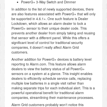
PowerG+ 3-Way Switch and Dimmer
In addition to the list of newly supported devices, there
are also features associated with PowerG+ that will only
be supported in 4.6.1+. One such feature is Dealer
Lockdown, which allows an alarm dealer to lock a
PowerG+ sensor to their unique dealer code. This
prevents another dealer from simply taking and reusing
that sensor with a different panel. While this offers a
significant level of control for traditional security
companies, it doesn't really affect Alarm Grid
customers.
Another addition for PowerG+ devices is battery level
reporting to Alarm.com. This feature allows alarm
dealers to view the battery status of all PowerG+
sensors on a system at a glance. This insight enables
dealers to efficiently schedule service calls, replacing
multiple low batteries in a single visit rather than
making separate trips for each individual alert. This is a
powerful operational benefit for traditional alarm
companies, streamlining their maintenance processes.
Alarm Grid customers probably won't notice this