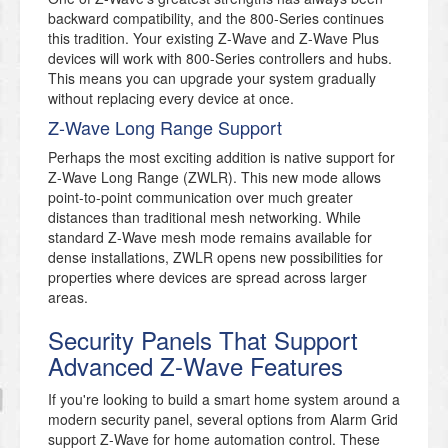
backward compatibility, and the 800-Series continues
this tradition. Your existing Z-Wave and Z-Wave Plus
devices will work with 800-Series controllers and hubs.
This means you can upgrade your system gradually
without replacing every device at once.
Z-Wave Long Range Support
Perhaps the most exciting addition is native support for
Z-Wave Long Range (ZWLR). This new mode allows
point-to-point communication over much greater
distances than traditional mesh networking. While
standard Z-Wave mesh mode remains available for
dense installations, ZWLR opens new possibilities for
properties where devices are spread across larger
areas.
Security Panels That Support
Advanced Z-Wave Features
If you're looking to build a smart home system around a
modern security panel, several options from Alarm Grid
support Z-Wave for home automation control. These