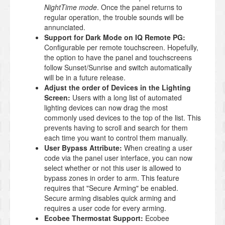
NightTime mode
. Once the panel returns to
regular operation, the trouble sounds will be
annunciated.
Support for Dark Mode on IQ Remote PG:
Configurable per remote touchscreen. Hopefully,
the option to have the panel and touchscreens
follow Sunset/Sunrise and switch automatically
will be in a future release.
Adjust the order of Devices in the Lighting
Screen:
Users with a long list of automated
lighting devices can now drag the most
commonly used devices to the top of the list. This
prevents having to scroll and search for them
each time you want to control them manually.
User Bypass Attribute:
When creating a user
code via the panel user interface, you can now
select whether or not this user is allowed to
bypass zones in order to arm. This feature
requires that "Secure Arming" be enabled.
Secure arming disables quick arming and
requires a user code for every arming.
Ecobee Thermostat Support:
Ecobee