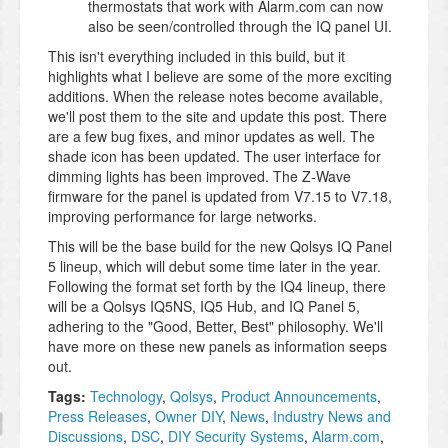
thermostats that work with Alarm.com can now
also be seen/controlled through the IQ panel UI.
This isn't everything included in this build, but it
highlights what I believe are some of the more exciting
additions. When the release notes become available,
we'll post them to the site and update this post. There
are a few bug fixes, and minor updates as well. The
shade icon has been updated. The user interface for
dimming lights has been improved. The Z-Wave
firmware for the panel is updated from V7.15 to V7.18,
improving performance for large networks.
This will be the base build for the new Qolsys IQ Panel
5 lineup, which will debut some time later in the year.
Following the format set forth by the IQ4 lineup, there
will be a Qolsys IQ5NS, IQ5 Hub, and IQ Panel 5,
adhering to the "Good, Better, Best" philosophy. We'll
have more on these new panels as information seeps
out.
Tags:
Technology
,
Qolsys
,
Product Announcements
,
Press Releases
,
Owner DIY
,
News
,
Industry News and
Discussions
,
DSC
,
DIY Security Systems
,
Alarm.com
,