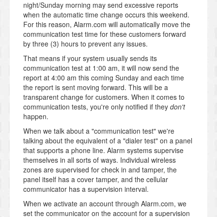
night/Sunday morning may send excessive reports
when the automatic time change occurs this weekend.
For this reason, Alarm.com will automatically move the
communication test time for these customers forward
by three (3) hours to prevent any issues.
That means if your system usually sends its
communication test at 1:00 am, it will now send the
report at 4:00 am this coming Sunday and each time
the report is sent moving forward. This will be a
transparent change for customers. When it comes to
communication tests, you're only notified if they
don't
happen.
When we talk about a "communication test" we're
talking about the equivalent of a "dialer test" on a panel
that supports a phone line. Alarm systems supervise
themselves in all sorts of ways. Individual wireless
zones are supervised for check in and tamper, the
panel itself has a cover tamper, and the cellular
communicator has a supervision interval.
When we activate an account through Alarm.com, we
set the communicator on the account for a supervision