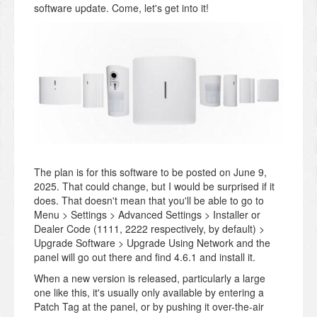
software update. Come, let's get into it!
The plan is for this software to be posted on June 9,
2025. That could change, but I would be surprised if it
does. That doesn't mean that you'll be able to go to
Menu > Settings > Advanced Settings > Installer or
Dealer Code (1111, 2222 respectively, by default) >
Upgrade Software > Upgrade Using Network and the
panel will go out there and find 4.6.1 and install it.
When a new version is released, particularly a large
one like this, it's usually only available by entering a
Patch Tag at the panel, or by pushing it over-the-air