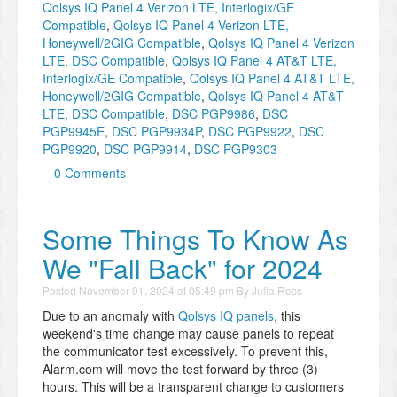
Qolsys IQ Panel 4 Verizon LTE, Interlogix/GE
Compatible
,
Qolsys IQ Panel 4 Verizon LTE,
Honeywell/2GIG Compatible
,
Qolsys IQ Panel 4 Verizon
LTE, DSC Compatible
,
Qolsys IQ Panel 4 AT&T LTE,
Interlogix/GE Compatible
,
Qolsys IQ Panel 4 AT&T LTE,
Honeywell/2GIG Compatible
,
Qolsys IQ Panel 4 AT&T
LTE, DSC Compatible
,
DSC PGP9986
,
DSC
PGP9945E
,
DSC PGP9934P
,
DSC PGP9922
,
DSC
PGP9920
,
DSC PGP9914
,
DSC PGP9303
0 Comments
Some Things To Know As
We "Fall Back" for 2024
Posted
November 01, 2024 at 05:49 pm
By
Julia Ross
Due to an anomaly with
Qolsys IQ panels
, this
weekend's time change may cause panels to repeat
the communicator test excessively. To prevent this,
Alarm.com will move the test forward by three (3)
hours. This will be a transparent change to customers