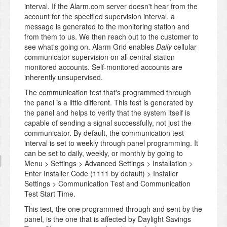
interval. If the Alarm.com server doesn't hear from the
account for the specified supervision interval, a
message is generated to the monitoring station and
from them to us. We then reach out to the customer to
see what's going on. Alarm Grid enables
Daily
cellular
communicator supervision on all central station
monitored accounts. Self-monitored accounts are
inherently unsupervised.
The communication test that's programmed through
the panel is a little different. This test is generated by
the panel and helps to verify that the system itself is
capable of sending a signal successfully, not just the
communicator. By default, the communication test
interval is set to weekly through panel programming. It
can be set to daily, weekly, or monthly by going to
Menu > Settings > Advanced Settings > Installation >
Enter Installer Code (1111 by default) > Installer
Settings > Communication Test and Communication
Test Start Time.
This test, the one programmed through and sent by the
panel, is the one that is affected by Daylight Savings