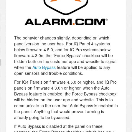
The behavior changes slightly, depending on which
panel version the user has. For IQ Panel 4 systems
below firmware 4.5.0, and for IQ Pro systems below
firmware 4.3.0n, the "Force Bypass" checkbox will be
hidden both on the customer app and website to signal
when the
Auto Bypass
feature will be applied to any
open sensors and trouble conditions.
For IQ4 Panels on firmware 4.5.0 or higher, and IQ Pro
panels on firmware 4.3.0n or higher, when the Auto
Bypass feature is enabled, the Force Bypass checkbox
will be hidden on the user app and website. This is to
communicate to the user that Auto Bypass is enabled in
the panel. Anything that would prevent arming is
already going to be bypassed.
If Auto Bypass is disabled at the panel on these
versions, the Force Bypass checkbox, which has now