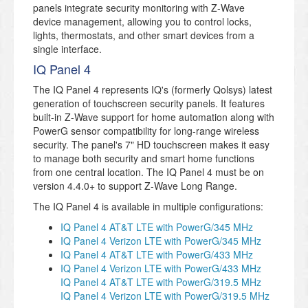
panels integrate security monitoring with Z-Wave
device management, allowing you to control locks,
lights, thermostats, and other smart devices from a
single interface.
IQ Panel 4
The IQ Panel 4 represents IQ's (formerly Qolsys) latest
generation of touchscreen security panels. It features
built-in Z-Wave support for home automation along with
PowerG sensor compatibility for long-range wireless
security. The panel's 7" HD touchscreen makes it easy
to manage both security and smart home functions
from one central location. The IQ Panel 4 must be on
version 4.4.0+ to support Z-Wave Long Range.
The IQ Panel 4 is available in multiple configurations:
IQ Panel 4 AT&T LTE with PowerG/345 MHz
IQ Panel 4 Verizon LTE with PowerG/345 MHz
IQ Panel 4 AT&T LTE with PowerG/433 MHz
IQ Panel 4 Verizon LTE with PowerG/433 MHz
IQ Panel 4 AT&T LTE with PowerG/319.5 MHz
IQ Panel 4 Verizon LTE with PowerG/319.5 MHz