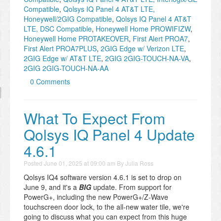
Compatible
,
Qolsys IQ Panel 4 AT&T LTE,
Honeywell/2GIG Compatible
,
Qolsys IQ Panel 4 AT&T
LTE, DSC Compatible
,
Honeywell Home PROWIFIZW
,
Honeywell Home PROTAKEOVER
,
First Alert PROA7
,
First Alert PROA7PLUS
,
2GIG Edge w/ Verizon LTE
,
2GIG Edge w/ AT&T LTE
,
2GIG 2GIG-TOUCH-NA-VA
,
2GIG 2GIG-TOUCH-NA-AA
0 Comments
What To Expect From
Qolsys IQ Panel 4 Update
4.6.1
Posted
June 01, 2025 at 09:00 am
By
Julia Ross
Qolsys IQ4 software version 4.6.1 is set to drop on
June 9, and it's a
BIG
update. From support for
PowerG+, including the new PowerG+/Z-Wave
touchscreen door lock, to the all-new water tile, we're
going to discuss what you can expect from this huge