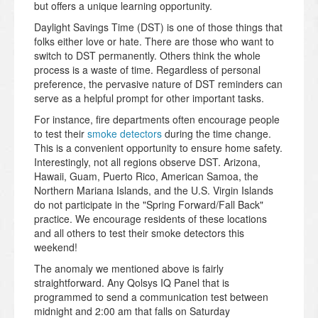
but offers a unique learning opportunity.
Daylight Savings Time (DST) is one of those things that
folks either love or hate. There are those who want to
switch to DST permanently. Others think the whole
process is a waste of time. Regardless of personal
preference, the pervasive nature of DST reminders can
serve as a helpful prompt for other important tasks.
For instance, fire departments often encourage people
to test their
smoke detectors
during the time change.
This is a convenient opportunity to ensure home safety.
Interestingly, not all regions observe DST. Arizona,
Hawaii, Guam, Puerto Rico, American Samoa, the
Northern Mariana Islands, and the U.S. Virgin Islands
do not participate in the "Spring Forward/Fall Back"
practice. We encourage residents of these locations
and all others to test their smoke detectors this
weekend!
The anomaly we mentioned above is fairly
straightforward. Any Qolsys IQ Panel that is
programmed to send a communication test between
midnight and 2:00 am that falls on Saturday