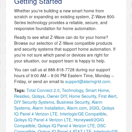
Getting Started
Whether you're building a new smart home from
scratch or expanding an existing system, Z-Wave 800-
Series technology provides a reliable, secure, and
responsive foundation for home automation.
Ready to see what Z-Wave can do for your home?
Browse our selection of Z-Wave compatible products
and security systems that support home automation. If
you’re not sure which panel or devices are right for
your situation, our support team is happy to help.
You can call us at 888-818-7728 during our support
hours of 9:00 AM – 8:00 PM Eastern Time, Monday –
Friday, or send an email to
support@alarmgrid.com
.
Tags:
Total Connect 2.0
,
Technology
,
Smart Home
,
Resideo
,
Qolsys
,
Owner DIY
,
Home Security
,
First Alert
,
DIY Security Systems
,
Business Security
,
Alarm
Systems
,
Alarm Installation
,
Alarm.com
,
2GIG
,
Qolsys
IQ Panel 4 Verizon LTE, Interlogix/GE Compatible
,
Qolsys IQ Panel 4 Verizon LTE, Honeywell/2GIG
Compatible
,
Qolsys IQ Panel 4 Verizon LTE, DSC
Compatible
,
Qolsys IQ Panel 4 AT&T LTE, Interlogix/GE