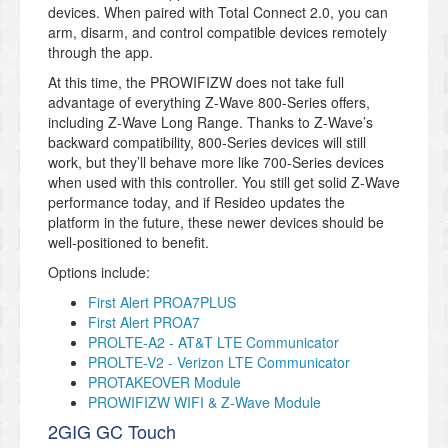
devices. When paired with Total Connect 2.0, you can
arm, disarm, and control compatible devices remotely
through the app.
At this time, the PROWIFIZW does not take full
advantage of everything Z-Wave 800-Series offers,
including Z-Wave Long Range. Thanks to Z-Wave’s
backward compatibility, 800-Series devices will still
work, but they’ll behave more like 700-Series devices
when used with this controller. You still get solid Z-Wave
performance today, and if Resideo updates the
platform in the future, these newer devices should be
well-positioned to benefit.
Options include:
First Alert PROA7PLUS
First Alert PROA7
PROLTE-A2 - AT&T LTE Communicator
PROLTE-V2 - Verizon LTE Communicator
PROTAKEOVER Module
PROWIFIZW WIFI & Z-Wave Module
2GIG GC Touch