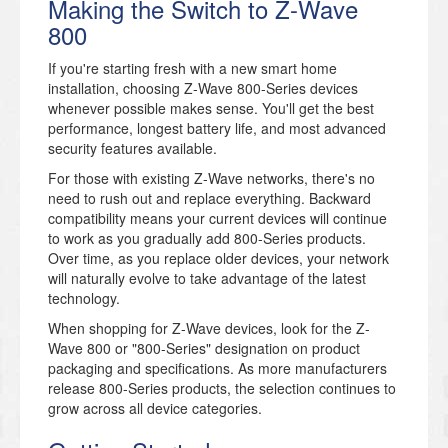
Making the Switch to Z-Wave
800
If you're starting fresh with a new smart home
installation, choosing Z-Wave 800-Series devices
whenever possible makes sense. You'll get the best
performance, longest battery life, and most advanced
security features available.
For those with existing Z-Wave networks, there's no
need to rush out and replace everything. Backward
compatibility means your current devices will continue
to work as you gradually add 800-Series products.
Over time, as you replace older devices, your network
will naturally evolve to take advantage of the latest
technology.
When shopping for Z-Wave devices, look for the Z-
Wave 800 or "800-Series" designation on product
packaging and specifications. As more manufacturers
release 800-Series products, the selection continues to
grow across all device categories.