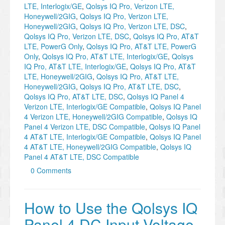
LTE, Interlogix/GE
,
Qolsys IQ Pro, Verizon LTE,
Honeywell/2GIG
,
Qolsys IQ Pro, Verizon LTE,
Honeywell/2GIG
,
Qolsys IQ Pro, Verizon LTE, DSC
,
Qolsys IQ Pro, Verizon LTE, DSC
,
Qolsys IQ Pro, AT&T
LTE, PowerG Only
,
Qolsys IQ Pro, AT&T LTE, PowerG
Only
,
Qolsys IQ Pro, AT&T LTE, Interlogix/GE
,
Qolsys
IQ Pro, AT&T LTE, Interlogix/GE
,
Qolsys IQ Pro, AT&T
LTE, Honeywell/2GIG
,
Qolsys IQ Pro, AT&T LTE,
Honeywell/2GIG
,
Qolsys IQ Pro, AT&T LTE, DSC
,
Qolsys IQ Pro, AT&T LTE, DSC
,
Qolsys IQ Panel 4
Verizon LTE, Interlogix/GE Compatible
,
Qolsys IQ Panel
4 Verizon LTE, Honeywell/2GIG Compatible
,
Qolsys IQ
Panel 4 Verizon LTE, DSC Compatible
,
Qolsys IQ Panel
4 AT&T LTE, Interlogix/GE Compatible
,
Qolsys IQ Panel
4 AT&T LTE, Honeywell/2GIG Compatible
,
Qolsys IQ
Panel 4 AT&T LTE, DSC Compatible
0 Comments
How to Use the Qolsys IQ
Panel 4 DC Input Voltage