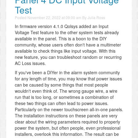
Test
Posted
November 22, 2022 at 09:00 am
By
Julia Ross
In firmware version 4.1.0 Qolsys added an Input
Voltage Test feature to the other system tests already
available in the panel. This is a boon to the DIY
community, whose users often don't have a multimeter
available to check things like input voltage. With this
new feature, you can troubleshoot random or recurring
AC Loss issues.
If you've been a DIYer in the alarm system community
for any length of time, you may know that power issues
can be caused by some things that most people
wouldn't even think of. The wrong gauge wire, a wire
run that is too long, or sometimes a combination of
these two things can often lead to power issues.
Particularly on the newer touchscreen all-in-one panels.
The installation instructions on these panels are very
clear about the wiring parameters required to properly
power the system, but often people, even professional
installers, overlook this information. The result can be