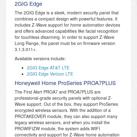
2GIG Edge
The 2GIG Edge is a sleek, modern security panel that
combines a compact design with powerful features. It
includes Z-Wave support for home automation devices
and offers advanced capabilities like facial recognition
for touchless disarming. In order to support Z-Wave
Long Range, the panel must be on firmware version
3.1.3.011+.
Available versions include:
2GIG Edge AT&T LTE
2GIG Edge Verizon LTE
Honeywell Home ProSeries PROA7PLUS
The First Alert PROA7 and PROA7PLUS are
professional-grade security panels with optional Z-
Wave support. Out of the box, they support ProSeries
encrypted wireless sensors. With the addition of a
PROTAKEOVER module, they can also support many
legacy wireless sensors, and when you install the
PROWIFIZW module, the system adds WIFI
connectivity and support for Z-Wave home automation