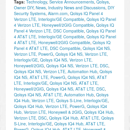
Tags:
Technology
,
Service Announcements
,
Qolsys
,
Owner DIY
,
News
,
Industry News and Discussions
,
DIY
Security Systems
,
Alarm.com
,
Qolsys IQ Panel 4
Verizon LTE, Interlogix/GE Compatible
,
Qolsys IQ Panel
4 Verizon LTE, Honeywell/2GIG Compatible
,
Qolsys IQ
Panel 4 Verizon LTE, DSC Compatible
,
Qolsys IQ Panel
4 AT&T LTE, Interlogix/GE Compatible
,
Qolsys IQ Panel
4 AT&T LTE, Honeywell/2GIG Compatible
,
Qolsys IQ
Panel 4 AT&T LTE, DSC Compatible
,
Qolsys IQ4 NS,
Verizon LTE, PowerG
,
Qolsys IQ4 NS, Verizon LTE,
Interlogix/GE
,
Qolsys IQ4 NS, Verizon LTE,
Honeywell/2GIG
,
Qolsys IQ4 NS, Verizon LTE, DSC
,
Qolsys IQ4 NS, Verizon LTE, Automation Hub
,
Qolsys
IQ4 NS, AT&T LTE, PowerG
,
Qolsys IQ4 NS, AT&T
LTE, Interlogix/GE
,
Qolsys IQ4 NS, AT&T LTE,
Honeywell/2GIG
,
Qolsys IQ4 NS, AT&T LTE, DSC
,
Qolsys IQ4 NS, AT&T LTE, Automation Hub
,
Qolsys
IQ4 Hub, Verizon LTE, Qolsys S-Line, Interlogix/GE
,
Qolsys IQ4 Hub, Verizon LTE, PowerG
,
Qolsys IQ4
Hub, Verizon LTE, Honeywell & 2GIG
,
Qolsys IQ4 Hub,
Verizon LTE, DSC
,
Qolsys IQ4 Hub, AT&T LTE, Qolsys
S-Line, Interlogix/GE
,
Qolsys IQ4 Hub, AT&T LTE,
PowerG
,
Qolsys IQ4 Hub, AT&T LTE, Honeywell &