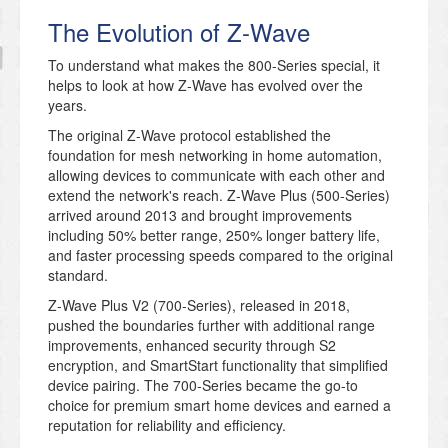
The Evolution of Z-Wave
To understand what makes the 800-Series special, it
helps to look at how Z-Wave has evolved over the
years.
The original Z-Wave protocol established the
foundation for mesh networking in home automation,
allowing devices to communicate with each other and
extend the network's reach. Z-Wave Plus (500-Series)
arrived around 2013 and brought improvements
including 50% better range, 250% longer battery life,
and faster processing speeds compared to the original
standard.
Z-Wave Plus V2 (700-Series), released in 2018,
pushed the boundaries further with additional range
improvements, enhanced security through S2
encryption, and SmartStart functionality that simplified
device pairing. The 700-Series became the go-to
choice for premium smart home devices and earned a
reputation for reliability and efficiency.