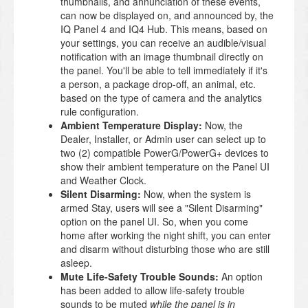
thumbnails, and annunciation of these events,
can now be displayed on, and announced by, the
IQ Panel 4 and IQ4 Hub. This means, based on
your settings, you can receive an audible/visual
notification with an image thumbnail directly on
the panel. You'll be able to tell immediately if it's
a person, a package drop-off, an animal, etc.
based on the type of camera and the analytics
rule configuration.
Ambient Temperature Display:
Now, the
Dealer, Installer, or Admin user can select up to
two (2) compatible PowerG/PowerG+ devices to
show their ambient temperature on the Panel UI
and Weather Clock.
Silent Disarming:
Now, when the system is
armed Stay, users will see a "Silent Disarming"
option on the panel UI. So, when you come
home after working the night shift, you can enter
and disarm without disturbing those who are still
asleep.
Mute Life-Safety Trouble Sounds:
An option
has been added to allow life-safety trouble
sounds to be muted
while the panel is in