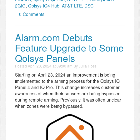
2GIG
,
Qolsys IQ4 Hub, AT&T LTE, DSC
0 Comments
Alarm.com Debuts
Feature Upgrade to Some
Qolsys Panels
Posted
April 23, 2024 at 09:00 am
By
Julia Ross
Starting on April 23, 2024 an improvement is being
implemented to the arming process for the Qolsys IQ
Panel 4 and IQ Pro. This change increases customer
awareness of when their sensors are being bypassed
during remote arming. Previously, it was often unclear
when zones were being bypassed.