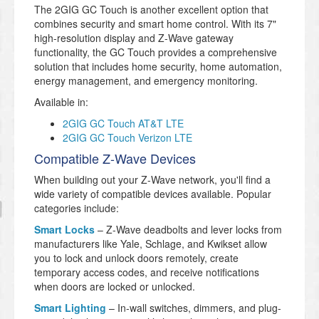
The 2GIG GC Touch is another excellent option that
combines security and smart home control. With its 7"
high-resolution display and Z-Wave gateway
functionality, the GC Touch provides a comprehensive
solution that includes home security, home automation,
energy management, and emergency monitoring.
Available in:
2GIG GC Touch AT&T LTE
2GIG GC Touch Verizon LTE
Compatible Z-Wave Devices
When building out your Z-Wave network, you'll find a
wide variety of compatible devices available. Popular
categories include:
Smart Locks
– Z-Wave deadbolts and lever locks from
manufacturers like Yale, Schlage, and Kwikset allow
you to lock and unlock doors remotely, create
temporary access codes, and receive notifications
when doors are locked or unlocked.
Smart Lighting
– In-wall switches, dimmers, and plug-