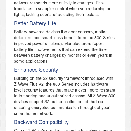
network responds more quickly to changes. This
translates to snappier control when you're turning on
lights, locking doors, or adjusting thermostats.
Better Battery Life
Battery-powered devices like door sensors, motion
detectors, and smart locks benefit from the 800-Series'
improved power efficiency. Manufacturers report
battery life improvements that can extend the time
between battery changes by months or even years in
some applications.
Enhanced Security
Building on the S2 security framework introduced with
Z-Wave Plus V2, the 800-Series includes hardware-
level security features that make it even more resistant
to tampering and unauthorized access. All Z-Wave 800
devices support S2 authentication out of the box,
ensuring encrypted communication throughout your
smart home network.
Backward Compatibility
One of Z-Wave's greatest strengths has always been