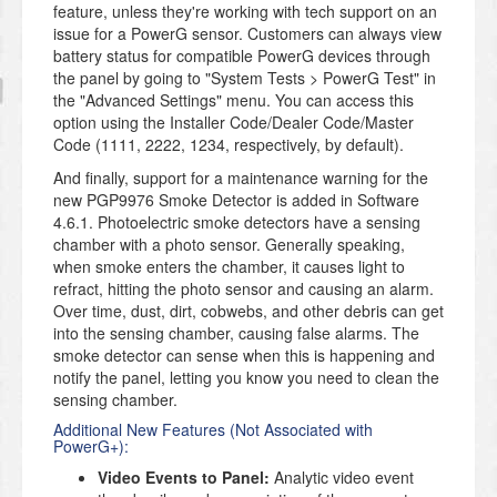
feature, unless they're working with tech support on an
issue for a PowerG sensor. Customers can always view
battery status for compatible PowerG devices through
the panel by going to "System Tests > PowerG Test" in
the "Advanced Settings" menu. You can access this
option using the Installer Code/Dealer Code/Master
Code (1111, 2222, 1234, respectively, by default).
And finally, support for a maintenance warning for the
new PGP9976 Smoke Detector is added in Software
4.6.1. Photoelectric smoke detectors have a sensing
chamber with a photo sensor. Generally speaking,
when smoke enters the chamber, it causes light to
refract, hitting the photo sensor and causing an alarm.
Over time, dust, dirt, cobwebs, and other debris can get
into the sensing chamber, causing false alarms. The
smoke detector can sense when this is happening and
notify the panel, letting you know you need to clean the
sensing chamber.
Additional New Features (Not Associated with
PowerG+):
Video Events to Panel:
Analytic video event