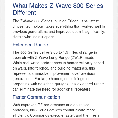
What Makes Z-Wave 800-Series
Different
The Z-Wave 800-Series, built on Silicon Labs' latest
chipset technology, takes everything that worked well in
previous generations and improves upon it significantly.
Here's what sets it apart:
Extended Range
The 800-Series delivers up to 1.5 miles of range in
open air with Z-Wave Long Range (ZWLR) mode.
While real-world performance in homes will vary based
on walls, interference, and building materials, this
represents a massive improvement over previous
generations. For large homes, outbuildings, or
properties with detached garages, this extended range
can eliminate the need for additional repeaters.
Faster Communication
With improved RF performance and optimized
protocols, 800-Series devices communicate more
efficiently. Commands execute faster, and the mesh