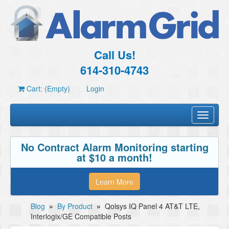
Call Us!
614-310-4743
Cart: (Empty)
Login
Toggle
navigati
No Contract Alarm Monitoring starting
at $10 a month!
Learn More
Blog
»
By Product
»
Qolsys IQ Panel 4 AT&T LTE,
Interlogix/GE Compatible Posts