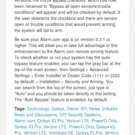
been renamed to "Bypass all open sensors/trouble
conditions" will appear and will be checked by default. If
the user deselects the checkbox and there are sensor
open or trouble conditions that would prevent arming,
the system will fail to arm.
Be sure your Alarm.com app is on version 5.3.1 or
higher. This will allow you to take full advantage of this
enhancement to the Alarm.com remote arming feature.
To check whether or not your system has the auto-
bypass feature enabled, you can tap the gray bar at the
top of the main screen, then Settings > Advanced
Settings > Enter Installer or Dealer Code (1111 or 2222
by default) > Installation > Security and Arming. You
can search from the top of the screen, just type in
"Auto" and you should be taken directly to this setting.
The "Auto Bypass" feature is enabled, by default.
Tags:
Technology
,
Qolsys
,
Owner DIY
,
News
,
Industry
News and Discussions
,
DIY Security Systems
,
Alarm.com
,
Qolsys IQ Pro, Verizon LTE, PowerG Only
,
Qolsys IQ Pro, Verizon LTE, PowerG Only
,
Qolsys IQ
Pro, Verizon LTE, Interlogix/GE
,
Qolsys IQ Pro, Verizon