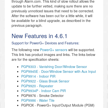
through Alarm.com. This kind of slow rollout allows the
update to be further vetted, making sure there are no
previously unnoticed issues that need to be corrected.
After the software has been out for a little while, it will
be available for a blind upgrade, as described in the
previous paragraph.
New Features in 4.6.1
Support for PowerG+ Devices and Features:
The following new
PowerG+ sensors
will be supported.
This link has product images and links. The links below
are for the specification sheets:
PGP9303 - Vanishing Door/Window Sensor
PGP9945E - Door/Window Sensor with Aux Input
PGP9914 - Indoor PIR
PGP9922 - Glass Break Sensor
PGP9920 - Repeater
PGP9934P - Indoor Cam PIR
PGP9976 - Smoke Detector
PGP9986 - Water Tile
PGPIOX - PowerG+ Input/Output Module (PGM)