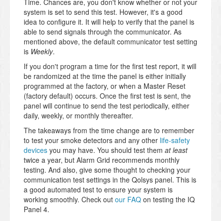
Time. Chances are, you don't know whether or not your
system is set to send this test. However, it's a good
idea to configure it. It will help to verify that the panel is
able to send signals through the communicator. As
mentioned above, the default communicator test setting
is
Weekly
.
If you don't program a time for the first test report, it will
be randomized at the time the panel is either initially
programmed at the factory, or when a Master Reset
(factory default) occurs. Once the first test is sent, the
panel will continue to send the test periodically, either
daily, weekly, or monthly thereafter.
The takeaways from the time change are to remember
to test your smoke detectors and any other
life-safety
devices
you may have. You should test them
at least
twice a year, but Alarm Grid recommends monthly
testing. And also, give some thought to checking your
communication test settings in the Qolsys panel. This is
a good automated test to ensure your system is
working smoothly. Check out
our FAQ
on testing the IQ
Panel 4.