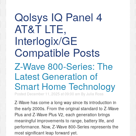
Qolsys IQ Panel 4
AT&T LTE,
Interlogix/GE
Compatible Posts
Z-Wave 800-Series: The
Latest Generation of
Smart Home Technology
Posted
December 11, 2025 at 09:00 am
By
Julia Ross
Z-Wave has come a long way since its introduction in
the early 2000s. From the original standard to Z-Wave
Plus and Z-Wave Plus V2, each generation brings
meaningful improvements to range, battery life, and
performance. Now, Z-Wave 800-Series represents the
most significant leap forward yet.