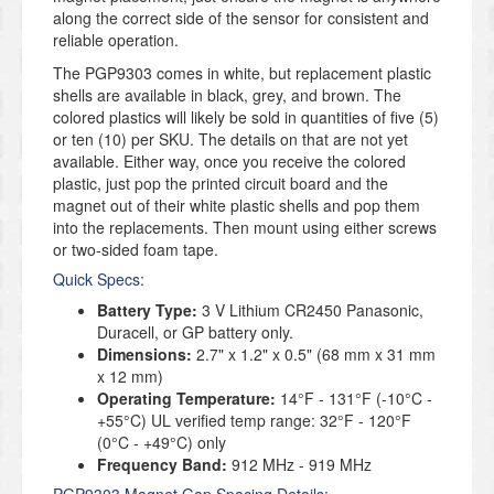
along the correct side of the sensor for consistent and
reliable operation.
The PGP9303 comes in white, but replacement plastic
shells are available in black, grey, and brown. The
colored plastics will likely be sold in quantities of five (5)
or ten (10) per SKU. The details on that are not yet
available. Either way, once you receive the colored
plastic, just pop the printed circuit board and the
magnet out of their white plastic shells and pop them
into the replacements. Then mount using either screws
or two-sided foam tape.
Quick Specs:
Battery Type:
3 V Lithium CR2450 Panasonic,
Duracell, or GP battery only.
Dimensions:
2.7" x 1.2" x 0.5" (68 mm x 31 mm
x 12 mm)
Operating Temperature:
14°F - 131°F (-10°C -
+55°C) UL verified temp range: 32°F - 120°F
(0°C - +49°C) only
Frequency Band:
912 MHz - 919 MHz
PGP9303 Magnet Gap Spacing Details: