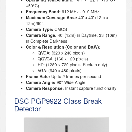
+50°C)
Frequency Band:
912 MHz - 919 MHz
Maximum Coverage Area:
40' x 40' (12m x
12m)/90°.
Camera Type:
CMOS
Camera Range:
40' (12m) in Daytime, 33' (10m)
in Complete Darkness
Color & Resolution (Color and B&W):
QVGA: (320 x 240 pixels)
QQVGA: (160 x 120 pixels)
HD: (1280 × 720 pixels, Peek-In only)
VGA: (640 x 480 pixels)
Frame Rate:
Up to 2 frames per second
Camera Angle:
90° Wide Angle
Camera Response:
Instant capture functionality
DSC PGP9922 Glass Break
Detector