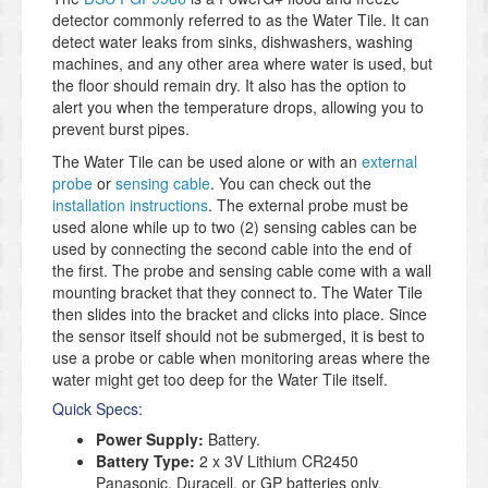
detector commonly referred to as the Water Tile. It can
detect water leaks from sinks, dishwashers, washing
machines, and any other area where water is used, but
the floor should remain dry. It also has the option to
alert you when the temperature drops, allowing you to
prevent burst pipes.
The Water Tile can be used alone or with an
external
probe
or
sensing cable
. You can check out the
installation instructions
. The external probe must be
used alone while up to two (2) sensing cables can be
used by connecting the second cable into the end of
the first. The probe and sensing cable come with a wall
mounting bracket that they connect to. The Water Tile
then slides into the bracket and clicks into place. Since
the sensor itself should not be submerged, it is best to
use a probe or cable when monitoring areas where the
water might get too deep for the Water Tile itself.
Quick Specs:
Power Supply:
Battery.
Battery Type:
2 x 3V Lithium CR2450
Panasonic, Duracell, or GP batteries only.