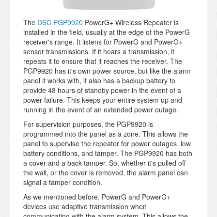
The
DSC PGP9920
PowerG+ Wireless Repeater is
installed in the field, usually at the edge of the PowerG
receiver's range. It listens for PowerG and PowerG+
sensor transmissions. If it hears a transmission, it
repeats it to ensure that it reaches the receiver. The
PGP9920 has it's own power source, but like the alarm
panel it works with, it also has a backup battery to
provide 48 hours of standby power in the event of a
power failure. This keeps your entire system up and
running in the event of an extended power outage.
For supervision purposes, the PGP9920 is
programmed into the panel as a zone. This allows the
panel to supervise the repeater for power outages, low
battery conditions, and tamper. The PGP9920 has both
a cover and a back tamper. So, whether it's pulled off
the wall, or the cover is removed, the alarm panel can
signal a tamper condition.
As we mentioned before, PowerG and PowerG+
devices use adaptive transmission when
communicating with the alarm system. This allows the