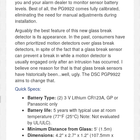
you and your alarm dealer to monitor sensor battery
levels. Best of all, the PG9922 comes fully calibrated,
eliminating the need for manual adjustments during
installation.
Arguably the best feature of this new glass break
detector is its appearance. In the past, consumers have
often prioritized motion detectors over glass break
detectors, in spite of the fact that a glass break sensor
can prevent a break in while a motion detector is
usually engaged only after an intrusion has occurred. I
believe one reason for that is that glass break sensors
have historically been...well, ugly. The DSC PGP9922
aims to change that.
Quick Specs:
Battery Type:
(2) 3 V Lithium CR123A, GP or
Panasonic only
Battery life:
5 years with typical use at room
temperature (77°F (25°C) Note: Not evaluated
by UL/ULC).
Minimum Distance from Glass:
5' (1.5m)
Dimensions:
4.2" x 2.7" x 1.2" (107.5mm x