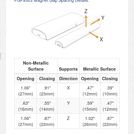
Non-Metallic
Surface
Supports
Metallic Surface
Opening
Closing
Direction
Opening
Closing
1.06"
.91"
X
.47"
.39"
(27mm)
(23mm)
(12mm)
(10mm)
.63"
.55"
Y
.59"
.47"
(16mm)
(14mm)
(15mm)
(12mm)
1.06"
.87"
Z
1.02"
.87"
(27mm)
(22mm)
(26mm)
(22mm)