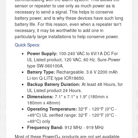
sensor or repeater to use only as much power as is
necessary to send a signal. This helps to conserve
battery power, and is why these devices have such long
battery life. For this reason, even when a repeater isn't
necessary, it may be worthwhile to add one in
particularly large installations to help conserve power.
Quick Specs:
Power Supply:
100-240 VAC to 6V/1A DC For
UL Listed product, 120 VAC, 60 Hz. Sure-Power
type SW-060100A.
Battery Type:
Rechargeable. 3.6 V 2200 mAh
Li-ion Q-LITE type ICR18650.
Backup Battery Duration:
At least 48 Hours, for
UL Listed product 24 Hours.
Dimensions:
7.1" x 7.1" x 1.9" (180mm x
180mm x 48mm)
Operating Temperature:
32°F - 120°F (0°C -
+49°C) UL verified range: 32°F - 120°F (0°C -
+49°C) only
Frequency Band:
912 MHz - 919 MHz
Most of these PowerG+ products are not yet available,