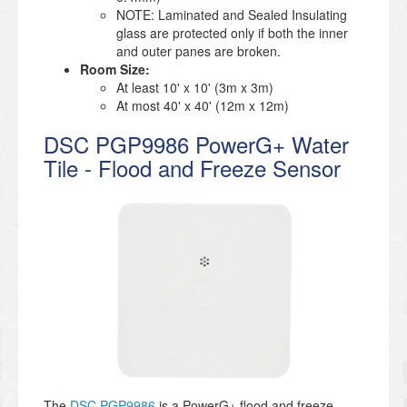
NOTE: Laminated and Sealed Insulating
glass are protected only if both the inner
and outer panes are broken.
Room Size:
At least 10' x 10' (3m x 3m)
At most 40' x 40' (12m x 12m)
DSC PGP9986 PowerG+ Water
Tile - Flood and Freeze Sensor
The
DSC PGP9986
is a PowerG+ flood and freeze