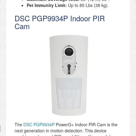
Pet Immunity Limit:
Up to 85 Lbs (38 kg).
DSC PGP9934P Indoor PIR
Cam
The
DSC PGP9934P
PowerG+ Indoor PIR Cam is the
next generation in motion detection. This device