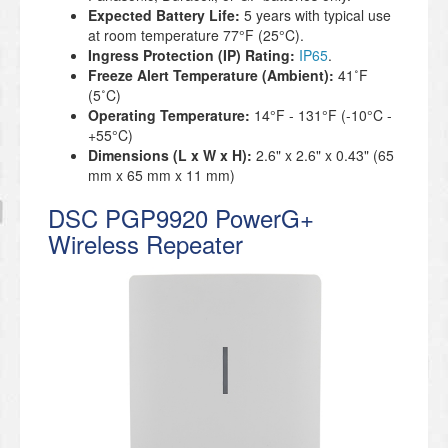
Expected Battery Life:
5 years with typical use
at room temperature 77°F (25°C).
Ingress Protection (IP) Rating:
IP65
.
Freeze Alert Temperature (Ambient):
41˚F
(5˚C)
Operating Temperature:
14°F - 131°F (-10°C -
+55°C)
Dimensions (L x W x H):
2.6" x 2.6" x 0.43" (65
mm x 65 mm x 11 mm)
DSC PGP9920 PowerG+
Wireless Repeater