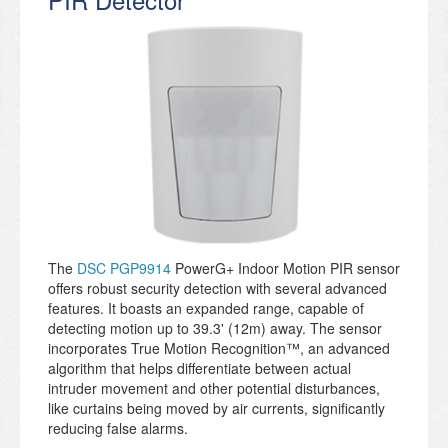
The
DSC PGP9914
PowerG+ Indoor Motion PIR sensor
offers robust security detection with several advanced
features. It boasts an expanded range, capable of
detecting motion up to 39.3' (12m) away. The sensor
incorporates True Motion Recognition™, an advanced
algorithm that helps differentiate between actual
intruder movement and other potential disturbances,
like curtains being moved by air currents, significantly
reducing false alarms.