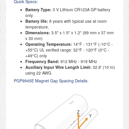
Quick Specs:
Battery Type:
3 V Lithium CR123A GP battery
only.
Battery life:
8 years with typical use at room
temperature.
Dimensions:
3.5" x 1.5" x 1.2" (89 mm x 37 mm
x 30 mm)
Operating Temperature:
14°F - 131°F (-10°C -
+55°C) UL verified range: 32°F - 120°F (0°C -
+49°C) only
Frequency Band:
912 MHz - 919 MHz
Auxiliary Input Wire Length Limit:
32.8' (10 m)
using 22 AWG.
PGP9945E Magnet Gap Spacing Details: