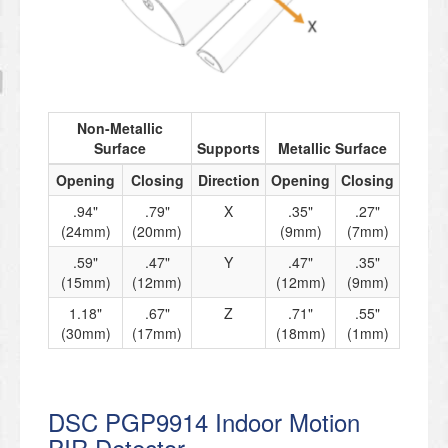
Non-Metallic
Surface
Supports
Metallic Surface
Opening
Closing
Direction
Opening
Closing
.94"
.79"
X
.35"
.27"
(24mm)
(20mm)
(9mm)
(7mm)
.59"
.47"
Y
.47"
.35"
(15mm)
(12mm)
(12mm)
(9mm)
1.18"
.67"
Z
.71"
.55"
(30mm)
(17mm)
(18mm)
(1mm)
DSC PGP9914 Indoor Motion
PIR Detector