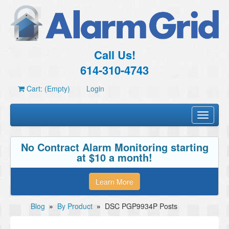
Call Us!
614-310-4743
Cart: (Empty)
Login
Toggle
navigati
No Contract Alarm Monitoring starting
at $10 a month!
Learn More
Blog
»
By Product
»
DSC PGP9934P Posts