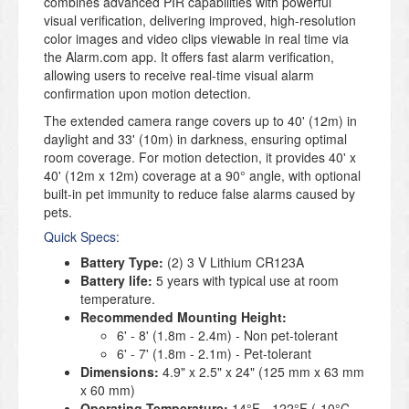
combines advanced PIR capabilities with powerful
visual verification, delivering improved, high-resolution
color images and video clips viewable in real time via
the Alarm.com app. It offers fast alarm verification,
allowing users to receive real-time visual alarm
confirmation upon motion detection.
The extended camera range covers up to 40' (12m) in
daylight and 33' (10m) in darkness, ensuring optimal
room coverage. For motion detection, it provides 40' x
40' (12m x 12m) coverage at a 90° angle, with optional
built-in pet immunity to reduce false alarms caused by
pets.
Quick Specs:
Battery Type:
(2) 3 V Lithium CR123A
Battery life:
5 years with typical use at room
temperature.
Recommended Mounting Height:
6' - 8' (1.8m - 2.4m) - Non pet-tolerant
6' - 7' (1.8m - 2.1m) - Pet-tolerant
Dimensions:
4.9" x 2.5" x 24" (125 mm x 63 mm
x 60 mm)
Operating Temperature:
14°F - 122°F (-10°C -