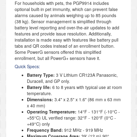
For households with pets, the PGP9914 includes
optional built-in pet immunity, which can prevent false
alarms caused by animals weighing up to 85 pounds
(38 kg). Sensor management is simplified through
battery level reporting and over-the-air updates to add
features and provide issue resolution. Additionally,
installation is made easy with features like battery pull
tabs and QR codes instead of an enrollment button.
Some PowerG sensors offered this simplified
enrollment, but all PowerG+ sensors have it.
Quick Specs:
Battery Type:
3 V Lithium CR123A Panasonic,
Duracell, and GP only.
Battery life:
6 to 8 years with typical use at room
temperature.
Dimensions:
3.4" x 2.5" x 1.6" (86 mm x 63 mm
x 40 mm)
Operating Temperature:
14°F - 131°F (-10°C -
+55°C) UL verified range: 32°F - 120°F (0°C -
+49°C) only
Frequency Band:
912 MHz - 919 MHz
Maximum Coverage Area:
39' (12 m) 90°.