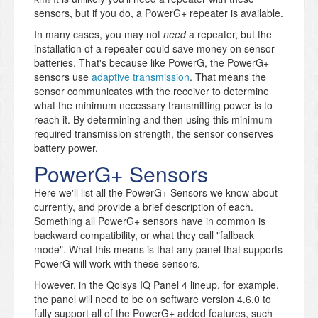
sensors, but if you do, a PowerG+ repeater is available.
In many cases, you may not
need
a repeater, but the
installation of a repeater could save money on sensor
batteries. That's because like PowerG, the PowerG+
sensors use
adaptive transmission
. That means the
sensor communicates with the receiver to determine
what the minimum necessary transmitting power is to
reach it. By determining and then using this minimum
required transmission strength, the sensor conserves
battery power.
PowerG+ Sensors
Here we'll list all the PowerG+ Sensors we know about
currently, and provide a brief description of each.
Something all PowerG+ sensors have in common is
backward compatibility, or what they call "fallback
mode". What this means is that any panel that supports
PowerG will work with these sensors.
However, in the Qolsys IQ Panel 4 lineup, for example,
the panel will need to be on software version 4.6.0 to
fully support all of the PowerG+ added features, such