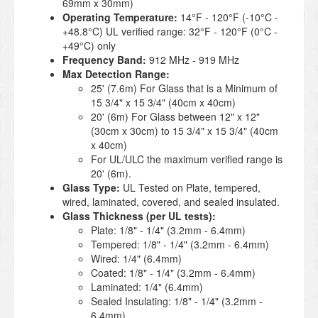
69mm x 30mm)
Operating Temperature:
14°F - 120°F (-10°C -
+48.8°C) UL verified range: 32°F - 120°F (0°C -
+49°C) only
Frequency Band:
912 MHz - 919 MHz
Max Detection Range:
25' (7.6m) For Glass that is a Minimum of
15 3/4" x 15 3/4" (40cm x 40cm)
20' (6m) For Glass between 12" x 12"
(30cm x 30cm) to 15 3/4" x 15 3/4" (40cm
x 40cm)
For UL/ULC the maximum verified range is
20' (6m).
Glass Type:
UL Tested on Plate, tempered,
wired, laminated, covered, and sealed insulated.
Glass Thickness (per UL tests):
Plate: 1/8" - 1/4" (3.2mm - 6.4mm)
Tempered: 1/8" - 1/4" (3.2mm - 6.4mm)
Wired: 1/4" (6.4mm)
Coated: 1/8" - 1/4" (3.2mm - 6.4mm)
Laminated: 1/4" (6.4mm)
Sealed Insulating: 1/8" - 1/4" (3.2mm -
6.4mm)