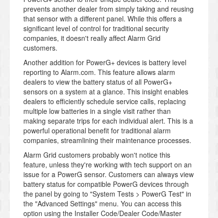
prevents another dealer from simply taking and reusing
that sensor with a different panel. While this offers a
significant level of control for traditional security
companies, it doesn't really affect Alarm Grid
customers.
Another addition for PowerG+ devices is battery level
reporting to Alarm.com. This feature allows alarm
dealers to view the battery status of all PowerG+
sensors on a system at a glance. This insight enables
dealers to efficiently schedule service calls, replacing
multiple low batteries in a single visit rather than
making separate trips for each individual alert. This is a
powerful operational benefit for traditional alarm
companies, streamlining their maintenance processes.
Alarm Grid customers probably won't notice this
feature, unless they're working with tech support on an
issue for a PowerG sensor. Customers can always view
battery status for compatible PowerG devices through
the panel by going to "System Tests > PowerG Test" in
the "Advanced Settings" menu. You can access this
option using the Installer Code/Dealer Code/Master