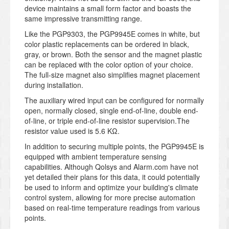
device maintains a small form factor and boasts the
same impressive transmitting range.
Like the PGP9303, the PGP9945E comes in white, but
color plastic replacements can be ordered in black,
gray, or brown. Both the sensor and the magnet plastic
can be replaced with the color option of your choice.
The full-size magnet also simplifies magnet placement
during installation.
The auxiliary wired input can be configured for normally
open, normally closed, single end-of-line, double end-
of-line, or triple end-of-line resistor supervision.The
resistor value used is 5.6 KΩ.
In addition to securing multiple points, the PGP9945E is
equipped with ambient temperature sensing
capabilities. Although Qolsys and Alarm.com have not
yet detailed their plans for this data, it could potentially
be used to inform and optimize your building's climate
control system, allowing for more precise automation
based on real-time temperature readings from various
points.