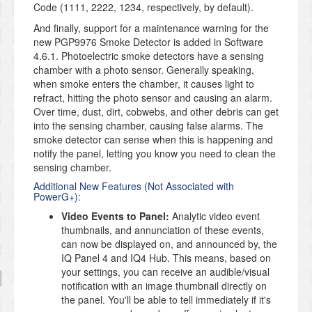
Code (1111, 2222, 1234, respectively, by default).
And finally, support for a maintenance warning for the
new PGP9976 Smoke Detector is added in Software
4.6.1. Photoelectric smoke detectors have a sensing
chamber with a photo sensor. Generally speaking,
when smoke enters the chamber, it causes light to
refract, hitting the photo sensor and causing an alarm.
Over time, dust, dirt, cobwebs, and other debris can get
into the sensing chamber, causing false alarms. The
smoke detector can sense when this is happening and
notify the panel, letting you know you need to clean the
sensing chamber.
Additional New Features (Not Associated with
PowerG+):
Video Events to Panel:
Analytic video event
thumbnails, and annunciation of these events,
can now be displayed on, and announced by, the
IQ Panel 4 and IQ4 Hub. This means, based on
your settings, you can receive an audible/visual
notification with an image thumbnail directly on
the panel. You'll be able to tell immediately if it's