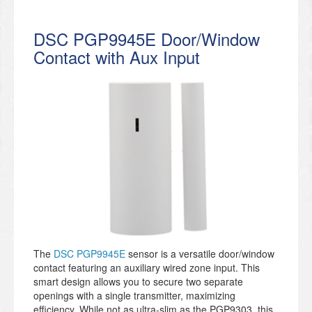
DSC PGP9945E Door/Window
Contact with Aux Input
The
DSC PGP9945E
sensor is a versatile door/window
contact featuring an auxiliary wired zone input. This
smart design allows you to secure two separate
openings with a single transmitter, maximizing
efficiency. While not as ultra-slim as the PGP9303, this