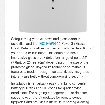
Safeguarding your windows and glass doors is
essential, and the
DSC PGP9922
PowerG+ Glass
Break Detector delivers advanced, reliable detection for
your home or business. This detector offers an
impressive glass break detection range of up to 25'
(7.6m), or 20 feet (6m) depending on the size of the
protected glass. Beyond its robust performance, it
features a modern design that seamlessly integrates
into any aesthetic without compromising security.
Installation is remarkably easy, thanks to convenient
battery pull tabs and QR codes for quick device
enrollment. For ongoing management, the detector
supports over-the-air updates for remote sensor
upgrades and provides battery life reporting allowing