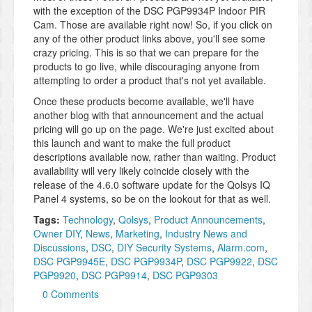
with the exception of the DSC PGP9934P Indoor PIR
Cam. Those are available right now! So, if you click on
any of the other product links above, you'll see some
crazy pricing. This is so that we can prepare for the
products to go live, while discouraging anyone from
attempting to order a product that's not yet available.
Once these products become available, we'll have
another blog with that announcement and the actual
pricing will go up on the page. We're just excited about
this launch and want to make the full product
descriptions available now, rather than waiting. Product
availability will very likely coincide closely with the
release of the 4.6.0 software update for the Qolsys IQ
Panel 4 systems, so be on the lookout for that as well.
Tags:
Technology
,
Qolsys
,
Product Announcements
,
Owner DIY
,
News
,
Marketing
,
Industry News and
Discussions
,
DSC
,
DIY Security Systems
,
Alarm.com
,
DSC PGP9945E
,
DSC PGP9934P
,
DSC PGP9922
,
DSC
PGP9920
,
DSC PGP9914
,
DSC PGP9303
0 Comments