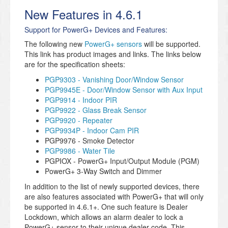
New Features in 4.6.1
Support for PowerG+ Devices and Features:
The following new
PowerG+ sensors
will be supported.
This link has product images and links. The links below
are for the specification sheets:
PGP9303 - Vanishing Door/Window Sensor
PGP9945E - Door/Window Sensor with Aux Input
PGP9914 - Indoor PIR
PGP9922 - Glass Break Sensor
PGP9920 - Repeater
PGP9934P - Indoor Cam PIR
PGP9976 - Smoke Detector
PGP9986 - Water Tile
PGPIOX - PowerG+ Input/Output Module (PGM)
PowerG+ 3-Way Switch and Dimmer
In addition to the list of newly supported devices, there
are also features associated with PowerG+ that will only
be supported in 4.6.1+. One such feature is Dealer
Lockdown, which allows an alarm dealer to lock a
PowerG+ sensor to their unique dealer code. This