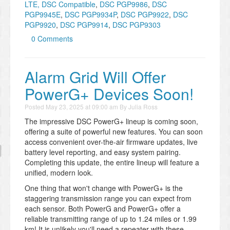
LTE, DSC Compatible
,
DSC PGP9986
,
DSC
PGP9945E
,
DSC PGP9934P
,
DSC PGP9922
,
DSC
PGP9920
,
DSC PGP9914
,
DSC PGP9303
0 Comments
Alarm Grid Will Offer
PowerG+ Devices Soon!
Posted
May 23, 2025 at 09:00 am
By
Julia Ross
The impressive DSC PowerG+ lineup is coming soon,
offering a suite of powerful new features. You can soon
access convenient over-the-air firmware updates, live
battery level reporting, and easy system pairing.
Completing this update, the entire lineup will feature a
unified, modern look.
One thing that won't change with PowerG+ is the
staggering transmission range you can expect from
each sensor. Both PowerG and PowerG+ offer a
reliable transmitting range of up to 1.24 miles or 1.99
km! It is unlikely you'll need a repeater with these