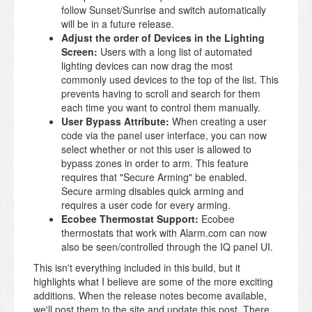
follow Sunset/Sunrise and switch automatically
will be in a future release.
Adjust the order of Devices in the Lighting
Screen:
Users with a long list of automated
lighting devices can now drag the most
commonly used devices to the top of the list. This
prevents having to scroll and search for them
each time you want to control them manually.
User Bypass Attribute:
When creating a user
code via the panel user interface, you can now
select whether or not this user is allowed to
bypass zones in order to arm. This feature
requires that "Secure Arming" be enabled.
Secure arming disables quick arming and
requires a user code for every arming.
Ecobee Thermostat Support:
Ecobee
thermostats that work with Alarm.com can now
also be seen/controlled through the IQ panel UI.
This isn't everything included in this build, but it
highlights what I believe are some of the more exciting
additions. When the release notes become available,
we'll post them to the site and update this post. There