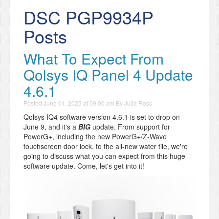
DSC PGP9934P
Posts
What To Expect From
Qolsys IQ Panel 4 Update
4.6.1
Posted
June 01, 2025 at 09:00 am
By
Julia Ross
Qolsys IQ4 software version 4.6.1 is set to drop on
June 9, and it's a
BIG
update. From support for
PowerG+, including the new PowerG+/Z-Wave
touchscreen door lock, to the all-new water tile, we're
going to discuss what you can expect from this huge
software update. Come, let's get into it!