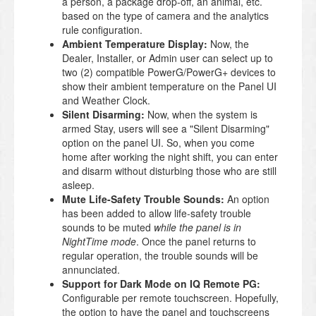
a person, a package drop-off, an animal, etc.
based on the type of camera and the analytics
rule configuration.
Ambient Temperature Display:
Now, the
Dealer, Installer, or Admin user can select up to
two (2) compatible PowerG/PowerG+ devices to
show their ambient temperature on the Panel UI
and Weather Clock.
Silent Disarming:
Now, when the system is
armed Stay, users will see a "Silent Disarming"
option on the panel UI. So, when you come
home after working the night shift, you can enter
and disarm without disturbing those who are still
asleep.
Mute Life-Safety Trouble Sounds:
An option
has been added to allow life-safety trouble
sounds to be muted
while the panel is in
NightTime mode
. Once the panel returns to
regular operation, the trouble sounds will be
annunciated.
Support for Dark Mode on IQ Remote PG:
Configurable per remote touchscreen. Hopefully,
the option to have the panel and touchscreens