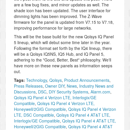
are a few bug fixes, and minor updates as well. The
shade icon has been updated. The user interface for
dimming lights has been improved. The Z-Wave
firmware for the panel is updated from V7.15 to V7.18,
improving performance for large networks.
This will be the base build for the new Qolsys IQ Panel
5 lineup, which will debut some time later in the year.
Following the format set forth by the IQ4 lineup, there
will be a Qolsys IQ5NS, IQ5 Hub, and IQ Panel 5,
adhering to the "Good, Better, Best" philosophy. We'll
have more on these new panels as information seeps
out.
Tags:
Technology
,
Qolsys
,
Product Announcements
,
Press Releases
,
Owner DIY
,
News
,
Industry News and
Discussions
,
DSC
,
DIY Security Systems
,
Alarm.com
,
Qolsys IQ Panel 4 Verizon LTE, Interlogix/GE
Compatible
,
Qolsys IQ Panel 4 Verizon LTE,
Honeywell/2GIG Compatible
,
Qolsys IQ Panel 4 Verizon
LTE, DSC Compatible
,
Qolsys IQ Panel 4 AT&T LTE,
Interlogix/GE Compatible
,
Qolsys IQ Panel 4 AT&T LTE,
Honeywell/2GIG Compatible
,
Qolsys IQ Panel 4 AT&T