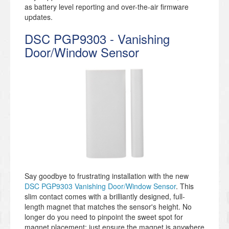
as battery level reporting and over-the-air firmware
updates.
DSC PGP9303 - Vanishing
Door/Window Sensor
Say goodbye to frustrating installation with the new
DSC PGP9303 Vanishing Door/Window Sensor
. This
slim contact comes with a brilliantly designed, full-
length magnet that matches the sensor's height. No
longer do you need to pinpoint the sweet spot for
magnet placement; just ensure the magnet is anywhere