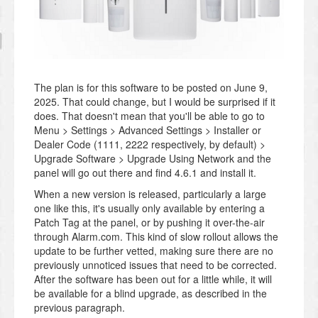
The plan is for this software to be posted on June 9,
2025. That could change, but I would be surprised if it
does. That doesn't mean that you'll be able to go to
Menu > Settings > Advanced Settings > Installer or
Dealer Code (1111, 2222 respectively, by default) >
Upgrade Software > Upgrade Using Network and the
panel will go out there and find 4.6.1 and install it.
When a new version is released, particularly a large
one like this, it's usually only available by entering a
Patch Tag at the panel, or by pushing it over-the-air
through Alarm.com. This kind of slow rollout allows the
update to be further vetted, making sure there are no
previously unnoticed issues that need to be corrected.
After the software has been out for a little while, it will
be available for a blind upgrade, as described in the
previous paragraph.