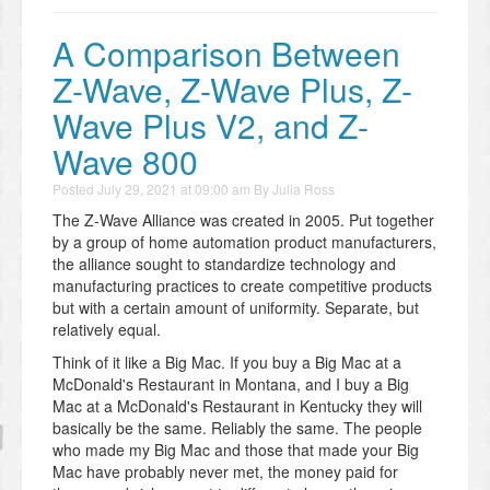
A Comparison Between
Z-Wave, Z-Wave Plus, Z-
Wave Plus V2, and Z-
Wave 800
Posted
July 29, 2021 at 09:00 am
By
Julia Ross
The Z-Wave Alliance was created in 2005. Put together
by a group of home automation product manufacturers,
the alliance sought to standardize technology and
manufacturing practices to create competitive products
but with a certain amount of uniformity. Separate, but
relatively equal.
Think of it like a Big Mac. If you buy a Big Mac at a
McDonald's Restaurant in Montana, and I buy a Big
Mac at a McDonald's Restaurant in Kentucky they will
basically be the same. Reliably the same. The people
who made my Big Mac and those that made your Big
Mac have probably never met, the money paid for