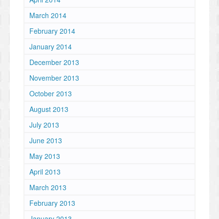
March 2014
February 2014
January 2014
December 2013
November 2013
October 2013
August 2013
July 2013
June 2013
May 2013
April 2013
March 2013
February 2013
January 2013