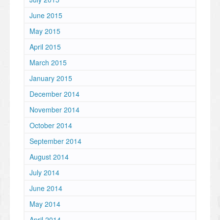
June 2015
May 2015
April 2015
March 2015
January 2015
December 2014
November 2014
October 2014
September 2014
August 2014
July 2014
June 2014
May 2014
April 2014