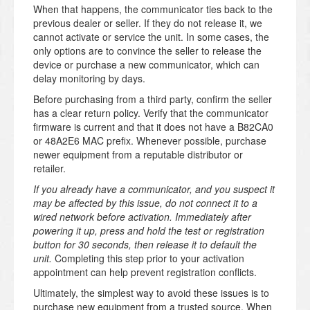
When that happens, the communicator ties back to the
previous dealer or seller. If they do not release it, we
cannot activate or service the unit. In some cases, the
only options are to convince the seller to release the
device or purchase a new communicator, which can
delay monitoring by days.
Before purchasing from a third party, confirm the seller
has a clear return policy. Verify that the communicator
firmware is current and that it does not have a B82CA0
or 48A2E6 MAC prefix. Whenever possible, purchase
newer equipment from a reputable distributor or
retailer.
If you already have a communicator, and you suspect it
may be affected by this issue, do not connect it to a
wired network before activation. Immediately after
powering it up, press and hold the test or registration
button for 30 seconds, then release it to default the
unit.
Completing this step prior to your activation
appointment can help prevent registration conflicts.
Ultimately, the simplest way to avoid these issues is to
purchase new equipment from a trusted source. When