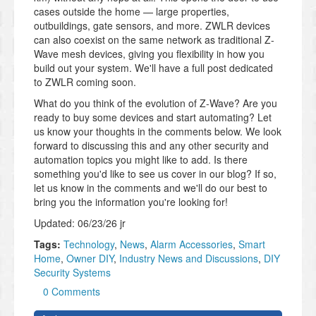
cases outside the home — large properties,
outbuildings, gate sensors, and more. ZWLR devices
can also coexist on the same network as traditional Z-
Wave mesh devices, giving you flexibility in how you
build out your system. We'll have a full post dedicated
to ZWLR coming soon.
What do you think of the evolution of Z-Wave? Are you
ready to buy some devices and start automating? Let
us know your thoughts in the comments below. We look
forward to discussing this and any other security and
automation topics you might like to add. Is there
something you'd like to see us cover in our blog? If so,
let us know in the comments and we'll do our best to
bring you the information you're looking for!
Updated: 06/23/26 jr
Tags:
Technology
,
News
,
Alarm Accessories
,
Smart
Home
,
Owner DIY
,
Industry News and Discussions
,
DIY
Security Systems
0 Comments