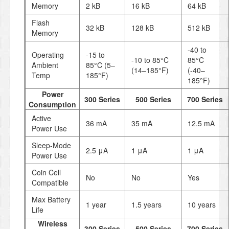
Memory
2 kB
16 kB
64 kB
Flash
32 kB
128 kB
512 kB
Memory
-40 to
Operating
-15 to
-10 to 85°C
85°C
Ambient
85°C (5–
(14–185°F)
(-40–
Temp
185°F)
185°F)
Power
300 Series
500 Series
700 Series
Consumption
Active
36 mA
35 mA
12.5 mA
Power Use
Sleep-Mode
2.5 μA
1 μA
1 μA
Power Use
Coin Cell
No
No
Yes
Compatible
Max Battery
1 year
1.5 years
10 years
Life
Wireless
300 Series
500 Series
700 Series