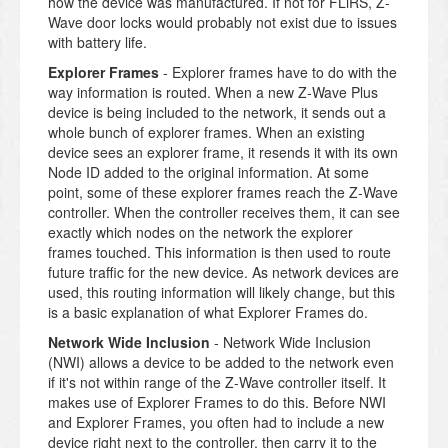
how the device was manufactured. If not for FLiRS, Z-
Wave door locks would probably not exist due to issues
with battery life.
Explorer Frames
- Explorer frames have to do with the
way information is routed. When a new Z-Wave Plus
device is being included to the network, it sends out a
whole bunch of explorer frames. When an existing
device sees an explorer frame, it resends it with its own
Node ID added to the original information. At some
point, some of these explorer frames reach the Z-Wave
controller. When the controller receives them, it can see
exactly which nodes on the network the explorer
frames touched. This information is then used to route
future traffic for the new device. As network devices are
used, this routing information will likely change, but this
is a basic explanation of what Explorer Frames do.
Network Wide Inclusion
- Network Wide Inclusion
(NWI) allows a device to be added to the network even
if it's not within range of the Z-Wave controller itself. It
makes use of Explorer Frames to do this. Before NWI
and Explorer Frames, you often had to include a new
device right next to the controller, then carry it to the