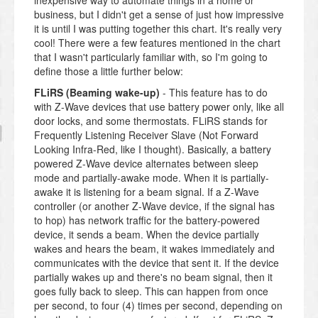
inexpensive way to automate things in a home or
business, but I didn't get a sense of just how impressive
it is until I was putting together this chart. It's really very
cool! There were a few features mentioned in the chart
that I wasn't particularly familiar with, so I'm going to
define those a little further below:
FLiRS (Beaming wake-up)
- This feature has to do
with Z-Wave devices that use battery power only, like all
door locks, and some thermostats. FLiRS stands for
Frequently Listening Receiver Slave (Not Forward
Looking Infra-Red, like I thought). Basically, a battery
powered Z-Wave device alternates between sleep
mode and partially-awake mode. When it is partially-
awake it is listening for a beam signal. If a Z-Wave
controller (or another Z-Wave device, if the signal has
to hop) has network traffic for the battery-powered
device, it sends a beam. When the device partially
wakes and hears the beam, it wakes immediately and
communicates with the device that sent it. If the device
partially wakes up and there's no beam signal, then it
goes fully back to sleep. This can happen from once
per second, to four (4) times per second, depending on