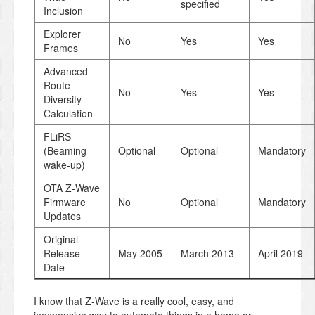
specified
Inclusion
Explorer
No
Yes
Yes
Frames
Advanced
Route
No
Yes
Yes
Diversity
Calculation
FLiRS
(Beaming
Optional
Optional
Mandatory
wake-up)
OTA Z-Wave
Firmware
No
Optional
Mandatory
Updates
Original
Release
May 2005
March 2013
April 2019
Date
I know that Z-Wave is a really cool, easy, and