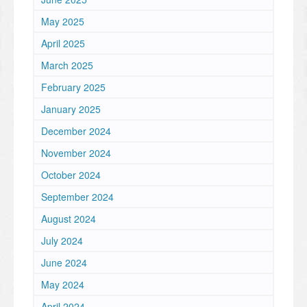
May 2025
April 2025
March 2025
February 2025
January 2025
December 2024
November 2024
October 2024
September 2024
August 2024
July 2024
June 2024
May 2024
April 2024