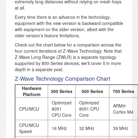
extremely long distances without relying on mesh hops
at all.
Every time there is an advance in the technology,
equipment with the new version is backward compatible
with equipment on the older version, albeit with the
older version's feature limitations.
Check out the chart below for a comparison across the
four current iterations of Z-Wave Technology. Note that
Z-Wave Long Range (ZWLR) is a separate topology
supported by 800-Series devices; we'll cover it in more
depth in a separate post.
Z-Wave Technology Comparison Chart
Hardware
300 Series
500 Series
700 Series
Platform
Optimized
Optimized
ARM®
CPU/MCU
8051
8051 CPU
Cortex M4
CPU Core
Core
CPU/MCU
16 MHz
32 MHz
39 MHz
Speed