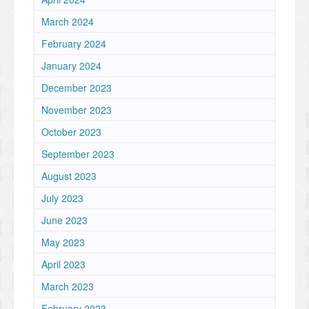
March 2024
February 2024
January 2024
December 2023
November 2023
October 2023
September 2023
August 2023
July 2023
June 2023
May 2023
April 2023
March 2023
February 2023