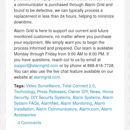
a communicator is purchased through Alarm Grid and
found to be defective, we can typically process a
replacement in less than 24 hours, helping to minimize
downtime.
Alarm Grid is here to support our current and future
monitored customers, no matter where you purchase
your equipment. We simply want you to begin the
process informed and prepared. Our team is available
Monday through Friday from 9:00 AM to 8:00 PM. If
you have questions, reach out to us by email at
support@alarmgrid.com
or by phone at 888-818-7728.
You can also use the live chat feature available on our
website at
alarmgrid.com
.
Tags:
Video Surveillance
,
Total Connect 2.0
,
Technology
,
Press Releases
,
Owner DIY
,
News
,
Home
Security
,
DIY Security Systems
,
Alarm Systems
,
Alarm
System FAQs
,
AlarmNet
,
Alarm Monitoring
,
Alarm
Installation
,
Alarm Communicators
,
Alarm.com
,
Alarm
Accessories
0 Comments