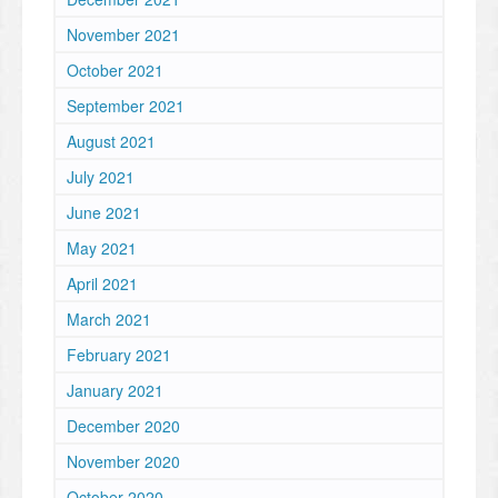
November 2021
October 2021
September 2021
August 2021
July 2021
June 2021
May 2021
April 2021
March 2021
February 2021
January 2021
December 2020
November 2020
October 2020