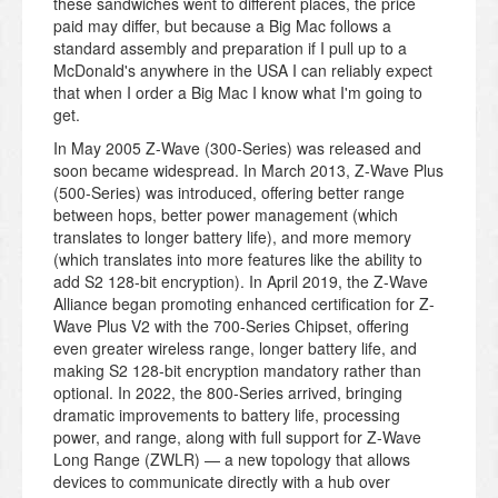
these sandwiches went to different places, the price
paid may differ, but because a Big Mac follows a
standard assembly and preparation if I pull up to a
McDonald's anywhere in the USA I can reliably expect
that when I order a Big Mac I know what I'm going to
get.
In May 2005 Z-Wave (300-Series) was released and
soon became widespread. In March 2013, Z-Wave Plus
(500-Series) was introduced, offering better range
between hops, better power management (which
translates to longer battery life), and more memory
(which translates into more features like the ability to
add S2 128-bit encryption). In April 2019, the Z-Wave
Alliance began promoting enhanced certification for Z-
Wave Plus V2 with the 700-Series Chipset, offering
even greater wireless range, longer battery life, and
making S2 128-bit encryption mandatory rather than
optional. In 2022, the 800-Series arrived, bringing
dramatic improvements to battery life, processing
power, and range, along with full support for Z-Wave
Long Range (ZWLR) — a new topology that allows
devices to communicate directly with a hub over