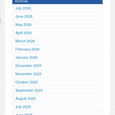
Archives
July 2026
June 2026
May 2026
April 2026
March 2026
February 2026
January 2026
December 2025
November 2025
October 2025
September 2025
August 2025
July 2025
June 2025