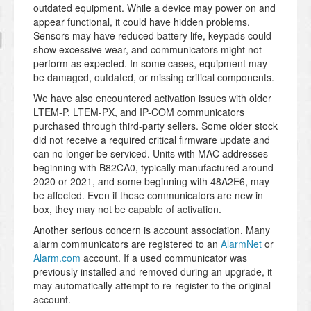
outdated equipment. While a device may power on and
appear functional, it could have hidden problems.
Sensors may have reduced battery life, keypads could
show excessive wear, and communicators might not
perform as expected. In some cases, equipment may
be damaged, outdated, or missing critical components.
We have also encountered activation issues with older
LTEM-P, LTEM-PX, and IP-COM communicators
purchased through third-party sellers. Some older stock
did not receive a required critical firmware update and
can no longer be serviced. Units with MAC addresses
beginning with B82CA0, typically manufactured around
2020 or 2021, and some beginning with 48A2E6, may
be affected. Even if these communicators are new in
box, they may not be capable of activation.
Another serious concern is account association. Many
alarm communicators are registered to an
AlarmNet
or
Alarm.com
account. If a used communicator was
previously installed and removed during an upgrade, it
may automatically attempt to re-register to the original
account.