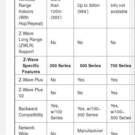
Range
than
Up to 300m
Info not
Indoors
120m
(984')
available
(With
(393')
Hop/Repeat)
Z-Wave
Long Range
No
No
No
(ZWLR)
Support
Z-Wave
Specific
300 Series
500 Series
700 Series
Features
Z-Wave Plus
No
Yes
Yes
Z-Wave Plus
No
No
Yes
V2
Yes,
Yes,
Backward
Yes, w/100–
w/100
w/100–
Compatibility
300 Series
Series
500 Series
Network
Manufacturer
Wide
No
Yes