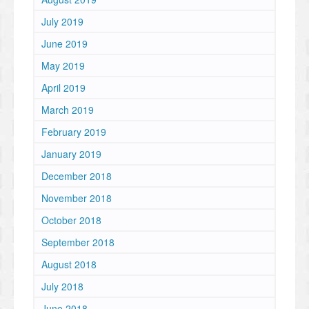
July 2019
June 2019
May 2019
April 2019
March 2019
February 2019
January 2019
December 2018
November 2018
October 2018
September 2018
August 2018
July 2018
June 2018