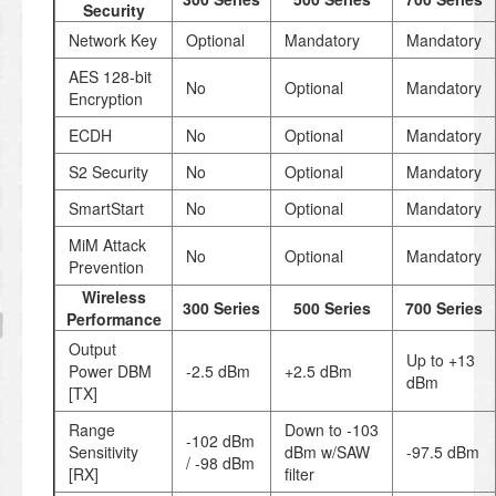
Security
Network Key
Optional
Mandatory
Mandatory
AES 128-bit
No
Optional
Mandatory
Encryption
ECDH
No
Optional
Mandatory
S2 Security
No
Optional
Mandatory
SmartStart
No
Optional
Mandatory
MiM Attack
No
Optional
Mandatory
Prevention
Wireless
300 Series
500 Series
700 Series
Performance
Output
Up to +13
Power DBM
-2.5 dBm
+2.5 dBm
dBm
[TX]
Range
Down to -103
-102 dBm
Sensitivity
dBm w/SAW
-97.5 dBm
/ -98 dBm
[RX]
filter