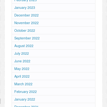
January 2023
December 2022
November 2022
October 2022
September 2022
August 2022
July 2022
June 2022
May 2022
April 2022
March 2022
February 2022
January 2022
December 2021