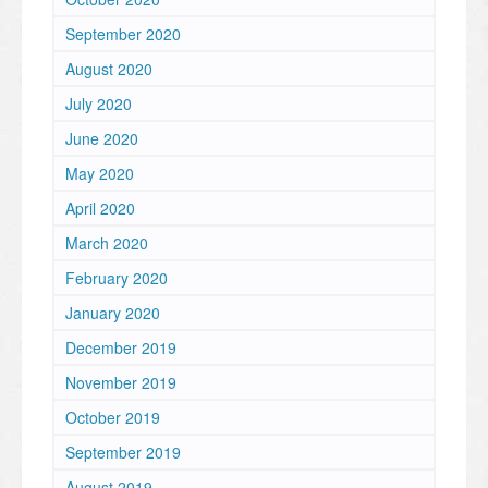
September 2020
August 2020
July 2020
June 2020
May 2020
April 2020
March 2020
February 2020
January 2020
December 2019
November 2019
October 2019
September 2019
August 2019