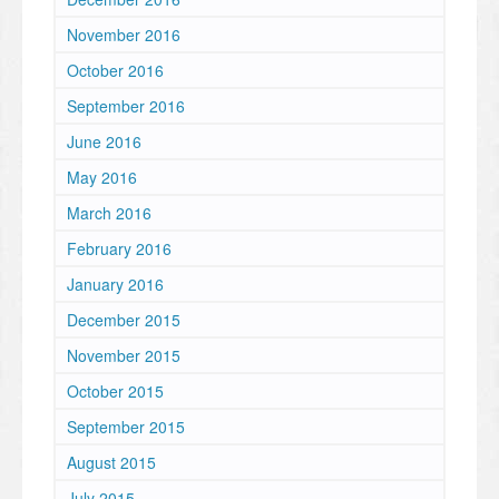
November 2016
October 2016
September 2016
June 2016
May 2016
March 2016
February 2016
January 2016
December 2015
November 2015
October 2015
September 2015
August 2015
July 2015