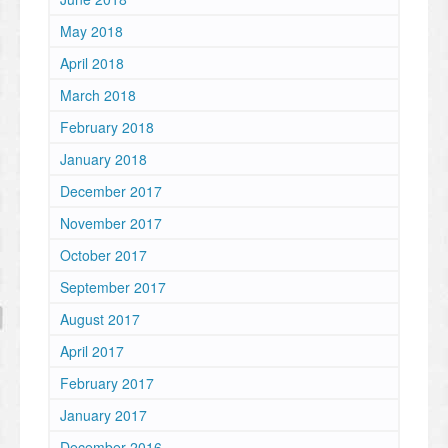
May 2018
April 2018
March 2018
February 2018
January 2018
December 2017
November 2017
October 2017
September 2017
August 2017
April 2017
February 2017
January 2017
December 2016