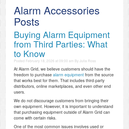
Alarm Accessories
Posts
Buying Alarm Equipment
from Third Parties: What
to Know
Posted
February 18, 2026 at 09:00 am
By
Julia Ross
At Alarm Grid, we believe customers should have the
freedom to purchase
alarm equipment
from the source
that works best for them. That includes third-party
distributors, online marketplaces, and even other end
users.
We do not discourage customers from bringing their
own equipment. However, it is important to understand
that purchasing equipment outside of Alarm Grid can
come with certain risks.
One of the most common issues involves used or