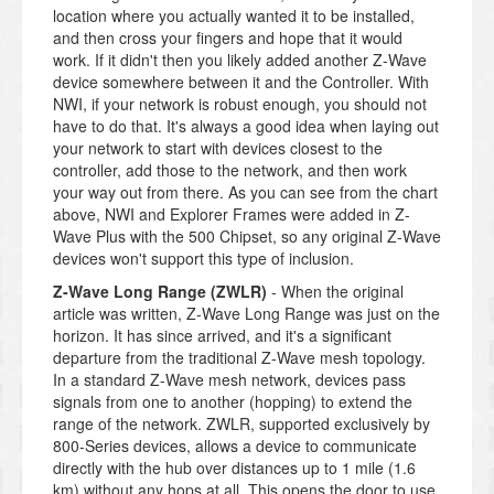
location where you actually wanted it to be installed,
and then cross your fingers and hope that it would
work. If it didn't then you likely added another Z-Wave
device somewhere between it and the Controller. With
NWI, if your network is robust enough, you should not
have to do that. It's always a good idea when laying out
your network to start with devices closest to the
controller, add those to the network, and then work
your way out from there. As you can see from the chart
above, NWI and Explorer Frames were added in Z-
Wave Plus with the 500 Chipset, so any original Z-Wave
devices won't support this type of inclusion.
Z-Wave Long Range (ZWLR)
- When the original
article was written, Z-Wave Long Range was just on the
horizon. It has since arrived, and it's a significant
departure from the traditional Z-Wave mesh topology.
In a standard Z-Wave mesh network, devices pass
signals from one to another (hopping) to extend the
range of the network. ZWLR, supported exclusively by
800-Series devices, allows a device to communicate
directly with the hub over distances up to 1 mile (1.6
km) without any hops at all. This opens the door to use