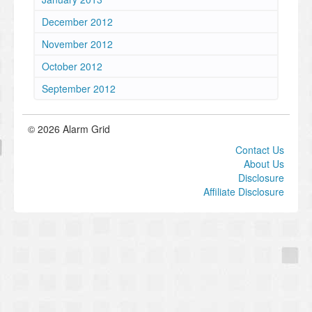
December 2012
November 2012
October 2012
September 2012
© 2026 Alarm Grid
Contact Us
About Us
Disclosure
Affiliate Disclosure