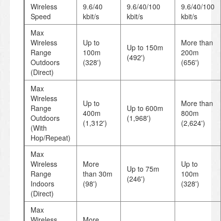
Wireless
9.6/40
9.6/40/100
9.6/40/100
Speed
kbit/s
kbit/s
kbit/s
Max
Wireless
Up to
More than
Up to 150m
Range
100m
200m
(492')
Outdoors
(328')
(656')
(Direct)
Max
Wireless
Up to
More than
Range
Up to 600m
400m
800m
Outdoors
(1,968')
(1,312')
(2,624')
(With
Hop/Repeat)
Max
Wireless
More
Up to
Up to 75m
Range
than 30m
100m
(246')
Indoors
(98')
(328')
(Direct)
Max
Wireless
More