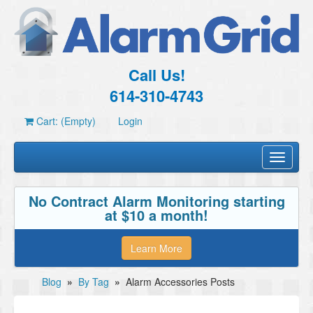
Call Us!
614-310-4743
Cart: (Empty)
Login
Toggle
navigati
No Contract Alarm Monitoring starting
at $10 a month!
Learn More
Blog
»
By Tag
»
Alarm Accessories Posts