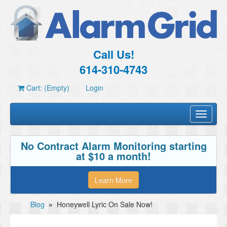
Call Us!
614-310-4743
Cart: (Empty)
Login
Toggle
navigati
No Contract Alarm Monitoring starting
at $10 a month!
Learn More
Blog
»
Honeywell Lyric On Sale Now!