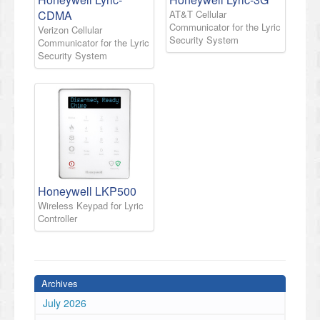
CDMA
AT&T Cellular
Communicator for the Lyric
Verizon Cellular
Security System
Communicator for the Lyric
Security System
Honeywell LKP500
Wireless Keypad for Lyric
Controller
Archives
July 2026