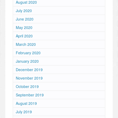
August 2020
July 2020
June 2020
May 2020
April 2020
March 2020
February 2020
January 2020
December 2019
November 2019
October 2019
September 2019
August 2019
July 2019