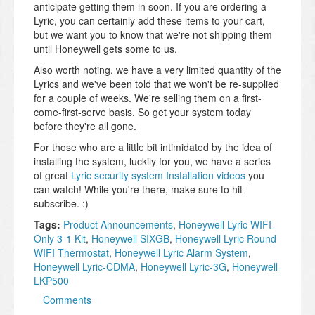
anticipate getting them in soon. If you are ordering a
Lyric, you can certainly add these items to your cart,
but we want you to know that we're not shipping them
until Honeywell gets some to us.
Also worth noting, we have a very limited quantity of the
Lyrics and we've been told that we won't be re-supplied
for a couple of weeks. We're selling them on a first-
come-first-serve basis. So get your system today
before they're all gone.
For those who are a little bit intimidated by the idea of
installing the system, luckily for you, we have a series
of great
Lyric security system Installation videos
you
can watch! While you're there, make sure to hit
subscribe. :)
Tags:
Product Announcements
,
Honeywell Lyric WIFI-
Only 3-1 Kit
,
Honeywell SIXGB
,
Honeywell Lyric Round
WIFI Thermostat
,
Honeywell Lyric Alarm System
,
Honeywell Lyric-CDMA
,
Honeywell Lyric-3G
,
Honeywell
LKP500
Comments