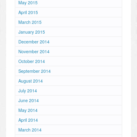
May 2015
April 2015
March 2015
January 2015
December 2014
November 2014
October 2014
September 2014
August 2014
July 2014
June 2014
May 2014
April 2014
March 2014