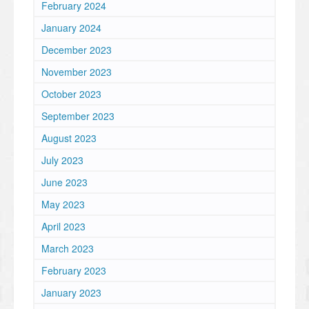
February 2024
January 2024
December 2023
November 2023
October 2023
September 2023
August 2023
July 2023
June 2023
May 2023
April 2023
March 2023
February 2023
January 2023