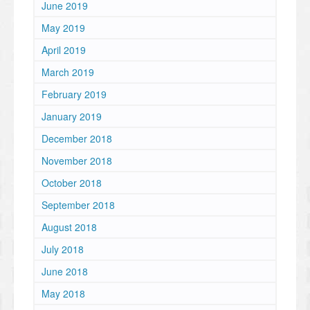
June 2019
May 2019
April 2019
March 2019
February 2019
January 2019
December 2018
November 2018
October 2018
September 2018
August 2018
July 2018
June 2018
May 2018