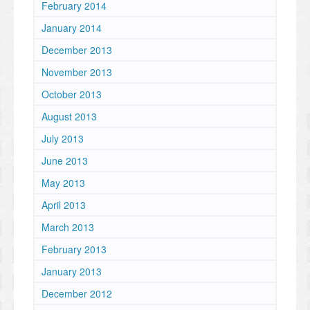
February 2014
January 2014
December 2013
November 2013
October 2013
August 2013
July 2013
June 2013
May 2013
April 2013
March 2013
February 2013
January 2013
December 2012