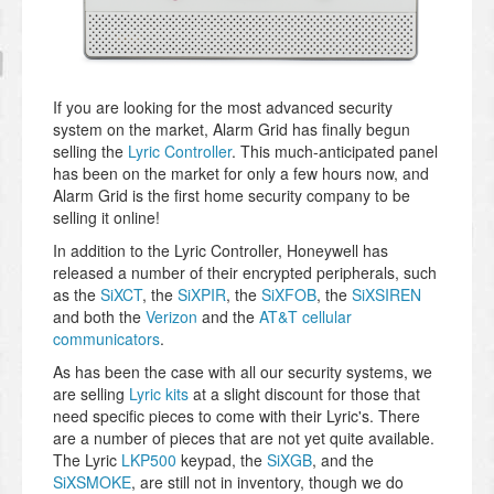
If you are looking for the most advanced security
system on the market, Alarm Grid has finally begun
selling the
Lyric Controller
. This much-anticipated panel
has been on the market for only a few hours now, and
Alarm Grid is the first home security company to be
selling it online!
In addition to the Lyric Controller, Honeywell has
released a number of their encrypted peripherals, such
as the
SiXCT
, the
SiXPIR
, the
SiXFOB
, the
SiXSIREN
and both the
Verizon
and the
AT&T cellular
communicators
.
As has been the case with all our security systems, we
are selling
Lyric kits
at a slight discount for those that
need specific pieces to come with their Lyric's. There
are a number of pieces that are not yet quite available.
The Lyric
LKP500
keypad, the
SiXGB
, and the
SiXSMOKE
, are still not in inventory, though we do