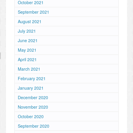
October 2021
September 2021
August 2021
July 2021
June 2021
May 2021
April 2021
March 2021
February 2021
January 2021
December 2020
November 2020
October 2020
September 2020