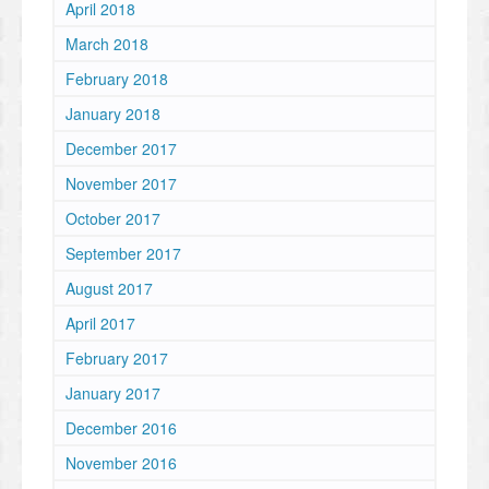
April 2018
March 2018
February 2018
January 2018
December 2017
November 2017
October 2017
September 2017
August 2017
April 2017
February 2017
January 2017
December 2016
November 2016