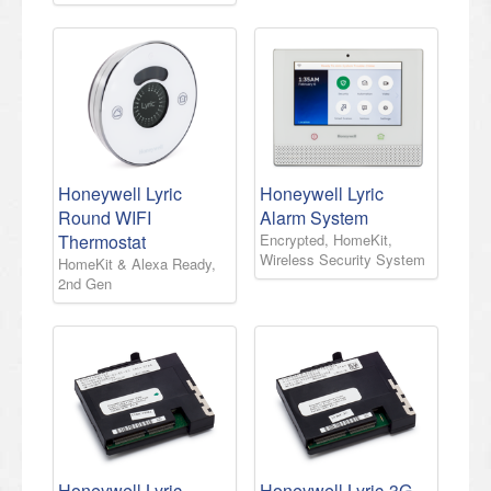
Honeywell Lyric
Honeywell Lyric
Round WIFI
Alarm System
Thermostat
Encrypted, HomeKit,
Wireless Security System
HomeKit & Alexa Ready,
2nd Gen
Honeywell Lyric-
Honeywell Lyric-3G