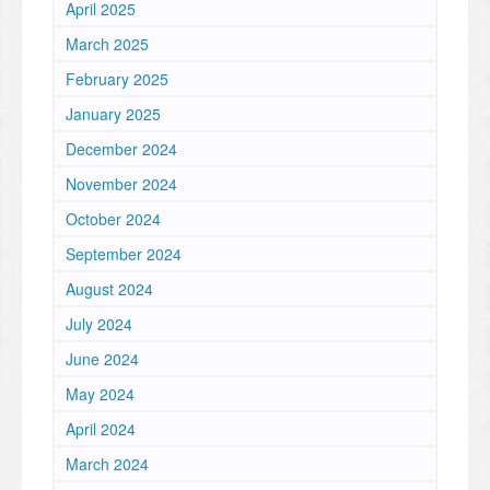
April 2025
March 2025
February 2025
January 2025
December 2024
November 2024
October 2024
September 2024
August 2024
July 2024
June 2024
May 2024
April 2024
March 2024