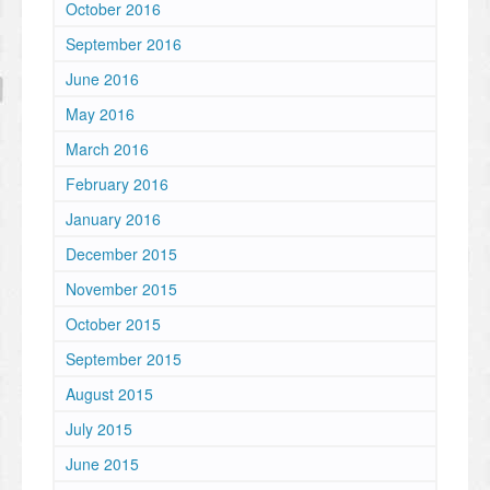
October 2016
September 2016
June 2016
May 2016
March 2016
February 2016
January 2016
December 2015
November 2015
October 2015
September 2015
August 2015
July 2015
June 2015