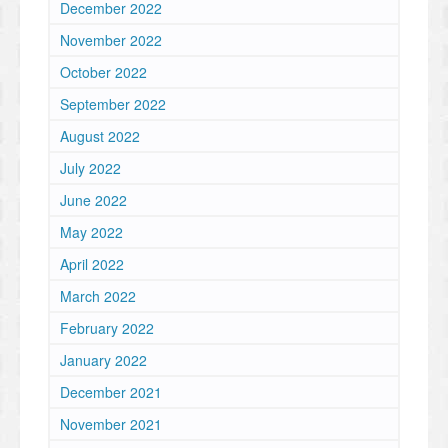
December 2022
November 2022
October 2022
September 2022
August 2022
July 2022
June 2022
May 2022
April 2022
March 2022
February 2022
January 2022
December 2021
November 2021