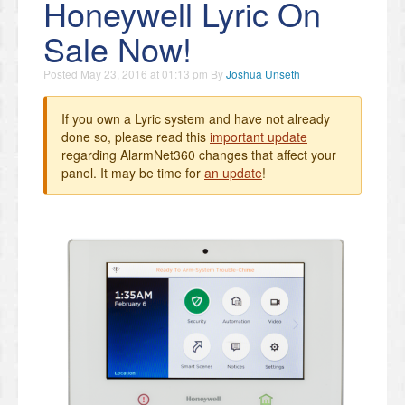
Honeywell Lyric On
Sale Now!
Posted
May 23, 2016 at 01:13 pm
By
Joshua Unseth
If you own a Lyric system and have not already
done so, please read this
important update
regarding AlarmNet360 changes that affect your
panel. It may be time for
an update
!