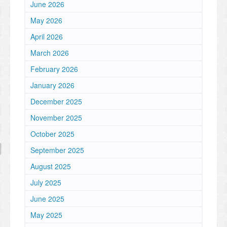
June 2026
May 2026
April 2026
March 2026
February 2026
January 2026
December 2025
November 2025
October 2025
September 2025
August 2025
July 2025
June 2025
May 2025