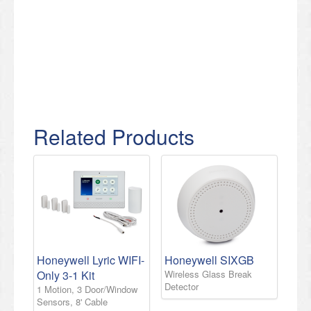
Related Products
Honeywell Lyric WIFI-
Honeywell SIXGB
Only 3-1 Kit
Wireless Glass Break
Detector
1 Motion, 3 Door/Window
Sensors, 8' Cable