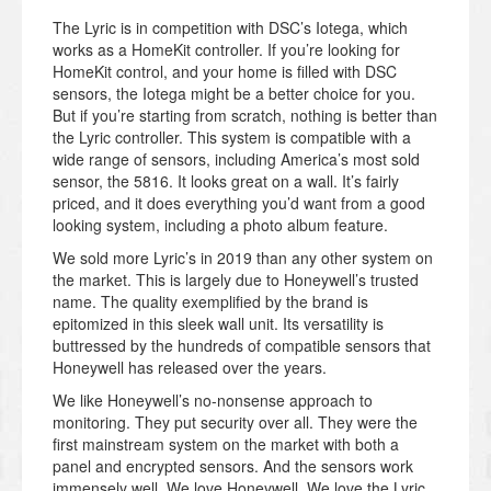
The Lyric is in competition with DSC’s Iotega, which
works as a HomeKit controller. If you’re looking for
HomeKit control, and your home is filled with DSC
sensors, the Iotega might be a better choice for you.
But if you’re starting from scratch, nothing is better than
the Lyric controller. This system is compatible with a
wide range of sensors, including America’s most sold
sensor, the 5816. It looks great on a wall. It’s fairly
priced, and it does everything you’d want from a good
looking system, including a photo album feature.
We sold more Lyric’s in 2019 than any other system on
the market. This is largely due to Honeywell’s trusted
name. The quality exemplified by the brand is
epitomized in this sleek wall unit. Its versatility is
buttressed by the hundreds of compatible sensors that
Honeywell has released over the years.
We like Honeywell’s no-nonsense approach to
monitoring. They put security over all. They were the
first mainstream system on the market with both a
panel and encrypted sensors. And the sensors work
immensely well. We love Honeywell. We love the Lyric.