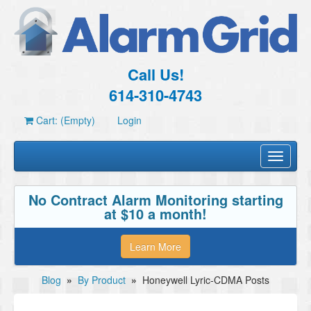
Call Us!
614-310-4743
Cart: (Empty)
Login
Toggle
navigati
No Contract Alarm Monitoring starting
at $10 a month!
Learn More
Blog
»
By Product
»
Honeywell Lyric-CDMA Posts