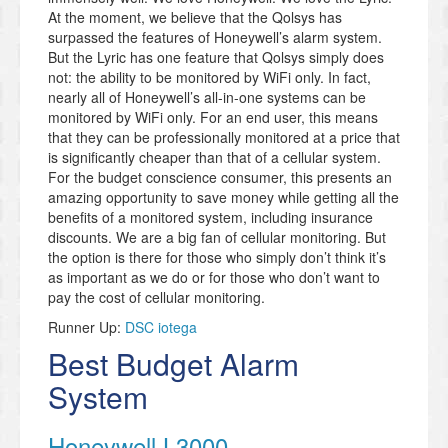
At the moment, we believe that the Qolsys has
surpassed the features of Honeywell’s alarm system.
But the Lyric has one feature that Qolsys simply does
not: the ability to be monitored by WiFi only. In fact,
nearly all of Honeywell’s all-in-one systems can be
monitored by WiFi only. For an end user, this means
that they can be professionally monitored at a price that
is significantly cheaper than that of a cellular system.
For the budget conscience consumer, this presents an
amazing opportunity to save money while getting all the
benefits of a monitored system, including insurance
discounts. We are a big fan of cellular monitoring. But
the option is there for those who simply don’t think it’s
as important as we do or for those who don’t want to
pay the cost of cellular monitoring.
Runner Up:
DSC iotega
Best Budget Alarm
System
Honeywell L3000