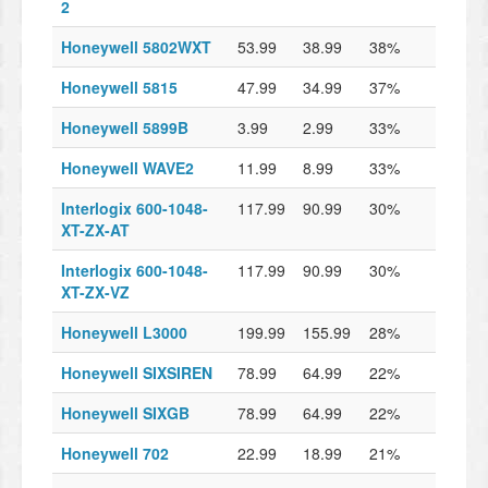
2
Honeywell 5802WXT
53.99
38.99
38%
Honeywell 5815
47.99
34.99
37%
Honeywell 5899B
3.99
2.99
33%
Honeywell WAVE2
11.99
8.99
33%
Interlogix 600-1048-
117.99
90.99
30%
XT-ZX-AT
Interlogix 600-1048-
117.99
90.99
30%
XT-ZX-VZ
Honeywell L3000
199.99
155.99
28%
Honeywell SIXSIREN
78.99
64.99
22%
Honeywell SIXGB
78.99
64.99
22%
Honeywell 702
22.99
18.99
21%