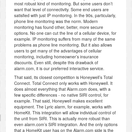
most robust kind of monitoring. But some users don’t
want that level of connectivity. Some end users are
satisfied with just IP monitoring. In the 90s, particularly,
phone line monitoring was the norm. Modern
monitoring has found other, better, more secure
options. No one can cut the line of a cellular device, for
example. IP monitoring suffers from many of the same
problems as phone line monitoring. But it also allows
users to get many of the advantages of cellular
monitoring, including homeowner’s insurance
discounts. Even still, despite this drawback of
alarm.com, it is our preferred interactive service.
That said, its closest competition is Honeywell’s Total
Connect. Total Connect only works with Honeywell. It
does almost everything that Alarm.com does, with a
few specific differences - no native SIRI control, for
example. That said, Honeywell makes excellent
equipment. The Lyric alarm, for example, works with
HomeKit. This integration will allow individual control of
the unit from SIRI. This is actually more robust than
even alarm.com’s SIRI integration. And the only options
that a HomeKit user has on the Alarm.com side is the