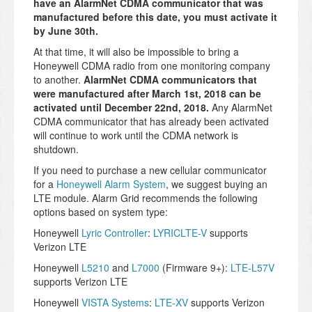
have an AlarmNet CDMA communicator that was
manufactured before this date, you must activate it
by June 30th.
At that time, it will also be impossible to bring a
Honeywell CDMA radio from one monitoring company
to another.
AlarmNet CDMA communicators that
were manufactured after March 1st, 2018 can be
activated until December 22nd, 2018.
Any AlarmNet
CDMA communicator that has already been activated
will continue to work until the CDMA network is
shutdown.
If you need to purchase a new cellular communicator
for a
Honeywell Alarm System
, we suggest buying an
LTE module. Alarm Grid recommends the following
options based on system type:
Honeywell
Lyric Controller
:
LYRICLTE-V
supports
Verizon LTE
Honeywell
L5210
and
L7000
(Firmware 9+):
LTE-L57V
supports Verizon LTE
Honeywell
VISTA Systems
:
LTE-XV
supports Verizon