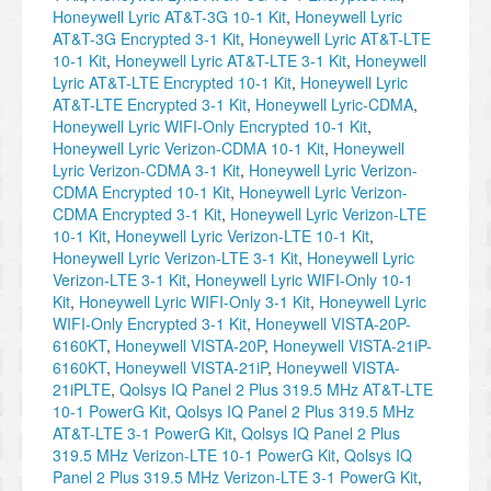
Honeywell Lyric AT&T-3G 10-1 Kit
,
Honeywell Lyric
AT&T-3G Encrypted 3-1 Kit
,
Honeywell Lyric AT&T-LTE
10-1 Kit
,
Honeywell Lyric AT&T-LTE 3-1 Kit
,
Honeywell
Lyric AT&T-LTE Encrypted 10-1 Kit
,
Honeywell Lyric
AT&T-LTE Encrypted 3-1 Kit
,
Honeywell Lyric-CDMA
,
Honeywell Lyric WIFI-Only Encrypted 10-1 Kit
,
Honeywell Lyric Verizon-CDMA 10-1 Kit
,
Honeywell
Lyric Verizon-CDMA 3-1 Kit
,
Honeywell Lyric Verizon-
CDMA Encrypted 10-1 Kit
,
Honeywell Lyric Verizon-
CDMA Encrypted 3-1 Kit
,
Honeywell Lyric Verizon-LTE
10-1 Kit
,
Honeywell Lyric Verizon-LTE 10-1 Kit
,
Honeywell Lyric Verizon-LTE 3-1 Kit
,
Honeywell Lyric
Verizon-LTE 3-1 Kit
,
Honeywell Lyric WIFI-Only 10-1
Kit
,
Honeywell Lyric WIFI-Only 3-1 Kit
,
Honeywell Lyric
WIFI-Only Encrypted 3-1 Kit
,
Honeywell VISTA-20P-
6160KT
,
Honeywell VISTA-20P
,
Honeywell VISTA-21iP-
6160KT
,
Honeywell VISTA-21iP
,
Honeywell VISTA-
21iPLTE
,
Qolsys IQ Panel 2 Plus 319.5 MHz AT&T-LTE
10-1 PowerG Kit
,
Qolsys IQ Panel 2 Plus 319.5 MHz
AT&T-LTE 3-1 PowerG Kit
,
Qolsys IQ Panel 2 Plus
319.5 MHz Verizon-LTE 10-1 PowerG Kit
,
Qolsys IQ
Panel 2 Plus 319.5 MHz Verizon-LTE 3-1 PowerG Kit
,