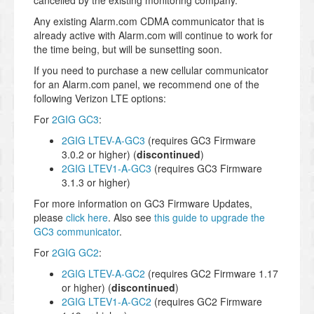
cancelled by the existing monitoring company.
Any existing Alarm.com CDMA communicator that is
already active with Alarm.com will continue to work for
the time being, but will be sunsetting soon.
If you need to purchase a new cellular communicator
for an Alarm.com panel, we recommend one of the
following Verizon LTE options:
For
2GIG GC3
:
2GIG LTEV-A-GC3
(requires GC3 Firmware
3.0.2 or higher) (
discontinued
)
2GIG LTEV1-A-GC3
(requires GC3 Firmware
3.1.3 or higher)
For more information on GC3 Firmware Updates,
please
click here
. Also see
this guide to upgrade the
GC3 communicator
.
For
2GIG GC2
:
2GIG LTEV-A-GC2
(requires GC2 Firmware 1.17
or higher) (
discontinued
)
2GIG LTEV1-A-GC2
(requires GC2 Firmware