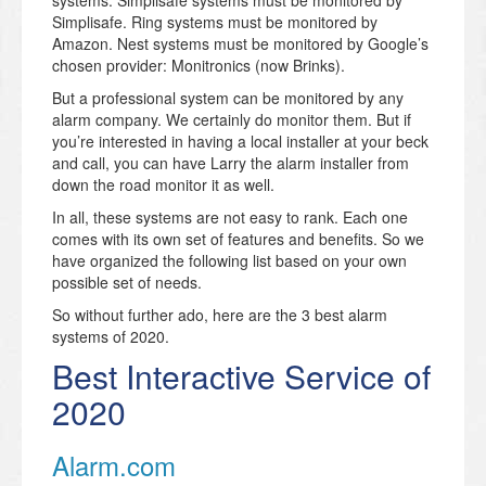
systems. Simplisafe systems must be monitored by
Simplisafe. Ring systems must be monitored by
Amazon. Nest systems must be monitored by Google’s
chosen provider: Monitronics (now Brinks).
But a professional system can be monitored by any
alarm company. We certainly do monitor them. But if
you’re interested in having a local installer at your beck
and call, you can have Larry the alarm installer from
down the road monitor it as well.
In all, these systems are not easy to rank. Each one
comes with its own set of features and benefits. So we
have organized the following list based on your own
possible set of needs.
So without further ado, here are the 3 best alarm
systems of 2020.
Best Interactive Service of
2020
Alarm.com