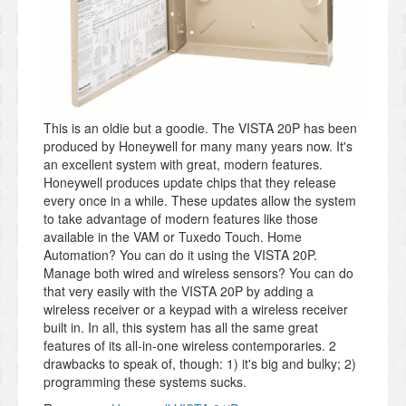
This is an oldie but a goodie. The VISTA 20P has been
produced by Honeywell for many many years now. It's
an excellent system with great, modern features.
Honeywell produces update chips that they release
every once in a while. These updates allow the system
to take advantage of modern features like those
available in the VAM or Tuxedo Touch. Home
Automation? You can do it using the VISTA 20P.
Manage both wired and wireless sensors? You can do
that very easily with the VISTA 20P by adding a
wireless receiver or a keypad with a wireless receiver
built in. In all, this system has all the same great
features of its all-in-one wireless contemporaries. 2
drawbacks to speak of, though: 1) it's big and bulky; 2)
programming these systems sucks.