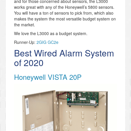
and for those concerned about sensors, the L3000
works great with any of the Honeywell’s 5800 sensors.
You will have a ton of sensors to pick from, which also
makes the system the most versatile budget system on
the market.
We love the L3000 as a budget system.
Runner-Up:
2GIG GC2e
Best Wired Alarm System
of 2020
Honeywell VISTA 20P