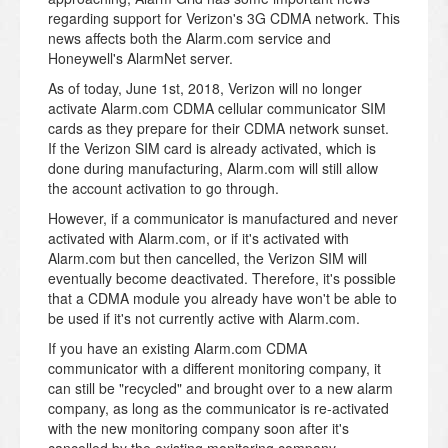
regarding support for Verizon's 3G CDMA network. This
news affects both the Alarm.com service and
Honeywell's AlarmNet server.
As of today, June 1st, 2018, Verizon will no longer
activate Alarm.com CDMA cellular communicator SIM
cards as they prepare for their CDMA network sunset.
If the Verizon SIM card is already activated, which is
done during manufacturing, Alarm.com will still allow
the account activation to go through.
However, if a communicator is manufactured and never
activated with Alarm.com, or if it's activated with
Alarm.com but then cancelled, the Verizon SIM will
eventually become deactivated. Therefore, it's possible
that a CDMA module you already have won't be able to
be used if it's not currently active with Alarm.com.
If you have an existing Alarm.com CDMA
communicator with a different monitoring company, it
can still be "recycled" and brought over to a new alarm
company, as long as the communicator is re-activated
with the new monitoring company soon after it's