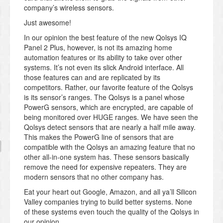
company’s wireless sensors.
Just awesome!
In our opinion the best feature of the new Qolsys IQ
Panel 2 Plus, however, is not its amazing home
automation features or its ability to take over other
systems. It’s not even its slick Android interface. All
those features can and are replicated by its
competitors. Rather, our favorite feature of the Qolsys
is its sensor’s ranges. The Qolsys is a panel whose
PowerG sensors, which are encrypted, are capable of
being monitored over HUGE ranges. We have seen the
Qolsys detect sensors that are nearly a half mile away.
This makes the PowerG line of sensors that are
compatible with the Qolsys an amazing feature that no
other all-in-one system has. These sensors basically
remove the need for expensive repeaters. They are
modern sensors that no other company has.
Eat your heart out Google, Amazon, and all ya’ll Silicon
Valley companies trying to build better systems. None
of these systems even touch the quality of the Qolsys in
our opinion.