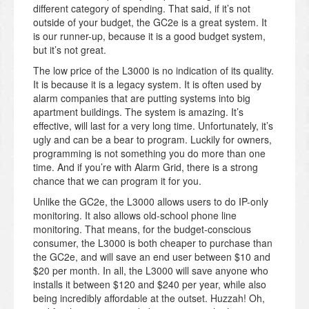
different category of spending. That said, if it’s not
outside of your budget, the GC2e is a great system. It
is our runner-up, because it is a good budget system,
but it’s not great.
The low price of the L3000 is no indication of its quality.
It is because it is a legacy system. It is often used by
alarm companies that are putting systems into big
apartment buildings. The system is amazing. It’s
effective, will last for a very long time. Unfortunately, it’s
ugly and can be a bear to program. Luckily for owners,
programming is not something you do more than one
time. And if you’re with Alarm Grid, there is a strong
chance that we can program it for you.
Unlike the GC2e, the L3000 allows users to do IP-only
monitoring. It also allows old-school phone line
monitoring. That means, for the budget-conscious
consumer, the L3000 is both cheaper to purchase than
the GC2e, and will save an end user between $10 and
$20 per month. In all, the L3000 will save anyone who
installs it between $120 and $240 per year, while also
being incredibly affordable at the outset. Huzzah! Oh,