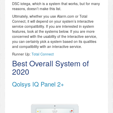
DSC iotega, which is a system that works, but for many
reasons, doesn’t make this list.
Ultimately, whether you use Alarm.com or Total
Connect, it will depend on your system’s interactive
service compatibility. If you are interested in system
features, look at the systems below. If you are more
concerned with the usability of the interactive service,
you can certainly pick a system based on its qualities
and compatibility with an interactive service.
Runner Up:
Total Connect
Best Overall System of
2020
Qolsys IQ Panel 2+