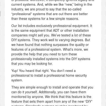
current systems. And, while we like “new,” being in the
industry, we are proud to say that the so-called
“professional” systems that are out there are better
than these systems for a few simple reasons.
Our list includes exclusively professional equipment. It
is the same equipment that ADT or other installation
companies might sell you. We’ve tested a lot of these
DIY systems. They work well to varying degrees. But
we have found that nothing surpasses the quality or
features of a professional system. What’s more, we
provide the help that you need to turn these
professionally installed systems into the DIY systems
that you may be looking for.
Yup! You heard that right. You don’t need a
professional to install a professional home security
system.
They are simple enough to install and operate that you
can do it yourself. Additionally, you can have them
monitored by anyone. We think that this feature is the
feature that sets them apart from any of the new “DIY”