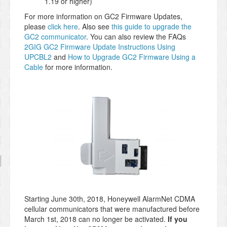
1.19 or higher)
For more information on GC2 Firmware Updates,
please
click here
. Also see
this guide to upgrade the
GC2 communicator
. You can also review the FAQs
2GIG GC2 Firmware Update Instructions Using
UPCBL2
and
How to Upgrade GC2 Firmware Using a
Cable
for more information.
Starting June 30th, 2018, Honeywell AlarmNet CDMA
cellular communicators that were manufactured before
March 1st, 2018 can no longer be activated.
If you