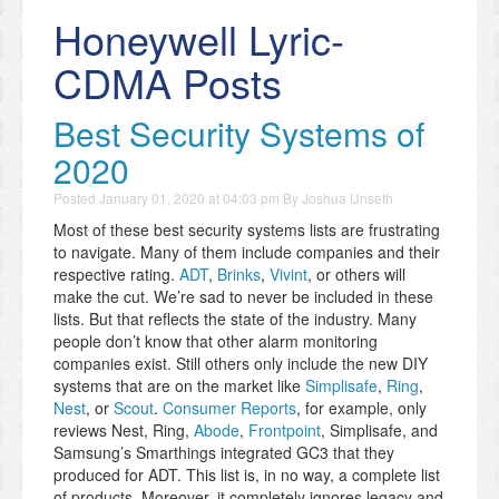
Honeywell Lyric-
CDMA Posts
Best Security Systems of
2020
Posted
January 01, 2020 at 04:03 pm
By
Joshua Unseth
Most of these best security systems lists are frustrating
to navigate. Many of them include companies and their
respective rating.
ADT
,
Brinks
,
Vivint
, or others will
make the cut. We’re sad to never be included in these
lists. But that reflects the state of the industry. Many
people don’t know that other alarm monitoring
companies exist. Still others only include the new DIY
systems that are on the market like
Simplisafe
,
Ring
,
Nest
, or
Scout
.
Consumer Reports
, for example, only
reviews Nest, Ring,
Abode
,
Frontpoint
, Simplisafe, and
Samsung’s Smarthings integrated GC3 that they
produced for ADT. This list is, in no way, a complete list
of products. Moreover, it completely ignores legacy and