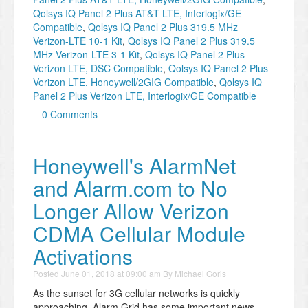
Qolsys IQ Panel 2 Plus AT&T LTE, Interlogix/GE
Compatible
,
Qolsys IQ Panel 2 Plus 319.5 MHz
Verizon-LTE 10-1 Kit
,
Qolsys IQ Panel 2 Plus 319.5
MHz Verizon-LTE 3-1 Kit
,
Qolsys IQ Panel 2 Plus
Verizon LTE, DSC Compatible
,
Qolsys IQ Panel 2 Plus
Verizon LTE, Honeywell/2GIG Compatible
,
Qolsys IQ
Panel 2 Plus Verizon LTE, Interlogix/GE Compatible
0 Comments
Honeywell's AlarmNet
and Alarm.com to No
Longer Allow Verizon
CDMA Cellular Module
Activations
Posted
June 01, 2018 at 09:00 am
By
Michael Goris
As the sunset for 3G cellular networks is quickly
approaching, Alarm Grid has some important news