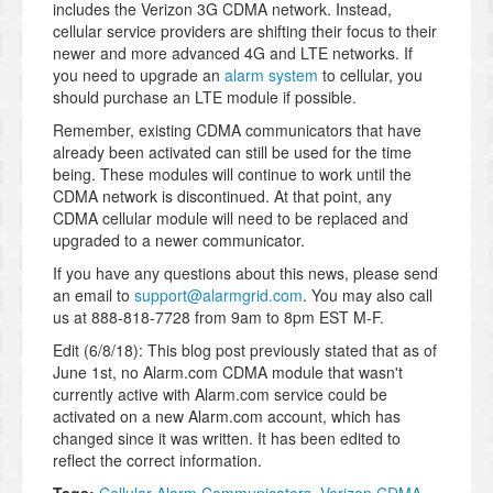
includes the Verizon 3G CDMA network. Instead,
cellular service providers are shifting their focus to their
newer and more advanced 4G and LTE networks. If
you need to upgrade an
alarm system
to cellular, you
should purchase an LTE module if possible.
Remember, existing CDMA communicators that have
already been activated can still be used for the time
being. These modules will continue to work until the
CDMA network is discontinued. At that point, any
CDMA cellular module will need to be replaced and
upgraded to a newer communicator.
If you have any questions about this news, please send
an email to
support@alarmgrid.com
. You may also call
us at 888-818-7728 from 9am to 8pm EST M-F.
Edit (6/8/18): This blog post previously stated that as of
June 1st, no Alarm.com CDMA module that wasn't
currently active with Alarm.com service could be
activated on a new Alarm.com account, which has
changed since it was written. It has been edited to
reflect the correct information.