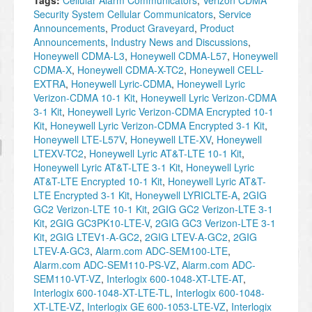
Tags:
Cellular Alarm Communicators
,
Verizon CDMA
Security System Cellular Communicators
,
Service
Announcements
,
Product Graveyard
,
Product
Announcements
,
Industry News and Discussions
,
Honeywell CDMA-L3
,
Honeywell CDMA-L57
,
Honeywell
CDMA-X
,
Honeywell CDMA-X-TC2
,
Honeywell CELL-
EXTRA
,
Honeywell Lyric-CDMA
,
Honeywell Lyric
Verizon-CDMA 10-1 Kit
,
Honeywell Lyric Verizon-CDMA
3-1 Kit
,
Honeywell Lyric Verizon-CDMA Encrypted 10-1
Kit
,
Honeywell Lyric Verizon-CDMA Encrypted 3-1 Kit
,
Honeywell LTE-L57V
,
Honeywell LTE-XV
,
Honeywell
LTEXV-TC2
,
Honeywell Lyric AT&T-LTE 10-1 Kit
,
Honeywell Lyric AT&T-LTE 3-1 Kit
,
Honeywell Lyric
AT&T-LTE Encrypted 10-1 Kit
,
Honeywell Lyric AT&T-
LTE Encrypted 3-1 Kit
,
Honeywell LYRICLTE-A
,
2GIG
GC2 Verizon-LTE 10-1 Kit
,
2GIG GC2 Verizon-LTE 3-1
Kit
,
2GIG GC3PK10-LTE-V
,
2GIG GC3 Verizon-LTE 3-1
Kit
,
2GIG LTEV1-A-GC2
,
2GIG LTEV-A-GC2
,
2GIG
LTEV-A-GC3
,
Alarm.com ADC-SEM100-LTE
,
Alarm.com ADC-SEM110-PS-VZ
,
Alarm.com ADC-
SEM110-VT-VZ
,
Interlogix 600-1048-XT-LTE-AT
,
Interlogix 600-1048-XT-LTE-TL
,
Interlogix 600-1048-
XT-LTE-VZ
,
Interlogix GE 600-1053-LTE-VZ
,
Interlogix