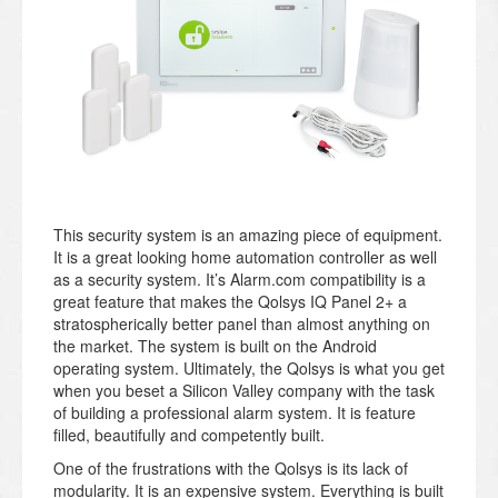
This security system is an amazing piece of equipment.
It is a great looking home automation controller as well
as a security system. It’s Alarm.com compatibility is a
great feature that makes the Qolsys IQ Panel 2+ a
stratospherically better panel than almost anything on
the market. The system is built on the Android
operating system. Ultimately, the Qolsys is what you get
when you beset a Silicon Valley company with the task
of building a professional alarm system. It is feature
filled, beautifully and competently built.
One of the frustrations with the Qolsys is its lack of
modularity. It is an expensive system. Everything is built