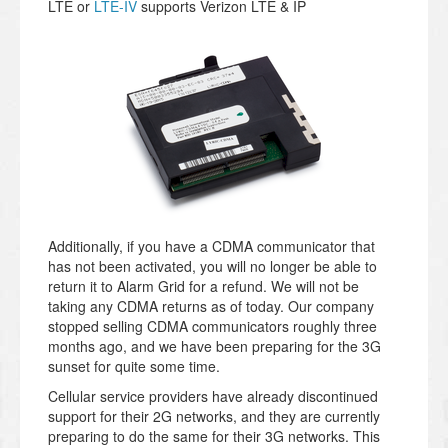
LTE or
LTE-IV
supports Verizon LTE & IP
Additionally, if you have a CDMA communicator that
has not been activated, you will no longer be able to
return it to Alarm Grid for a refund. We will not be
taking any CDMA returns as of today. Our company
stopped selling CDMA communicators roughly three
months ago, and we have been preparing for the 3G
sunset for quite some time.
Cellular service providers have already discontinued
support for their 2G networks, and they are currently
preparing to do the same for their 3G networks. This