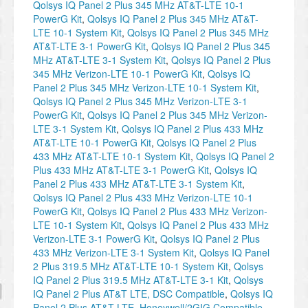
Qolsys IQ Panel 2 Plus 345 MHz AT&T-LTE 10-1
PowerG Kit
,
Qolsys IQ Panel 2 Plus 345 MHz AT&T-
LTE 10-1 System Kit
,
Qolsys IQ Panel 2 Plus 345 MHz
AT&T-LTE 3-1 PowerG Kit
,
Qolsys IQ Panel 2 Plus 345
MHz AT&T-LTE 3-1 System Kit
,
Qolsys IQ Panel 2 Plus
345 MHz Verizon-LTE 10-1 PowerG Kit
,
Qolsys IQ
Panel 2 Plus 345 MHz Verizon-LTE 10-1 System Kit
,
Qolsys IQ Panel 2 Plus 345 MHz Verizon-LTE 3-1
PowerG Kit
,
Qolsys IQ Panel 2 Plus 345 MHz Verizon-
LTE 3-1 System Kit
,
Qolsys IQ Panel 2 Plus 433 MHz
AT&T-LTE 10-1 PowerG Kit
,
Qolsys IQ Panel 2 Plus
433 MHz AT&T-LTE 10-1 System Kit
,
Qolsys IQ Panel 2
Plus 433 MHz AT&T-LTE 3-1 PowerG Kit
,
Qolsys IQ
Panel 2 Plus 433 MHz AT&T-LTE 3-1 System Kit
,
Qolsys IQ Panel 2 Plus 433 MHz Verizon-LTE 10-1
PowerG Kit
,
Qolsys IQ Panel 2 Plus 433 MHz Verizon-
LTE 10-1 System Kit
,
Qolsys IQ Panel 2 Plus 433 MHz
Verizon-LTE 3-1 PowerG Kit
,
Qolsys IQ Panel 2 Plus
433 MHz Verizon-LTE 3-1 System Kit
,
Qolsys IQ Panel
2 Plus 319.5 MHz AT&T-LTE 10-1 System Kit
,
Qolsys
IQ Panel 2 Plus 319.5 MHz AT&T-LTE 3-1 Kit
,
Qolsys
IQ Panel 2 Plus AT&T LTE, DSC Compatible
,
Qolsys IQ
Panel 2 Plus AT&T LTE, Honeywell/2GIG Compatible
,