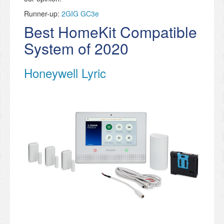
Runner-up:
2GIG GC3e
Best HomeKit Compatible
System of 2020
Honeywell Lyric