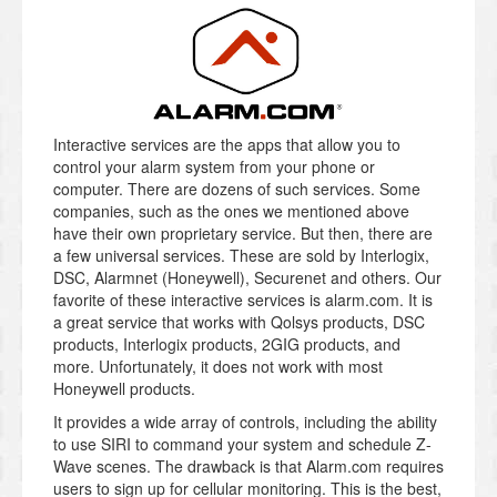
Interactive services are the apps that allow you to
control your alarm system from your phone or
computer. There are dozens of such services. Some
companies, such as the ones we mentioned above
have their own proprietary service. But then, there are
a few universal services. These are sold by Interlogix,
DSC, Alarmnet (Honeywell), Securenet and others. Our
favorite of these interactive services is alarm.com. It is
a great service that works with Qolsys products, DSC
products, Interlogix products, 2GIG products, and
more. Unfortunately, it does not work with most
Honeywell products.
It provides a wide array of controls, including the ability
to use SIRI to command your system and schedule Z-
Wave scenes. The drawback is that Alarm.com requires
users to sign up for cellular monitoring. This is the best,