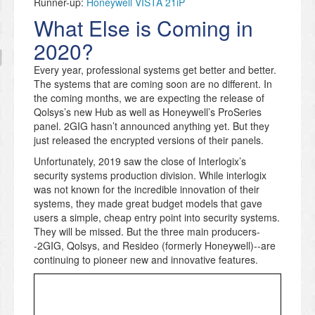
Runner-up:
Honeywell VISTA 21iP
What Else is Coming in
2020?
Every year, professional systems get better and better.
The systems that are coming soon are no different. In
the coming months, we are expecting the release of
Qolsys’s new Hub as well as Honeywell’s ProSeries
panel. 2GIG hasn’t announced anything yet. But they
just released the encrypted versions of their panels.
Unfortunately, 2019 saw the close of Interlogix’s
security systems production division. While interlogix
was not known for the incredible innovation of their
systems, they made great budget models that gave
users a simple, cheap entry point into security systems.
They will be missed. But the three main producers-
-2GIG, Qolsys, and Resideo (formerly Honeywell)--are
continuing to pioneer new and innovative features.