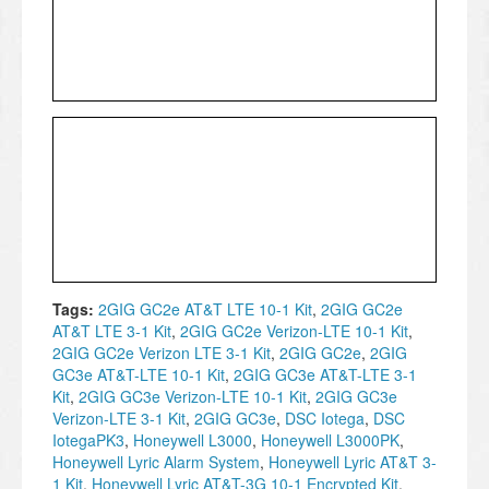
Tags:
2GIG GC2e AT&T LTE 10-1 Kit
,
2GIG GC2e
AT&T LTE 3-1 Kit
,
2GIG GC2e Verizon-LTE 10-1 Kit
,
2GIG GC2e Verizon LTE 3-1 Kit
,
2GIG GC2e
,
2GIG
GC3e AT&T-LTE 10-1 Kit
,
2GIG GC3e AT&T-LTE 3-1
Kit
,
2GIG GC3e Verizon-LTE 10-1 Kit
,
2GIG GC3e
Verizon-LTE 3-1 Kit
,
2GIG GC3e
,
DSC Iotega
,
DSC
IotegaPK3
,
Honeywell L3000
,
Honeywell L3000PK
,
Honeywell Lyric Alarm System
,
Honeywell Lyric AT&T 3-
1 Kit
,
Honeywell Lyric AT&T-3G 10-1 Encrypted Kit
,