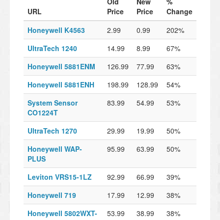
Old
New
%
URL
Price
Price
Change
Honeywell K4563
2.99
0.99
202%
UltraTech 1240
14.99
8.99
67%
Honeywell 5881ENM
126.99
77.99
63%
Honeywell 5881ENH
198.99
128.99
54%
System Sensor
83.99
54.99
53%
CO1224T
UltraTech 1270
29.99
19.99
50%
Honeywell WAP-
95.99
63.99
50%
PLUS
Leviton VRS15-1LZ
92.99
66.99
39%
Honeywell 719
17.99
12.99
38%
Honeywell 5802WXT-
53.99
38.99
38%