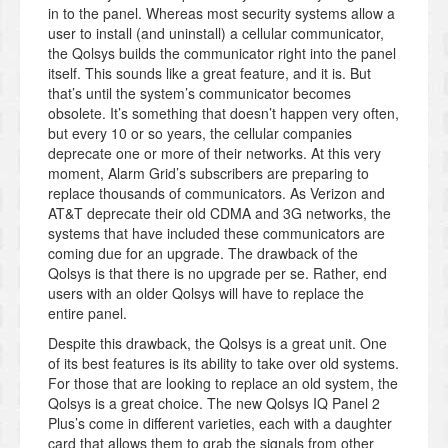
in to the panel. Whereas most security systems allow a
user to install (and uninstall) a cellular communicator,
the Qolsys builds the communicator right into the panel
itself. This sounds like a great feature, and it is. But
that’s until the system’s communicator becomes
obsolete. It’s something that doesn’t happen very often,
but every 10 or so years, the cellular companies
deprecate one or more of their networks. At this very
moment, Alarm Grid’s subscribers are preparing to
replace thousands of communicators. As Verizon and
AT&T deprecate their old CDMA and 3G networks, the
systems that have included these communicators are
coming due for an upgrade. The drawback of the
Qolsys is that there is no upgrade per se. Rather, end
users with an older Qolsys will have to replace the
entire panel.
Despite this drawback, the Qolsys is a great unit. One
of its best features is its ability to take over old systems.
For those that are looking to replace an old system, the
Qolsys is a great choice. The new Qolsys IQ Panel 2
Plus’s come in different varieties, each with a daughter
card that allows them to grab the signals from other