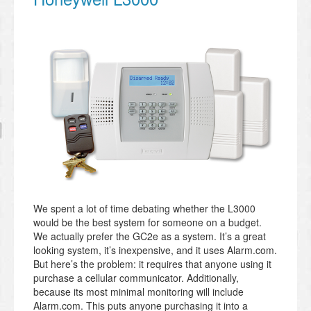
We spent a lot of time debating whether the L3000
would be the best system for someone on a budget.
We actually prefer the GC2e as a system. It’s a great
looking system, it’s inexpensive, and it uses Alarm.com.
But here’s the problem: it requires that anyone using it
purchase a cellular communicator. Additionally,
because its most minimal monitoring will include
Alarm.com. This puts anyone purchasing it into a