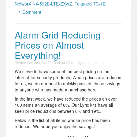
NetworX NX-592E-LTE-ZX-VZ
,
Telguard TG-1B
1 Comment
Alarm Grid Reducing
Prices on Almost
Everything!
Posted
October 24, 2016 at 04:23 am
By
Joshua Unseth
We strive to have some of the best pricing on the
internet for security products. When prices are reduced
for us, we do our best to quickly pass off those savings
to anyone who has made a purchase here.
In the last week, we have reduced the prices on over
100 items an average of 6%. Our Lyric kits have all
seen price reductions between 6% and 19%.
Below is the list of all items whose price has been
reduced. We hope you enjoy the savings!