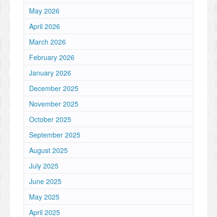
May 2026
April 2026
March 2026
February 2026
January 2026
December 2025
November 2025
October 2025
September 2025
August 2025
July 2025
June 2025
May 2025
April 2025