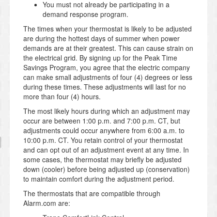
You must not already be participating in a
demand response program.
The times when your thermostat is likely to be adjusted
are during the hottest days of summer when power
demands are at their greatest. This can cause strain on
the electrical grid. By signing up for the Peak Time
Savings Program, you agree that the electric company
can make small adjustments of four (4) degrees or less
during these times. These adjustments will last for no
more than four (4) hours.
The most likely hours during which an adjustment may
occur are between 1:00 p.m. and 7:00 p.m. CT, but
adjustments could occur anywhere from 6:00 a.m. to
10:00 p.m. CT. You retain control of your thermostat
and can opt out of an adjustment event at any time. In
some cases, the thermostat may briefly be adjusted
down (cooler) before being adjusted up (conservation)
to maintain comfort during the adjustment period.
The thermostats that are compatible through
Alarm.com are: