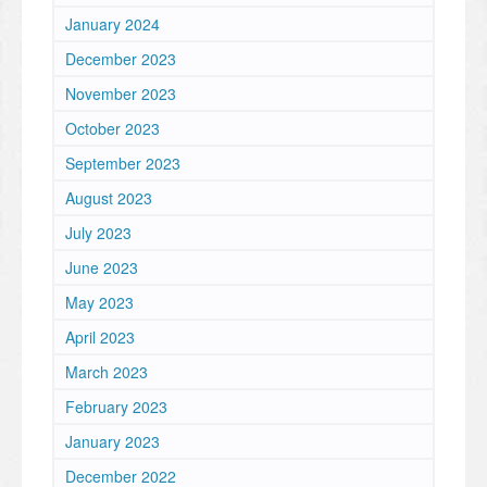
January 2024
December 2023
November 2023
October 2023
September 2023
August 2023
July 2023
June 2023
May 2023
April 2023
March 2023
February 2023
January 2023
December 2022