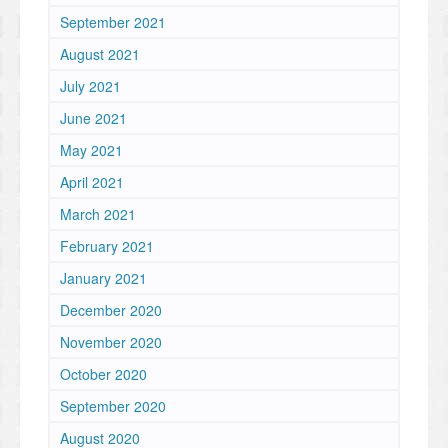
September 2021
August 2021
July 2021
June 2021
May 2021
April 2021
March 2021
February 2021
January 2021
December 2020
November 2020
October 2020
September 2020
August 2020