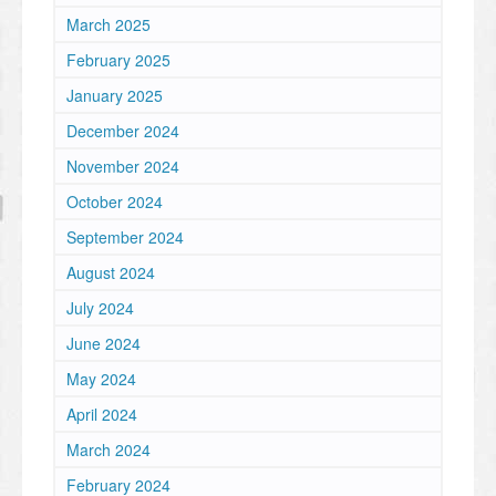
March 2025
February 2025
January 2025
December 2024
November 2024
October 2024
September 2024
August 2024
July 2024
June 2024
May 2024
April 2024
March 2024
February 2024