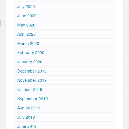
July 2020
June 2020
May 2020
April 2020
March 2020
February 2020
January 2020
December 2019
November 2019
October 2019
September 2019
August 2019
July 2019
June 2019