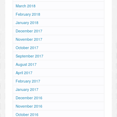
March 2018
February 2018
January 2018
December 2017
November 2017
October 2017
September 2017
August 2017
April 2017
February 2017
January 2017
December 2016
November 2016
October 2016