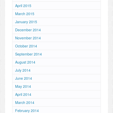
April 2015
March 2015
January 2015
December 2014
November 2014
October 2014
September 2014
August 2014
July 2014
June 2014
May 2014
April 2014
March 2014
February 2014