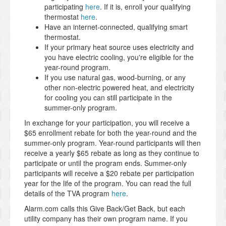
participating
here
. If it is, enroll your qualifying
thermostat
here
.
Have an internet-connected, qualifying smart
thermostat.
If your primary heat source uses electricity and
you have electric cooling, you're eligible for the
year-round program.
If you use natural gas, wood-burning, or any
other non-electric powered heat, and electricity
for cooling you can still participate in the
summer-only program.
In exchange for your participation, you will receive a
$65 enrollment rebate for both the year-round and the
summer-only program. Year-round participants will then
receive a yearly $65 rebate as long as they continue to
participate or until the program ends. Summer-only
participants will receive a $20 rebate per participation
year for the life of the program. You can read the full
details of the TVA program
here
.
Alarm.com calls this Give Back/Get Back, but each
utility company has their own program name. If you