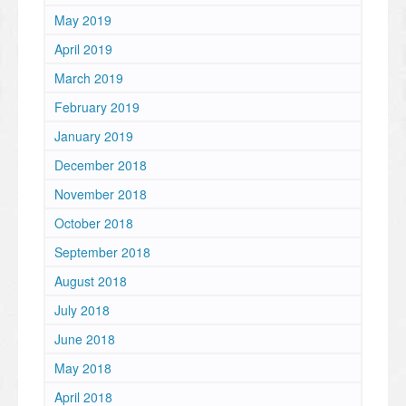
May 2019
April 2019
March 2019
February 2019
January 2019
December 2018
November 2018
October 2018
September 2018
August 2018
July 2018
June 2018
May 2018
April 2018