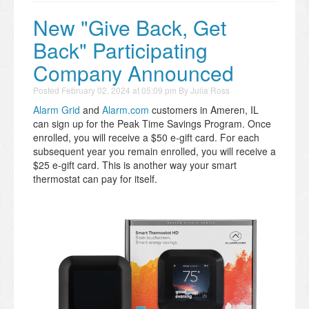
New "Give Back, Get
Back" Participating
Company Announced
Posted
February 02, 2024 at 05:09 pm
By
Julia Ross
Alarm Grid
and
Alarm.com
customers in Ameren, IL
can sign up for the Peak Time Savings Program. Once
enrolled, you will receive a $50 e-gift card. For each
subsequent year you remain enrolled, you will receive a
$25 e-gift card. This is another way your smart
thermostat can pay for itself.