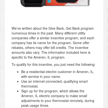
We've written about the Give Back, Get Back program
numerous times in the past. Many different utility
companies offer a similar incentive program, and each
company has its name for the program. Some offer
rebates, others may offer bill credits. The incentive
amounts also vary. The information included here is
specific to the Ameren, IL program.
To qualify for this incentive, you just need the following:
Be a residential electric customer in Ameren, IL,
with service in your name.
Use an internet-connected, qualifying smart
thermostat.
Sign up for the program, which allows the
Ameren, IL electric company to make small
adjustments to your thermostat remotely, during
peak usage times.