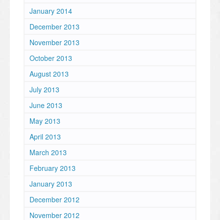
January 2014
December 2013
November 2013
October 2013
August 2013
July 2013
June 2013
May 2013
April 2013
March 2013
February 2013
January 2013
December 2012
November 2012