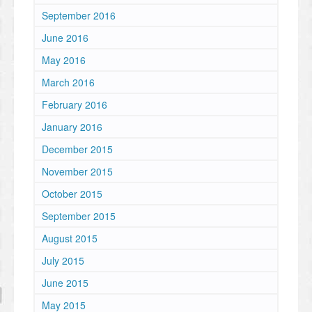
September 2016
June 2016
May 2016
March 2016
February 2016
January 2016
December 2015
November 2015
October 2015
September 2015
August 2015
July 2015
June 2015
May 2015