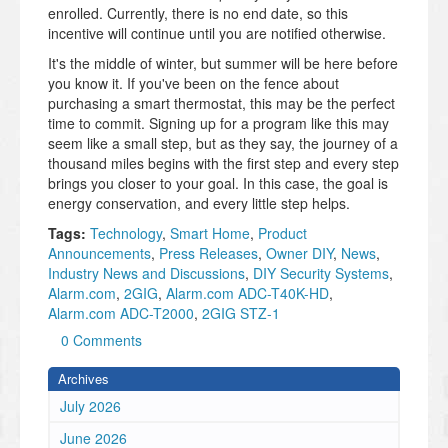
enrolled. Currently, there is no end date, so this
incentive will continue until you are notified otherwise.
It's the middle of winter, but summer will be here before
you know it. If you've been on the fence about
purchasing a smart thermostat, this may be the perfect
time to commit. Signing up for a program like this may
seem like a small step, but as they say, the journey of a
thousand miles begins with the first step and every step
brings you closer to your goal. In this case, the goal is
energy conservation, and every little step helps.
Tags:
Technology
,
Smart Home
,
Product
Announcements
,
Press Releases
,
Owner DIY
,
News
,
Industry News and Discussions
,
DIY Security Systems
,
Alarm.com
,
2GIG
,
Alarm.com ADC-T40K-HD
,
Alarm.com ADC-T2000
,
2GIG STZ-1
0 Comments
Archives
July 2026
June 2026