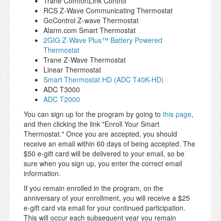
Trane ComfortLink Control
RCS Z-Wave Communicating Thermostat
GoControl Z-wave Thermostat
Alarm.com Smart Thermostat
2GIG Z-Wave Plus™ Battery Powered
Thermostat
Trane Z-Wave Thermostat
Linear Thermostat
Smart Thermostat HD (ADC T40K-HD)
ADC T3000
ADC T2000
You can sign up for the program by going to
this page
,
and then clicking the link "Enroll Your Smart
Thermostat." Once you are accepted, you should
receive an email within 60 days of being accepted. The
$50 e-gift card will be delivered to your email, so be
sure when you sign up, you enter the correct email
information.
If you remain enrolled in the program, on the
anniversary of your enrollment, you will receive a $25
e-gift card via email for your continued participation.
This will occur each subsequent year you remain