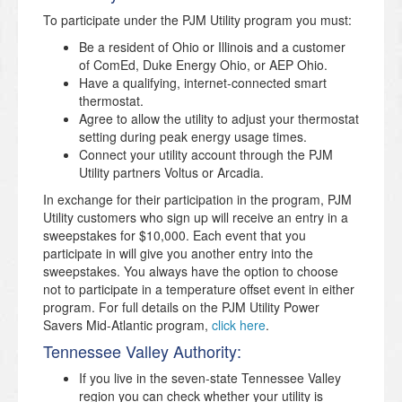
To participate under the PJM Utility program you must:
Be a resident of Ohio or Illinois and a customer
of ComEd, Duke Energy Ohio, or AEP Ohio.
Have a qualifying, internet-connected smart
thermostat.
Agree to allow the utility to adjust your thermostat
setting during peak energy usage times.
Connect your utility account through the PJM
Utility partners Voltus or Arcadia.
In exchange for their participation in the program, PJM
Utility customers who sign up will receive an entry in a
sweepstakes for $10,000. Each event that you
participate in will give you another entry into the
sweepstakes. You always have the option to choose
not to participate in a temperature offset event in either
program. For full details on the PJM Utility Power
Savers Mid-Atlantic program,
click here
.
Tennessee Valley Authority:
If you live in the seven-state Tennessee Valley
region you can check whether your utility is