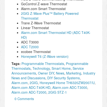
GoControl Z-wave Thermostat
Alarm.com Smart Thermostat
2GIG Z-Wave Plus™ Battery Powered
Thermostat
Trane Z-Wave Thermostat
Linear Thermostat
Alarm.com Smart Thermostat HD (ADC T40K-
HD)
ADC T3000
ADC T2000
ecobee Thermostat
Honeywell T6 (Z-Wave version)
Tags:
Programmable Thermostats
,
Programmable
Thermostats
,
Technology
,
Smart Home
,
Service
Announcements
,
Owner DIY
,
News
,
Marketing
,
Industry
News and Discussions
,
DIY Security Systems
,
Alarm.com
,
2GIG
,
Honeywell Home TH6320ZW2007/U
,
Alarm.com ADC-T40K-HD
,
Alarm.com ADC-T3000
,
Alarm.com ADC-T2000
,
2GIG STZ-1
0 Comments