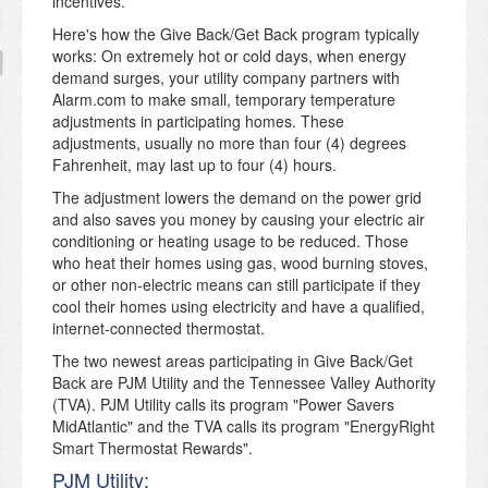
incentives.
Here's how the Give Back/Get Back program typically
works: On extremely hot or cold days, when energy
demand surges, your utility company partners with
Alarm.com to make small, temporary temperature
adjustments in participating homes. These
adjustments, usually no more than four (4) degrees
Fahrenheit, may last up to four (4) hours.
The adjustment lowers the demand on the power grid
and also saves you money by causing your electric air
conditioning or heating usage to be reduced. Those
who heat their homes using gas, wood burning stoves,
or other non-electric means can still participate if they
cool their homes using electricity and have a qualified,
internet-connected thermostat.
The two newest areas participating in Give Back/Get
Back are PJM Utility and the Tennessee Valley Authority
(TVA). PJM Utility calls its program "Power Savers
MidAtlantic" and the TVA calls its program "EnergyRight
Smart Thermostat Rewards".
PJM Utility: