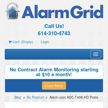
Call Us!
614-310-4743
Cart: (Empty)
Login
Toggle
navigati
No Contract Alarm Monitoring starting
at $10 a month!
Learn More
Blog
»
By Product
»
Alarm.com ADC-T40K-HD Posts