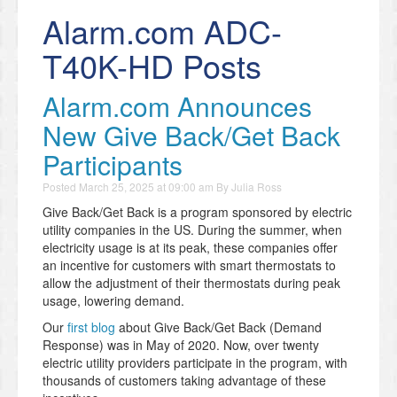
Alarm.com ADC-
T40K-HD Posts
Alarm.com Announces
New Give Back/Get Back
Participants
Posted
March 25, 2025 at 09:00 am
By
Julia Ross
Give Back/Get Back is a program sponsored by electric
utility companies in the US. During the summer, when
electricity usage is at its peak, these companies offer
an incentive for customers with smart thermostats to
allow the adjustment of their thermostats during peak
usage, lowering demand.
Our
first blog
about Give Back/Get Back (Demand
Response) was in May of 2020. Now, over twenty
electric utility providers participate in the program, with
thousands of customers taking advantage of these