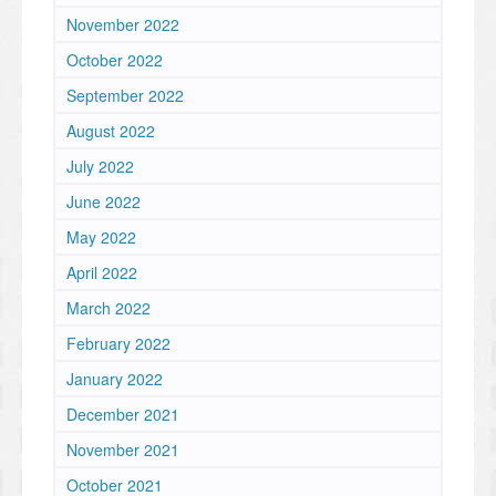
November 2022
October 2022
September 2022
August 2022
July 2022
June 2022
May 2022
April 2022
March 2022
February 2022
January 2022
December 2021
November 2021
October 2021