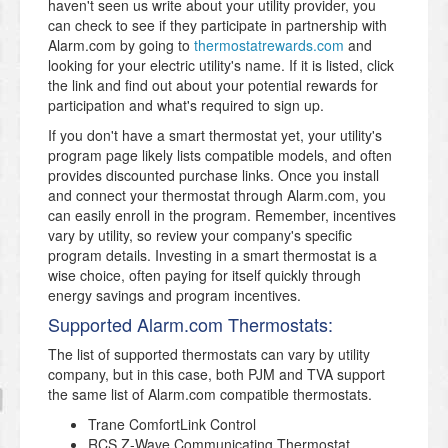
haven't seen us write about your utility provider, you
can check to see if they participate in partnership with
Alarm.com by going to
thermostatrewards.com
and
looking for your electric utility's name. If it is listed, click
the link and find out about your potential rewards for
participation and what's required to sign up.
If you don't have a smart thermostat yet, your utility's
program page likely lists compatible models, and often
provides discounted purchase links. Once you install
and connect your thermostat through Alarm.com, you
can easily enroll in the program. Remember, incentives
vary by utility, so review your company's specific
program details. Investing in a smart thermostat is a
wise choice, often paying for itself quickly through
energy savings and program incentives.
Supported Alarm.com Thermostats:
The list of supported thermostats can vary by utility
company, but in this case, both PJM and TVA support
the same list of Alarm.com compatible thermostats.
Trane ComfortLink Control
RCS Z-Wave Communicating Thermostat