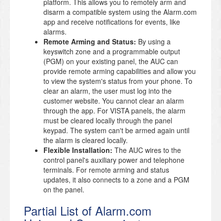
platform. This allows you to remotely arm and
disarm a compatible system using the Alarm.com
app and receive notifications for events, like
alarms.
Remote Arming and Status:
By using a
keyswitch zone and a programmable output
(PGM) on your existing panel, the AUC can
provide remote arming capabilities and allow you
to view the system's status from your phone. To
clear an alarm, the user must log into the
customer website. You cannot clear an alarm
through the app. For VISTA panels, the alarm
must be cleared locally through the panel
keypad. The system can't be armed again until
the alarm is cleared locally.
Flexible Installation:
The AUC wires to the
control panel's auxiliary power and telephone
terminals. For remote arming and status
updates, it also connects to a zone and a PGM
on the panel.
Partial List of Alarm.com