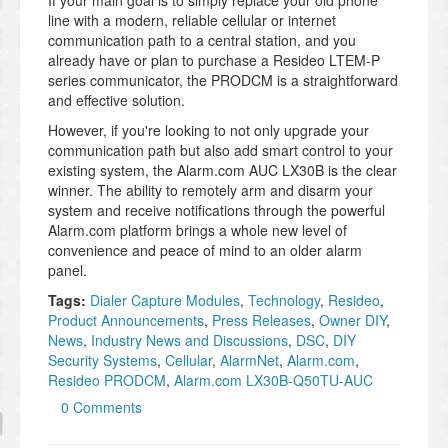
If your main goal is to simply replace your old phone
line with a modern, reliable cellular or internet
communication path to a central station, and you
already have or plan to purchase a Resideo LTEM-P
series communicator, the PRODCM is a straightforward
and effective solution.
However, if you're looking to not only upgrade your
communication path but also add smart control to your
existing system, the Alarm.com AUC LX30B is the clear
winner. The ability to remotely arm and disarm your
system and receive notifications through the powerful
Alarm.com platform brings a whole new level of
convenience and peace of mind to an older alarm
panel.
Tags:
Dialer Capture Modules
,
Technology
,
Resideo
,
Product Announcements
,
Press Releases
,
Owner DIY
,
News
,
Industry News and Discussions
,
DSC
,
DIY
Security Systems
,
Cellular
,
AlarmNet
,
Alarm.com
,
Resideo PRODCM
,
Alarm.com LX30B-Q50TU-AUC
0 Comments