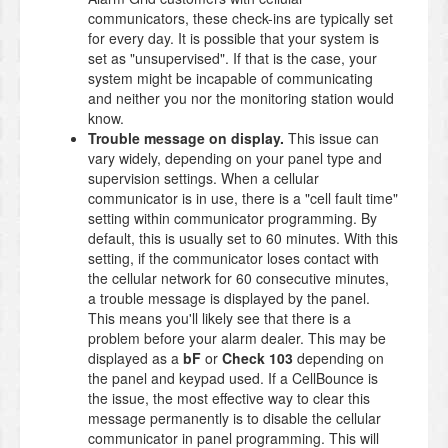
communicators, these check-ins are typically set
for every day. It is possible that your system is
set as "unsupervised". If that is the case, your
system might be incapable of communicating
and neither you nor the monitoring station would
know.
Trouble message on display.
This issue can
vary widely, depending on your panel type and
supervision settings. When a cellular
communicator is in use, there is a "cell fault time"
setting within communicator programming. By
default, this is usually set to 60 minutes. With this
setting, if the communicator loses contact with
the cellular network for 60 consecutive minutes,
a trouble message is displayed by the panel.
This means you'll likely see that there is a
problem before your alarm dealer. This may be
displayed as a
bF
or
Check 103
depending on
the panel and keypad used. If a CellBounce is
the issue, the most effective way to clear this
message permanently is to disable the cellular
communicator in panel programming. This will