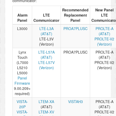
communicator:
Recommended
New Panel
Alarm
LTE
Replacement
LTE
Panel
Communicator
Panel
Communicato
L3000
LTE-L3A
PROA7PLUSC
PROLTE-A
(AT&T)
(AT&T)
LTE-L3V
PROLTE-V2
(Verizon)
(Verizon)
Lynx
LTE-L57A
PROA7PLUSC
PROLTE-A
Touch
(AT&T)
(AT&T)
(L7000
LTE-L57V
PROLTE-V2
L5210
(Verizon)
(Verizon)
L5000
Panel
Firmware
9.00.209+
required)
VISTA-
LTEM-XA
VISTAH3
PROLTE-A
20P
(AT&T)
(AT&T)
VISTA-
LTEM-XV
PROLTE-V2