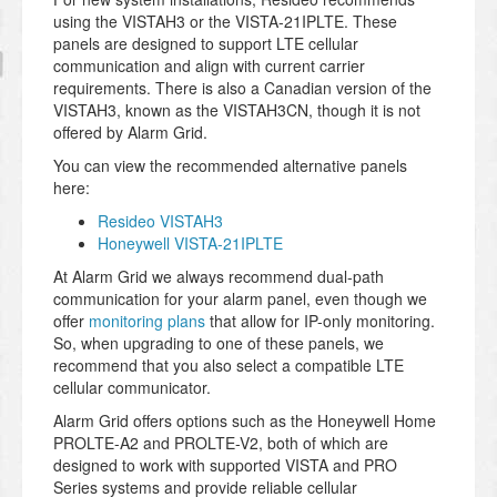
using the VISTAH3 or the VISTA-21IPLTE. These
panels are designed to support LTE cellular
communication and align with current carrier
requirements. There is also a Canadian version of the
VISTAH3, known as the VISTAH3CN, though it is not
offered by Alarm Grid.
You can view the recommended alternative panels
here:
Resideo VISTAH3
Honeywell VISTA-21IPLTE
At Alarm Grid we always recommend dual-path
communication for your alarm panel, even though we
offer
monitoring plans
that allow for IP-only monitoring.
So, when upgrading to one of these panels, we
recommend that you also select a compatible LTE
cellular communicator.
Alarm Grid offers options such as the Honeywell Home
PROLTE-A2 and PROLTE-V2, both of which are
designed to work with supported VISTA and PRO
Series systems and provide reliable cellular