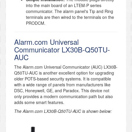
into the main board of an LTEM-P series
communicator. The alarm panel's Tip and Ring
terminals are then wired to the terminals on the
PRODCM.
Alarm.com Universal
Communicator LX30B-Q50TU-
AUC
The Alarm.com Universal Communicator (AUC) LX30B-
Q50TU-AUC is another excellent option for upgrading
older POTS-based security systems. It is compatible
with a wide range of panels from manufacturers like
DSC, Honeywell, GE, and Paradox. This device not
only provides a modern communication path but also
adds some smart features.
The Alarm.com LX30B-Q50TU-AUC is shown below: