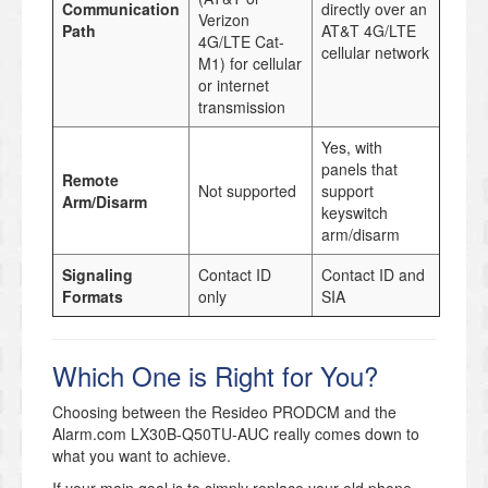
Communication
directly over an
Verizon
Path
AT&T 4G/LTE
4G/LTE Cat-
cellular network
M1) for cellular
or internet
transmission
Yes, with
panels that
Remote
Not supported
support
Arm/Disarm
keyswitch
arm/disarm
Signaling
Contact ID
Contact ID and
Formats
only
SIA
Which One is Right for You?
Choosing between the Resideo PRODCM and the
Alarm.com LX30B-Q50TU-AUC really comes down to
what you want to achieve.