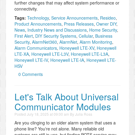
further changes that may affect system performance or
connectivity.
Tags:
Technology
,
Service Announcements
,
Resideo
,
Product Announcements
,
Press Releases
,
Owner DIY
,
News
,
Industry News and Discussions
,
Home Security
,
First Alert
,
DIY Security Systems
,
Cellular
,
Business
Security
,
AlarmNet360
,
AlarmNet
,
Alarm Monitoring
,
Alarm Communicators
,
Honeywell LTE-XV
,
Honeywell
LTE-XA
,
Honeywell LTE-L3V
,
Honeywell LTE-L3A
,
Honeywell LTE-IV
,
Honeywell LTE-IA
,
Honeywell LTE-
HSV
0 Comments
Let's Talk About Universal
Communicator Modules
Posted
July 18, 2025 at 09:00 am
By
Julia Ross
Are you clinging to an older alarm system that uses a
phone line? You're not alone. Many reliable old
systems are still in use, but finding POTS service may