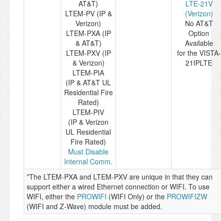
AT&T)
LTE-21V
LTEM-PV (IP &
(Verizon)
Verizon)
No AT&T
LTEM-PXA (IP
Option
& AT&T)
Available
LTEM-PXV (IP
for the VISTA-
& Verizon)
21IPLTE
LTEM-PIA
(IP & AT&T UL
Residential Fire
Rated)
LTEM-PIV
(IP & Verizon
UL Residential
Fire Rated)
Must Disable
Internal Comm.
*The LTEM-PXA and LTEM-PXV are unique in that they can
support either a wired Ethernet connection or WIFI. To use
WIFI, either the
PROWIFI
(WIFI Only) or the
PROWIFIZW
(WIFI and Z-Wave) module must be added.