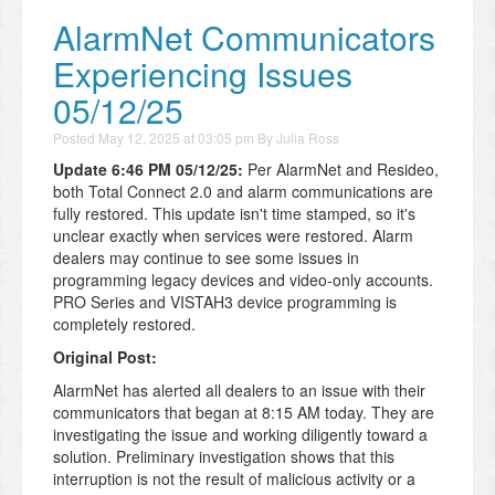
AlarmNet Communicators
Experiencing Issues
05/12/25
Posted
May 12, 2025 at 03:05 pm
By
Julia Ross
Update 6:46 PM 05/12/25:
Per AlarmNet and Resideo,
both Total Connect 2.0 and alarm communications are
fully restored. This update isn't time stamped, so it's
unclear exactly when services were restored. Alarm
dealers may continue to see some issues in
programming legacy devices and video-only accounts.
PRO Series and VISTAH3 device programming is
completely restored.
Original Post:
AlarmNet has alerted all dealers to an issue with their
communicators that began at 8:15 AM today. They are
investigating the issue and working diligently toward a
solution. Preliminary investigation shows that this
interruption is not the result of malicious activity or a