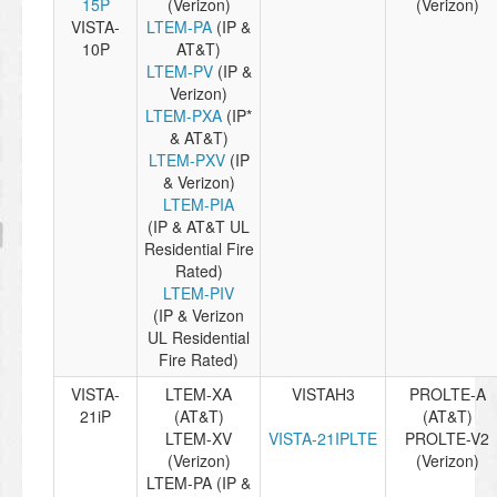
15P
(Verizon)
(Verizon)
VISTA-
LTEM-PA
(IP &
10P
AT&T)
LTEM-PV
(IP &
Verizon)
LTEM-PXA
(IP*
& AT&T)
LTEM-PXV
(IP
& Verizon)
LTEM-PIA
(IP & AT&T UL
Residential Fire
Rated)
LTEM-PIV
(IP & Verizon
UL Residential
Fire Rated)
VISTA-
LTEM-XA
VISTAH3
PROLTE-A
21iP
(AT&T)
(AT&T)
LTEM-XV
VISTA-21IPLTE
PROLTE-V2
(Verizon)
(Verizon)
LTEM-PA (IP &