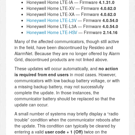
Honeywell Home LTE-IA — Firmware
4.1.31.0
Honeywell Home LTE-XV — Firmware
4.0.62.0
Honeywell Home LTE-XA — Firmware
4.0.62.0
Honeywell Home LTE-L3V
— Firmware
4.0.54.0
Honeywell Home LTE-L3A — Firmware
4.0.54.0
Honeywell Home LTE-HSV
— Firmware
2.14.16
Many of the affected communicators, though still active
in the field, have been discontinued by Resideo and
AlarmNet. Because they are no longer offered by Alarm
Grid, discontinued products are not linked above.
These updates will occur automatically, and
no action
is required from end users
in most cases. However,
communicators with low backup battery voltage, or with
a missing backup battery, may not successfully
complete the update. In those instances, the
communicator battery should be replaced so that the
update can occur.
A small number of systems may briefly display a “radio
trouble” condition when the communicator reboots after
the update. This condition can typically be cleared by
entering a valid
user code + 1 (Off)
twice on the