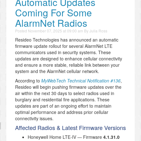
Automatic Updates
Coming For Some
AlarmNet Radios
Posted
November 07, 2025 at 09:00 am
By
Julia Ross
Resideo Technologies has announced an automatic
firmware update rollout for several AlarmNet LTE
communicators used in security systems. These
updates are designed to enhance cellular connectivity
and ensure a more stable, reliable link between your
system and the AlarmNet cellular network.
According to
MyWebTech Technical Notification #136
,
Resideo will begin pushing firmware updates over the
air within the next 30 days to select radios used in
burglary and residential fire applications. These
updates are part of an ongoing effort to maintain
optimal performance and address prior cellular
connectivity issues.
Affected Radios & Latest Firmware Versions
Honeywell Home LTE-IV — Firmware
4.1.31.0