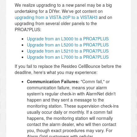
We realize upgrading to a new panel may be a big
undertaking for a DIYer. We've got content on
upgrading from a VISTA-20P to a VISTAH3
and on
upgrading from several older panels to the
PROA7PLUS:
Upgrade from an L3000 to a PROA7PLUS
Upgrade from an L5200 to a PROA7PLUS
Upgrade from an L5210 to a PROA7PLUS
Upgrade from an L7000 to a PROA7PLUS
If you fail to replace the Resideo CellBounce before the
deadline, here's what you may experience:
Communication Failures:
"Comm fail," or
communication failure, means your alarm
system's regular check-in with AlarmNet didn't
happen and they sent a message to the
monitoring station. These supervision check-ins
usually occur daily or monthly. If a comm fail
happens, the monitoring station will normally
contact the alarm dealer, who will then contact
you, though exact procedures may vary. For
Alarm Grid customers with cellular