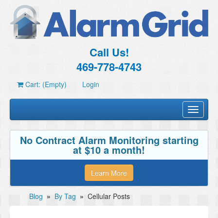
Call Us!
469-778-4743
Cart: (Empty)
Login
Toggle
navigati
No Contract Alarm Monitoring starting
at $10 a month!
Learn More
Blog
»
By Tag
»
Cellular Posts