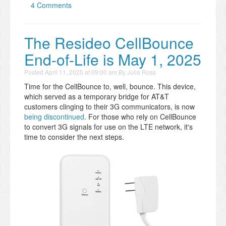
4 Comments
The Resideo CellBounce
End-of-Life is May 1, 2025
Posted
April 11, 2025 at 09:00 am
By
Julia Ross
Time for the CellBounce to, well, bounce. This device,
which served as a temporary bridge for AT&T
customers clinging to their 3G communicators, is now
being discontinued
. For those who rely on CellBounce
to convert 3G signals for use on the LTE network, it's
time to consider the next steps.