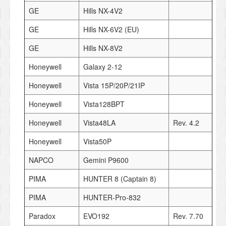
GE
Hills NX-4V2
GE
Hills NX-6V2 (EU)
GE
Hills NX-8V2
Honeywell
Galaxy 2-12
Honeywell
Vista 15P/20P/21IP
Honeywell
Vista128BPT
Honeywell
Vista48LA
Rev. 4.2
Honeywell
Vista50P
NAPCO
Gemini P9600
PIMA
HUNTER 8 (Captain 8)
PIMA
HUNTER-Pro-832
Paradox
EVO192
Rev. 7.70