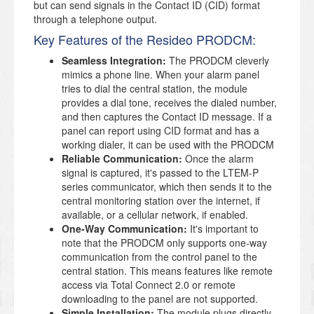
but can send signals in the Contact ID (CID) format
through a telephone output.
Key Features of the Resideo PRODCM:
Seamless Integration:
The PRODCM cleverly
mimics a phone line. When your alarm panel
tries to dial the central station, the module
provides a dial tone, receives the dialed number,
and then captures the Contact ID message. If a
panel can report using CID format and has a
working dialer, it can be used with the PRODCM
Reliable Communication:
Once the alarm
signal is captured, it's passed to the LTEM-P
series communicator, which then sends it to the
central monitoring station over the internet, if
available, or a cellular network, if enabled.
One-Way Communication:
It's important to
note that the PRODCM only supports one-way
communication from the control panel to the
central station. This means features like remote
access via Total Connect 2.0 or remote
downloading to the panel are not supported.
Simple Installation:
The module plugs directly