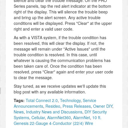
silence and clear the trouble message. On the PRO
Series panels, tap the red alert indicator at the bottom
right of the display. This will silence the trouble beep
and bring up the alert screen. Any active trouble
conditions will be displayed. Press "Clear" at the upper
right and enter a valid user code.
As with a VISTA system, if the trouble condition has
been resolved, this will clear the display. If not, the
message will remain under "Active Issues" until the
trouble condition is resolved. In this case, until
whatever is causing the communication problems has
been taken care of. Once the condition has been
resolved, press "Clear" again and enter your user code
to clear the message.
Stay tuned, as we receive updates we'll update this
blog post with any available information.
Tags:
Total Connect 2.0
,
Technology
,
Service
Announcements
,
Resideo
,
Press Releases
,
Owner DIY
,
News
,
Industry News and Discussions
,
DIY Security
Systems
,
Cellular
,
AlarmNet360
,
AlarmNet
,
10 ft.
Genesis 22-Gauge 4-Conductor (22/4) Wire