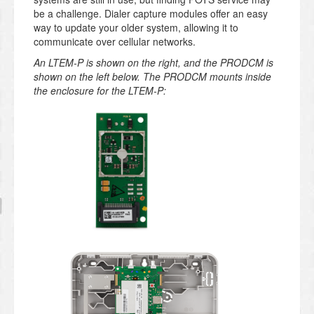
be a challenge. Dialer capture modules offer an easy
way to update your older system, allowing it to
communicate over cellular networks.
An LTEM-P is shown on the right, and the PRODCM is
shown on the left below. The PRODCM mounts inside
the enclosure for the LTEM-P: