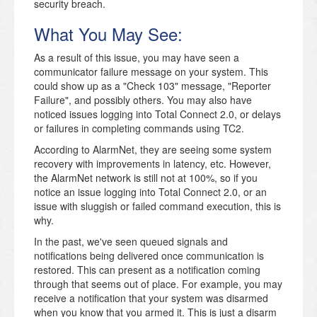
security breach.
What You May See:
As a result of this issue, you may have seen a
communicator failure message on your system. This
could show up as a "Check 103" message, "Reporter
Failure", and possibly others. You may also have
noticed issues logging into Total Connect 2.0, or delays
or failures in completing commands using TC2.
According to AlarmNet, they are seeing some system
recovery with improvements in latency, etc. However,
the AlarmNet network is still not at 100%, so if you
notice an issue logging into Total Connect 2.0, or an
issue with sluggish or failed command execution, this is
why.
In the past, we've seen queued signals and
notifications being delivered once communication is
restored. This can present as a notification coming
through that seems out of place. For example, you may
receive a notification that your system was disarmed
when you know that you armed it. This is just a disarm