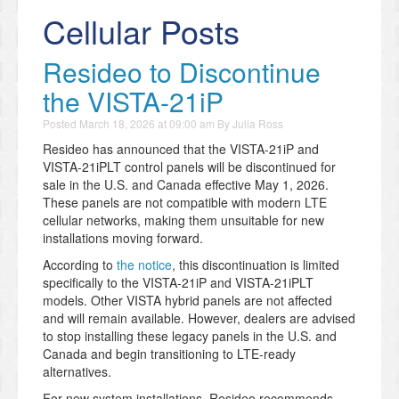
Cellular Posts
Resideo to Discontinue
the VISTA-21iP
Posted
March 18, 2026 at 09:00 am
By
Julia Ross
Resideo has announced that the VISTA-21iP and
VISTA-21iPLT control panels will be discontinued for
sale in the U.S. and Canada effective May 1, 2026.
These panels are not compatible with modern LTE
cellular networks, making them unsuitable for new
installations moving forward.
According to
the notice
, this discontinuation is limited
specifically to the VISTA-21iP and VISTA-21iPLT
models. Other VISTA hybrid panels are not affected
and will remain available. However, dealers are advised
to stop installing these legacy panels in the U.S. and
Canada and begin transitioning to LTE-ready
alternatives.
For new system installations, Resideo recommends