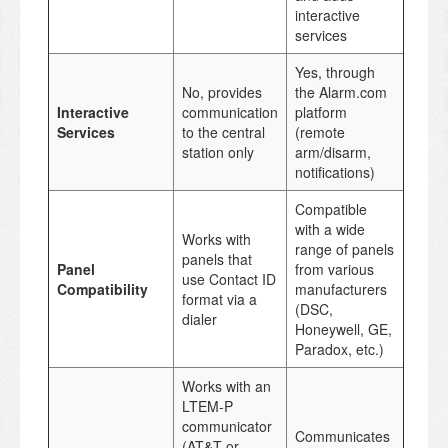
interactive
services
Yes, through
No, provides
the Alarm.com
Interactive
communication
platform
Services
to the central
(remote
station only
arm/disarm,
notifications)
Compatible
with a wide
Works with
range of panels
panels that
Panel
from various
use Contact ID
Compatibility
manufacturers
format via a
(DSC,
dialer
Honeywell, GE,
Paradox, etc.)
Works with an
LTEM-P
communicator
Communicates
(AT&T or