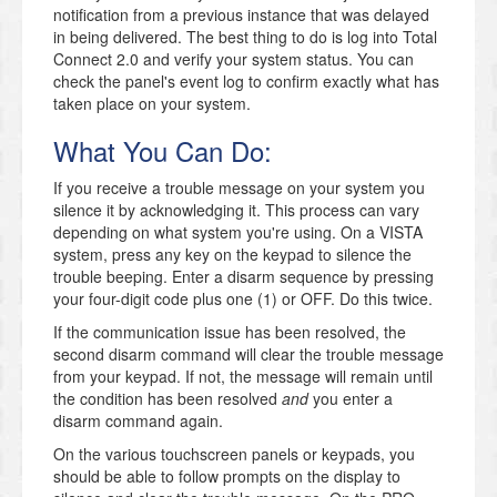
notification from a previous instance that was delayed
in being delivered. The best thing to do is log into Total
Connect 2.0 and verify your system status. You can
check the panel's event log to confirm exactly what has
taken place on your system.
What You Can Do:
If you receive a trouble message on your system you
silence it by acknowledging it. This process can vary
depending on what system you're using. On a VISTA
system, press any key on the keypad to silence the
trouble beeping. Enter a disarm sequence by pressing
your four-digit code plus one (1) or OFF. Do this twice.
If the communication issue has been resolved, the
second disarm command will clear the trouble message
from your keypad. If not, the message will remain until
the condition has been resolved
and
you enter a
disarm command again.
On the various touchscreen panels or keypads, you
should be able to follow prompts on the display to