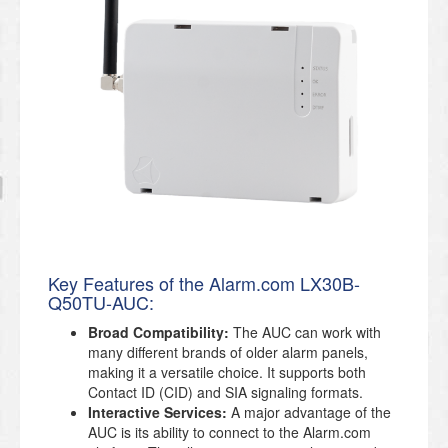
Key Features of the Alarm.com LX30B-
Q50TU-AUC:
Broad Compatibility:
The AUC can work with
many different brands of older alarm panels,
making it a versatile choice. It supports both
Contact ID (CID) and SIA signaling formats.
Interactive Services:
A major advantage of the
AUC is its ability to connect to the Alarm.com