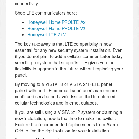
connectivity.
Shop LTE communicators here:
Honeywell Home PROLTE-A2
Honeywell Home PROLTE-V2
Honeywell LTE-21V
The key takeaway is that LTE compatibility is now
essential for any new security system installation. Even
if you do not plan to add a cellular communicator today,
selecting a system that supports LTE gives you the
flexibility to upgrade in the future without replacing your
panel.
By moving to a VISTAH3 or VISTA-21IPLTE panel
paired with an LTE communicator, users can ensure
continued service and avoid issues tied to outdated
cellular technologies and internet outages.
If you are still using a VISTA-21iP system or planning a
new installation, now is the time to make the switch.
Explore the recommended replacements from Alarm
Grid to find the right solution for your installation.