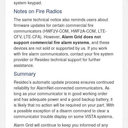
system keypad.
Notes on Fire Radios
The same technical notice also reminds users about
firmware updates for certain commercial fire
communicators (HWF2V-COM, HWF2A-COM, LTE-
CFV, LTE-CFA). However,
Alarm Grid does not
support commercial fire alarm systems
, and these
devices are not sold or supported by us. If you work
with fire alarm communicators, contact your fire system
provider or Resideo technical support for further
assistance.
Summary
Resideo’s automatic update process ensures continued
reliability for AlarmNet-connected communicators. As
long as your communicator is in good working order
and has adequate power and a good backup battery, it
is likely that no action will be required on your part. With
a possible exception of a disarm command to clear a
communicator trouble display on some VISTA systems.
Alarm Grid will continue to keep you informed of any