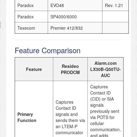
Paradox
EVO48
Rev. 1.21
Paradox
SP4000/6000
Texecom
Premier 412/832
Feature Comparison
Alarm.com
Resideo
Feature
LX30B-Q50TU-
PRODCM
AUC
Captures
Contact ID
(CID) or SIA
Captures
signals
Contact ID
previously sent
Primary
signals and
via POTS for
Function
sends them via
cellular
an LTEM-P
communication,
communicator
and adds