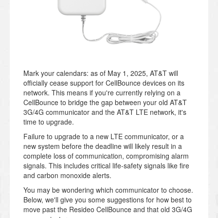
Mark your calendars: as of May 1, 2025, AT&T will
officially cease support for CellBounce devices on its
network. This means if you're currently relying on a
CellBounce to bridge the gap between your old AT&T
3G/4G communicator and the AT&T LTE network, it's
time to upgrade.
Failure to upgrade to a new LTE communicator, or a
new system before the deadline will likely result in a
complete loss of communication, compromising alarm
signals. This includes critical life-safety signals like fire
and carbon monoxide alerts.
You may be wondering which communicator to choose.
Below, we'll give you some suggestions for how best to
move past the Resideo CellBounce and that old 3G/4G