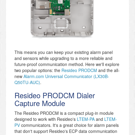
This means you can keep your existing alarm panel
and sensors while upgrading to a more reliable and
future-proof communication method. Here we'll explore
two popular options: the
Resideo PRODCM
and the all-
new
Alarm.com Universal Communicator (LX30B-
Q50TU-AUC)
.
Resideo PRODCM Dialer
Capture Module
The Resideo PRODCM is a compact plug-in module
designed to work with Resideo's
LTEM-PA
and
LTEM-
PV
communicators. It's a great choice for alarm panels
that don't support Resideo's ECP data communication