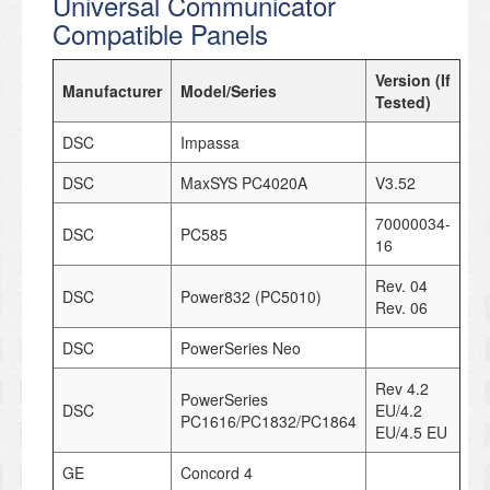
Universal Communicator
Compatible Panels
Version (If
Manufacturer
Model/Series
Tested)
DSC
Impassa
DSC
MaxSYS PC4020A
V3.52
70000034-
DSC
PC585
16
Rev. 04
DSC
Power832 (PC5010)
Rev. 06
DSC
PowerSeries Neo
Rev 4.2
PowerSeries
DSC
EU/4.2
PC1616/PC1832/PC1864
EU/4.5 EU
GE
Concord 4