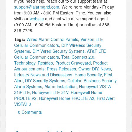
If you need help, reach out to our support team at
support@alarmgrid.com
. We're here Monday - Friday
from 9:00 AM - 8:00 PM Eastern Time. You can also
visit our
website
and chat with a live support agent
(9:00 AM - 6:00 PM Eastern Time) or call us at 888-
818-7728.
Tags:
Wired Alarm Control Panels
,
Verizon LTE
Cellular Communicators
,
DIY Wireless Security
Systems
,
DIY Wired Security Systems
,
AT&T LTE
Cellular Communicators
,
Total Connect 2.0
,
Technology
,
Resideo
,
Product Graveyard
,
Product
Announcements
,
Press Releases
,
Owner DIY
,
News
,
Industry News and Discussions
,
Home Security
,
First
Alert
,
DIY Security Systems
,
Cellular
,
Business Security
,
Alarm Systems
,
Alarm Installation
,
Honeywell VISTA-
21iPLTE
,
Honeywell LTE-21V
,
Honeywell Home
PROLTE-V2
,
Honeywell Home PROLTE-A2
,
First Alert
VISTAH3
0 Comments