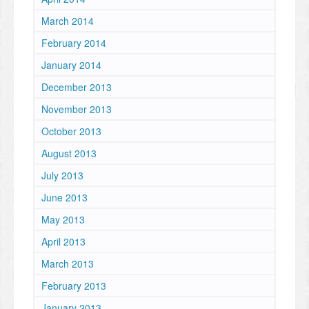
March 2014
February 2014
January 2014
December 2013
November 2013
October 2013
August 2013
July 2013
June 2013
May 2013
April 2013
March 2013
February 2013
January 2013