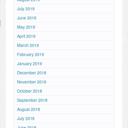
July 2019
June 2019
May 2019
April 2019
March 2019
February 2019
January 2019
December 2018
November 2018
October 2018
September 2018
August 2018
July 2018
June 2018