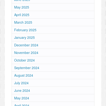
May 2025
April 2025
March 2025
February 2025
January 2025
December 2024
November 2024
October 2024
September 2024
August 2024
July 2024
June 2024
May 2024
April 2024