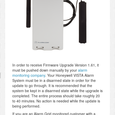
In order to receive Firmware Upgrade Version 1.61, it
must be pushed down manually by your
alarm
monitoring company
. Your Honeywell VISTA Alarm
System must be in a disarmed state in order for the
update to go through. It is recommended that the
system be kept in a disarmed state while the upgrade is
completed. The entire process should take roughly 20
to 40 minutes. No action is needed while the update is
being performed.
If you are an Alarm Grid monitored customer with a