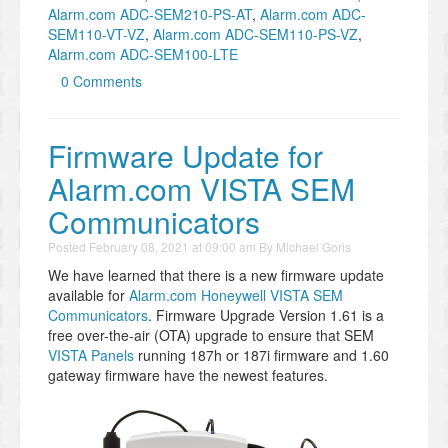
Alarm.com ADC-SEM210-PS-AT
,
Alarm.com ADC-
SEM110-VT-VZ
,
Alarm.com ADC-SEM110-PS-VZ
,
Alarm.com ADC-SEM100-LTE
0 Comments
Firmware Update for
Alarm.com VISTA SEM
Communicators
Posted
February 08, 2021 at 09:00 am
By
Michael Goris
We have learned that there is a new firmware update
available for
Alarm.com Honeywell VISTA SEM
Communicators
. Firmware Upgrade Version 1.61 is a
free over-the-air (OTA) upgrade to ensure that SEM
VISTA Panels
running 187h or 187i firmware and 1.60
gateway firmware have the newest features.