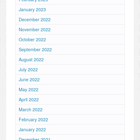
January 2023
December 2022
November 2022
October 2022
September 2022
August 2022
July 2022
June 2022
May 2022
April 2022
March 2022
February 2022
January 2022
December 2021