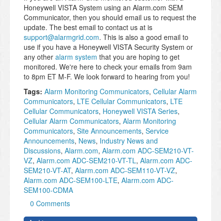
Honeywell VISTA System using an Alarm.com SEM
Communicator, then you should email us to request the
update. The best email to contact us at is
support@alarmgrid.com
. This is also a good email to
use if you have a Honeywell VISTA Security System or
any other
alarm system
that you are hoping to get
monitored. We're here to check your emails from 9am
to 8pm ET M-F. We look forward to hearing from you!
Tags:
Alarm Monitoring Communicators
,
Cellular Alarm
Communicators
,
LTE Cellular Communicators
,
LTE
Cellular Communicators
,
Honeywell VISTA Series
,
Cellular Alarm Communicators
,
Alarm Monitoring
Communicators
,
Site Announcements
,
Service
Announcements
,
News
,
Industry News and
Discussions
,
Alarm.com
,
Alarm.com ADC-SEM210-VT-
VZ
,
Alarm.com ADC-SEM210-VT-TL
,
Alarm.com ADC-
SEM210-VT-AT
,
Alarm.com ADC-SEM110-VT-VZ
,
Alarm.com ADC-SEM100-LTE
,
Alarm.com ADC-
SEM100-CDMA
0 Comments