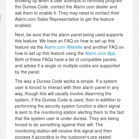
showing up when a user attempts to remotely program
the Duress Code, contact the Alarm.com dealer and
ask them to enable it. They may need to contact their
Alarm.com Sales Representative to get the feature
enabled.
Next, be sure that the alarm panel being used supports
this feature. We have an FAQ on how to set up this
feature via the
Alarm.com Website
and another FAQ on
how to set up this feature using the
Alarm.com App
.
Both of these FAQs have a list of compatible panels,
and advise if a single or multiple codes are supported
by the panel.
The way a Duress Code works is simple. If a system
user is forced to interact with their alarm panel in any
way, though this will usually involve disarming the
system, if the Duress Code is used, then in addition to
performing the security system function a silent signal
is sent to the monitoring station alerting them to the fact
that the system user is under duress. They are being
forced to do something against their will. The
monitoring station will receive this signal and then
process it according to the customer's pre-stated