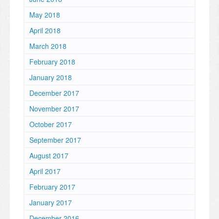
May 2018
April 2018
March 2018
February 2018
January 2018
December 2017
November 2017
October 2017
September 2017
August 2017
April 2017
February 2017
January 2017
December 2016