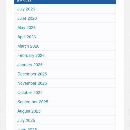
Archives
July 2026
June 2026
May 2026
April 2026
March 2026
February 2026
January 2026
December 2025
November 2025
October 2025
September 2025
August 2025
July 2025
June 2025