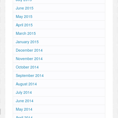
June 2015
May 2015
April 2015
March 2015
January 2015
December 2014
November 2014
October 2014
September 2014
August 2014
July 2014
June 2014
May 2014
April 2014