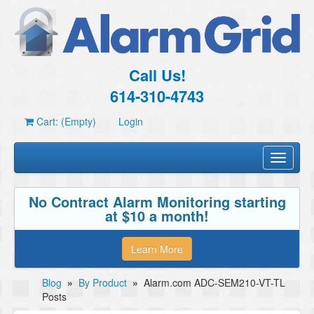
Call Us!
614-310-4743
Cart: (Empty)
Login
Toggle
navigati
No Contract Alarm Monitoring starting
at $10 a month!
Learn More
Blog
»
By Product
»
Alarm.com ADC-SEM210-VT-TL
Posts