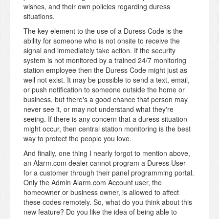
wishes, and their own policies regarding duress
situations.
The key element to the use of a Duress Code is the
ability for someone who is not onsite to receive the
signal and immediately take action. If the security
system is not monitored by a trained 24/7 monitoring
station employee then the Duress Code might just as
well not exist. It may be possible to send a text, email,
or push notification to someone outside the home or
business, but there's a good chance that person may
never see it, or may not understand what they're
seeing. If there is any concern that a duress situation
might occur, then central station monitoring is the best
way to protect the people you love.
And finally, one thing I nearly forgot to mention above,
an Alarm.com dealer cannot program a Duress User
for a customer through their panel programming portal.
Only the Admin Alarm.com Account user, the
homeowner or business owner, is allowed to affect
these codes remotely. So, w
hat do you think about this
new feature? Do you like the idea of being able to