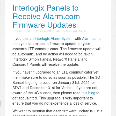
Interlogix Panels to
Receive Alarm.com
Firmware Updates
Posted
June 03, 2021 at 09:00 am
By
Michael Goris
If you use an
Interlogix Alarm System
with
Alarm.com
,
then you can expect a firmware update for your
system's LTE communicator. The firmware update will
be automatic, and no action will need to be taken.
Interlogix Simon Panels, NetworX Panels, and
Concord4 Panels will receive the update.
If you haven't upgraded to an LTE communicator yet,
then make sure to do so as soon as possible. The 3G
Sunset is going to occur on January 31st, 2022 for
AT&T and December 31st for Verizon. If you are not
aware of the 3G sunset, then please read
this blog
to
get acquainted. This upgrade is very important to
ensure that you do not experience a loss of service.
We want to mention that each firmware update is just a