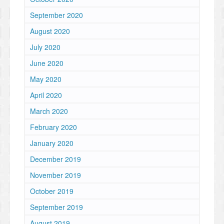
September 2020
August 2020
July 2020
June 2020
May 2020
April 2020
March 2020
February 2020
January 2020
December 2019
November 2019
October 2019
September 2019
August 2019