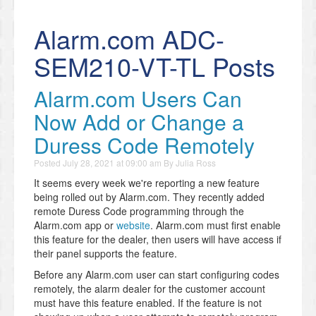
Alarm.com ADC-
SEM210-VT-TL Posts
Alarm.com Users Can
Now Add or Change a
Duress Code Remotely
Posted
July 28, 2021 at 09:00 am
By
Julia Ross
It seems every week we're reporting a new feature
being rolled out by Alarm.com. They recently added
remote Duress Code programming through the
Alarm.com app or
website
. Alarm.com must first enable
this feature for the dealer, then users will have access if
their panel supports the feature.
Before any Alarm.com user can start configuring codes
remotely, the alarm dealer for the customer account
must have this feature enabled. If the feature is not