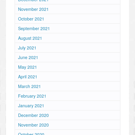
November 2021
October 2021
September 2021
August 2021
July 2021
June 2021
May 2021
April 2021
March 2021
February 2021
January 2021
December 2020
November 2020
October 2020