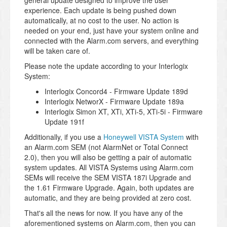
general update designed to improve the user
experience. Each update is being pushed down
automatically, at no cost to the user. No action is
needed on your end, just have your system online and
connected with the Alarm.com servers, and everything
will be taken care of.
Please note the update according to your Interlogix
System:
Interlogix Concord4 - Firmware Update 189d
Interlogix NetworX - Firmware Update 189a
Interlogix Simon XT, XTi, XTi-5, XTi-5i - Firmware
Update 191f
Additionally, if you use a
Honeywell VISTA System
with
an Alarm.com SEM (not AlarmNet or Total Connect
2.0), then you will also be getting a pair of automatic
system updates. All VISTA Systems using Alarm.com
SEMs will receive the SEM VISTA 187i Upgrade and
the 1.61 Firmware Upgrade. Again, both updates are
automatic, and they are being provided at zero cost.
That's all the news for now. If you have any of the
aforementioned systems on Alarm.com, then you can