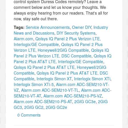
control system Duress Codes remotely? Leave a
comment below and let us know your thoughts. We
always enjoy hearing from our readers. That's all for
now, stay safe out there.
Tags:
Service Announcements
,
Owner DIY
,
Industry
News and Discussions
,
DIY Security Systems
,
Alarm.com
,
Qolsys IQ Panel 2 Plus Verizon LTE,
Interlogix/GE Compatible
,
Qolsys IQ Panel 2 Plus
Verizon LTE, Honeywell/2GIG Compatible
,
Qolsys IQ
Panel 2 Plus Verizon LTE, DSC Compatible
,
Qolsys IQ
Panel 2 Plus AT&T LTE, Interlogix/GE Compatible
,
Qolsys IQ Panel 2 Plus AT&T LTE, Honeywell/2GIG
Compatible
,
Qolsys IQ Panel 2 Plus AT&T LTE, DSC
Compatible
,
Interlogix Simon XT
,
Interlogix Simon XTi
,
Interlogix Simon XTi-5
,
Alarm.com ADC-SEM210-VT-
VZ
,
Alarm.com ADC-SEM210-VT-TL
,
Alarm.com ADC-
SEM210-VT-AT
,
Alarm.com ADC-SEM210-PS-VZ
,
Alarm.com ADC-SEM210-PS-AT
,
2GIG GC3e
,
2GIG
GC3
,
2GIG GC2
,
2GIG GC2e
0 Comments