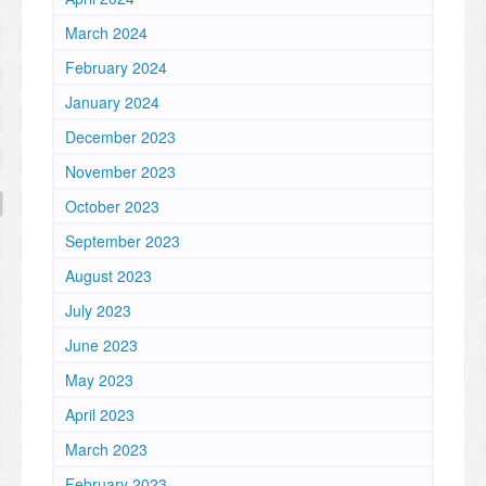
March 2024
February 2024
January 2024
December 2023
November 2023
October 2023
September 2023
August 2023
July 2023
June 2023
May 2023
April 2023
March 2023
February 2023