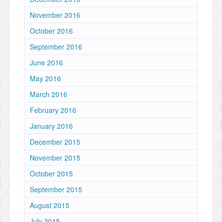
November 2016
October 2016
September 2016
June 2016
May 2016
March 2016
February 2016
January 2016
December 2015
November 2015
October 2015
September 2015
August 2015
July 2015