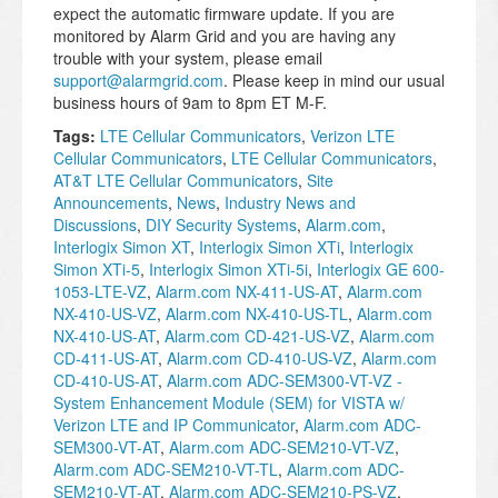
expect the automatic firmware update. If you are
monitored by Alarm Grid and you are having any
trouble with your system, please email
support@alarmgrid.com
. Please keep in mind our usual
business hours of 9am to 8pm ET M-F.
Tags:
LTE Cellular Communicators
,
Verizon LTE
Cellular Communicators
,
LTE Cellular Communicators
,
AT&T LTE Cellular Communicators
,
Site
Announcements
,
News
,
Industry News and
Discussions
,
DIY Security Systems
,
Alarm.com
,
Interlogix Simon XT
,
Interlogix Simon XTi
,
Interlogix
Simon XTi-5
,
Interlogix Simon XTi-5i
,
Interlogix GE 600-
1053-LTE-VZ
,
Alarm.com NX-411-US-AT
,
Alarm.com
NX-410-US-VZ
,
Alarm.com NX-410-US-TL
,
Alarm.com
NX-410-US-AT
,
Alarm.com CD-421-US-VZ
,
Alarm.com
CD-411-US-AT
,
Alarm.com CD-410-US-VZ
,
Alarm.com
CD-410-US-AT
,
Alarm.com ADC-SEM300-VT-VZ -
System Enhancement Module (SEM) for VISTA w/
Verizon LTE and IP Communicator
,
Alarm.com ADC-
SEM300-VT-AT
,
Alarm.com ADC-SEM210-VT-VZ
,
Alarm.com ADC-SEM210-VT-TL
,
Alarm.com ADC-
SEM210-VT-AT
,
Alarm.com ADC-SEM210-PS-VZ
,