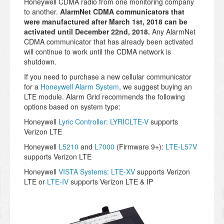
Honeywell CDMA radio from one monitoring company
to another.
AlarmNet CDMA communicators that
were manufactured after March 1st, 2018 can be
activated until December 22nd, 2018.
Any AlarmNet
CDMA communicator that has already been activated
will continue to work until the CDMA network is
shutdown.
If you need to purchase a new cellular communicator
for a
Honeywell Alarm System
, we suggest buying an
LTE module. Alarm Grid recommends the following
options based on system type:
Honeywell
Lyric Controller
:
LYRICLTE-V
supports
Verizon LTE
Honeywell
L5210
and
L7000
(Firmware 9+):
LTE-L57V
supports Verizon LTE
Honeywell
VISTA Systems
:
LTE-XV
supports Verizon
LTE or
LTE-IV
supports Verizon LTE & IP