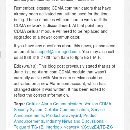
Remember, existing CDMA communicators that have
already been activated can still be used for the time
being. These modules will continue to work until the
CDMA network is discontinued. At that point, any
CDMA cellular module will need to be replaced and
upgraded to a newer communicator.
If you have any questions about this news, please send
an email to
support@alarmgrid.com
. You may also call
us at 888-818-7728 from 9am to 8pm EST M-F.
Edit (6/8/18): This blog post previously stated that as of
June 1st, no Alarm.com CDMA module that wasn't
currently active with Alarm.com service could be
activated on a new Alarm.com account, which has
changed since it was written. It has been edited to
reflect the correct information.
Tags:
Cellular Alarm Communicators
,
Verizon CDMA
Security System Cellular Communicators
,
Service
Announcements
,
Product Graveyard
,
Product
Announcements
,
Industry News and Discussions
,
Telguard TG-1B
,
Interlogix NetworX NX-592E-LTE-ZX-