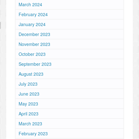
March 2024
February 2024
January 2024
December 2023
November 2023
October 2023
September 2023
August 2023
July 2023
June 2023
May 2023
April 2023
March 2023
February 2023