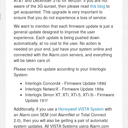
AT&T and December 31st for Verizon. If you are not
aware of the 3G sunset, then please read
this blog
to
get acquainted. This upgrade is very important to
ensure that you do not experience a loss of service.
We want to mention that each firmware update is just a
general update designed to improve the user
experience. Each update is being pushed down
automatically, at no cost to the user. No action is
needed on your end, just have your system online and
connected with the Alarm.com servers, and everything
will be taken care of.
Please note the update according to your Interlogix
System:
Interlogix Concord4 - Firmware Update 189d
Interlogix NetworX - Firmware Update 189a
Interlogix Simon XT, XTi, XTi-5, XTi-5i - Firmware
Update 191f
Additionally, if you use a
Honeywell VISTA System
with
an Alarm.com SEM (not AlarmNet or Total Connect
2.0), then you will also be getting a pair of automatic
system updates. All VISTA Systems using Alarm.com