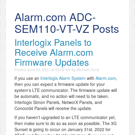
Alarm.com ADC-
SEM110-VT-VZ Posts
Interlogix Panels to
Receive Alarm.com
Firmware Updates
Posted
June 03, 2021 at 09:00 am
By
Michael Goris
If you use an
Interlogix Alarm System
with
Alarm.com
,
then you can expect a firmware update for your
system's LTE communicator. The firmware update will
be automatic, and no action will need to be taken.
Interlogix Simon Panels, NetworX Panels, and
Concord4 Panels will receive the update.
If you haven't upgraded to an LTE communicator yet,
then make sure to do so as soon as possible. The 3G
Sunset is going to occur on January 31st, 2022 for