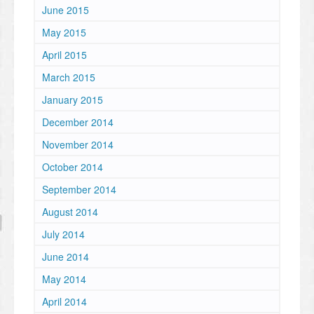
June 2015
May 2015
April 2015
March 2015
January 2015
December 2014
November 2014
October 2014
September 2014
August 2014
July 2014
June 2014
May 2014
April 2014