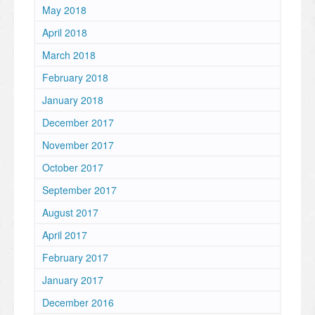
May 2018
April 2018
March 2018
February 2018
January 2018
December 2017
November 2017
October 2017
September 2017
August 2017
April 2017
February 2017
January 2017
December 2016