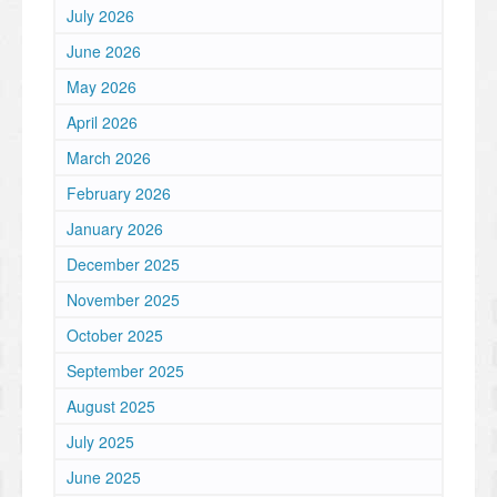
July 2026
June 2026
May 2026
April 2026
March 2026
February 2026
January 2026
December 2025
November 2025
October 2025
September 2025
August 2025
July 2025
June 2025