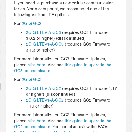
If you need to purchase a new cellular communicator
for an Alarm.com panel, we recommend one of the
following Verizon LTE options:
For
2GIG GC3
:
2GIG LTEV-A-GC3
(requires GC3 Firmware
3.0.2 or higher) (
discontinued
)
2GIG LTEV1-A-GC3
(requires GC3 Firmware
3.1.3 or higher)
For more information on GC3 Firmware Updates,
please
click here
. Also see
this guide to upgrade the
GC3 communicator
.
For
2GIG GC2
:
2GIG LTEV-A-GC2
(requires GC2 Firmware 1.17
or higher) (
discontinued
)
2GIG LTEV1-A-GC2
(requires GC2 Firmware
1.19 or higher)
For more information on GC2 Firmware Updates,
please
click here
. Also see
this guide to upgrade the
GC2 communicator
. You can also review the FAQs