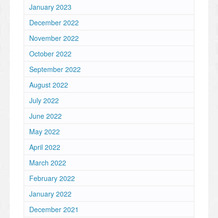
January 2023
December 2022
November 2022
October 2022
September 2022
August 2022
July 2022
June 2022
May 2022
April 2022
March 2022
February 2022
January 2022
December 2021