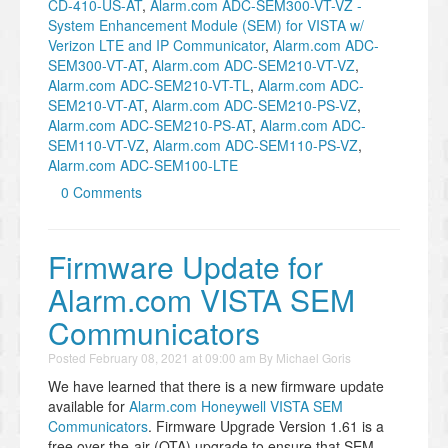
CD-410-US-AT
,
Alarm.com ADC-SEM300-VT-VZ -
System Enhancement Module (SEM) for VISTA w/
Verizon LTE and IP Communicator
,
Alarm.com ADC-
SEM300-VT-AT
,
Alarm.com ADC-SEM210-VT-VZ
,
Alarm.com ADC-SEM210-VT-TL
,
Alarm.com ADC-
SEM210-VT-AT
,
Alarm.com ADC-SEM210-PS-VZ
,
Alarm.com ADC-SEM210-PS-AT
,
Alarm.com ADC-
SEM110-VT-VZ
,
Alarm.com ADC-SEM110-PS-VZ
,
Alarm.com ADC-SEM100-LTE
0 Comments
Firmware Update for
Alarm.com VISTA SEM
Communicators
Posted
February 08, 2021 at 09:00 am
By
Michael Goris
We have learned that there is a new firmware update
available for
Alarm.com Honeywell VISTA SEM
Communicators
. Firmware Upgrade Version 1.61 is a
free over-the-air (OTA) upgrade to ensure that SEM