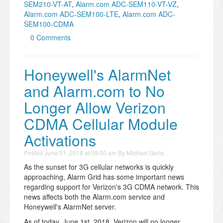
SEM210-VT-AT
,
Alarm.com ADC-SEM110-VT-VZ
,
Alarm.com ADC-SEM100-LTE
,
Alarm.com ADC-
SEM100-CDMA
0 Comments
Honeywell's AlarmNet
and Alarm.com to No
Longer Allow Verizon
CDMA Cellular Module
Activations
Posted
June 01, 2018 at 09:00 am
By
Michael Goris
As the sunset for 3G cellular networks is quickly
approaching, Alarm Grid has some important news
regarding support for Verizon's 3G CDMA network. This
news affects both the Alarm.com service and
Honeywell's AlarmNet server.
As of today, June 1st, 2018, Verizon will no longer