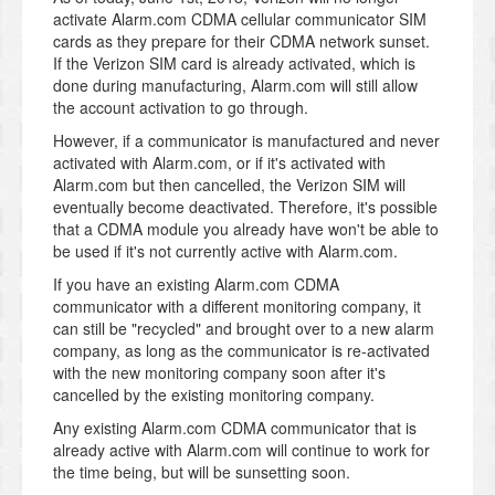
activate Alarm.com CDMA cellular communicator SIM
cards as they prepare for their CDMA network sunset.
If the Verizon SIM card is already activated, which is
done during manufacturing, Alarm.com will still allow
the account activation to go through.
However, if a communicator is manufactured and never
activated with Alarm.com, or if it's activated with
Alarm.com but then cancelled, the Verizon SIM will
eventually become deactivated. Therefore, it's possible
that a CDMA module you already have won't be able to
be used if it's not currently active with Alarm.com.
If you have an existing Alarm.com CDMA
communicator with a different monitoring company, it
can still be "recycled" and brought over to a new alarm
company, as long as the communicator is re-activated
with the new monitoring company soon after it's
cancelled by the existing monitoring company.
Any existing Alarm.com CDMA communicator that is
already active with Alarm.com will continue to work for
the time being, but will be sunsetting soon.