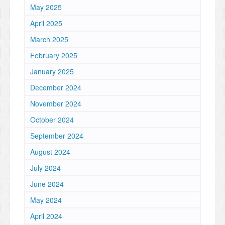
May 2025
April 2025
March 2025
February 2025
January 2025
December 2024
November 2024
October 2024
September 2024
August 2024
July 2024
June 2024
May 2024
April 2024