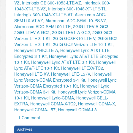
VZ
,
Interlogix GE 600-1053-LTE-VZ
,
Interlogix 600-
1048-XT-LTE-VZ
,
Interlogix 600-1048-XT-LTE-TL
,
Interlogix 600-1048-XT-LTE-AT
,
Alarm.com ADC-
SEM110-VT-VZ
,
Alarm.com ADC-SEM110-PS-VZ
,
Alarm.com ADC-SEM100-LTE
,
2GIG LTEV-A-GC3
,
2GIG LTEV-A-GC2
,
2GIG LTEV1-A-GC2
,
2GIG GC3
Verizon-LTE 3-1 Kit
,
2GIG GC3PK10-LTE-V
,
2GIG GC2
Verizon-LTE 3-1 Kit
,
2GIG GC2 Verizon-LTE 10-1 Kit
,
Honeywell LYRICLTE-A
,
Honeywell Lyric AT&T-LTE
Encrypted 3-1 Kit
,
Honeywell Lyric AT&T-LTE Encrypted
10-1 Kit
,
Honeywell Lyric AT&T-LTE 3-1 Kit
,
Honeywell
Lyric AT&T-LTE 10-1 Kit
,
Honeywell LTEXV-TC2
,
Honeywell LTE-XV
,
Honeywell LTE-L57V
,
Honeywell
Lyric Verizon-CDMA Encrypted 3-1 Kit
,
Honeywell Lyric
Verizon-CDMA Encrypted 10-1 Kit
,
Honeywell Lyric
Verizon-CDMA 3-1 Kit
,
Honeywell Lyric Verizon-CDMA
10-1 Kit
,
Honeywell Lyric-CDMA
,
Honeywell CELL-
EXTRA
,
Honeywell CDMA-X-TC2
,
Honeywell CDMA-X
,
Honeywell CDMA-L57
,
Honeywell CDMA-L3
1 Comment
Archives