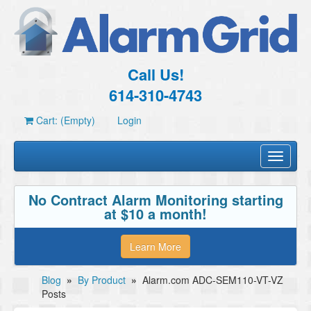
Call Us!
614-310-4743
Cart: (Empty)
Login
Toggle
navigati
No Contract Alarm Monitoring starting
at $10 a month!
Learn More
Blog
»
By Product
»
Alarm.com ADC-SEM110-VT-VZ
Posts