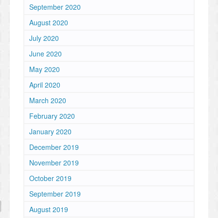
September 2020
August 2020
July 2020
June 2020
May 2020
April 2020
March 2020
February 2020
January 2020
December 2019
November 2019
October 2019
September 2019
August 2019