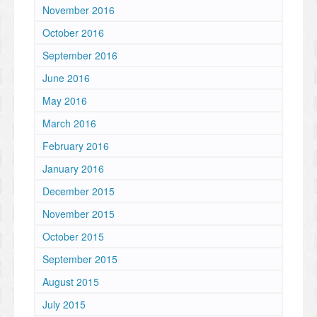
November 2016
October 2016
September 2016
June 2016
May 2016
March 2016
February 2016
January 2016
December 2015
November 2015
October 2015
September 2015
August 2015
July 2015