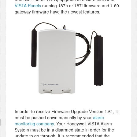
VISTA Panels
running 187h or 187i firmware and 1.60
gateway firmware have the newest features.
In order to receive Firmware Upgrade Version 1.61, it
must be pushed down manually by your
alarm
monitoring company
. Your Honeywell VISTA Alarm
System must be in a disarmed state in order for the
update to go through. It is recommended that the