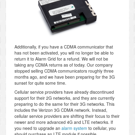
Additionally, if you have a CDMA communicator that
has not been activated, you will no longer be able to
return it to Alarm Grid for a refund. We will not be
taking any CDMA returns as of today. Our company
stopped selling CDMA communicators roughly three
months ago, and we have been preparing for the 3G
sunset for quite some time.
Cellular service providers have already discontinued
support for their 2G networks, and they are currently
preparing to do the same for their 3G networks. This
includes the Verizon 3G CDMA network. Instead,
cellular service providers are shifting their focus to their
newer and more advanced 4G and LTE networks. If
you need to upgrade an
alarm system
to cellular, you
should purchase an LTE module if possible.