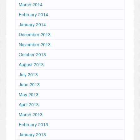
March 2014
February 2014
January 2014
December 2013
November 2013
October 2013
August 2013
July 2013
June 2013
May 2013
April 2013
March 2013
February 2013
January 2013