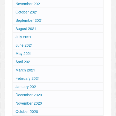
November 2021
October 2021
September 2021
August 2021
July 2021
June 2021
May 2021
April 2021
March 2021
February 2021
January 2021
December 2020
November 2020
October 2020