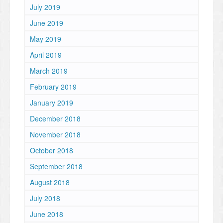
July 2019
June 2019
May 2019
April 2019
March 2019
February 2019
January 2019
December 2018
November 2018
October 2018
September 2018
August 2018
July 2018
June 2018