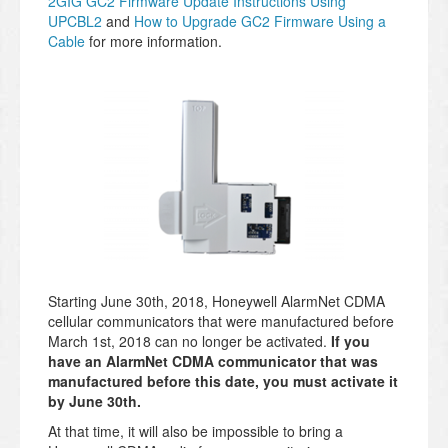
2GIG GC2 Firmware Update Instructions Using
UPCBL2
and
How to Upgrade GC2 Firmware Using a
Cable
for more information.
Starting June 30th, 2018, Honeywell AlarmNet CDMA
cellular communicators that were manufactured before
March 1st, 2018 can no longer be activated.
If you
have an AlarmNet CDMA communicator that was
manufactured before this date, you must activate it
by June 30th.
At that time, it will also be impossible to bring a