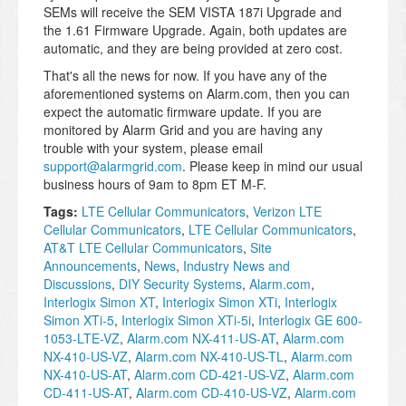
SEMs will receive the SEM VISTA 187i Upgrade and
the 1.61 Firmware Upgrade. Again, both updates are
automatic, and they are being provided at zero cost.
That's all the news for now. If you have any of the
aforementioned systems on Alarm.com, then you can
expect the automatic firmware update. If you are
monitored by Alarm Grid and you are having any
trouble with your system, please email
support@alarmgrid.com
. Please keep in mind our usual
business hours of 9am to 8pm ET M-F.
Tags:
LTE Cellular Communicators
,
Verizon LTE
Cellular Communicators
,
LTE Cellular Communicators
,
AT&T LTE Cellular Communicators
,
Site
Announcements
,
News
,
Industry News and
Discussions
,
DIY Security Systems
,
Alarm.com
,
Interlogix Simon XT
,
Interlogix Simon XTi
,
Interlogix
Simon XTi-5
,
Interlogix Simon XTi-5i
,
Interlogix GE 600-
1053-LTE-VZ
,
Alarm.com NX-411-US-AT
,
Alarm.com
NX-410-US-VZ
,
Alarm.com NX-410-US-TL
,
Alarm.com
NX-410-US-AT
,
Alarm.com CD-421-US-VZ
,
Alarm.com
CD-411-US-AT
,
Alarm.com CD-410-US-VZ
,
Alarm.com