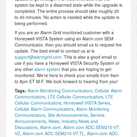
system be kept in a disarmed state while the upgrade is
completed. The entire process should take roughly 20
to 40 minutes. No action is needed while the update is
being performed.
If you are an Alarm Grid monitored customer with a
Honeywell VISTA System using an Alarm.com SEM
Communicator, then you should email us to request the
update. The best email to contact us at is
support@alarmgrid.com
. This is also a good email to
use if you have a Honeywell VISTA Security System or
any other
alarm system
that you are hoping to get
monitored. We're here to check your emails from 9am
to 8pm ET M-F. We look forward to hearing from you!
Tags:
Alarm Monitoring Communicators
,
Cellular Alarm
Communicators
,
LTE Cellular Communicators
,
LTE
Cellular Communicators
,
Honeywell VISTA Series
,
Cellular Alarm Communicators
,
Alarm Monitoring
Communicators
,
Site Announcements
,
Service
Announcements
,
News
,
Industry News and
Discussions
,
Alarm.com
,
Alarm.com ADC-SEM210-VT-
VZ
,
Alarm.com ADC-SEM210-VT-TL
,
Alarm.com ADC-