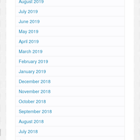
August 2019
July 2019
June 2019
May 2019
April 2019
March 2019
February 2019
January 2019
December 2018
November 2018
October 2018
September 2018
August 2018
July 2018