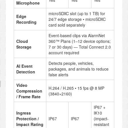
Yes
Yes
Yes
Microphone
microSDXC slot (up to 1 TB) for
Edge
24/7 edge storage • microSDXC
Recording
card sold separately
Event-based clips via AlarmNet
Cloud
360™ Plans (1–12 device options;
Storage
7 or 30 days) — Total Connect 2.0
account required
Detects people, vehicles,
AI Event
packages, and animals to reduce
Detection
false alerts
Video
H.264 / H.265 • 15 fps @ 8 MP
Compression
(3840×2160)
/ Frame Rate
IP67 +
Ingress
IK10
Protection /
IP67
IP67
(impact-
Impact Rating
resistant