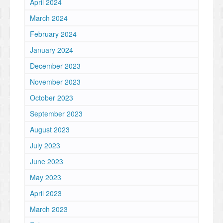
April 2024
March 2024
February 2024
January 2024
December 2023
November 2023
October 2023
September 2023
August 2023
July 2023
June 2023
May 2023
April 2023
March 2023