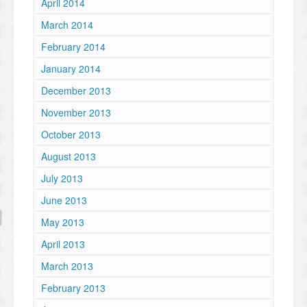
April 2014
March 2014
February 2014
January 2014
December 2013
November 2013
October 2013
August 2013
July 2013
June 2013
May 2013
April 2013
March 2013
February 2013