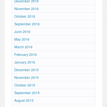
December 2016
November 2016
October 2016
September 2016
June 2016
May 2016
March 2016
February 2016
January 2016
December 2015
November 2015
October 2015
September 2015
August 2015