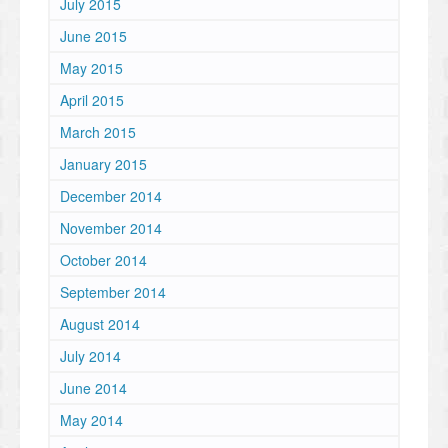
July 2015
June 2015
May 2015
April 2015
March 2015
January 2015
December 2014
November 2014
October 2014
September 2014
August 2014
July 2014
June 2014
May 2014