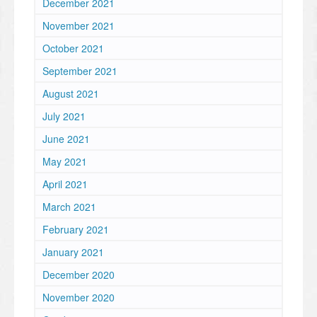
December 2021
November 2021
October 2021
September 2021
August 2021
July 2021
June 2021
May 2021
April 2021
March 2021
February 2021
January 2021
December 2020
November 2020