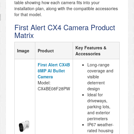
table showing how each camera fits into your
installation plan, along with the compatible accessories
for that model.
First Alert CX4 Camera Product
Matrix
Key Features &
Image
Product
Accessories
First Alert CX4B
Long-range
8MP AI Bullet
coverage and
Camera
visible
Model:
deterrent
CX4BE08F28PW
design
Ideal for
driveways,
parking lots,
and exterior
perimeters
IP67 weather-
rated housing