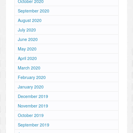
October 2020
September 2020
August 2020
July 2020
June 2020
May 2020
April 2020
March 2020
February 2020
January 2020
December 2019
November 2019
October 2019
September 2019