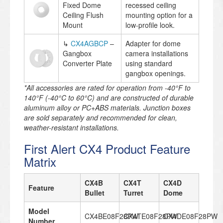
Fixed Dome
recessed ceiling
Ceiling Flush
mounting option for a
Mount
low-profile look.
↳
CX4AGBCP
–
Adapter for dome
Gangbox
camera installations
Converter Plate
using standard
gangbox openings.
*All accessories are rated for operation from -40°F to
140°F (-40°C to 60°C) and are constructed of durable
aluminum alloy or PC+ABS materials. Junction boxes
are sold separately and recommended for clean,
weather-resistant installations.
First Alert CX4 Product Feature
Matrix
CX4B
CX4T
CX4D
Feature
Bullet
Turret
Dome
Model
CX4BE08F28PW
CX4TE08F28PW
CX4DE08F28PW
Number