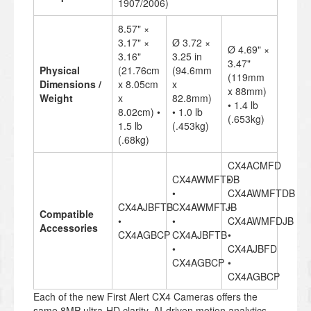
1907/2006)
8.57" ×
3.17" ×
Ø 3.72 ×
Ø 4.69" ×
3.16"
3.25 in
3.47"
Physical
(21.76cm
(94.6mm
(119mm
Dimensions /
x 8.05cm
x
x 88mm)
Weight
x
82.8mm)
• 1.4 lb
8.02cm) •
• 1.0 lb
(.653kg)
1.5 lb
(.453kg)
(.68kg)
CX4ACMFD
CX4AWMFTDB
•
•
CX4AWMFTDB
CX4AJBFTB
CX4AWMFTJB
•
Compatible
•
•
CX4AWMFDJB
Accessories
CX4AGBCP
CX4AJBFTB
•
•
CX4AJBFD
CX4AGBCP
•
CX4AGBCP
Each of the new First Alert CX4 Cameras offers the
same 8MP ultra-HD clarity, AI-driven motion analytics,