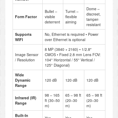
Dome –
Bullet –
Turret –
discreet,
Form Factor
visible
flexible
tamper-
deterrent
aiming
resistant
Supports
No, Ethernet is required • Power
WIFI
over Ethernet is optional
8 MP (3840 × 2160) • 1/2.8″
Image Sensor
CMOS • Fixed 2.8 mm Lens FOV:
/ Resolution
104° Horizontal / 55° Vertical /
125° Diagonal)
Wide
Dynamic
120 dB
120 dB
120 dB
Range
98 – 165
65 – 98 ft
65 – 98 ft
Infrared (IR)
ft (30–50
(20–30
(20–30
Range
m)
m)
m)
Built-In