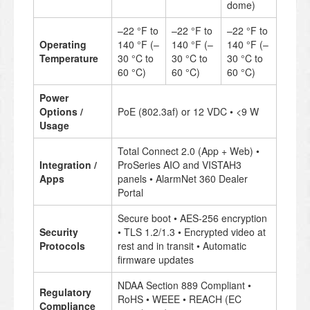
dome)
–22 °F to
–22 °F to
–22 °F to
Operating
140 °F (–
140 °F (–
140 °F (–
Temperature
30 °C to
30 °C to
30 °C to
60 °C)
60 °C)
60 °C)
Power
Options /
PoE (802.3af) or 12 VDC • <9 W
Usage
Total Connect 2.0 (App + Web) •
Integration /
ProSeries AIO and VISTAH3
Apps
panels • AlarmNet 360 Dealer
Portal
Secure boot • AES-256 encryption
Security
• TLS 1.2/1.3 • Encrypted video at
Protocols
rest and in transit • Automatic
firmware updates
NDAA Section 889 Compliant •
Regulatory
RoHS • WEEE • REACH (EC
Compliance