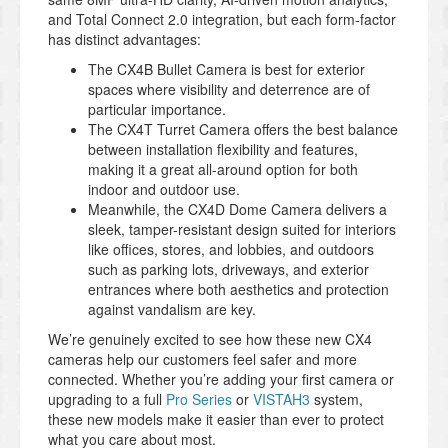
and Total Connect 2.0 integration, but each form-factor
has distinct advantages:
The CX4B Bullet Camera is best for exterior
spaces where visibility and deterrence are of
particular importance.
The CX4T Turret Camera offers the best balance
between installation flexibility and features,
making it a great all-around option for both
indoor and outdoor use.
Meanwhile, the CX4D Dome Camera delivers a
sleek, tamper-resistant design suited for interiors
like offices, stores, and lobbies, and outdoors
such as parking lots, driveways, and exterior
entrances where both aesthetics and protection
against vandalism are key.
We’re genuinely excited to see how these new CX4
cameras help our customers feel safer and more
connected. Whether you’re adding your first camera or
upgrading to a full
Pro Series
or
VISTAH3
system,
these new models make it easier than ever to protect
what you care about most.