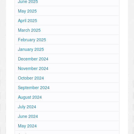
June 2025
May 2025
April 2025
March 2025
February 2025
January 2025
December 2024
November 2024
October 2024
September 2024
August 2024
July 2024
June 2024
May 2024