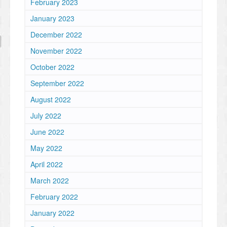
February 2023
January 2023
December 2022
November 2022
October 2022
September 2022
August 2022
July 2022
June 2022
May 2022
April 2022
March 2022
February 2022
January 2022