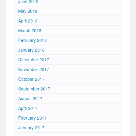
June 2018
May 2018
April 2018
March 2018
February 2018
January 2018
December 2017
November 2017
October 2017
September 2017
August 2017
April 2017
February 2017
January 2017