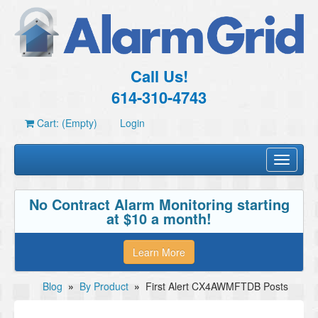
Call Us!
614-310-4743
Cart: (Empty)
Login
Toggle
navigati
No Contract Alarm Monitoring starting
at $10 a month!
Learn More
Blog
»
By Product
»
First Alert CX4AWMFTDB Posts