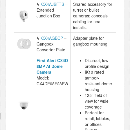
↳
CX4AJBFTB
–
Shared accessory for
Extended
turret or bullet
Junction Box
cameras; conceals
cabling for neat
installs.
↳
CX4AGBCP
–
Adapter plate for
Gangbox
gangbox mounting.
Converter Plate
First Alert CX4D
Discreet, low-
8MP AI Dome
profile design
Camera
IK10 rated
Model:
tamper-
CX4DE08F28PW
resistant dome
housing
125° field of
view for wide
coverage
Perfect for
retail, lobbies,
or offices