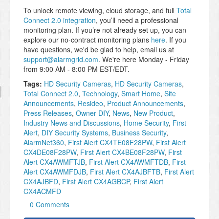
To unlock remote viewing, cloud storage, and full
Total
Connect 2.0 integration
, you’ll need a professional
monitoring plan. If you’re not already set up, you can
explore our no-contract monitoring plans
here
. If you
have questions, we'd be glad to help, email us at
support@alarmgrid.com
. We're here Monday - Friday
from 9:00 AM - 8:00 PM EST/EDT.
Tags:
HD Security Cameras
,
HD Security Cameras
,
Total Connect 2.0
,
Technology
,
Smart Home
,
Site
Announcements
,
Resideo
,
Product Announcements
,
Press Releases
,
Owner DIY
,
News
,
New Product
,
Industry News and Discussions
,
Home Security
,
First
Alert
,
DIY Security Systems
,
Business Security
,
AlarmNet360
,
First Alert CX4TE08F28PW
,
First Alert
CX4DE08F28PW
,
First Alert CX4BE08F28PW
,
First
Alert CX4AWMFTJB
,
First Alert CX4AWMFTDB
,
First
Alert CX4AWMFDJB
,
First Alert CX4AJBFTB
,
First Alert
CX4AJBFD
,
First Alert CX4AGBCP
,
First Alert
CX4ACMFD
0 Comments