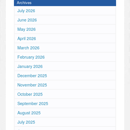
Archives
July 2026
June 2026
May 2026
April 2026
March 2026
February 2026
January 2026
December 2025
November 2025
October 2025
September 2025
August 2025
July 2025