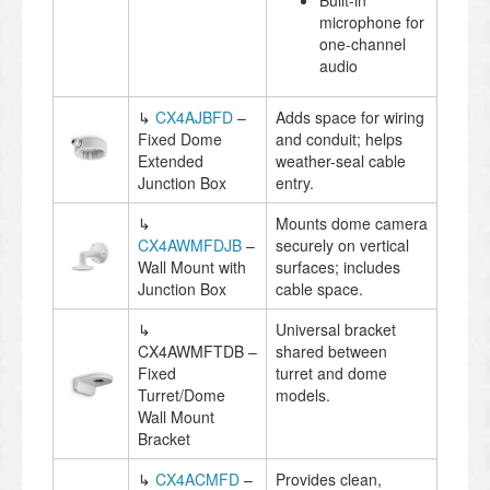
Built-in
microphone for
one-channel
audio
↳
CX4AJBFD
–
Adds space for wiring
Fixed Dome
and conduit; helps
Extended
weather-seal cable
Junction Box
entry.
↳
Mounts dome camera
CX4AWMFDJB
–
securely on vertical
Wall Mount with
surfaces; includes
Junction Box
cable space.
↳
Universal bracket
CX4AWMFTDB –
shared between
Fixed
turret and dome
Turret/Dome
models.
Wall Mount
Bracket
↳
CX4ACMFD
–
Provides clean,