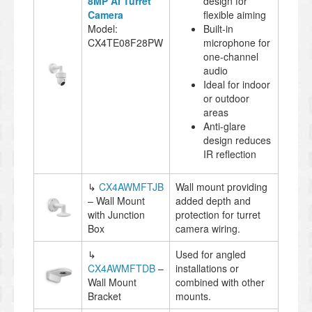
8MP AI Turret
design for
Camera
flexible aiming
Model:
Built-in
CX4TE08F28PW
microphone for
one-channel
audio
Ideal for indoor
or outdoor
areas
Anti-glare
design reduces
IR reflection
↳
CX4AWMFTJB
Wall mount providing
– Wall Mount
added depth and
with Junction
protection for turret
Box
camera wiring.
↳
Used for angled
CX4AWMFTDB
–
installations or
Wall Mount
combined with other
Bracket
mounts.