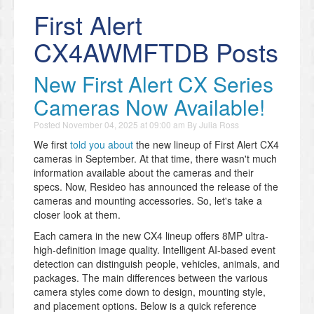
First Alert
CX4AWMFTDB Posts
New First Alert CX Series
Cameras Now Available!
Posted
November 04, 2025 at 09:00 am
By
Julia Ross
We first
told you about
the new lineup of First Alert CX4
cameras in September. At that time, there wasn't much
information available about the cameras and their
specs. Now, Resideo has announced the release of the
cameras and mounting accessories. So, let's take a
closer look at them.
Each camera in the new CX4 lineup offers 8MP ultra-
high-definition image quality. Intelligent AI-based event
detection can distinguish people, vehicles, animals, and
packages. The main differences between the various
camera styles come down to design, mounting style,
and placement options. Below is a quick reference