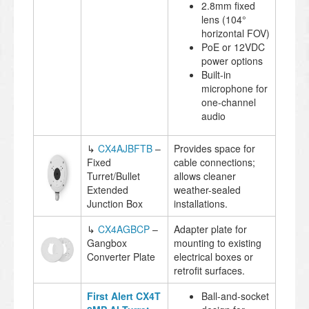
2.8mm fixed
lens (104°
horizontal FOV)
PoE or 12VDC
power options
Built-in
microphone for
one-channel
audio
↳
CX4AJBFTB
–
Provides space for
Fixed
cable connections;
Turret/Bullet
allows cleaner
Extended
weather-sealed
Junction Box
installations.
↳
CX4AGBCP
–
Adapter plate for
Gangbox
mounting to existing
Converter Plate
electrical boxes or
retrofit surfaces.
First Alert CX4T
Ball-and-socket