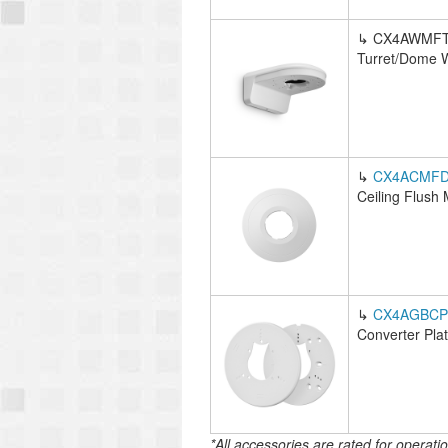
↳ CX4AWMFTD
Turret/Dome W
↳
CX4ACMF
Ceiling Flush
↳
CX4AGBCP
Converter Pla
*All accessories are rated for operat