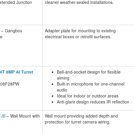
Extended Junction
cleaner weather-sealed installations.
– Gangbox
Adapter plate for mounting to existing
te
electrical boxes or retrofit surfaces.
X4T 8MP AI Turret
Ball-and-socket design for flexible
aiming
E08F28PW
Built-in microphone for one-channel
audio
Ideal for indoor or outdoor areas
Anti-glare design reduces IR reflection
JB
– Wall Mount with
Wall mount providing added depth and
protection for turret camera wiring.