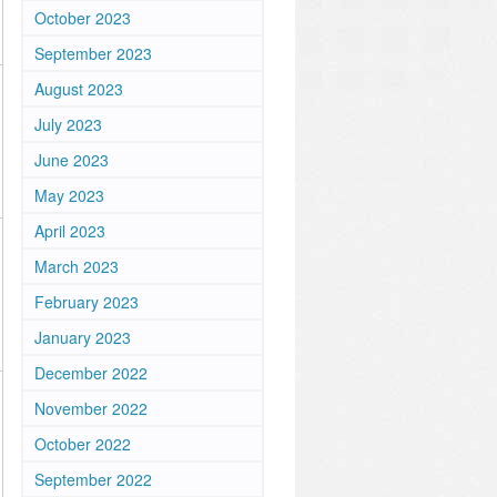
October 2023
September 2023
August 2023
July 2023
June 2023
May 2023
April 2023
March 2023
February 2023
January 2023
December 2022
November 2022
October 2022
September 2022