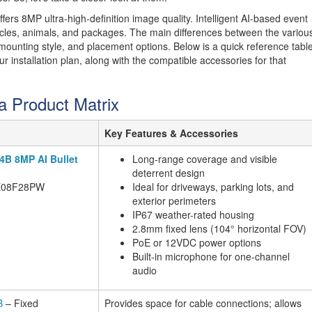
ers 8MP ultra-high-definition image quality. Intelligent AI-based event
hicles, animals, and packages. The main differences between the variou
ounting style, and placement options. Below is a quick reference tabl
 installation plan, along with the compatible accessories for that
a Product Matrix
Key Features & Accessories
X4B 8MP AI Bullet
Long-range coverage and visible
deterrent design
E08F28PW
Ideal for driveways, parking lots, and
exterior perimeters
IP67 weather-rated housing
2.8mm fixed lens (104° horizontal FOV)
PoE or 12VDC power options
Built-in microphone for one-channel
audio
B
– Fixed
Provides space for cable connections; allows