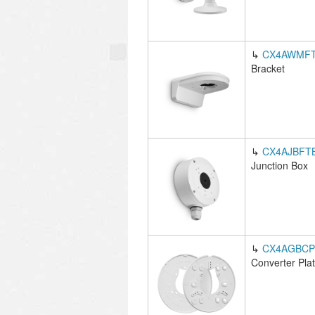
↳
CX4AWMF
Bracket
↳
CX4AJBFT
Junction Box
↳
CX4AGBCP
Converter Pla