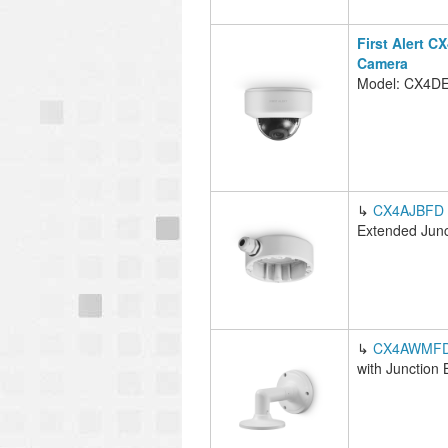
First Alert 
Camera
Model: CX4D
↳
CX4AJBFD
Extended Junc
↳
CX4AWMF
with Junction 