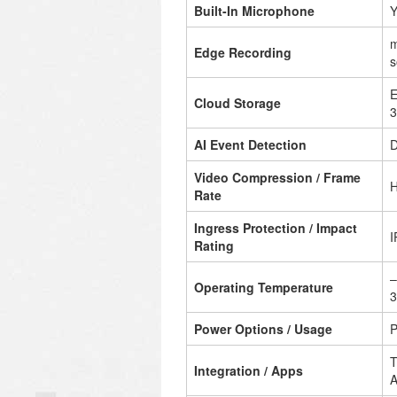
Built-In Microphone
Y
m
Edge Recording
s
E
Cloud Storage
3
AI Event Detection
D
Video Compression / Frame
H
Rate
Ingress Protection / Impact
I
Rating
–
Operating Temperature
3
Power Options / Usage
P
T
Integration / Apps
A