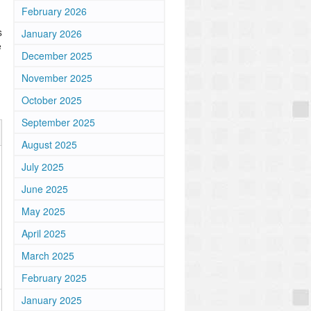
February 2026
s
January 2026
e
December 2025
November 2025
October 2025
September 2025
August 2025
July 2025
June 2025
May 2025
April 2025
March 2025
February 2025
January 2025