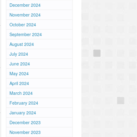
December 2024
November 2024
October 2024
September 2024
August 2024
July 2024
June 2024
May 2024
April 2024
March 2024
February 2024
January 2024
December 2023
November 2023