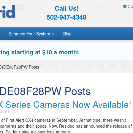
Call Us!
Car
502-947-4348
Enhance Your System
Blog
ing starting at $10 a month!
 CX4DE08F28PW Posts
X4DE08F28PW Posts
CX Series Cameras Now Available!
Julia Ross
of First Alert CX4 cameras in September. At that time, there wasn't
e cameras and their specs. Now, Resideo has announced the release of
 So, let's take a closer look at them.