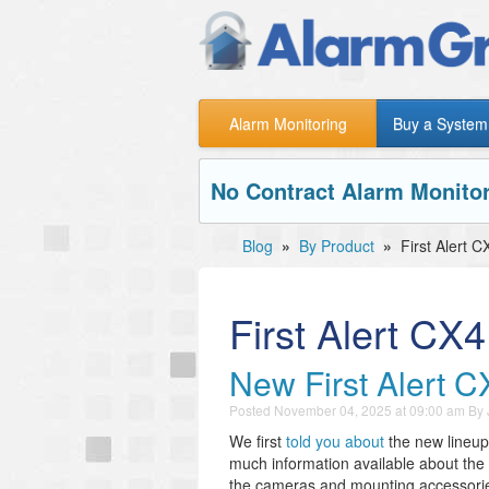
Alarm Monitoring
Buy a System
No Contract Alarm Monitor
Blog
»
By Product
»
First Alert
First Alert C
New First Alert 
Posted
November 04, 2025 at 09:00 am
By
We first
told you about
the new lineup 
much information available about th
the cameras and mounting accessories.