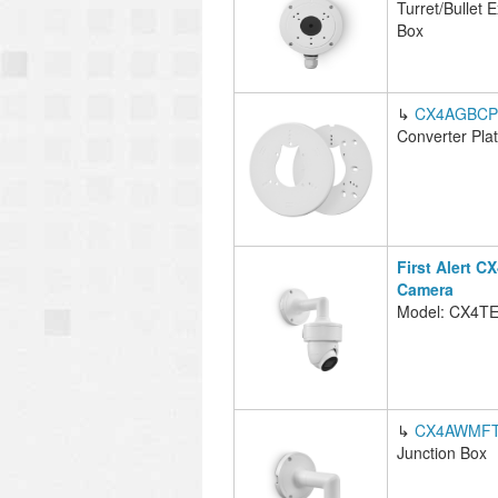
Turret/Bullet 
Box
↳
CX4AGBCP
Converter Pla
First Alert C
Camera
Model: CX4T
↳
CX4AWMFT
Junction Box