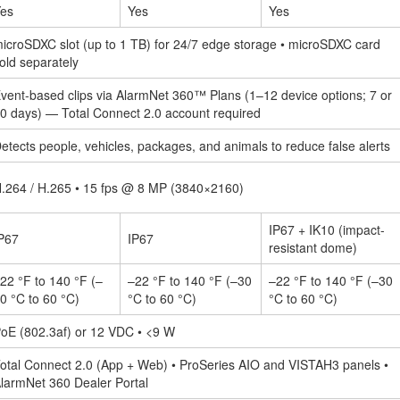
es
Yes
Yes
icroSDXC slot (up to 1 TB) for 24/7 edge storage • microSDXC card
old separately
vent-based clips via AlarmNet 360™ Plans (1–12 device options; 7 or
0 days) — Total Connect 2.0 account required
etects people, vehicles, packages, and animals to reduce false alerts
.264 / H.265 • 15 fps @ 8 MP (3840×2160)
IP67 + IK10 (impact-
P67
IP67
resistant dome)
22 °F to 140 °F (–
–22 °F to 140 °F (–30
–22 °F to 140 °F (–30
0 °C to 60 °C)
°C to 60 °C)
°C to 60 °C)
oE (802.3af) or 12 VDC • <9 W
otal Connect 2.0 (App + Web) • ProSeries AIO and VISTAH3 panels •
larmNet 360 Dealer Portal