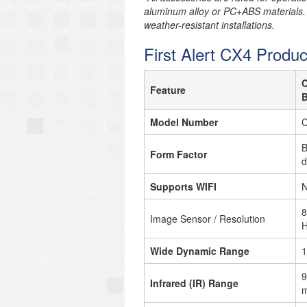
aluminum alloy or PC+ABS materials.
weather-resistant installations.
First Alert CX4 Produc
Feature
B
Model Number
B
Form Factor
d
Supports WIFI
N
8
Image Sensor / Resolution
H
Wide Dynamic Range
1
9
Infrared (IR) Range