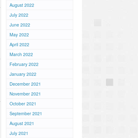
August 2022
July 2022
June 2022
May 2022
April 2022
March 2022
February 2022
January 2022
December 2021
November 2021
October 2021
September 2021
August 2021
July 2021