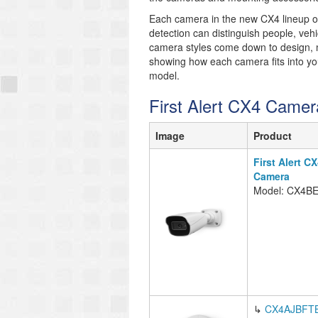
Each camera in the new CX4 lineup off
detection can distinguish people, ve
camera styles come down to design, m
showing how each camera fits into your
model.
First Alert CX4 Camer
Image
Product
First Alert C
Camera
Model: CX4B
↳
CX4AJBFT