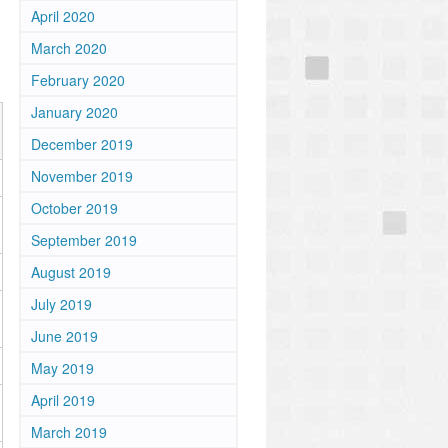
April 2020
March 2020
February 2020
January 2020
December 2019
November 2019
October 2019
September 2019
August 2019
July 2019
June 2019
May 2019
April 2019
March 2019