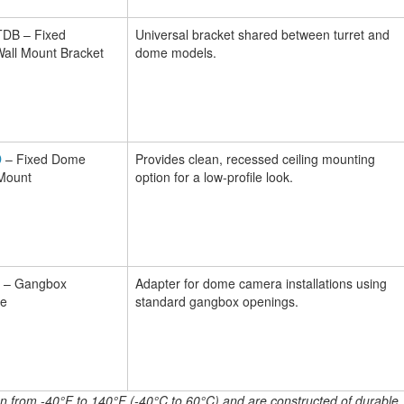
B – Fixed
Universal bracket shared between turret and
all Mount Bracket
dome models.
D
– Fixed Dome
Provides clean, recessed ceiling mounting
 Mount
option for a low-profile look.
– Gangbox
Adapter for dome camera installations using
te
standard gangbox openings.
ion from -40°F to 140°F (-40°C to 60°C) and are constructed of durable