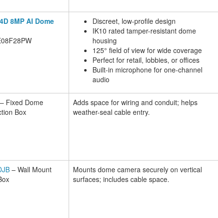
CX4D 8MP AI Dome
Discreet, low-profile design
IK10 rated tamper-resistant dome
E08F28PW
housing
125° field of view for wide coverage
Perfect for retail, lobbies, or offices
Built-in microphone for one-channel
audio
– Fixed Dome
Adds space for wiring and conduit; helps
tion Box
weather-seal cable entry.
DJB
– Wall Mount
Mounts dome camera securely on vertical
Box
surfaces; includes cable space.