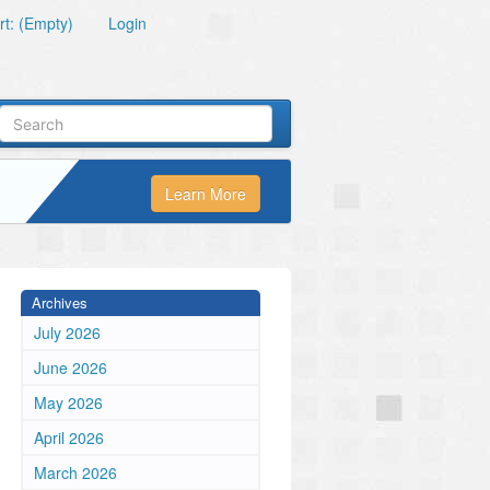
t: (Empty)
Login
Learn More
Archives
July 2026
June 2026
May 2026
April 2026
March 2026