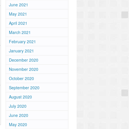
June 2021
May 2021
April 2021
March 2021
February 2021
January 2021
December 2020
November 2020
October 2020
September 2020
August 2020
July 2020
June 2020
May 2020