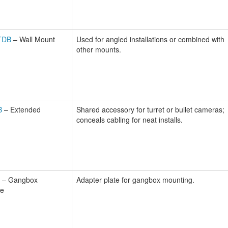
TDB
– Wall Mount
Used for angled installations or combined with
other mounts.
B
– Extended
Shared accessory for turret or bullet cameras;
conceals cabling for neat installs.
– Gangbox
Adapter plate for gangbox mounting.
te