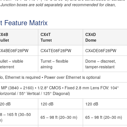
 Junction boxes are sold separately and recommended for clean,
t Feature Matrix
CX4B
CX4T
CX4D
ullet
Turret
Dome
CX4BE08F28PW
CX4TE08F28PW
CX4DE08F28PW
ullet – visible
Turret – flexible
Dome – discreet,
eterrent
aiming
tamper-resistant
o, Ethernet is required • Power over Ethernet is optional
 MP (3840 × 2160) • 1/2.8″ CMOS • Fixed 2.8 mm Lens FOV: 104°
orizontal / 55° Vertical / 125° Diagonal)
20 dB
120 dB
120 dB
8 – 165 ft (30–50
65 – 98 ft (20–30 m)
65 – 98 ft (20–30 m)
m)