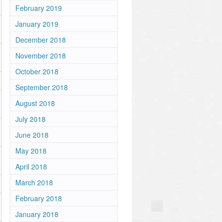
February 2019
January 2019
December 2018
November 2018
October 2018
September 2018
August 2018
July 2018
June 2018
May 2018
April 2018
March 2018
February 2018
January 2018