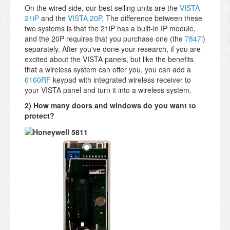
On the wired side, our best selling units are the
VISTA
21iP
and the
VISTA 20P
. The difference between these
two systems is that the 21iP has a built-in IP module,
and the 20P requires that you purchase one (the
7847i
)
separately. After you've done your research, if you are
excited about the VISTA panels, but like the benefits
that a wireless system can offer you, you can add a
6160RF
keypad with integrated wireless receiver to
your VISTA panel and turn it into a wireless system.
2) How many doors and windows do you want to
protect?