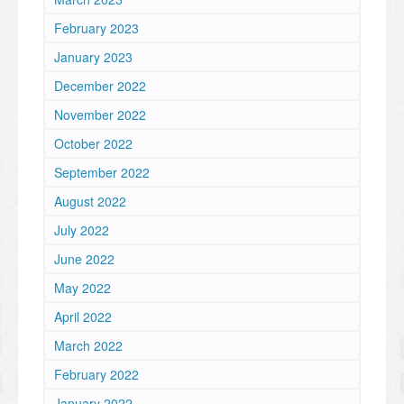
February 2023
January 2023
December 2022
November 2022
October 2022
September 2022
August 2022
July 2022
June 2022
May 2022
April 2022
March 2022
February 2022
January 2022