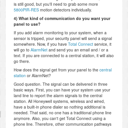
is still good, but you'll need to grab some more
5800PIR-RES
motion detectors individually.
4) What kind of communication do you want your
panel to use?
If you add alarm monitoring to your system, when a
sensor is tripped, your security panel will send a signal
somewhere. Now, if you have
Total Connect
service, it
will go to
AlarmNet
and send you an email and / or a
text. If you are connected to a central station, it will also
go there.
How does the signal get from your panel to the
central
station
or AlarmNet?
Good question. The signal can be delivered in three
basic ways. First, you can have your system use your
land line to report the alarm signals to the central
station. All Honeywell systems, wireless and wired,
have a built-in phone dialer so nothing additional is
needed. That said, no one has a traditional phone line
anymore. Also, you can't get Total Connect using a
phone line. Therefore, other communication pathways