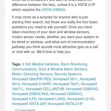
difference between the two), unless it is a VISTA 21iP
which requires the
VISTA-GSM4G
.
It may come as a surprise for anyone who is just
starting their search, but those are really the four basic
questions you need to ask yourself. Once you have
taken inventory of your door and window sensors,
motion sensor needs, whether you want your system to
be wired or wireless, and what sort of communication
pathway you think sounds most attractive give us a call
or chat with us. We'd love to help you.
Tags:
9 Volt Alkaline batteries
,
Alarm Monitoring
Communicators
,
Door & Window Alarm Sensors
,
Motion Detecting Sensors
,
Security Systems
,
Honeywell 5800PIR-RES
,
Honeywell 5811
,
Honeywell
5816
,
Honeywell 6160RF
,
Honeywell 7847i
,
Honeywell
7847i-L
,
Honeywell CELL-ANTHB
,
Honeywell GSMV4G
,
Honeywell GSMVLP4G
,
Honeywell GSMX4G
,
Honeywell ILP5
,
Honeywell L3000
,
Honeywell L5100
,
Honeywell VISTA-20P
,
Honeywell VISTA-21iP
0 Comments