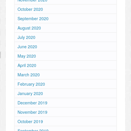
October 2020
September 2020
August 2020
July 2020
June 2020
May 2020
April 2020
March 2020
February 2020
January 2020
December 2019
November 2019
October 2019
September 2019