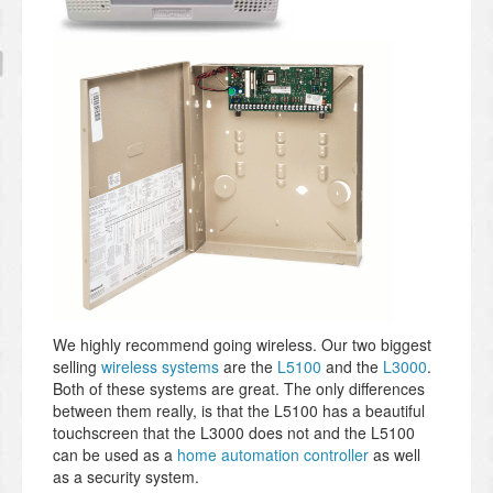
We highly recommend going wireless. Our two biggest
selling
wireless systems
are the
L5100
and the
L3000
.
Both of these systems are great. The only differences
between them really, is that the L5100 has a beautiful
touchscreen that the L3000 does not and the L5100
can be used as a
home automation controller
as well
as a security system.