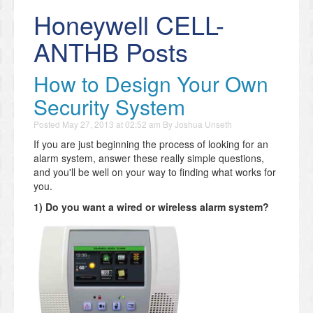
Honeywell CELL-
ANTHB Posts
How to Design Your Own
Security System
Posted
May 27, 2013 at 02:52 am
By
Joshua Unseth
If you are just beginning the process of looking for an
alarm system, answer these really simple questions,
and you'll be well on your way to finding what works for
you.
1) Do you want a wired or wireless alarm system?