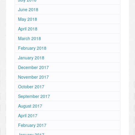
June 2018
May 2018
April 2018
March 2018
February 2018
January 2018
December 2017
November 2017
October 2017
September 2017
August 2017
April 2017
February 2017
January 2017