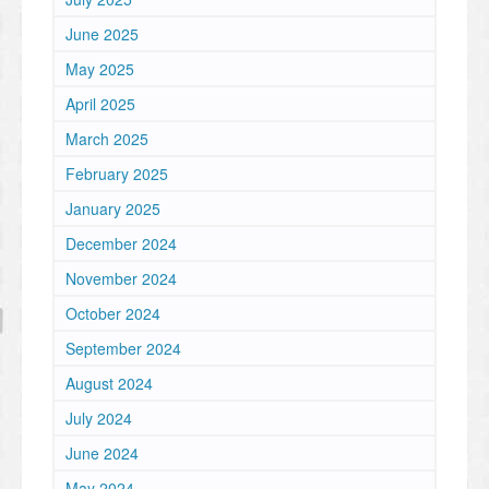
June 2025
May 2025
April 2025
March 2025
February 2025
January 2025
December 2024
November 2024
October 2024
September 2024
August 2024
July 2024
June 2024
May 2024