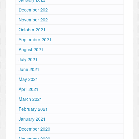
December 2021
November 2021
October 2021
September 2021
August 2021
July 2021
June 2021
May 2021
April 2021
March 2021
February 2021
January 2021
December 2020
November 2020