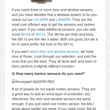
If you need three or more door and window sensors,
and you have decided that a wireless system is for you,
check out our
L5100PK
and
L3000PK
. They are the
most cost-efficient way to get the sensors and system
you want. If you need additional sensors, you can add
more
5816s
or
5811s
. The 5816s are thick and boxy,
the 5811s are thin like a wafer. Both are good, but we a
lot of users prefer the look of the 5811s.
If you want
wired door and window sensors
, we have
tons of those. Look through our selection, and pick the
ones that you like best. They all work well, and each of
them perform a slightly different function.
3) How many motion sensors do you need?
A lot of people do not install motion sensors. They are
a good way to add an extra layer of protection, but
oftentimes, the door and window sensors are good
enough. If you just need one motion sensor, the kits I
wrote about earlier are great. If you need more, the kit