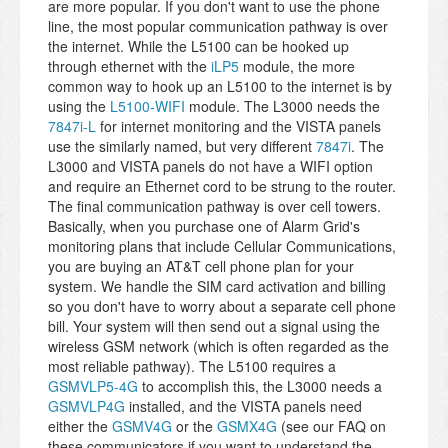
are more popular. If you don't want to use the phone
line, the most popular communication pathway is over
the internet. While the L5100 can be hooked up
through ethernet with the
iLP5
module, the more
common way to hook up an L5100 to the internet is by
using the
L5100-WIFI
module. The L3000 needs the
7847i-L
for internet monitoring and the VISTA panels
use the similarly named, but very different
7847i
. The
L3000 and VISTA panels do not have a WIFI option
and require an Ethernet cord to be strung to the router.
The final communication pathway is over cell towers.
Basically, when you purchase one of Alarm Grid's
monitoring plans that include Cellular Communications,
you are buying an AT&T cell phone plan for your
system. We handle the SIM card activation and billing
so you don't have to worry about a separate cell phone
bill. Your system will then send out a signal using the
wireless GSM network (which is often regarded as the
most reliable pathway). The L5100 requires a
GSMVLP5-4G
to accomplish this, the L3000 needs a
GSMVLP4G
installed, and the VISTA panels need
either the
GSMV4G
or the
GSMX4G
(see our FAQ on
these communicators if you want to understand the