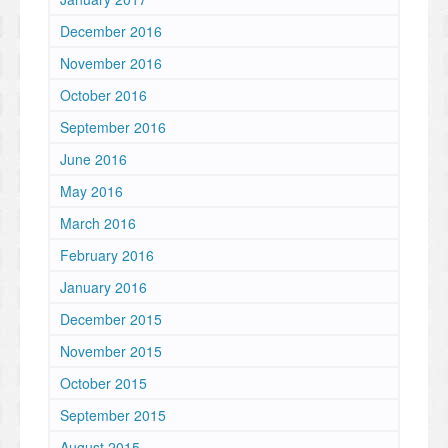
December 2016
November 2016
October 2016
September 2016
June 2016
May 2016
March 2016
February 2016
January 2016
December 2015
November 2015
October 2015
September 2015
August 2015