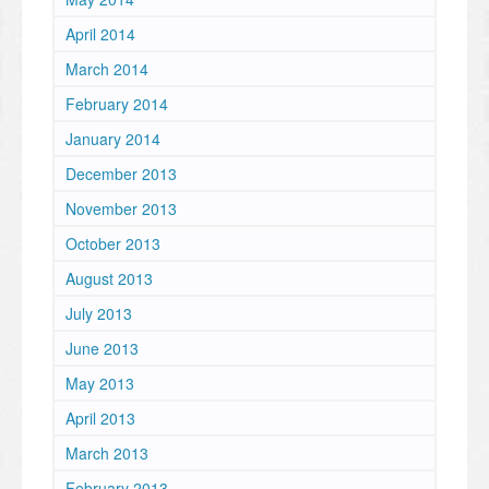
April 2014
March 2014
February 2014
January 2014
December 2013
November 2013
October 2013
August 2013
July 2013
June 2013
May 2013
April 2013
March 2013
February 2013