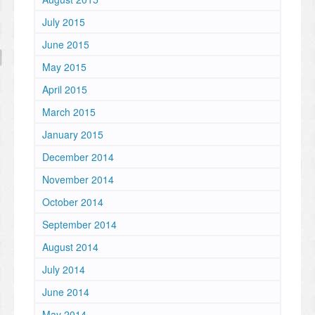
July 2015
June 2015
May 2015
April 2015
March 2015
January 2015
December 2014
November 2014
October 2014
September 2014
August 2014
July 2014
June 2014
May 2014