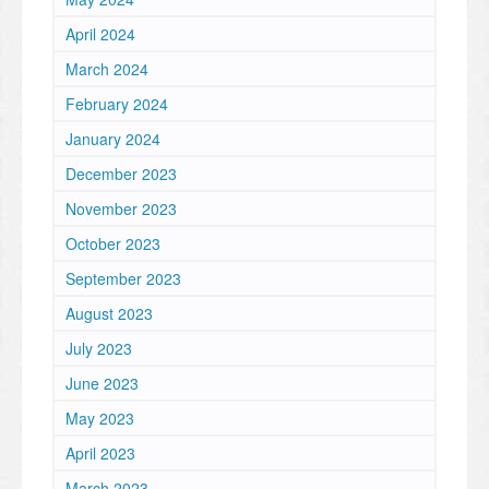
April 2024
March 2024
February 2024
January 2024
December 2023
November 2023
October 2023
September 2023
August 2023
July 2023
June 2023
May 2023
April 2023
March 2023