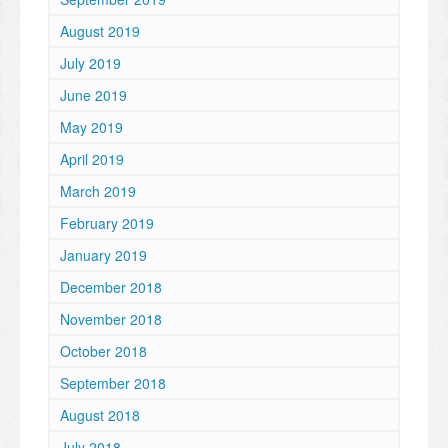
August 2019
July 2019
June 2019
May 2019
April 2019
March 2019
February 2019
January 2019
December 2018
November 2018
October 2018
September 2018
August 2018
July 2018