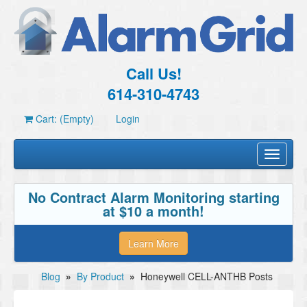
Call Us!
614-310-4743
Cart: (Empty)
Login
Toggle
navigati
No Contract Alarm Monitoring starting
at $10 a month!
Learn More
Blog
»
By Product
»
Honeywell CELL-ANTHB Posts