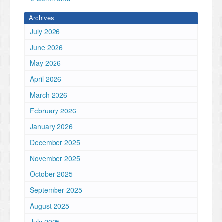
Archives
July 2026
June 2026
May 2026
April 2026
March 2026
February 2026
January 2026
December 2025
November 2025
October 2025
September 2025
August 2025
July 2025