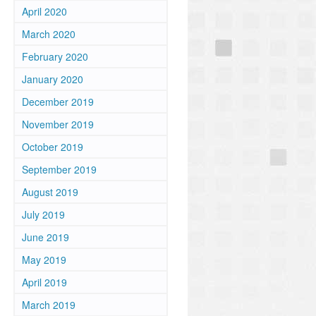
April 2020
March 2020
February 2020
January 2020
December 2019
November 2019
October 2019
September 2019
August 2019
July 2019
June 2019
May 2019
April 2019
March 2019