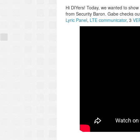
Hi DIYers! Today, we wanted to show
from Security Baron. Gabe checks o
Lyric Panel
,
LTE communicator
, 3
VER