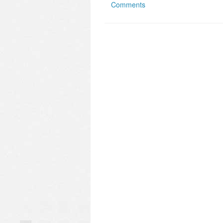
Comments