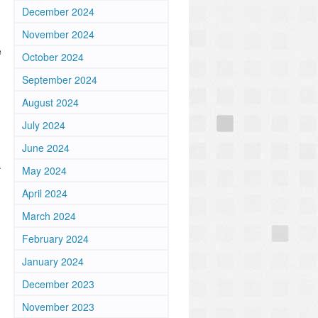
December 2024
November 2024
e
October 2024
September 2024
August 2024
July 2024
June 2024
.
May 2024
April 2024
March 2024
February 2024
January 2024
December 2023
November 2023