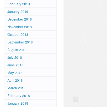
February 2019
January 2019
December 2018
November 2018
October 2018
September 2018
August 2018
July 2018
June 2018
May 2018
April 2018
March 2018
February 2018
January 2018