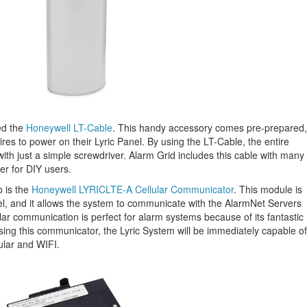
ed the
Honeywell LT-Cable
. This handy accessory comes pre-prepared,
wires to power on their Lyric Panel. By using the LT-Cable, the entire
th just a simple screwdriver. Alarm Grid includes this cable with many
er for DIY users.
o is the
Honeywell LYRICLTE-A Cellular Communicator
. This module is
anel, and it allows the system to communicate with the AlarmNet Servers
r communication is perfect for alarm systems because of its fantastic
using this communicator, the Lyric System will be immediately capable of
ular and WIFI.