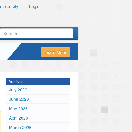
t: (Empty)
Login
Learn More
Archives
July 2026
June 2026
May 2026
April 2026
March 2026