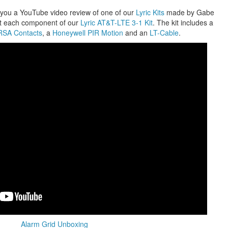
 you a YouTube video review of one of our
Lyric Kits
made by Gabe
ut each component of our
Lyric AT&T-LTE 3-1 Kit
. The kit includes a
SA Contacts
, a
Honeywell PIR Motion
and an
LT-Cable
.
Alarm Grid Unboxing