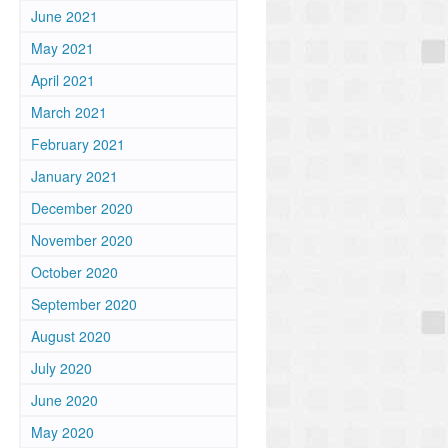
June 2021
May 2021
April 2021
March 2021
February 2021
January 2021
December 2020
November 2020
October 2020
September 2020
August 2020
u
July 2020
June 2020
May 2020