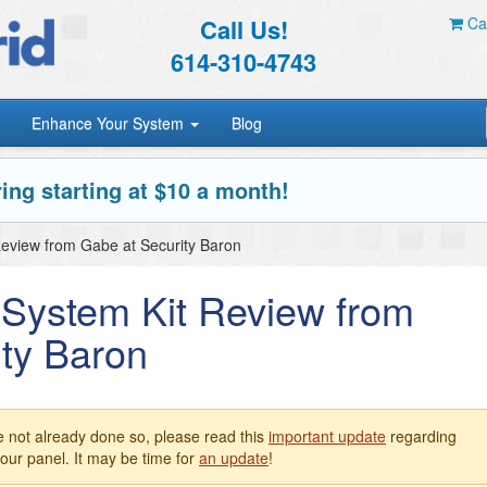
Call Us!
Car
614-310-4743
Enhance Your System
Blog
ing starting at $10 a month!
 Review from Gabe at Security Baron
c System Kit Review from
ty Baron
e not already done so, please read this
important update
regarding
our panel. It may be time for
an update
!