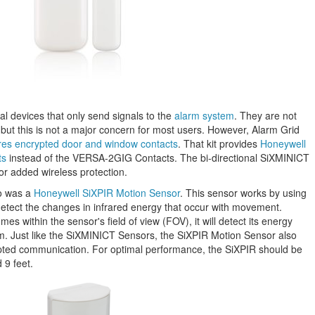
l devices that only send signals to the
alarm system
. They are not
 but this is not a major concern for most users. However, Alarm Grid
atures encrypted door and window contacts
. That kit provides
Honeywell
ts
instead of the VERSA-2GIG Contacts. The bi-directional SiXMINICT
or added wireless protection.
o was a
Honeywell SiXPIR Motion Sensor
. This sensor works by using
detect the changes in infrared energy that occur with movement.
s within the sensor's field of view (FOV), it will detect its energy
em. Just like the SiXMINICT Sensors, the SiXPIR Motion Sensor also
ypted communication. For optimal performance, the SiXPIR should be
 9 feet.