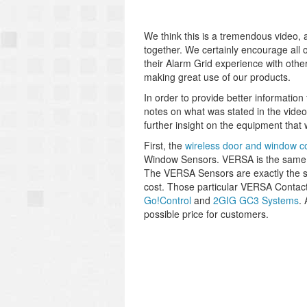
We think this is a tremendous video, a
together. We certainly encourage all o
their Alarm Grid experience with othe
making great use of our products.
In order to provide better informatio
notes on what was stated in the video
further insight on the equipment that
First, the
wireless door and window c
Window Sensors. VERSA is the same
The VERSA Sensors are exactly the s
cost. Those particular VERSA Contact
Go!Control
and
2GIG GC3 Systems
.
possible price for customers.