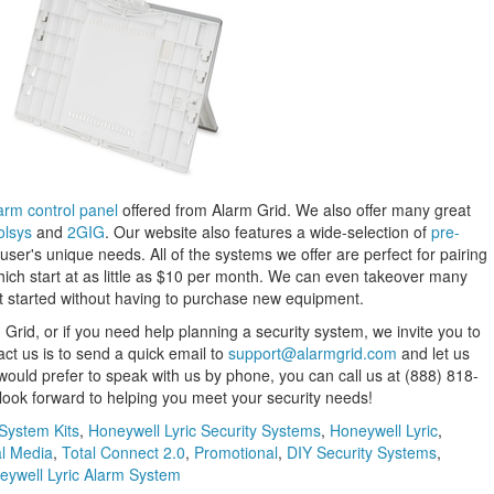
arm control panel
offered from Alarm Grid. We also offer many great
olsys
and
2GIG
. Our website also features a wide-selection of
pre-
a user's unique needs. All of the systems we offer are perfect for pairing
hich start at as little as $10 per month. We can even takeover many
et started without having to purchase new equipment.
Grid, or if you need help planning a security system, we invite you to
act us is to send a quick email to
support@alarmgrid.com
and let us
 would prefer to speak with us by phone, you can call us at (888) 818-
ok forward to helping you meet your security needs!
 System Kits
,
Honeywell Lyric Security Systems
,
Honeywell Lyric
,
al Media
,
Total Connect 2.0
,
Promotional
,
DIY Security Systems
,
eywell Lyric Alarm System