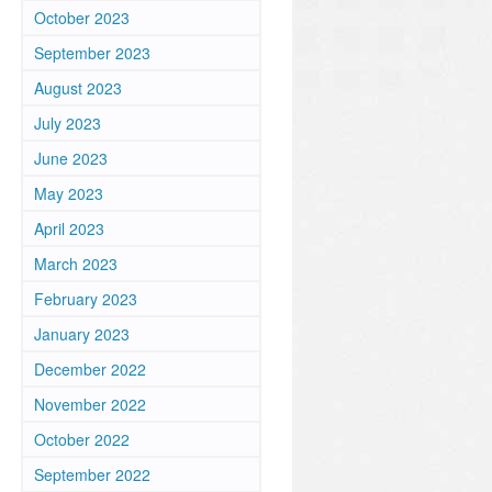
October 2023
September 2023
August 2023
July 2023
June 2023
May 2023
April 2023
March 2023
February 2023
January 2023
December 2022
November 2022
October 2022
September 2022