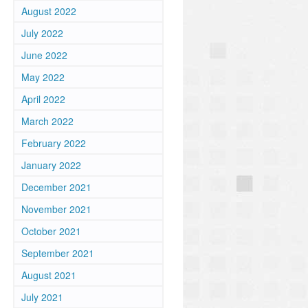
August 2022
July 2022
June 2022
May 2022
April 2022
March 2022
February 2022
January 2022
December 2021
November 2021
October 2021
September 2021
August 2021
July 2021