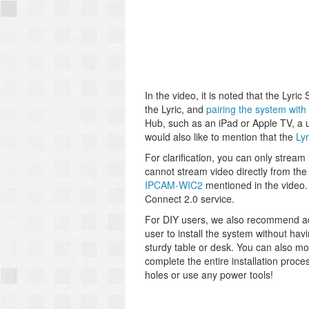
In the video, it is noted that the Lyr
the Lyric, and
pairing the system with
Hub, such as an iPad or Apple TV, a 
would also like to mention that the
Ly
For clarification, you can only strea
cannot stream video directly from th
IPCAM-WIC2
mentioned in the video.
Connect 2.0 service.
For DIY users, we also recommend a
user to install the system without havi
sturdy table or desk. You can also m
complete the entire installation proce
holes or use any power tools!