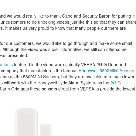
nd we would really like to thank Gabe and Security Baron for putting it
ur customers to do unboxing videos just like this so that they can shar
rs. It makes us very proud to know that many people out there are
n for our customers, we would like to go through and make some small
. Although the video was super informative, we still can offer some
 was presented.
ontacts
featured in the video were actually VERSA-2GIG Door and
 company that manufactures the famous
Honeywell 5800MINI Sensors
ame as the 5800MINI Sensors, but they are available at a much lower
s will work with the Honeywell Lyric Alarm System, as the
2GIG
 Alarm Grid gets these sensors direct from VERSA to provide the lowest