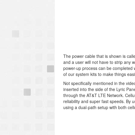
The power cable that is shown is call
and a user will not have to strip any 
power-up process can be completed wi
of our system kits to make things easi
Not specifically mentioned in the vide
inserted into the side of the Lyric P
through the AT&T LTE Network. Cellula
reliability and super fast speeds. By 
using a dual-path setup with both cell