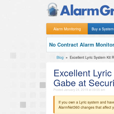
Alarm Monitoring
Buy a System
No Contract Alarm Monitor
Blog
»
Excellent Lyric System Kit
Excellent Lyri
Gabe at Securi
Posted
January 24, 2019 at 09:00 am
If you own a Lyric system and hav
AlarmNet360 changes that affect y