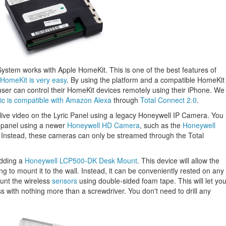
ic System works with Apple HomeKit. This is one of the best features of
 HomeKit is very easy
. By using the platform and a compatible HomeKit
user can control their HomeKit devices remotely using their iPhone. We
ric is compatible with Amazon Alexa
through
Total Connect 2.0
.
m live video on the Lyric Panel using a legacy Honeywell IP Camera. You
e panel using a newer
Honeywell HD Camera
, such as the
Honeywell
 Instead, these cameras can only be streamed through the Total
dding a
Honeywell LCP500-DK Desk Mount
. This device will allow the
ng to mount it to the wall. Instead, it can be conveniently rested on any
ount the wireless
sensors
using double-sided foam tape. This will let yo
ss with nothing more than a screwdriver. You don't need to drill any