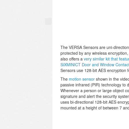
The VERSA Sensors are uni-directiona
protected by any wireless encryption,
also offers a
very similar kit that fe
SiXMINICT Door and Window Contac
Sensors use 128-bit AES encryption f
The
motion sensor
shown in the vide
passive infrared (PIR) technology to 
Whenever a person or large object come
signature and alert the security syst
uses bi-directional 128-bit AES encr
mounted at a height of between 7 and