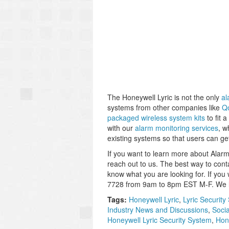
The Honeywell Lyric is not the only
al
systems from other companies like
Q
packaged wireless system kits
to fit 
with our
alarm monitoring services
, w
existing systems so that users can g
If you want to learn more about Alarm 
reach out to us. The best way to cont
know what you are looking for. If you
7728 from 9am to 8pm EST M-F. We lo
Tags:
Honeywell Lyric
,
Lyric Security
Industry News and Discussions
,
Soci
Honeywell Lyric Security System
,
Hon