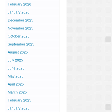
February 2026
January 2026
December 2025
November 2025
October 2025
September 2025
August 2025
July 2025
June 2025
May 2025
April 2025
March 2025
February 2025
January 2025