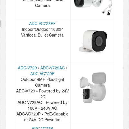
Camera
ADC-VC728PF
Indoor/Outdoor 1080P
Varifocal Bullet Camera
ADC-V729
/
ADC-V729AC
/
ADC-VC729P
Outdoor 4MP Floodlight
Camera
ADC-V729 - Powered by 24V
DC
ADC-V729AC - Powered by
100V - 240V AC
ADC-VC729P - PoE-Capable
or 24V DC Powered
ADC-VC736