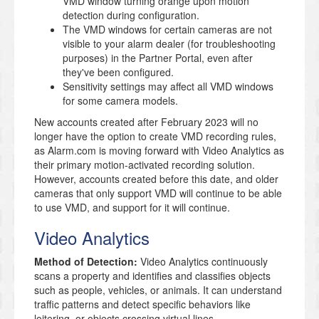
VMD window turning orange upon motion
detection during configuration.
The VMD windows for certain cameras are not
visible to your alarm dealer (for troubleshooting
purposes) in the Partner Portal, even after
they've been configured.
Sensitivity settings may affect all VMD windows
for some camera models.
New accounts created after February 2023 will no
longer have the option to create VMD recording rules,
as Alarm.com is moving forward with Video Analytics as
their primary motion-activated recording solution
.
However, accounts created before this date, and older
cameras that only support VMD will continue to be able
to use VMD, and support for it will continue
.
Video Analytics
Method of Detection:
Video Analytics continuously
scans a property and identifies and classifies objects
such as people, vehicles, or animals. It can understand
traffic patterns and detect specific behaviors like
loitering, or objects crossing virtual lines.