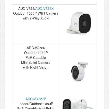
ADC-V724/
ADC-V724X
Outdoor 1080P WIFI Camera
with 2-Way Audio
ADC-VC726
Outdoor 1080P
PoE-Capable
Mini Bullet Camera
with Night Vision
ADC-VC727P
Indoor/Outdoor 1080P
PoE-Capable Mini Bullet