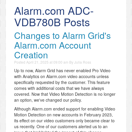
Alarm.com ADC-
VDB780B Posts
Changes to Alarm Grid's
Alarm.com Account
Creation
Posted
April 21, 2025 at 09:00 am
By
Julia Ross
Up to now, Alarm Grid has never enabled Pro Video
with Analytics on Alarm.com video accounts unless
specifically requested by the customer. This feature
comes with additional costs that we have always
covered. Now that Video Motion Detection is no longer
an option, we've changed our policy.
Although Alarm.com ended support for enabling Video
Motion Detection on new accounts in February 2023,
its effect on our video customers only became clear to
us recently. One of our customers alerted us to an