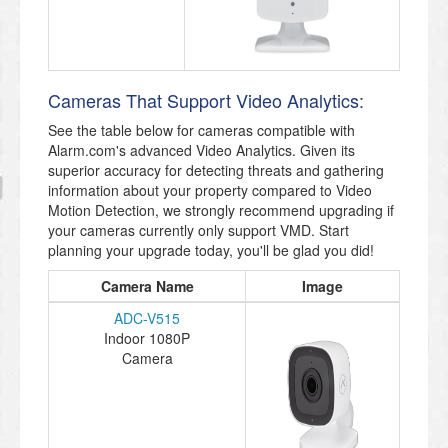
Cameras That Support Video Analytics:
See the table below for cameras compatible with
Alarm.com's advanced Video Analytics. Given its
superior accuracy for detecting threats and gathering
information about your property compared to Video
Motion Detection, we strongly recommend upgrading if
your cameras currently only support VMD. Start
planning your upgrade today, you'll be glad you did!
Camera Name
Image
ADC-V515
Indoor 1080P
Camera