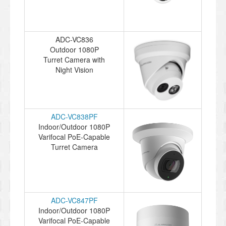
ADC-VC836
Outdoor 1080P
Turret Camera with
Night Vision
ADC-VC838PF
Indoor/Outdoor 1080P
Varifocal PoE-Capable
Turret Camera
ADC-VC847PF
Indoor/Outdoor 1080P
Varifocal PoE-Capable