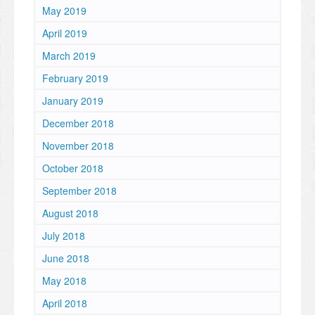
May 2019
April 2019
March 2019
February 2019
January 2019
December 2018
November 2018
October 2018
September 2018
August 2018
July 2018
June 2018
May 2018
April 2018