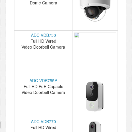
Dome Camera
ADC-VDB750
Full HD Wired
Video Doorbell Camera
ADC-VDB755P
Full HD PoE-Capable
Video Doorbell Camera
ADC-VDB770
Full HD Wired