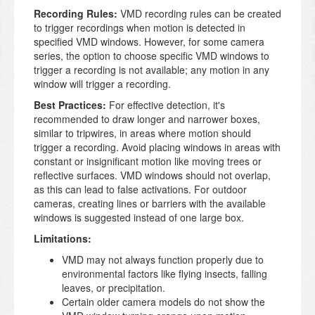
Recording Rules:
VMD recording rules can be created
to trigger recordings when motion is detected in
specified VMD windows. However, for some camera
series, the option to choose specific VMD windows to
trigger a recording is not available; any motion in any
window will trigger a recording.
Best Practices:
For effective detection, it's
recommended to draw longer and narrower boxes,
similar to tripwires, in areas where motion should
trigger a recording. Avoid placing windows in areas with
constant or insignificant motion like moving trees or
reflective surfaces. VMD windows should not overlap,
as this can lead to false activations. For outdoor
cameras, creating lines or barriers with the available
windows is suggested instead of one large box.
Limitations:
VMD may not always function properly due to
environmental factors like flying insects, falling
leaves, or precipitation.
Certain older camera models do not show the