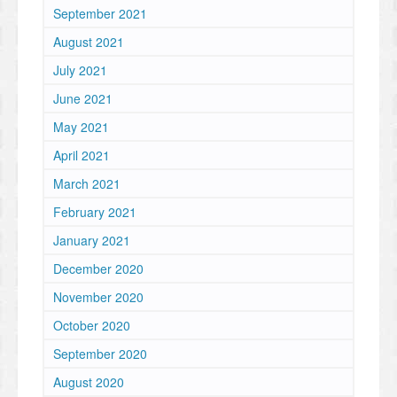
September 2021
August 2021
July 2021
June 2021
May 2021
April 2021
March 2021
February 2021
January 2021
December 2020
November 2020
October 2020
September 2020
August 2020