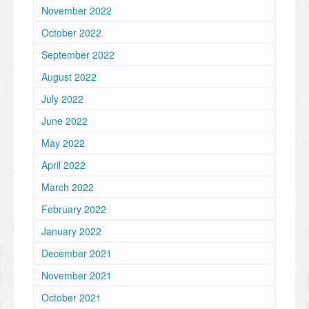
November 2022
October 2022
September 2022
August 2022
July 2022
June 2022
May 2022
April 2022
March 2022
February 2022
January 2022
December 2021
November 2021
October 2021