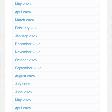
May 2026
April 2026
March 2026
February 2026
January 2026
December 2025
November 2025
October 2025
September 2025
August 2025
July 2025
June 2025
May 2025
April 2025