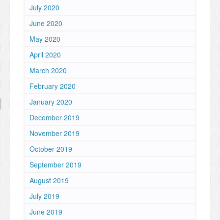
July 2020
June 2020
May 2020
April 2020
March 2020
February 2020
January 2020
December 2019
November 2019
October 2019
September 2019
August 2019
July 2019
June 2019