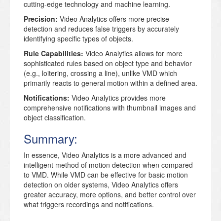
cutting-edge technology and machine learning.
Precision:
Video Analytics offers more precise
detection and reduces false triggers by accurately
identifying specific types of objects.
Rule Capabilities:
Video Analytics allows for more
sophisticated rules based on object type and behavior
(e.g., loitering, crossing a line), unlike VMD which
primarily reacts to general motion within a defined area.
Notifications:
Video Analytics provides more
comprehensive notifications with thumbnail images and
object classification.
Summary:
In essence,
Video Analytics is a more advanced and
intelligent method of motion detection when compared
to VMD.
While VMD can be effective for basic motion
detection on older systems, Video Analytics offers
greater accuracy, more options, and better control over
what triggers recordings and notifications.