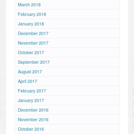
March 2018
February 2018
January 2018
December 2017
November 2017
October 2017
September 2017
August 2017
April 2017
February 2017
January 2017
December 2016
November 2016
October 2016