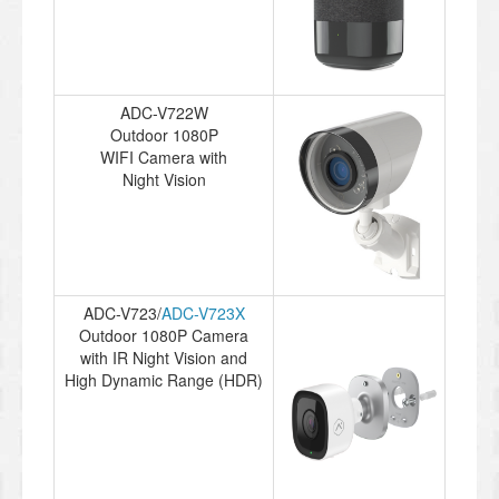
ADC-V722W
Outdoor 1080P
WIFI Camera with
Night Vision
ADC-V723/
ADC-V723X
Outdoor 1080P Camera
with IR Night Vision and
High Dynamic Range (HDR)