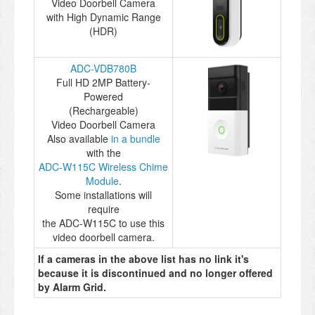
Video Doorbell Camera
with High Dynamic Range
(HDR)
ADC-VDB780B
Full HD 2MP Battery-
Powered
(Rechargeable)
Video Doorbell Camera
Also available
in a bundle
with the
ADC-W115C Wireless Chime
Module
.
Some installations will
require
the ADC-W115C to use this
video doorbell camera.
If a cameras in the above list has no link it's
because it is discontinued and no longer offered
by Alarm Grid.