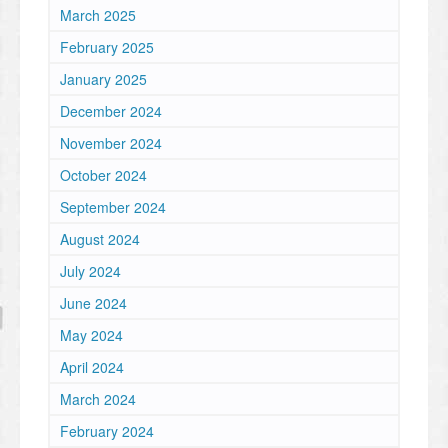
March 2025
February 2025
January 2025
December 2024
November 2024
October 2024
September 2024
August 2024
July 2024
June 2024
May 2024
April 2024
March 2024
February 2024