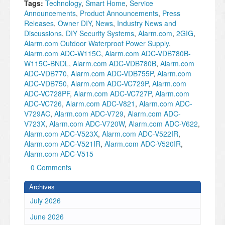
Tags:
Technology
,
Smart Home
,
Service
Announcements
,
Product Announcements
,
Press
Releases
,
Owner DIY
,
News
,
Industry News and
Discussions
,
DIY Security Systems
,
Alarm.com
,
2GIG
,
Alarm.com Outdoor Waterproof Power Supply
,
Alarm.com ADC-W115C
,
Alarm.com ADC-VDB780B-
W115C-BNDL
,
Alarm.com ADC-VDB780B
,
Alarm.com
ADC-VDB770
,
Alarm.com ADC-VDB755P
,
Alarm.com
ADC-VDB750
,
Alarm.com ADC-VC729P
,
Alarm.com
ADC-VC728PF
,
Alarm.com ADC-VC727P
,
Alarm.com
ADC-VC726
,
Alarm.com ADC-V821
,
Alarm.com ADC-
V729AC
,
Alarm.com ADC-V729
,
Alarm.com ADC-
V723X
,
Alarm.com ADC-V720W
,
Alarm.com ADC-V622
,
Alarm.com ADC-V523X
,
Alarm.com ADC-V522IR
,
Alarm.com ADC-V521IR
,
Alarm.com ADC-V520IR
,
Alarm.com ADC-V515
0 Comments
Archives
July 2026
June 2026