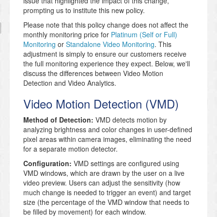
issue that highlighted the impact of this change,
prompting us to institute this new policy.
Please note that this policy change does not affect the
monthly monitoring price for
Platinum (Self or Full)
Monitoring
or
Standalone Video Monitoring
. This
adjustment is simply to ensure our customers receive
the full monitoring experience they expect. Below, we'll
discuss the differences between Video Motion
Detection and Video Analytics.
Video Motion Detection (VMD)
Method of Detection:
VMD detects motion by
analyzing brightness and color changes in user-defined
pixel areas within camera images, eliminating the need
for a separate motion detector.
Configuration:
VMD settings are configured using
VMD windows, which are drawn by the user on a live
video preview. Users can adjust the sensitivity (how
much change is needed to trigger an event) and target
size (the percentage of the VMD window that needs to
be filled by movement) for each window.