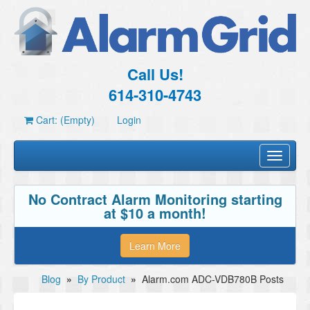
Call Us!
614-310-4743
Cart: (Empty)
Login
Toggle
navigati
No Contract Alarm Monitoring starting
at $10 a month!
Learn More
Blog
»
By Product
»
Alarm.com ADC-VDB780B Posts