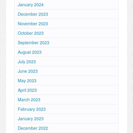
January 2024
December 2023
November 2023
October 2023
September 2023
August 2023
July 2023
June 2023
May 2023
April 2023
March 2023
February 2023
January 2023
December 2022