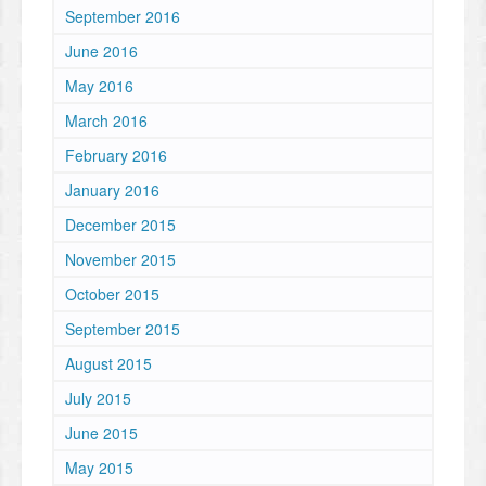
September 2016
June 2016
May 2016
March 2016
February 2016
January 2016
December 2015
November 2015
October 2015
September 2015
August 2015
July 2015
June 2015
May 2015