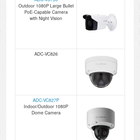
Outdoor 1080P Large Bullet
PoE-Capable Camera
with Night Vision
ADC-VC826
ADC-VC827P
Indoor/Outdoor 1080P
Dome Camera