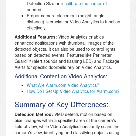
Detection Size or
recalibrate the camera
if
needed.
Proper camera placement (height, angle,
distance) is crucial for Video Analytics to function
effectively.
Additional Features:
Video Analytics enables
enhanced notifications with thumbnail images of the
detected objects. It can also be used to control lights
based on detected events. Features like Perimeter
Guard™ (alert sounds and flashing LED) and Package
Alerts for specific doorbells rely on Video Analytics.
Additional Content on Video Analytics:
What Are Alarm.com Video Analytics?
How Do I Set Up Video Analytics for Alarm.com?
Summary of Key Differences:
Detection Method:
VMD detects motion based on
pixel changes within a specified area of the camera's
field of view, while Video Analytics constantly scans the
camera's view, identifying and classifying objects using