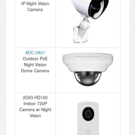
IP Night Vision
Camera
ADC-V821
Outdoor PoE
Night Vision
Dome Camera
2GIG HD100
Indoor 720P
Camera w/ Night
Vision