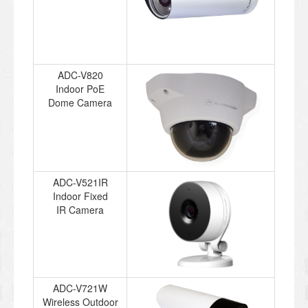
ADC-V820
Indoor PoE
Dome Camera
ADC-V521IR
Indoor Fixed
IR Camera
ADC-V721W
Wireless Outdoor