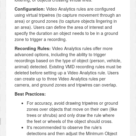
Configuration:
Video Analytics rules are configured
using virtual tripwires (to capture movement through an
area) or ground zones (to capture objects lingering in
an area). Users can define the area of interest and
specify the duration an object needs to be in a ground
zone to trigger a recording.
Recording Rules:
Video Analytics rules offer more
advanced options, including the ability to trigger
recordings based on the type of object (person, vehicle,
animal) detected. Existing VMD recording rules must be
deleted before setting up a Video Analytics rule. Users
can create up to three Video Analytics rules per
camera, and ground zones and tripwires can overlap.
Best Practices:
For accuracy, avoid drawing tripwires or ground
zones over objects that move on their own (like
trees or shrubs) and only draw the rule where
the feet or wheels of the object should cross.
It's recommended to observe the rule's
detections and then adjust the Minimum Object