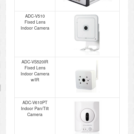
ADC-V510
Fixed Lens
Indoor Camera
ADC-VS520IR
Fixed Lens
Indoor Camera
w/IR
ADC-V610PT
Indoor Pan/Tilt
Camera