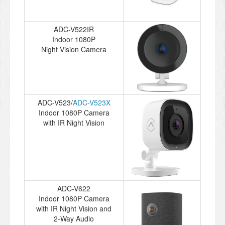
ADC-V522IR
Indoor 1080P
Night Vision Camera
ADC-V523/
ADC-V523X
Indoor 1080P Camera
with IR Night Vision
ADC-V622
Indoor 1080P Camera
with IR Night Vision and
2-Way Audio