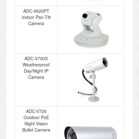
ADC-V620PT
Indoor Pan-Tilt
Camera
ADC-V700X
Weatherproof
Day/Night IP
Camera
ADC-V720
Outdoor PoE
Night Vision
Bullet Camera