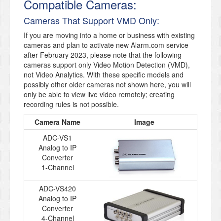
Compatible Cameras:
Cameras That Support VMD Only:
If you are moving into a home or business with existing
cameras and plan to activate new Alarm.com service
after February 2023, please note that the following
cameras support only Video Motion Detection (VMD),
not Video Analytics. With these specific models and
possibly other older cameras not shown here, you will
only be able to view live video remotely; creating
recording rules is not possible.
Camera Name
Image
ADC-VS1
Analog to IP
Converter
1-Channel
ADC-VS420
Analog to IP
Converter
4-Channel