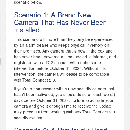
scenario below.
Scenario 1: A Brand New
Camera That Has Never Been
Installed
This scenario will more than likely only be experienced
by an alarm dealer who keeps physical inventory on
their premises. Any camera that is new in the box and
has never been powered on, connected to internet, and
registered with a TC2 account will require some
intervention before October 31, 2024. Without this
intervention, the camera will cease to be compatible
with Total Connect 2.0.
If you're a homeowner with a new security camera that
hasn't been activated, you should do so at least two (2)
days before October 31, 2024. Failure to activate your
camera and give it enough time to receive the update
may prevent it from working with any Total Connect 2.0
security system.
Scenario 2: A Previously Used