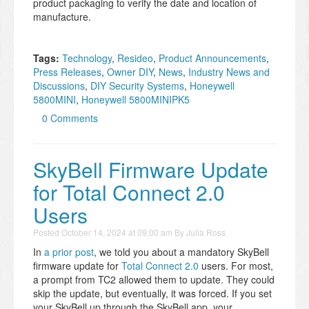
product packaging to verify the date and location of
manufacture.
Tags:
Technology
,
Resideo
,
Product Announcements
,
Press Releases
,
Owner DIY
,
News
,
Industry News and
Discussions
,
DIY Security Systems
,
Honeywell
5800MINI
,
Honeywell 5800MINIPK5
0 Comments
SkyBell Firmware Update
for Total Connect 2.0
Users
Posted
October 14, 2024 at 09:00 am
By
Julia Ross
In
a prior post
, we told you about a mandatory SkyBell
firmware update for
Total Connect 2.0
users. For most,
a prompt from TC2 allowed them to update. They could
skip the update, but eventually, it was forced. If you set
your SkyBell up through the SkyBell app, your