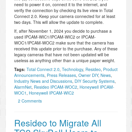
need to power it on, connect it to the internet, and
verify the connection by checking its live view in Total
Connect 2.0. Keep your camera connected for at least
two days. This will allow the update to complete.
If, after November 1, 2024 you decide to purchase a
used IPCAM-WIC1/IPCAM-WIC2 or IPCAM-
WOC1/IPCAM-WOC2 make sure that the camera has
received this update prior to the purchase. Any of these
legacy cameras that have not been updated will be
useless as anything other than a unique paper weight.
Tags:
Total Connect 2.0
,
Technology
,
Resideo
,
Product
Announcements
,
Press Releases
,
Owner DIY
,
News
,
Industry News and Discussions
,
DIY Security Systems
,
AlarmNet
,
Resideo IPCAM-WOC2
,
Honeywell IPCAM-
WOC1
,
Honeywell IPCAM-WIC2
2 Comments
Resideo to Migrate All