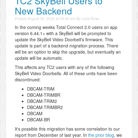
TC2 SkyBell Users to
New Backend
Posted
August 30, 2024 at 09:00 am
By
Julia Ross
In the coming weeks Total Connect 2.0 users on app
version 6.44.1+ with a SkyBell will be prompted to
update the SkyBell Video Doorbell's firmware. This
update is part of a backend migration process. There
will be an option to skip the upgrade, but eventually an
update will be automatic.
This affects any TC2 users with any of the following
SkyBell Video Doorbells. All of these units have been
discontinued:
DBCAM-TRIM
DBCAM-TRIMBR
DBCAM-TRIM2
DBCAM-TRIMBR2
DBCAM
DBCAM-BR
It's possible this migration has some correlation to our
report from December of last year. In
the prior blog
, we