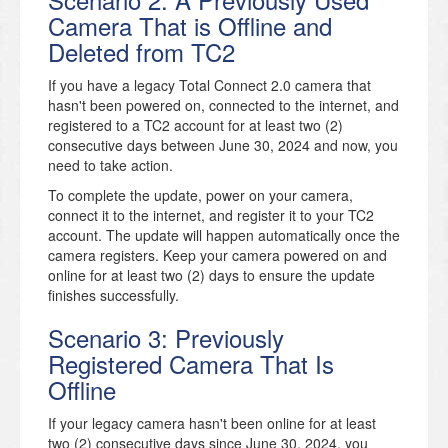
Camera That is Offline and
Deleted from TC2
If you have a legacy Total Connect 2.0 camera that
hasn't been powered on, connected to the internet, and
registered to a TC2 account for at least two (2)
consecutive days between June 30, 2024 and now, you
need to take action.
To complete the update, power on your camera,
connect it to the internet, and register it to your TC2
account. The update will happen automatically once the
camera registers. Keep your camera powered on and
online for at least two (2) days to ensure the update
finishes successfully.
Scenario 3: Previously
Registered Camera That Is
Offline
If your legacy camera hasn't been online for at least
two (2) consecutive days since June 30, 2024, you