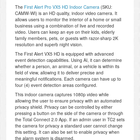
The
First Alert Pro VX5 HD Indoor Camera
(SKU:
CAMW-WI) is an HD quality, indoor video camera. It
allows users to monitor the interior of a home or small
business using a combination of live and recorded
video. Users can keep an eye on their kids, elderly
family members, pets, or guests with razor-sharp 2K
resolution and superb night vision.
The First Alert VX5 HD is equipped with advanced
event detection capabilities. Using AI, it can determine
whether a person, an animal, or a vehicle is within its
field of view, allowing it to deliver precise and
meaningful notifications. Each camera can have up to
four (4) event detection areas configured.
This indoor camera captures 1080p video while
allowing the user to ensure privacy with an automated
privacy shield. Privacy can be controlled by either
pressing a button on the side of the camera or through
the Total Connect 2.0 App. If an admin user in TC2 sets
the camera for privacy a standard user cannot change
this setting. It can also be set to enable privacy when
the alarm system is disarmed.