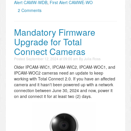
Alert CAMW-WDB
,
First Alert CAMWE-WO
2 Comments
Mandatory Firmware
Upgrade for Total
Connect Cameras
Posted
September 12, 2024 at 09:00 am
By
Julia Ross
Older IPCAM-WIC1, IPCAM-WIC2, IPCAM-WOC1, and
IPCAM-WOC2 cameras need an update to keep
working with Total Connect 2.0. If you have an affected
camera and it hasn't been powered up with a network
connection between June 30, 2024 and now, power it
on and connect it for at least two (2) days.