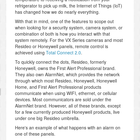
refrigerator to pick up milk, the Internet of Things (IoT)
has changed how we do nearly everything.
With that in mind, one of the features to scope out
when looking for a security system, camera system, or
combination of both is how you interact with that
system remotely. For the VX Series cameras and most
Resideo or Honeywell panels, remote control is
achieved using
Total Connect 2.0
.
To quickly connect the dots, Resideo, formerly
Honeywell, owns the First Alert Professional brand.
They also own AlarmNet, which provides the network
through which most Resideo, Honeywell, Honeywell
Home, and First Alert Professional products
communicate when using WIFI, ethernet, or cellular
devices. Most communicators are sold under the
AlarmNet brand. However, all of these brands, except
for a few currently produced Honeywell products, live
under one big Resideo umbrella.
Here's an example of what happens with an alarm on
one of these panels.