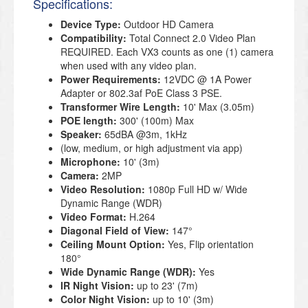
Specifications:
Device Type:
Outdoor HD Camera
Compatibility:
Total Connect 2.0 Video Plan
REQUIRED. Each VX3 counts as one (1) camera
when used with any video plan.
Power Requirements:
12VDC @ 1A Power
Adapter or 802.3af PoE Class 3 PSE.
Transformer Wire Length:
10' Max (3.05m)
POE length:
300' (100m) Max
Speaker:
65dBA @3m, 1kHz
(low, medium, or high adjustment via app)
Microphone:
10' (3m)
Camera:
2MP
Video Resolution:
1080p Full HD w/ Wide
Dynamic Range (WDR)
Video Format:
H.264
Diagonal Field of View:
147°
Ceiling Mount Option:
Yes, Flip orientation
180°
Wide Dynamic Range (WDR):
Yes
IR Night Vision:
up to 23' (7m)
Color Night Vision:
up to 10' (3m)