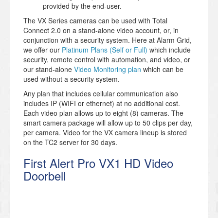
provided by the end-user.
The VX Series cameras can be used with Total
Connect 2.0 on a stand-alone video account, or, in
conjunction with a security system. Here at Alarm Grid,
we offer our
Platinum Plans (Self or Full)
which include
security, remote control with automation, and video, or
our stand-alone
Video Monitoring plan
which can be
used without a security system.
Any plan that includes cellular communication also
includes IP (WIFI or ethernet) at no additional cost.
Each video plan allows up to eight (8) cameras. The
smart camera package will allow up to 50 clips per day,
per camera. Video for the VX camera lineup is stored
on the TC2 server for 30 days.
First Alert Pro VX1 HD Video
Doorbell