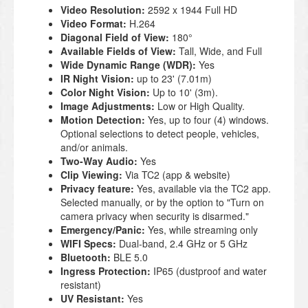
Video Resolution:
2592 x 1944 Full HD
Video Format:
H.264
Diagonal Field of View:
180°
Available Fields of View:
Tall, Wide, and Full
Wide Dynamic Range (WDR):
Yes
IR Night Vision:
up to 23' (7.01m)
Color Night Vision:
Up to 10' (3m).
Image Adjustments:
Low or High Quality.
Motion Detection:
Yes, up to four (4) windows.
Optional selections to detect people, vehicles,
and/or animals.
Two-Way Audio:
Yes
Clip Viewing:
Via TC2 (app & website)
Privacy feature:
Yes, available via the TC2 app.
Selected manually, or by the option to "Turn on
camera privacy when security is disarmed."
Emergency/Panic:
Yes, while streaming only
WIFI Specs:
Dual-band, 2.4 GHz or 5 GHz
Bluetooth:
BLE 5.0
Ingress Protection:
IP65 (dustproof and water
resistant)
UV Resistant:
Yes