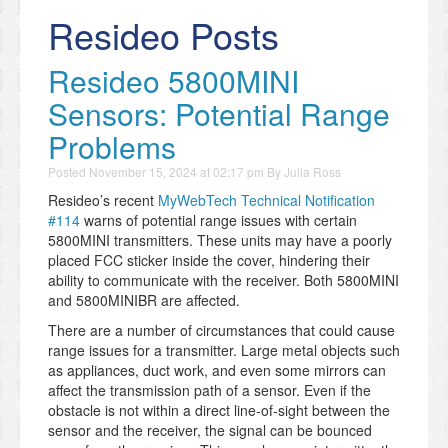
Resideo Posts
Resideo 5800MINI
Sensors: Potential Range
Problems
Posted
November 15, 2024 at 02:17 pm
By
Julia Ross
Resideo’s recent
MyWebTech Technical Notification
#114
warns of potential range issues with certain
5800MINI transmitters. These units may have a poorly
placed FCC sticker inside the cover, hindering their
ability to communicate with the receiver. Both 5800MINI
and 5800MINIBR are affected.
There are a number of circumstances that could cause
range issues for a transmitter. Large metal objects such
as appliances, duct work, and even some mirrors can
affect the transmission path of a sensor. Even if the
obstacle is not within a direct line-of-sight between the
sensor and the receiver, the signal can be bounced