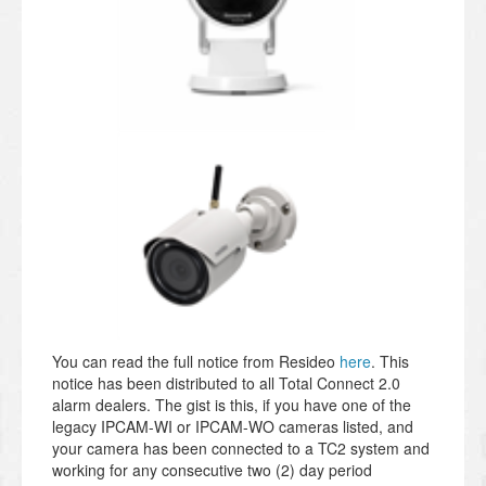
You can read the full notice from Resideo
here
. This
notice has been distributed to all Total Connect 2.0
alarm dealers. The gist is this, if you have one of the
legacy IPCAM-WI or IPCAM-WO cameras listed, and
your camera has been connected to a TC2 system and
working for any consecutive two (2) day period