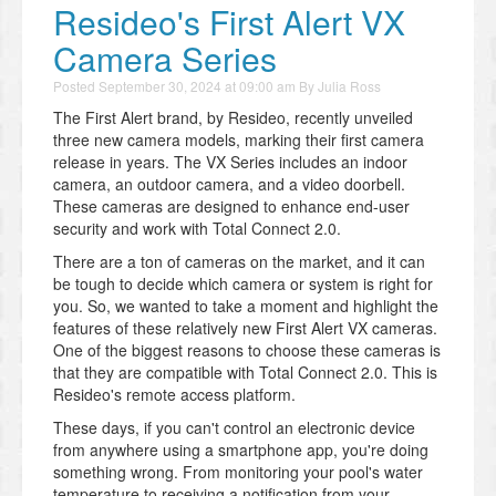
Resideo's First Alert VX
Camera Series
Posted
September 30, 2024 at 09:00 am
By
Julia Ross
The First Alert brand, by Resideo, recently unveiled
three new camera models, marking their first camera
release in years. The VX Series includes an indoor
camera, an outdoor camera, and a video doorbell.
These cameras are designed to enhance end-user
security and work with Total Connect 2.0.
There are a ton of cameras on the market, and it can
be tough to decide which camera or system is right for
you. So, we wanted to take a moment and highlight the
features of these relatively new First Alert VX cameras.
One of the biggest reasons to choose these cameras is
that they are compatible with Total Connect 2.0. This is
Resideo's remote access platform.
These days, if you can't control an electronic device
from anywhere using a smartphone app, you're doing
something wrong. From monitoring your pool's water
temperature to receiving a notification from your