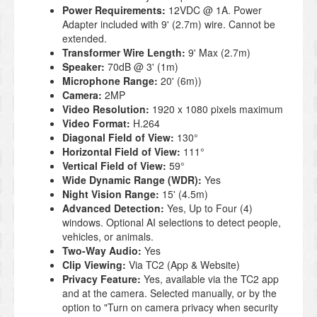
Power Requirements:
12VDC @ 1A. Power
Adapter included with 9' (2.7m) wire. Cannot be
extended.
Transformer Wire Length:
9' Max (2.7m)
Speaker:
70dB @ 3' (1m)
Microphone Range:
20' (6m))
Camera:
2MP
Video Resolution:
1920 x 1080 pixels maximum
Video Format:
H.264
Diagonal Field of View:
130°
Horizontal Field of View:
111°
Vertical Field of View:
59°
Wide Dynamic Range (WDR):
Yes
Night Vision Range:
15' (4.5m)
Advanced Detection:
Yes, Up to Four (4)
windows. Optional AI selections to detect people,
vehicles, or animals.
Two-Way Audio:
Yes
Clip Viewing:
Via TC2 (App & Website)
Privacy Feature:
Yes, available via the TC2 app
and at the camera. Selected manually, or by the
option to "Turn on camera privacy when security