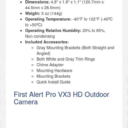
Dimensions:
4.8" x 1.8" x 1.1" (120.7mm x
44.5mm x 28.5mm)
Weight:
5 oz (144g)
Operating Temperature:
-40°F to 122°F (-40ºC
to +50ºC)
Operating Relative Humidity:
20% to 85%,
Non-condensing
Included Accessories:
Gray Mounting Brackets (Both Straight and
Angled)
Both White and Gray Trim Rings
Chime Adapter
Mounting Hardware
Mounting Brackets
Quick Install Guide
First Alert Pro VX3 HD Outdoor
Camera