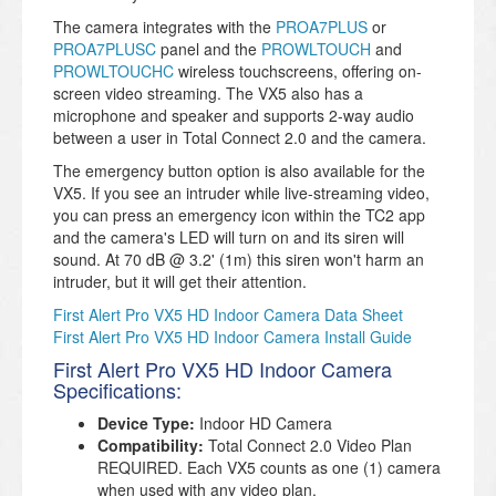
The camera integrates with the
PROA7PLUS
or
PROA7PLUSC
panel and the
PROWLTOUCH
and
PROWLTOUCHC
wireless touchscreens, offering on-
screen video streaming. The VX5 also has a
microphone and speaker and supports 2-way audio
between a user in Total Connect 2.0 and the camera.
The emergency button option is also available for the
VX5. If you see an intruder while live-streaming video,
you can press an emergency icon within the TC2 app
and the camera's LED will turn on and its siren will
sound. At 70 dB @ 3.2' (1m) this siren won't harm an
intruder, but it will get their attention.
First Alert Pro VX5 HD Indoor Camera Data Sheet
First Alert Pro VX5 HD Indoor Camera Install Guide
First Alert Pro VX5 HD Indoor Camera
Specifications:
Device Type:
Indoor HD Camera
Compatibility:
Total Connect 2.0 Video Plan
REQUIRED. Each VX5 counts as one (1) camera
when used with any video plan.