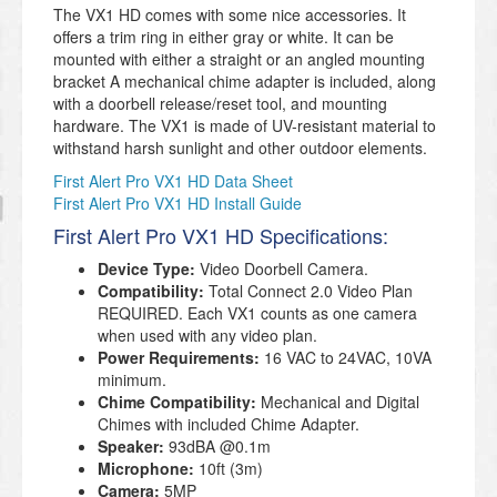
The VX1 HD comes with some nice accessories. It
offers a trim ring in either gray or white. It can be
mounted with either a straight or an angled mounting
bracket A mechanical chime adapter is included, along
with a doorbell release/reset tool, and mounting
hardware. The VX1 is made of UV-resistant material to
withstand harsh sunlight and other outdoor elements.
First Alert Pro VX1 HD Data Sheet
First Alert Pro VX1 HD Install Guide
First Alert Pro VX1 HD Specifications:
Device Type:
Video Doorbell Camera.
Compatibility:
Total Connect 2.0 Video Plan
REQUIRED. Each VX1 counts as one camera
when used with any video plan.
Power Requirements:
16 VAC to 24VAC, 10VA
minimum.
Chime Compatibility:
Mechanical and Digital
Chimes with included Chime Adapter.
Speaker:
93dBA @0.1m
Microphone:
10ft (3m)
Camera:
5MP