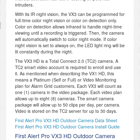
intruders.
With its IR night vision, the VX3 can be programmed for
full-time color night vision or color on detection only.
Color on detection allows infrared to handle night-time
viewing until a recording is triggered. Then, the camera
will automatically switch to color night mode. If color
night vision is set to always on, the LED light ring will be
lit constantly during the night.
The VX3 HD is a Total Connect 2.0 (TC2) camera. A
TC2 smart video account is required to enroll and use
it. As mentioned when describing the VX1 HD, this
means a Platinum (Self or Full) or Video Monitoring
plan for Alarm Grid customers. Each VX3 will count as
one (1) camera in the video package. Each video plan
allows up to eight (8) cameras. The smart camera
package will allow up to 50 clips per day, per camera.
Video is stored on the TC2 server for up to 30 days.
First Alert Pro VX3 HD Outdoor Camera Data Sheet
First Alert Pro VX3 HD Outdoor Camera Install Guide
First Alert Pro VX3 HD Outdoor Camera