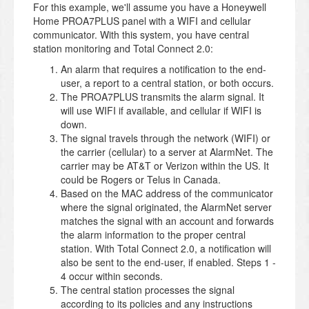
For this example, we'll assume you have a Honeywell
Home PROA7PLUS panel with a WIFI and cellular
communicator. With this system, you have central
station monitoring and Total Connect 2.0:
An alarm that requires a notification to the end-
user, a report to a central station, or both occurs.
The PROA7PLUS transmits the alarm signal. It
will use WIFI if available, and cellular if WIFI is
down.
The signal travels through the network (WIFI) or
the carrier (cellular) to a server at AlarmNet. The
carrier may be AT&T or Verizon within the US. It
could be Rogers or Telus in Canada.
Based on the MAC address of the communicator
where the signal originated, the AlarmNet server
matches the signal with an account and forwards
the alarm information to the proper central
station. With Total Connect 2.0, a notification will
also be sent to the end-user, if enabled. Steps 1 -
4 occur within seconds.
The central station processes the signal
according to its policies and any instructions