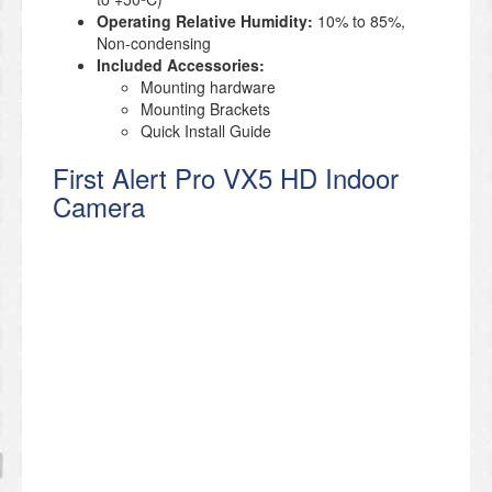
Operating Relative Humidity:
10% to 85%,
Non-condensing
Included Accessories:
Mounting hardware
Mounting Brackets
Quick Install Guide
First Alert Pro VX5 HD Indoor
Camera