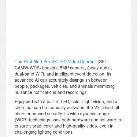
The
First Alert Pro VX1 HD Video Doorbell
(SKU:
CAMW-WDB) boasts a 5MP camera, 2-way audio,
dual-band WiFi, and intelligent event detection. Its
advanced AI can accurately distinguish between
people, packages, vehicles, and animals minimizing
nuisance notifications and recordings.
Equipped with a built-in LED, color night vision, and a
siren that can be manually activated, the VX1 doorbell
offers enhanced security. Its wide dynamic range
(WDR) technology uses both hardware and software to
ensure vibrant color and high-quality video, even in
challenging lighting conditions.