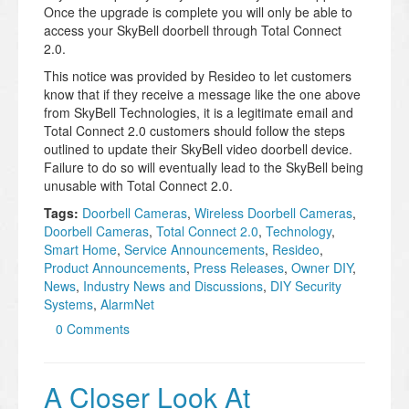
Once the upgrade is complete you will only be able to
access your SkyBell doorbell through Total Connect
2.0.
This notice was provided by Resideo to let customers
know that if they receive a message like the one above
from SkyBell Technologies, it is a legitimate email and
Total Connect 2.0 customers should follow the steps
outlined to update their SkyBell video doorbell device.
Failure to do so will eventually lead to the SkyBell being
unusable with Total Connect 2.0.
Tags:
Doorbell Cameras
,
Wireless Doorbell Cameras
,
Doorbell Cameras
,
Total Connect 2.0
,
Technology
,
Smart Home
,
Service Announcements
,
Resideo
,
Product Announcements
,
Press Releases
,
Owner DIY
,
News
,
Industry News and Discussions
,
DIY Security
Systems
,
AlarmNet
0 Comments
A Closer Look At