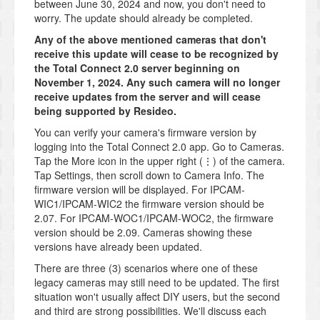
between June 30, 2024 and now, you don't need to
worry. The update should already be completed.
Any of the above mentioned cameras that don't
receive this update will cease to be recognized by
the Total Connect 2.0 server beginning on
November 1, 2024. Any such camera will no longer
receive updates from the server and will cease
being supported by Resideo.
You can verify your camera's firmware version by
logging into the Total Connect 2.0 app. Go to Cameras.
Tap the More icon in the upper right (⋮) of the camera.
Tap Settings, then scroll down to Camera Info. The
firmware version will be displayed. For IPCAM-
WIC1/IPCAM-WIC2 the firmware version should be
2.07. For IPCAM-WOC1/IPCAM-WOC2, the firmware
version should be 2.09. Cameras showing these
versions have already been updated.
There are three (3) scenarios where one of these
legacy cameras may still need to be updated. The first
situation won't usually affect DIY users, but the second
and third are strong possibilities. We'll discuss each