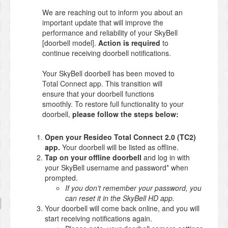
We are reaching out to inform you about an
important update that will improve the
performance and reliability of your SkyBell
[doorbell model].
Action is required
to
continue receiving doorbell notifications.
Your SkyBell doorbell has been moved to
Total Connect app. This transition will
ensure that your doorbell functions
smoothly. To restore full functionality to your
doorbell,
please follow the steps below:
Open your Resideo Total Connect 2.0 (TC2)
app.
Your doorbell will be listed as offline.
Tap on your offline doorbell
and log in with
your SkyBell username and password* when
prompted.
If you don't remember your password, you
can reset it in the SkyBell HD app.
Your doorbell will come back online, and you will
start receiving notifications again.