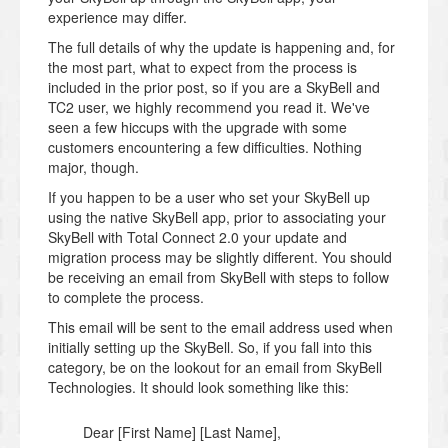
experience may differ.
The full details of why the update is happening and, for
the most part, what to expect from the process is
included in the prior post, so if you are a SkyBell and
TC2 user, we highly recommend you read it. We've
seen a few hiccups with the upgrade with some
customers encountering a few difficulties. Nothing
major, though.
If you happen to be a user who set your SkyBell up
using the native SkyBell app, prior to associating your
SkyBell with Total Connect 2.0 your update and
migration process may be slightly different. You should
be receiving an email from SkyBell with steps to follow
to complete the process.
This email will be sent to the email address used when
initially setting up the SkyBell. So, if you fall into this
category, be on the lookout for an email from SkyBell
Technologies. It should look something like this:
Dear [First Name] [Last Name],