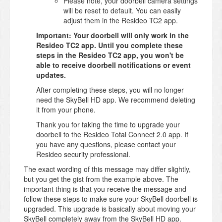
Please note, your doorbell camera settings
will be reset to default. You can easily
adjust them in the Resideo TC2 app.
Important: Your doorbell will only work in the
Resideo TC2 app. Until you complete these
steps in the Resideo TC2 app, you won't be
able to receive doorbell notifications or event
updates.
After completing these steps, you will no longer
need the SkyBell HD app. We recommend deleting
it from your phone.
Thank you for taking the time to upgrade your
doorbell to the Resideo Total Connect 2.0 app. If
you have any questions, please contact your
Resideo security professional.
The exact wording of this message may differ slightly,
but you get the gist from the example above. The
important thing is that you receive the message and
follow these steps to make sure your SkyBell doorbell is
upgraded. This upgrade is basically about moving your
SkyBell completely away from the SkyBell HD app.