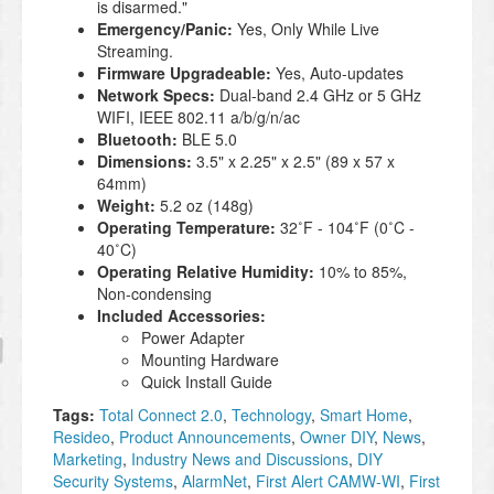
is disarmed."
Emergency/Panic:
Yes, Only While Live
Streaming.
Firmware Upgradeable:
Yes, Auto-updates
Network Specs:
Dual-band 2.4 GHz or 5 GHz
WIFI, IEEE 802.11 a/b/g/n/ac
Bluetooth:
BLE 5.0
Dimensions:
3.5" x 2.25" x 2.5" (89 x 57 x
64mm)
Weight:
5.2 oz (148g)
Operating Temperature:
32˚F - 104˚F (0˚C -
40˚C)
Operating Relative Humidity:
10% to 85%,
Non-condensing
Included Accessories:
Power Adapter
Mounting Hardware
Quick Install Guide
Tags:
Total Connect 2.0
,
Technology
,
Smart Home
,
Resideo
,
Product Announcements
,
Owner DIY
,
News
,
Marketing
,
Industry News and Discussions
,
DIY
Security Systems
,
AlarmNet
,
First Alert CAMW-WI
,
First