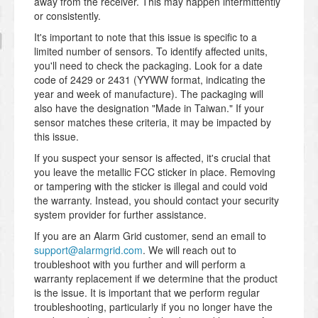
away from the receiver. This may happen intermittently
or consistently.
It's important to note that this issue is specific to a
limited number of sensors. To identify affected units,
you'll need to check the packaging. Look for a date
code of 2429 or 2431 (YYWW format, indicating the
year and week of manufacture). The packaging will
also have the designation "Made in Taiwan." If your
sensor matches these criteria, it may be impacted by
this issue.
If you suspect your sensor is affected, it's crucial that
you leave the metallic FCC sticker in place. Removing
or tampering with the sticker is illegal and could void
the warranty. Instead, you should contact your security
system provider for further assistance.
If you are an Alarm Grid customer, send an email to
support@alarmgrid.com
. We will reach out to
troubleshoot with you further and will perform a
warranty replacement if we determine that the product
is the issue. It is important that we perform regular
troubleshooting, particularly if you no longer have the