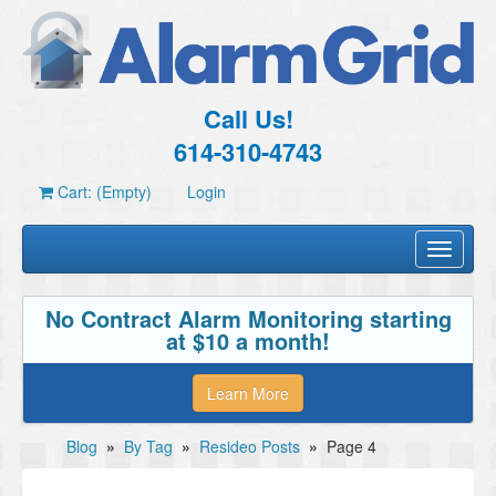
Call Us!
614-310-4743
Cart: (Empty)
Login
Toggle
navigati
No Contract Alarm Monitoring starting
at $10 a month!
Learn More
Blog
»
By Tag
»
Resideo Posts
»
Page 4