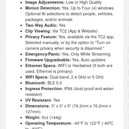
Image Adjustments:
Low or High Quality
Motion Detection:
Yes, Up to Four (4) windows.
Optional AI selections to detect people, vehicles,
packages, and/or animals.
Two-Way Audio:
Yes
Clip Viewing:
Via TC2 (App & Website)
Privacy Feature:
Yes, available via the TC2 app.
Selected manually, or by the option to "Turn on
camera privacy when security is disarmed."
Emergency/Panic:
Yes, Only While Streaming.
Firmware Upgradeable:
Yes, Auto-updates
Ethernet Specs:
WIFI or Hardwired (If both are
used, Ethernet is primary)
WIFI Specs:
Dual-band, 2.4 GHz or 5 GHz
Bluetooth:
BLE 5.0
Ingress Protection:
IP66 (dust-proof and water-
resistant)
UV Resistant:
Yes
Dimensions:
3" x 3" x 5" (76.2mm x 76.2mm x
127mm)
Weight:
5oz (144g)
Operating Temperature:
-40°F to 122°F (-40ºC
to +50ºC)