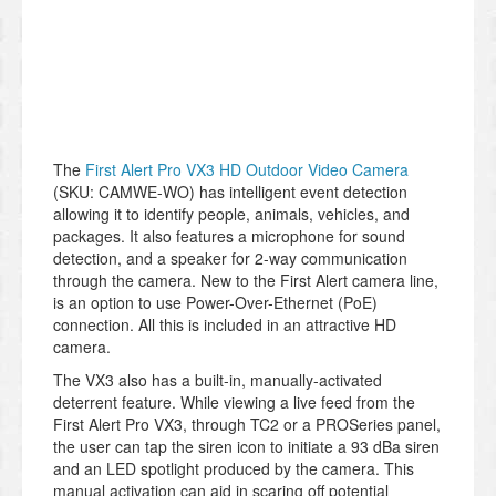
The
First Alert Pro VX3 HD Outdoor Video Camera
(SKU: CAMWE-WO) has intelligent event detection
allowing it to identify people, animals, vehicles, and
packages. It also features a microphone for sound
detection, and a speaker for 2-way communication
through the camera. New to the First Alert camera line,
is an option to use Power-Over-Ethernet (PoE)
connection. All this is included in an attractive HD
camera.
The VX3 also has a built-in, manually-activated
deterrent feature. While viewing a live feed from the
First Alert Pro VX3, through TC2 or a PROSeries panel,
the user can tap the siren icon to initiate a 93 dBa siren
and an LED spotlight produced by the camera. This
manual activation can aid in scaring off potential