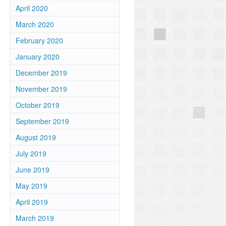
April 2020
March 2020
February 2020
January 2020
December 2019
November 2019
October 2019
September 2019
August 2019
July 2019
June 2019
May 2019
April 2019
March 2019