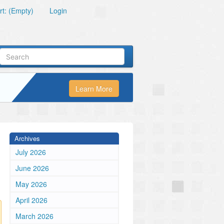
t: (Empty)
Login
Learn More
Archives
July 2026
June 2026
May 2026
April 2026
March 2026