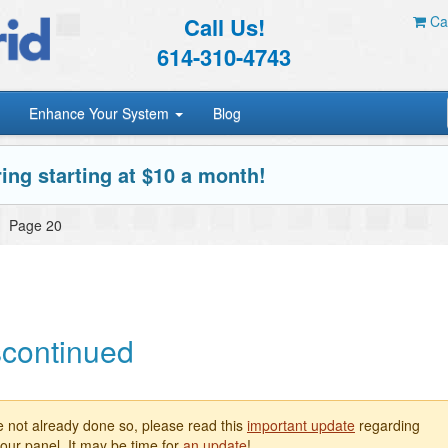
Call Us!
Car
614-310-4743
Enhance Your System
Blog
ing starting at $10 a month!
»
Page 20
scontinued
e not already done so, please read this
important update
regarding
our panel. It may be time for
an update
!