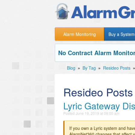
Alarm Monitoring
Buy a System
No Contract Alarm Monitor
Blog
»
By Tag
»
Resideo Posts
Resideo Posts
Lyric Gateway Di
Posted
June 19, 2019 at 09:00 am
If you own a Lyric system and hav
AlarmNet360 changes that affect y