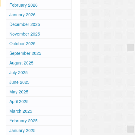
February 2026
January 2026
December 2025
November 2025
October 2025
September 2025
August 2025
July 2025
June 2025
May 2025
April 2025
March 2025
February 2025
January 2025