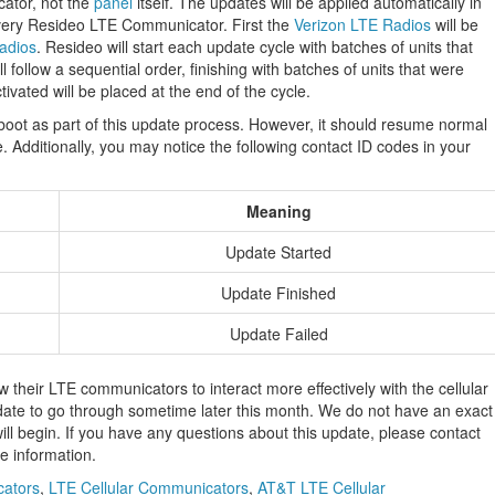
cator, not the
panel
itself. The updates will be applied automatically in
 every Resideo LTE Communicator. First the
Verizon LTE Radios
will be
adios
. Resideo will start each update cycle with batches of units that
 follow a sequential order, finishing with batches of units that were
ctivated will be placed at the end of the cycle.
eboot as part of this update process. However, it should resume normal
. Additionally, you may notice the following contact ID codes in your
Meaning
Update Started
Update Finished
Update Failed
ow their LTE communicators to interact more effectively with the cellular
date to go through sometime later this month. We do not have an exact
ll begin. If you have any questions about this update, please contact
e information.
cators
,
LTE Cellular Communicators
,
AT&T LTE Cellular