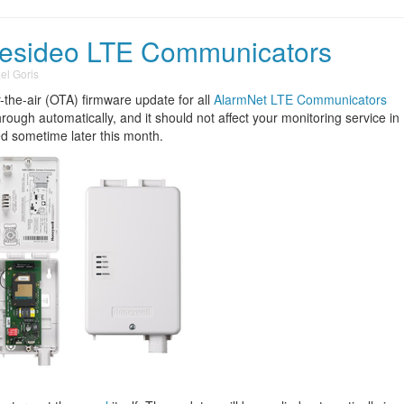
Resideo LTE Communicators
el Goris
the-air (OTA) firmware update for all
AlarmNet LTE Communicators
hrough automatically, and it should not affect your monitoring service in
ed sometime later this month.