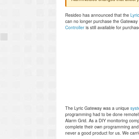
Resideo has announced that the
Lyri
can no longer purchase the Gateway f
Controller
is still available for purcha
The Lyric Gateway was a unique
sys
programming had to be done remotely 
Alarm Grid. As a DIY monitoring com
complete their own programming and l
never a good product for us. We carri