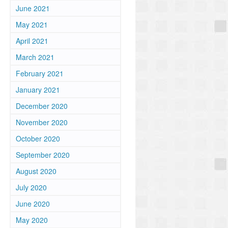
June 2021
May 2021
April 2021
March 2021
February 2021
January 2021
December 2020
November 2020
October 2020
September 2020
August 2020
July 2020
June 2020
May 2020