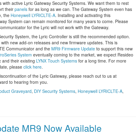
 with active Lyric Gateway Security Systems. We want them to rest
rt their
panels
for as long as we can. The Gateway System even has
e, the
Honeywell LYRICLTE-A
. Installing and activating this
eway System can remain monitored for many years to come. Please
mmunicator for the Lyric will not work with the Gateway.
ecurity System, the Lyric Controller is still the recommended option.
ed with new add-on releases and new firmware updates. This is
 LTE Communicator and the
MR9 Firmware Update
to support this new
roSeries System
eventually coming to the market, we expect Resideo
c and their existing
LYNX Touch Systems
for a long time. For more
date, please
click here
.
iscontinuation of the Lyric Gateway, please reach out to us at
ward to hearing from you.
oduct Graveyard
,
DIY Security Systems
,
Honeywell LYRICLTE-A
,
pdate MR9 Now Available