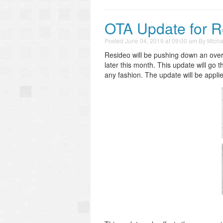
OTA Update for 
Posted
June 04, 2019 at 09:00 am
By
Micha
Resideo will be pushing down an over-
later this month. This update will go t
any fashion. The update will be appli