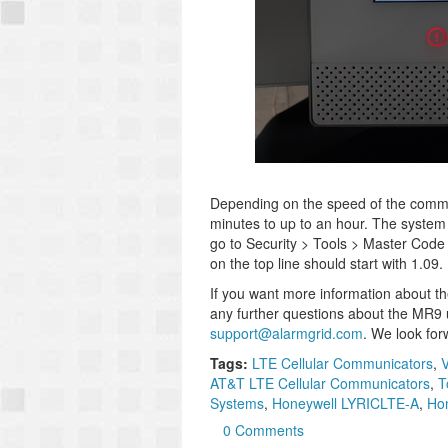
Depending on the speed of the commu
minutes to up to an hour. The system w
go to Security > Tools > Master Code
on the top line should start with 1.09.
If you want more information about 
any further questions about the MR9 u
support@alarmgrid.com
. We look for
Tags:
LTE Cellular Communicators
,
V
AT&T LTE Cellular Communicators
,
T
Systems
,
Honeywell LYRICLTE-A
,
Hon
0 Comments