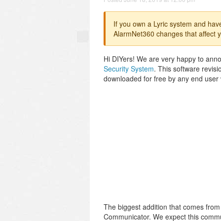
If you own a Lyric system and hav
AlarmNet360 changes that affect y
Hi DIYers! We are very happy to annou
Security System
. This software revi
downloaded for free by any end user 
The biggest addition that comes from
Communicator. We expect this commun