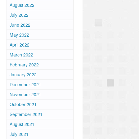
August 2022
m
July 2022
June 2022
May 2022
April 2022
March 2022
February 2022
January 2022
December 2021
November 2021
October 2021
September 2021
August 2021
July 2021