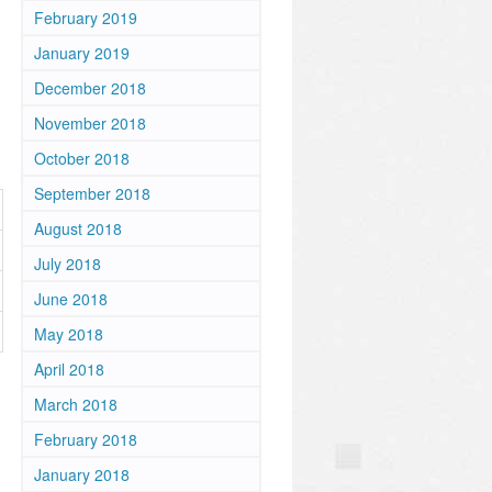
February 2019
January 2019
December 2018
November 2018
October 2018
September 2018
August 2018
July 2018
June 2018
May 2018
April 2018
March 2018
February 2018
January 2018