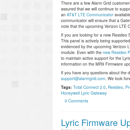
There are a few Alarm Grid customers
assured that we will continue to suppo
an
AT&T LTE Communicator
availabl
communicator will ensure that a Gat
note that the upcoming Verizon LTE Co
If you are looking for a new Resideo S
This panel is actively being support
evidenced by the upcoming Verizon
module. Even with the
new Resideo P
to maintain active support for the Lyri
information on the MR9 Firmware up
If you have any questions about the d
support@alarmgrid.com
. We look for
Tags:
Total Connect 2.0
,
Resideo
,
Pr
Honeywell Lyric Gateway
0 Comments
Lyric Firmware U
Posted
June 18, 2019 at 12:00 pm