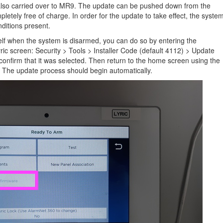
lso carried over to MR9. The update can be pushed down from the
letely free of charge. In order for the update to take effect, the syste
ditions present.
elf when the system is disarmed, you can do so by entering the
ic screen: Security > Tools > Installer Code (default 4112) > Update
 confirm that it was selected. Then return to the home screen using the
r. The update process should begin automatically.