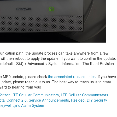
nication path, the update process can take anywhere from a few
ill then reboot to apply the update. If you want to confirm the update,
 (default 1234) > Advanced > System Information. The listed Revision
the MR9 update, please check
the associated release notes
. If you have
pdate, please reach out to us. The best way to reach us is to email
ward to hearing from you!
erizon LTE Cellular Communicators
,
LTE Cellular Communicators
,
otal Connect 2.0
,
Service Announcements
,
Resideo
,
DIY Security
eywell Lyric Alarm System