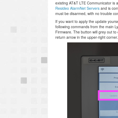
existing AT&T LTE Communicator is a
Resideo AlarmNet Servers
and is comp
must be disarmed, with no trouble con
If you want to apply the update yours
following commands from the main Lyr
Firmware. The button will grey out to
return arrow in the upper-right corne