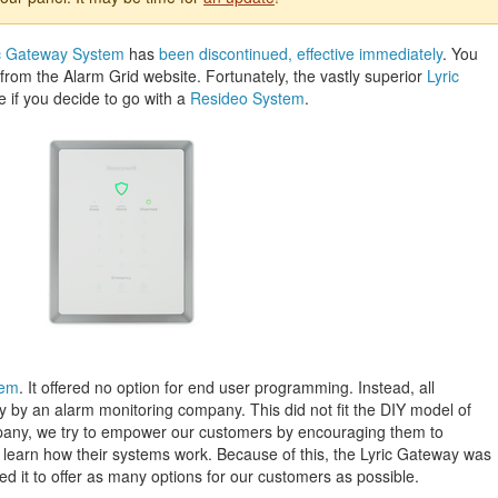
c Gateway System
has
been discontinued, effective immediately
. You
rom the Alarm Grid website. Fortunately, the vastly superior
Lyric
se if you decide to go with a
Resideo System
.
tem
. It offered no option for end user programming. Instead, all
by an alarm monitoring company. This did not fit the DIY model of
pany, we try to empower our customers by encouraging them to
earn how their systems work. Because of this, the Lyric Gateway was
ed it to offer as many options for our customers as possible.