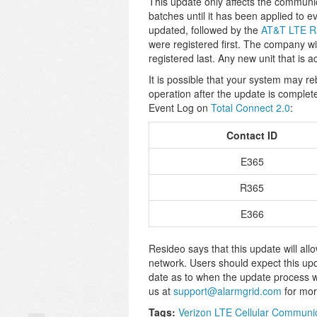
This update only affects the communi
batches until it has been applied to
updated, followed by the
AT&T LTE R
were registered first. The company will
registered last. Any new unit that is a
It is possible that your system may r
operation after the update is complete
Event Log on
Total Connect 2.0
:
Contact ID
E365
R365
E366
Resideo says that this update will all
network. Users should expect this up
date as to when the update process wi
us at
support@alarmgrid.com
for mor
Tags:
Verizon LTE Cellular Communi