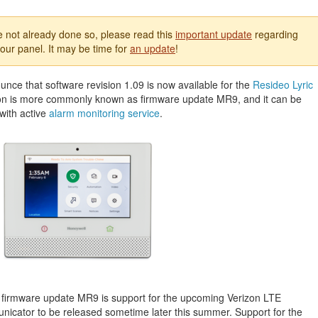
e not already done so, please read this
important update
regarding
our panel. It may be time for
an update
!
nce that software revision 1.09 is now available for the
Resideo Lyric
sion is more commonly known as firmware update MR9, and it can be
with active
alarm monitoring service
.
 firmware update MR9 is support for the upcoming Verizon LTE
icator to be released sometime later this summer. Support for the