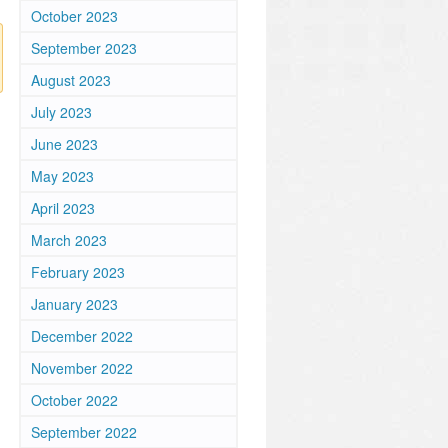
October 2023
September 2023
August 2023
July 2023
June 2023
May 2023
April 2023
March 2023
February 2023
January 2023
December 2022
November 2022
October 2022
September 2022