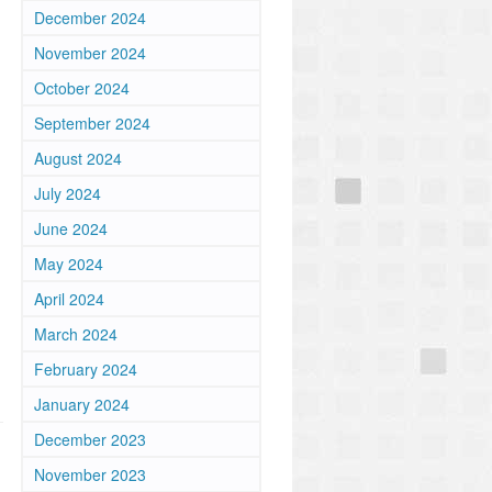
December 2024
November 2024
October 2024
September 2024
August 2024
July 2024
June 2024
May 2024
April 2024
March 2024
February 2024
January 2024
December 2023
November 2023