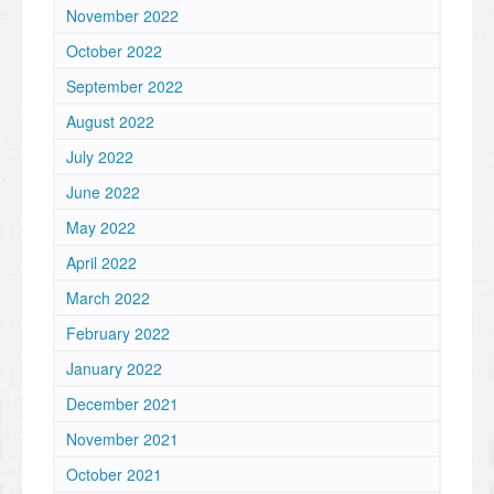
November 2022
October 2022
September 2022
August 2022
July 2022
June 2022
May 2022
April 2022
March 2022
February 2022
January 2022
December 2021
November 2021
October 2021