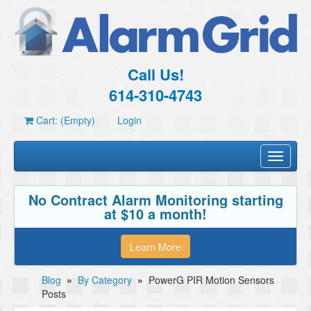
Call Us!
614-310-4743
Cart: (Empty)
Login
Toggle
navigati
No Contract Alarm Monitoring starting
at $10 a month!
Learn More
Blog
»
By Category
»
PowerG PIR Motion Sensors
Posts