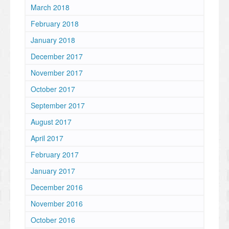
March 2018
February 2018
January 2018
December 2017
November 2017
October 2017
September 2017
August 2017
April 2017
February 2017
January 2017
December 2016
November 2016
October 2016