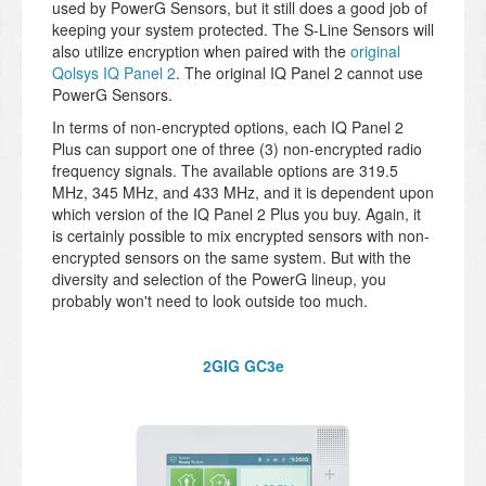
used by PowerG Sensors, but it still does a good job of
keeping your system protected. The S-Line Sensors will
also utilize encryption when paired with the
original
Qolsys IQ Panel 2
. The original IQ Panel 2 cannot use
PowerG Sensors.
In terms of non-encrypted options, each IQ Panel 2
Plus can support one of three (3) non-encrypted radio
frequency signals. The available options are 319.5
MHz, 345 MHz, and 433 MHz, and it is dependent upon
which version of the IQ Panel 2 Plus you buy. Again, it
is certainly possible to mix encrypted sensors with non-
encrypted sensors on the same system. But with the
diversity and selection of the PowerG lineup, you
probably won't need to look outside too much.
2GIG GC3e