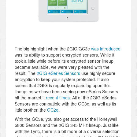
The big highlight when the 2GIG GC3e
was introduced
was its ability to support encrypted sensors. While it
took a little while before its encrypted sensor lineup
became available, we were very pleased with the
result. The
2GIG eSeries Sensors
use highly secure
encryption to keep your system protected. It also
seems that 2GIG is regularly expanding upon this
lineup, as we have been seeing new eSeries Sensors
hit the market it
recent times
. All of the 2GIG eSeries
Sensors are compatible with the GC3e, as well as its
little brother, the
GC2e
.
With the GC3e, you also get access to the Honeywell
5800 Sensors and the 2GIG 345 MHz lineup. Just like
with the Lyric, there is a bit more of a diverse selection