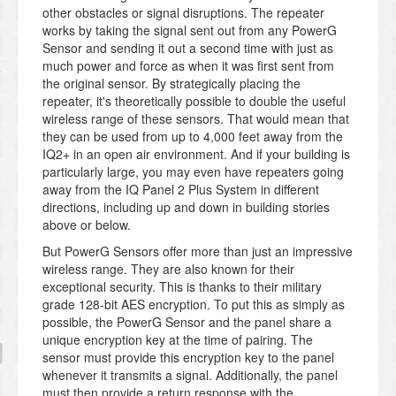
other obstacles or signal disruptions. The repeater
works by taking the signal sent out from any PowerG
Sensor and sending it out a second time with just as
much power and force as when it was first sent from
the original sensor. By strategically placing the
repeater, it's theoretically possible to double the useful
wireless range of these sensors. That would mean that
they can be used from up to 4,000 feet away from the
IQ2+ in an open air environment. And if your building is
particularly large, you may even have repeaters going
away from the IQ Panel 2 Plus System in different
directions, including up and down in building stories
above or below.
But PowerG Sensors offer more than just an impressive
wireless range. They are also known for their
exceptional security. This is thanks to their military
grade 128-bit AES encryption. To put this as simply as
possible, the PowerG Sensor and the panel share a
unique encryption key at the time of pairing. The
sensor must provide this encryption key to the panel
whenever it transmits a signal. Additionally, the panel
must then provide a return response with the