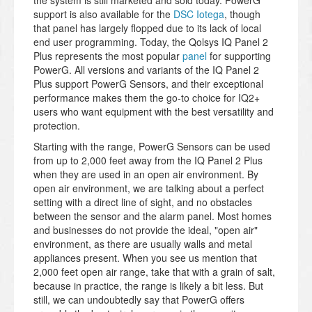
the system is still marketed and sold today. PowerG
support is also available for the
DSC Iotega
, though
that panel has largely flopped due to its lack of local
end user programming. Today, the Qolsys IQ Panel 2
Plus represents the most popular
panel
for supporting
PowerG. All versions and variants of the IQ Panel 2
Plus support PowerG Sensors, and their exceptional
performance makes them the go-to choice for IQ2+
users who want equipment with the best versatility and
protection.
Starting with the range, PowerG Sensors can be used
from up to 2,000 feet away from the IQ Panel 2 Plus
when they are used in an open air environment. By
open air environment, we are talking about a perfect
setting with a direct line of sight, and no obstacles
between the sensor and the alarm panel. Most homes
and businesses do not provide the ideal, "open air"
environment, as there are usually walls and metal
appliances present. When you see us mention that
2,000 feet open air range, take that with a grain of salt,
because in practice, the range is likely a bit less. But
still, we can undoubtedly say that PowerG offers