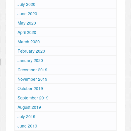
July 2020
June 2020
May 2020
April 2020
March 2020
February 2020
January 2020
December 2019
November 2019
October 2019
September 2019
August 2019
July 2019
June 2019