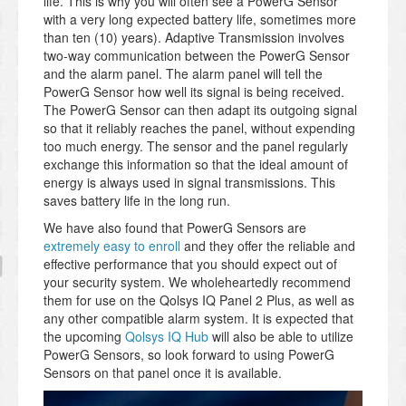
life. This is why you will often see a PowerG Sensor
with a very long expected battery life, sometimes more
than ten (10) years). Adaptive Transmission involves
two-way communication between the PowerG Sensor
and the alarm panel. The alarm panel will tell the
PowerG Sensor how well its signal is being received.
The PowerG Sensor can then adapt its outgoing signal
so that it reliably reaches the panel, without expending
too much energy. The sensor and the panel regularly
exchange this information so that the ideal amount of
energy is always used in signal transmissions. This
saves battery life in the long run.
We have also found that PowerG Sensors are
extremely easy to enroll
and they offer the reliable and
effective performance that you should expect out of
your security system. We wholeheartedly recommend
them for use on the Qolsys IQ Panel 2 Plus, as well as
any other compatible alarm system. It is expected that
the upcoming
Qolsys IQ Hub
will also be able to utilize
PowerG Sensors, so look forward to using PowerG
Sensors on that panel once it is available.