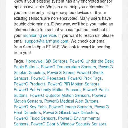
know if your existing system has any encrypted sensor
options available. We can also help you determine if
you are currently using encrypted devices or if your
existing sensors are non-encrypted. Many users have
trouble determining. Either way, we'll help you make an
informed decision so that you can get the most out of
your
monitoring service
. If you want to reach us, please
email
support@alarmgrid.com
. We check our email
from 9am to 8pm ET M-F. We look forward to hearing
from you!
Tags:
Honeywell SiX Sensors
,
PowerG Under the Desk
Panic Buttons
,
PowerG Temperature Sensors
,
PowerG
Smoke Detectors
,
PowerG Sirens
,
PowerG Shock
Sensors
,
PowerG Repeaters
,
PowerG Prox Tags
,
PowerG Products
,
PowerG PIR Motion Sensors
,
PowerG Pet Friendly Motion Sensors
,
PowerG Panic
Buttons
,
PowerG Outdoor Motion Sensors
,
PowerG
Motion Sensors
,
PowerG Medical Alert Buttons
,
PowerG Key Fobs
,
PowerG Image Sensors
,
PowerG
Heat Detectors
,
PowerG Glassbreak Detectors
,
PowerG Flood Sensors
,
PowerG Environmental
Sensors
,
PowerG Door & Window Security Sensors
,