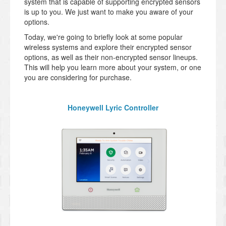
system that is capable of supporting encrypted sensors
is up to you. We just want to make you aware of your
options.
Today, we're going to briefly look at some popular
wireless systems and explore their encrypted sensor
options, as well as their non-encrypted sensor lineups.
This will help you learn more about your system, or one
you are considering for purchase.
Honeywell Lyric Controller