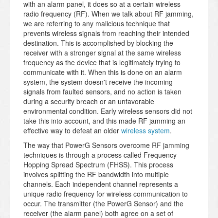
with an alarm panel, it does so at a certain wireless
radio frequency (RF). When we talk about RF jamming,
we are referring to any malicious technique that
prevents wireless signals from reaching their intended
destination. This is accomplished by blocking the
receiver with a stronger signal at the same wireless
frequency as the device that is legitimately trying to
communicate with it. When this is done on an alarm
system, the system doesn't receive the incoming
signals from faulted sensors, and no action is taken
during a security breach or an unfavorable
environmental condition. Early wireless sensors did not
take this into account, and this made RF jamming an
effective way to defeat an older
wireless system
.
The way that PowerG Sensors overcome RF jamming
techniques is through a process called Frequency
Hopping Spread Spectrum (FHSS). This process
involves splitting the RF bandwidth into multiple
channels. Each independent channel represents a
unique radio frequency for wireless communication to
occur. The transmitter (the PowerG Sensor) and the
receiver (the alarm panel) both agree on a set of