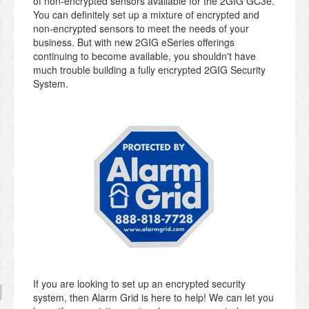
of non-encrypted sensors available for the 2GIG GC3e.
You can definitely set up a mixture of encrypted and
non-encrypted sensors to meet the needs of your
business. But with new 2GIG eSeries offerings
continuing to become available, you shouldn't have
much trouble building a fully encrypted 2GIG Security
System.
If you are looking to set up an encrypted security
system, then Alarm Grid is here to help! We can let you