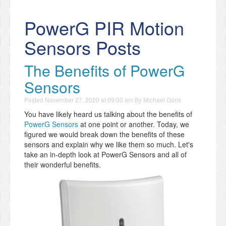
PowerG PIR Motion
Sensors Posts
The Benefits of PowerG
Sensors
Posted
November 27, 2020 at 09:00 am
By
Michael Goris
You have likely heard us talking about the benefits of
PowerG Sensors
at one point or another. Today, we
figured we would break down the benefits of these
sensors and explain why we like them so much. Let's
take an in-depth look at PowerG Sensors and all of
their wonderful benefits.