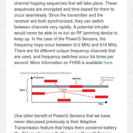
channel hopping sequences that will take place. These
sequences are encrypted and time-based for them to
occur seamlessly. Since the transmitter and the
receiver are both synchronized, they can switch
between channels very rapidly. A potential intruder
would never be able to re-tun an RF jamming device to
keep up. In the case of the PowerG Sensors, the
frequency hops occur between 912 MHz and 918 MHz.
There are 50 different unique frequency channels that
are used, and frequency switches occur 64 times per
second. More information on FHSS is available
here
.
One other benefit of PowerG Sensors that we have
never discussed previously is their Adaptive
Transmission feature that helps them conserve battery