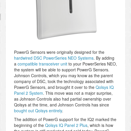
PowerG Sensors were originally designed for the
hardwired DSC PowerSeries NEO Systems
. By adding
a
compatible transceiver unit
to your PowerSeries NEO,
the system will be able to support PowerG Sensors.
Johnson Controls, which you may know as the parent
company of DSC, took the technology associated with
PowerG Sensors, and brought it over to the
Qolsys IQ
Panel 2 System
. This move was not a major surprise,
as Johnson Controls also had partial ownership over
Qolsys at the time, and Johnson Controls has since
bought out Qolsys entirely
.
The addition of PowerG support for the IQ2 marked the
beginning of the
Qolsys IQ Panel 2 Plus
, which is how