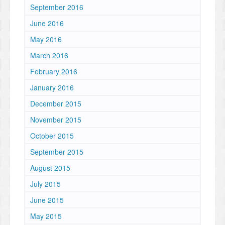
September 2016
June 2016
May 2016
March 2016
February 2016
January 2016
December 2015
November 2015
October 2015
September 2015
August 2015
July 2015
June 2015
May 2015