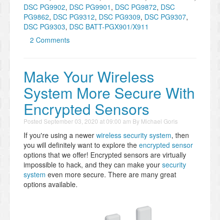
DSC PG9902
,
DSC PG9901
,
DSC PG9872
,
DSC
PG9862
,
DSC PG9312
,
DSC PG9309
,
DSC PG9307
,
DSC PG9303
,
DSC BATT-PGX901/X911
2 Comments
Make Your Wireless
System More Secure With
Encrypted Sensors
Posted
September 03, 2020 at 09:00 am
By
Michael Goris
If you're using a newer
wireless security system
, then
you will definitely want to explore the
encrypted sensor
options that we offer! Encrypted sensors are virtually
impossible to hack, and they can make your
security
system
even more secure. There are many great
options available.