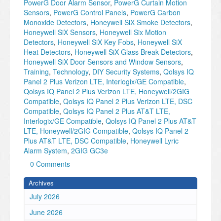
PowerG Door Alarm Sensor
,
PowerG Curtain Motion
Sensors
,
PowerG Control Panels
,
PowerG Carbon
Monoxide Detectors
,
Honeywell SiX Smoke Detectors
,
Honeywell SiX Sensors
,
Honeywell Six Motion
Detectors
,
Honeywell SiX Key Fobs
,
Honeywell SiX
Heat Detectors
,
Honeywell SiX Glass Break Detectors
,
Honeywell SiX Door Sensors and Window Sensors
,
Training
,
Technology
,
DIY Security Systems
,
Qolsys IQ
Panel 2 Plus Verizon LTE, Interlogix/GE Compatible
,
Qolsys IQ Panel 2 Plus Verizon LTE, Honeywell/2GIG
Compatible
,
Qolsys IQ Panel 2 Plus Verizon LTE, DSC
Compatible
,
Qolsys IQ Panel 2 Plus AT&T LTE,
Interlogix/GE Compatible
,
Qolsys IQ Panel 2 Plus AT&T
LTE, Honeywell/2GIG Compatible
,
Qolsys IQ Panel 2
Plus AT&T LTE, DSC Compatible
,
Honeywell Lyric
Alarm System
,
2GIG GC3e
0 Comments
Archives
July 2026
June 2026