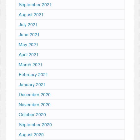
September 2021
August 2021
July 2021
June 2021
May 2021
April 2021
March 2021
February 2021
January 2021
December 2020
November 2020
October 2020
September 2020
August 2020