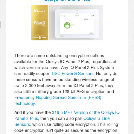
There are some outstanding encryption options
available for the Qolsys IQ Panel 2 Plus, regardless of
which version you have. Any IQ Panel 2 Plus System
can readily support
DSC PowerG Sensors
. Not only do
these sensors have an outstanding wireless range of
up to 2,000 feet away from the IQ Panel 2 Plus, they
also utilize military grade 128-bit AES encryption and
Frequency Hopping Spread Spectrum (FHSS)
technology
.
And if you have the
319.5 MHz Version of the Qolsys IQ
Panel 2 Plus
, then you can also pair
Qolsys S-Line
Sensors
, which use rolling code encryption. This rolling
code encryption isn't quite as secure as the encryption