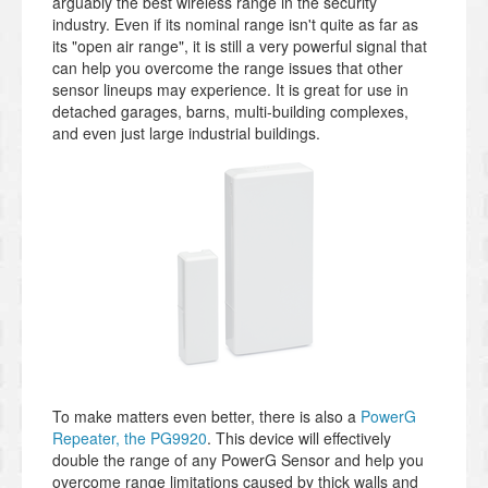
arguably the best wireless range in the security
industry. Even if its nominal range isn't quite as far as
its "open air range", it is still a very powerful signal that
can help you overcome the range issues that other
sensor lineups may experience. It is great for use in
detached garages, barns, multi-building complexes,
and even just large industrial buildings.
To make matters even better, there is also a
PowerG
Repeater, the PG9920
. This device will effectively
double the range of any PowerG Sensor and help you
overcome range limitations caused by thick walls and