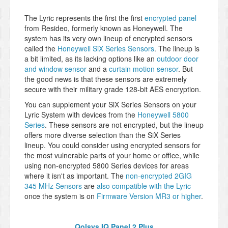
The Lyric represents the first the first
encrypted panel
from Resideo, formerly known as Honeywell. The
system has its very own lineup of encrypted sensors
called the
Honeywell SiX Series Sensors
. The lineup is
a bit limited, as its lacking options like an
outdoor door
and window sensor
and a
curtain motion sensor
. But
the good news is that these sensors are extremely
secure with their military grade 128-bit AES encryption.
You can supplement your SiX Series Sensors on your
Lyric System with devices from the
Honeywell 5800
Series
. These sensors are not encrypted, but the lineup
offers more diverse selection than the SiX Series
lineup. You could consider using encrypted sensors for
the most vulnerable parts of your home or office, while
using non-encrypted 5800 Series devices for areas
where it isn't as important. The
non-encrypted 2GIG
345 MHz Sensors
are
also compatible with the Lyric
once the system is on
Firmware Version MR3 or higher
.
Qolsys IQ Panel 2 Plus