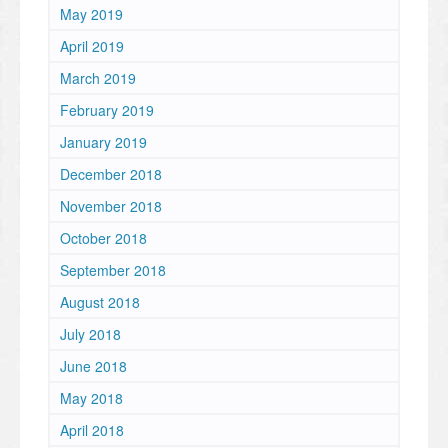
May 2019
April 2019
March 2019
February 2019
January 2019
December 2018
November 2018
October 2018
September 2018
August 2018
July 2018
June 2018
May 2018
April 2018