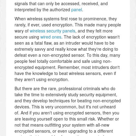
signals that can only be accessed, received, and
interpreted by the authorized
panel
.
When wireless systems first rose to prominence, they
rarely, if ever, used encryption. This made many people
wary of
wireless security panels
, and they felt more
secure using
wired ones
. The lack of encryption wasn't
seen as a fatal flaw, as an intruder would have to be
extremely savvy and really know what they're doing to
defeat even a non-encrypted sensor. To this day, many
people feel totally comfortable and safe using non-
encrypted equipment. Remember, most intruders don't
have the knowledge to beat wireless sensors, even if
they aren't using encryption.
But there are the rare, professional criminals who do
take the time to extensively study security equipment,
and they develop techniques for beating non-encrypted
devices. This is very uncommon, but it's not unheard
of. And if you aren't using encrypted sensors, then you
are leaving yourself open to this small risk. Whether or
not that means outfitting your system with all-new
encrypted sensors, or even upgrading to a different