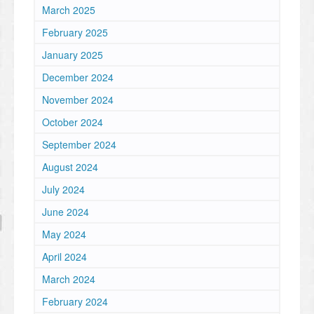
March 2025
February 2025
January 2025
December 2024
November 2024
October 2024
September 2024
August 2024
July 2024
June 2024
May 2024
April 2024
March 2024
February 2024