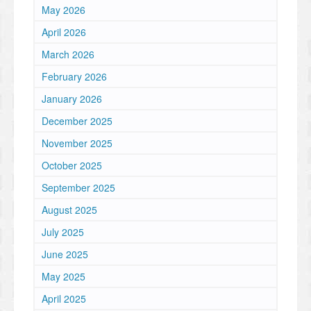
May 2026
April 2026
March 2026
February 2026
January 2026
December 2025
November 2025
October 2025
September 2025
August 2025
July 2025
June 2025
May 2025
April 2025