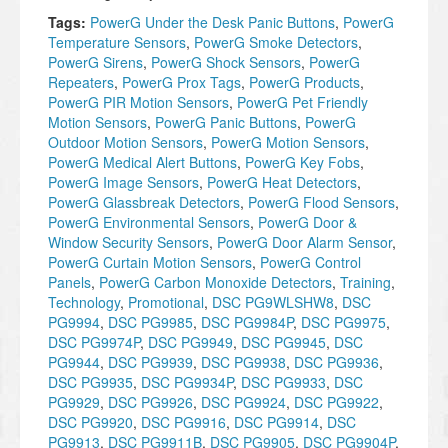
Tags:
PowerG Under the Desk Panic Buttons
,
PowerG
Temperature Sensors
,
PowerG Smoke Detectors
,
PowerG Sirens
,
PowerG Shock Sensors
,
PowerG
Repeaters
,
PowerG Prox Tags
,
PowerG Products
,
PowerG PIR Motion Sensors
,
PowerG Pet Friendly
Motion Sensors
,
PowerG Panic Buttons
,
PowerG
Outdoor Motion Sensors
,
PowerG Motion Sensors
,
PowerG Medical Alert Buttons
,
PowerG Key Fobs
,
PowerG Image Sensors
,
PowerG Heat Detectors
,
PowerG Glassbreak Detectors
,
PowerG Flood Sensors
,
PowerG Environmental Sensors
,
PowerG Door &
Window Security Sensors
,
PowerG Door Alarm Sensor
,
PowerG Curtain Motion Sensors
,
PowerG Control
Panels
,
PowerG Carbon Monoxide Detectors
,
Training
,
Technology
,
Promotional
,
DSC PG9WLSHW8
,
DSC
PG9994
,
DSC PG9985
,
DSC PG9984P
,
DSC PG9975
,
DSC PG9974P
,
DSC PG9949
,
DSC PG9945
,
DSC
PG9944
,
DSC PG9939
,
DSC PG9938
,
DSC PG9936
,
DSC PG9935
,
DSC PG9934P
,
DSC PG9933
,
DSC
PG9929
,
DSC PG9926
,
DSC PG9924
,
DSC PG9922
,
DSC PG9920
,
DSC PG9916
,
DSC PG9914
,
DSC
PG9913
,
DSC PG9911B
,
DSC PG9905
,
DSC PG9904P
,