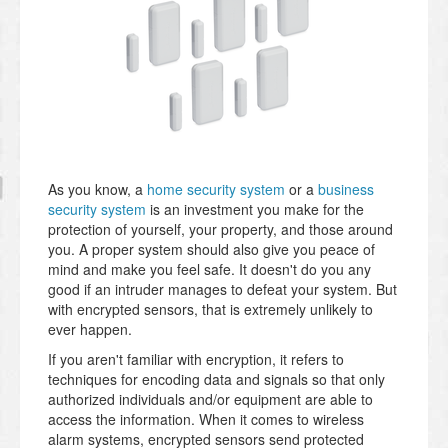
As you know, a
home security system
or a
business
security system
is an investment you make for the
protection of yourself, your property, and those around
you. A proper system should also give you peace of
mind and make you feel safe. It doesn't do you any
good if an intruder manages to defeat your system. But
with encrypted sensors, that is extremely unlikely to
ever happen.
If you aren't familiar with encryption, it refers to
techniques for encoding data and signals so that only
authorized individuals and/or equipment are able to
access the information. When it comes to wireless
alarm systems, encrypted sensors send protected