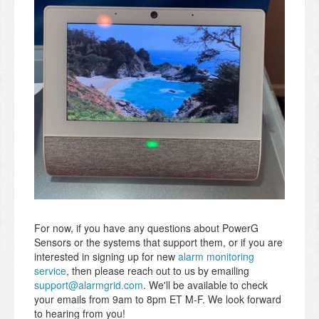
For now, if you have any questions about PowerG
Sensors or the systems that support them, or if you are
interested in signing up for new
alarm monitoring
service
, then please reach out to us by emailing
support@alarmgrid.com
. We'll be available to check
your emails from 9am to 8pm ET M-F. We look forward
to hearing from you!