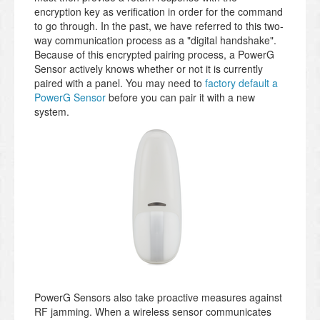
encryption key as verification in order for the command
to go through. In the past, we have referred to this two-
way communication process as a "digital handshake".
Because of this encrypted pairing process, a PowerG
Sensor actively knows whether or not it is currently
paired with a panel. You may need to
factory default a
PowerG Sensor
before you can pair it with a new
system.
PowerG Sensors also take proactive measures against
RF jamming. When a wireless sensor communicates