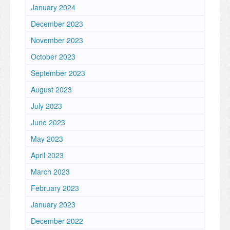
January 2024
December 2023
November 2023
October 2023
September 2023
August 2023
July 2023
June 2023
May 2023
April 2023
March 2023
February 2023
January 2023
December 2022