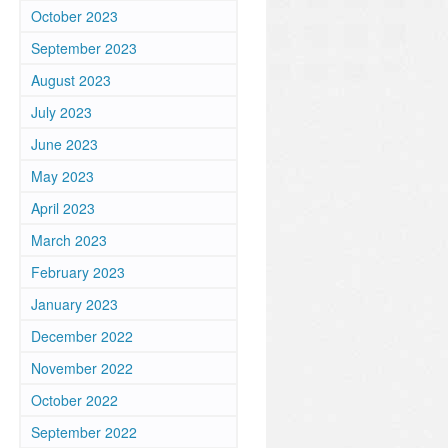
October 2023
September 2023
August 2023
July 2023
June 2023
May 2023
April 2023
March 2023
February 2023
January 2023
December 2022
November 2022
October 2022
September 2022