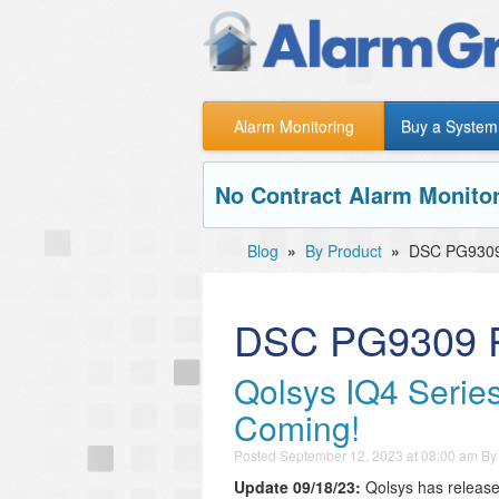
Alarm Monitoring
Buy a System
No Contract Alarm Monitor
Blog
»
By Product
»
DSC PG9309
DSC PG9309 P
Qolsys IQ4 Series
Coming!
Posted
September 12, 2023 at 08:00 am
B
Update 09/18/23:
Qolsys has released