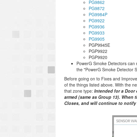
PG9862
PG9872
PG9984P
PG9922
PG9936
PG9933
PG9905
PGP9945E
PGP9922
PGP9920
PowerG Smoke Detectors can no
the "PowerG Smoke Detector Sir
Before going on to Fixes and Improv
of the things listed above. With the 
that zone type:
Intended for a Door 
armed (same as Group 13). When t
Closes, and will continue to notify