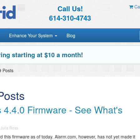
Call Us!
Car
614-310-4743
Enhance Your System
Blog
ing starting at $10 a month!
 Posts
osts
 4.4.0 Firmware - See What's
y
Julia Ross
 this firmware as of today. Alarm.com, however, has not yet made it