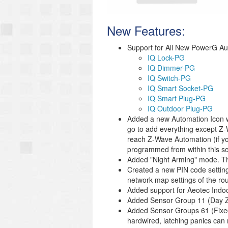
New Features:
Support for All New PowerG Au
IQ Lock-PG
IQ Dimmer-PG
IQ Switch-PG
IQ Smart Socket-PG
IQ Smart Plug-PG
IQ Outdoor Plug-PG
Added a new Automation Icon wi
go to add everything except Z-
reach Z-Wave Automation (if you
programmed from within this s
Added "Night Arming" mode. The
Created a new PIN code setting f
network map settings of the rou
Added support for Aeotec Indoo
Added Sensor Group 11 (Day Z
Added Sensor Groups 61 (Fixed I
hardwired, latching panics can 