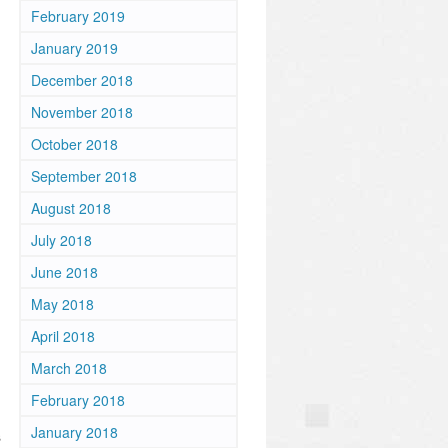
February 2019
January 2019
December 2018
November 2018
October 2018
September 2018
August 2018
July 2018
June 2018
May 2018
April 2018
March 2018
February 2018
January 2018
s