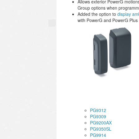
Allows exterior PowerG motio
Group options when programm
Added the option to
display am
with PowerG and PowerG Plus de
PG9312
PG9309
PG9200AX
PG9350SL
PG9914