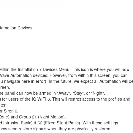
tomation Devices:
thin the Installation > Devices Menu. This icon is where you will now
Wave Automation devices. However, from within this screen, you can
 navigate here in error). In the future, we expect all Automation will b
creen.
 panel can now be armed in "Away", "Stay", or "Night".
or users of the IQ WIFI 6. This will restrict access to the profiles and
ter.
r Siren 6.
one) and Group 21 (Night Motion).
ntrusion Panic) & 62 (Fixed Silent Panic). With these settings,
now send restore signals when they are physically restored.