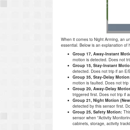
When it comes to Night Arming, an un
essential. Below is an explanation o
Group 17, Away-Instant Moti
motion is detected. Does not trip
Group 15, Stay-Instant Motio
detected. Does not trip if an E/E
Group 35, Stay-Delay Motion
motion is faulted. Does not trip i
Group 20, Away-Delay Motio
triggered first. Does not trip if 
Group 21, Night Motion (New
detected by this sensor first. Doe
Group 25, Safety Motion:
This
sensor when "Activity Monitorin
cabinets, storage, activity track