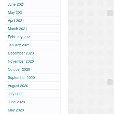
June 2021
May 2021
April 2021
March 2021
February 2021
January 2021
December 2020
November 2020
October 2020
September 2020
August 2020
July 2020
June 2020
May 2020