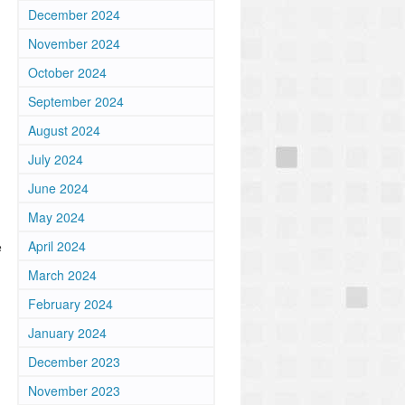
December 2024
November 2024
October 2024
September 2024
August 2024
July 2024
June 2024
May 2024
April 2024
e
March 2024
February 2024
January 2024
December 2023
November 2023