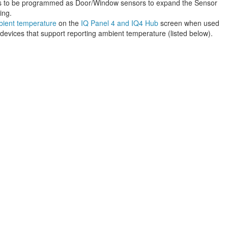
ns to be programmed as Door/Window sensors to expand the Sensor
ing.
bient temperature
on the
IQ Panel 4 and IQ4 Hub
screen when used
vices that support reporting ambient temperature (listed below).