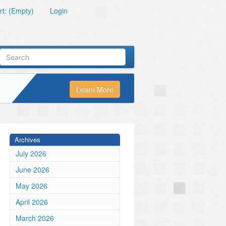
t: (Empty)
Login
Learn More
Archives
July 2026
June 2026
May 2026
April 2026
March 2026