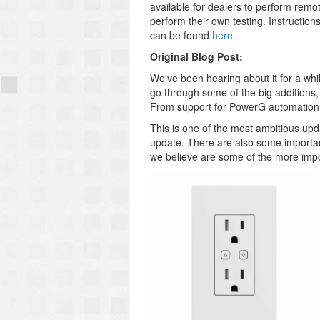
available for dealers to perform rem
perform their own testing. Instructio
can be found
here
.
Original Blog Post:
We've been hearing about it for a whil
go through some of the big additions,
From support for PowerG automation d
This is one of the most ambitious upda
update. There are also some important
we believe are some of the more imp