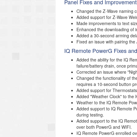
Panel Fixes and Improvement
Changed the Z-Wave naming con
Added support for Z-Wave Weis
Made improvements to text si
Enhanced the downloading of i
Added a 30-second arming delay 
Fixed an issue with pairing th
IQ Remote PowerG Fixes and
Added the ability for the IQ R
failure/battery drain, once prim
Corrected an issue where "Nig
Changed the functionality of
requires a 10-second button pr
Added support for Thermostat
Added "Weather Clock" to the
Weather to the IQ Remote Pow
Added support to IQ Remote Pow
during testing.
Added support to the IQ Remot
over both PowerG and WIFI.
IQ Remote PowerG enrolled over