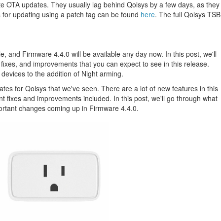
ote OTA updates. They usually lag behind Qolsys by a few days, as they
ns for updating using a patch tag can be found
here
. The full Qolsys TSB
e, and Firmware 4.4.0 will be available any day now. In this post, we'll
 fixes, and improvements that you can expect to see in this release.
evices to the addition of Night arming.
tes for Qolsys that we've seen. There are a lot of new features in this
 fixes and improvements included. In this post, we'll go through what
ortant changes coming up in Firmware 4.4.0.