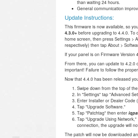
than waiting 24 hours.
General communication improv
Update Instructions:
This firmware is now available, so y
4.3.0+
before upgrading to 4.4.0. To c
home screen, then press Settings > A
respectively) then tap About > Softwa
If your panel is on Firmware Version 4.
From there, you can update to 4.2.0 or
important! Failure to follow the pro
Now that 4.4.0 has been released you 
Swipe down from the top of the
In "Settings" tap "Advanced Set
Enter Installer or Dealer Code (
Tap "Upgrade Software."
Tap "Patchtag" then enter
iqpa
Tap "Upgrade Using Network," m
connection, the upgrade will no
The patch will now be downloaded and t