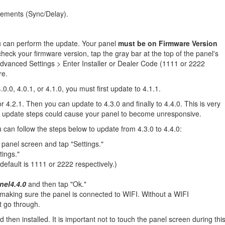
ements (Sync/Delay).
ou can perform the update. Your panel
must be on Firmware Version
heck your firmware version, tap the gray bar at the top of the panel's
dvanced Settings > Enter Installer or Dealer Code (1111 or 2222
re.
0.0, 4.0.1, or 4.1.0, you must first update to 4.1.1.
 4.2.1. Then you can update to 4.3.0 and finally to 4.4.0. This is very
per update steps could cause your panel to become unresponsive.
can follow the steps below to update from 4.3.0 to 4.4.0:
 panel screen and tap "Settings."
tings."
default is 1111 or 2222 respectively.)
nel4.4.0
and then tap "Ok."
aking sure the panel is connected to WIFI. Without a WIFI
t go through.
hen installed. It is important not to touch the panel screen during thi