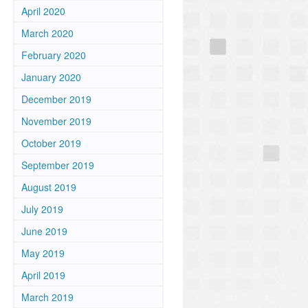
April 2020
March 2020
February 2020
January 2020
December 2019
November 2019
October 2019
September 2019
August 2019
July 2019
June 2019
May 2019
April 2019
March 2019