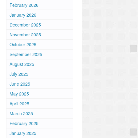
February 2026
January 2026
December 2025
November 2025
October 2025
September 2025
August 2025
July 2025
June 2025
May 2025
April 2025
March 2025
February 2025
January 2025