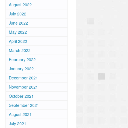
August 2022
July 2022
June 2022
May 2022
April 2022
March 2022
February 2022
January 2022
December 2021
November 2021
October 2021
September 2021
August 2021
July 2021