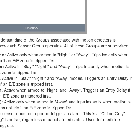
derstanding of the Groups associated with motion detectors is
f how each Sensor Group operates. All of these Groups are supervised.
on:
Active only when armed to "Night" or "Away". Trips instantly when
 if an E/E zone is tripped first.
n:
Active in "Stay," "Night," and "Away". Trips Instantly when motion is
 zone is tripped first.
:
Active in "Stay," "Night," and "Away" modes. Triggers an Entry Delay if
f an E/E zone is tripped first.
n:
Active when armed to "Night" and "Away". Triggers an Entry Delay if
an E/E zone is triggered first.
):
Active only when armed to "Away" and trips instantly when motion is
s not trip if an E/E zone is tripped first.
 sensor does not report or trigger an alarm. This is a "Chime-Only"
g" is active, regardless of panel armed status. Used for medicine
ing, etc.