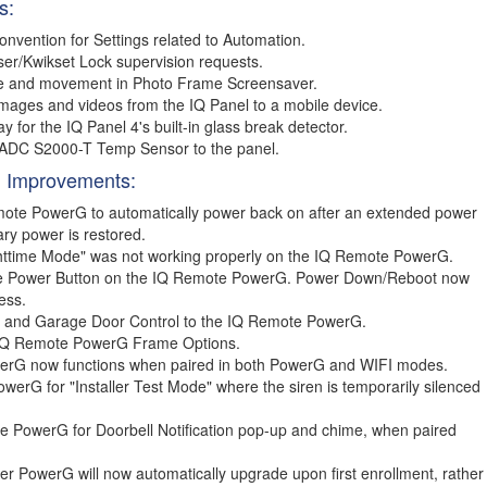
s:
vention for Settings related to Automation.
er/Kwikset Lock supervision requests.
ze and movement in Photo Frame Screensaver.
mages and videos from the IQ Panel to a mobile device.
for the IQ Panel 4's built-in glass break detector.
e ADC S2000-T Temp Sensor to the panel.
 Improvements:
emote PowerG to automatically power back on after an extended power
ary power is restored.
httime Mode" was not working properly on the IQ Remote PowerG.
 the Power Button on the IQ Remote PowerG. Power Down/Reboot now
ess.
s and Garage Door Control to the IQ Remote PowerG.
 IQ Remote PowerG Frame Options.
erG now functions when paired in both PowerG and WIFI modes.
erG for "Installer Test Mode" where the siren is temporarily silenced
e PowerG for Doorbell Notification pop-up and chime, when paired
 PowerG will now automatically upgrade upon first enrollment, rather