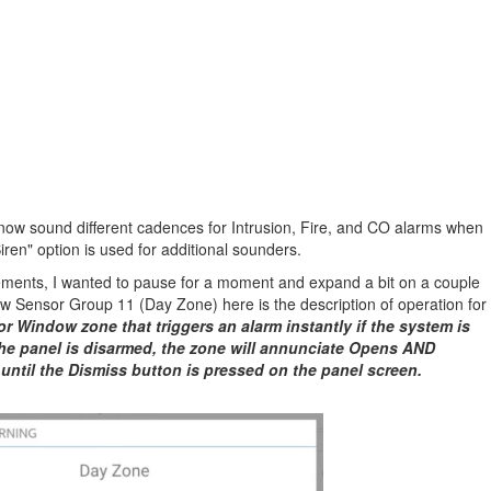
w sound different cadences for Intrusion, Fire, and CO alarms when
en" option is used for additional sounders.
ements, I wanted to pause for a moment and expand a bit on a couple
new Sensor Group 11 (Day Zone) here is the description of operation for
or Window zone that triggers an alarm instantly if the system is
he panel is disarmed, the zone will annunciate Opens AND
 until the Dismiss button is pressed on the panel screen.