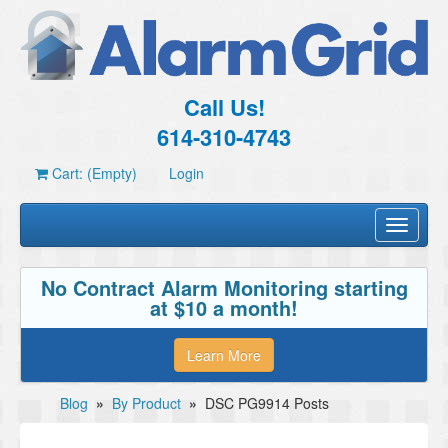
Call Us!
614-310-4743
Cart: (Empty)
Login
Toggle
navigati
No Contract Alarm Monitoring starting
at $10 a month!
Learn More
Blog
»
By Product
»
DSC PG9914 Posts