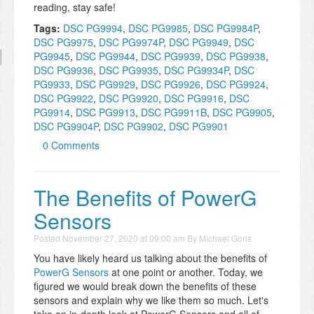
reading, stay safe!
Tags:
DSC PG9994
,
DSC PG9985
,
DSC PG9984P
,
DSC PG9975
,
DSC PG9974P
,
DSC PG9949
,
DSC
PG9945
,
DSC PG9944
,
DSC PG9939
,
DSC PG9938
,
DSC PG9936
,
DSC PG9935
,
DSC PG9934P
,
DSC
PG9933
,
DSC PG9929
,
DSC PG9926
,
DSC PG9924
,
DSC PG9922
,
DSC PG9920
,
DSC PG9916
,
DSC
PG9914
,
DSC PG9913
,
DSC PG9911B
,
DSC PG9905
,
DSC PG9904P
,
DSC PG9902
,
DSC PG9901
0 Comments
The Benefits of PowerG
Sensors
Posted
November 27, 2020 at 09:00 am
By
Michael Goris
You have likely heard us talking about the benefits of
PowerG Sensors
at one point or another. Today, we
figured we would break down the benefits of these
sensors and explain why we like them so much. Let's