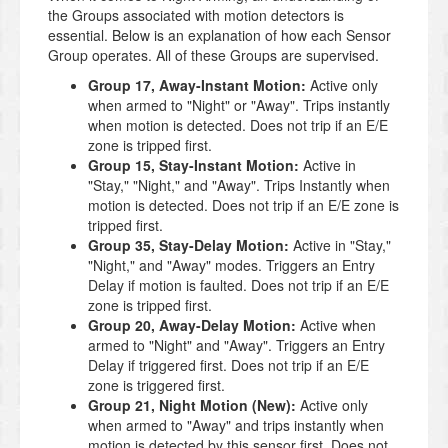
the Groups associated with motion detectors is
essential. Below is an explanation of how each Sensor
Group operates. All of these Groups are supervised.
Group 17, Away-Instant Motion:
Active only
when armed to "Night" or "Away". Trips instantly
when motion is detected. Does not trip if an E/E
zone is tripped first.
Group 15, Stay-Instant Motion:
Active in
"Stay," "Night," and "Away". Trips Instantly when
motion is detected. Does not trip if an E/E zone is
tripped first.
Group 35, Stay-Delay Motion:
Active in "Stay,"
"Night," and "Away" modes. Triggers an Entry
Delay if motion is faulted. Does not trip if an E/E
zone is tripped first.
Group 20, Away-Delay Motion:
Active when
armed to "Night" and "Away". Triggers an Entry
Delay if triggered first. Does not trip if an E/E
zone is triggered first.
Group 21, Night Motion (New):
Active only
when armed to "Away" and trips instantly when
motion is detected by this sensor first. Does not