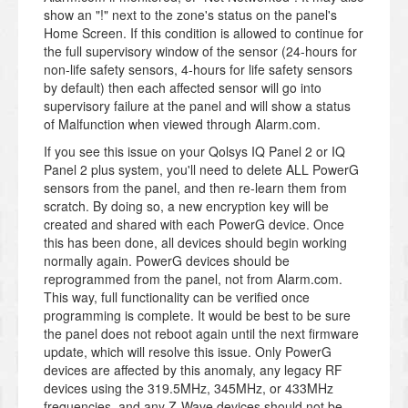
show an "!" next to the zone's status on the panel's
Home Screen. If this condition is allowed to continue for
the full supervisory window of the sensor (24-hours for
non-life safety sensors, 4-hours for life safety sensors
by default) then each affected sensor will go into
supervisory failure at the panel and will show a status
of Malfunction when viewed through Alarm.com.
If you see this issue on your Qolsys IQ Panel 2 or IQ
Panel 2 plus system, you'll need to delete ALL PowerG
sensors from the panel, and then re-learn them from
scratch. By doing so, a new encryption key will be
created and shared with each PowerG device. Once
this has been done, all devices should begin working
normally again. PowerG devices should be
reprogrammed from the panel, not from Alarm.com.
This way, full functionality can be verified once
programming is complete. It would be best to be sure
the panel does not reboot again until the next firmware
update, which will resolve this issue. Only PowerG
devices are affected by this anomaly, any legacy RF
devices using the 319.5MHz, 345MHz, or 433MHz
frequencies, and any Z-Wave devices should not be