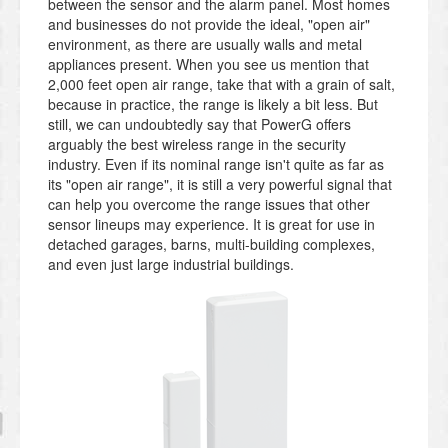
between the sensor and the alarm panel. Most homes
and businesses do not provide the ideal, "open air"
environment, as there are usually walls and metal
appliances present. When you see us mention that
2,000 feet open air range, take that with a grain of salt,
because in practice, the range is likely a bit less. But
still, we can undoubtedly say that PowerG offers
arguably the best wireless range in the security
industry. Even if its nominal range isn't quite as far as
its "open air range", it is still a very powerful signal that
can help you overcome the range issues that other
sensor lineups may experience. It is great for use in
detached garages, barns, multi-building complexes,
and even just large industrial buildings.