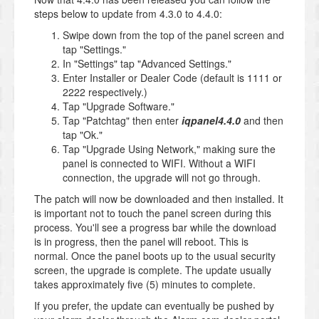
steps below to update from 4.3.0 to 4.4.0:
Swipe down from the top of the panel screen and
tap "Settings."
In "Settings" tap "Advanced Settings."
Enter Installer or Dealer Code (default is 1111 or
2222 respectively.)
Tap "Upgrade Software."
Tap "Patchtag" then enter
iqpanel4.4.0
and then
tap "Ok."
Tap "Upgrade Using Network," making sure the
panel is connected to WIFI. Without a WIFI
connection, the upgrade will not go through.
The patch will now be downloaded and then installed. It
is important not to touch the panel screen during this
process. You'll see a progress bar while the download
is in progress, then the panel will reboot. This is
normal. Once the panel boots up to the usual security
screen, the upgrade is complete. The update usually
takes approximately five (5) minutes to complete.
If you prefer, the update can eventually be pushed by