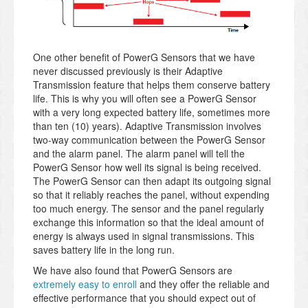
One other benefit of PowerG Sensors that we have
never discussed previously is their Adaptive
Transmission feature that helps them conserve battery
life. This is why you will often see a PowerG Sensor
with a very long expected battery life, sometimes more
than ten (10) years). Adaptive Transmission involves
two-way communication between the PowerG Sensor
and the alarm panel. The alarm panel will tell the
PowerG Sensor how well its signal is being received.
The PowerG Sensor can then adapt its outgoing signal
so that it reliably reaches the panel, without expending
too much energy. The sensor and the panel regularly
exchange this information so that the ideal amount of
energy is always used in signal transmissions. This
saves battery life in the long run.
We have also found that PowerG Sensors are
extremely easy to enroll
and they offer the reliable and
effective performance that you should expect out of