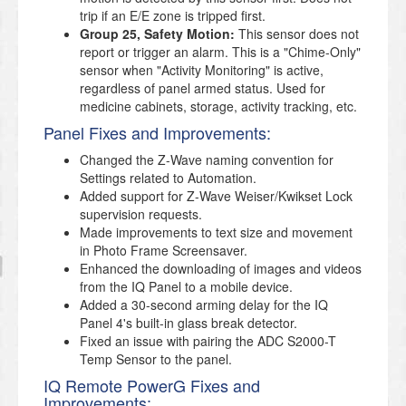
trip if an E/E zone is tripped first.
Group 25, Safety Motion:
This sensor does not
report or trigger an alarm. This is a "Chime-Only"
sensor when "Activity Monitoring" is active,
regardless of panel armed status. Used for
medicine cabinets, storage, activity tracking, etc.
Panel Fixes and Improvements:
Changed the Z-Wave naming convention for
Settings related to Automation.
Added support for Z-Wave Weiser/Kwikset Lock
supervision requests.
Made improvements to text size and movement
in Photo Frame Screensaver.
Enhanced the downloading of images and videos
from the IQ Panel to a mobile device.
Added a 30-second arming delay for the IQ
Panel 4's built-in glass break detector.
Fixed an issue with pairing the ADC S2000-T
Temp Sensor to the panel.
IQ Remote PowerG Fixes and
Improvements: