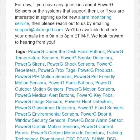
For now, if you have any questions about PowerG
Sensors or the systems that support them, or if you are
interested in signing up for new
alarm monitoring
service
, then please reach out to us by emailing
support@alarmgrid.com
. We'll be available to check
your emails from 9am to 8pm ET M-F. We look forward
to hearing from you!
Tags:
PowerG Under the Desk Panic Buttons
,
PowerG
Temperature Sensors
,
PowerG Smoke Detectors
,
PowerG Sirens
,
PowerG Shock Sensors
,
PowerG
Repeaters
,
PowerG Prox Tags
,
PowerG Products
,
PowerG PIR Motion Sensors
,
PowerG Pet Friendly
Motion Sensors
,
PowerG Panic Buttons
,
PowerG
Outdoor Motion Sensors
,
PowerG Motion Sensors
,
PowerG Medical Alert Buttons
,
PowerG Key Fobs
,
PowerG Image Sensors
,
PowerG Heat Detectors
,
PowerG Glassbreak Detectors
,
PowerG Flood Sensors
,
PowerG Environmental Sensors
,
PowerG Door &
Window Security Sensors
,
PowerG Door Alarm Sensor
,
PowerG Curtain Motion Sensors
,
PowerG Control
Panels
,
PowerG Carbon Monoxide Detectors
,
Training
,
Technology
,
Promotional
,
DSC PG9WLSHW8
,
DSC