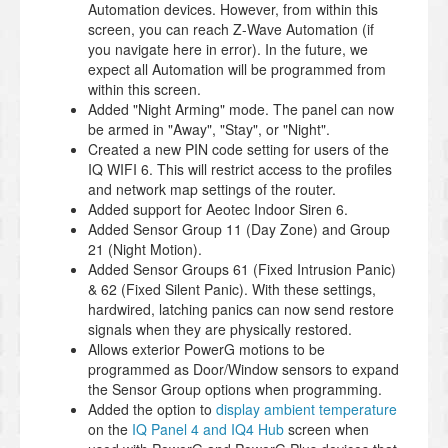
Automation devices. However, from within this
screen, you can reach Z-Wave Automation (if
you navigate here in error). In the future, we
expect all Automation will be programmed from
within this screen.
Added "Night Arming" mode. The panel can now
be armed in "Away", "Stay", or "Night".
Created a new PIN code setting for users of the
IQ WIFI 6. This will restrict access to the profiles
and network map settings of the router.
Added support for Aeotec Indoor Siren 6.
Added Sensor Group 11 (Day Zone) and Group
21 (Night Motion).
Added Sensor Groups 61 (Fixed Intrusion Panic)
& 62 (Fixed Silent Panic). With these settings,
hardwired, latching panics can now send restore
signals when they are physically restored.
Allows exterior PowerG motions to be
programmed as Door/Window sensors to expand
the Sensor Group options when programming.
Added the option to
display ambient temperature
on the
IQ Panel 4 and IQ4 Hub
screen when