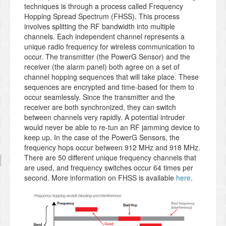
techniques is through a process called Frequency
Hopping Spread Spectrum (FHSS). This process
involves splitting the RF bandwidth into multiple
channels. Each independent channel represents a
unique radio frequency for wireless communication to
occur. The transmitter (the PowerG Sensor) and the
receiver (the alarm panel) both agree on a set of
channel hopping sequences that will take place. These
sequences are encrypted and time-based for them to
occur seamlessly. Since the transmitter and the
receiver are both synchronized, they can switch
between channels very rapidly. A potential intruder
would never be able to re-tun an RF jamming device to
keep up. In the case of the PowerG Sensors, the
frequency hops occur between 912 MHz and 918 MHz.
There are 50 different unique frequency channels that
are used, and frequency switches occur 64 times per
second. More information on FHSS is available
here
.