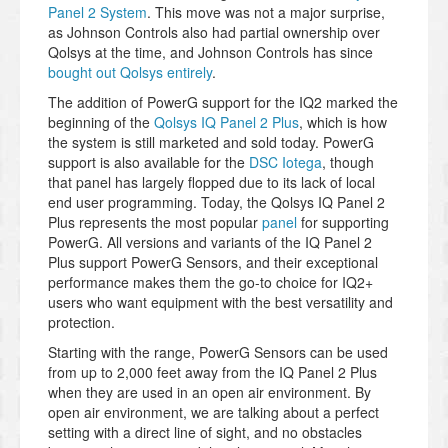
Panel 2 System
. This move was not a major surprise,
as Johnson Controls also had partial ownership over
Qolsys at the time, and Johnson Controls has since
bought out Qolsys entirely
.
The addition of PowerG support for the IQ2 marked the
beginning of the
Qolsys IQ Panel 2 Plus
, which is how
the system is still marketed and sold today. PowerG
support is also available for the
DSC Iotega
, though
that panel has largely flopped due to its lack of local
end user programming. Today, the Qolsys IQ Panel 2
Plus represents the most popular
panel
for supporting
PowerG. All versions and variants of the IQ Panel 2
Plus support PowerG Sensors, and their exceptional
performance makes them the go-to choice for IQ2+
users who want equipment with the best versatility and
protection.
Starting with the range, PowerG Sensors can be used
from up to 2,000 feet away from the IQ Panel 2 Plus
when they are used in an open air environment. By
open air environment, we are talking about a perfect
setting with a direct line of sight, and no obstacles