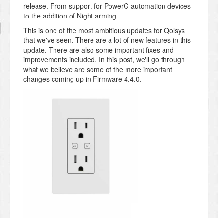
release. From support for PowerG automation devices
to the addition of Night arming.
This is one of the most ambitious updates for Qolsys
that we've seen. There are a lot of new features in this
update. There are also some important fixes and
improvements included. In this post, we'll go through
what we believe are some of the more important
changes coming up in Firmware 4.4.0.