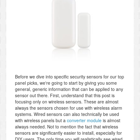
Before we dive into specific security sensors for our top
panel picks, we're going to start by giving you some
general, generic information that can be applied to any
sensor out there. First, understand that this post is
focusing only on wireless sensors. These are almost
always the sensors chosen for use with wireless alarm
systems. Wired sensors can also technically be used
with wireless panels but a
converter module
is almost
always needed. Not to mention the fact that wireless
sensors are significantly easier to install, especially for
DIY users. The only time you will realistically see wired