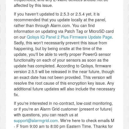
affected by this issue.
If you haven't updated to 2.5.3 or 2.5.4 yet, it is
recommended that you update locally at the panel,
rather than through Alarm.com. You can find
information on updating via Patch Tag or MicroSD card
on our
Qolsys IQ Panel 2 Plus Firmware Update Page
.
Sadly, this won't necessarily prevent this issue from
happening, but by being onsite at the time of the
update, you'll be able to verify proper PowerG sensor
functionality on each of your sensors as soon as the
update has completed. According to Qolsys, firmware
version 2.5.5 will be released in the near future, though
an exact date has not been provided. This version will
resolve the root cause of this encryption key issue. Any
additional future updates will also include the necessary
fix.
If you're interested in no-contract, low-cost monitoring,
or if you're an Alarm Grid customer (present or future)
with questions, you can reach us at
support@alarmgrid.com
. We're here to check emails M
- F from 9:00 am to 8:00 pm Eastern Time. Thanks for