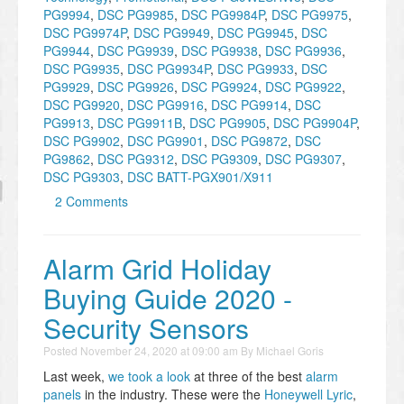
PG9994
,
DSC PG9985
,
DSC PG9984P
,
DSC PG9975
,
DSC PG9974P
,
DSC PG9949
,
DSC PG9945
,
DSC
PG9944
,
DSC PG9939
,
DSC PG9938
,
DSC PG9936
,
DSC PG9935
,
DSC PG9934P
,
DSC PG9933
,
DSC
PG9929
,
DSC PG9926
,
DSC PG9924
,
DSC PG9922
,
DSC PG9920
,
DSC PG9916
,
DSC PG9914
,
DSC
PG9913
,
DSC PG9911B
,
DSC PG9905
,
DSC PG9904P
,
DSC PG9902
,
DSC PG9901
,
DSC PG9872
,
DSC
PG9862
,
DSC PG9312
,
DSC PG9309
,
DSC PG9307
,
DSC PG9303
,
DSC BATT-PGX901/X911
2 Comments
Alarm Grid Holiday
Buying Guide 2020 -
Security Sensors
Posted
November 24, 2020 at 09:00 am
By
Michael Goris
Last week,
we took a look
at three of the best
alarm
panels
in the industry. These were the
Honeywell Lyric
,