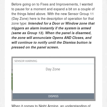
Before going on to Fixes and Improvements, I wanted
to pause for a moment and expand a bit on a couple of
the things listed above. With the new Sensor Group 11
(Day Zone) here is the description of operation for that
zone type:
Intended for a Door or Window zone that
triggers an alarm instantly if the system is armed
(same as Group 13). When the panel is disarmed,
the zone will annunciate Opens AND Closes, and
will continue to notify until the Dismiss button is
pressed on the panel screen.
When it comes to Night Arming, an understanding of