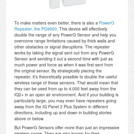
To make matters even better, there is also a
PowerG
Repeater, the PG9920
. This device will effectively
double the range of any PowerG Sensor and help you
overcome range limitations caused by thick walls and
other obstacles or signal disruptions. The repeater
works by taking the signal sent out from any PowerG
Sensor and sending it out a second time with just as
much power and force as when it was first sent from
the original sensor. By strategically placing the
repeater, it's theoretically possible to double the useful
wireless range of these sensors. That would mean that
they can be used from up to 4,000 feet away from the
IQ2+ in an open air environment. And if your building is
particularly large, you may even have repeaters going
away from the IQ Panel 2 Plus System in different
directions, including up and down in building stories
above or below.
But PowerG Sensors offer more than just an impressive
wireless range. They are also known for their