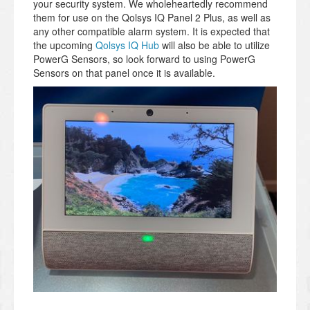
your security system. We wholeheartedly recommend
them for use on the Qolsys IQ Panel 2 Plus, as well as
any other compatible alarm system. It is expected that
the upcoming
Qolsys IQ Hub
will also be able to utilize
PowerG Sensors, so look forward to using PowerG
Sensors on that panel once it is available.