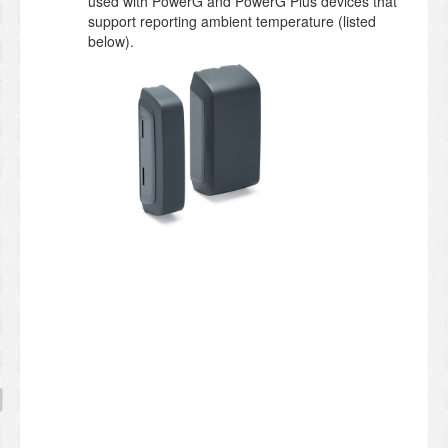
used with PowerG and PowerG Plus devices that
support reporting ambient temperature (listed
below).