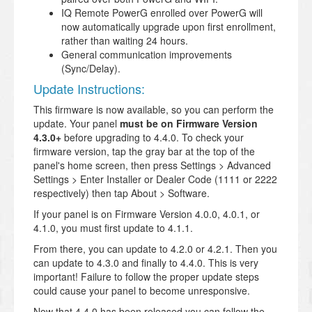
IQ Remote PowerG enrolled over PowerG will
now automatically upgrade upon first enrollment,
rather than waiting 24 hours.
General communication improvements
(Sync/Delay).
Update Instructions:
This firmware is now available, so you can perform the
update. Your panel
must be on Firmware Version
4.3.0+
before upgrading to 4.4.0. To check your
firmware version, tap the gray bar at the top of the
panel's home screen, then press Settings > Advanced
Settings > Enter Installer or Dealer Code (1111 or 2222
respectively) then tap About > Software.
If your panel is on Firmware Version 4.0.0, 4.0.1, or
4.1.0, you must first update to 4.1.1.
From there, you can update to 4.2.0 or 4.2.1. Then you
can update to 4.3.0 and finally to 4.4.0. This is very
important! Failure to follow the proper update steps
could cause your panel to become unresponsive.
Now that 4.4.0 has been released you can follow the