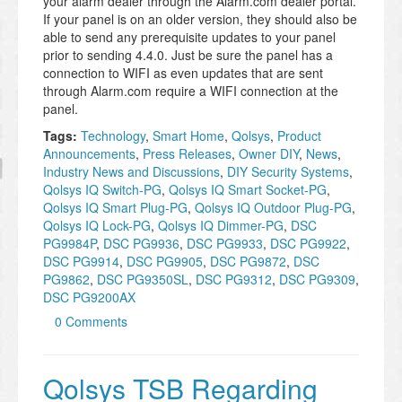
your alarm dealer through the Alarm.com dealer portal.
If your panel is on an older version, they should also be
able to send any prerequisite updates to your panel
prior to sending 4.4.0. Just be sure the panel has a
connection to WIFI as even updates that are sent
through Alarm.com require a WIFI connection at the
panel.
Tags:
Technology
,
Smart Home
,
Qolsys
,
Product
Announcements
,
Press Releases
,
Owner DIY
,
News
,
Industry News and Discussions
,
DIY Security Systems
,
Qolsys IQ Switch-PG
,
Qolsys IQ Smart Socket-PG
,
Qolsys IQ Smart Plug-PG
,
Qolsys IQ Outdoor Plug-PG
,
Qolsys IQ Lock-PG
,
Qolsys IQ Dimmer-PG
,
DSC
PG9984P
,
DSC PG9936
,
DSC PG9933
,
DSC PG9922
,
DSC PG9914
,
DSC PG9905
,
DSC PG9872
,
DSC
PG9862
,
DSC PG9350SL
,
DSC PG9312
,
DSC PG9309
,
DSC PG9200AX
0 Comments
Qolsys TSB Regarding