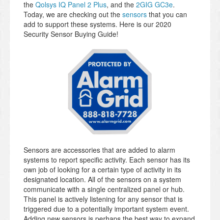
the
Qolsys IQ Panel 2 Plus
, and the
2GIG GC3e
.
Today, we are checking out the
sensors
that you can
add to support these systems. Here is our 2020
Security Sensor Buying Guide!
Sensors are accessories that are added to alarm
systems to report specific activity. Each sensor has its
own job of looking for a certain type of activity in its
designated location. All of the sensors on a system
communicate with a single centralized panel or hub.
This panel is actively listening for any sensor that is
triggered due to a potentially important system event.
Adding new sensors is perhaps the best way to expand