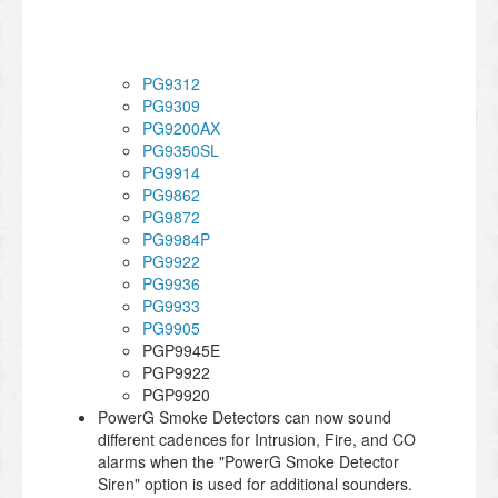
PG9312
PG9309
PG9200AX
PG9350SL
PG9914
PG9862
PG9872
PG9984P
PG9922
PG9936
PG9933
PG9905
PGP9945E
PGP9922
PGP9920
PowerG Smoke Detectors can now sound
different cadences for Intrusion, Fire, and CO
alarms when the "PowerG Smoke Detector
Siren" option is used for additional sounders.