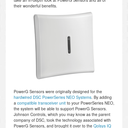
take an in-depth look at PowerG Sensors and all of
their wonderful benefits.
PowerG Sensors were originally designed for the
hardwired DSC PowerSeries NEO Systems
. By adding
a
compatible transceiver unit
to your PowerSeries NEO,
the system will be able to support PowerG Sensors.
Johnson Controls, which you may know as the parent
company of DSC, took the technology associated with
PowerG Sensors, and brought it over to the
Qolsys IQ