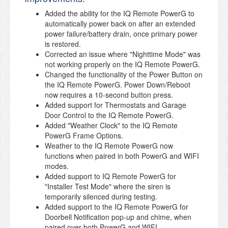
Added the ability for the IQ Remote PowerG to
automatically power back on after an extended
power failure/battery drain, once primary power
is restored.
Corrected an issue where "Nighttime Mode" was
not working properly on the IQ Remote PowerG.
Changed the functionality of the Power Button on
the IQ Remote PowerG. Power Down/Reboot
now requires a 10-second button press.
Added support for Thermostats and Garage
Door Control to the IQ Remote PowerG.
Added "Weather Clock" to the IQ Remote
PowerG Frame Options.
Weather to the IQ Remote PowerG now
functions when paired in both PowerG and WIFI
modes.
Added support to IQ Remote PowerG for
"Installer Test Mode" where the siren is
temporarily silenced during testing.
Added support to the IQ Remote PowerG for
Doorbell Notification pop-up and chime, when
paired over both PowerG and WIFI.