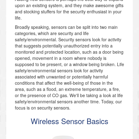
upon an existing system, and they make awesome gifts
and stocking stuffers for the security enthusiast in your
life.
Broadly speaking, sensors can be split into two main
categories, which are security and life
safety/environmental. Security sensors look for activity
that suggests potentially unauthorized entry into a
monitored and protected location, such as a door being
opened, movement in a room where nobody is
supposed to be present, or a window being broken. Life
safety/environmental sensors look for activity
associated with unwanted or potentially harmful
conditions that affect the well-being of those in the
area, such as a flood, an extreme temperature, a fire,
or the presence of CO gas. We'll be taking a look at life
safety/environmental sensors another time. Today, our
focus is on security sensors.
Wireless Sensor Basics