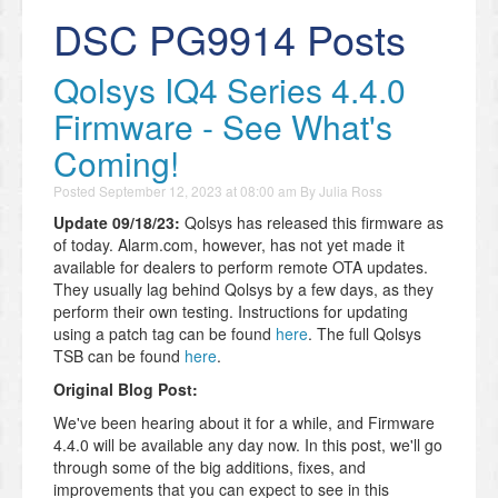
DSC PG9914 Posts
Qolsys IQ4 Series 4.4.0
Firmware - See What's
Coming!
Posted
September 12, 2023 at 08:00 am
By
Julia Ross
Update 09/18/23:
Qolsys has released this firmware as
of today. Alarm.com, however, has not yet made it
available for dealers to perform remote OTA updates.
They usually lag behind Qolsys by a few days, as they
perform their own testing. Instructions for updating
using a patch tag can be found
here
. The full Qolsys
TSB can be found
here
.
Original Blog Post:
We've been hearing about it for a while, and Firmware
4.4.0 will be available any day now. In this post, we'll go
through some of the big additions, fixes, and
improvements that you can expect to see in this