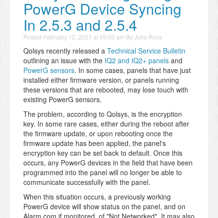
PowerG Device Syncing
In 2.5.3 and 2.5.4
Posted
February 12, 2021 at 09:00 am
By
Julia Ross
Qolsys recently released a
Technical Service Bulletin
outlining an issue with the
IQ2 and IQ2+ panels
and
PowerG sensors
. In some cases, panels that have just
installed either firmware version, or panels running
these versions that are rebooted, may lose touch with
existing PowerG sensors.
The problem, according to Qolsys, is the encryption
key. In some rare cases, either during the reboot after
the firmware update, or upon rebooting once the
firmware update has been applied, the panel's
encryption key can be set back to default. Once this
occurs, any PowerG devices in the field that have been
programmed into the panel will no longer be able to
communicate successfully with the panel.
When this situation occurs, a previously working
PowerG device will show status on the panel, and on
Alarm.com if monitored, of "Not Networked". It may also