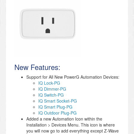
New Features:
Support for All New PowerG Automation Devices:
IQ Lock-PG
IQ Dimmer-PG
IQ Switch-PG
IQ Smart Socket-PG
IQ Smart Plug-PG
IQ Outdoor Plug-PG
Added a new Automation Icon within the
Installation > Devices Menu. This icon is where
you will now go to add everything except Z-Wave