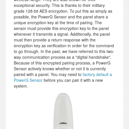
exceptional security. This is thanks to their military
grade 128-bit AES encryption. To put this as simply as
possible, the PowerG Sensor and the panel share a
unique encryption key at the time of pairing. The
sensor must provide this encryption key to the panel
whenever it transmits a signal. Additionally, the panel
must then provide a return response with the
encryption key as verification in order for the command
to go through. In the past, we have referred to this two-
way communication process as a "digital handshake".
Because of this encrypted pairing process, a PowerG
Sensor actively knows whether or not it is currently
paired with a panel. You may need to
factory default a
PowerG Sensor
before you can pair it with a new
system.