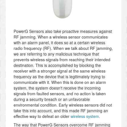
PowerG Sensors also take proactive measures against
RF jamming. When a wireless sensor communicates
with an alarm panel, it does so at a certain wireless
radio frequency (RF). When we talk about RF jamming,
we are referring to any malicious technique that
prevents wireless signals from reaching their intended
destination. This is accomplished by blocking the
receiver with a stronger signal at the same wireless
frequency as the device that is legitimately trying to
communicate with it. When this is done on an alarm
system, the system doesn't receive the incoming
signals from faulted sensors, and no action is taken
during a security breach or an unfavorable
environmental condition. Early wireless sensors did not
take this into account, and this made RF jamming an
effective way to defeat an older
wireless system
.
The way that PowerG Sensors overcome RF jamming