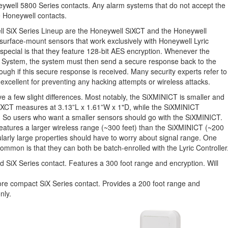
ywell 5800 Series contacts. Any alarm systems that do not accept the
 Honeywell contacts.
ll SiX Series Lineup are the Honeywell SiXCT and the Honeywell
surface-mount sensors that work exclusively with Honeywell Lyric
ecial is that they feature 128-bit AES encryption. Whenever the
 System, the system must then send a secure response back to the
ugh if this secure response is received. Many security experts refer to
s excellent for preventing any hacking attempts or wireless attacks.
a few slight differences. Most notably, the SiXMINICT is smaller and
XCT measures at 3.13”L x 1.61”W x 1"D, while the SiXMINICT
. So users who want a smaller sensors should go with the SiXMINICT.
t features a larger wireless range (~300 feet) than the SiXMINICT (~200
cularly large properties should have to worry about signal range. One
ommon is that they can both be batch-enrolled with the Lyric Controller
 SiX Series contact. Features a 300 foot range and encryption. Will
re compact SiX Series contact. Provides a 200 foot range and
nly.