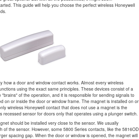
tarted. This guide will help you choose the perfect wireless Honeywell
eds.
tly how a door and window contact works. Almost every wireless
nctions using the exact same principles. These devices consist of a
 "brains" of the operation, and it is responsible for sending signals to
alled on or inside the door or window frame. The magnet is installed on or
 only wireless Honeywell contact that does not use a magnet is the
s recessed sensor for doors only that operates using a plunger switch.
gnet should be installed very close to the sensor. We usually
nch of the sensor. However, some 5800 Series contacts, like the 5816OD
 larger spacing gap. When the door or window is opened, the magnet will