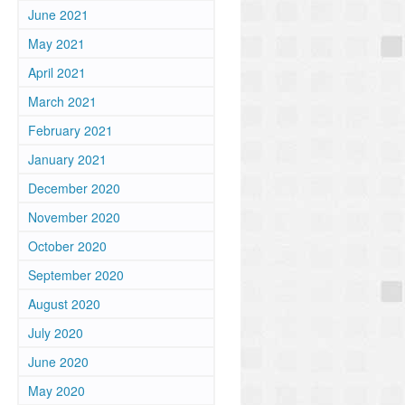
June 2021
May 2021
April 2021
March 2021
February 2021
January 2021
December 2020
November 2020
October 2020
September 2020
August 2020
July 2020
June 2020
May 2020