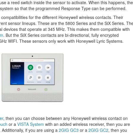
ause a reed switch inside the sensor to activate. When this happens, the
arm system so that the programmed Response Type can be performed.
 compatibilities for the different Honeywell wireless contacts. Their
rent sensor lineups. These are the 5800 Series and the SiX Series. Th
nal devices that operate at 345 MHz. This makes them compatible with
em
. But the SiX Series contacts are bi-directional, fully encrypted
GHz WIFI. These sensors only work with Honeywell Lyric Systems.
er
, then you can choose between any Honeywell wireless contact on
ouch
or a
VISTA System
with an added wireless receiver, then you are
 Additionally, if you are using a
2GIG GC3
or a
2GIG GC2
, then you