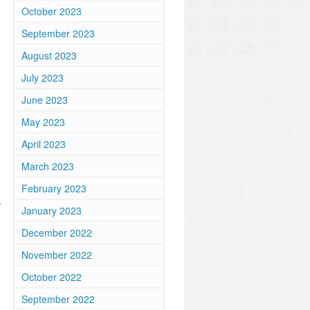
October 2023
September 2023
August 2023
July 2023
June 2023
May 2023
April 2023
March 2023
February 2023
.
January 2023
December 2022
November 2022
October 2022
September 2022