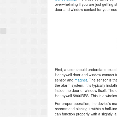
overwhelming if you are just getting s
door and window contact for your ne
First, a user should understand exac
Honeywell door and window contact fu
sensor and
magnet
. The sensor is the
the alarm system. It is typically inst
inside the door or window itself. The
Honeywell 5800RPS. This is a wireles
For proper operation, the device's ma
recommend placing it within a half-i
can function properly with a slightly