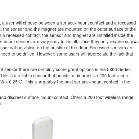
, a user will choose between a surface-mount contact and a recessed
t, the sensor and the magnet are mounted on the outer surface of the
h a recessed contact, the sensor and magnet are installed inside the
-mount sensors are very easy to install, since they only require screws
nsor will be visible on the outside of the door. Recessed sensors are
ill need to be drilled. However, some users will appreciate the fact that
t sensor there are certainly some great options in the 5800 Series.
This is a reliable sensor that boasts an impressive 200 foot range,
 1"W x 0.25"D. This is arguably the best surface-mount contact in the
and discreet surface-mount contact. Offers a 200 foot wireless range.
n.