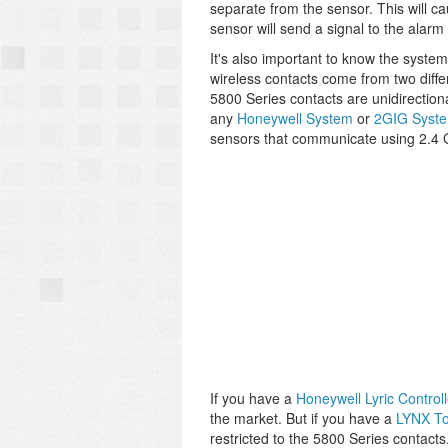
separate from the sensor. This will c
sensor will send a signal to the al
It's also important to know the system
wireless contacts come from two diffe
5800 Series contacts are unidirectio
any
Honeywell System
or
2GIG Syst
sensors that communicate using 2.4 
If you have a
Honeywell Lyric Controll
the market. But if you have a
LYNX T
restricted to the 5800 Series contacts.