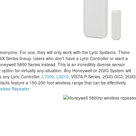
 everyone. For one, they will only work with the Lyric Systems. There
SiX Series lineup. Users who don't have a Lyric Controller or want a
neywell 5800 Series instead. This is an incredibly diverse sensor
 option for virtually any situation. Any Honeywell or 2GIG System will
s any Lyric Controller,
L7000
,
L5210
, VISTA P-Series, 2GIG GC3, 2GIG
cts feature a 150-200 foot wireless range that can be effectively
eless Repeater
.