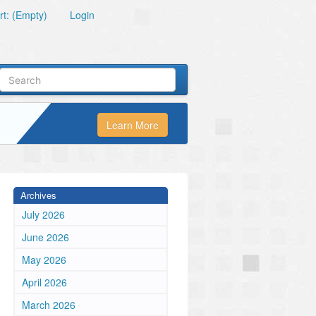
t: (Empty)
Login
Learn More
Archives
July 2026
June 2026
May 2026
April 2026
March 2026