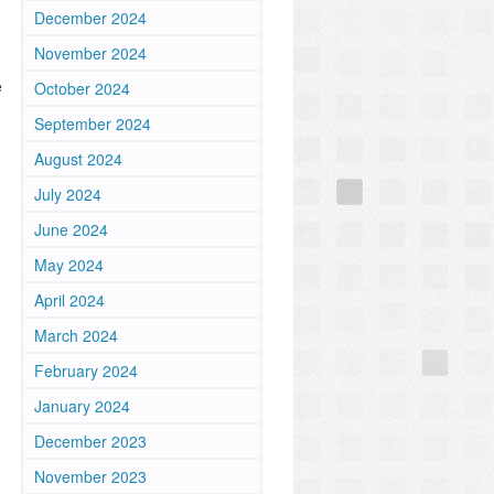
December 2024
November 2024
e
October 2024
September 2024
August 2024
July 2024
June 2024
May 2024
April 2024
March 2024
February 2024
January 2024
December 2023
November 2023