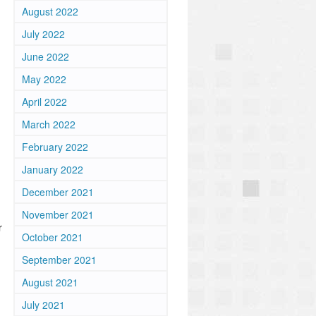
August 2022
July 2022
June 2022
May 2022
April 2022
March 2022
February 2022
January 2022
December 2021
November 2021
October 2021
September 2021
August 2021
July 2021