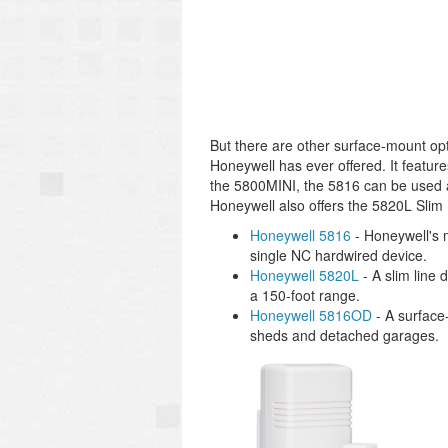
But there are other surface-mount op
Honeywell has ever offered. It featur
the 5800MINI, the 5816 can be used as
Honeywell also offers the 5820L Slim 
Honeywell 5816
- Honeywell's m
single NC hardwired device.
Honeywell 5820L
- A slim line 
a 150-foot range.
Honeywell 5816OD
- A surface-
sheds and detached garages.