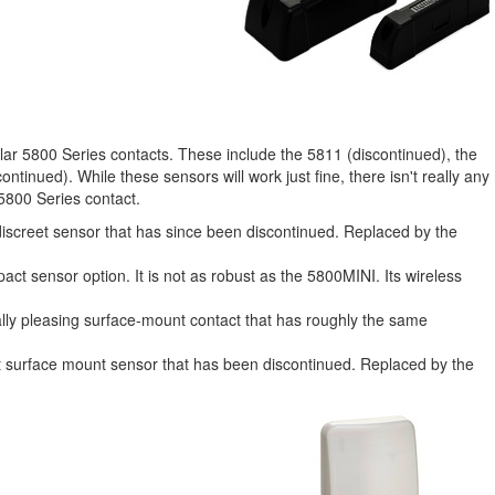
lar 5800 Series contacts. These include the 5811 (discontinued), the
inued). While these sensors will work just fine, there isn't really any
5800 Series contact.
discreet sensor that has since been discontinued. Replaced by the
ct sensor option. It is not as robust as the 5800MINI. Its wireless
lly pleasing surface-mount contact that has roughly the same
t surface mount sensor that has been discontinued. Replaced by the