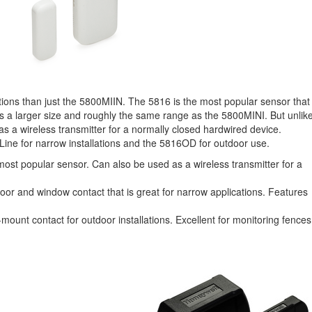
tions than just the 5800MIIN. The 5816 is the most popular sensor that
es a larger size and roughly the same range as the 5800MINI. But unlik
 a wireless transmitter for a normally closed hardwired device.
Line for narrow installations and the 5816OD for outdoor use.
ost popular sensor. Can also be used as a wireless transmitter for a
door and window contact that is great for narrow applications. Features
mount contact for outdoor installations. Excellent for monitoring fences