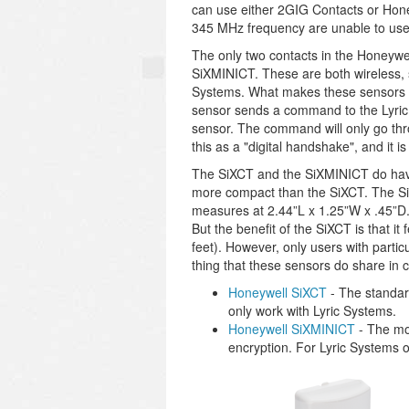
can use either 2GIG Contacts or Hone
345 MHz frequency are unable to use
The only two contacts in the Honeywe
SiXMINICT. These are both wireless, 
Systems. What makes these sensors sp
sensor sends a command to the Lyric
sensor. The command will only go thro
this as a "digital handshake", and it i
The SiXCT and the SiXMINICT do have 
more compact than the SiXCT. The Si
measures at 2.44”L x 1.25”W x .45”D
But the benefit of the SiXCT is that i
feet). However, only users with parti
thing that these sensors do share in c
Honeywell SiXCT
- The standard
only work with Lyric Systems.
Honeywell SiXMINICT
- The mo
encryption. For Lyric Systems o