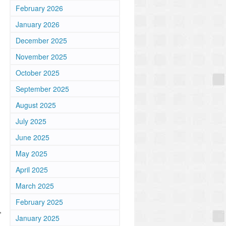
February 2026
January 2026
December 2025
November 2025
October 2025
September 2025
August 2025
July 2025
June 2025
May 2025
April 2025
March 2025
February 2025
,
January 2025