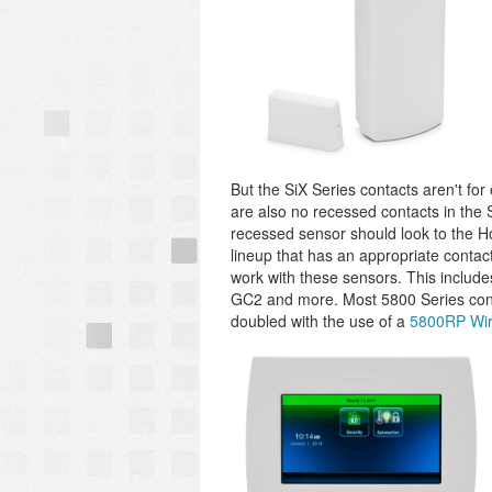
But the SiX Series contacts aren't for
are also no recessed contacts in the 
recessed sensor should look to the Ho
lineup that has an appropriate contact
work with these sensors. This include
GC2 and more. Most 5800 Series conta
doubled with the use of a
5800RP Wir