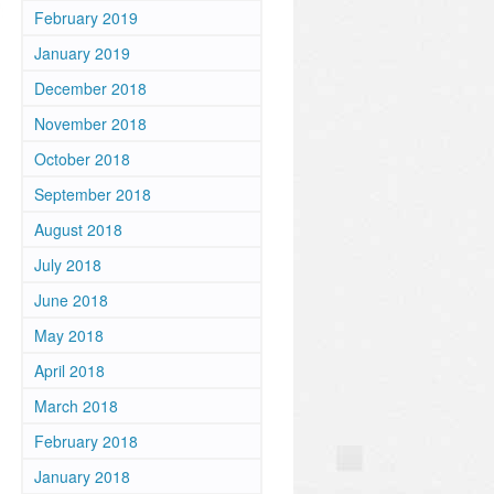
February 2019
January 2019
December 2018
November 2018
October 2018
September 2018
August 2018
July 2018
June 2018
May 2018
April 2018
March 2018
February 2018
January 2018