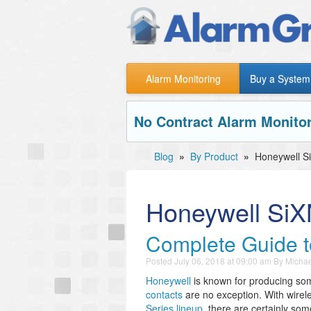
Alarm Monitoring
Buy a System
No Contract Alarm Monitor
Blog
»
By Product
»
Honeywell S
Honeywell Si
Complete Guide t
Posted
July 06, 2018 at 09:00 am
By
Michae
Honeywell
is known for producing s
contacts
are no exception. With wirel
Series lineup
, there are certainly some