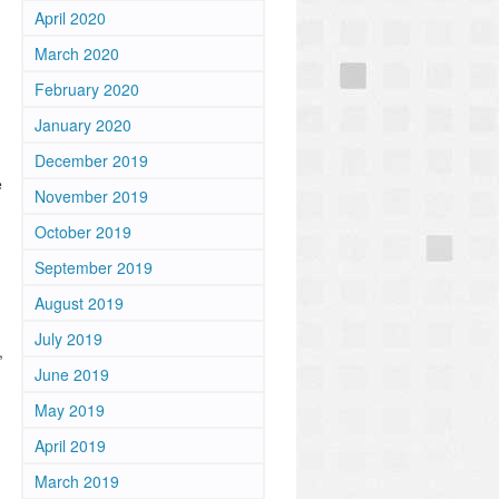
April 2020
March 2020
February 2020
January 2020
December 2019
e
November 2019
October 2019
September 2019
August 2019
July 2019
,
June 2019
May 2019
April 2019
March 2019