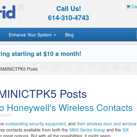
Call Us!
Car
614-310-4743
Enhance Your System
Blog
ing starting at $10 a month!
iXMINICTPK5 Posts
XMINICTPK5 Posts
o Honeywell's Wireless Contacts
l Goris
ome
outstanding security equipment
, and
their wireless door and window
ess contacts available from both the
5800 Series lineup
and the
SiX
 great options. But with all the possibilities, it might seem