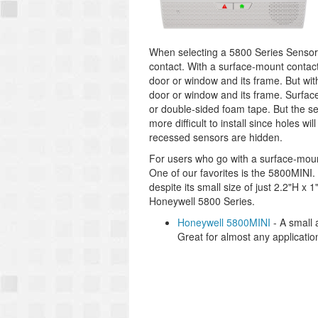
When selecting a 5800 Series Sensor
contact. With a surface-mount contac
door or window and its frame. But wit
door or window and its frame. Surface
or double-sided foam tape. But the se
more difficult to install since holes w
recessed sensors are hidden.
For users who go with a surface-moun
One of our favorites is the 5800MINI. 
despite its small size of just 2.2"H x
Honeywell 5800 Series.
Honeywell 5800MINI
- A small 
Great for almost any applicatio