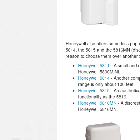
Honeywell also offers some less popu
5814, the 5815 and the 5816MN (discont
reason to choose them over another 
Honeywell 5811
- A small and 
Honeywell 5800MINI.
Honeywell 5814
- Another compa
range is only about 100 feet.
Honeywell 5815
- An aesthetica
functionality as the 5816.
Honeywell 5816MN
- A discree
Honeywell 5816MN.