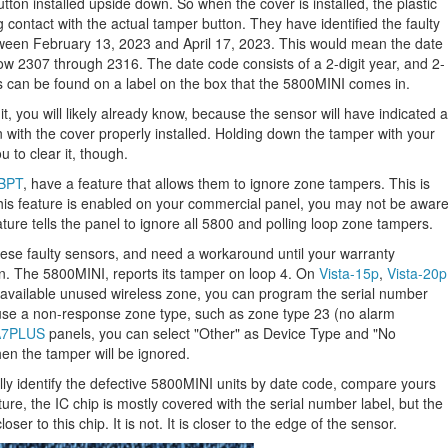
tton installed upside down. So when the cover is installed, the plastic
ng contact with the actual tamper button. They have identified the faulty
ween February 13, 2023 and April 17, 2023. This would mean the date
how 2307 through 2316. The date code consists of a 2-digit year, and 2-
s can be found on a label on the box that the 5800MINI comes in.
nit, you will likely already know, because the sensor will have indicated a
en with the cover properly installed. Holding down the tamper with your
u to clear it, though.
8BPT
, have a feature that allows them to ignore zone tampers. This is
this feature is enabled on your commercial panel, you may not be awar
ature tells the panel to ignore all 5800 and polling loop zone tampers.
 these faulty sensors, and need a workaround until your warranty
on. The 5800MINI, reports its tamper on loop 4. On
Vista-15p
,
Vista-20p
 available unused wireless zone, you can program the serial number
use a non-response zone type, such as zone type 23 (no alarm
7PLUS
panels, you can select "Other" as Device Type and "No
n the tamper will be ignored.
ally identify the defective 5800MINI units by date code, compare yours
icture, the IC chip is mostly covered with the serial number label, but the
er to this chip. It is not. It is closer to the edge of the sensor.