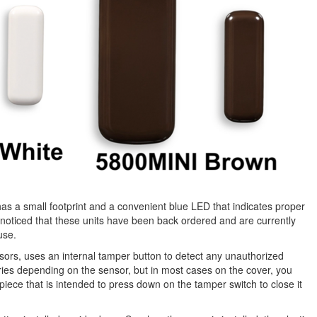
has a small footprint and a convenient blue LED that indicates proper
oticed that these units have been back ordered and are currently
use.
sors, uses an internal tamper button to detect any unauthorized
ries depending on the sensor, but in most cases on the cover, you
c piece that is intended to press down on the tamper switch to close it