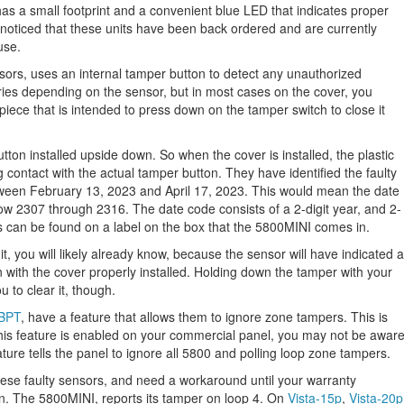
has a small footprint and a convenient blue LED that indicates proper
oticed that these units have been back ordered and are currently
use.
sors, uses an internal tamper button to detect any unauthorized
ries depending on the sensor, but in most cases on the cover, you
c piece that is intended to press down on the tamper switch to close it
tton installed upside down. So when the cover is installed, the plastic
ng contact with the actual tamper button. They have identified the faulty
ween February 13, 2023 and April 17, 2023. This would mean the date
how 2307 through 2316. The date code consists of a 2-digit year, and 2-
s can be found on a label on the box that the 5800MINI comes in.
nit, you will likely already know, because the sensor will have indicated a
en with the cover properly installed. Holding down the tamper with your
u to clear it, though.
8BPT
, have a feature that allows them to ignore zone tampers. This is
this feature is enabled on your commercial panel, you may not be awar
ature tells the panel to ignore all 5800 and polling loop zone tampers.
 these faulty sensors, and need a workaround until your warranty
on. The 5800MINI, reports its tamper on loop 4. On
Vista-15p
,
Vista-20p