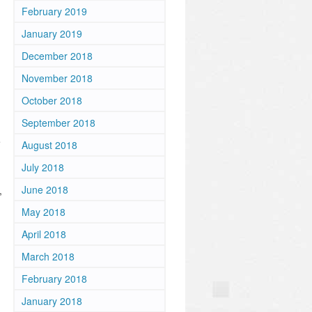
February 2019
January 2019
December 2018
November 2018
October 2018
September 2018
e
August 2018
July 2018
June 2018
,
May 2018
April 2018
March 2018
February 2018
January 2018