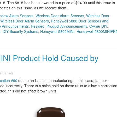
5815. The 5815 has been lowered to a price of $24.99 until this issue is
pdates on this issue, as we receive them.
indow Alarm Sensors
,
Wireless Door Alarm Sensors
,
Wireless Door
,
Wireless Door Alarm Sensors
,
Honeywell 5800 Door Sensors and
e Announcements
,
Resideo
,
Product Announcements
,
Owner DIY
,
s
,
DIY Security Systems
,
Honeywell 5800MINI
,
Honeywell 5800MINIPK
INI Product Hold Caused by
e Daniels
ication #90
due to an issue in manufacturing. In this case, tamper
ed incorrectly. There is a sales hold on these units to allow a correctio
cted, this did not affect brown units.