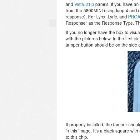
and
Vista-21ip
panels, if you have an
from the 5800MINI using loop 4 and 
response). For Lynx, Lyric, and
PROA
Response" as the Response Type. The
If you no longer have the box to visu
with the pictures below. In the first p
tamper button should be on the side clos
If properly installed, the tamper shou
in this image. It's a black square with
to this chip.