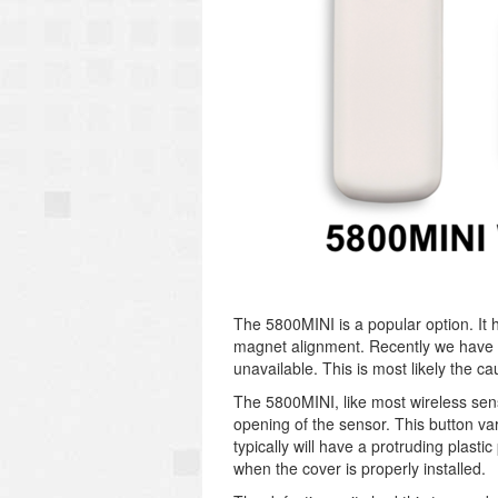
The 5800MINI is a popular option. It 
magnet alignment. Recently we have n
unavailable. This is most likely the ca
The 5800MINI, like most wireless sen
opening of the sensor. This button va
typically will have a protruding plasti
when the cover is properly installed.