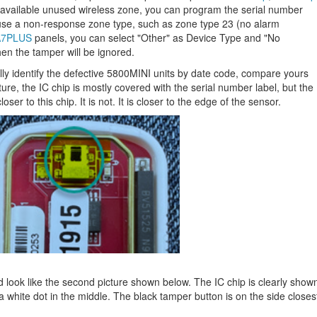
 available unused wireless zone, you can program the serial number
use a non-response zone type, such as zone type 23 (no alarm
7PLUS
panels, you can select "Other" as Device Type and "No
n the tamper will be ignored.
ally identify the defective 5800MINI units by date code, compare yours
icture, the IC chip is mostly covered with the serial number label, but the
er to this chip. It is not. It is closer to the edge of the sensor.
ld look like the second picture shown below. The IC chip is clearly show
 a white dot in the middle. The black tamper button is on the side closes