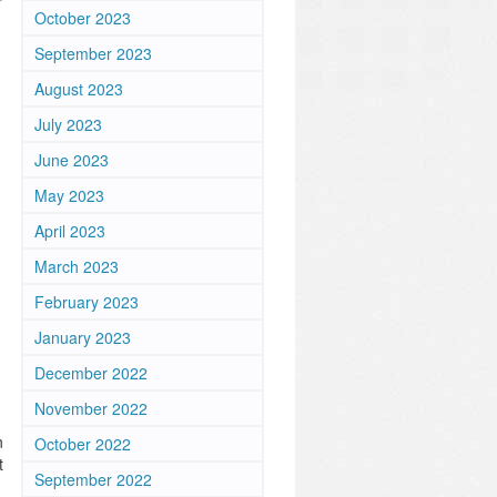
October 2023
September 2023
August 2023
July 2023
June 2023
May 2023
April 2023
March 2023
February 2023
January 2023
December 2022
November 2022
n
October 2022
t
September 2022