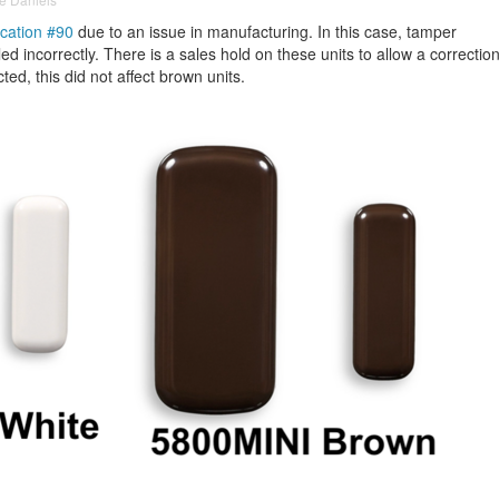
ication #90
due to an issue in manufacturing. In this case, tamper
ed incorrectly. There is a sales hold on these units to allow a correctio
cted, this did not affect brown units.