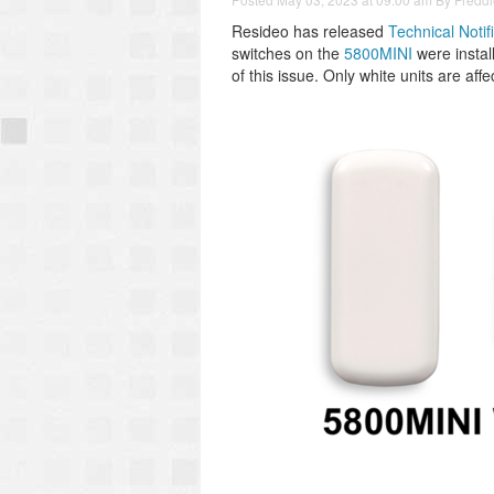
Resideo has released
Technical Notif
switches on the
5800MINI
were install
of this issue. Only white units are affe