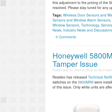
this adjustment to the pricing of the 
resolved. Please stay tuned for any u
Tags:
Wireless Door Sensors and W
Sensors and Window Alarm Sensors
Window Sensors
,
Technology
,
Servic
News
,
Industry News and Discussion
0 Comments
Honeywell 5800M
Tamper Issue
Posted
May 03, 2023 at 09:00 am
By
Freddi
Resideo has released
Technical Notif
switches on the
5800MINI
were install
of this issue. Only white units are affe