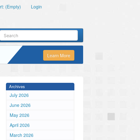
t: (Empty)
Login
Learn More
Archives
July 2026
June 2026
May 2026
April 2026
March 2026