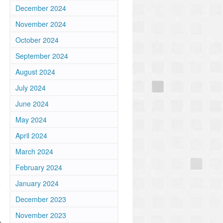
December 2024
November 2024
October 2024
September 2024
August 2024
July 2024
June 2024
May 2024
April 2024
March 2024
February 2024
January 2024
e
December 2023
November 2023
,