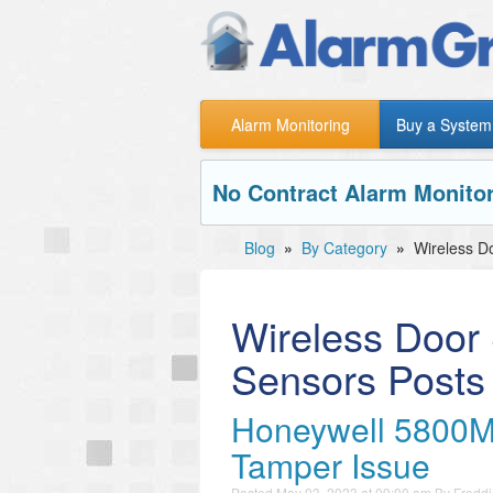
Alarm Monitoring
Buy a System
No Contract Alarm Monitor
Blog
»
By Category
»
Wireless D
Wireless Door
Sensors Posts
Honeywell 5800M
Tamper Issue
Posted
May 03, 2023 at 09:00 am
By
Freddi