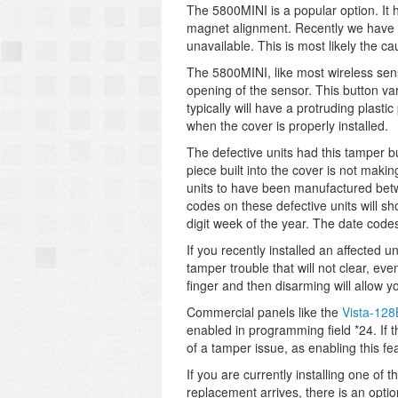
The 5800MINI is a popular option. It 
magnet alignment. Recently we have n
unavailable. This is most likely the ca
The 5800MINI, like most wireless sen
opening of the sensor. This button va
typically will have a protruding plasti
when the cover is properly installed.
The defective units had this tamper bu
piece built into the cover is not maki
units to have been manufactured bet
codes on these defective units will s
digit week of the year. The date code
If you recently installed an affected u
tamper trouble that will not clear, ev
finger and then disarming will allow yo
Commercial panels like the
Vista-12
enabled in programming field *24. If 
of a tamper issue, as enabling this fe
If you are currently installing one of
replacement arrives, there is an opti