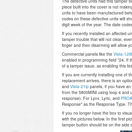
The defective units had this tamper bu
piece built into the cover is not maki
units to have been manufactured bet
codes on these defective units will s
digit week of the year. The date code
If you recently installed an affected u
tamper trouble that will not clear, ev
finger and then disarming will allow yo
Commercial panels like the
Vista-12
enabled in programming field *24. If 
of a tamper issue, as enabling this fe
If you are currently installing one of
replacement arrives, there is an opti
and
Vista-21ip
panels, if you have an
from the 5800MINI using loop 4 and 
response). For Lynx, Lyric, and
PROA
Response" as the Response Type. The
If you no longer have the box to visu
with the pictures below. In the first p
tamper button should be on the side clos