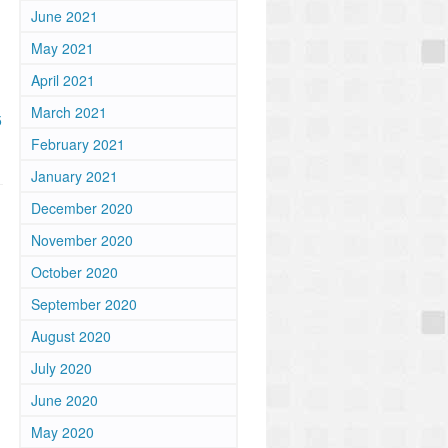
June 2021
May 2021
April 2021
March 2021
5
February 2021
January 2021
December 2020
November 2020
October 2020
September 2020
n
August 2020
July 2020
June 2020
May 2020