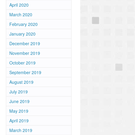
April 2020
March 2020
February 2020
January 2020
December 2019
November 2019
October 2019
September 2019
August 2019
July 2019
June 2019
May 2019
April 2019
March 2019