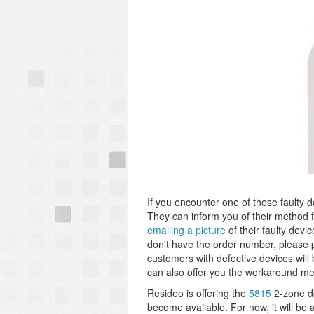
If you encounter one of these faulty d
They can inform you of their method f
emailing a picture
of their faulty devi
don't have the order number, please 
customers with defective devices wil
can also offer you the workaround men
Resideo is offering the
5815
2-zone d
become available. For now, it will b