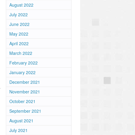
August 2022
July 2022
June 2022
May 2022
April 2022
March 2022
February 2022
January 2022
December 2021
.
November 2021
October 2021
September 2021
August 2021
July 2021