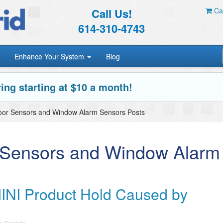
Call Us!
Car
614-310-4743
Enhance Your System
Blog
ing starting at $10 a month!
oor Sensors and Window Alarm Sensors Posts
 Sensors and Window Alarm
INI Product Hold Caused by
e Daniels