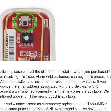
evices, please contact the distributor or retailer where you purchased it
or resolving this issue. Alarm Grid customers can begin this process by
ce's tamper switch and including the order number, if available. If you
provide the email address associated with the order.
Alarm Grid
l be sent a warranty replacement when the new ones are available. We
tioned above, until the new product is available.
oor and window sensor as a temporary replacement until 5800MINIs
e at the same price as the 5800MINI. At alarmgrid.com we have made