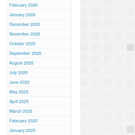
February 2026
n
January 2026
December 2025
November 2025
October 2025
September 2025
August 2025
July 2025
June 2025
May 2025
April 2025
March 2025
February 2025
January 2025