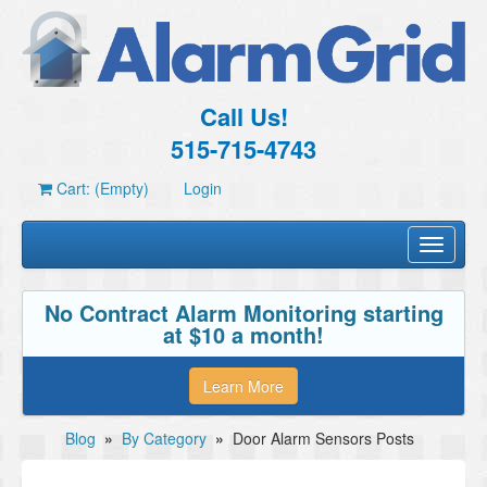
Call Us!
515-715-4743
Cart: (Empty)
Login
Toggle
navigati
No Contract Alarm Monitoring starting
at $10 a month!
Learn More
Blog
»
By Category
»
Door Alarm Sensors Posts