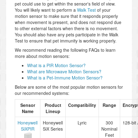
pet could use to get within the sensor's field of view.
You will likely want to perform a
Walk Test
of your
motion sensor to make sure that it responds properly
when movement is present, and does not respond due
to other external factors when there is no movement.
You should also have any pets participate in the Walk
Test to ensure that pet immunity is working properly.
We recommend reading the following FAQs to learn
more about motion sensors:
What is a PIR Motion Sensor?
What are Microwave Motion Sensors?
What is a Pet-Immune Motion Sensor?
Below are some of the most popular motion sensors for
our recommended systems:
Sensor
Product
Compatibility
Range
Encryp
Name
Lineup
Honeywell
Honeywell
Lyric
300
128-bit
SiXPIR
SiX Series
Nominal
Feet