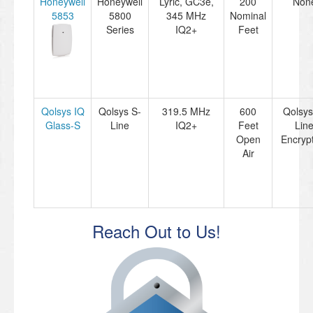
Honeywell
Honeywell
Lyric, GC3e,
200
Non
5853
5800
345 MHz
Nominal
Series
IQ2+
Feet
Qolsys IQ
Qolsys S-
319.5 MHz
600
Qolsys
Glass-S
Line
IQ2+
Feet
Lin
Open
Encryp
Air
Reach Out to Us!