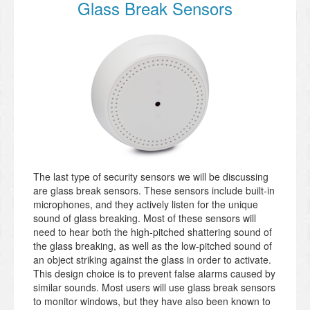
Glass Break Sensors
The last type of security sensors we will be discussing
are glass break sensors. These sensors include built-in
microphones, and they actively listen for the unique
sound of glass breaking. Most of these sensors will
need to hear both the high-pitched shattering sound of
the glass breaking, as well as the low-pitched sound of
an object striking against the glass in order to activate.
This design choice is to prevent false alarms caused by
similar sounds. Most users will use glass break sensors
to monitor windows, but they have also been known to