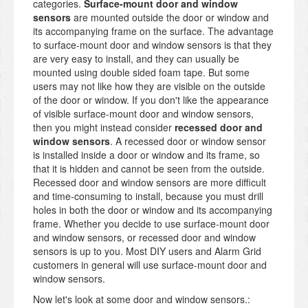
categories.
Surface-mount door and window
sensors
are mounted outside the door or window and
its accompanying frame on the surface. The advantage
to surface-mount door and window sensors is that they
are very easy to install, and they can usually be
mounted using double sided foam tape. But some
users may not like how they are visible on the outside
of the door or window. If you don't like the appearance
of visible surface-mount door and window sensors,
then you might instead consider
recessed door and
window sensors
. A recessed door or window sensor
is installed inside a door or window and its frame, so
that it is hidden and cannot be seen from the outside.
Recessed door and window sensors are more difficult
and time-consuming to install, because you must drill
holes in both the door or window and its accompanying
frame. Whether you decide to use surface-mount door
and window sensors, or recessed door and window
sensors is up to you. Most DIY users and Alarm Grid
customers in general will use surface-mount door and
window sensors.
Now let's look at some door and window sensors.: