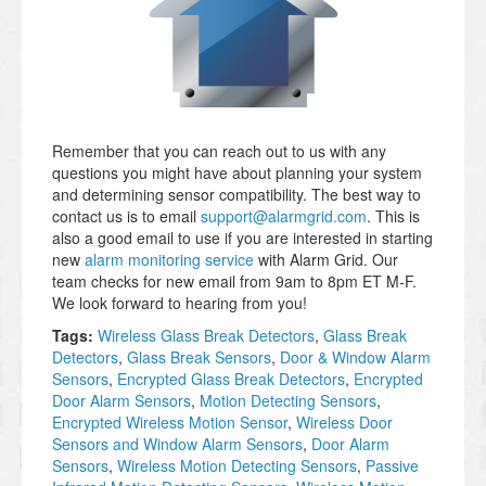
Remember that you can reach out to us with any
questions you might have about planning your system
and determining sensor compatibility. The best way to
contact us is to email
support@alarmgrid.com
. This is
also a good email to use if you are interested in starting
new
alarm monitoring service
with Alarm Grid. Our
team checks for new email from 9am to 8pm ET M-F.
We look forward to hearing from you!
Tags:
Wireless Glass Break Detectors
,
Glass Break
Detectors
,
Glass Break Sensors
,
Door & Window Alarm
Sensors
,
Encrypted Glass Break Detectors
,
Encrypted
Door Alarm Sensors
,
Motion Detecting Sensors
,
Encrypted Wireless Motion Sensor
,
Wireless Door
Sensors and Window Alarm Sensors
,
Door Alarm
Sensors
,
Wireless Motion Detecting Sensors
,
Passive