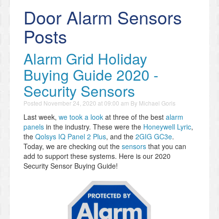
Door Alarm Sensors
Posts
Alarm Grid Holiday
Buying Guide 2020 -
Security Sensors
Posted
November 24, 2020 at 09:00 am
By
Michael Goris
Last week,
we took a look
at three of the best
alarm
panels
in the industry. These were the
Honeywell Lyric
,
the
Qolsys IQ Panel 2 Plus
, and the
2GIG GC3e
.
Today, we are checking out the
sensors
that you can
add to support these systems. Here is our 2020
Security Sensor Buying Guide!