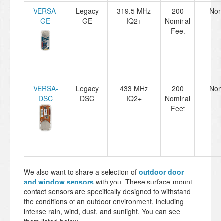
VERSA-
Legacy
319.5 MHz
200
No
GE
GE
IQ2+
Nominal
Feet
VERSA-
Legacy
433 MHz
200
No
DSC
DSC
IQ2+
Nominal
Feet
We also want to share a selection of
outdoor door
and window sensors
with you. These surface-mount
contact sensors are specifically designed to withstand
the conditions of an outdoor environment, including
intense rain, wind, dust, and sunlight. You can see