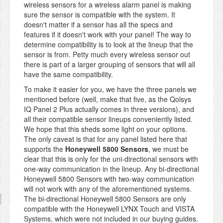
wireless sensors for a wireless alarm panel is making
sure the sensor is compatible with the system. It
doesn't matter if a sensor has all the specs and
features if it doesn't work with your panel! The way to
determine compatibility is to look at the lineup that the
sensor is from. Petty much every wireless sensor out
there is part of a larger grouping of sensors that will all
have the same compatibility.
To make it easier for you, we have the three panels we
mentioned before (well, make that five, as the Qolsys
IQ Panel 2 Plus actually comes in three versions), and
all their compatible sensor lineups conveniently listed.
We hope that this sheds some light on your options.
The only caveat is that for any panel listed here that
supports the
Honeywell 5800 Sensors
, we must be
clear that this is only for the uni-directional sensors with
one-way communication in the lineup. Any bi-directional
Honeywell 5800 Sensors with two-way communication
will not work with any of the aforementioned systems.
The bi-directional Honeywell 5800 Sensors are only
compatible with the Honeywell LYNX Touch and VISTA
Systems, which were not included in our buying guides.