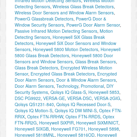
Infrared Motion Detecting Sensors
,
Wireless Motion
Detecting Sensors
,
Wireless Glass Break Detectors
,
Wireless Door Sensors and Window Alarm Sensors
,
PowerG Glassbreak Detectors
,
PowerG Door &
Window Security Sensors
,
PowerG Door Alarm Sensor
,
Passive Infrared Motion Detecting Sensors
,
Motion
Detecting Sensors
,
Honeywell SiX Glass Break
Detectors
,
Honeywell SiX Door Sensors and Window
Sensors
,
Honeywell 5800 Motion Detectors
,
Honeywell
5800 Glass Break Detectors
,
Honeywell 5800 Door
Sensors and Window Sensors
,
Glass Break Sensors
,
Glass Break Detectors
,
Encrypted Wireless Motion
Sensor
,
Encrypted Glass Break Detectors
,
Encrypted
Door Alarm Sensors
,
Door & Window Alarm Sensors
,
Door Alarm Sensors
,
Technology
,
Promotional
,
DIY
Security Systems
,
Qolsys IQ Glass-S
,
Honeywell 5853
,
DSC PG9922
,
VERSA-GE
,
VERSA-DSC
,
VERSA-2GIG
,
Qolsys QS1231-840
,
Qolsys IQ Recessed Door-S
,
Qolsys IQ Motion-S
,
Qolsys IQ DW MINI-S
,
Optex FTN-
RRIX
,
Optex FTN-RRHW
,
Optex FTN-RRDS
,
Optex
FTN-RR2G
,
Honeywell SiXPIR
,
Honeywell SiXMINICT
,
Honeywell SIXGB
,
Honeywell FG701
,
Honeywell 5898
,
Honeywell 5818MNL
,
Honeywell 5816OD
,
Honeywell