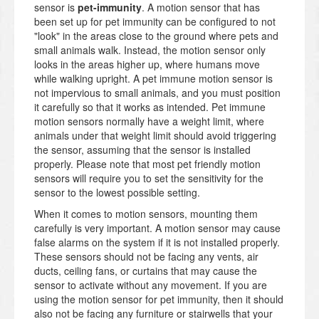
sensor is
pet-immunity
. A motion sensor that has
been set up for pet immunity can be configured to not
"look" in the areas close to the ground where pets and
small animals walk. Instead, the motion sensor only
looks in the areas higher up, where humans move
while walking upright. A pet immune motion sensor is
not impervious to small animals, and you must position
it carefully so that it works as intended. Pet immune
motion sensors normally have a weight limit, where
animals under that weight limit should avoid triggering
the sensor, assuming that the sensor is installed
properly. Please note that most pet friendly motion
sensors will require you to set the sensitivity for the
sensor to the lowest possible setting.
When it comes to motion sensors, mounting them
carefully is very important. A motion sensor may cause
false alarms on the system if it is not installed properly.
These sensors should not be facing any vents, air
ducts, ceiling fans, or curtains that may cause the
sensor to activate without any movement. If you are
using the motion sensor for pet immunity, then it should
also not be facing any furniture or stairwells that your