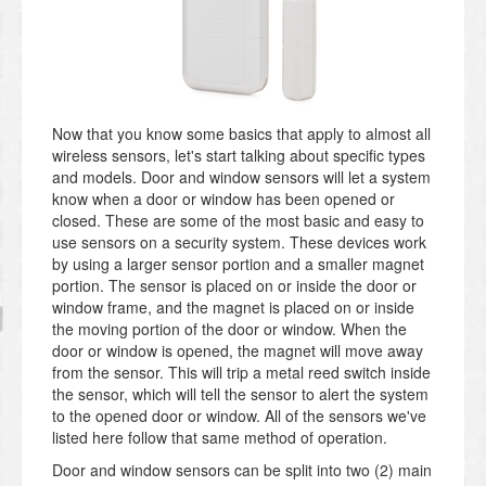
Now that you know some basics that apply to almost all
wireless sensors, let's start talking about specific types
and models. Door and window sensors will let a system
know when a door or window has been opened or
closed. These are some of the most basic and easy to
use sensors on a security system. These devices work
by using a larger sensor portion and a smaller magnet
portion. The sensor is placed on or inside the door or
window frame, and the magnet is placed on or inside
the moving portion of the door or window. When the
door or window is opened, the magnet will move away
from the sensor. This will trip a metal reed switch inside
the sensor, which will tell the sensor to alert the system
to the opened door or window. All of the sensors we've
listed here follow that same method of operation.
Door and window sensors can be split into two (2) main