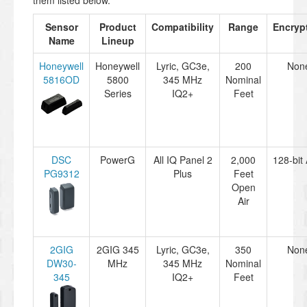
them listed below.
Sensor
Product
Compatibility
Range
Encryp
Name
Lineup
Honeywell
Honeywell
Lyric, GC3e,
200
Non
5816OD
5800
345 MHz
Nominal
Series
IQ2+
Feet
DSC
PowerG
All IQ Panel 2
2,000
128-bit
PG9312
Plus
Feet
Open
Air
2GIG
2GIG 345
Lyric, GC3e,
350
Non
DW30-
MHz
345 MHz
Nominal
345
IQ2+
Feet