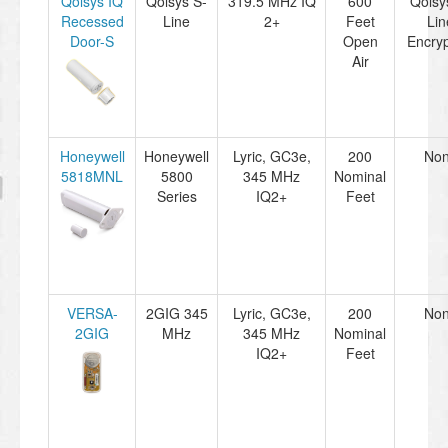
Qolsys IQ
Qolsys S-
319.5 MHz IQ
600
Qolsy
Recessed
Line
2+
Feet
Lin
Door-S
Open
Encryp
Air
Honeywell
Honeywell
Lyric, GC3e,
200
No
5818MNL
5800
345 MHz
Nominal
Series
IQ2+
Feet
VERSA-
2GIG 345
Lyric, GC3e,
200
No
2GIG
MHz
345 MHz
Nominal
IQ2+
Feet