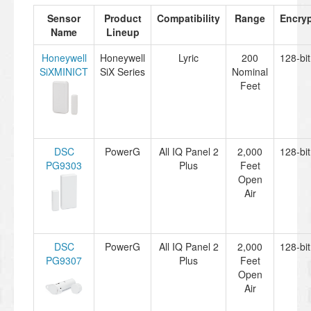
Sensor
Product
Compatibility
Range
Encryp
Name
Lineup
Honeywell
Honeywell
Lyric
200
128-bi
SiXMINICT
SiX Series
Nominal
Feet
DSC
PowerG
All IQ Panel 2
2,000
128-bi
PG9303
Plus
Feet
Open
Air
DSC
PowerG
All IQ Panel 2
2,000
128-bi
PG9307
Plus
Feet
Open
Air