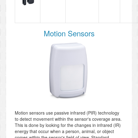
Motion Sensors
Motion sensors use passive infrared (PIR) technology
to detect movement within the sensor's coverage area.
This is done by looking for the changes in infrared (IR)
energy that occur when a person, animal, or object
comes within the sensor's field of view. Standard