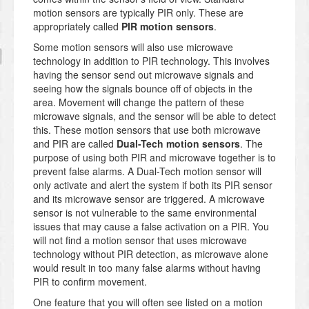
motion sensors are typically PIR only. These are
appropriately called
PIR motion sensors
.
Some motion sensors will also use microwave
technology in addition to PIR technology. This involves
having the sensor send out microwave signals and
seeing how the signals bounce off of objects in the
area. Movement will change the pattern of these
microwave signals, and the sensor will be able to detect
this. These motion sensors that use both microwave
and PIR are called
Dual-Tech motion sensors
. The
purpose of using both PIR and microwave together is to
prevent false alarms. A Dual-Tech motion sensor will
only activate and alert the system if both its PIR sensor
and its microwave sensor are triggered. A microwave
sensor is not vulnerable to the same environmental
issues that may cause a false activation on a PIR. You
will not find a motion sensor that uses microwave
technology without PIR detection, as microwave alone
would result in too many false alarms without having
PIR to confirm movement.
One feature that you will often see listed on a motion