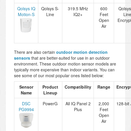
Qolsys IQ
Qolsys S-
319.5 MHz
600
Qolsys
Motion-S
Line
IQ2+
Feet
Lin
Open
Encryp
Air
There are also certain
outdoor motion detection
sensors
that are better-suited for use in an outdoor
environment. These outdoor motion sensor models are
typically more expensive than indoor variants. You can
see some of our most popular ones listed below:
Sensor
Product
Compatibility
Range
Encryp
Name
Lineup
DSC
PowerG
All IQ Panel 2
2,000
128-bit
PG9994
Plus
Feet
Open
Air