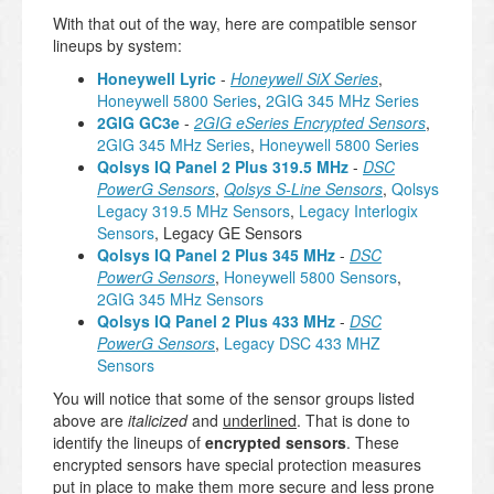
With that out of the way, here are compatible sensor
lineups by system:
Honeywell Lyric
-
Honeywell SiX Series
,
Honeywell 5800 Series
,
2GIG 345 MHz Series
2GIG GC3e
-
2GIG eSeries Encrypted Sensors
,
2GIG 345 MHz Series
,
Honeywell 5800 Series
Qolsys IQ Panel 2 Plus 319.5 MHz
-
DSC
PowerG Sensors
,
Qolsys S-Line Sensors
,
Qolsys
Legacy 319.5 MHz Sensors
,
Legacy Interlogix
Sensors
, Legacy GE Sensors
Qolsys IQ Panel 2 Plus 345 MHz
-
DSC
PowerG Sensors
,
Honeywell 5800 Sensors
,
2GIG 345 MHz Sensors
Qolsys IQ Panel 2 Plus 433 MHz
-
DSC
PowerG Sensors
,
Legacy DSC 433 MHZ
Sensors
You will notice that some of the sensor groups listed
above are
italicized
and
underlined
. That is done to
identify the lineups of
encrypted sensors
. These
encrypted sensors have special protection measures
put in place to make them more secure and less prone