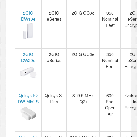
2GIG
2GIG
2GIG GC3e
350
2G
DW10e
eSeries
Nominal
eSer
Feet
Encryp
2GIG
2GIG
2GIG GC3e
350
2G
DW20e
eSeries
Nominal
eSer
Feet
Encryp
Qolsys IQ
Qolsys S-
319.5 MHz
600
Qolsy
DW Mini-S
Line
IQ2+
Feet
Lin
Open
Encryp
Air