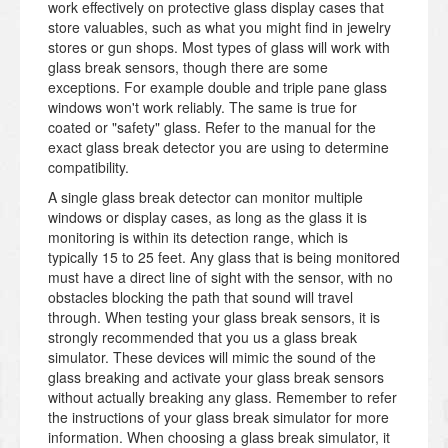
work effectively on protective glass display cases that
store valuables, such as what you might find in jewelry
stores or gun shops. Most types of glass will work with
glass break sensors, though there are some
exceptions. For example double and triple pane glass
windows won't work reliably. The same is true for
coated or "safety" glass. Refer to the manual for the
exact glass break detector you are using to determine
compatibility.
A single glass break detector can monitor multiple
windows or display cases, as long as the glass it is
monitoring is within its detection range, which is
typically 15 to 25 feet. Any glass that is being monitored
must have a direct line of sight with the sensor, with no
obstacles blocking the path that sound will travel
through. When testing your glass break sensors, it is
strongly recommended that you us a glass break
simulator. These devices will mimic the sound of the
glass breaking and activate your glass break sensors
without actually breaking any glass. Remember to refer
the instructions of your glass break simulator for more
information. When choosing a glass break simulator, it