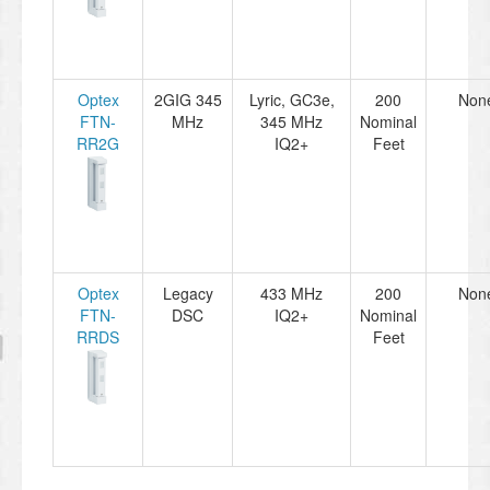
Optex
2GIG 345
Lyric, GC3e,
200
Non
FTN-
MHz
345 MHz
Nominal
RR2G
IQ2+
Feet
Optex
Legacy
433 MHz
200
Non
FTN-
DSC
IQ2+
Nominal
RRDS
Feet