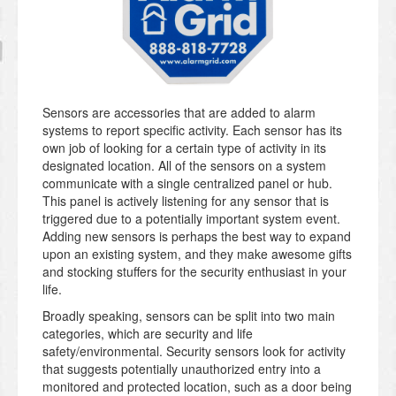
Sensors are accessories that are added to alarm
systems to report specific activity. Each sensor has its
own job of looking for a certain type of activity in its
designated location. All of the sensors on a system
communicate with a single centralized panel or hub.
This panel is actively listening for any sensor that is
triggered due to a potentially important system event.
Adding new sensors is perhaps the best way to expand
upon an existing system, and they make awesome gifts
and stocking stuffers for the security enthusiast in your
life.
Broadly speaking, sensors can be split into two main
categories, which are security and life
safety/environmental. Security sensors look for activity
that suggests potentially unauthorized entry into a
monitored and protected location, such as a door being