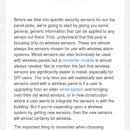
Before we dive into specific security sensors for our top
panel picks, we're going to start by giving you some
general, generic information that can be applied to any
sensor out there. First, understand that this post is
focusing only on wireless sensors. These are almost
always the sensors chosen for use with wireless alarm
systems. Wired sensors can also technically be used
with wireless panels but a
converter module
is almost
always needed. Not to mention the fact that wireless
sensors are significantly easier to install, especially for
DIY users. The only time you will realistically see wired
sensors used with a wireless panel is if a user is
upgrading from an older
wired system
and bringing
over their old wired sensors, or in new construction
where a user wants to integrate the sensors in with the
building. But if you're expanding upon a wireless
system by getting new sensors, then the new sensors
will almost certainly be wireless.
The important thing to remember when choosing