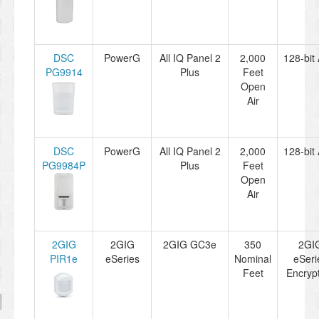
DSC
PowerG
All IQ Panel 2
2,000
128-bit
PG9914
Plus
Feet
Open
Air
DSC
PowerG
All IQ Panel 2
2,000
128-bit
PG9984P
Plus
Feet
Open
Air
2GIG
2GIG
2GIG GC3e
350
2GI
PIR1e
eSeries
Nominal
eSeri
Feet
Encryp