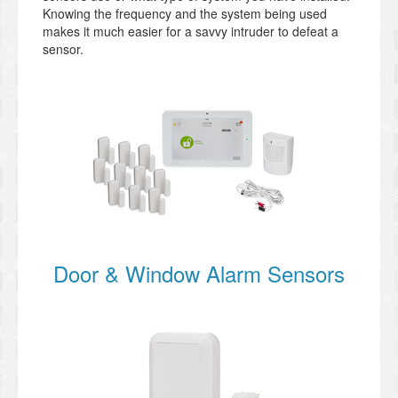
Knowing the frequency and the system being used
makes it much easier for a savvy intruder to defeat a
sensor.
Door & Window Alarm Sensors