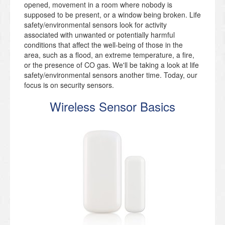
opened, movement in a room where nobody is
supposed to be present, or a window being broken. Life
safety/environmental sensors look for activity
associated with unwanted or potentially harmful
conditions that affect the well-being of those in the
area, such as a flood, an extreme temperature, a fire,
or the presence of CO gas. We'll be taking a look at life
safety/environmental sensors another time. Today, our
focus is on security sensors.
Wireless Sensor Basics