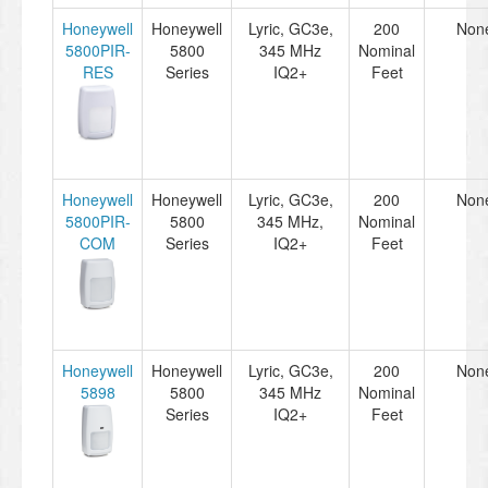
Honeywell
Honeywell
Lyric, GC3e,
200
Non
5800PIR-
5800
345 MHz
Nominal
RES
Series
IQ2+
Feet
Honeywell
Honeywell
Lyric, GC3e,
200
Non
5800PIR-
5800
345 MHz,
Nominal
COM
Series
IQ2+
Feet
Honeywell
Honeywell
Lyric, GC3e,
200
Non
5898
5800
345 MHz
Nominal
Series
IQ2+
Feet