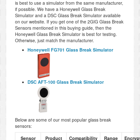
is best to use a simulator from the same manufacturer,
if possible. We have a Honeywell Glass Break
Simulator and a DSC Glass Break Simulator available
on our website. If you get one of the 2GIG Glass Break
Sensors mentioned in this buying guide, then the
Honeywell Glass Break Simulator is best for testing.
Otherwise, just match the manufacturer.
Honeywell FG701 Glass Break Simulator
DSC AFT-100 Glass Break Simulator
Below are some of our most popular glass break
sensors:
Sensor
Product
Compatibility
Range
Encryp