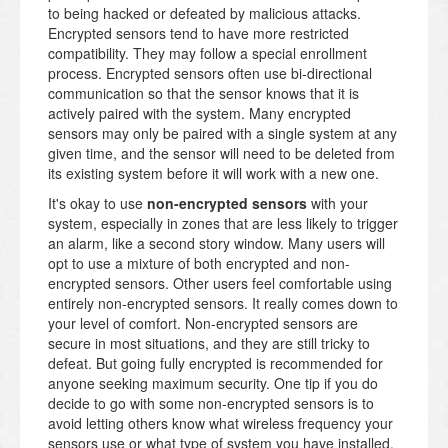
to being hacked or defeated by malicious attacks.
Encrypted sensors tend to have more restricted
compatibility. They may follow a special enrollment
process. Encrypted sensors often use bi-directional
communication so that the sensor knows that it is
actively paired with the system. Many encrypted
sensors may only be paired with a single system at any
given time, and the sensor will need to be deleted from
its existing system before it will work with a new one.
It's okay to use
non-encrypted sensors
with your
system, especially in zones that are less likely to trigger
an alarm, like a second story window. Many users will
opt to use a mixture of both encrypted and non-
encrypted sensors. Other users feel comfortable using
entirely non-encrypted sensors. It really comes down to
your level of comfort. Non-encrypted sensors are
secure in most situations, and they are still tricky to
defeat. But going fully encrypted is recommended for
anyone seeking maximum security. One tip if you do
decide to go with some non-encrypted sensors is to
avoid letting others know what wireless frequency your
sensors use or what type of system you have installed.