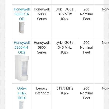
Honeywell
Honeywell
Lyric, GC3e,
200
Non
5800PIR-
5800
345 MHz
Nominal
OD
Series
IQ2+
Feet
Honeywell
Honeywell
Lyric, GC3e,
200
Non
5800PIR-
5800
345 MHz
Nominal
OD2
Series
IQ2+
Feet
Optex
Legacy
319.5 MHz
200
Non
FTN-
Interlogix
IQ2+
Nominal
RRIX
Feet