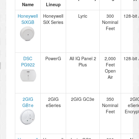
Name
Lineup
Honeywell
Honeywell
Lyric
300
128-bit
SiXGB
SiX Series
Nominal
Feet
DSC
PowerG
All IQ Panel 2
2,000
128-bit
PG922
Plus
Feet
Open
Air
2GIG
2GIG
2GIG GC3e
350
2GI
GB1e
eSeries
Nominal
eSeri
Feet
Encryp