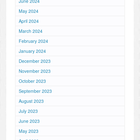
June 2024
May 2024
April 2024
March 2024
February 2024
January 2024
December 2023
November 2023
October 2023
September 2023
August 2023
July 2023
June 2023
May 2023