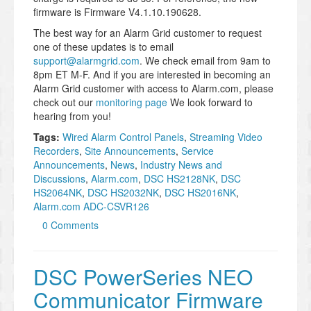
firmware is Firmware V4.1.10.190628.
The best way for an Alarm Grid customer to request
one of these updates is to email
support@alarmgrid.com
. We check email from 9am to
8pm ET M-F. And if you are interested in becoming an
Alarm Grid customer with access to Alarm.com, please
check out our
monitoring page
We look forward to
hearing from you!
Tags:
Wired Alarm Control Panels
,
Streaming Video
Recorders
,
Site Announcements
,
Service
Announcements
,
News
,
Industry News and
Discussions
,
Alarm.com
,
DSC HS2128NK
,
DSC
HS2064NK
,
DSC HS2032NK
,
DSC HS2016NK
,
Alarm.com ADC-CSVR126
0 Comments
DSC PowerSeries NEO
Communicator Firmware