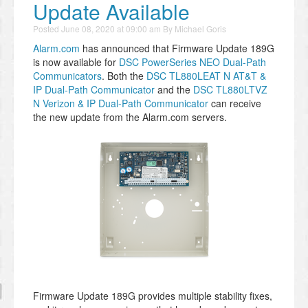
Update Available
Posted
June 08, 2020 at 09:00 am
By
Michael Goris
Alarm.com
has announced that Firmware Update 189G
is now available for
DSC PowerSeries NEO Dual-Path
Communicators
. Both the
DSC TL880LEAT N AT&T &
IP Dual-Path Communicator
and the
DSC TL880LTVZ
N Verizon & IP Dual-Path Communicator
can receive
the new update from the Alarm.com servers.
Firmware Update 189G provides multiple stability fixes,