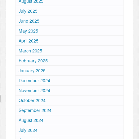
August 2025
July 2025
June 2025
May 2025
April 2025
March 2025
February 2025
January 2025
December 2024
November 2024
October 2024
September 2024
August 2024
July 2024