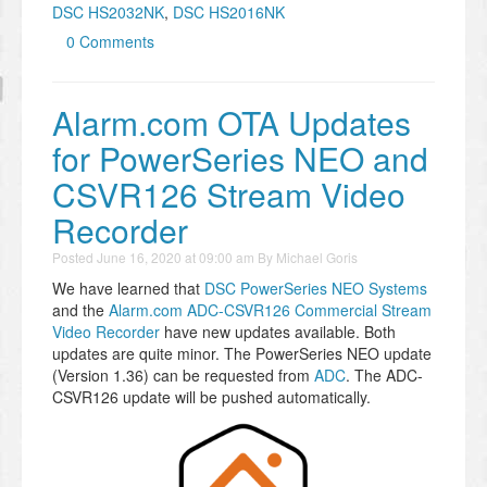
DSC HS2032NK
,
DSC HS2016NK
0 Comments
Alarm.com OTA Updates
for PowerSeries NEO and
CSVR126 Stream Video
Recorder
Posted
June 16, 2020 at 09:00 am
By
Michael Goris
We have learned that
DSC PowerSeries NEO Systems
and the
Alarm.com ADC-CSVR126 Commercial Stream
Video Recorder
have new updates available. Both
updates are quite minor. The PowerSeries NEO update
(Version 1.36) can be requested from
ADC
. The ADC-
CSVR126 update will be pushed automatically.