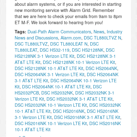
about alarm systems, or if you are interested in starting
new monitoring service with Alarm Grid. Remember
that we are here to check your emails from 9am to 8pm
ET M-F. We look forward to hearing from you!
Tags:
Dual-Path Alarm Communicators
,
News
,
Industry
News and Discussions
,
Alarm.com
,
DSC TL880LTVZ N
,
DSC TL880LTVZ
,
DSC TL880LEAT N
,
DSC
TL880LEAT
,
DSC HS32-119
,
DSC HS2128NK
,
DSC
HS2128NK 3-1 Verizon LTE Kit
,
DSC HS2128NK 3-1
AT&T LTE Kit
,
DSC HS2128NK 10-1 Verizon LTE Kit
,
DSC HS2128NK 10-1 AT&T LTE Kit
,
DSC HS2064NK
,
DSC HS2064NK 3-1 Verizon LTE Kit
,
DSC HS2064NK
3-1 AT&T LTE Kit
,
DSC HS2064NK 10-1 Verizon LTE
Kit
,
DSC HS2064NK 10-1 AT&T LTE Kit
,
DSC
HS2032PCB
,
DSC HS2032NK
,
DSC HS2032NK 3-1
Verizon LTE Kit
,
DSC HS2032NK 3-1 AT&T LTE Kit
,
DSC HS2032NK 10-1 Verizon LTE Kit
,
DSC HS2032NK
10-1 AT&T LTE Kit
,
DSC HS2016NK
,
DSC HS2016NK
3-1 Verizon LTE Kit
,
DSC HS2016NK 3-1 AT&T LTE Kit
,
DSC HS2016NK 10-1 Verizon LTE Kit
,
DSC HS2016NK
10-1 AT&T LTE Kit