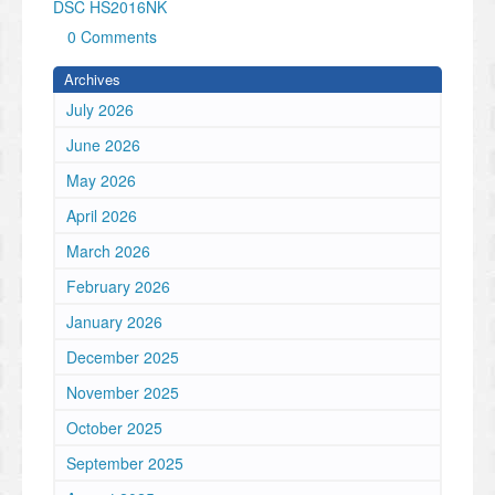
DSC HS2016NK
0 Comments
Archives
July 2026
June 2026
May 2026
April 2026
March 2026
February 2026
January 2026
December 2025
November 2025
October 2025
September 2025