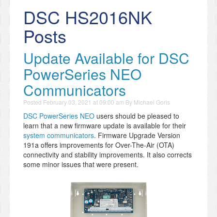
DSC HS2016NK
Posts
Update Available for DSC
PowerSeries NEO
Communicators
Posted
February 03, 2021 at 09:00 am
By
Michael Goris
DSC PowerSeries NEO
users should be pleased to
learn that a new firmware update is available for their
system communicators
. Firmware Upgrade Version
191a offers improvements for Over-The-Air (OTA)
connectivity and stability improvements. It also corrects
some minor issues that were present.