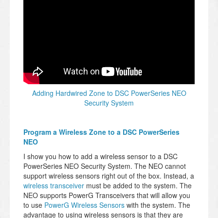
Adding Hardwired Zone to DSC PowerSeries NEO
Security System
Program a Wireless Zone to a DSC PowerSeries
NEO
I show you how to add a wireless sensor to a DSC
PowerSeries NEO Security System. The NEO cannot
support wireless sensors right out of the box. Instead, a
wireless transceiver
must be added to the system. The
NEO supports PowerG Transceivers that will allow you
to use
PowerG Wireless Sensors
with the system. The
advantage to using wireless sensors is that they are