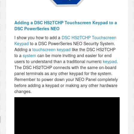
Adding a DSC HS2TCHP Touchscreen Keypad to a
DSC PowerSeries NEO
I show you how to add a
DSC HS2TCHP Touchscreen
Keypad
to a DSC PowerSeries NEO Security System.
Adding a
touchscreen keypad
like the DSC HS2TCHP
to a
system
can be more inviting and easier for end
users to understand than a traditional numeric
keypad
.
The DSC HS2TCHP connects with the same on-board
panel terminals as any other keypad for the system.
Remember to power down your NEO Panel completely
before adding a keypad or making any other hardware
changes.