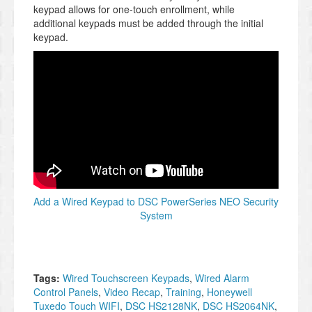
keypad allows for one-touch enrollment, while
additional keypads must be added through the initial
keypad.
Add a Wired Keypad to DSC PowerSeries NEO Security
System
Tags:
Wired Touchscreen Keypads
,
Wired Alarm
Control Panels
,
Video Recap
,
Training
,
Honeywell
Tuxedo Touch WIFI
,
DSC HS2128NK
,
DSC HS2064NK
,