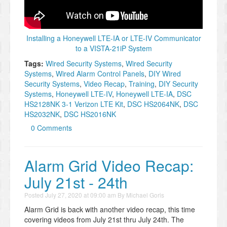
Installing a Honeywell LTE-IA or LTE-IV Communicator
to a VISTA-21iP System
Tags:
Wired Security Systems
,
Wired Security
Systems
,
Wired Alarm Control Panels
,
DIY Wired
Security Systems
,
Video Recap
,
Training
,
DIY Security
Systems
,
Honeywell LTE-IV
,
Honeywell LTE-IA
,
DSC
HS2128NK 3-1 Verizon LTE Kit
,
DSC HS2064NK
,
DSC
HS2032NK
,
DSC HS2016NK
0 Comments
Alarm Grid Video Recap:
July 21st - 24th
Posted
July 27, 2020 at 09:00 am
By
Michael Goris
Alarm Grid is back with another video recap, this time
covering videos from July 21st thru July 24th. The