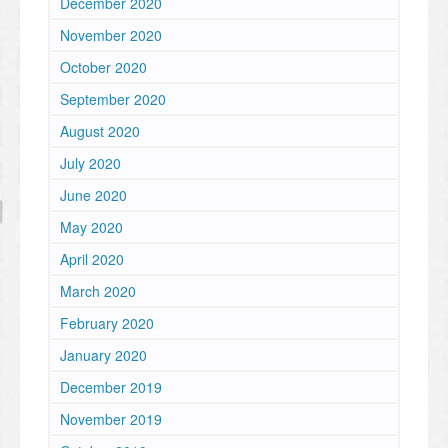
December 2020
November 2020
October 2020
September 2020
August 2020
July 2020
June 2020
May 2020
April 2020
March 2020
February 2020
January 2020
December 2019
November 2019