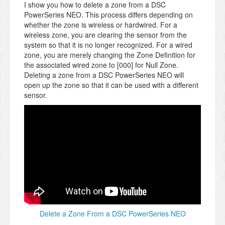
I show you how to delete a zone from a DSC
PowerSeries NEO. This process differs depending on
whether the zone is wireless or hardwired. For a
wireless zone, you are clearing the sensor from the
system so that it is no longer recognized. For a wired
zone, you are merely changing the Zone Definition for
the associated wired zone to [000] for Null Zone.
Deleting a zone from a DSC PowerSeries NEO will
open up the zone so that it can be used with a different
sensor.
Delete a Zone From a DSC PowerSeries NEO