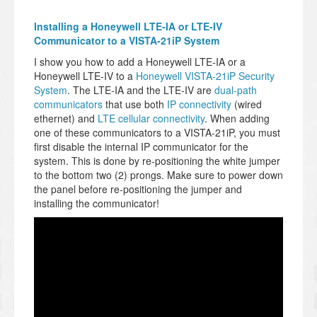
Installing a Honeywell LTE-IA or LTE-IV
Communicator to a VISTA-21iP System
I show you how to add a Honeywell LTE-IA or a
Honeywell LTE-IV to a
Honeywell VISTA-21iP Security
System
. The LTE-IA and the LTE-IV are
dual-path
communicators
that use both
IP connectivity
(wired
ethernet) and
LTE cellular connectivity
. When adding
one of these communicators to a VISTA-21iP, you must
first disable the internal IP communicator for the
system. This is done by re-positioning the white jumper
to the bottom two (2) prongs. Make sure to power down
the panel before re-positioning the jumper and
installing the communicator!