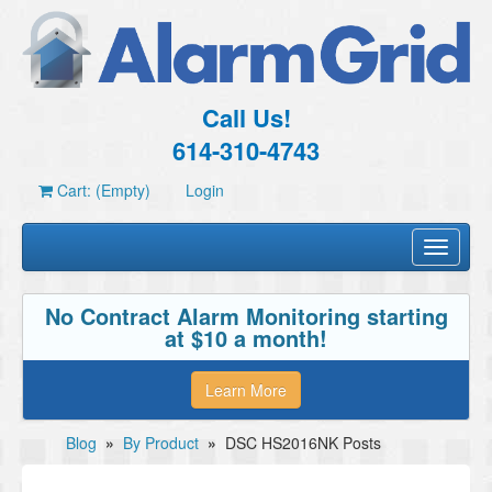
Call Us!
614-310-4743
Cart: (Empty)
Login
Toggle
navigati
No Contract Alarm Monitoring starting
at $10 a month!
Learn More
Blog
»
By Product
»
DSC HS2016NK Posts