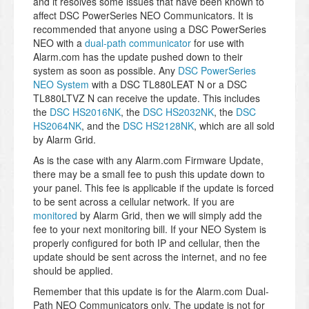
and it resolves some issues that have been known to
affect DSC PowerSeries NEO Communicators. It is
recommended that anyone using a DSC PowerSeries
NEO with a
dual-path communicator
for use with
Alarm.com has the update pushed down to their
system as soon as possible. Any
DSC PowerSeries
NEO System
with a DSC TL880LEAT N or a DSC
TL880LTVZ N can receive the update. This includes
the
DSC HS2016NK
, the
DSC HS2032NK
, the
DSC
HS2064NK
, and the
DSC HS2128NK
, which are all sold
by Alarm Grid.
As is the case with any Alarm.com Firmware Update,
there may be a small fee to push this update down to
your panel. This fee is applicable if the update is forced
to be sent across a cellular network. If you are
monitored
by Alarm Grid, then we will simply add the
fee to your next monitoring bill. If your NEO System is
properly configured for both IP and cellular, then the
update should be sent across the internet, and no fee
should be applied.
Remember that this update is for the Alarm.com Dual-
Path NEO Communicators only. The update is not for