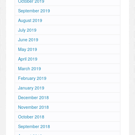
October 2019
September 2019
August 2019
July 2019
June 2019
May 2019
April 2019
March 2019
February 2019
January 2019
December 2018
November 2018
October 2018
September 2018