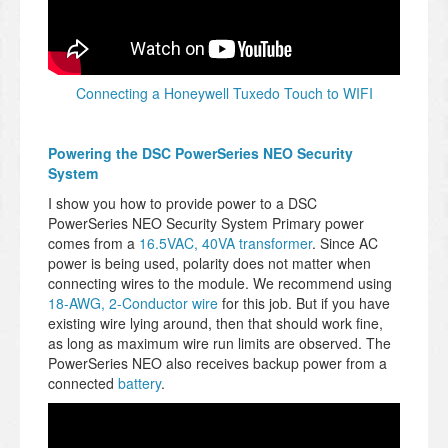
Connecting a Honeywell Tuxedo Touch to WIFI
Powering the DSC PowerSeries NEO Security
System
I show you how to provide power to a DSC
PowerSeries NEO Security System Primary power
comes from a
16.5VAC, 40VA transformer
. Since AC
power is being used, polarity does not matter when
connecting wires to the module. We recommend using
18-AWG, 2-Conductor wire
for this job. But if you have
existing wire lying around, then that should work fine,
as long as maximum wire run limits are observed. The
PowerSeries NEO also receives backup power from a
connected
battery
.