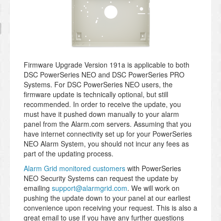
Firmware Upgrade Version 191a is applicable to both
DSC PowerSeries NEO and DSC PowerSeries PRO
Systems. For DSC PowerSeries NEO users, the
firmware update is technically optional, but still
recommended. In order to receive the update, you
must have it pushed down manually to your alarm
panel from the Alarm.com servers. Assuming that you
have internet connectivity set up for your PowerSeries
NEO Alarm System, you should not incur any fees as
part of the updating process.
Alarm Grid monitored customers
with PowerSeries
NEO Security Systems can request the update by
emailing
support@alarmgrid.com
. We will work on
pushing the update down to your panel at our earliest
convenience upon receiving your request. This is also a
great email to use if you have any further questions