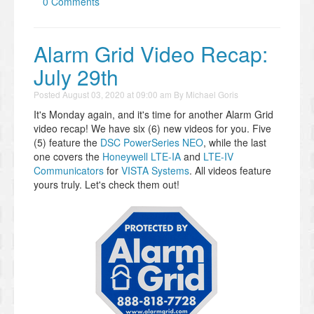
0 Comments
Alarm Grid Video Recap:
July 29th
Posted
August 03, 2020 at 09:00 am
By
Michael Goris
It's Monday again, and it's time for another Alarm Grid
video recap! We have six (6) new videos for you. Five
(5) feature the
DSC PowerSeries NEO
, while the last
one covers the
Honeywell LTE-IA
and
LTE-IV
Communicators
for
VISTA Systems
. All videos feature
yours truly. Let's check them out!