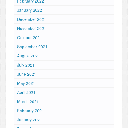
February 2022
January 2022
December 2021
November 2021
October 2021
September 2021
August 2021
July 2021
June 2021
May 2021
April 2021
March 2021
February 2021
January 2021