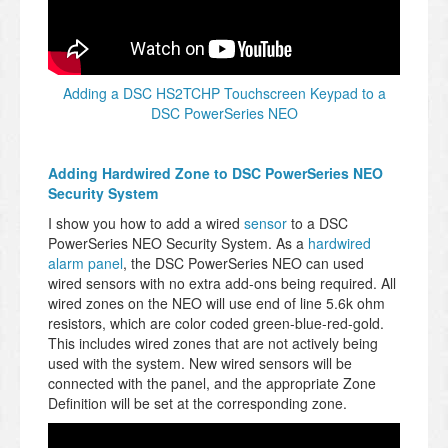
Adding a DSC HS2TCHP Touchscreen Keypad to a
DSC PowerSeries NEO
Adding Hardwired Zone to DSC PowerSeries NEO
Security System
I show you how to add a wired
sensor
to a DSC
PowerSeries NEO Security System. As a
hardwired
alarm panel
, the DSC PowerSeries NEO can used
wired sensors with no extra add-ons being required. All
wired zones on the NEO will use end of line 5.6k ohm
resistors, which are color coded green-blue-red-gold.
This includes wired zones that are not actively being
used with the system. New wired sensors will be
connected with the panel, and the appropriate Zone
Definition will be set at the corresponding zone.