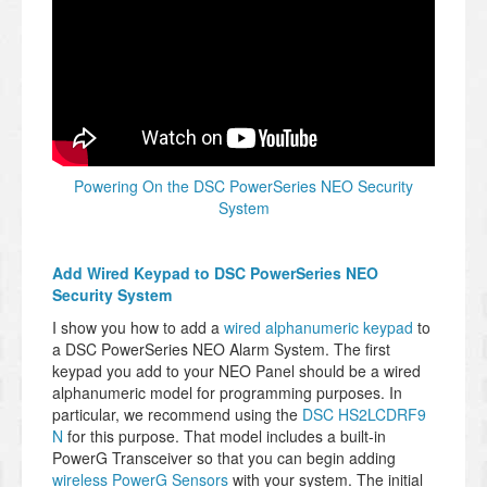
Powering On the DSC PowerSeries NEO Security
System
Add Wired Keypad to DSC PowerSeries NEO
Security System
I show you how to add a
wired alphanumeric keypad
to
a DSC PowerSeries NEO Alarm System. The first
keypad you add to your NEO Panel should be a wired
alphanumeric model for programming purposes. In
particular, we recommend using the
DSC HS2LCDRF9
N
for this purpose. That model includes a built-in
PowerG Transceiver so that you can begin adding
wireless PowerG Sensors
with your system. The initial