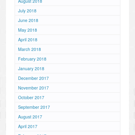
August 2018
July 2018
June 2018
May 2018
April 2018
March 2018
February 2018
January 2018
December 2017
November 2017
October 2017
September 2017
August 2017
April 2017