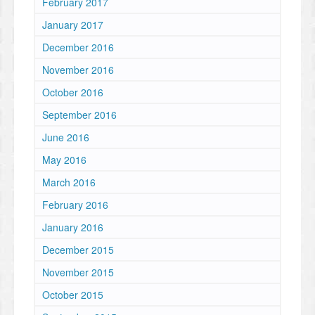
February 2017
January 2017
December 2016
November 2016
October 2016
September 2016
June 2016
May 2016
March 2016
February 2016
January 2016
December 2015
November 2015
October 2015