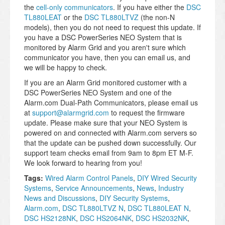
the
cell-only communicators
. If you have either the
DSC
TL880LEAT
or the
DSC TL880LTVZ
(the non-N
models), then you do not need to request this update. If
you have a DSC PowerSeries NEO System that is
monitored by Alarm Grid and you aren't sure which
communicator you have, then you can email us, and
we will be happy to check.
If you are an Alarm Grid monitored customer with a
DSC PowerSeries NEO System and one of the
Alarm.com Dual-Path Communicators, please email us
at
support@alarmgrid.com
to request the firmware
update. Please make sure that your NEO System is
powered on and connected with Alarm.com servers so
that the update can be pushed down successfully. Our
support team checks email from 9am to 8pm ET M-F.
We look forward to hearing from you!
Tags:
Wired Alarm Control Panels
,
DIY Wired Security
Systems
,
Service Announcements
,
News
,
Industry
News and Discussions
,
DIY Security Systems
,
Alarm.com
,
DSC TL880LTVZ N
,
DSC TL880LEAT N
,
DSC HS2128NK
,
DSC HS2064NK
,
DSC HS2032NK
,