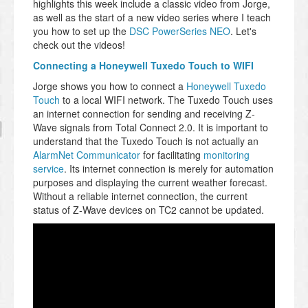
highlights this week include a classic video from Jorge,
as well as the start of a new video series where I teach
you how to set up the
DSC PowerSeries NEO
. Let's
check out the videos!
Connecting a Honeywell Tuxedo Touch to WIFI
Jorge shows you how to connect a
Honeywell Tuxedo
Touch
to a local WIFI network. The Tuxedo Touch uses
an internet connection for sending and receiving Z-
Wave signals from Total Connect 2.0. It is important to
understand that the Tuxedo Touch is not actually an
AlarmNet Communicator
for facilitating
monitoring
service
. Its internet connection is merely for automation
purposes and displaying the current weather forecast.
Without a reliable internet connection, the current
status of Z-Wave devices on TC2 cannot be updated.