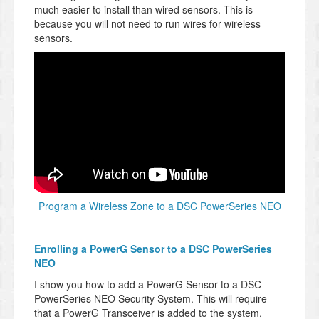
much easier to install than wired sensors. This is
because you will not need to run wires for wireless
sensors.
Program a Wireless Zone to a DSC PowerSeries NEO
Enrolling a PowerG Sensor to a DSC PowerSeries
NEO
I show you how to add a PowerG Sensor to a DSC
PowerSeries NEO Security System. This will require
that a PowerG Transceiver is added to the system,