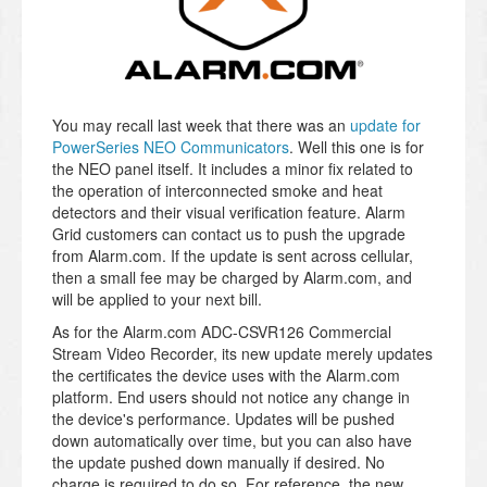
You may recall last week that there was an
update for
PowerSeries NEO Communicators
. Well this one is for
the NEO panel itself. It includes a minor fix related to
the operation of interconnected smoke and heat
detectors and their visual verification feature. Alarm
Grid customers can contact us to push the upgrade
from Alarm.com. If the update is sent across cellular,
then a small fee may be charged by Alarm.com, and
will be applied to your next bill.
As for the Alarm.com ADC-CSVR126 Commercial
Stream Video Recorder, its new update merely updates
the certificates the device uses with the Alarm.com
platform. End users should not notice any change in
the device's performance. Updates will be pushed
down automatically over time, but you can also have
the update pushed down manually if desired. No
charge is required to do so. For reference, the new