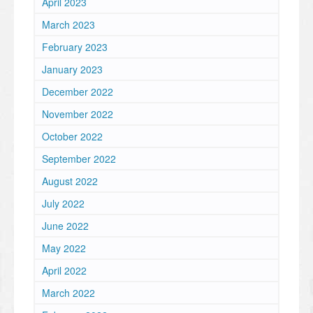
April 2023
March 2023
February 2023
January 2023
December 2022
November 2022
October 2022
September 2022
August 2022
July 2022
June 2022
May 2022
April 2022
March 2022