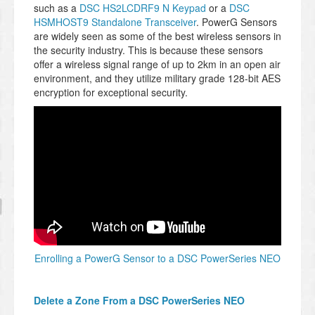
such as a
DSC HS2LCDRF9 N Keypad
or a
DSC
HSMHOST9 Standalone Transceiver
. PowerG Sensors
are widely seen as some of the best wireless sensors in
the security industry. This is because these sensors
offer a wireless signal range of up to 2km in an open air
environment, and they utilize military grade 128-bit AES
encryption for exceptional security.
Enrolling a PowerG Sensor to a DSC PowerSeries NEO
Delete a Zone From a DSC PowerSeries NEO