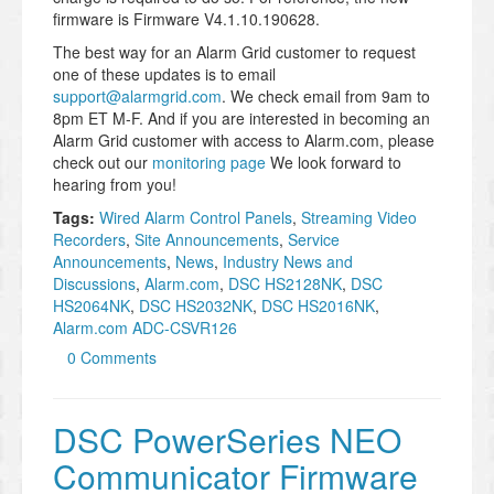
firmware is Firmware V4.1.10.190628.
The best way for an Alarm Grid customer to request
one of these updates is to email
support@alarmgrid.com
. We check email from 9am to
8pm ET M-F. And if you are interested in becoming an
Alarm Grid customer with access to Alarm.com, please
check out our
monitoring page
We look forward to
hearing from you!
Tags:
Wired Alarm Control Panels
,
Streaming Video
Recorders
,
Site Announcements
,
Service
Announcements
,
News
,
Industry News and
Discussions
,
Alarm.com
,
DSC HS2128NK
,
DSC
HS2064NK
,
DSC HS2032NK
,
DSC HS2016NK
,
Alarm.com ADC-CSVR126
0 Comments
DSC PowerSeries NEO
Communicator Firmware