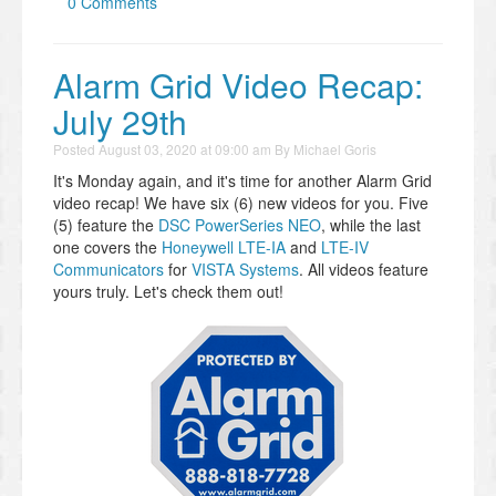
0 Comments
Alarm Grid Video Recap:
July 29th
Posted
August 03, 2020 at 09:00 am
By
Michael Goris
It's Monday again, and it's time for another Alarm Grid
video recap! We have six (6) new videos for you. Five
(5) feature the
DSC PowerSeries NEO
, while the last
one covers the
Honeywell LTE-IA
and
LTE-IV
Communicators
for
VISTA Systems
. All videos feature
yours truly. Let's check them out!