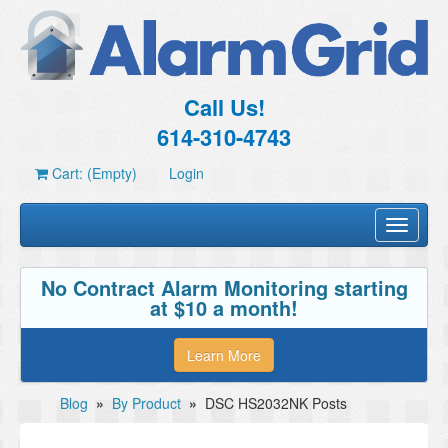
Call Us!
614-310-4743
Cart: (Empty)
Login
Toggle
navigati
No Contract Alarm Monitoring starting
at $10 a month!
Learn More
Blog
»
By Product
»
DSC HS2032NK Posts