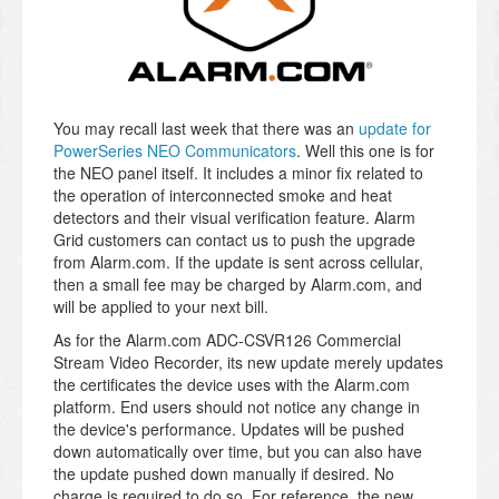
You may recall last week that there was an
update for
PowerSeries NEO Communicators
. Well this one is for
the NEO panel itself. It includes a minor fix related to
the operation of interconnected smoke and heat
detectors and their visual verification feature. Alarm
Grid customers can contact us to push the upgrade
from Alarm.com. If the update is sent across cellular,
then a small fee may be charged by Alarm.com, and
will be applied to your next bill.
As for the Alarm.com ADC-CSVR126 Commercial
Stream Video Recorder, its new update merely updates
the certificates the device uses with the Alarm.com
platform. End users should not notice any change in
the device's performance. Updates will be pushed
down automatically over time, but you can also have
the update pushed down manually if desired. No
charge is required to do so. For reference, the new