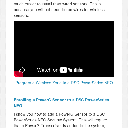
much easier to install than wired sensors. This is
because you will not need to run wires for wireless
sensors.
Program a Wireless Zone to a DSC PowerSeries NEO
Enrolling a PowerG Sensor to a DSC PowerSeries
NEO
I show you how to add a PowerG Sensor to a DSC
PowerSeries NEO Security System. This will require
that a PowerG Transceiver is added to the system,