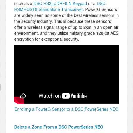
such as a
DSC HS2LCDRF9 N Keypad
or a
DSC
HSMHOST9 Standalone Transceiver
. PowerG Sensors
are widely seen as some of the best wireless sensors in
the security industry. This is because these sensors
offer a wireless signal range of up to 2km in an open air
environment, and they utilize military grade 128-bit AES
encryption for exceptional security.
Enrolling a PowerG Sensor to a DSC PowerSeries NEO
Delete a Zone From a DSC PowerSeries NEO