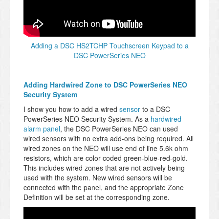
Adding a DSC HS2TCHP Touchscreen Keypad to a
DSC PowerSeries NEO
Adding Hardwired Zone to DSC PowerSeries NEO
Security System
I show you how to add a wired
sensor
to a DSC
PowerSeries NEO Security System. As a
hardwired
alarm panel
, the DSC PowerSeries NEO can used
wired sensors with no extra add-ons being required. All
wired zones on the NEO will use end of line 5.6k ohm
resistors, which are color coded green-blue-red-gold.
This includes wired zones that are not actively being
used with the system. New wired sensors will be
connected with the panel, and the appropriate Zone
Definition will be set at the corresponding zone.