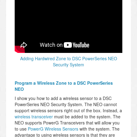
Adding Hardwired Zone to DSC PowerSeries NEO
Security System
Program a Wireless Zone to a DSC PowerSeries
NEO
I show you how to add a wireless sensor to a DSC
PowerSeries NEO Security System. The NEO cannot
support wireless sensors right out of the box. Instead, a
wireless transceiver
must be added to the system. The
NEO supports PowerG Transceivers that will allow you
to use
PowerG Wireless Sensors
with the system. The
advantage to using wireless sensors is that they are