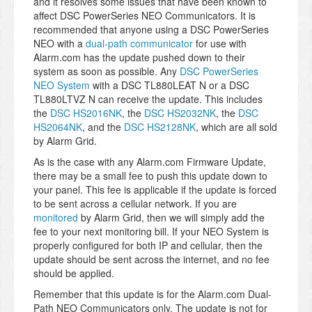
and it resolves some issues that have been known to
affect DSC PowerSeries NEO Communicators. It is
recommended that anyone using a DSC PowerSeries
NEO with a
dual-path communicator
for use with
Alarm.com has the update pushed down to their
system as soon as possible. Any
DSC PowerSeries
NEO System
with a DSC TL880LEAT N or a DSC
TL880LTVZ N can receive the update. This includes
the
DSC HS2016NK
, the
DSC HS2032NK
, the
DSC
HS2064NK
, and the
DSC HS2128NK
, which are all sold
by Alarm Grid.
As is the case with any Alarm.com Firmware Update,
there may be a small fee to push this update down to
your panel. This fee is applicable if the update is forced
to be sent across a cellular network. If you are
monitored
by Alarm Grid, then we will simply add the
fee to your next monitoring bill. If your NEO System is
properly configured for both IP and cellular, then the
update should be sent across the internet, and no fee
should be applied.
Remember that this update is for the Alarm.com Dual-
Path NEO Communicators only. The update is not for