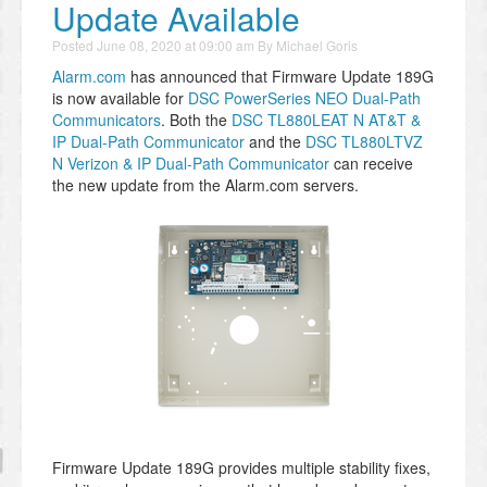
Update Available
Posted
June 08, 2020 at 09:00 am
By
Michael Goris
Alarm.com
has announced that Firmware Update 189G
is now available for
DSC PowerSeries NEO Dual-Path
Communicators
. Both the
DSC TL880LEAT N AT&T &
IP Dual-Path Communicator
and the
DSC TL880LTVZ
N Verizon & IP Dual-Path Communicator
can receive
the new update from the Alarm.com servers.
Firmware Update 189G provides multiple stability fixes,