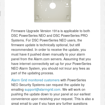
Firmware Upgrade Version 191a is applicable to both
DSC PowerSeries NEO and DSC PowerSeries PRO
Systems. For DSC PowerSeries NEO users, the
firmware update is technically optional, but still
recommended. In order to receive the update, you
must have it pushed down manually to your alarm
panel from the Alarm.com servers. Assuming that you
have internet connectivity set up for your PowerSeries
NEO Alarm System, you should not incur any fees as
part of the updating process.
Alarm Grid monitored customers
with PowerSeries
NEO Security Systems can request the update by
emailing
support@alarmgrid.com
. We will work on
pushing the update down to your panel at our earliest
convenience upon receiving your request. This is also a
great email to use if you have any further questions