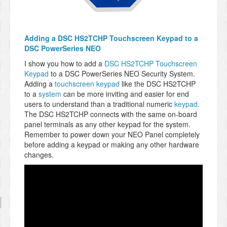
Adding a DSC HS2TCHP Touchscreen Keypad to a
DSC PowerSeries NEO
I show you how to add a
DSC HS2TCHP Touchscreen
Keypad
to a DSC PowerSeries NEO Security System.
Adding a
touchscreen keypad
like the DSC HS2TCHP
to a
system
can be more inviting and easier for end
users to understand than a traditional numeric
keypad
.
The DSC HS2TCHP connects with the same on-board
panel terminals as any other keypad for the system.
Remember to power down your NEO Panel completely
before adding a keypad or making any other hardware
changes.