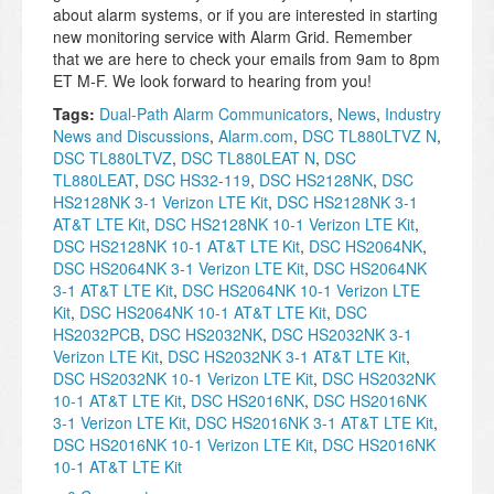
about alarm systems, or if you are interested in starting
new monitoring service with Alarm Grid. Remember
that we are here to check your emails from 9am to 8pm
ET M-F. We look forward to hearing from you!
Tags:
Dual-Path Alarm Communicators
,
News
,
Industry
News and Discussions
,
Alarm.com
,
DSC TL880LTVZ N
,
DSC TL880LTVZ
,
DSC TL880LEAT N
,
DSC
TL880LEAT
,
DSC HS32-119
,
DSC HS2128NK
,
DSC
HS2128NK 3-1 Verizon LTE Kit
,
DSC HS2128NK 3-1
AT&T LTE Kit
,
DSC HS2128NK 10-1 Verizon LTE Kit
,
DSC HS2128NK 10-1 AT&T LTE Kit
,
DSC HS2064NK
,
DSC HS2064NK 3-1 Verizon LTE Kit
,
DSC HS2064NK
3-1 AT&T LTE Kit
,
DSC HS2064NK 10-1 Verizon LTE
Kit
,
DSC HS2064NK 10-1 AT&T LTE Kit
,
DSC
HS2032PCB
,
DSC HS2032NK
,
DSC HS2032NK 3-1
Verizon LTE Kit
,
DSC HS2032NK 3-1 AT&T LTE Kit
,
DSC HS2032NK 10-1 Verizon LTE Kit
,
DSC HS2032NK
10-1 AT&T LTE Kit
,
DSC HS2016NK
,
DSC HS2016NK
3-1 Verizon LTE Kit
,
DSC HS2016NK 3-1 AT&T LTE Kit
,
DSC HS2016NK 10-1 Verizon LTE Kit
,
DSC HS2016NK
10-1 AT&T LTE Kit