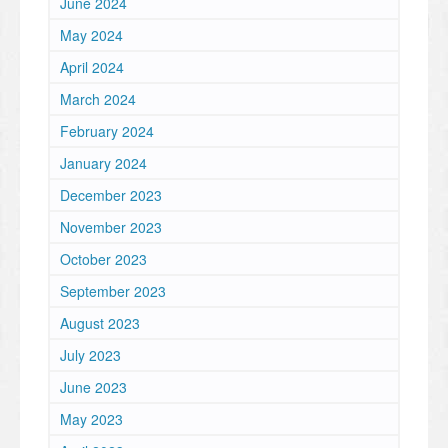
June 2024
May 2024
April 2024
March 2024
February 2024
January 2024
December 2023
November 2023
October 2023
September 2023
August 2023
July 2023
June 2023
May 2023