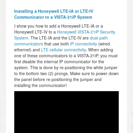
Installing a Honeywell LTE-IA or LTE-IV
Communicator to a VISTA-21iP System
I show you how to add a Honeywell LTE-IA or a
Honeywell LTE-IV to a
Honeywell VISTA-21iP Security
System
. The LTE-IA and the LTE-IV are
dual-path
communicators
that use both
IP connectivity
(wired
ethernet) and
LTE cellular connectivity
. When adding
one of these communicators to a VISTA-21iP, you must
first disable the internal IP communicator for the
system. This is done by re-positioning the white jumper
to the bottom two (2) prongs. Make sure to power down
the panel before re-positioning the jumper and
installing the communicator!