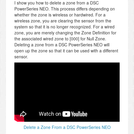
I show you how to delete a zone from a DSC
PowerSeries NEO. This process differs depending on
whether the zone is wireless or hardwired. For a
wireless zone, you are clearing the sensor from the
system so that it is no longer recognized. For a wired
zone, you are merely changing the Zone Definition for
the associated wired zone to [000] for Null Zone.
Deleting a zone from a DSC PowerSeries NEO will
open up the zone so that it can be used with a different
sensor.
Delete a Zone From a DSC PowerSeries NEO