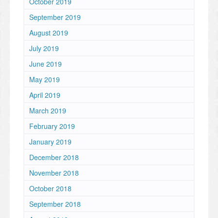
October 2019
September 2019
August 2019
July 2019
June 2019
May 2019
April 2019
March 2019
February 2019
January 2019
December 2018
November 2018
October 2018
September 2018