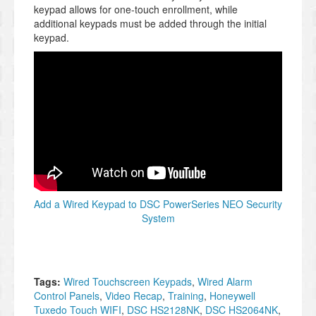
keypad allows for one-touch enrollment, while
additional keypads must be added through the initial
keypad.
Add a Wired Keypad to DSC PowerSeries NEO Security
System
Tags:
Wired Touchscreen Keypads
,
Wired Alarm
Control Panels
,
Video Recap
,
Training
,
Honeywell
Tuxedo Touch WIFI
,
DSC HS2128NK
,
DSC HS2064NK
,