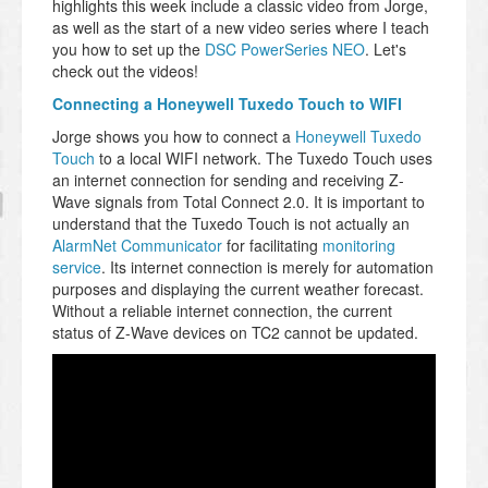
highlights this week include a classic video from Jorge,
as well as the start of a new video series where I teach
you how to set up the
DSC PowerSeries NEO
. Let's
check out the videos!
Connecting a Honeywell Tuxedo Touch to WIFI
Jorge shows you how to connect a
Honeywell Tuxedo
Touch
to a local WIFI network. The Tuxedo Touch uses
an internet connection for sending and receiving Z-
Wave signals from Total Connect 2.0. It is important to
understand that the Tuxedo Touch is not actually an
AlarmNet Communicator
for facilitating
monitoring
service
. Its internet connection is merely for automation
purposes and displaying the current weather forecast.
Without a reliable internet connection, the current
status of Z-Wave devices on TC2 cannot be updated.