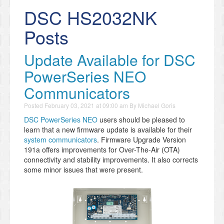
DSC HS2032NK
Posts
Update Available for DSC
PowerSeries NEO
Communicators
Posted
February 03, 2021 at 09:00 am
By
Michael Goris
DSC PowerSeries NEO
users should be pleased to
learn that a new firmware update is available for their
system communicators
. Firmware Upgrade Version
191a offers improvements for Over-The-Air (OTA)
connectivity and stability improvements. It also corrects
some minor issues that were present.