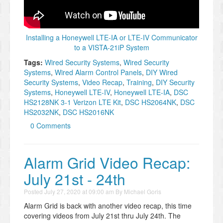
Installing a Honeywell LTE-IA or LTE-IV Communicator
to a VISTA-21iP System
Tags:
Wired Security Systems
,
Wired Security
Systems
,
Wired Alarm Control Panels
,
DIY Wired
Security Systems
,
Video Recap
,
Training
,
DIY Security
Systems
,
Honeywell LTE-IV
,
Honeywell LTE-IA
,
DSC
HS2128NK 3-1 Verizon LTE Kit
,
DSC HS2064NK
,
DSC
HS2032NK
,
DSC HS2016NK
0 Comments
Alarm Grid Video Recap:
July 21st - 24th
Posted
July 27, 2020 at 09:00 am
By
Michael Goris
Alarm Grid is back with another video recap, this time
covering videos from July 21st thru July 24th. The