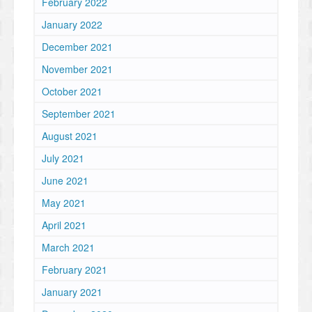
February 2022
January 2022
December 2021
November 2021
October 2021
September 2021
August 2021
July 2021
June 2021
May 2021
April 2021
March 2021
February 2021
January 2021