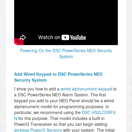
Powering On the DSC PowerSeries NEO Security
System
Add Wired Keypad to DSC PowerSeries NEO
Security System
I show you how to add a
wired alphanumeric keypad
to
a DSC PowerSeries NEO Alarm System. The first
keypad you add to your NEO Panel should be a wired
alphanumeric model for programming purposes. In
particular, we recommend using the
DSC HS2LCDRF9
N
for this purpose. That model includes a built-in
PowerG Transceiver so that you can begin adding
wireless PowerG Sensors
with your system. The initial