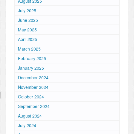
August 2025
July 2025
June 2025
May 2025
April 2025
March 2025
February 2025
January 2025
December 2024
November 2024
October 2024
September 2024
August 2024
July 2024