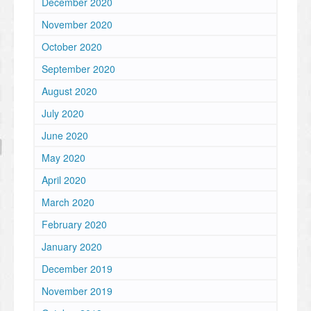
December 2020
November 2020
October 2020
September 2020
August 2020
July 2020
June 2020
May 2020
April 2020
March 2020
February 2020
January 2020
December 2019
November 2019