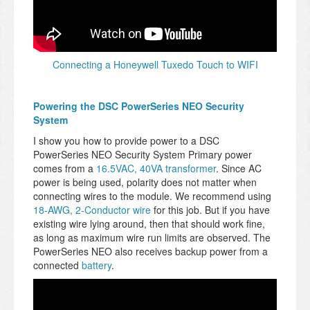
Connecting a Honeywell Tuxedo Touch to WIFI
Powering the DSC PowerSeries NEO Security
System
I show you how to provide power to a DSC
PowerSeries NEO Security System Primary power
comes from a
16.5VAC, 40VA transformer
. Since AC
power is being used, polarity does not matter when
connecting wires to the module. We recommend using
18-AWG, 2-Conductor wire
for this job. But if you have
existing wire lying around, then that should work fine,
as long as maximum wire run limits are observed. The
PowerSeries NEO also receives backup power from a
connected
battery
.