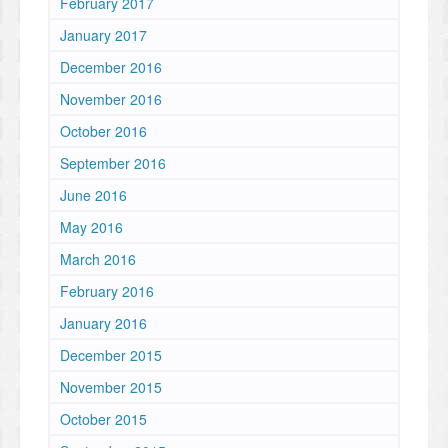
February 2017
January 2017
December 2016
November 2016
October 2016
September 2016
June 2016
May 2016
March 2016
February 2016
January 2016
December 2015
November 2015
October 2015