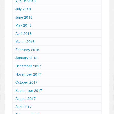
August 2018
July 2018
June 2018
May 2018
April 2018
March 2018
February 2018
January 2018
December 2017
November 2017
October 2017
September 2017
August 2017
April 2017