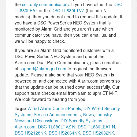
the
cell-only communicators
. If you have either the
DSC
TL880LEAT
or the
DSC TL880LTVZ
(the non-N
models), then you do not need to request this update. If
you have a DSC PowerSeries NEO System that is
monitored by Alarm Grid and you aren't sure which
communicator you have, then you can email us, and
we will be happy to check.
If you are an Alarm Grid monitored customer with a
DSC PowerSeries NEO System and one of the
Alarm.com Dual-Path Communicators, please email us
at
support@alarmgrid.com
to request the firmware
update. Please make sure that your NEO System is
powered on and connected with Alarm.com servers so
that the update can be pushed down successfully. Our
support team checks email from 9am to 8pm ET M-F.
We look forward to hearing from you!
Tags:
Wired Alarm Control Panels
,
DIY Wired Security
Systems
,
Service Announcements
,
News
,
Industry
News and Discussions
,
DIY Security Systems
,
Alarm.com
,
DSC TL880LTVZ N
,
DSC TL880LEAT N
,
DSC HS2128NK
,
DSC HS2064NK
,
DSC HS2032NK
,