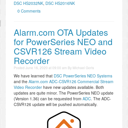
DSC HS2032NK
,
DSC HS2016NK
0 Comments
Alarm.com OTA Updates
for PowerSeries NEO and
CSVR126 Stream Video
Recorder
Posted
June 16, 2020 at 09:00 am
By
Michael Goris
We have learned that
DSC PowerSeries NEO Systems
and the
Alarm.com ADC-CSVR126 Commercial Stream
Video Recorder
have new updates available. Both
updates are quite minor. The PowerSeries NEO update
(Version 1.36) can be requested from
ADC
. The ADC-
CSVR126 update will be pushed automatically.