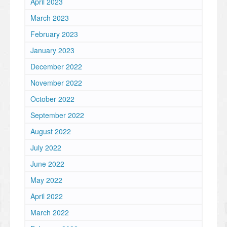
April 2023
March 2023
February 2023
January 2023
December 2022
November 2022
October 2022
September 2022
August 2022
July 2022
June 2022
May 2022
April 2022
March 2022