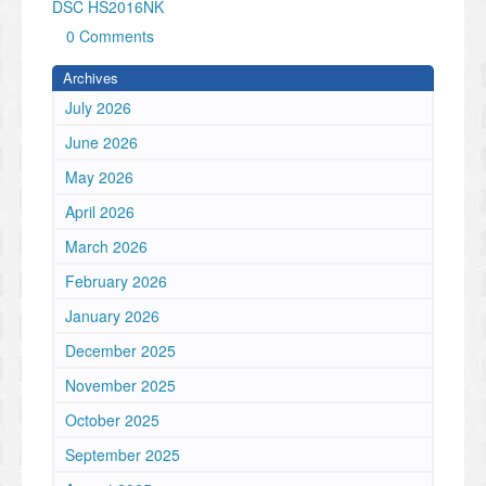
DSC HS2016NK
0 Comments
Archives
July 2026
June 2026
May 2026
April 2026
March 2026
February 2026
January 2026
December 2025
November 2025
October 2025
September 2025