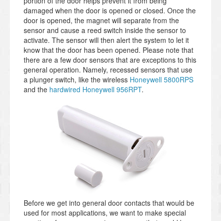
portion of the door helps prevent it from being
damaged when the door is opened or closed. Once the
door is opened, the magnet will separate from the
sensor and cause a reed switch inside the sensor to
activate. The sensor will then alert the system to let it
know that the door has been opened. Please note that
there are a few door sensors that are exceptions to this
general operation. Namely, recessed sensors that use
a plunger switch, like the wireless
Honeywell 5800RPS
and the
hardwired Honeywell 956RPT
.
Before we get into general door contacts that would be
used for most applications, we want to make special