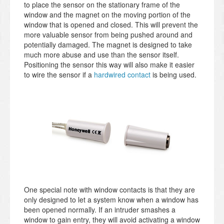
to place the sensor on the stationary frame of the
window and the magnet on the moving portion of the
window that is opened and closed. This will prevent the
more valuable sensor from being pushed around and
potentially damaged. The magnet is designed to take
much more abuse and use than the sensor itself.
Positioning the sensor this way will also make it easier
to wire the sensor if a
hardwired contact
is being used.
One special note with window contacts is that they are
only designed to let a system know when a window has
been opened normally. If an intruder smashes a
window to gain entry, they will avoid activating a window