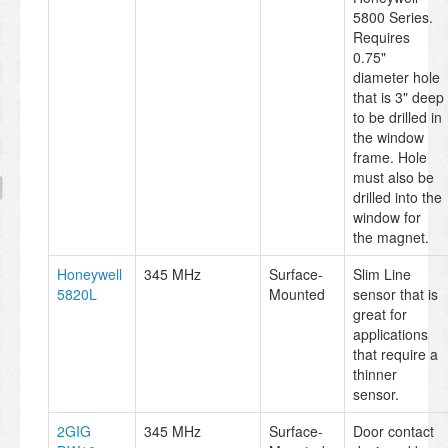
5800 Series.
Requires
0.75"
diameter hole
that is 3" deep
to be drilled in
the window
frame. Hole
must also be
drilled into the
window for
the magnet.
Honeywell
345 MHz
Surface-
Slim Line
5820L
Mounted
sensor that is
great for
applications
that require a
thinner
sensor.
2GIG
345 MHz
Surface-
Door contact