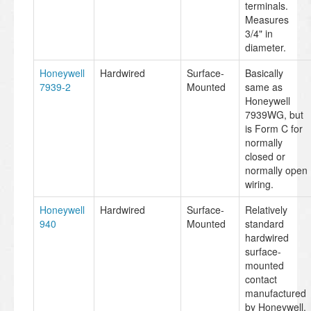
terminals.
Measures
3/4" in
diameter.
Honeywell
Hardwired
Surface-
Basically
7939-2
Mounted
same as
Honeywell
7939WG, but
is Form C for
normally
closed or
normally open
wiring.
Honeywell
Hardwired
Surface-
Relatively
940
Mounted
standard
hardwired
surface-
mounted
contact
manufactured
by Honeywell.