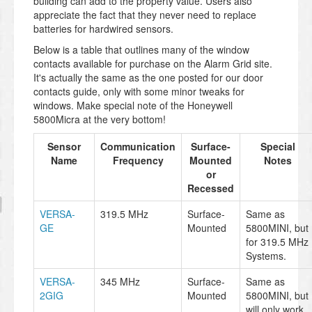
building can add to the property value. Users also
appreciate the fact that they never need to replace
batteries for hardwired sensors.
Below is a table that outlines many of the window
contacts available for purchase on the Alarm Grid site.
It's actually the same as the one posted for our door
contacts guide, only with some minor tweaks for
windows. Make special note of the Honeywell
5800Micra at the very bottom!
Sensor
Communication
Surface-
Special
Name
Frequency
Mounted
Notes
or
Recessed
VERSA-
319.5 MHz
Surface-
Same as
GE
Mounted
5800MINI, but
for 319.5 MHz
Systems.
VERSA-
345 MHz
Surface-
Same as
2GIG
Mounted
5800MINI, but
will only work