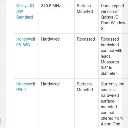
Qolsys IQ
319.5 MHz
Surface-
Unencrypted
DW
Mounted
version of
Standard
Qolsys IQ
Door Window-
S.
Honeywell
Hardwired
Recessed
Recessed
951WG
hardwired
contact with
leads.
Measures
3/8" in
diameter.
Honeywell
Hardwired
Surface-
Currently the
PAL-T
Mounted
smallest
hardwired
surface-
mounted
contact
offered from
Alarm Grid.