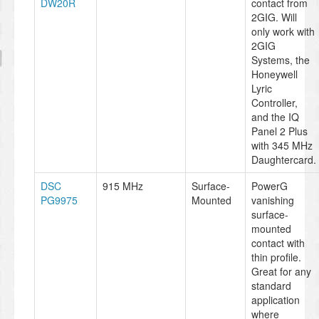
DW20R
contact from
2GIG. Will
only work with
2GIG
Systems, the
Honeywell
Lyric
Controller,
and the IQ
Panel 2 Plus
with 345 MHz
Daughtercard.
DSC
915 MHz
Surface-
PowerG
PG9975
Mounted
vanishing
surface-
mounted
contact with
thin profile.
Great for any
standard
application
where