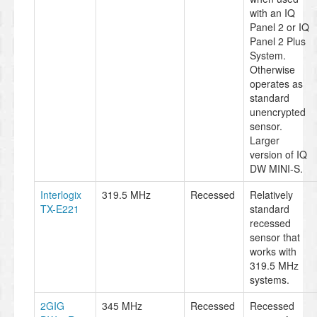
with an IQ
Panel 2 or IQ
Panel 2 Plus
System.
Otherwise
operates as
standard
unencrypted
sensor.
Larger
version of IQ
DW MINI-S.
Interlogix
319.5 MHz
Recessed
Relatively
TX-E221
standard
recessed
sensor that
works with
319.5 MHz
systems.
2GIG
345 MHz
Recessed
Recessed