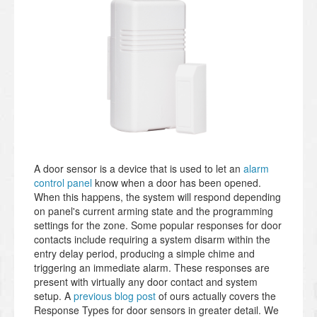
A door sensor is a device that is used to let an
alarm
control panel
know when a door has been opened.
When this happens, the system will respond depending
on panel's current arming state and the programming
settings for the zone. Some popular responses for door
contacts include requiring a system disarm within the
entry delay period, producing a simple chime and
triggering an immediate alarm. These responses are
present with virtually any door contact and system
setup. A
previous blog post
of ours actually covers the
Response Types for door sensors in greater detail. We