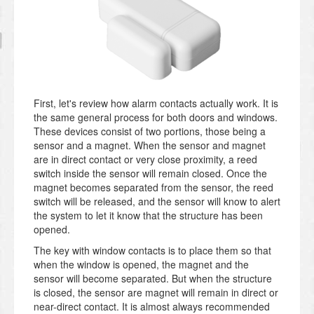
First, let's review how alarm contacts actually work. It is
the same general process for both doors and windows.
These devices consist of two portions, those being a
sensor and a magnet. When the sensor and magnet
are in direct contact or very close proximity, a reed
switch inside the sensor will remain closed. Once the
magnet becomes separated from the sensor, the reed
switch will be released, and the sensor will know to alert
the system to let it know that the structure has been
opened.
The key with window contacts is to place them so that
when the window is opened, the magnet and the
sensor will become separated. But when the structure
is closed, the sensor are magnet will remain in direct or
near-direct contact. It is almost always recommended