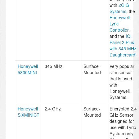
with
2GIG
Systems
, the
Honeywell
Lyric
Controller
,
and the
IQ
Panel 2 Plus
with 345 MHz
Daughercard
.
Honeywell
345 MHz
Surface-
Very popular
5800MINI
Mounted
slim sensor
that is used
with
Honeywell
Systems.
Honeywell
2.4 GHz
Surface-
Encrypted 2.4
SiXMINICT
Mounted
GHz Sensor
designed for
use with Lyric
System only.