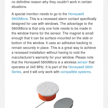
no definitive reason why they couldn't work in certain
situations.
A special mention needs to go to the
Honeywell
5800Micra
. This is a recessed alarm contact specifically
designed for use with windows. The advantage to the
5800Micra is that only one hole needs to be made in
the window frame for the sensor. The magnet is small
enough that it can be surface-mounted on the side or
bottom of the window. It uses an adhesive backing to
remain securely in place. This is a great way to achieve
a recessed installation without having to void the
manufacturer's warranty for your window. Please note
that the Honeywell 5800Micra is a wireless
sensor
that
operates at 345 MHz. It is part of the
Honeywell 5800
Series
, and it will only work with
compatible systems
.