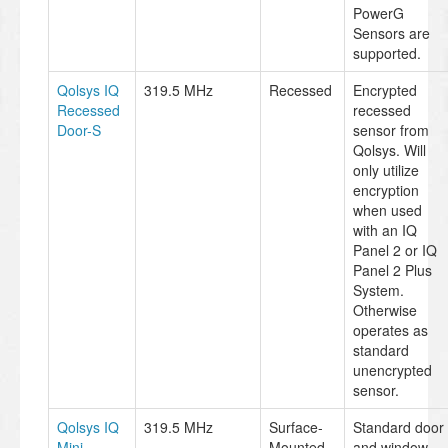
PowerG
Sensors are
supported.
Qolsys IQ
319.5 MHz
Recessed
Encrypted
Recessed
recessed
Door-S
sensor from
Qolsys. Will
only utilize
encryption
when used
with an IQ
Panel 2 or IQ
Panel 2 Plus
System.
Otherwise
operates as
standard
unencrypted
sensor.
Qolsys IQ
319.5 MHz
Surface-
Standard door
Mini
Mounted
and window