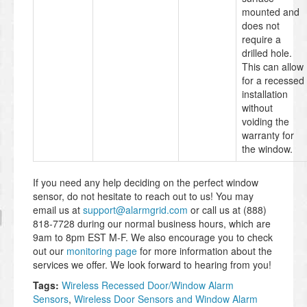
mounted and
does not
require a
drilled hole.
This can allow
for a recessed
installation
without
voiding the
warranty for
the window.
If you need any help deciding on the perfect window
sensor, do not hesitate to reach out to us! You may
email us at
support@alarmgrid.com
or call us at (888)
818-7728 during our normal business hours, which are
9am to 8pm EST M-F. We also encourage you to check
out our
monitoring page
for more information about the
services we offer. We look forward to hearing from you!
Tags:
Wireless Recessed Door/Window Alarm
Sensors
,
Wireless Door Sensors and Window Alarm