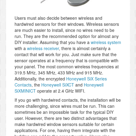
Users must also decide between wireless and
hardwired sensors for their windows. Wireless sensors
are much easier to install, since no wires need to be
run. They are the recommended option for almost any
DIY installer. Assuming that you have a
wireless system
with a
wireless receiver
, there is almost certainly a
contact that will work for you. Just make sure that the
sensor operates at a frequency that is compatible with
your panel. The most common wireless frequencies at
319.5 MHz, 345 MHz, 433 MHz and 915 MHz.
Additionally, the encrypted
Honeywell SiX Series
Contacts
, the
Honeywell SiXCT
and
Honeywell
SiXMINICT
operate at 2.4 GHz WIFI.
If you go with hardwired contacts, the installation will be
more challenging, since wires must be run. This can
sometimes be an impossible task for the typical DIY
user. However, there are two distinct advantages that
make hardwired window sensors suitable for certain
applications. For one, having them integrate with the