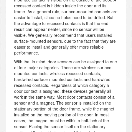
recessed contact is hidden inside the door and its
frame. As a general rule, surface-mounted contacts are
easier to install, since no holes need to be drilled. But
the advantage to recessed contacts is that the end
result can appear neater, since no sensor will be
visible. We generally recommend that users installed
surface-mounted sensors, due to the fact that they are
easier to install and generally offer more reliable
performance.
With that in mind, door sensors can be assigned to one
of four major categories. These are wireless surface-
mounted contacts, wireless recessed contacts,
hardwired surface-mounted contacts and hardwired
recessed contacts. Regardless of which category a
door contact is assigned, these devices generally all
work in the same way. Most door contacts consist of a
sensor and a magnet. The sensor is installed on the
stationary portion of the door frame, while the magnet
installed on the moving portion of the door. In most
cases, the magnet must be within a half-inch of the
sensor. Placing the sensor itself on the stationary