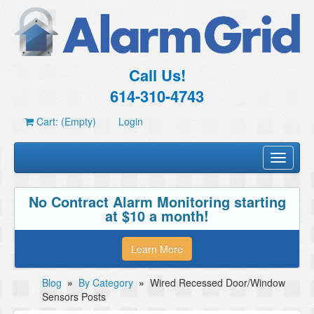
Call Us!
614-310-4743
Cart: (Empty)
Login
Toggle
navigati
No Contract Alarm Monitoring starting
at $10 a month!
Learn More
Blog
»
By Category
»
Wired Recessed Door/Window
Sensors Posts