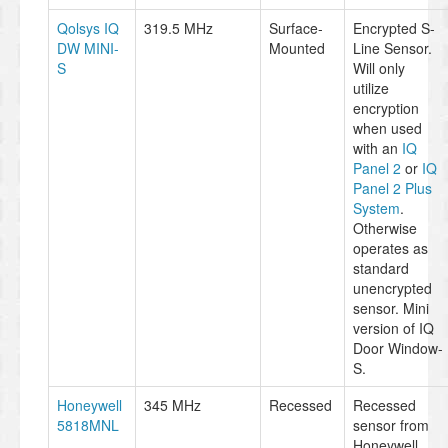
Qolsys IQ
319.5 MHz
Surface-
Encrypted S-
DW MINI-
Mounted
Line Sensor.
S
Will only
utilize
encryption
when used
with an
IQ
Panel 2
or
IQ
Panel 2 Plus
System
.
Otherwise
operates as
standard
unencrypted
sensor. Mini
version of IQ
Door Window-
S.
Honeywell
345 MHz
Recessed
Recessed
5818MNL
sensor from
Honeywell