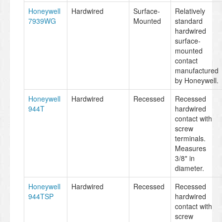
Honeywell
Hardwired
Surface-
Relatively
7939WG
Mounted
standard
hardwired
surface-
mounted
contact
manufactured
by Honeywell.
Honeywell
Hardwired
Recessed
Recessed
944T
hardwired
contact with
screw
terminals.
Measures
3/8" in
diameter.
Honeywell
Hardwired
Recessed
Recessed
944TSP
hardwired
contact with
screw