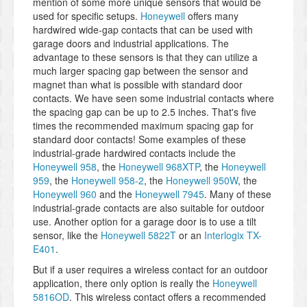
mention of some more unique sensors that would be
used for specific setups.
Honeywell
offers many
hardwired wide-gap contacts that can be used with
garage doors and industrial applications. The
advantage to these sensors is that they can utilize a
much larger spacing gap between the sensor and
magnet than what is possible with standard door
contacts. We have seen some industrial contacts where
the spacing gap can be up to 2.5 inches. That's five
times the recommended maximum spacing gap for
standard door contacts! Some examples of these
industrial-grade hardwired contacts include the
Honeywell 958
, the
Honeywell 968XTP
, the
Honeywell
959
, the
Honeywell 958-2
, the
Honeywell 950W
, the
Honeywell 960
and the
Honeywell 7945
. Many of these
industrial-grade contacts are also suitable for outdoor
use. Another option for a garage door is to use a tilt
sensor, like the
Honeywell 5822T
or an
Interlogix TX-
E401
.
But if a user requires a wireless contact for an outdoor
application, there only option is really the
Honeywell
5816OD
. This wireless contact offers a recommended