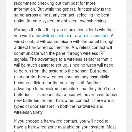
recommend checking out that post for more
information. But while the general functionality is the
same across almost any contact, selecting the best
option for your system might seem overwhelming.
Perhaps the first thing you should consider is whether
you want a
hardwired contact
or a
wireless contact
. A
wired contact will communicate with the panel through
a direct hardwired connection. A wireless contact will
communicate with the panel through wireless RF
signals. The advantage to a wireless sensor is that it
will be much easier to set up, since no wires will need
to be run from the system to the sensor. But some
users prefer hardwired sensors, as they essentially
become a fixture for the building itself. Another
advantage to hardwired contacts is that they don't use
batteries. This means that a user will never have to buy
new batteries for their hardwired contact. There are all
types of door sensors in both the hardwired and
wireless variety.
If you choose a hardwired contact, you will need to
have a hardwired zone available on your system. Most