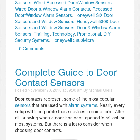
Sensors
,
Wired Recessed Door/Window Sensors
,
Wired Door & Window Alarm Contacts
,
Recessed
Door/Window Alarm Sensors
,
Honeywell SiX Door
Sensors and Window Sensors
,
Honeywell 5800 Door
Sensors and Window Sensors
,
Door & Window Alarm
Sensors
,
Training
,
Technology
,
Promotional
,
DIY
Security Systems
,
Honeywell 5800Micra
0 Comments
Complete Guide to Door
Contact Sensors
Posted
November 20, 2018 at 09:00 am
By
Michael Goris
Door contacts represent some of the most popular
sensors
that are used with
alarm systems
. Nearly every
setup will incorporate these devices in some form. After
all, knowing when a door has been opened is critical for
most systems. But there is a lot to consider when
choosing door contacts.