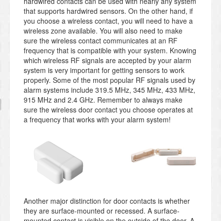
hardwired contacts can be used with nearly any system
that supports hardwired sensors. On the other hand, if
you choose a wireless contact, you will need to have a
wireless zone available. You will also need to make
sure the wireless contact communicates at an RF
frequency that is compatible with your system. Knowing
which wireless RF signals are accepted by your alarm
system is very important for getting sensors to work
properly. Some of the most popular RF signals used by
alarm systems include 319.5 MHz, 345 MHz, 433 MHz,
915 MHz and 2.4 GHz. Remember to always make
sure the wireless door contact you choose operates at
a frequency that works with your alarm system!
Another major distinction for door contacts is whether
they are surface-mounted or recessed. A surface-
mounted contact is visible on the outside of the door. A