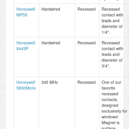
Honeywell
Hardwired
Recessed
Recessed
MPS5
contact with
leads and
diameter of
1/4".
Honeywell
Hardwired
Recessed
Recessed
944SP
contact with
leads and
diameter of
3/4".
Honeywell
345 MHz
Recessed
One of our
5800Micra
favorite
recessed
contacts,
designed
exclusively for
windows!
Magnet is
surface-