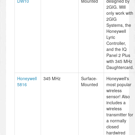
DW10
Mounted
designed by
2GIG. Will
only work with
2GIG
Systems, the
Honeywell
Lyric
Controller,
and the IQ
Panel 2 Plus
with 345 MHz
Daughtercard.
Honeywell
345 MHz
Surface-
Honeywell's
5816
Mounted
most popular
wireless
sensor! Also
includes a
wireless
transmitter for
a normally
closed
hardwired