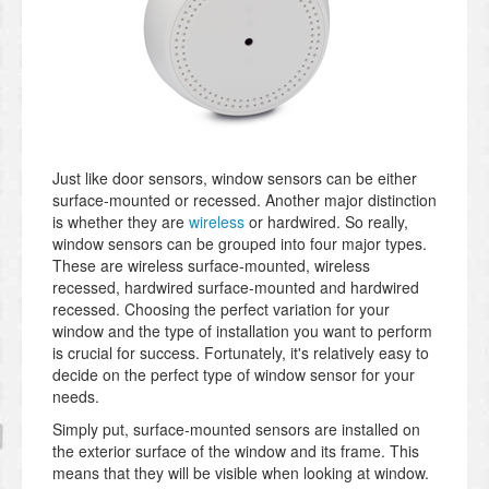
Just like door sensors, window sensors can be either
surface-mounted or recessed. Another major distinction
is whether they are
wireless
or hardwired. So really,
window sensors can be grouped into four major types.
These are wireless surface-mounted, wireless
recessed, hardwired surface-mounted and hardwired
recessed. Choosing the perfect variation for your
window and the type of installation you want to perform
is crucial for success. Fortunately, it's relatively easy to
decide on the perfect type of window sensor for your
needs.
Simply put, surface-mounted sensors are installed on
the exterior surface of the window and its frame. This
means that they will be visible when looking at window.