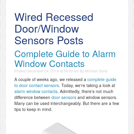
Wired Recessed
Door/Window
Sensors Posts
Complete Guide to Alarm
Window Contacts
Posted
December 04, 2018 at 09:00 am
By
Michael Goris
A couple of weeks ago, we released a
complete guide
to door contact sensors
. Today, we're taking a look at
alarm window contacts
. Admittedly, there's not much
difference between
door sensors
and window sensors.
Many can be used interchangeably. But there are a few
tips to keep in mind.