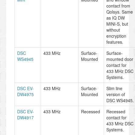
contact from
Qolsys. Same
as IQ DW
MINI-S, but
without
encryption
features.
DSC
433 MHz
Surface-
Surface-
WS4945
Mounted
mounted door
contact for
433 MHz DSC
Systems.
DSC EV-
433 MHz
Surface-
Slim line
DW4975
Mounted
version of
DSC WS4945.
DSC EV-
433 MHz
Recessed
Recessed
DW4917
contact for
433 MHz DSC
Systems.