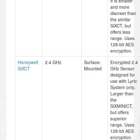
It is smaller
and more
discreet than
the similar
SiXCT, but
offers less
range. Uses
128-bit AES
encryption.
Honeywell
2.4 GHz
Surface-
Encrypted 2.4
SiXCT
Mounted
GHz Sensor
designed for
use with Lyric
System only.
Larger than
the
SiXMINICT,
but offers
superior
range. Uses
128-bit AES
encryption.