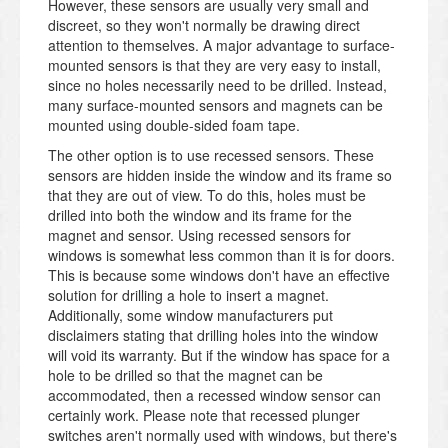
However, these sensors are usually very small and
discreet, so they won't normally be drawing direct
attention to themselves. A major advantage to surface-
mounted sensors is that they are very easy to install,
since no holes necessarily need to be drilled. Instead,
many surface-mounted sensors and magnets can be
mounted using double-sided foam tape.
The other option is to use recessed sensors. These
sensors are hidden inside the window and its frame so
that they are out of view. To do this, holes must be
drilled into both the window and its frame for the
magnet and sensor. Using recessed sensors for
windows is somewhat less common than it is for doors.
This is because some windows don't have an effective
solution for drilling a hole to insert a magnet.
Additionally, some window manufacturers put
disclaimers stating that drilling holes into the window
will void its warranty. But if the window has space for a
hole to be drilled so that the magnet can be
accommodated, then a recessed window sensor can
certainly work. Please note that recessed plunger
switches aren't normally used with windows, but there's