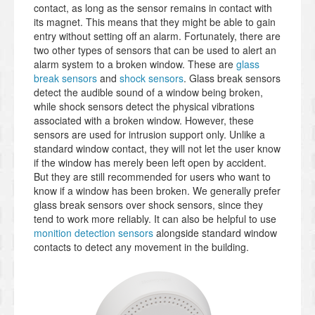
contact, as long as the sensor remains in contact with
its magnet. This means that they might be able to gain
entry without setting off an alarm. Fortunately, there are
two other types of sensors that can be used to alert an
alarm system to a broken window. These are
glass
break sensors
and
shock sensors
. Glass break sensors
detect the audible sound of a window being broken,
while shock sensors detect the physical vibrations
associated with a broken window. However, these
sensors are used for intrusion support only. Unlike a
standard window contact, they will not let the user know
if the window has merely been left open by accident.
But they are still recommended for users who want to
know if a window has been broken. We generally prefer
glass break sensors over shock sensors, since they
tend to work more reliably. It can also be helpful to use
monition detection sensors
alongside standard window
contacts to detect any movement in the building.