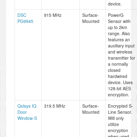
device.
DSC
915 MHz
Surface-
PowerG
PG9945
Mounted
Sensor with
up to 2km
range. Also
features an
auxiliary input
and wireless
transmitter for
a normally
closed
hardwired
device. Uses
128-bit AES
encryption.
Qolsys IQ
319.5 MHz
Surface-
Encrypted S-
Door
Mounted
Line Sensor.
Window-S
Will only
utilize
encryption
when used