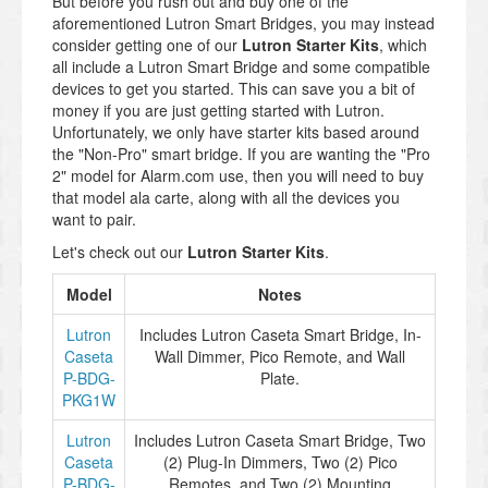
But before you rush out and buy one of the
aforementioned Lutron Smart Bridges, you may instead
consider getting one of our
Lutron Starter Kits
, which
all include a Lutron Smart Bridge and some compatible
devices to get you started. This can save you a bit of
money if you are just getting started with Lutron.
Unfortunately, we only have starter kits based around
the "Non-Pro" smart bridge. If you are wanting the "Pro
2" model for Alarm.com use, then you will need to buy
that model ala carte, along with all the devices you
want to pair.
Let's check out our
Lutron Starter Kits
.
Model
Notes
Lutron
Includes Lutron Caseta Smart Bridge, In-
Caseta
Wall Dimmer, Pico Remote, and Wall
P-BDG-
Plate.
PKG1W
Lutron
Includes Lutron Caseta Smart Bridge, Two
Caseta
(2) Plug-In Dimmers, Two (2) Pico
P-BDG-
Remotes, and Two (2) Mounting