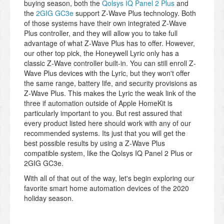
buying season, both the
Qolsys IQ Panel 2 Plus
and
the
2GIG GC3e
support Z-Wave Plus technology. Both
of those systems have their own integrated Z-Wave
Plus controller, and they will allow you to take full
advantage of what Z-Wave Plus has to offer. However,
our other top pick, the Honeywell Lyric only has a
classic Z-Wave controller built-in. You can still enroll Z-
Wave Plus devices with the Lyric, but they won't offer
the same range, battery life, and security provisions as
Z-Wave Plus. This makes the Lyric the weak link of the
three if automation outside of Apple HomeKit is
particularly important to you. But rest assured that
every product listed here should work with any of our
recommended systems. Its just that you will get the
best possible results by using a Z-Wave Plus
compatible system, like the Qolsys IQ Panel 2 Plus or
2GIG GC3e.
With all of that out of the way, let's begin exploring our
favorite smart home automation devices of the 2020
holiday season.