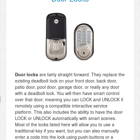
Door locks
are fairly straight forward. They replace the
existing deadbolt lock on your front door, back door,
patio door, pool door, garage door, or really any door
with a deadbolt lock. You will then have smart control
over that door, meaning you can LOCK and UNLOCK it
remotely using a compatible interactive service
platform. This also includes the ability to have the door
LOCK or UNLOCK automatically with smart scenes.
Most of the locks listed here will allow you to use a
traditional key if you want, but you can also manually
enter a code into the lock using push-buttons or a