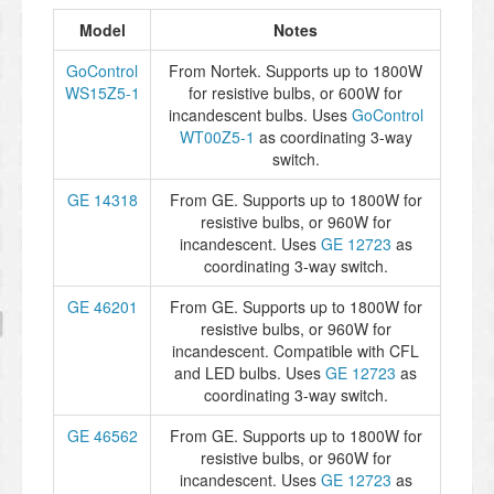
Model
Notes
GoControl
From Nortek. Supports up to 1800W
WS15Z5-1
for resistive bulbs, or 600W for
incandescent bulbs. Uses
GoControl
WT00Z5-1
as coordinating 3-way
switch.
GE 14318
From GE. Supports up to 1800W for
resistive bulbs, or 960W for
incandescent. Uses
GE 12723
as
coordinating 3-way switch.
GE 46201
From GE. Supports up to 1800W for
resistive bulbs, or 960W for
incandescent. Compatible with CFL
and LED bulbs. Uses
GE 12723
as
coordinating 3-way switch.
GE 46562
From GE. Supports up to 1800W for
resistive bulbs, or 960W for
incandescent. Uses
GE 12723
as