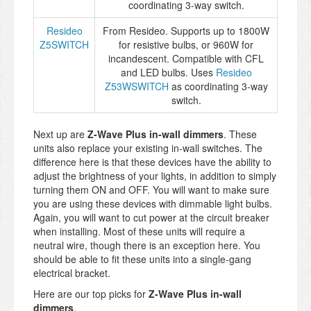
coordinating 3-way switch.
Resideo
From Resideo. Supports up to 1800W
Z5SWITCH
for resistive bulbs, or 960W for
incandescent. Compatible with CFL
and LED bulbs. Uses
Resideo
Z53WSWITCH
as coordinating 3-way
switch.
Next up are
Z-Wave Plus in-wall dimmers
. These
units also replace your existing in-wall switches. The
difference here is that these devices have the ability to
adjust the brightness of your lights, in addition to simply
turning them ON and OFF. You will want to make sure
you are using these devices with dimmable light bulbs.
Again, you will want to cut power at the circuit breaker
when installing. Most of these units will require a
neutral wire, though there is an exception here. You
should be able to fit these units into a single-gang
electrical bracket.
Here are our top picks for
Z-Wave Plus in-wall
dimmers
.