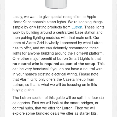
Lastly, we want to give special recognition to Apple
HomeKit compatible smart lights. We're keeping things
simple by only listing products from
Lutron
. These lights
work by building around a centralized base station and
then pairing lighting modules with that main unit. Our
team at Alarm Grid is wholly impressed by what Lutron
has to offer, and we can definitely recommend these
lights for anyone building around the HomeKit platform.
One other major benefit of Lutron Smart Lights is that
no neutral wire is required as part of the setup
. This
can be very beneficial if you do not have a neutral wire
in your home's existing electrical wiring. Please note
that Alarm Grid only offers the Caseta lineup from
Lutron, so that is what we will be focusing on in this
buying guide.
The Lutron section of this guide will be split into four (4)
categories. First we will look at the smart bridges, or
central hubs, that we offer for Lutron. Then we will
explore some bundled deals we offer as starter kits.