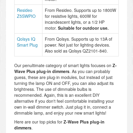
Resideo
From Resideo. Supports up to 1800W
Z5SWPIO
for resistive lights, 600W for
incandescent lights, or a 1/2 HP
motor.
Suitable for outdoor use.
Qolsys IQ
From Qolsys. Supports up to 13A of
Smart Plug
power. Not just for lighting devices.
Also sold as Qolsys QZ2101-840.
Our penultimate category of smart lights focuses on
Z-
Wave Plus plug-in dimmers
. As you can probably
guess, these are plug-in modules, but instead of just
turning the lamp ON and OFF, you can also adjust its
brightness. The use of dimmable bulbs is
recommended. Again, this is an excellent DIY
alternative if you don't feel comfortable installing your
own in-wall dimmer switch. Just plug it in, connect a
dimmable lamp, and enjoy your new smart lights!
Here are our top picks for
Z-Wave Plus plug-in
dimmers
.