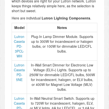
which devices are right for your Lutron network. Lutron
keeps things relatively simple here, as the selection is
short but sweet.
Here are individual
Lutron Lighting Components
.
Model
Notes
Lutron
Plug-In Lamp Dimmer Module. Supports
Caseta
up to 300W for incandescent or halogen
PD-
bulbs, or 100W for dimmable LED/CFL
3PCL-
bulbs.
WH
Lutron
In-Wall Smart Dimmer for Electronic Low
Caseta
Voltage (ELV+) Lights. Supports up to
PD-
250W for dimmable LED/CFL bulbs, 500W
5NE
for incandescent, halogen, or ELV bulbs,
or 400W for Magnet Low Voltage (MLV)
bulbs.
Lutron
In-Wall Neutral Smart Switch. Supports up
Caseta
to 720W for incandescent, halogen, ELV,
PD-
or MLV lights, 6A for LED/CFL, or 3.6A for