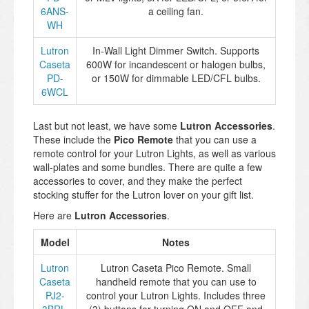
6ANS-
a ceiling fan.
WH
Lutron
In-Wall Light Dimmer Switch. Supports
Caseta
600W for incandescent or halogen bulbs,
PD-
or 150W for dimmable LED/CFL bulbs.
6WCL
Last but not least, we have some
Lutron Accessories
.
These include the
Pico Remote
that you can use a
remote control for your Lutron Lights, as well as various
wall-plates and some bundles. There are quite a few
accessories to cover, and they make the perfect
stocking stuffer for the Lutron lover on your gift list.
Here are
Lutron Accessories
.
Model
Notes
Lutron
Lutron Caseta Pico Remote. Small
Caseta
handheld remote that you can use to
PJ2-
control your Lutron Lights. Includes three