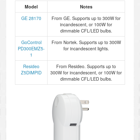
Model
Notes
GE 28170
From GE. Supports up to 300W for
incandescent, or 100W for
dimmable CFL/LED bulbs.
GoControl
From Nortek. Supports up to 300W
PD300EMZ5-
for incandescent lights.
1
Resideo
From Resideo. Supports up to
Z5DIMPID
300W for incandescent, or 100W for
dimmable CFL/LED bulbs.