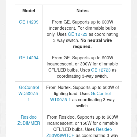
Model
Notes
GE 14299
From GE. Supports up to 600W
incandescent. For dimmable bulbs
only. Uses
GE 12723
as coordinating
3-way switch.
No neutral wire
required.
GE 14294
From GE. Supports up to 600W
incandescent, or 300W for dimmable
CFL/LED bulbs. Uses
GE 12723
as
coordinating 3-way switch.
GoControl
From Nortek. Supports up to 500W of
WD500Z5-
lighting load. Uses
GoControl
1
WT00Z5-1
as coordinating 3-way
switch.
Resideo
From Resideo. Supports up to 600W
Z5DIMMER
incandescent, or 150W for dimmable
CFL/LED bulbs. Uses
Resideo
Z53WSWITCH
as coordinating 3-way