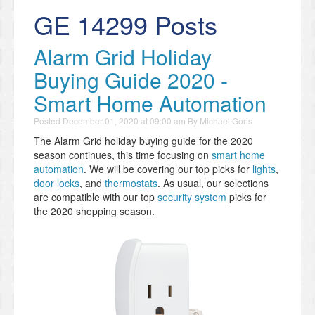
GE 14299 Posts
Alarm Grid Holiday
Buying Guide 2020 -
Smart Home Automation
Posted
December 01, 2020 at 09:00 am
By
Michael Goris
The Alarm Grid holiday buying guide for the 2020
season continues, this time focusing on
smart home
automation
. We will be covering our top picks for
lights
,
door locks
, and
thermostats
. As usual, our selections
are compatible with our top
security system
picks for
the 2020 shopping season.