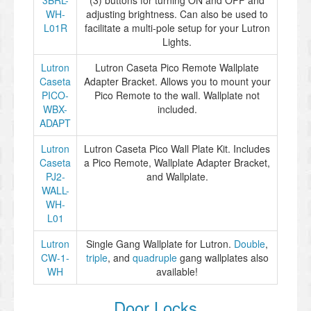
3BRL-
(3) buttons for turning ON and OFF and
WH-
adjusting brightness. Can also be used to
L01R
facilitate a multi-pole setup for your Lutron
Lights.
Lutron
Lutron Caseta Pico Remote Wallplate
Caseta
Adapter Bracket. Allows you to mount your
PICO-
Pico Remote to the wall. Wallplate not
WBX-
included.
ADAPT
Lutron
Lutron Caseta Pico Wall Plate Kit. Includes
Caseta
a Pico Remote, Wallplate Adapter Bracket,
PJ2-
and Wallplate.
WALL-
WH-
L01
Lutron
Single Gang Wallplate for Lutron.
Double
,
CW-1-
triple
, and
quadruple
gang wallplates also
WH
available!
Door Locks