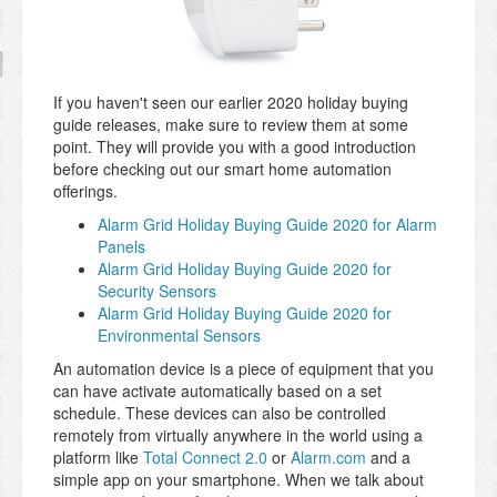
If you haven't seen our earlier 2020 holiday buying
guide releases, make sure to review them at some
point. They will provide you with a good introduction
before checking out our smart home automation
offerings.
Alarm Grid Holiday Buying Guide 2020 for Alarm
Panels
Alarm Grid Holiday Buying Guide 2020 for
Security Sensors
Alarm Grid Holiday Buying Guide 2020 for
Environmental Sensors
An automation device is a piece of equipment that you
can have activate automatically based on a set
schedule. These devices can also be controlled
remotely from virtually anywhere in the world using a
platform like
Total Connect 2.0
or
Alarm.com
and a
simple app on your smartphone. When we talk about