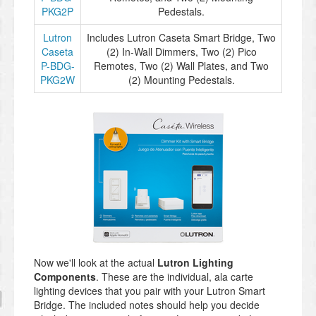
PKG2P
Pedestals.
Lutron
Includes Lutron Caseta Smart Bridge, Two
Caseta
(2) In-Wall Dimmers, Two (2) Pico
P-BDG-
Remotes, Two (2) Wall Plates, and Two
PKG2W
(2) Mounting Pedestals.
Now we'll look at the actual
Lutron Lighting
Components
. These are the individual, ala carte
lighting devices that you pair with your Lutron Smart
Bridge. The included notes should help you decide