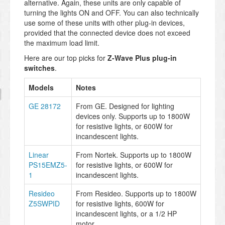
alternative. Again, these units are only capable of
turning the lights ON and OFF. You can also technically
use some of these units with other plug-in devices,
provided that the connected device does not exceed
the maximum load limit.
Here are our top picks for
Z-Wave Plus plug-in
switches
.
Models
Notes
GE 28172
From GE. Designed for lighting
devices only. Supports up to 1800W
for resistive lights, or 600W for
incandescent lights.
Linear
From Nortek. Supports up to 1800W
PS15EMZ5-
for resistive lights, or 600W for
1
incandescent lights.
Resideo
From Resideo. Supports up to 1800W
Z5SWPID
for resistive lights, 600W for
incandescent lights, or a 1/2 HP
motor.