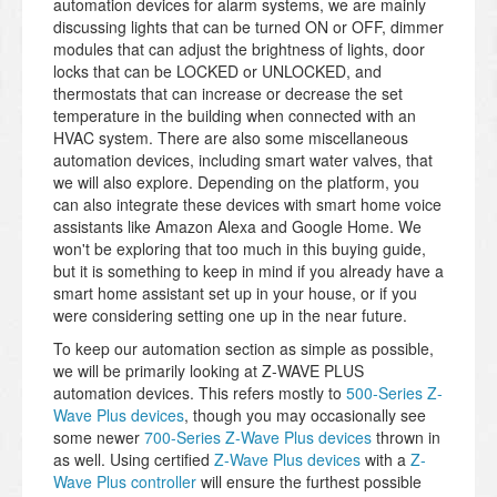
automation devices for alarm systems, we are mainly
discussing lights that can be turned ON or OFF, dimmer
modules that can adjust the brightness of lights, door
locks that can be LOCKED or UNLOCKED, and
thermostats that can increase or decrease the set
temperature in the building when connected with an
HVAC system. There are also some miscellaneous
automation devices, including smart water valves, that
we will also explore. Depending on the platform, you
can also integrate these devices with smart home voice
assistants like Amazon Alexa and Google Home. We
won't be exploring that too much in this buying guide,
but it is something to keep in mind if you already have a
smart home assistant set up in your house, or if you
were considering setting one up in the near future.
To keep our automation section as simple as possible,
we will be primarily looking at Z-WAVE PLUS
automation devices. This refers mostly to
500-Series Z-
Wave Plus devices
, though you may occasionally see
some newer
700-Series Z-Wave Plus devices
thrown in
as well. Using certified
Z-Wave Plus devices
with a
Z-
Wave Plus controller
will ensure the furthest possible