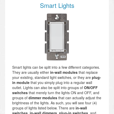
Smart Lights
Smart lights can be split into a few different categories.
They are usually either
in-wall modules
that replace
your existing, standard light switches, or they are
plug-
in module
that you simply plug into a regular wall
outlet. Lights can also be split into groups of
ON/OFF
switches
that merely turn the lights ON and OFF, and
groups of
dimmer modules
that can actually adjust the
brightness of the lights. As such, you will see four (4)
groups of lights listed below. There are
in-wall
switches
,
in-wall dimmers
,
plug-in switches
, and