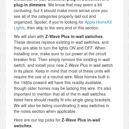
plug-in dimmers
. We know that may seem a bit
confusing, but it should make more sense once you
see all of the categories properly laid out and
organized. Spoiler, if you're looking for
Apple HomeKit
Lights
, then skip to the very end of this section.
We will start with
Z-Wave Plus in-wall switches
.
These devices replace existing in-wall switches, and
they are able to turn the lights ON and OFF. When
installing one, make sure to cut power at the circuit
breaker first. Then simply remove the existing in-wall
switch, and install your new Z-Wave Plus in-wall switch
in its place. Keep in mind that most of these units will
require the use of a neutral wire. Most homes built in
the 1980s onward will have this readily available,
though older homes may be lacking this wire. It's also
important to mention that all of the in-wall switches
listed here should readily fit into single gang brackets.
We will also be listing coordinating 3-way switches in
the notes section when applicable.
Here are our top picks for
Z-Wave Plus in-wall
switches
.