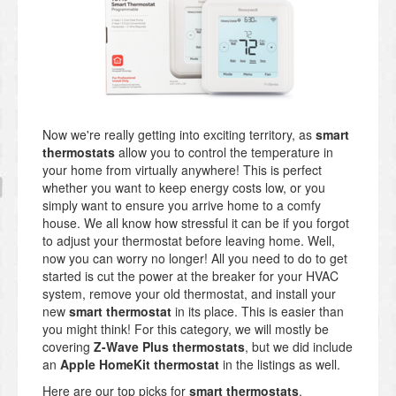
Now we're really getting into exciting territory, as
smart
thermostats
allow you to control the temperature in
your home from virtually anywhere! This is perfect
whether you want to keep energy costs low, or you
simply want to ensure you arrive home to a comfy
house. We all know how stressful it can be if you forgot
to adjust your thermostat before leaving home. Well,
now you can worry no longer! All you need to do to get
started is cut the power at the breaker for your HVAC
system, remove your old thermostat, and install your
new
smart thermostat
in its place. This is easier than
you might think! For this category, we will mostly be
covering
Z-Wave Plus thermostats
, but we did include
an
Apple HomeKit thermostat
in the listings as well.
Here are our top picks for
smart thermostats
.