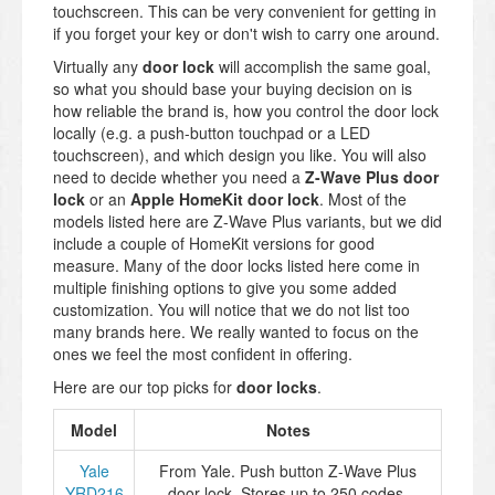
touchscreen. This can be very convenient for getting in
if you forget your key or don't wish to carry one around.
Virtually any
door lock
will accomplish the same goal,
so what you should base your buying decision on is
how reliable the brand is, how you control the door lock
locally (e.g. a push-button touchpad or a LED
touchscreen), and which design you like. You will also
need to decide whether you need a
Z-Wave Plus door
lock
or an
Apple HomeKit door lock
. Most of the
models listed here are Z-Wave Plus variants, but we did
include a couple of HomeKit versions for good
measure.
Many of the door locks listed here come in
multiple finishing options to give you some added
customization. You will notice that we do not list too
many brands here. We really wanted to focus on the
ones we feel the most confident in offering.
Here are our top picks for
door locks
.
Model
Notes
Yale
From Yale. Push button Z-Wave Plus
YRD216
door lock. Stores up to 250 codes.