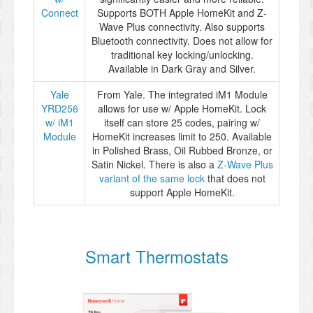
Connect
Supports BOTH Apple HomeKit and Z-
Wave Plus connectivity. Also supports
Bluetooth connectivity. Does not allow for
traditional key locking/unlocking.
Available in Dark Gray and Silver.
Yale
From Yale. The integrated iM1 Module
YRD256
allows for use w/ Apple HomeKit. Lock
w/ iM1
itself can store 25 codes, pairing w/
Module
HomeKit increases limit to 250. Available
in Polished Brass, Oil Rubbed Bronze, or
Satin Nickel. There is also a
Z-Wave Plus
variant of the same lock
that does not
support Apple HomeKit.
Smart Thermostats