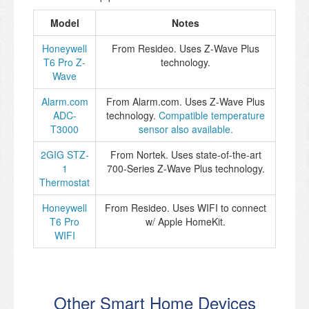
Model
Notes
Honeywell
From Resideo. Uses Z-Wave Plus
T6 Pro Z-
technology.
Wave
Alarm.com
From Alarm.com. Uses Z-Wave Plus
ADC-
technology.
Compatible temperature
T3000
sensor also available.
2GIG STZ-
From Nortek. Uses state-of-the-art
1
700-Series Z-Wave Plus technology.
Thermostat
Honeywell
From Resideo. Uses WIFI to connect
T6 Pro
w/ Apple HomeKit.
WIFI
Other Smart Home Devices