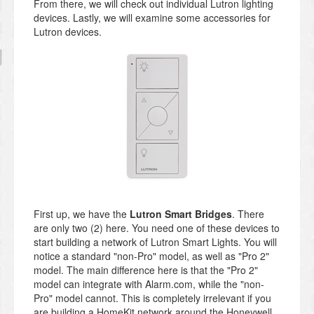
From there, we will check out individual Lutron lighting
devices. Lastly, we will examine some accessories for
Lutron devices.
First up, we have the
Lutron Smart Bridges
. There
are only two (2) here. You need one of these devices to
start building a network of Lutron Smart Lights. You will
notice a standard "non-Pro" model, as well as "Pro 2"
model. The main difference here is that the "Pro 2"
model can integrate with Alarm.com, while the "non-
Pro" model cannot. This is completely irrelevant if you
are building a HomeKit network around the Honeywell