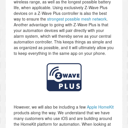
wireless range, as well as the longest possible battery
life, when applicable. Using exclusively Z-Wave Plus
devices on a Z-Wave Plus controller is also the best
way to ensure the
strongest possible mesh network
.
Another advantage to going with Z-Wave Plus is that
your automation devices will pair directly with your
alarm system, which will thereby serve as your central
automation controller. This keeps things as simple and
as organized as possible, and it will ultimately allow you
to keep everything in the same app on your phone.
However, we will also be including a few
Apple HomeKit
products along the way. We understand that we have
many customers who use iOS and are building around
the HomeKit platform for automation. When looking at