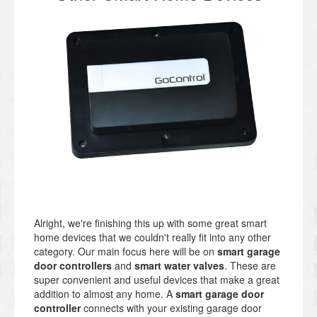
Alright, we're finishing this up with some great smart
home devices that we couldn't really fit into any other
category. Our main focus here will be on
smart garage
door controllers
and
smart water valves
. These are
super convenient and useful devices that make a great
addition to almost any home. A
smart garage door
controller
connects with your existing garage door