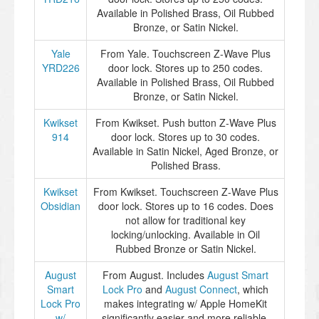
Available in Polished Brass, Oil Rubbed
Bronze, or Satin Nickel.
Yale
From Yale. Touchscreen Z-Wave Plus
YRD226
door lock. Stores up to 250 codes.
Available in Polished Brass, Oil Rubbed
Bronze, or Satin Nickel.
Kwikset
From Kwikset. Push button Z-Wave Plus
914
door lock. Stores up to 30 codes.
Available in Satin Nickel, Aged Bronze, or
Polished Brass.
Kwikset
From Kwikset. Touchscreen Z-Wave Plus
Obsidian
door lock. Stores up to 16 codes. Does
not allow for traditional key
locking/unlocking. Available in Oil
Rubbed Bronze or Satin Nickel.
August
From August. Includes
August Smart
Smart
Lock Pro
and
August Connect
, which
Lock Pro
makes integrating w/ Apple HomeKit
w/
significantly easier and more reliable.