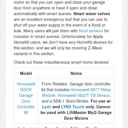
motor so that you can open and close your garage
door from anywhere or have it open and close
automatically with smart scenes.
Smart water valves
are an excellent emergency tool that you can use to
shut-off your water supply in the event of a flood or
leak. Many users will pair them with
flood sensors
for
inclusion in smart scenes. Unfortunately for Apple
HomeKit users, we don't have any HomeKit devices for
this section, and we will only be covering Z-Wave
variants in this section.
Check out these miscellaneous smart home devices!
Model
Notes
Honeywell
From Resideo. Garage door controller
GDCK
kit that includes
Honeywell 5877 Relay
Garage
Module
,
Honeywell 5822T Tilt Sensor
,
Door
and a SSA-1 Siren/Strobe.
For use w/
Controller
Lyric
and
LYNX Touch
only. Cannot
Kit
be used with LiftMaster MyQ Garage
Door Motors