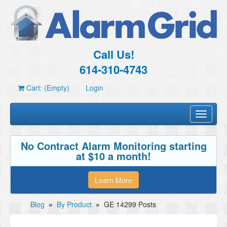
Call Us!
614-310-4743
Cart: (Empty)
Login
Toggle
navigati
No Contract Alarm Monitoring starting
at $10 a month!
Learn More
Blog
»
By Product
»
GE 14299 Posts