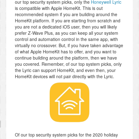
our top security system picks, only the
Honeywell Lyric
is compatible with Apple HomeKit. This is out
recommended system if you are building around the
HomeKit platform. If you are starting from scratch and
you are not a dedicated iOS user, then you will likely
prefer Z-Wave Plus, as you can keep all your system
control and automation control in the same app, with
virtually no crossover. But, if you have taken advantage
of what Apple HomeKit has to offer, and you want to
continue building around the platform, then we have
you covered. Remember, of our top system picks, only
the Lyric can support HomeKit, and even then, your
HomeKit devices will not pair directly with the Lyric.
Of our top security system picks for the 2020 holiday