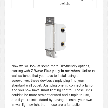
switch.
Now we will look at some more DIY-friendly options,
starting with
Z-Wave Plus plug-in switches
. Unlike in-
wall switches that you have to install using a
screwdriver, these devices simply plug into your
standard wall outlet. Just plug one in, connect a lamp,
and you now have smart lighting control. These units
couldn't be more straightforward and simple to use,
and if you're intimidated by having to install your own
in-wall light switch, then these are a fantastic