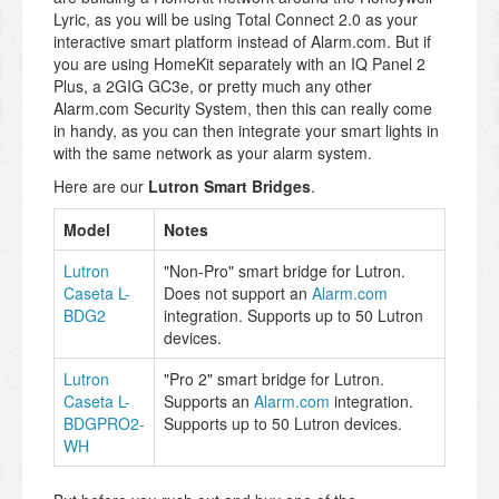
Lyric, as you will be using Total Connect 2.0 as your
interactive smart platform instead of Alarm.com. But if
you are using HomeKit separately with an IQ Panel 2
Plus, a 2GIG GC3e, or pretty much any other
Alarm.com Security System, then this can really come
in handy, as you can then integrate your smart lights in
with the same network as your alarm system.
Here are our
Lutron Smart Bridges
.
Model
Notes
Lutron
"Non-Pro" smart bridge for Lutron.
Caseta L-
Does not support an
Alarm.com
BDG2
integration. Supports up to 50 Lutron
devices.
Lutron
"Pro 2" smart bridge for Lutron.
Caseta L-
Supports an
Alarm.com
integration.
BDGPRO2-
Supports up to 50 Lutron devices.
WH