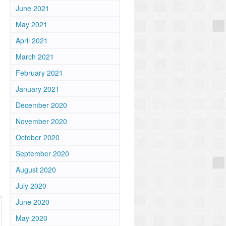
June 2021
May 2021
April 2021
)
March 2021
February 2021
January 2021
December 2020
November 2020
October 2020
September 2020
e
August 2020
July 2020
June 2020
May 2020