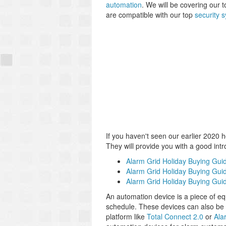
automation
. We will be covering our t
are compatible with our top
security 
If you haven't seen our earlier 2020 
They will provide you with a good int
Alarm Grid Holiday Buying Gui
Alarm Grid Holiday Buying Guid
Alarm Grid Holiday Buying Gui
An automation device is a piece of eq
schedule. These devices can also be c
platform like
Total Connect 2.0
or
Ala