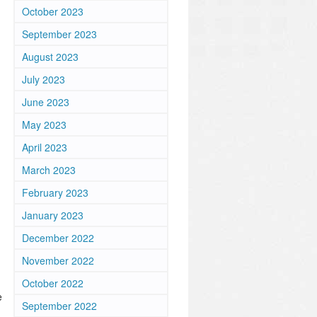
October 2023
September 2023
August 2023
July 2023
June 2023
May 2023
April 2023
March 2023
February 2023
January 2023
December 2022
November 2022
October 2022
e
September 2022