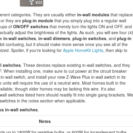
fferent categories. They are usually either
in-wall modules
that replace
, or they are
plug-in module
that you simply plug into a regular wall
roups of
ON/OFF switches
that merely turn the lights ON and OFF, and
ctually adjust the brightness of the lights. As such, you will see four (4
re
in-wall switches
,
in-wall dimmers
,
plug-in switches
, and
plug-in
it confusing, but it should make more sense once you see all of the
zed. Spoiler, if you're looking for
Apple HomeKit Lights
, then skip to
l switches
. These devices replace existing in-wall switches, and they
F. When installing one, make sure to cut power at the circuit breaker
in-wall switch, and install your new Z-Wave Plus in-wall switch in its
 units will require the use of a neutral wire. Most homes built in the
ailable, though older homes may be lacking this wire. It's also
-wall switches listed here should readily fit into single gang brackets. W
y switches in the notes section when applicable.
s in-wall switches
.
Notes
ts up to 1800W for resistive bulbs, or 600W for incandescent bulbs.