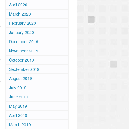
April 2020
March 2020
February 2020
January 2020
December 2019
November 2019
October 2019
September 2019
August 2019
July 2019
June 2019
May 2019
April 2019
March 2019