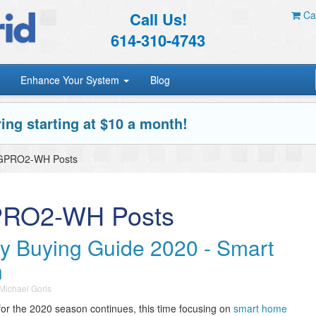
Call Us!
Car
614-310-4743
Enhance Your System
Blog
ing starting at $10 a month!
DGPRO2-WH Posts
PRO2-WH Posts
ay Buying Guide 2020 - Smart
n
Michael Goris
for the 2020 season continues, this time focusing on
smart home