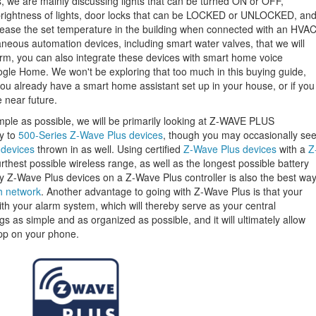
, we are mainly discussing lights that can be turned ON or OFF,
brightness of lights, door locks that can be LOCKED or UNLOCKED, an
rease the set temperature in the building when connected with an HVA
neous automation devices, including smart water valves, that we will
orm, you can also integrate these devices with smart home voice
gle Home. We won't be exploring that too much in this buying guide,
 you already have a smart home assistant set up in your house, or if you
 near future.
mple as possible, we will be primarily looking at Z-WAVE PLUS
ly to
500-Series Z-Wave Plus devices
, though you may occasionally se
 devices
thrown in as well. Using certified
Z-Wave Plus devices
with a
Z
urthest possible wireless range, as well as the longest possible battery
ely Z-Wave Plus devices on a Z-Wave Plus controller is also the best wa
h network
. Another advantage to going with Z-Wave Plus is that your
with your alarm system, which will thereby serve as your central
gs as simple and as organized as possible, and it will ultimately allow
pp on your phone.