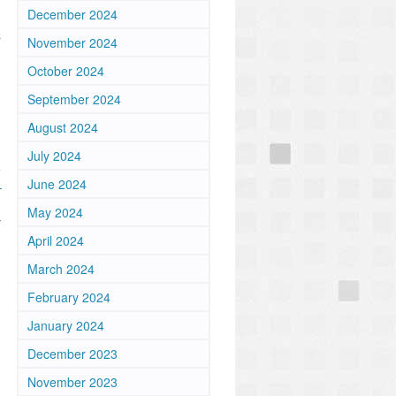
December 2024
d
C
November 2024
October 2024
September 2024
August 2024
July 2024
e
June 2024
-
May 2024
y
April 2024
March 2024
February 2024
January 2024
December 2023
November 2023