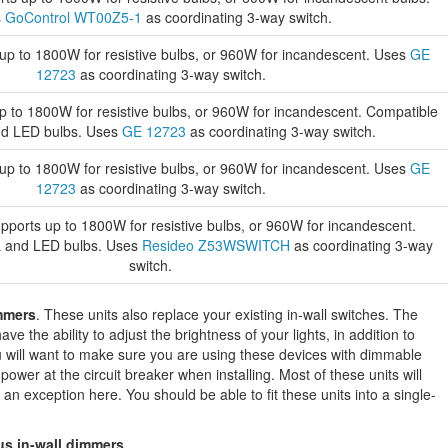
s
GoControl WT00Z5-1
as coordinating 3-way switch.
p to 1800W for resistive bulbs, or 960W for incandescent. Uses
GE
12723
as coordinating 3-way switch.
 to 1800W for resistive bulbs, or 960W for incandescent. Compatible
nd LED bulbs. Uses
GE 12723
as coordinating 3-way switch.
p to 1800W for resistive bulbs, or 960W for incandescent. Uses
GE
12723
as coordinating 3-way switch.
ports up to 1800W for resistive bulbs, or 960W for incandescent.
L and LED bulbs. Uses
Resideo Z53WSWITCH
as coordinating 3-way
switch.
mmers
. These units also replace your existing in-wall switches. The
ve the ability to adjust the brightness of your lights, in addition to
will want to make sure you are using these devices with dimmable
 power at the circuit breaker when installing. Most of these units will
 an exception here. You should be able to fit these units into a single-
us in-wall dimmers
.