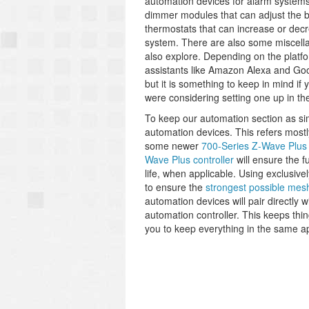
automation devices for alarm systems
dimmer modules that can adjust the 
thermostats that can increase or dec
system. There are also some miscella
also explore. Depending on the platf
assistants like Amazon Alexa and Goo
but it is something to keep in mind if
were considering setting one up in the
To keep our automation section as si
automation devices. This refers most
some newer
700-Series Z-Wave Plus
Wave Plus controller
will ensure the f
life, when applicable. Using exclusiv
to ensure the
strongest possible mes
automation devices will pair directly 
automation controller. This keeps thin
you to keep everything in the same a