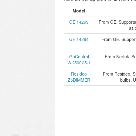
Model
GE 14299
From GE. Supports
as 
GE 14294
From GE. Support
GoControl
From Nortek. Su
WD500Z5-1
Resideo
From Resideo. S
Z5DIMMER
bulbs. 