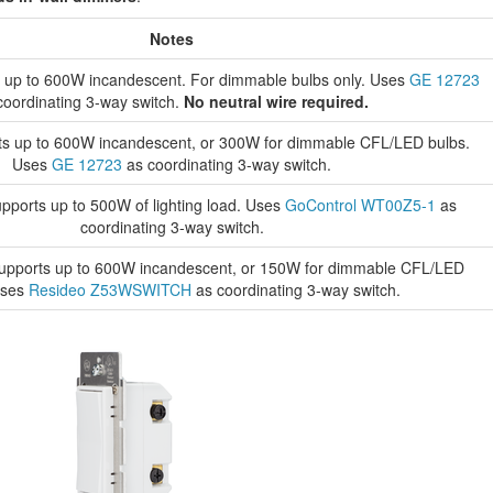
Notes
 up to 600W incandescent. For dimmable bulbs only. Uses
GE 12723
coordinating 3-way switch.
No neutral wire required.
s up to 600W incandescent, or 300W for dimmable CFL/LED bulbs.
Uses
GE 12723
as coordinating 3-way switch.
pports up to 500W of lighting load. Uses
GoControl WT00Z5-1
as
coordinating 3-way switch.
upports up to 600W incandescent, or 150W for dimmable CFL/LED
Uses
Resideo Z53WSWITCH
as coordinating 3-way switch.