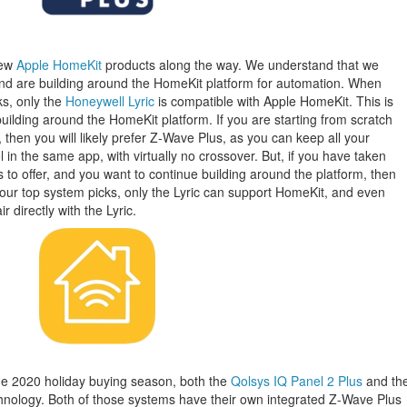
few
Apple HomeKit
products along the way. We understand that we
 are building around the HomeKit platform for automation. When
ks, only the
Honeywell Lyric
is compatible with Apple HomeKit. This is
ilding around the HomeKit platform. If you are starting from scratch
then you will likely prefer Z-Wave Plus, as you can keep all your
in the same app, with virtually no crossover. But, if you have taken
o offer, and you want to continue building around the platform, then
ur top system picks, only the Lyric can support HomeKit, and even
r directly with the Lyric.
the 2020 holiday buying season, both the
Qolsys IQ Panel 2 Plus
and th
nology. Both of those systems have their own integrated Z-Wave Plus