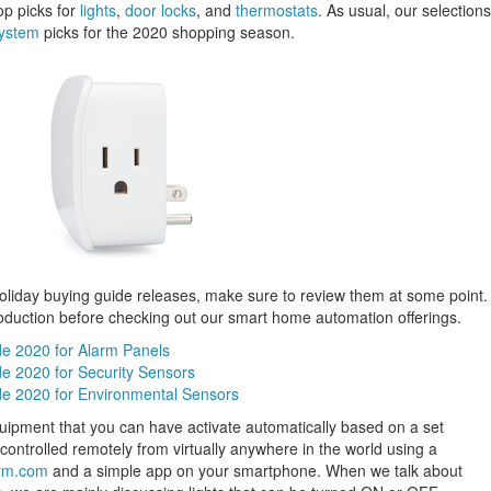
op picks for
lights
,
door locks
, and
thermostats
. As usual, our selections
system
picks for the 2020 shopping season.
holiday buying guide releases, make sure to review them at some point.
roduction before checking out our smart home automation offerings.
de 2020 for Alarm Panels
e 2020 for Security Sensors
de 2020 for Environmental Sensors
uipment that you can have activate automatically based on a set
ontrolled remotely from virtually anywhere in the world using a
rm.com
and a simple app on your smartphone. When we talk about