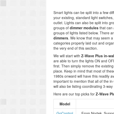
Smart lights can be split into a few di
your existing, standard light switches
outlet. Lights can also be split into g
groups of
dimmer modules
that can a
groups of lights listed below. There a
dimmers
. We know that may seem a b
categories properly laid out and organi
the very end of this section.
We will start with
Z-Wave Plus in-wal
are able to turn the lights ON and OF
first. Then simply remove the existing 
place. Keep in mind that most of these
1980s onward will have this readily av
important to mention that all of the in
will also be listing coordinating 3-wa
Here are our top picks for
Z-Wave Plu
Model
GoControl
From Nortek. Suppor