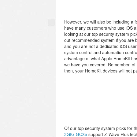
However, we will also be including a 
have many customers who use iOS and
looking at our top security system pic
out recommended system if you are bu
and you are not a dedicated iOS user, 
system control and automation control 
advantage of what Apple HomeKit has t
we have you covered. Remember, of o
then, your HomeKit devices will not pai
Of our top security system picks for 
2GIG GC3e
support Z-Wave Plus tech