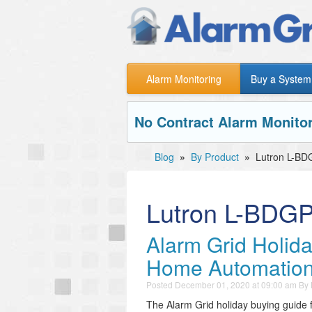
Alarm Monitoring
Buy a System
No Contract Alarm Monitor
Blog
»
By Product
»
Lutron L-B
Lutron L-BDG
Alarm Grid Holid
Home Automatio
Posted
December 01, 2020 at 09:00 am
By
The Alarm Grid holiday buying guide 