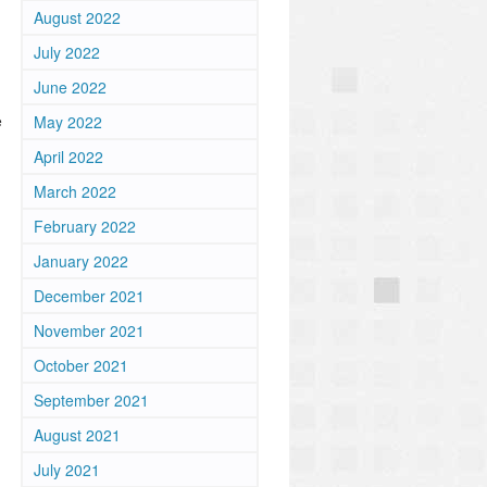
August 2022
July 2022
June 2022
e
May 2022
April 2022
March 2022
February 2022
January 2022
December 2021
November 2021
October 2021
September 2021
August 2021
July 2021