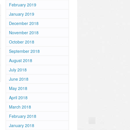
February 2019
January 2019
December 2018
November 2018
October 2018
September 2018
August 2018
July 2018
June 2018
May 2018
April 2018
March 2018
February 2018
January 2018