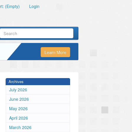
t: (Empty)
Login
Learn More
Archives
July 2026
June 2026
May 2026
April 2026
March 2026