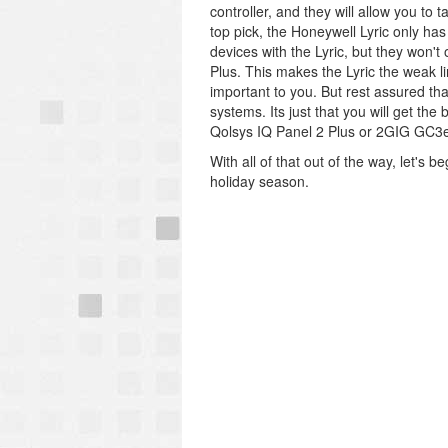
controller, and they will allow you to
top pick, the Honeywell Lyric only has 
devices with the Lyric, but they won't
Plus. This makes the Lyric the weak li
important to you. But rest assured t
systems. Its just that you will get th
Qolsys IQ Panel 2 Plus or 2GIG GC3
With all of that out of the way, let's
holiday season.