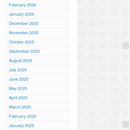
February 2026
January 2026
December 2025
November 2025
October 2025
September 2025
August 2025
July 2025
June 2025
May 2025
April 2025
March 2025
February 2025
January 2025