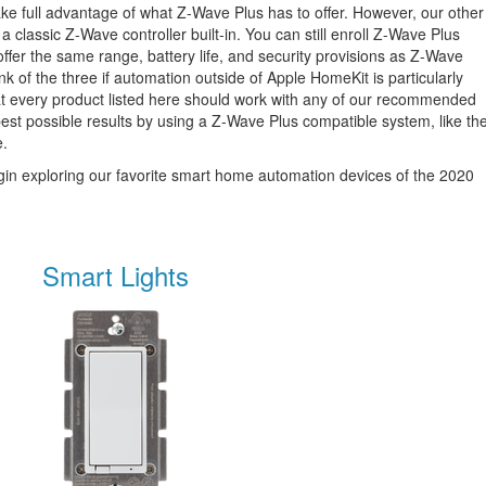
 take full advantage of what Z-Wave Plus has to offer. However, our other
a classic Z-Wave controller built-in. You can still enroll Z-Wave Plus
 offer the same range, battery life, and security provisions as Z-Wave
nk of the three if automation outside of Apple HomeKit is particularly
hat every product listed here should work with any of our recommended
e best possible results by using a Z-Wave Plus compatible system, like th
e.
 begin exploring our favorite smart home automation devices of the 2020
Smart Lights