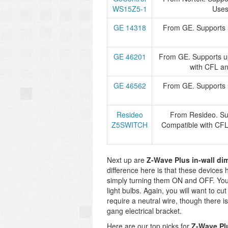
WS15Z5-1
Use
GE 14318
From GE. Supports u
GE 46201
From GE. Supports up
with CFL a
GE 46562
From GE. Supports u
Resideo
From Resideo. Sup
Z5SWITCH
Compatible with CF
Next up are
Z-Wave Plus in-wall di
difference here is that these devices ha
simply turning them ON and OFF. You 
light bulbs. Again, you will want to cut
require a neutral wire, though there is
gang electrical bracket.
Here are our top picks for
Z-Wave Pl