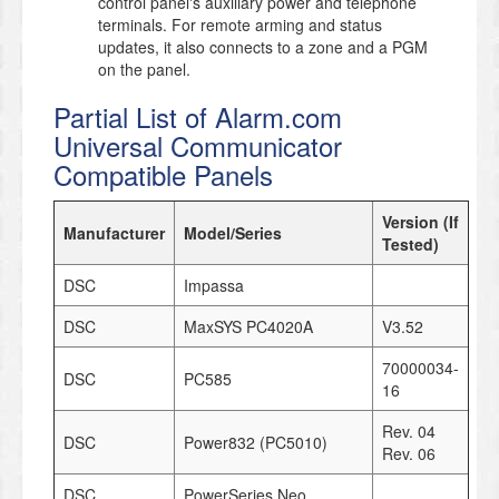
control panel's auxiliary power and telephone
terminals. For remote arming and status
updates, it also connects to a zone and a PGM
on the panel.
Partial List of Alarm.com
Universal Communicator
Compatible Panels
Version (If
Manufacturer
Model/Series
Tested)
DSC
Impassa
DSC
MaxSYS PC4020A
V3.52
70000034-
DSC
PC585
16
Rev. 04
DSC
Power832 (PC5010)
Rev. 06
DSC
PowerSeries Neo