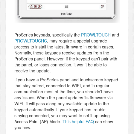
ProSeries keypads, specifically the
PROWLTOUCH
and
PROWLTOUCHC
, may require a special upgrade
process to install the latest firmware in certain cases.
Normally, these keypads receive updates from the
ProSeries panel. However, if the keypad can’t pair with
the panel, or loses connection, it won’t be able to
receive the update.
If you have a ProSeries panel and touchscreen keypad
that stay paired, connected to WIFI, and in regular
communication most of the time, you shouldn’t have
any issues. When the panel updates its firmware via
WIFI, it will pass along any available update to the
keypad automatically. If your keypad has trouble
staying connected, you may want to set it up using
Access Point (AP) Mode.
This helpful FAQ
can show
you how.