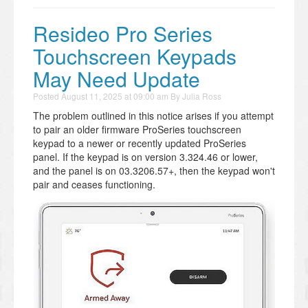
Resideo Pro Series
Touchscreen Keypads
May Need Update
Posted
August 11, 2025 at 09:00 am
By
Julia Ross
The problem outlined in this notice arises if you attempt
to pair an older firmware ProSeries touchscreen
keypad to a newer or recently updated ProSeries
panel. If the keypad is on version 3.324.46 or lower,
and the panel is on 03.3206.57+, then the keypad won't
pair and ceases functioning.