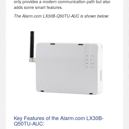
only provides a modern communication path but also
adds some smart features.
The Alarm.com LX30B-Q50TU-AUC is shown below:
Key Features of the Alarm.com LX30B-
Q50TU-AUC: