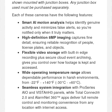
shown mounted with junction boxes. Any junction box
used must be purchased separately.
Each of these cameras have the following features:
Smart AI motion analysis
helps identify genuine
activity and minimizes false alerts, so you're
notified only when it truly matters.
High-definition 8MP imaging
captures fine
detail, ensuring reliable recognition of people,
license plates, and objects.
Flexible video storage
with built-in edge
recording plus secure cloud event archiving,
gives you control over how footage is kept and
accessed.
Wide operating temperature range
allows
dependable performance in harsh environments,
from -22°F - +140°F (-30°C - +60°C).
Seamless system integration
with ProSeries
AIO and VISTA®H3 panels, while Total Connect®
2.0 and AlarmNet 360™ apps deliver full remote
control and monitoring convenience from any
location with internet access.