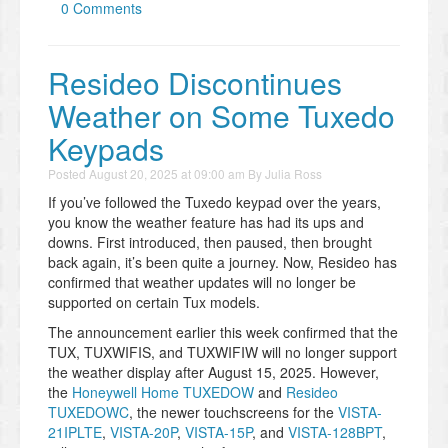
0 Comments
Resideo Discontinues
Weather on Some Tuxedo
Keypads
Posted
August 20, 2025 at 09:00 am
By
Julia Ross
If you’ve followed the Tuxedo keypad over the years,
you know the weather feature has had its ups and
downs. First introduced, then paused, then brought
back again, it’s been quite a journey. Now, Resideo has
confirmed that weather updates will no longer be
supported on certain Tux models.
The announcement earlier this week confirmed that the
TUX, TUXWIFIS, and TUXWIFIW will no longer support
the weather display after August 15, 2025. However,
the
Honeywell Home TUXEDOW
and
Resideo
TUXEDOWC
, the newer touchscreens for the
VISTA-
21IPLTE
,
VISTA-20P
,
VISTA-15P
, and
VISTA-128BPT
,