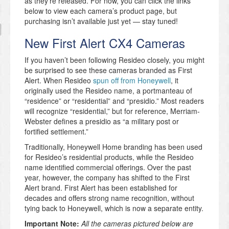
as they’re released. For now, you can click the links
below to view each camera’s product page, but
purchasing isn’t available just yet — stay tuned!
New First Alert CX4 Cameras
If you haven’t been following Resideo closely, you might
be surprised to see these cameras branded as First
Alert. When Resideo
spun off from Honeywell
, it
originally used the Resideo name, a portmanteau of
“residence” or “residential” and “presidio.” Most readers
will recognize “residential,” but for reference, Merriam-
Webster defines a presidio as “a military post or
fortified settlement.”
Traditionally, Honeywell Home branding has been used
for Resideo’s residential products, while the Resideo
name identified commercial offerings. Over the past
year, however, the company has shifted to the First
Alert brand. First Alert has been established for
decades and offers strong name recognition, without
tying back to Honeywell, which is now a separate entity.
Important Note:
All the cameras pictured below are