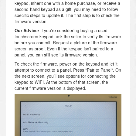
keypad, inherit one with a home purchase, or receive a
second-hand keypad as a gift, you may need to follow
specific steps to update it. The first step is to check the
firmware version.
Our Advice:
If you’re considering buying a used
touchscreen keypad, ask the seller to verify its firmware
before you commit. Request a picture of the firmware
screen as proof. Even if the keypad isn’t paired to a
panel, you can still see its firmware version.
To check the firmware, power on the keypad and let it
attempt to connect to a panel. Press "Pair to Panel". On
the next screen, you’ll see options for connecting the
keypad to WIFI. At the bottom of that screen, the
current firmware version is displayed.