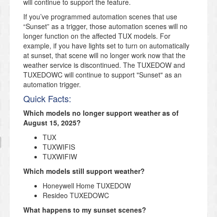
will continue to support the feature.
If you’ve programmed automation scenes that use
“Sunset” as a trigger, those automation scenes will no
longer function on the affected TUX models. For
example, if you have lights set to turn on automatically
at sunset, that scene will no longer work now that the
weather service is discontinued. The TUXEDOW and
TUXEDOWC will continue to support "Sunset" as an
automation trigger.
Quick Facts:
Which models no longer support weather as of
August 15, 2025?
TUX
TUXWIFIS
TUXWIFIW
Which models still support weather?
Honeywell Home TUXEDOW
Resideo TUXEDOWC
What happens to my sunset scenes?