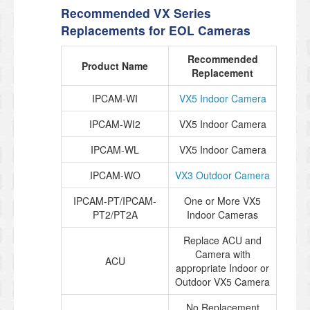
Recommended VX Series
Replacements for EOL Cameras
Recommended
Product Name
Replacement
IPCAM-WI
VX5 Indoor Camera
IPCAM-WI2
VX5 Indoor Camera
IPCAM-WL
VX5 Indoor Camera
IPCAM-WO
VX3 Outdoor Camera
IPCAM-PT/IPCAM-
One or More VX5
PT2/PT2A
Indoor Cameras
Replace ACU and
Camera with
ACU
appropriate Indoor or
Outdoor VX5 Camera
No Replacement