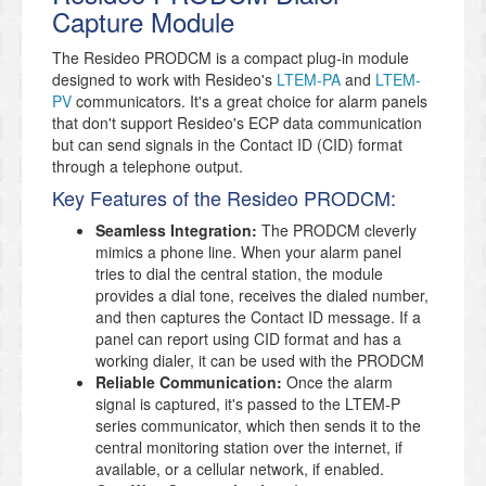
Capture Module
The Resideo PRODCM is a compact plug-in module
designed to work with Resideo's
LTEM-PA
and
LTEM-
PV
communicators. It's a great choice for alarm panels
that don't support Resideo's ECP data communication
but can send signals in the Contact ID (CID) format
through a telephone output.
Key Features of the Resideo PRODCM:
Seamless Integration:
The PRODCM cleverly
mimics a phone line. When your alarm panel
tries to dial the central station, the module
provides a dial tone, receives the dialed number,
and then captures the Contact ID message. If a
panel can report using CID format and has a
working dialer, it can be used with the PRODCM
Reliable Communication:
Once the alarm
signal is captured, it's passed to the LTEM-P
series communicator, which then sends it to the
central monitoring station over the internet, if
available, or a cellular network, if enabled.