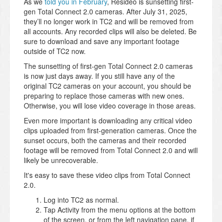
As we
told you in February
, Resideo is sunsetting first-
gen Total Connect 2.0 cameras. After July 31, 2025,
they’ll no longer work in TC2 and will be removed from
all accounts. Any recorded clips will also be deleted. Be
sure to download and save any important footage
outside of TC2 now.
The sunsetting of first-gen Total Connect 2.0 cameras
is now just days away. If you still have any of the
original TC2 cameras on your account, you should be
preparing to replace those cameras with new ones.
Otherwise, you will lose video coverage in those areas.
Even more important is downloading any critical video
clips uploaded from first-generation cameras. Once the
sunset occurs, both the cameras and their recorded
footage will be removed from Total Connect 2.0 and will
likely be unrecoverable.
It's easy to save these video clips from Total Connect
2.0.
Log into TC2 as normal.
Tap Activity from the menu options at the bottom
of the screen, or from the left navigation pane, if