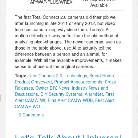
AP/WAP-PLUS/WREX
Available
The first Total Connect 2.0 cameras did their job well
after launching in late 2011 or early 2012, but video
tech has come a long way since then. Today's AI
motion detection is way better than the old method of
analyzing pixel-changes. The newer cameras, such as
those in the table above, use AI to actually tell the
difference between a person and an animal, for
example. With all the available improvements, it makes
sense to phase out the original cameras.
Tags:
Total Connect 2.0
,
Technology
,
Smart Home
,
Product Graveyard
,
Product Announcements
,
Press
Releases
,
Owner DIY
,
News
,
Industry News and
Discussions
,
DIY Security Systems
,
AlarmNet
,
First
Alert CAMW-WI
,
First Alert CAMW-WDB
,
First Alert
CAMWE-WO
0 Comments
Let's Talk About Universal