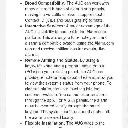
Broad Compatibility:
The AUC can work with
many different brands of older alarm panels,
making it a versatile choice. It supports both
Contact ID (CID) and SIA signaling formats.
Interactive Services:
A major advantage of the
AUC is its ability to connect to the Alarm.com
platform. This allows you to remotely arm and
disarm a compatible system using the Alarm.com
app and receive notifications for events, like
alarms.
Remote Arming and Status:
By using a
keyswitch zone and a programmable output
(PGM) on your existing panel, the AUC can
provide remote arming capabilities and allow you
to view the system's status from your phone. To
clear an alarm, the user must log into the
customer website. You cannot clear an alarm
through the app. For VISTA panels, the alarm
must be cleared locally through the panel
keypad. The system can't be armed again until
the alarm is cleared locally.
Flexible Installation:
The AUC wires to the