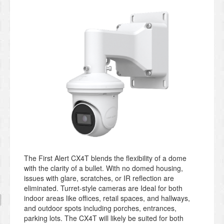
The First Alert CX4T blends the flexibility of a dome
with the clarity of a bullet.
With no domed housing,
issues with glare, scratches, or IR reflection
are
eliminated. Turret-style cameras are Ideal for both
indoor areas like offices, retail spaces, and hallways,
and outdoor spots including porches, entrances,
parking lots. The CX4T will likely be suited for both