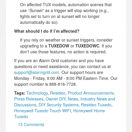
On affected TUX models, automation scenes that
use
“Sunset”
as a trigger will stop working (e.g.,
lights set to turn on at sunset will no longer
automatically do so).
What should I do if I’m affected?
If you rely on weather or sunset triggers, consider
upgrading to a
TUXEDOW
or
TUXEDOWC
. If you
don’t use those features, no action is required.
If you are an Alarm Grid customer and you have
questions or need assistance, you can contact us at
support@alarmgrid.com
. Our support hours are
Monday - Friday, 9:00 AM - 8:00 PM Eastern Time. Our
support number is 888-818-7728.
Tags:
Technology
,
Resideo
,
Product Announcements
,
Press Releases
,
Owner DIY
,
News
,
Industry News and
Discussions
,
DIY Security Systems
,
Resideo Tuxedo
,
Honeywell Tuxedo Touch WIFI
,
Honeywell Home
Tuxedo
13 Comments