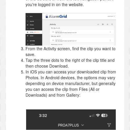
you're logged in on the website.
From the Activity screen, find the clip you want to
save.
Tap the three dots to the right of the clip title and
then choose Download.
In iOS you can access your downloaded clip from
Photos. In Android devices, the options may vary
depending on device manufacturer, but generally
you can access the clip from Files (All or
Downloads) and from Gallery: