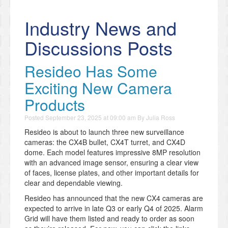
Industry News and
Discussions Posts
Resideo Has Some
Exciting New Camera
Products
Posted
September 23, 2025 at 09:00 am
By
Julia Ross
Resideo is about to launch three new surveillance
cameras: the CX4B bullet, CX4T turret, and CX4D
dome. Each model features impressive 8MP resolution
with an advanced image sensor, ensuring a clear view
of faces, license plates, and other important details for
clear and dependable viewing.
Resideo has announced that the new CX4 cameras are
expected to arrive in late Q3 or early Q4 of 2025. Alarm
Grid will have them listed and ready to order as soon