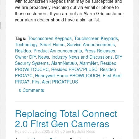
with touchscreen keypads that may be susceptible and
we are proactively reaching out via email or phone to
those customers. If you are not an Alarm Grid customer
your alarm dealer should have a similar list.
Tags:
Touchscreen Keypads
,
Touchscreen Keypads
,
Technology
,
Smart Home
,
Service Announcements
,
Resideo
,
Product Announcements
,
Press Releases
,
Owner DIY
,
News
,
Industry News and Discussions
,
DIY
Security Systems
,
AlarmNet360
,
AlarmNet
,
Resideo
PROWLTOUCHC
,
Resideo PROA7PLUSC
,
Resideo
PROA7C
,
Honeywell Home PROWLTOUCH
,
First Alert
PROA7
,
First Alert PROA7PLUS
0 Comments
Replacing Total Connect
2.0 First Gen Cameras
Posted
July 25, 2025 at 09:00 am
By
Julia Ross