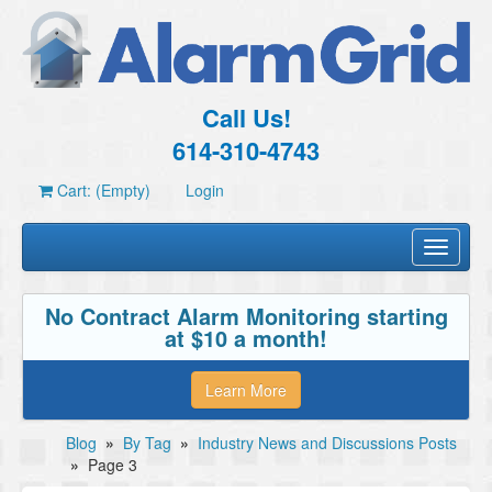
Call Us!
614-310-4743
Cart: (Empty)
Login
Toggle
navigati
No Contract Alarm Monitoring starting
at $10 a month!
Learn More
Blog
»
By Tag
»
Industry News and Discussions Posts
»
Page 3