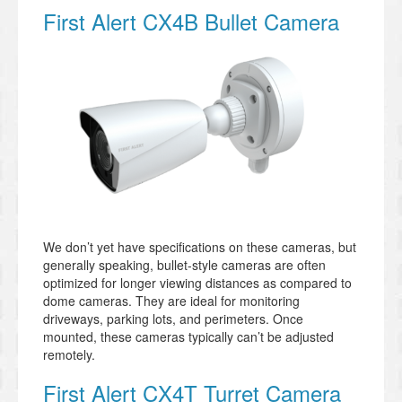
First Alert CX4B Bullet Camera
We don’t yet have specifications on these cameras, but
generally speaking, bullet-style cameras are often
optimized for longer viewing distances as compared to
dome cameras. They are ideal for monitoring
driveways, parking lots, and perimeters. Once
mounted, these cameras typically can’t be adjusted
remotely.
First Alert CX4T Turret Camera