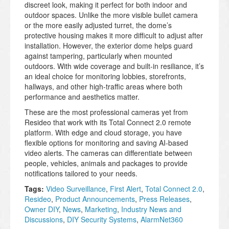
discreet look, making it perfect for both indoor and
outdoor spaces. Unlike the more visible bullet camera
or the more easily adjusted turret, the dome’s
protective housing makes it more difficult to adjust after
installation. However, the exterior dome helps guard
against tampering, particularly when mounted
outdoors. With wide coverage and built-in resiliance, it’s
an ideal choice for monitoring lobbies, storefronts,
hallways, and other high-traffic areas where both
performance and aesthetics matter.
These are the most professional cameras yet from
Resideo that work with its Total Connect 2.0 remote
platform. With edge and cloud storage, you have
flexible options for monitoring and saving AI-based
video alerts. The cameras can differentiate between
people, vehicles, animals and packages to provide
notifications tailored to your needs.
Tags:
Video Surveillance
,
First Alert
,
Total Connect 2.0
,
Resideo
,
Product Announcements
,
Press Releases
,
Owner DIY
,
News
,
Marketing
,
Industry News and
Discussions
,
DIY Security Systems
,
AlarmNet360