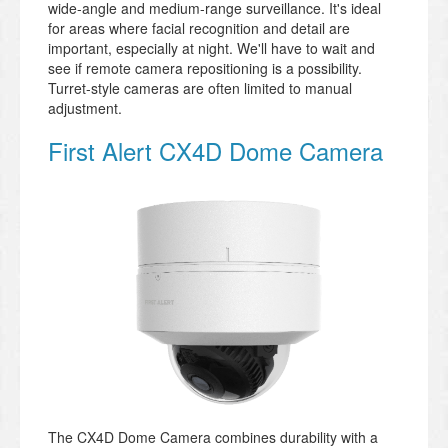
wide-angle and medium-range surveillance. It's ideal
for areas where facial recognition and detail are
important, especially at night. We'll have to wait and
see if remote camera repositioning is a possibility.
Turret-style cameras are often limited to manual
adjustment.
First Alert CX4D Dome Camera
The CX4D Dome Camera combines durability with a