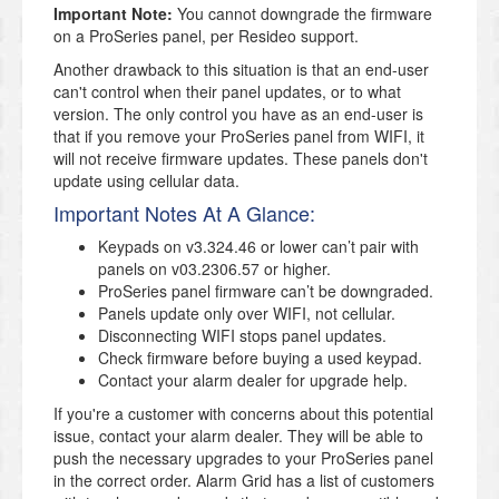
Important Note:
You cannot downgrade the firmware
on a ProSeries panel, per Resideo support.
Another drawback to this situation is that an end-user
can't control when their panel updates, or to what
version. The only control you have as an end-user is
that if you remove your ProSeries panel from WIFI, it
will not receive firmware updates. These panels don't
update using cellular data.
Important Notes At A Glance:
Keypads on v3.324.46 or lower can’t pair with
panels on v03.2306.57 or higher.
ProSeries panel firmware can’t be downgraded.
Panels update only over WIFI, not cellular.
Disconnecting WIFI stops panel updates.
Check firmware before buying a used keypad.
Contact your alarm dealer for upgrade help.
If you're a customer with concerns about this potential
issue, contact your alarm dealer. They will be able to
push the necessary upgrades to your ProSeries panel
in the correct order. Alarm Grid has a list of customers