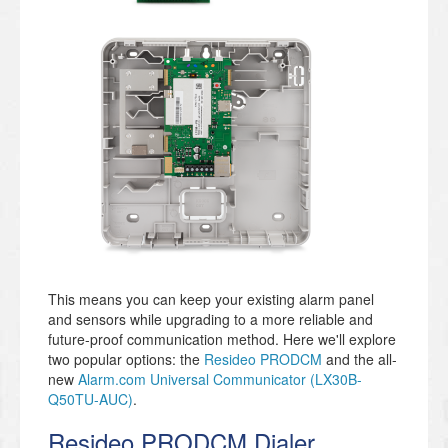
This means you can keep your existing alarm panel
and sensors while upgrading to a more reliable and
future-proof communication method. Here we'll explore
two popular options: the
Resideo PRODCM
and the all-
new
Alarm.com Universal Communicator (LX30B-
Q50TU-AUC)
.
Resideo PRODCM Dialer