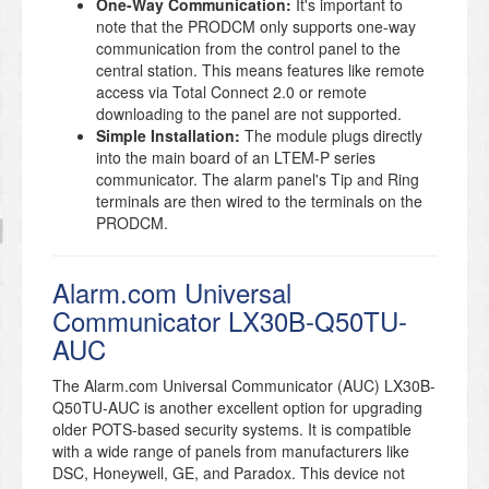
One-Way Communication:
It's important to
note that the PRODCM only supports one-way
communication from the control panel to the
central station. This means features like remote
access via Total Connect 2.0 or remote
downloading to the panel are not supported.
Simple Installation:
The module plugs directly
into the main board of an LTEM-P series
communicator. The alarm panel's Tip and Ring
terminals are then wired to the terminals on the
PRODCM.
Alarm.com Universal
Communicator LX30B-Q50TU-
AUC
The Alarm.com Universal Communicator (AUC) LX30B-
Q50TU-AUC is another excellent option for upgrading
older POTS-based security systems. It is compatible
with a wide range of panels from manufacturers like
DSC, Honeywell, GE, and Paradox. This device not