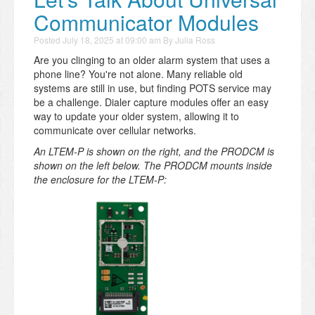
Communicator Modules
Posted
July 18, 2025 at 09:00 am
By
Julia Ross
Are you clinging to an older alarm system that uses a
phone line? You're not alone. Many reliable old
systems are still in use, but finding POTS service may
be a challenge. Dialer capture modules offer an easy
way to update your older system, allowing it to
communicate over cellular networks.
An LTEM-P is shown on the right, and the PRODCM is
shown on the left below. The PRODCM mounts inside
the enclosure for the LTEM-P: