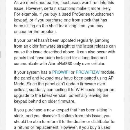
As we mentioned earlier, most users won’t run into this
issue. However, certain situations make it more likely.
For example, if you buy a used ProSeries touchscreen
keypad, or if you purchase one from stock that has
been sitting on the shelf for a long time, you may
encounter the problem.
If your panel hasn’t been updated regularly, jumping
from an older firmware straight to the latest release can
cause the issue described above. It can also occur with
panels that have been installed for a long time and
communicate with AlarmNet360 only over cellular.
If your system has a
PROWIFI
or
PROWIFIZW
module,
the panel and keypad may have been paired using AP
Mode. Since the panel can’t update firmware over
cellular, suddenly connecting it to WIFI could trigger an
upgrade to the latest version, potentially leaving the
keypad behind on older firmware.
If you purchase a new keypad that has been sitting in
stock, and you discover it suffers from this issue, you
should be able to return it to the dealer or distributor for
a refund or replacement. However, if you buy a used