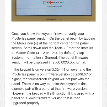
Once you know the keypad firmware, verify your
ProSeries panel version. On the panel begin by tapping
the Menu icon (≡) at the bottom center of the panel
screen. Scroll down and tap Tools > Enter the Installer
or Master Code (4112 or 1234, by default) > tap
System Information > General. The panel firmware
version will be displayed in a XX.XXXX.XX format.
If the keypad is on version 3.324.46 or lower and the
ProSeries panel is on firmware version 03.2306.57 or
higher, the touchscreen keypad will not pair with the
panel. There is no way to make the keypad in this
example pair with a panel at that firmware version.
However, the keypad will still function if it is used with a
panel on a lower firmware version that is then
upgraded properly.