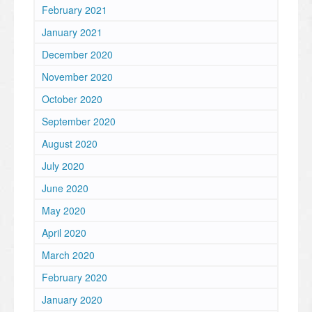
February 2021
January 2021
December 2020
November 2020
October 2020
September 2020
August 2020
July 2020
June 2020
May 2020
April 2020
March 2020
February 2020
January 2020