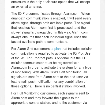
enclosure is the only enclosure option that will accept
an external antenna.
The IQ Pro communicates through Alarm.com. When
dual-path communication is enabled, it will send every
alarm signal through both available paths. The signal
that reaches Alarm.com first is processed, and the
slower signal is disregarded. In this way, Alarm.com
always ensures that each individual signal uses the
fastest available path to communicate.
For Alarm Grid customers,
a plan
that includes cellular
communication is required to activate the IQ Pro. Use
of the WIFI or Ethernet path is optional, but the LTE
cellular communicator must be registered with
Alarm.com in order to activate the system for any type
of monitoring. With Alarm Grid's Self Monitoring, all
signals are sent from Alarm.com to the end-user via
text, email, push notification, or any combination of
those options. There is no central station involved.
For Full Monitoring customers, each signal is sent to
Alarm.com and they forward the signals to the
appropriate central station, and to the customer via