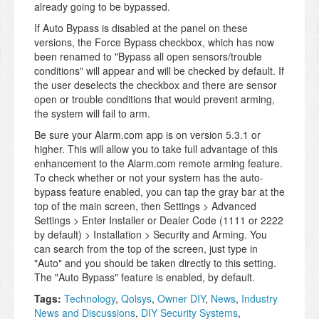
already going to be bypassed.
If Auto Bypass is disabled at the panel on these
versions, the Force Bypass checkbox, which has now
been renamed to "Bypass all open sensors/trouble
conditions" will appear and will be checked by default. If
the user deselects the checkbox and there are sensor
open or trouble conditions that would prevent arming,
the system will fail to arm.
Be sure your Alarm.com app is on version 5.3.1 or
higher. This will allow you to take full advantage of this
enhancement to the Alarm.com remote arming feature.
To check whether or not your system has the auto-
bypass feature enabled, you can tap the gray bar at the
top of the main screen, then Settings > Advanced
Settings > Enter Installer or Dealer Code (1111 or 2222
by default) > Installation > Security and Arming. You
can search from the top of the screen, just type in
"Auto" and you should be taken directly to this setting.
The "Auto Bypass" feature is enabled, by default.
Tags:
Technology
,
Qolsys
,
Owner DIY
,
News
,
Industry
News and Discussions
,
DIY Security Systems
,