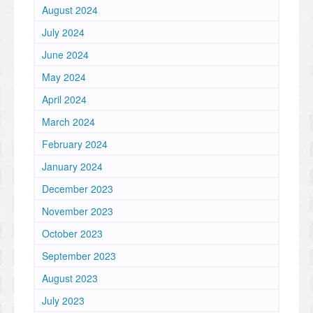
August 2024
July 2024
June 2024
May 2024
April 2024
March 2024
February 2024
January 2024
December 2023
November 2023
October 2023
September 2023
August 2023
July 2023