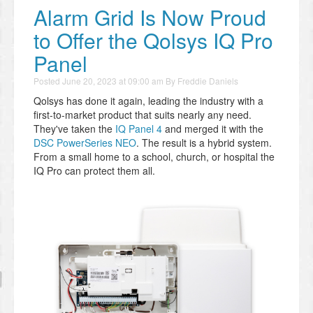
Alarm Grid Is Now Proud
to Offer the Qolsys IQ Pro
Panel
Posted
June 20, 2023 at 09:00 am
By
Freddie Daniels
Qolsys has done it again, leading the industry with a
first-to-market product that suits nearly any need.
They've taken the
IQ Panel 4
and merged it with the
DSC PowerSeries NEO
. The result is a hybrid system.
From a small home to a school, church, or hospital the
IQ Pro can protect them all.