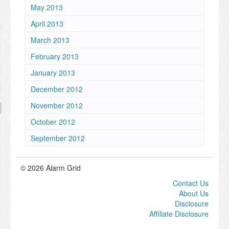
May 2013
April 2013
March 2013
February 2013
January 2013
December 2012
November 2012
October 2012
September 2012
© 2026 Alarm Grid
Contact Us
About Us
Disclosure
Affiliate Disclosure