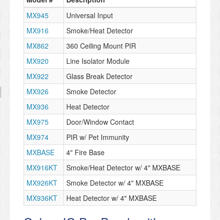
MX945
Universal Input
MX916
Smoke/Heat Detector
MX862
360 Ceiling Mount PIR
MX920
Line Isolator Module
MX922
Glass Break Detector
MX926
Smoke Detector
MX936
Heat Detector
MX975
Door/Window Contact
MX974
PIR w/ Pet Immunity
MXBASE
4" Fire Base
MX916KT
Smoke/Heat Detector w/ 4" MXBASE
MX926KT
Smoke Detector w/ 4" MXBASE
MX936KT
Heat Detector w/ 4" MXBASE