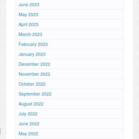
June 2023
May 2023
April 2023
March 2023
February 2023
January 2023
December 2022
November 2022
October 2022
September 2022
August 2022
July 2022
June 2022
May 2022