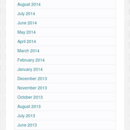
August 2014
July 2014
June 2014
May 2014
April 2014
March 2014
February 2014
January 2014
December 2013
November 2013
October 2013
August 2013
July 2013
June 2013