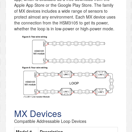
Apple App Store or the Google Play Store. The family
of MX devices includes a wide range of sensors to
protect almost any environment. Each MX device uses
the connection from the HSM3105 to get its power,
whether the loop is in low-power or high-power mode.
MX Devices
Compatible Addressable Loop Devices
Model #
Description