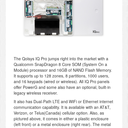
The Qolsys IQ Pro jumps right into the market with a
Qualcomm SnapDragon 8 Core SOM (System On a
Module) processor and 16GB of NAND Flash Memory.
It supports up to 128 zones, 8 partitions, 1000 users,
and 16 keypads (wired or wireless). All IQ Pro panels
offer PowerG and some also have an optional, built-in
legacy wireless receiver.
It also has Dual-Path LTE and WiFi or Ethernet internet
communication capability. It is available with an AT&T,
Verizon, or Telus(Canada) cellular option. Also, as
pictured above, it comes in either a plastic enclosure
(left front) or a metal enclosure (right rear). The metal