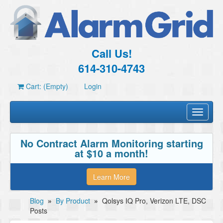
Call Us!
614-310-4743
Cart: (Empty)
Login
Toggle
navigati
No Contract Alarm Monitoring starting
at $10 a month!
Learn More
Blog
»
By Product
»
Qolsys IQ Pro, Verizon LTE, DSC
Posts