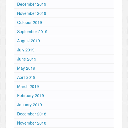
December 2019
November 2019
October 2019
September 2019
August 2019
July 2019
June 2019
May 2019
April 2019
March 2019
February 2019
January 2019
December 2018
November 2018