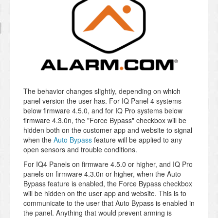
The behavior changes slightly, depending on which
panel version the user has. For IQ Panel 4 systems
below firmware 4.5.0, and for IQ Pro systems below
firmware 4.3.0n, the "Force Bypass" checkbox will be
hidden both on the customer app and website to signal
when the
Auto Bypass
feature will be applied to any
open sensors and trouble conditions.
For IQ4 Panels on firmware 4.5.0 or higher, and IQ Pro
panels on firmware 4.3.0n or higher, when the Auto
Bypass feature is enabled, the Force Bypass checkbox
will be hidden on the user app and website. This is to
communicate to the user that Auto Bypass is enabled in
the panel. Anything that would prevent arming is