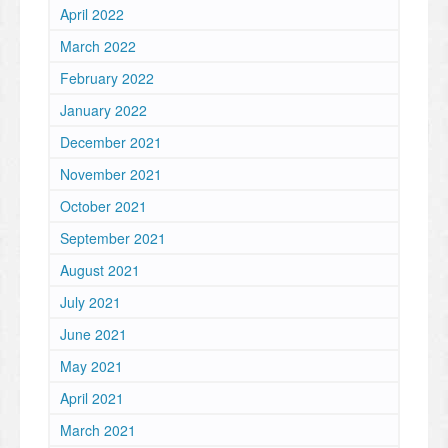
April 2022
March 2022
February 2022
January 2022
December 2021
November 2021
October 2021
September 2021
August 2021
July 2021
June 2021
May 2021
April 2021
March 2021