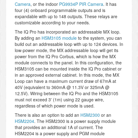
Camera
, or the indoor
PG9934P PIR Camera
. It has
four (4) onboard programmable outputs and is
expandable with up to 148 outputs. These relays are
customizable according to your needs.
The IQ Pro has incorporated an addressable MX loop.
By adding an
HSM3105 module
to the system, you can
build out an addressable loop with up to 124 devices. In
low-power mode, the MX addressable loop will get its
power from the IQ Pro Corbus, which is how the MX
module connects to the panel. In this configuration, the
HSM3105 can be mounted inside the IQ Pro cabinet or
in an approved external cabinet. In this mode, the MX
Loop can have a maximum current draw of 67mA at
40V (equivalent to 360mA @ 11.3V or 325mA @
12.5V). Wiring between the IQ Pro and the HSM3105
must not exceed 3' (1m) using 22 gauge wire,
regardless of which power mode is used.
There is also an option to add an
HSM2300
or an
HSM2204
. The HSM2300 is a power supply module
that provides an additional 1A of current. The
HSM2204 is a power supply and PGM module