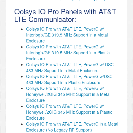
Qolsys IQ Pro Panels with AT&T
LTE Communicator:
Qolsys IQ Pro with AT&T LTE, PowerG w/
Interlogix/GE 319.5 MHz Support in a Metal
Enclosure
Qolsys IQ Pro with AT&T LTE, PowerG w/
Interlogix/GE 319.5 MHz Support in a Plastic
Enclosure
Qolsys IQ Pro with AT&T LTE, PowerG w/ DSC
433 MHz Support in a Metal Enclosure
Qolsys IQ Pro with AT&T LTE, PowerG w/DSC
433 MHz Support in a Plastic Enclosure
Qolsys IQ Pro with AT&T LTE, PowerG w/
Honeywell/2GIG 345 MHz Support in a Metal
Enclosure
Qolsys IQ Pro with AT&T LTE, PowerG w/
Honeywell/2GIG 345 MHz Support in a Plastic
Enclosure
Qolsys IQ Pro with AT&T LTE, PowerG in a Metal
Enclosure (No Legacy RF Support)