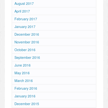
August 2017
April 2017
February 2017
January 2017
December 2016
November 2016
October 2016
September 2016
June 2016
May 2016
March 2016
February 2016
January 2016
December 2015