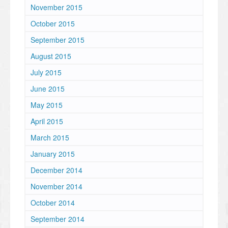
November 2015
October 2015
September 2015
August 2015
July 2015
June 2015
May 2015
April 2015
March 2015
January 2015
December 2014
November 2014
October 2014
September 2014