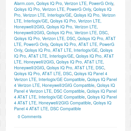
Alarm.com
,
Qolsys IQ Pro, Verizon LTE, PowerG Only
,
Qolsys IQ Pro, Verizon LTE, PowerG Only
,
Qolsys IQ
Pro, Verizon LTE, Interlogix/GE
,
Qolsys IQ Pro, Verizon
LTE, Interlogix/GE
,
Qolsys IQ Pro, Verizon LTE,
Honeywell/2GIG
,
Qolsys IQ Pro, Verizon LTE,
Honeywell/2GIG
,
Qolsys IQ Pro, Verizon LTE, DSC
,
Qolsys IQ Pro, Verizon LTE, DSC
,
Qolsys IQ Pro, AT&T
LTE, PowerG Only
,
Qolsys IQ Pro, AT&T LTE, PowerG
Only
,
Qolsys IQ Pro, AT&T LTE, Interlogix/GE
,
Qolsys
IQ Pro, AT&T LTE, Interlogix/GE
,
Qolsys IQ Pro, AT&T
LTE, Honeywell/2GIG
,
Qolsys IQ Pro, AT&T LTE,
Honeywell/2GIG
,
Qolsys IQ Pro, AT&T LTE, DSC
,
Qolsys IQ Pro, AT&T LTE, DSC
,
Qolsys IQ Panel 4
Verizon LTE, Interlogix/GE Compatible
,
Qolsys IQ Panel
4 Verizon LTE, Honeywell/2GIG Compatible
,
Qolsys IQ
Panel 4 Verizon LTE, DSC Compatible
,
Qolsys IQ Panel
4 AT&T LTE, Interlogix/GE Compatible
,
Qolsys IQ Panel
4 AT&T LTE, Honeywell/2GIG Compatible
,
Qolsys IQ
Panel 4 AT&T LTE, DSC Compatible
0 Comments