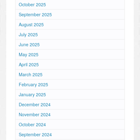
October 2025
September 2025
August 2025
July 2025
June 2025
May 2025
April 2025
March 2025
February 2025
January 2025
December 2024
November 2024
October 2024
September 2024