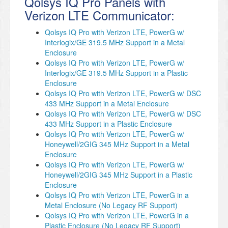
Qolsys IQ Pro Panels with
Verizon LTE Communicator:
Qolsys IQ Pro with Verizon LTE, PowerG w/
Interlogix/GE 319.5 MHz Support in a Metal
Enclosure
Qolsys IQ Pro with Verizon LTE, PowerG w/
Interlogix/GE 319.5 MHz Support in a Plastic
Enclosure
Qolsys IQ Pro with Verizon LTE, PowerG w/ DSC
433 MHz Support in a Metal Enclosure
Qolsys IQ Pro with Verizon LTE, PowerG w/ DSC
433 MHz Support in a Plastic Enclosure
Qolsys IQ Pro with Verizon LTE, PowerG w/
Honeywell/2GIG 345 MHz Support in a Metal
Enclosure
Qolsys IQ Pro with Verizon LTE, PowerG w/
Honeywell/2GIG 345 MHz Support in a Plastic
Enclosure
Qolsys IQ Pro with Verizon LTE, PowerG in a
Metal Enclosure (No Legacy RF Support)
Qolsys IQ Pro with Verizon LTE, PowerG in a
Plastic Enclosure (No Legacy RF Support)