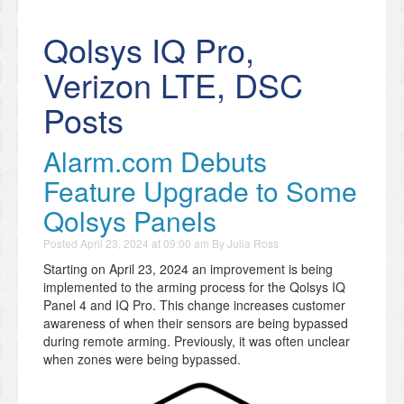
Qolsys IQ Pro,
Verizon LTE, DSC
Posts
Alarm.com Debuts
Feature Upgrade to Some
Qolsys Panels
Posted
April 23, 2024 at 09:00 am
By
Julia Ross
Starting on April 23, 2024 an improvement is being
implemented to the arming process for the Qolsys IQ
Panel 4 and IQ Pro. This change increases customer
awareness of when their sensors are being bypassed
during remote arming. Previously, it was often unclear
when zones were being bypassed.