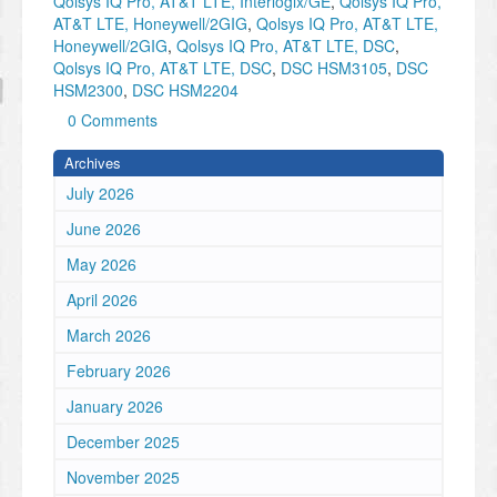
Qolsys IQ Pro, AT&T LTE, Interlogix/GE
,
Qolsys IQ Pro,
AT&T LTE, Honeywell/2GIG
,
Qolsys IQ Pro, AT&T LTE,
Honeywell/2GIG
,
Qolsys IQ Pro, AT&T LTE, DSC
,
Qolsys IQ Pro, AT&T LTE, DSC
,
DSC HSM3105
,
DSC
HSM2300
,
DSC HSM2204
0 Comments
Archives
July 2026
June 2026
May 2026
April 2026
March 2026
February 2026
January 2026
December 2025
November 2025