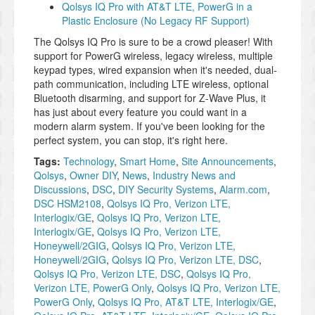
Qolsys IQ Pro with AT&T LTE, PowerG in a
Plastic Enclosure (No Legacy RF Support)
The Qolsys IQ Pro is sure to be a crowd pleaser! With
support for PowerG wireless, legacy wireless, multiple
keypad types, wired expansion when it's needed, dual-
path communication, including LTE wireless, optional
Bluetooth disarming, and support for Z-Wave Plus, it
has just about every feature you could want in a
modern alarm system. If you've been looking for the
perfect system, you can stop, it's right here.
Tags:
Technology
,
Smart Home
,
Site Announcements
,
Qolsys
,
Owner DIY
,
News
,
Industry News and
Discussions
,
DSC
,
DIY Security Systems
,
Alarm.com
,
DSC HSM2108
,
Qolsys IQ Pro, Verizon LTE,
Interlogix/GE
,
Qolsys IQ Pro, Verizon LTE,
Interlogix/GE
,
Qolsys IQ Pro, Verizon LTE,
Honeywell/2GIG
,
Qolsys IQ Pro, Verizon LTE,
Honeywell/2GIG
,
Qolsys IQ Pro, Verizon LTE, DSC
,
Qolsys IQ Pro, Verizon LTE, DSC
,
Qolsys IQ Pro,
Verizon LTE, PowerG Only
,
Qolsys IQ Pro, Verizon LTE,
PowerG Only
,
Qolsys IQ Pro, AT&T LTE, Interlogix/GE
,