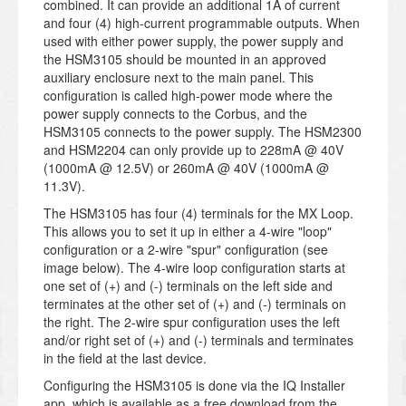
combined. It can provide an additional 1A of current
and four (4) high-current programmable outputs. When
used with either power supply, the power supply and
the HSM3105 should be mounted in an approved
auxiliary enclosure next to the main panel. This
configuration is called high-power mode where the
power supply connects to the Corbus, and the
HSM3105 connects to the power supply. The HSM2300
and HSM2204 can only provide up to 228mA @ 40V
(1000mA @ 12.5V) or 260mA @ 40V (1000mA @
11.3V).
The HSM3105 has four (4) terminals for the MX Loop.
This allows you to set it up in either a 4-wire "loop"
configuration or a 2-wire "spur" configuration (see
image below). The 4-wire loop configuration starts at
one set of (+) and (-) terminals on the left side and
terminates at the other set of (+) and (-) terminals on
the right. The 2-wire spur configuration uses the left
and/or right set of (+) and (-) terminals and terminates
in the field at the last device.
Configuring the HSM3105 is done via the IQ Installer
app, which is available as a free download from the