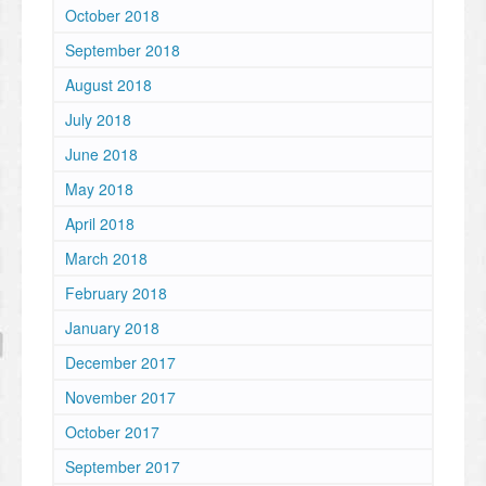
October 2018
September 2018
August 2018
July 2018
June 2018
May 2018
April 2018
March 2018
February 2018
January 2018
December 2017
November 2017
October 2017
September 2017