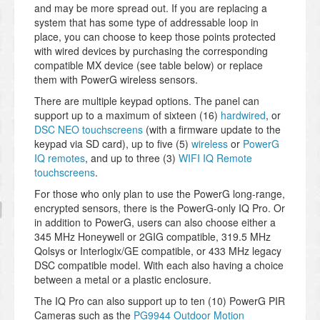
and may be more spread out. If you are replacing a
system that has some type of addressable loop in
place, you can choose to keep those points protected
with wired devices by purchasing the corresponding
compatible MX device (see table below) or replace
them with PowerG wireless sensors.
There are multiple keypad options. The panel can
support up to a maximum of sixteen (16)
hardwired
, or
DSC NEO touchscreens
(with a firmware update to the
keypad via SD card), up to five (5)
wireless
or
PowerG
IQ remotes
, and up to three (3)
WIFI IQ Remote
touchscreens
.
For those who only plan to use the PowerG long-range,
encrypted sensors, there is the PowerG-only IQ Pro. Or
in addition to PowerG, users can also choose either a
345 MHz Honeywell or 2GIG compatible, 319.5 MHz
Qolsys or Interlogix/GE compatible, or 433 MHz legacy
DSC compatible model. With each also having a choice
between a metal or a plastic enclosure.
The IQ Pro can also support up to ten (10) PowerG PIR
Cameras such as the
PG9944 Outdoor Motion