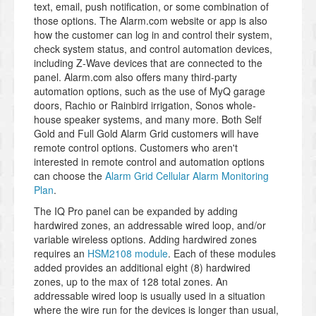
text, email, push notification, or some combination of
those options. The Alarm.com website or app is also
how the customer can log in and control their system,
check system status, and control automation devices,
including Z-Wave devices that are connected to the
panel. Alarm.com also offers many third-party
automation options, such as the use of MyQ garage
doors, Rachio or Rainbird irrigation, Sonos whole-
house speaker systems, and many more. Both Self
Gold and Full Gold Alarm Grid customers will have
remote control options. Customers who aren't
interested in remote control and automation options
can choose the
Alarm Grid Cellular Alarm Monitoring
Plan
.
The IQ Pro panel can be expanded by adding
hardwired zones, an addressable wired loop, and/or
variable wireless options. Adding hardwired zones
requires an
HSM2108 module
. Each of these modules
added provides an additional eight (8) hardwired
zones, up to the max of 128 total zones. An
addressable wired loop is usually used in a situation
where the wire run for the devices is longer than usual,