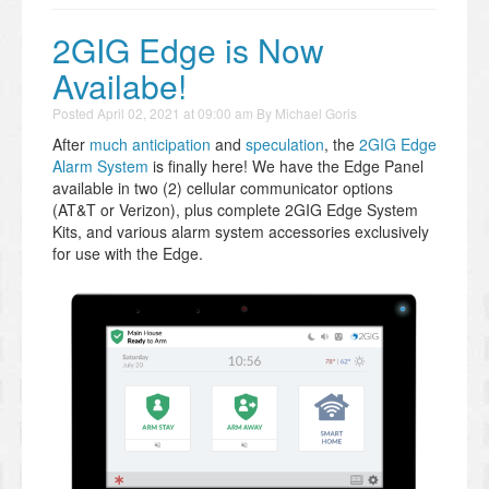
2GIG Edge is Now
Availabe!
Posted
April 02, 2021 at 09:00 am
By
Michael Goris
After
much anticipation
and
speculation
, the
2GIG Edge
Alarm System
is finally here! We have the Edge Panel
available in two (2) cellular communicator options
(AT&T or Verizon), plus complete 2GIG Edge System
Kits, and various alarm system accessories exclusively
for use with the Edge.