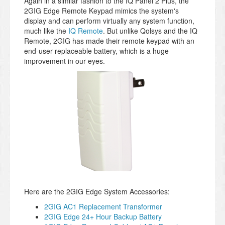
Again in a similar fashion to the IQ Panel 2 Plus, the
2GIG Edge Remote Keypad mimics the system's
display and can perform virtually any system function,
much like the
IQ Remote
. But unlike Qolsys and the IQ
Remote, 2GIG has made their remote keypad with an
end-user replaceable battery, which is a huge
improvement in our eyes.
Here are the 2GIG Edge System Accessories:
2GIG AC1 Replacement Transformer
2GIG Edge 24+ Hour Backup Battery