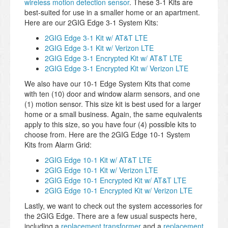
wireless motion detection sensor
. These 3-1 Kits are
best-suited for use in a smaller home or an apartment.
Here are our 2GIG Edge 3-1 System Kits:
2GIG Edge 3-1 Kit w/ AT&T LTE
2GIG Edge 3-1 Kit w/ Verizon LTE
2GIG Edge 3-1 Encrypted Kit w/ AT&T LTE
2GIG Edge 3-1 Encrypted Kit w/ Verizon LTE
We also have our 10-1 Edge System Kits that come
with ten (10) door and window alarm sensors, and one
(1) motion sensor. This size kit is best used for a larger
home or a small business. Again, the same equivalents
apply to this size, so you have four (4) possible kits to
choose from. Here are the 2GIG Edge 10-1 System
Kits from Alarm Grid:
2GIG Edge 10-1 Kit w/ AT&T LTE
2GIG Edge 10-1 Kit w/ Verizon LTE
2GIG Edge 10-1 Encrypted Kit w/ AT&T LTE
2GIG Edge 10-1 Encrypted Kit w/ Verizon LTE
Lastly, we want to check out the system accessories for
the 2GIG Edge. There are a few usual suspects here,
including a
replacement transformer
and a
replacement