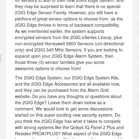
they may be surprised to learn that there is no special
2GIG Edge Sensor Family. However, you still have a
plethora of great sensor options to choose from, as the
2GIG Edge thrives in terms of backward compatibility.
As we mentioned earlier, the system supports
encrypted sensors from the 2GIG eSeries Lineup, plus
non-encrypted Honeywell 5800 Sensors (uni-directional
only) and 2GIG 345 MHz Sensors. If you are looking to
expand upon your 2GIG Edge Alarm System, then
those three (3) sensor families give you some
awesome options to choose from!
The 2GIG Edge System, our 2GIG Edge System Kits,
and the 2GIG Edge Accessories are all available now,
and they can be purchased from the Alarm Grid
website. Do you have any thoughts or questions about
the 2GIG Edge? Leave them down below as a
comment. We would love to get some discussions
started on this super exciting new security system. Do
you think the 2GIG Edge has what it takes to compete
with strong systems like the Qolsys IQ Panel 2 Plus and
Resideo PROA7PLUS? What aspect of the 2GIG Edge