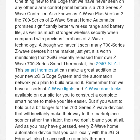
One thing new to the Edge that we have never seen on
any other alarm control panel before is a 700-Series Z-
Wave Controller. Also known as Z-Wave Plus Version 2,
the 700-Series of Z-Wave Smart Home Automation
promises significantly better wireless range and battery
life, as well as much stronger wireless security when
compared with previous iterations of Z-Wave
technology. Although we haven't seen many 700-Series
Z-wave devices hit the market just yet, it is worth
mentioning that 2GIG recently released their own Z-
Wave 700-Series Smart Thermostat, the
2GIG STZ-1
.
This
smart thermostat
can make a great addition to
your new 2GIG Edge System and the automation
network you plan to build around it. Remember that we
have all sorts of
Z-Wave lights
and
Z-Wave door locks
available on our site for you to construct a complete
smart home to make your life easier. But if you want to
hold out a bit longer for the 700-Series Z-wave devices
that will inevitably make their way to the marketplace
sooner rather than later, then we don't blame you at all.
And as you may have guessed, every Z-Wave home
automation device that you pair locally with the 2GIG
Edge will also be accessible remotely through