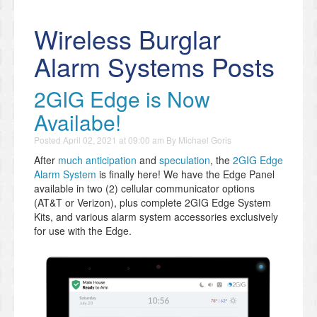
Wireless Burglar
Alarm Systems Posts
2GIG Edge is Now
Availabe!
Posted
April 02, 2021 at 09:00 am
By
Michael Goris
After
much anticipation
and
speculation
, the
2GIG Edge
Alarm System
is finally here! We have the Edge Panel
available in two (2) cellular communicator options
(AT&T or Verizon), plus complete 2GIG Edge System
Kits, and various alarm system accessories exclusively
for use with the Edge.