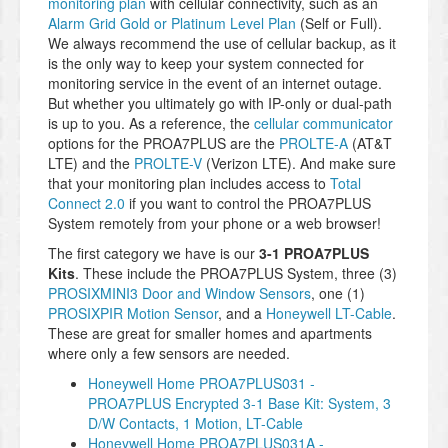
monitoring plan
with cellular connectivity, such as an
Alarm Grid Gold or Platinum Level Plan
(Self or Full).
We always recommend the use of cellular backup, as it
is the only way to keep your system connected for
monitoring service in the event of an internet outage.
But whether you ultimately go with IP-only or dual-path
is up to you. As a reference, the
cellular communicator
options for the PROA7PLUS are the
PROLTE-A
(AT&T
LTE) and the
PROLTE-V
(Verizon LTE). And make sure
that your monitoring plan includes access to
Total
Connect 2.0
if you want to control the PROA7PLUS
System remotely from your phone or a web browser!
The first category we have is our
3-1 PROA7PLUS
Kits
. These include the PROA7PLUS System, three (3)
PROSIXMINI3 Door and Window Sensors
, one (1)
PROSIXPIR Motion Sensor
, and a
Honeywell LT-Cable
.
These are great for smaller homes and apartments
where only a few sensors are needed.
Honeywell Home PROA7PLUS031 -
PROA7PLUS Encrypted 3-1 Base Kit: System, 3
D/W Contacts, 1 Motion, LT-Cable
Honeywell Home PROA7PLUS031A -