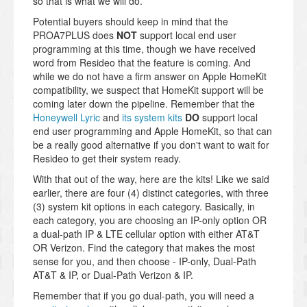
so that is what we will do.
Potential buyers should keep in mind that the
PROA7PLUS does
NOT
support local end user
programming at this time, though we have received
word from Resideo that the feature is coming. And
while we do not have a firm answer on Apple HomeKit
compatibility, we suspect that HomeKit support will be
coming later down the pipeline. Remember that the
Honeywell Lyric
and
its system kits
DO
support local
end user programming and Apple HomeKit, so that can
be a really good alternative if you don't want to wait for
Resideo to get their system ready.
With that out of the way, here are the kits! Like we said
earlier, there are four (4) distinct categories, with three
(3) system kit options in each category. Basically, in
each category, you are choosing an IP-only option OR
a dual-path IP & LTE cellular option with either AT&T
OR Verizon. Find the category that makes the most
sense for you, and then choose - IP-only, Dual-Path
AT&T & IP, or Dual-Path Verizon & IP.
Remember that if you go dual-path, you will need a