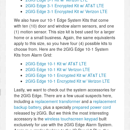
2GIG Edge 3-1 Encrypted Kit w/ AT&T LTE
2GIG Edge 3-1 Encrypted Kit w/ Verizon LTE
We also have our 10-1 Edge System Kits that come
with ten (10) door and window alarm sensors, and one
(1) motion sensor. This size kit is best used for a larger
home or a small business. Again, the same equivalents
apply to this size, so you have four (4) possible kits to
choose from. Here are the 2GIG Edge 10-1 System
Kits from Alarm Grid:
2GIG Edge 10-1 Kit w/ AT&T LTE
2GIG Edge 10-1 Kit w/ Verizon LTE
2GIG Edge 10-1 Encrypted Kit w/ AT&T LTE
2GIG Edge 10-1 Encrypted Kit w/ Verizon LTE
Lastly, we want to check out the system accessories for
the 2GIG Edge. There are a few usual suspects here,
including a
replacement transformer
and a
replacement
backup battery
, plus a specially
prepared power cord
released by 2GIG. But we think the most interesting
accessory is the
wireless touchscreen keypad
built
exclusively for use with the 2GIG Edge Alarm System.