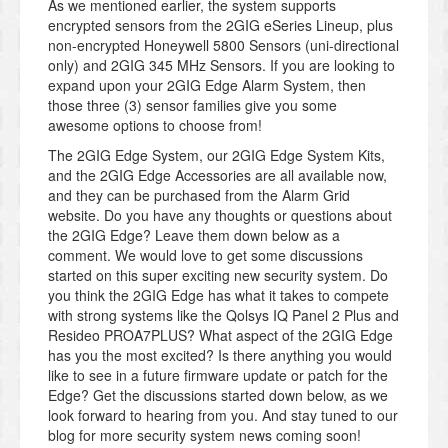
As we mentioned earlier, the system supports
encrypted sensors from the 2GIG eSeries Lineup, plus
non-encrypted Honeywell 5800 Sensors (uni-directional
only) and 2GIG 345 MHz Sensors. If you are looking to
expand upon your 2GIG Edge Alarm System, then
those three (3) sensor families give you some
awesome options to choose from!
The 2GIG Edge System, our 2GIG Edge System Kits,
and the 2GIG Edge Accessories are all available now,
and they can be purchased from the Alarm Grid
website. Do you have any thoughts or questions about
the 2GIG Edge? Leave them down below as a
comment. We would love to get some discussions
started on this super exciting new security system. Do
you think the 2GIG Edge has what it takes to compete
with strong systems like the Qolsys IQ Panel 2 Plus and
Resideo PROA7PLUS? What aspect of the 2GIG Edge
has you the most excited? Is there anything you would
like to see in a future firmware update or patch for the
Edge? Get the discussions started down below, as we
look forward to hearing from you. And stay tuned to our
blog for more security system news coming soon!