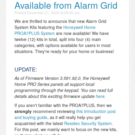
Available from Alarm Grid
Posted
December 21, 2020 at 09:00 am
We are thrilled to announce that new Alarm Grid
System Kits featuring the
Honeywell Home
PROA7PLUS System
are now available! We have
twelve (12) kits in total, split into four (4) main
categories, with options available for users in most
situations. They're ready for your home or business!
UPDATE:
As of Firmware Version 3.591.92.0, the Honeywell
Home PRO Series panels all support local
programming through the keypad. You can read full
details about this exciting firmware update
here
.
If you aren't familiar with the PROA7PLUS, then we
strongly
recommend reviewing
this introduction post
and buying guide
, as it will really help you get
acquainted with the latest
Resideo Security System
.
For this post, we mainly want to focus on the new kits,