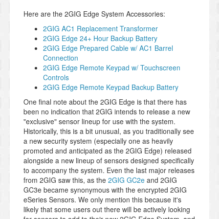
Here are the 2GIG Edge System Accessories:
2GIG AC1 Replacement Transformer
2GIG Edge 24+ Hour Backup Battery
2GIG Edge Prepared Cable w/ AC1 Barrel
Connection
2GIG Edge Remote Keypad w/ Touchscreen
Controls
2GIG Edge Remote Keypad Backup Battery
One final note about the 2GIG Edge is that there has
been no indication that 2GIG intends to release a new
"exclusive" sensor lineup for use with the system.
Historically, this is a bit unusual, as you traditionally see
a new security system (especially one as heavily
promoted and anticipated as the 2GIG Edge) released
alongside a new lineup of sensors designed specifically
to accompany the system. Even the last major releases
from 2GIG saw this, as the
2GIG GC2e
and 2GIG
GC3e became synonymous with the encrypted 2GIG
eSeries Sensors. We only mention this because it's
likely that some users out there will be actively looking
for sensors to add to their new 2GIG Edge System, and