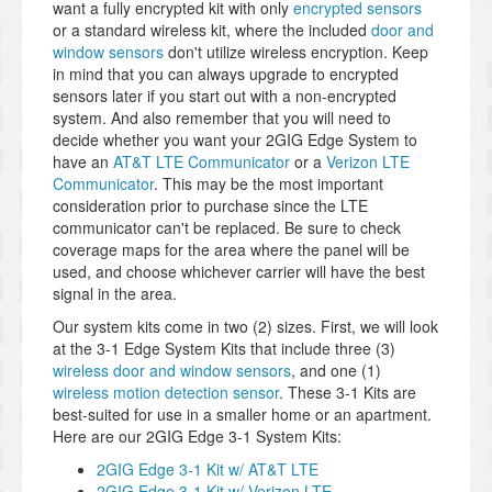
want a fully encrypted kit with only
encrypted sensors
or a standard wireless kit, where the included
door and
window sensors
don't utilize wireless encryption. Keep
in mind that you can always upgrade to encrypted
sensors later if you start out with a non-encrypted
system. And also remember that you will need to
decide whether you want your 2GIG Edge System to
have an
AT&T LTE Communicator
or a
Verizon LTE
Communicator
. This may be the most important
consideration prior to purchase since the LTE
communicator can't be replaced. Be sure to check
coverage maps for the area where the panel will be
used, and choose whichever carrier will have the best
signal in the area.
Our system kits come in two (2) sizes. First, we will look
at the 3-1 Edge System Kits that include three (3)
wireless door and window sensors
, and one (1)
wireless motion detection sensor
. These 3-1 Kits are
best-suited for use in a smaller home or an apartment.
Here are our 2GIG Edge 3-1 System Kits:
2GIG Edge 3-1 Kit w/ AT&T LTE
2GIG Edge 3-1 Kit w/ Verizon LTE