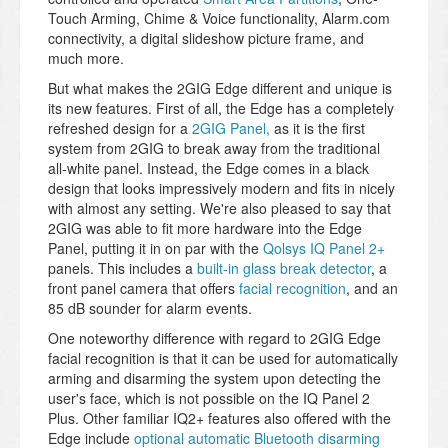
Touch Arming, Chime & Voice functionality, Alarm.com
connectivity, a digital slideshow picture frame, and
much more.
But what makes the 2GIG Edge different and unique is
its new features. First of all, the Edge has a completely
refreshed design for a
2GIG Panel,
as it is the first
system from 2GIG to break away from the traditional
all-white panel. Instead, the Edge comes in a black
design that looks impressively modern and fits in nicely
with almost any setting. We're also pleased to say that
2GIG was able to fit more hardware into the Edge
Panel, putting it in on par with the
Qolsys IQ Panel 2+
panels. This includes a
built-in glass break detector
, a
front panel camera that offers
facial recognition
, and an
85 dB sounder for alarm events.
One noteworthy difference with regard to 2GIG Edge
facial recognition is that it can be used for automatically
arming and disarming the system upon detecting the
user's face, which is not possible on the IQ Panel 2
Plus. Other familiar IQ2+ features also offered with the
Edge include
optional automatic Bluetooth disarming