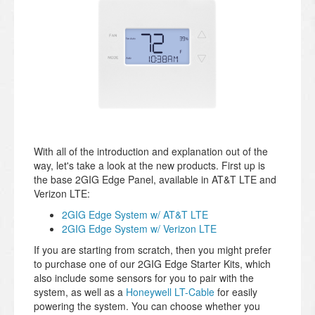
With all of the introduction and explanation out of the
way, let's take a look at the new products. First up is
the base 2GIG Edge Panel, available in AT&T LTE and
Verizon LTE:
2GIG Edge System w/ AT&T LTE
2GIG Edge System w/ Verizon LTE
If you are starting from scratch, then you might prefer
to purchase one of our 2GIG Edge Starter Kits, which
also include some sensors for you to pair with the
system, as well as a
Honeywell LT-Cable
for easily
powering the system. You can choose whether you