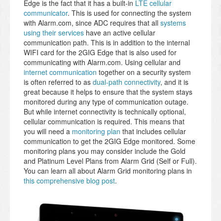
Edge is the fact that it has a built-in
LTE cellular
communicator
. This is used for connecting the system
with Alarm.com, since ADC requires that all
systems
using their services
have an active cellular
communication path. This is in addition to the internal
WIFI card for the 2GIG Edge that is also used for
communicating with Alarm.com. Using cellular and
internet communication
together on a security system
is often referred to as
dual-path connectivity
, and it is
great because it helps to ensure that the system stays
monitored during any type of communication outage.
But while internet connectivity is technically optional,
cellular communication is required. This means that
you will need a
monitoring plan
that includes cellular
communication to get the 2GIG Edge monitored. Some
monitoring plans you may consider include the Gold
and Platinum Level Plans from Alarm Grid (Self or Full).
You can learn all about Alarm Grid monitoring plans in
this comprehensive blog post
.