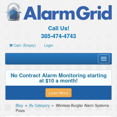
Call Us!
385-474-4743
Cart: (Empty)
Login
Toggle
navigati
No Contract Alarm Monitoring starting
at $10 a month!
Learn More
Blog
»
By Category
»
Wireless Burglar Alarm Systems
Posts