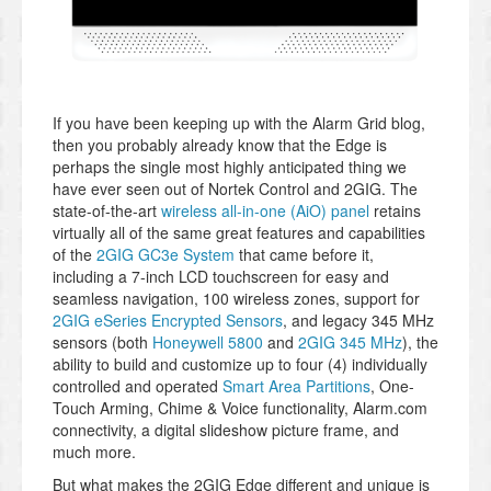
If you have been keeping up with the Alarm Grid blog,
then you probably already know that the Edge is
perhaps the single most highly anticipated thing we
have ever seen out of Nortek Control and 2GIG. The
state-of-the-art
wireless all-in-one (AiO) panel
retains
virtually all of the same great features and capabilities
of the
2GIG GC3e System
that came before it,
including a 7-inch LCD touchscreen for easy and
seamless navigation, 100 wireless zones, support for
2GIG eSeries Encrypted Sensors
, and legacy 345 MHz
sensors (both
Honeywell 5800
and
2GIG 345 MHz
), the
ability to build and customize up to four (4) individually
controlled and operated
Smart Area Partitions
, One-
Touch Arming, Chime & Voice functionality, Alarm.com
connectivity, a digital slideshow picture frame, and
much more.
But what makes the 2GIG Edge different and unique is