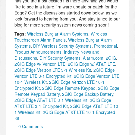
has you the most excited? Is there anything you would
like to see in a future firmware update or patch for the
Edge? Get the discussions started down below, as we
look forward to hearing from you. And stay tuned to our
blog for more security system news coming soon!
Tags:
Wireless Burglar Alarm Systems
,
Wireless
Touchscreen Alarm Panels
,
Wireless Burglar Alarm
Systems
,
DIY Wireless Security Systems
,
Promotional
,
Product Announcements
,
Industry News and
Discussions
,
DIY Security Systems
,
Alarm.com
,
2GIG
,
2GIG Edge w/ Verizon LTE
,
2GIG Edge w/ AT&T LTE
,
2GIG Edge Verizon LTE 3-1 Wireless Kit
,
2GIG Edge
Verizon LTE 3-1 Encrypted Kit
,
2GIG Edge Verizon LTE
10-1 Wireless Kit
,
2GIG Edge Verizon LTE 10-1
Encrypted Kit
,
2GIG Edge Remote Keypad
,
2GIG Edge
Remote Keypad Battery
,
2GIG Edge Backup Battery
,
2GIG Edge AT&T LTE 3-1 Wireless Kit
,
2GIG Edge
AT&T LTE 3-1 Encrypted Kit
,
2GIG Edge AT&T LTE 10-
1 Wireless Kit
,
2GIG Edge AT&T LTE 10-1 Encrypted
Kit
0 Comments