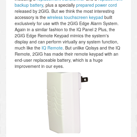
backup battery
, plus a specially
prepared power cord
released by 2GIG. But we think the most interesting
accessory is the
wireless touchscreen keypad
built
exclusively for use with the 2GIG Edge Alarm System.
Again in a similar fashion to the IQ Panel 2 Plus, the
2GIG Edge Remote Keypad mimics the system's
display and can perform virtually any system function,
much like the
IQ Remote
. But unlike Qolsys and the IQ
Remote, 2GIG has made their remote keypad with an
end-user replaceable battery, which is a huge
improvement in our eyes.