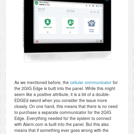
As we mentioned before, the
cellular communicator
for
the 2GIG Edge is built into the panel. While this might
seem like a positive attribute, it is a bit of a double-
EDGEd sword when you consider the issue more
closely. On one hand, this means that there is no need
to purchase a separate communicator for the 2GIG
Edge. Everything needed for the system to connect
with Alarm.com is built into the panel. But this also
means that if something ever goes wrong with the