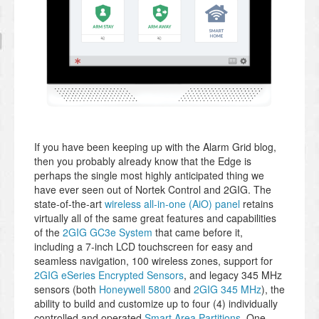
If you have been keeping up with the Alarm Grid blog,
then you probably already know that the Edge is
perhaps the single most highly anticipated thing we
have ever seen out of Nortek Control and 2GIG. The
state-of-the-art
wireless all-in-one (AiO) panel
retains
virtually all of the same great features and capabilities
of the
2GIG GC3e System
that came before it,
including a 7-inch LCD touchscreen for easy and
seamless navigation, 100 wireless zones, support for
2GIG eSeries Encrypted Sensors
, and legacy 345 MHz
sensors (both
Honeywell 5800
and
2GIG 345 MHz
), the
ability to build and customize up to four (4) individually
controlled and operated
Smart Area Partitions
, One-