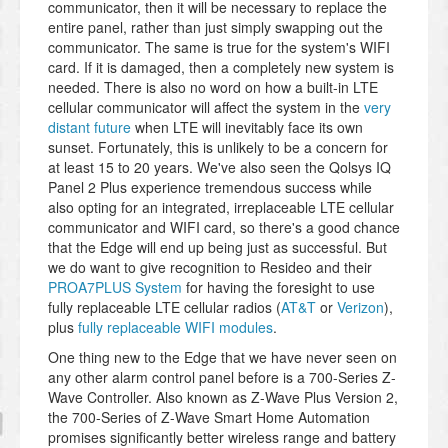
communicator, then it will be necessary to replace the
entire panel, rather than just simply swapping out the
communicator. The same is true for the system's WIFI
card. If it is damaged, then a completely new system is
needed. There is also no word on how a built-in LTE
cellular communicator will affect the system in the
very
distant future
when LTE will inevitably face its own
sunset. Fortunately, this is unlikely to be a concern for
at least 15 to 20 years. We've also seen the Qolsys IQ
Panel 2 Plus experience tremendous success while
also opting for an integrated, irreplaceable LTE cellular
communicator and WIFI card, so there's a good chance
that the Edge will end up being just as successful. But
we do want to give recognition to Resideo and their
PROA7PLUS System
for having the foresight to use
fully replaceable LTE cellular radios (
AT&T
or
Verizon
),
plus
fully replaceable WIFI modules
.
One thing new to the Edge that we have never seen on
any other alarm control panel before is a 700-Series Z-
Wave Controller. Also known as Z-Wave Plus Version 2,
the 700-Series of Z-Wave Smart Home Automation
promises significantly better wireless range and battery