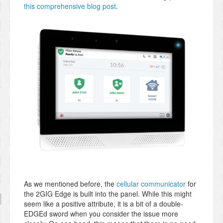
this comprehensive blog post
.
As we mentioned before, the
cellular communicator
for
the 2GIG Edge is built into the panel. While this might
seem like a positive attribute, it is a bit of a double-
EDGEd sword when you consider the issue more