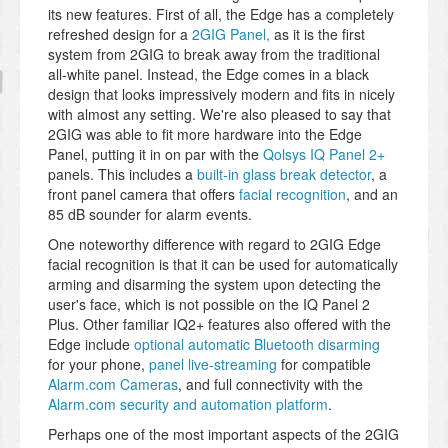
its new features. First of all, the Edge has a completely
refreshed design for a
2GIG Panel,
as it is the first
system from 2GIG to break away from the traditional
all-white panel. Instead, the Edge comes in a black
design that looks impressively modern and fits in nicely
with almost any setting. We're also pleased to say that
2GIG was able to fit more hardware into the Edge
Panel, putting it in on par with the
Qolsys IQ Panel 2+
panels. This includes a
built-in glass break detector
, a
front panel camera that offers
facial recognition
, and an
85 dB sounder for alarm events.
One noteworthy difference with regard to 2GIG Edge
facial recognition is that it can be used for automatically
arming and disarming the system upon detecting the
user's face, which is not possible on the IQ Panel 2
Plus. Other familiar IQ2+ features also offered with the
Edge include
optional automatic Bluetooth disarming
for your phone,
panel live-streaming
for compatible
Alarm.com Cameras
, and full connectivity with the
Alarm.com security and automation platform
.
Perhaps one of the most important aspects of the 2GIG