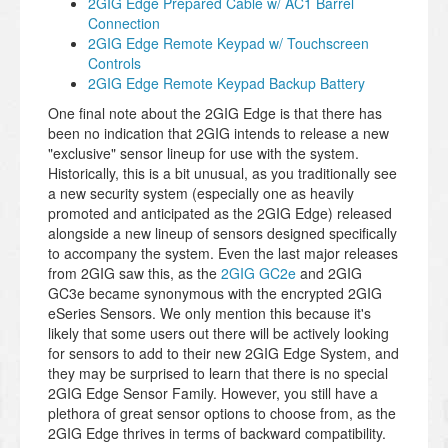
2GIG Edge Prepared Cable w/ AC1 Barrel
Connection
2GIG Edge Remote Keypad w/ Touchscreen
Controls
2GIG Edge Remote Keypad Backup Battery
One final note about the 2GIG Edge is that there has
been no indication that 2GIG intends to release a new
"exclusive" sensor lineup for use with the system.
Historically, this is a bit unusual, as you traditionally see
a new security system (especially one as heavily
promoted and anticipated as the 2GIG Edge) released
alongside a new lineup of sensors designed specifically
to accompany the system. Even the last major releases
from 2GIG saw this, as the
2GIG GC2e
and 2GIG
GC3e became synonymous with the encrypted 2GIG
eSeries Sensors. We only mention this because it's
likely that some users out there will be actively looking
for sensors to add to their new 2GIG Edge System, and
they may be surprised to learn that there is no special
2GIG Edge Sensor Family. However, you still have a
plethora of great sensor options to choose from, as the
2GIG Edge thrives in terms of backward compatibility.