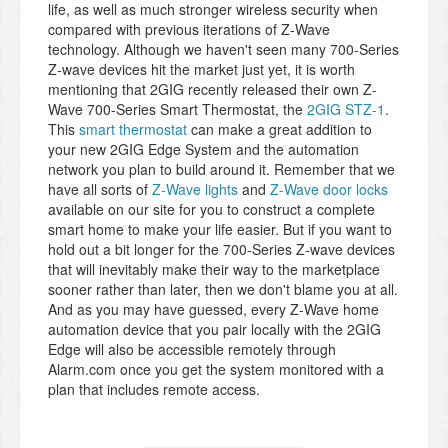
life, as well as much stronger wireless security when
compared with previous iterations of Z-Wave
technology. Although we haven't seen many 700-Series
Z-wave devices hit the market just yet, it is worth
mentioning that 2GIG recently released their own Z-
Wave 700-Series Smart Thermostat, the
2GIG STZ-1
.
This
smart thermostat
can make a great addition to
your new 2GIG Edge System and the automation
network you plan to build around it. Remember that we
have all sorts of
Z-Wave lights
and
Z-Wave door locks
available on our site for you to construct a complete
smart home to make your life easier. But if you want to
hold out a bit longer for the 700-Series Z-wave devices
that will inevitably make their way to the marketplace
sooner rather than later, then we don't blame you at all.
And as you may have guessed, every Z-Wave home
automation device that you pair locally with the 2GIG
Edge will also be accessible remotely through
Alarm.com once you get the system monitored with a
plan that includes remote access.