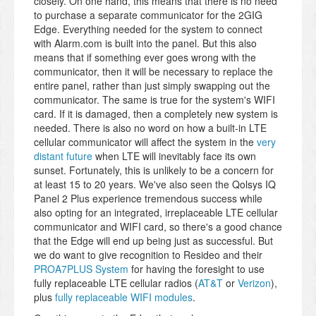
closely. On one hand, this means that there is no need
to purchase a separate communicator for the 2GIG
Edge. Everything needed for the system to connect
with Alarm.com is built into the panel. But this also
means that if something ever goes wrong with the
communicator, then it will be necessary to replace the
entire panel, rather than just simply swapping out the
communicator. The same is true for the system's WIFI
card. If it is damaged, then a completely new system is
needed. There is also no word on how a built-in LTE
cellular communicator will affect the system in the
very
distant future
when LTE will inevitably face its own
sunset. Fortunately, this is unlikely to be a concern for
at least 15 to 20 years. We've also seen the Qolsys IQ
Panel 2 Plus experience tremendous success while
also opting for an integrated, irreplaceable LTE cellular
communicator and WIFI card, so there's a good chance
that the Edge will end up being just as successful. But
we do want to give recognition to Resideo and their
PROA7PLUS System
for having the foresight to use
fully replaceable LTE cellular radios (
AT&T
or
Verizon
),
plus
fully replaceable WIFI modules
.