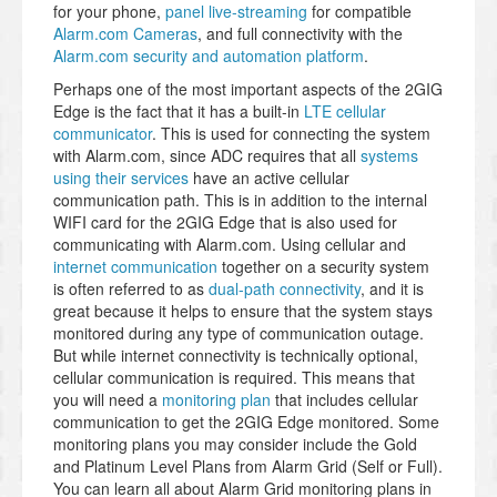
for your phone,
panel live-streaming
for compatible
Alarm.com Cameras
, and full connectivity with the
Alarm.com security and automation platform
.
Perhaps one of the most important aspects of the 2GIG
Edge is the fact that it has a built-in
LTE cellular
communicator
. This is used for connecting the system
with Alarm.com, since ADC requires that all
systems
using their services
have an active cellular
communication path. This is in addition to the internal
WIFI card for the 2GIG Edge that is also used for
communicating with Alarm.com. Using cellular and
internet communication
together on a security system
is often referred to as
dual-path connectivity
, and it is
great because it helps to ensure that the system stays
monitored during any type of communication outage.
But while internet connectivity is technically optional,
cellular communication is required. This means that
you will need a
monitoring plan
that includes cellular
communication to get the 2GIG Edge monitored. Some
monitoring plans you may consider include the Gold
and Platinum Level Plans from Alarm Grid (Self or Full).
You can learn all about Alarm Grid monitoring plans in