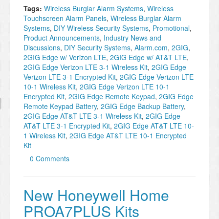
Tags:
Wireless Burglar Alarm Systems
,
Wireless
Touchscreen Alarm Panels
,
Wireless Burglar Alarm
Systems
,
DIY Wireless Security Systems
,
Promotional
,
Product Announcements
,
Industry News and
Discussions
,
DIY Security Systems
,
Alarm.com
,
2GIG
,
2GIG Edge w/ Verizon LTE
,
2GIG Edge w/ AT&T LTE
,
2GIG Edge Verizon LTE 3-1 Wireless Kit
,
2GIG Edge
Verizon LTE 3-1 Encrypted Kit
,
2GIG Edge Verizon LTE
10-1 Wireless Kit
,
2GIG Edge Verizon LTE 10-1
Encrypted Kit
,
2GIG Edge Remote Keypad
,
2GIG Edge
Remote Keypad Battery
,
2GIG Edge Backup Battery
,
2GIG Edge AT&T LTE 3-1 Wireless Kit
,
2GIG Edge
AT&T LTE 3-1 Encrypted Kit
,
2GIG Edge AT&T LTE 10-
1 Wireless Kit
,
2GIG Edge AT&T LTE 10-1 Encrypted
Kit
0 Comments
New Honeywell Home
PROA7PLUS Kits