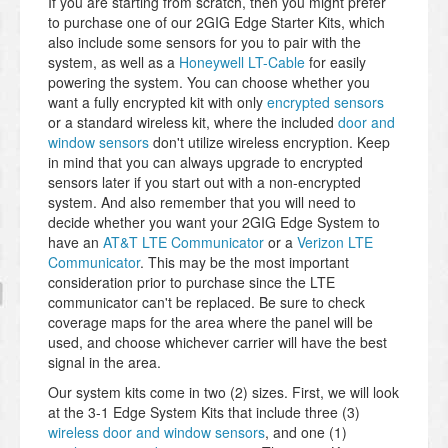
If you are starting from scratch, then you might prefer
to purchase one of our 2GIG Edge Starter Kits, which
also include some sensors for you to pair with the
system, as well as a
Honeywell LT-Cable
for easily
powering the system. You can choose whether you
want a fully encrypted kit with only
encrypted sensors
or a standard wireless kit, where the included
door and
window sensors
don't utilize wireless encryption. Keep
in mind that you can always upgrade to encrypted
sensors later if you start out with a non-encrypted
system. And also remember that you will need to
decide whether you want your 2GIG Edge System to
have an
AT&T LTE Communicator
or a
Verizon LTE
Communicator
. This may be the most important
consideration prior to purchase since the LTE
communicator can't be replaced. Be sure to check
coverage maps for the area where the panel will be
used, and choose whichever carrier will have the best
signal in the area.
Our system kits come in two (2) sizes. First, we will look
at the 3-1 Edge System Kits that include three (3)
wireless door and window sensors
, and one (1)