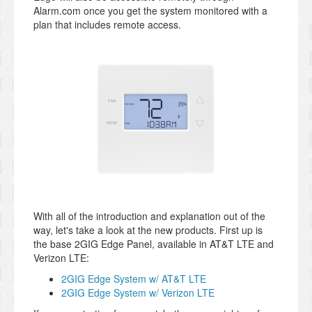
Alarm.com once you get the system monitored with a
plan that includes remote access.
With all of the introduction and explanation out of the
way, let's take a look at the new products. First up is
the base 2GIG Edge Panel, available in AT&T LTE and
Verizon LTE:
2GIG Edge System w/ AT&T LTE
2GIG Edge System w/ Verizon LTE