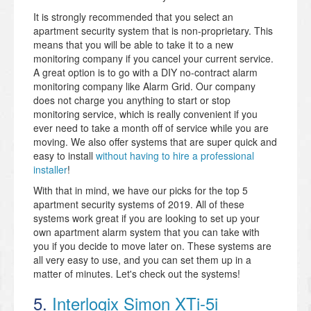
It is strongly recommended that you select an
apartment security system that is non-proprietary. This
means that you will be able to take it to a new
monitoring company if you cancel your current service.
A great option is to go with a DIY no-contract alarm
monitoring company like Alarm Grid. Our company
does not charge you anything to start or stop
monitoring service, which is really convenient if you
ever need to take a month off of service while you are
moving. We also offer systems that are super quick and
easy to install
without having to hire a professional
installer
!
With that in mind, we have our picks for the top 5
apartment security systems of 2019. All of these
systems work great if you are looking to set up your
own apartment alarm system that you can take with
you if you decide to move later on. These systems are
all very easy to use, and you can set them up in a
matter of minutes. Let's check out the systems!
5.
Interlogix Simon XTi-5i