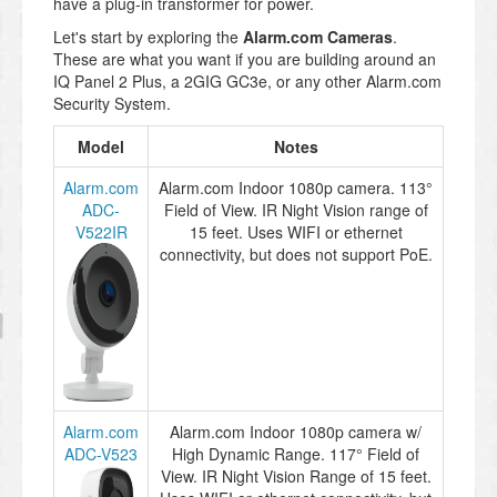
have a plug-in transformer for power.
Let's start by exploring the
Alarm.com Cameras
.
These are what you want if you are building around an
IQ Panel 2 Plus, a 2GIG GC3e, or any other Alarm.com
Security System.
Model
Notes
Alarm.com
Alarm.com Indoor 1080p camera. 113°
ADC-
Field of View. IR Night Vision range of
V522IR
15 feet. Uses WIFI or ethernet
connectivity, but does not support PoE.
Alarm.com
Alarm.com Indoor 1080p camera w/
ADC-V523
High Dynamic Range. 117° Field of
View. IR Night Vision Range of 15 feet.