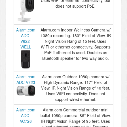
Uses WIFI or ethernet connectivity, but
does not support PoE.
Alarm.com
Alarm.com Indoor Wellness Camera w/
ADC-
1080p recording. 180° Field of View. IR
V622-
Night Vision Rang of 15 feet. Uses
WELL
WIFI or ethernet connectivity. Supports
PoE if ethernet is used. Doubles as
Bluetooth speaker for two-way audio.
Alarm.com
Alarm.com Outdoor 1080p camera w/
ADC-V723
High Dynamic Range. 117° Field of
View. IR Night Vision Range of 40 feet.
Uses WIFI connectivity. Does not
support wired ethernet.
Alarm.com
Alarm.com Commercial outdoor mini
ADC-
bullet 1080p camera. 86° Field of View.
VC726
IR Night Vision Range of 95 feet. Uses
wired ethernet connectivity. Supports