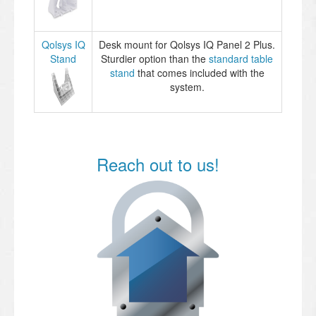
Qolsys IQ
Desk mount for Qolsys IQ Panel 2 Plus.
Stand
Sturdier option than the
standard table
stand
that comes included with the
system.
Reach out to us!