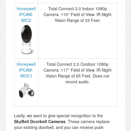
Honeywell
Total Connect 2.0 Indoor 1080p
IPCAM-
Camera. 110° Field of View. IR Night
WIC2
Vision Range of 33 Feet.
Honeywell
Total Connect 2.0 Outdoor 1080p
IPCAM-
Camera. 117° Field of View. IR Night
WOC1
Vision Range of 65 Feet. Does not
record audio.
Lastly, we want to give special recognition to the
SkyBell Doorbell Cameras
. These camera replace
your existing doorbell, and you can receive push