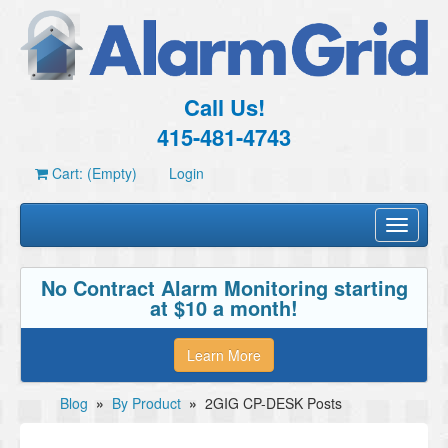
Call Us!
415-481-4743
Cart: (Empty)
Login
Toggle
navigati
No Contract Alarm Monitoring starting
at $10 a month!
Learn More
Blog
»
By Product
»
2GIG CP-DESK Posts