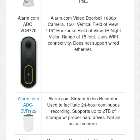
PoE.
Alarm.com
Alarm.com Video Doorbell 1080p
ADC-
Camera. 150° Vertical Field of View.
VDB770
115° Horizontal Field of View. IR Night
Vision Range of 15 feet. Uses WIFI
connectivity. Does not support wired
ethernet.
Alarm.com
Alarm.com Stream Video Recorder.
ADC-
Used to facilitate 24-hour continuous
SVR122
recording. Supports up to 2TB of
storage w/ proper hard drives. Not an
actual camera.