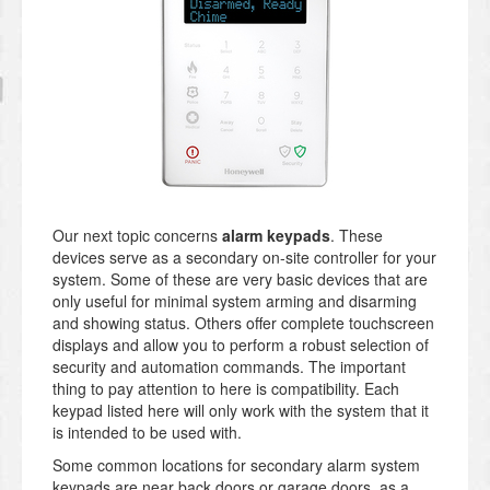
Our next topic concerns
alarm keypads
. These
devices serve as a secondary on-site controller for your
system. Some of these are very basic devices that are
only useful for minimal system arming and disarming
and showing status. Others offer complete touchscreen
displays and allow you to perform a robust selection of
security and automation commands. The important
thing to pay attention to here is compatibility. Each
keypad listed here will only work with the system that it
is intended to be used with.
Some common locations for secondary alarm system
keypads are near back doors or garage doors, as a