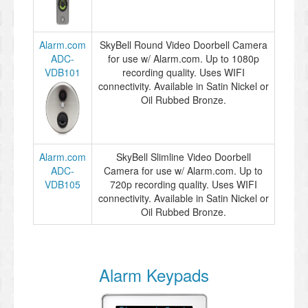
Alarm.com
SkyBell Round Video Doorbell Camera
ADC-
for use w/ Alarm.com. Up to 1080p
VDB101
recording quality. Uses WIFI
connectivity. Available in Satin Nickel or
Oil Rubbed Bronze.
Alarm.com
SkyBell Slimline Video Doorbell
ADC-
Camera for use w/ Alarm.com. Up to
VDB105
720p recording quality. Uses WIFI
connectivity. Available in Satin Nickel or
Oil Rubbed Bronze.
Alarm Keypads