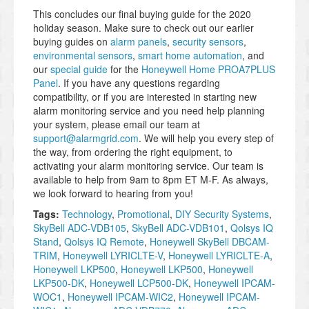
This concludes our final buying guide for the 2020
holiday season. Make sure to check out our earlier
buying guides on
alarm panels
,
security sensors
,
environmental sensors
,
smart home automation
, and
our
special guide
for the
Honeywell Home PROA7PLUS
Panel
. If you have any questions regarding
compatibility, or if you are interested in starting new
alarm monitoring service and you need help planning
your system, please email our team at
support@alarmgrid.com
. We will help you every step of
the way, from ordering the right equipment, to
activating your alarm monitoring service. Our team is
available to help from 9am to 8pm ET M-F. As always,
we look forward to hearing from you!
Tags:
Technology
,
Promotional
,
DIY Security Systems
,
SkyBell ADC-VDB105
,
SkyBell ADC-VDB101
,
Qolsys IQ
Stand
,
Qolsys IQ Remote
,
Honeywell SkyBell DBCAM-
TRIM
,
Honeywell LYRICLTE-V
,
Honeywell LYRICLTE-A
,
Honeywell LKP500
,
Honeywell LKP500
,
Honeywell
LKP500-DK
,
Honeywell LCP500-DK
,
Honeywell IPCAM-
WOC1
,
Honeywell IPCAM-WIC2
,
Honeywell IPCAM-