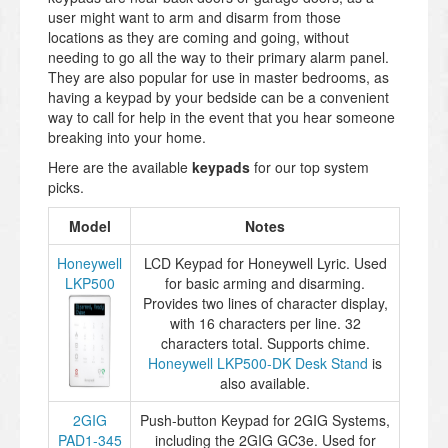
user might want to arm and disarm from those
locations as they are coming and going, without
needing to go all the way to their primary alarm panel.
They are also popular for use in master bedrooms, as
having a keypad by your bedside can be a convenient
way to call for help in the event that you hear someone
breaking into your home.
Here are the available
keypads
for our top system
picks.
Model
Notes
Honeywell
LCD Keypad for Honeywell Lyric. Used
LKP500
for basic arming and disarming.
Provides two lines of character display,
with 16 characters per line. 32
characters total. Supports chime.
Honeywell LKP500-DK Desk Stand
is
also available.
2GIG
Push-button Keypad for 2GIG Systems,
PAD1-345
including the 2GIG GC3e. Used for