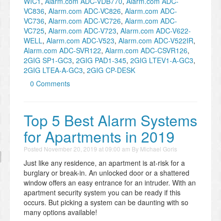
WIC1
,
Alarm.com ADC-VDB770
,
Alarm.com ADC-
VC836
,
Alarm.com ADC-VC826
,
Alarm.com ADC-
VC736
,
Alarm.com ADC-VC726
,
Alarm.com ADC-
VC725
,
Alarm.com ADC-V723
,
Alarm.com ADC-V622-
WELL
,
Alarm.com ADC-V523
,
Alarm.com ADC-V522IR
,
Alarm.com ADC-SVR122
,
Alarm.com ADC-CSVR126
,
2GIG SP1-GC3
,
2GIG PAD1-345
,
2GIG LTEV1-A-GC3
,
2GIG LTEA-A-GC3
,
2GIG CP-DESK
0 Comments
Top 5 Best Alarm Systems
for Apartments in 2019
Posted
November 20, 2019 at 09:00 am
By
Michael Goris
Just like any residence, an apartment is at-risk for a
burglary or break-in. An unlocked door or a shattered
window offers an easy entrance for an intruder. With an
apartment security system you can be ready if this
occurs. But picking a system can be daunting with so
many options available!