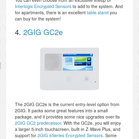
You can even choose from an exclusive lineup of
Interlogix Encrypted Sensors
to add to the system. And
for apartments, there is an excellent
table stand
you
can buy for the system!
4.
2GIG GC2e
The 2GIG GC2e is the current entry-level option from
2GIG. It packs some great features into a small
package, and it provides some nice upgrades over its
2GIG GC2 predecessor
. With the GC2e, you will enjoy
a larger 5-inch touchscreen, built-in Z-Wave Plus, and
support for
2GIG eSeries Encrypted Sensors
. Some