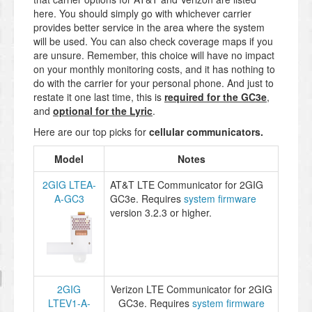
here. You should simply go with whichever carrier
provides better service in the area where the system
will be used. You can also check coverage maps if you
are unsure. Remember, this choice will have no impact
on your monthly monitoring costs, and it has nothing to
do with the carrier for your personal phone. And just to
restate it one last time, this is
required for the GC3e
,
and
optional for the Lyric
.
Here are our top picks for
cellular communicators
.
Model
Notes
2GIG LTEA-
AT&T LTE Communicator for 2GIG
A-GC3
GC3e. Requires
system firmware
version 3.2.3 or higher.
2GIG
Verizon LTE Communicator for 2GIG
LTEV1-A-
GC3e. Requires
system firmware