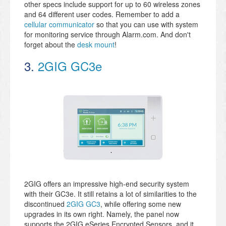
other specs include support for up to 60 wireless zones
and 64 different user codes. Remember to add a
cellular communicator
so that you can use with system
for monitoring service through Alarm.com. And don't
forget about the
desk mount
!
3.
2GIG GC3e
2GIG offers an impressive high-end security system
with their GC3e. It still retains a lot of similarities to the
discontinued
2GIG GC3
, while offering some new
upgrades in its own right. Namely, the panel now
supports the 2GIG eSeries Encrypted Sensors, and it