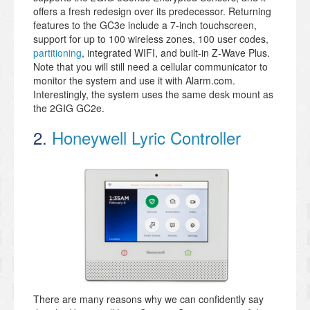
offers a fresh redesign over its predecessor. Returning
features to the GC3e include a 7-inch touchscreen,
support for up to 100 wireless zones, 100 user codes,
partitioning
, integrated WIFI, and built-in Z-Wave Plus.
Note that you will still need a cellular communicator to
monitor the system and use it with Alarm.com.
Interestingly, the system uses the same desk mount as
the 2GIG GC2e.
2.
Honeywell Lyric Controller
There are many reasons why we can confidently say