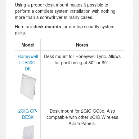
Using a proper desk mount makes it possible to
perform a complete system installation with nothing
more than a screwdriver in many cases.
Here are
desk mounts
for our top security system
picks.
Model
Notes
Honeywell
Desk mount for Honeywell Lyric. Allows
LCP500-
for positioning at 30° or 60°.
DK
2GIG CP-
Desk mount for 2GIG GC3e. Also
DESK
compatible with other 2GIG Wireless
Alarm Panels.