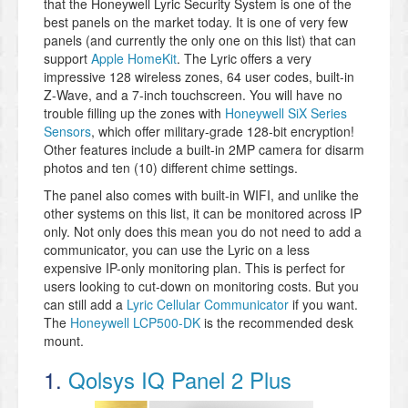
that the Honeywell Lyric Security System is one of the
best panels on the market today. It is one of very few
panels (and currently the only one on this list) that can
support
Apple HomeKit
. The Lyric offers a very
impressive 128 wireless zones, 64 user codes, built-in
Z-Wave, and a 7-inch touchscreen. You will have no
trouble filling up the zones with
Honeywell SiX Series
Sensors
, which offer military-grade 128-bit encryption!
Other features include a built-in 2MP camera for disarm
photos and ten (10) different chime settings.
The panel also comes with built-in WIFI, and unlike the
other systems on this list, it can be monitored across IP
only. Not only does this mean you do not need to add a
communicator, you can use the Lyric on a less
expensive IP-only monitoring plan. This is perfect for
users looking to cut-down on monitoring costs. But you
can still add a
Lyric Cellular Communicator
if you want.
The
Honeywell LCP500-DK
is the recommended desk
mount.
1.
Qolsys IQ Panel 2 Plus