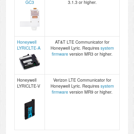
GC3
3.1.3 or higher.
Honeywell
AT&T LTE Communicator for
LYRICLTE-A
Honeywell Lyric. Requires
system
firmware
version MR3 or higher.
Honeywell
Verizon LTE Communicator for
LYRICLTE-V
Honeywell Lyric. Requires
system
firmware
version MR9 or higher.