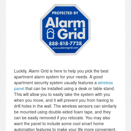
Luckily, Alarm Grid is here to help you pick the best
apartment alarm system for your needs. A good
apartment security system usually features a
wireless
panel
that can be installed using a desk or table stand.
This will allow you to easily take the system with you
when you move, and it will prevent you from having to
drill holes in the wall. The wireless sensors can similarly
be mounted using double-sided foam tape, and they
can be easily removed if you relocate. You may also
want the panel to include some cool smart home
automation features to make your life more convenient.