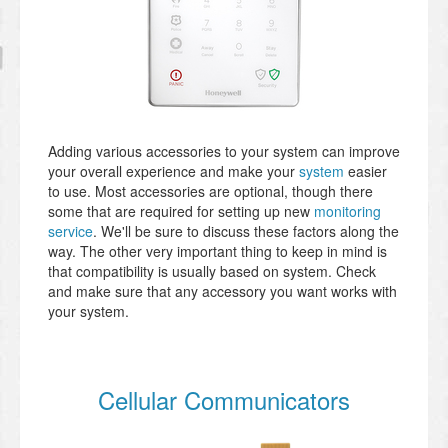
Adding various accessories to your system can improve
your overall experience and make your
system
easier
to use. Most accessories are optional, though there
some that are required for setting up new
monitoring
service
. We'll be sure to discuss these factors along the
way. The other very important thing to keep in mind is
that compatibility is usually based on system. Check
and make sure that any accessory you want works with
your system.
Cellular Communicators