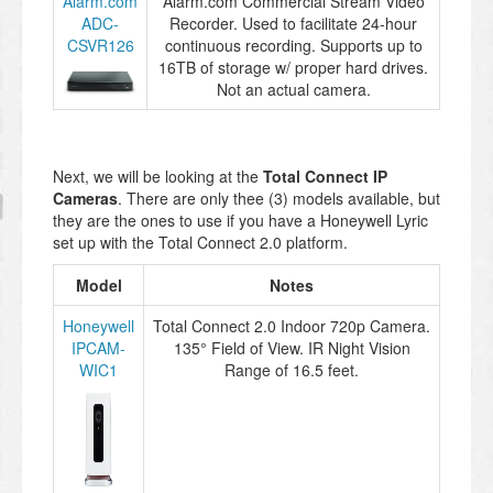
Alarm.com
Alarm.com Commercial Stream Video
ADC-
Recorder. Used to facilitate 24-hour
CSVR126
continuous recording. Supports up to
16TB of storage w/ proper hard drives.
Not an actual camera.
Next, we will be looking at the
Total Connect IP
Cameras
. There are only thee (3) models available, but
they are the ones to use if you have a Honeywell Lyric
set up with the Total Connect 2.0 platform.
Model
Notes
Honeywell
Total Connect 2.0 Indoor 720p Camera.
IPCAM-
135° Field of View. IR Night Vision
WIC1
Range of 16.5 feet.