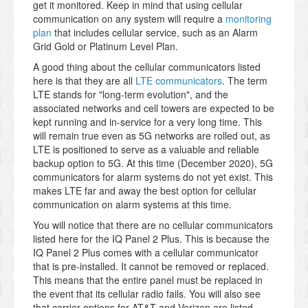
get it monitored. Keep in mind that using cellular
communication on any system will require a
monitoring
plan
that includes cellular service, such as an Alarm
Grid Gold or Platinum Level Plan.
A good thing about the cellular communicators listed
here is that they are all
LTE communicators
. The term
LTE stands for "long-term evolution", and the
associated networks and cell towers are expected to be
kept running and in-service for a very long time. This
will remain true even as 5G networks are rolled out, as
LTE is positioned to serve as a valuable and reliable
backup option to 5G. At this time (December 2020), 5G
communicators for alarm systems do not yet exist. This
makes LTE far and away the best option for cellular
communication on alarm systems at this time.
You will notice that there are no cellular communicators
listed here for the IQ Panel 2 Plus. This is because the
IQ Panel 2 Plus comes with a cellular communicator
that is pre-installed. It cannot be removed or replaced.
This means that the entire panel must be replaced in
the event that its cellular radio fails. You will also see
that carrier options for AT&T and Verizon are listed