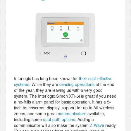
Interlogix has long been known for
their cost-effective
systems
. While they are
ceasing operations
at the end
of the year, they are leaving us with a very good
system. The Interlogix Simon XTi-5i is great if you need
a no-frills alarm panel for basic operation. It has a 5-
inch touchscreen display, support for up to 80 wireless
zones, and some great
communicators
available,
including some
dual-path options
. Adding a
communicator will also make the system
Z-Wave
ready.