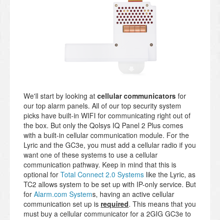
We'll start by looking at
cellular communicators
for
our top alarm panels. All of our top security system
picks have built-in WIFI for communicating right out of
the box. But only the Qolsys IQ Panel 2 Plus comes
with a built-in cellular communication module. For the
Lyric and the GC3e, you must add a cellular radio if you
want one of these systems to use a cellular
communication pathway. Keep in mind that this is
optional for
Total Connect 2.0 Systems
like the Lyric, as
TC2 allows system to be set up with IP-only service. But
for
Alarm.com System
s, having an active cellular
communication set up is
required
. This means that you
must buy a cellular communicator for a 2GIG GC3e to