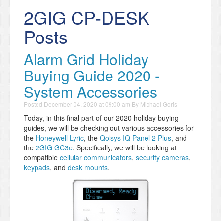
2GIG CP-DESK
Posts
Alarm Grid Holiday
Buying Guide 2020 -
System Accessories
Posted
December 04, 2020 at 09:00 am
By
Michael Goris
Today, in this final part of our 2020 holiday buying
guides, we will be checking out various accessories for
the
Honeywell Lyric
, the
Qolsys IQ Panel 2 Plus
, and
the
2GIG GC3e
. Specifically, we will be looking at
compatible
cellular communicators
,
security cameras
,
keypads
, and
desk mounts
.