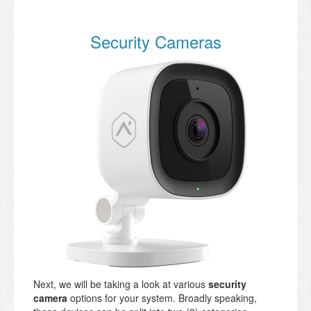
Security Cameras
Next, we will be taking a look at various
security
camera
options for your system. Broadly speaking,