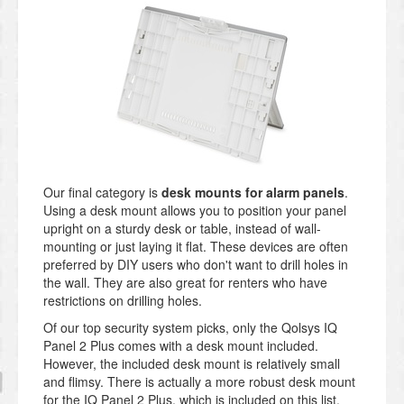
Our final category is
desk mounts for alarm panels
.
Using a desk mount allows you to position your panel
upright on a sturdy desk or table, instead of wall-
mounting or just laying it flat. These devices are often
preferred by DIY users who don't want to drill holes in
the wall. They are also great for renters who have
restrictions on drilling holes.
Of our top security system picks, only the Qolsys IQ
Panel 2 Plus comes with a desk mount included.
However, the included desk mount is relatively small
and flimsy. There is actually a more robust desk mount
for the IQ Panel 2 Plus, which is included on this list.