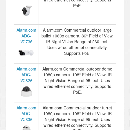
PoE.
Alarm.com
Alarm.com Commercial outdoor large
ADC-
bullet 1080p camera. 86° Field of View.
VC736
IR Night Vision Range of 260 feet.
Uses wired ethernet connectivity.
Supports PoE.
Alarm.com
Alarm.com Commercial outdoor dome
ADC-
1080p camera. 108° Field of View. IR
VC826
Night Vision Range of 95 feet. Uses
wired ethernet connectivity. Supports
PoE.
Alarm.com
Alarm.com Commercial outdoor turret
ADC-
1080p camera. 108° Field of View. IR
VC836
Night Vision Range of 95 feet. Uses
wired ethernet connectivity. Supports