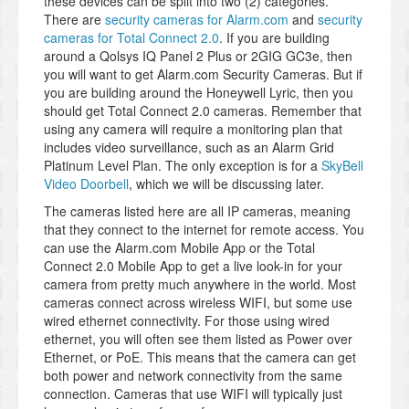
these devices can be split into two (2) categories.
There are
security cameras for Alarm.com
and
security
cameras for Total Connect 2.0
. If you are building
around a Qolsys IQ Panel 2 Plus or 2GIG GC3e, then
you will want to get Alarm.com Security Cameras. But if
you are building around the Honeywell Lyric, then you
should get Total Connect 2.0 cameras. Remember that
using any camera will require a monitoring plan that
includes video surveillance, such as an Alarm Grid
Platinum Level Plan. The only exception is for a
SkyBell
Video Doorbell
, which we will be discussing later.
The cameras listed here are all IP cameras, meaning
that they connect to the internet for remote access. You
can use the Alarm.com Mobile App or the Total
Connect 2.0 Mobile App to get a live look-in for your
camera from pretty much anywhere in the world. Most
cameras connect across wireless WIFI, but some use
wired ethernet connectivity. For those using wired
ethernet, you will often see them listed as Power over
Ethernet, or PoE. This means that the camera can get
both power and network connectivity from the same
connection. Cameras that use WIFI will typically just