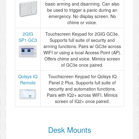
basic arming and disarming. Can also
be used to trigger a panic during an
emergency. No display screen. No
chime or voice.
2GIG
Touchscreen Keypad for 2GIG GC3e.
SP1-GC3
Supports full suite of security and
arming functions. Pairs w/ GC3e across
WIFI or using a local Access Point (AP).
Offers chime and voice. Mimics screen
of GC3e once paired.
Qolsys IQ
Touchscreen Keypad for Qolsys IQ
Remote
Panel 2 Plus. Supports full suite of
security and automation functions.
Pairs with IQ2+ across WIFI. Mimics
screen of IQ2+ once paired.
Desk Mounts