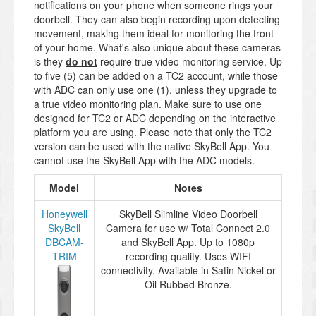
notifications on your phone when someone rings your
doorbell. They can also begin recording upon detecting
movement, making them ideal for monitoring the front
of your home. What's also unique about these cameras
is they
do not
require true video monitoring service. Up
to five (5) can be added on a TC2 account, while those
with ADC can only use one (1), unless they upgrade to
a true video monitoring plan. Make sure to use one
designed for TC2 or ADC depending on the interactive
platform you are using. Please note that only the TC2
version can be used with the native SkyBell App. You
cannot use the SkyBell App with the ADC models.
Model
Notes
Honeywell
SkyBell Slimline Video Doorbell
SkyBell
Camera for use w/ Total Connect 2.0
DBCAM-
and SkyBell App. Up to 1080p
TRIM
recording quality. Uses WIFI
connectivity. Available in Satin Nickel or
Oil Rubbed Bronze.