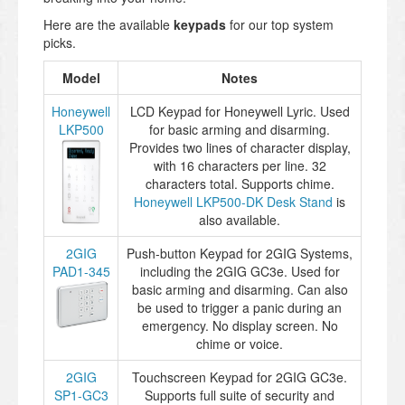
Here are the available
keypads
for our top system
picks.
Model
Notes
Honeywell
LCD Keypad for Honeywell Lyric. Used
LKP500
for basic arming and disarming.
Provides two lines of character display,
with 16 characters per line. 32
characters total. Supports chime.
Honeywell LKP500-DK Desk Stand
is
also available.
2GIG
Push-button Keypad for 2GIG Systems,
PAD1-345
including the 2GIG GC3e. Used for
basic arming and disarming. Can also
be used to trigger a panic during an
emergency. No display screen. No
chime or voice.
2GIG
Touchscreen Keypad for 2GIG GC3e.
SP1-GC3
Supports full suite of security and