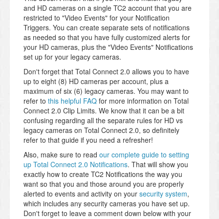
and HD cameras on a single TC2 account that you are
restricted to "Video Events" for your Notification
Triggers. You can create separate sets of notifications
as needed so that you have fully customized alerts for
your HD cameras, plus the "Video Events" Notifications
set up for your legacy cameras.
Don't forget that Total Connect 2.0 allows you to have
up to eight (8) HD cameras per account, plus a
maximum of six (6) legacy cameras. You may want to
refer to
this helpful FAQ
for more information on Total
Connect 2.0 Clip Limits. We know that it can be a bit
confusing regarding all the separate rules for HD vs
legacy cameras on Total Connect 2.0, so definitely
refer to that guide if you need a refresher!
Also, make sure to read
our complete guide to setting
up Total Connect 2.0 Notifications
. That will show you
exactly how to create TC2 Notifications the way you
want so that you and those around you are properly
alerted to events and activity on your
security system
,
which includes any security cameras you have set up.
Don't forget to leave a comment down below with your