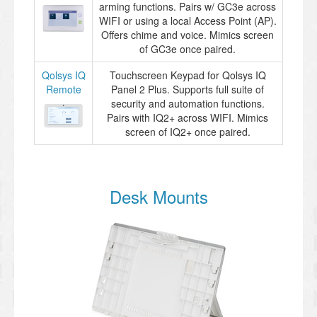
arming functions. Pairs w/ GC3e across
WIFI or using a local Access Point (AP).
Offers chime and voice. Mimics screen
of GC3e once paired.
Qolsys IQ
Touchscreen Keypad for Qolsys IQ
Remote
Panel 2 Plus. Supports full suite of
security and automation functions.
Pairs with IQ2+ across WIFI. Mimics
screen of IQ2+ once paired.
Desk Mounts