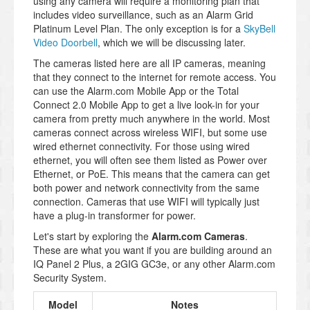
using any camera will require a monitoring plan that
includes video surveillance, such as an Alarm Grid
Platinum Level Plan. The only exception is for a
SkyBell
Video Doorbell
, which we will be discussing later.
The cameras listed here are all IP cameras, meaning
that they connect to the internet for remote access. You
can use the Alarm.com Mobile App or the Total
Connect 2.0 Mobile App to get a live look-in for your
camera from pretty much anywhere in the world. Most
cameras connect across wireless WIFI, but some use
wired ethernet connectivity. For those using wired
ethernet, you will often see them listed as Power over
Ethernet, or PoE. This means that the camera can get
both power and network connectivity from the same
connection. Cameras that use WIFI will typically just
have a plug-in transformer for power.
Let's start by exploring the
Alarm.com Cameras
.
These are what you want if you are building around an
IQ Panel 2 Plus, a 2GIG GC3e, or any other Alarm.com
Security System.
Model
Notes