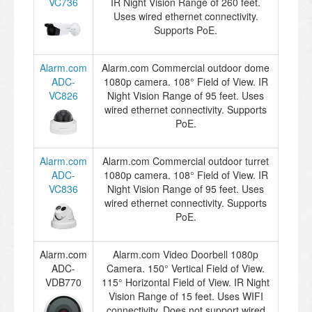
VC736
IR Night Vision Range of 260 feet.
Uses wired ethernet connectivity.
Supports PoE.
Alarm.com
Alarm.com Commercial outdoor dome
ADC-
1080p camera. 108° Field of View. IR
VC826
Night Vision Range of 95 feet. Uses
wired ethernet connectivity. Supports
PoE.
Alarm.com
Alarm.com Commercial outdoor turret
ADC-
1080p camera. 108° Field of View. IR
VC836
Night Vision Range of 95 feet. Uses
wired ethernet connectivity. Supports
PoE.
Alarm.com
Alarm.com Video Doorbell 1080p
ADC-
Camera. 150° Vertical Field of View.
VDB770
115° Horizontal Field of View. IR Night
Vision Range of 15 feet. Uses WIFI
connectivity. Does not support wired