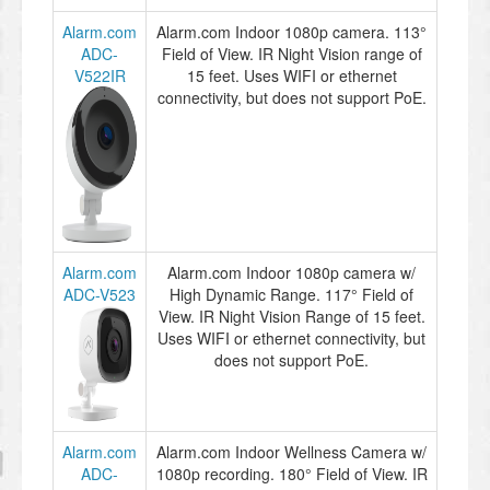
Alarm.com
Alarm.com Indoor 1080p camera. 113°
ADC-
Field of View. IR Night Vision range of
V522IR
15 feet. Uses WIFI or ethernet
connectivity, but does not support PoE.
Alarm.com
Alarm.com Indoor 1080p camera w/
ADC-V523
High Dynamic Range. 117° Field of
View. IR Night Vision Range of 15 feet.
Uses WIFI or ethernet connectivity, but
does not support PoE.
Alarm.com
Alarm.com Indoor Wellness Camera w/
ADC-
1080p recording. 180° Field of View. IR