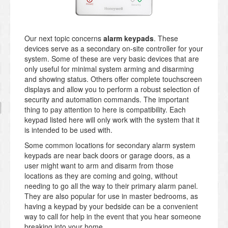
Our next topic concerns
alarm keypads
. These
devices serve as a secondary on-site controller for your
system. Some of these are very basic devices that are
only useful for minimal system arming and disarming
and showing status. Others offer complete touchscreen
displays and allow you to perform a robust selection of
security and automation commands. The important
thing to pay attention to here is compatibility. Each
keypad listed here will only work with the system that it
is intended to be used with.
Some common locations for secondary alarm system
keypads are near back doors or garage doors, as a
user might want to arm and disarm from those
locations as they are coming and going, without
needing to go all the way to their primary alarm panel.
They are also popular for use in master bedrooms, as
having a keypad by your bedside can be a convenient
way to call for help in the event that you hear someone
breaking into your home.