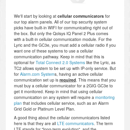
We'll start by looking at
cellular communicators
for
our top alarm panels. All of our top security system
picks have built-in WIFI for communicating right out of
the box. But only the Qolsys IQ Panel 2 Plus comes
with a built-in cellular communication module. For the
Lyric and the GC3e, you must add a cellular radio if you
want one of these systems to use a cellular
communication pathway. Keep in mind that this is
optional for
Total Connect 2.0 Systems
like the Lyric, as
TC2 allows system to be set up with IP-only service. But
for
Alarm.com System
s, having an active cellular
communication set up is
required
. This means that you
must buy a cellular communicator for a 2GIG GC3e to
get it monitored. Keep in mind that using cellular
communication on any system will require a
monitoring
plan
that includes cellular service, such as an Alarm
Grid Gold or Platinum Level Plan.
A good thing about the cellular communicators listed
here is that they are all
LTE communicators
. The term
LTE stands for "long-term evolution", and the