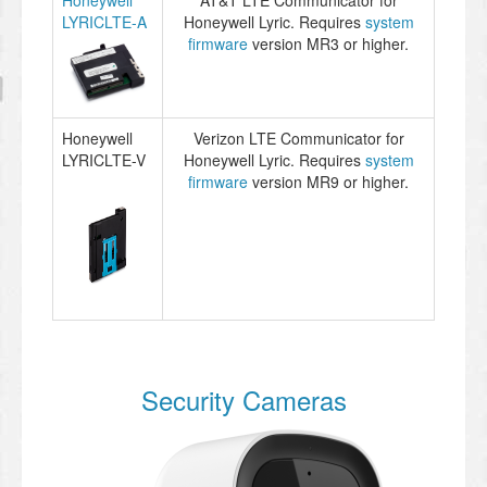
Honeywell
AT&T LTE Communicator for
LYRICLTE-A
Honeywell Lyric. Requires
system
firmware
version MR3 or higher.
Honeywell
Verizon LTE Communicator for
LYRICLTE-V
Honeywell Lyric. Requires
system
firmware
version MR9 or higher.
Security Cameras