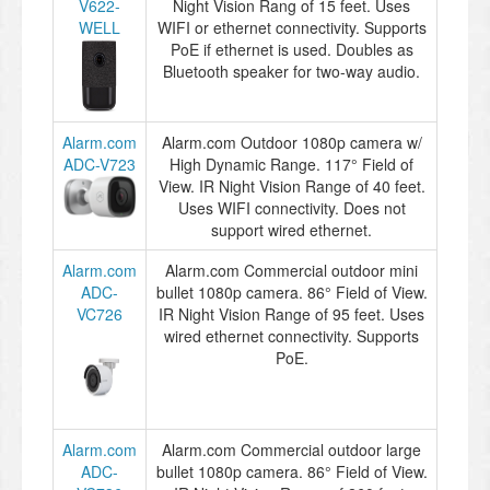
V622-
Night Vision Rang of 15 feet. Uses
WELL
WIFI or ethernet connectivity. Supports
PoE if ethernet is used. Doubles as
Bluetooth speaker for two-way audio.
Alarm.com
Alarm.com Outdoor 1080p camera w/
ADC-V723
High Dynamic Range. 117° Field of
View. IR Night Vision Range of 40 feet.
Uses WIFI connectivity. Does not
support wired ethernet.
Alarm.com
Alarm.com Commercial outdoor mini
ADC-
bullet 1080p camera. 86° Field of View.
VC726
IR Night Vision Range of 95 feet. Uses
wired ethernet connectivity. Supports
PoE.
Alarm.com
Alarm.com Commercial outdoor large
ADC-
bullet 1080p camera. 86° Field of View.