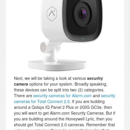
Next, we will be taking a look at various
security
camera
options for your system. Broadly speaking,
these devices can be split into two (2) categories.
There are
security cameras for Alarm.com
and
security
cameras for Total Connect 2.0
. If you are building
around a Qolsys IQ Panel 2 Plus or 2GIG GC3e, then
you will want to get Alarm.com Security Cameras. But if
you are building around the Honeywell Lyric, then you
should get Total Connect 2.0 cameras. Remember that