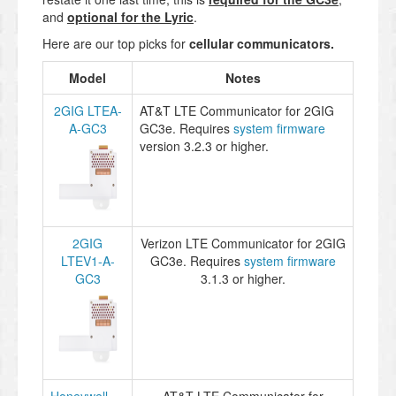
and
optional for the Lyric
.
Here are our top picks for
cellular communicators
.
Model
Notes
2GIG LTEA-
AT&T LTE Communicator for 2GIG
A-GC3
GC3e. Requires
system firmware
version 3.2.3 or higher.
2GIG
Verizon LTE Communicator for 2GIG
LTEV1-A-
GC3e. Requires
system firmware
GC3
3.1.3 or higher.