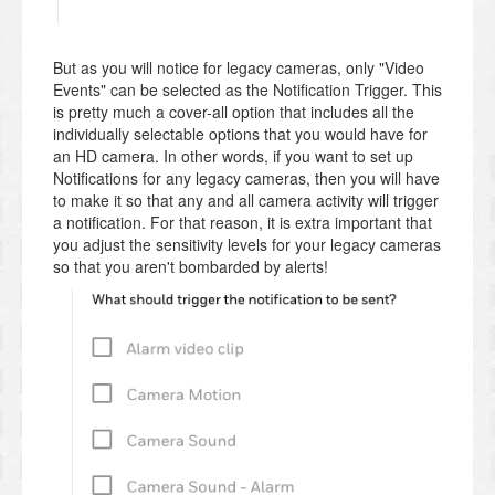
But as you will notice for legacy cameras, only "Video
Events" can be selected as the Notification Trigger. This
is pretty much a cover-all option that includes all the
individually selectable options that you would have for
an HD camera. In other words, if you want to set up
Notifications for any legacy cameras, then you will have
to make it so that any and all camera activity will trigger
a notification. For that reason, it is extra important that
you adjust the sensitivity levels for your legacy cameras
so that you aren't bombarded by alerts!