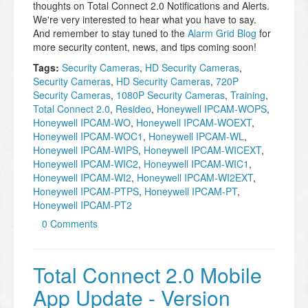
thoughts on Total Connect 2.0 Notifications and Alerts.
We're very interested to hear what you have to say.
And remember to stay tuned to the
Alarm Grid Blog
for
more security content, news, and tips coming soon!
Tags:
Security Cameras
,
HD Security Cameras
,
Security Cameras
,
HD Security Cameras
,
720P
Security Cameras
,
1080P Security Cameras
,
Training
,
Total Connect 2.0
,
Resideo
,
Honeywell IPCAM-WOPS
,
Honeywell IPCAM-WO
,
Honeywell IPCAM-WOEXT
,
Honeywell IPCAM-WOC1
,
Honeywell IPCAM-WL
,
Honeywell IPCAM-WIPS
,
Honeywell IPCAM-WICEXT
,
Honeywell IPCAM-WIC2
,
Honeywell IPCAM-WIC1
,
Honeywell IPCAM-WI2
,
Honeywell IPCAM-WI2EXT
,
Honeywell IPCAM-PTPS
,
Honeywell IPCAM-PT
,
Honeywell IPCAM-PT2
0 Comments
Total Connect 2.0 Mobile
App Update - Version