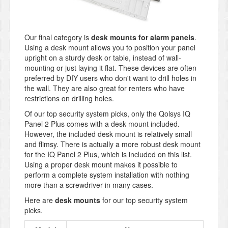
Our final category is
desk mounts for alarm panels
.
Using a desk mount allows you to position your panel
upright on a sturdy desk or table, instead of wall-
mounting or just laying it flat. These devices are often
preferred by DIY users who don't want to drill holes in
the wall. They are also great for renters who have
restrictions on drilling holes.
Of our top security system picks, only the Qolsys IQ
Panel 2 Plus comes with a desk mount included.
However, the included desk mount is relatively small
and flimsy. There is actually a more robust desk mount
for the IQ Panel 2 Plus, which is included on this list.
Using a proper desk mount makes it possible to
perform a complete system installation with nothing
more than a screwdriver in many cases.
Here are
desk mounts
for our top security system
picks.