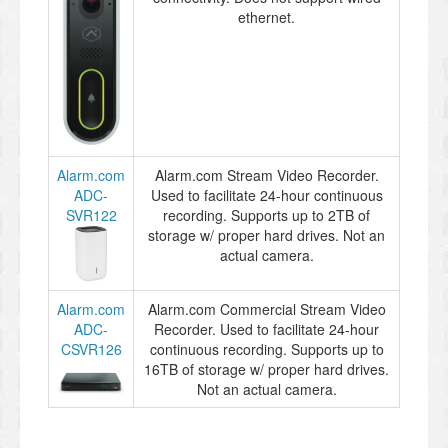
ethernet.
Alarm.com
Alarm.com Stream Video Recorder.
ADC-
Used to facilitate 24-hour continuous
SVR122
recording. Supports up to 2TB of
storage w/ proper hard drives. Not an
actual camera.
Alarm.com
Alarm.com Commercial Stream Video
ADC-
Recorder. Used to facilitate 24-hour
CSVR126
continuous recording. Supports up to
16TB of storage w/ proper hard drives.
Not an actual camera.