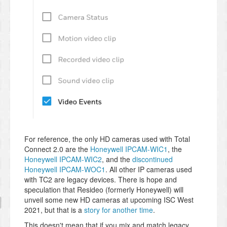
For reference, the only HD cameras used with Total
Connect 2.0 are the
Honeywell IPCAM-WIC1
, the
Honeywell IPCAM-WIC2
, and the
discontinued
Honeywell IPCAM-WOC1
. All other IP cameras used
with TC2 are legacy devices. There is hope and
speculation that Resideo (formerly Honeywell) will
unveil some new HD cameras at upcoming ISC West
2021, but that is a
story for another time
.
This doesn't mean that if you mix and match legacy