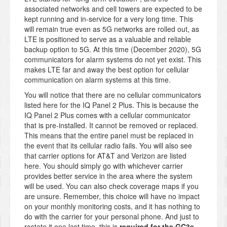
associated networks and cell towers are expected to be
kept running and in-service for a very long time. This
will remain true even as 5G networks are rolled out, as
LTE is positioned to serve as a valuable and reliable
backup option to 5G. At this time (December 2020), 5G
communicators for alarm systems do not yet exist. This
makes LTE far and away the best option for cellular
communication on alarm systems at this time.
You will notice that there are no cellular communicators
listed here for the IQ Panel 2 Plus. This is because the
IQ Panel 2 Plus comes with a cellular communicator
that is pre-installed. It cannot be removed or replaced.
This means that the entire panel must be replaced in
the event that its cellular radio fails. You will also see
that carrier options for AT&T and Verizon are listed
here. You should simply go with whichever carrier
provides better service in the area where the system
will be used. You can also check coverage maps if you
are unsure. Remember, this choice will have no impact
on your monthly monitoring costs, and it has nothing to
do with the carrier for your personal phone. And just to
restate it one last time, this is
required for the GC3e
,