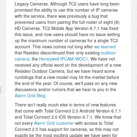
Legacy Cameras. Although TC2 users have long been
promised the ability to use this number of IP cameras
with the service, there was previously a bug that
prevented users from pairing the full roster of eight (8)
HD Cameras. TC2 Mobile App Version 6.7.1 has fixed
this issue, and now users should have no issue setting
up the maximum number of cameras for a single TC2
account. This news comes not long after
we learned
that Resideo discontinued their only existing
outdoor
camera
, the
Honeywell IPCAM-WOC1
. We have not
received any official word on the development of a new
Resideo Outdoor Camera, but we have heard some
rumblings that a new model may hit the market before
the end of the year. Of course, we'll pass on any new
discussions and/or rumors that we hear to you in the
Alarm Grid Blog
.
There isn't really much else in terms of new features
that come with Total Connect 2.0 Android Version 6.7.1
and Total Connect 2.0 iOS Version 6.7.1. We know that
not every
Alarm Grid customer
with access to Total
Connect 2.0 has support for cameras, so this may not
exactly be the most exciting update we have seen for