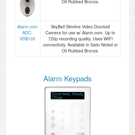
Oil Rubbed Bronze.
Alarm.com
SkyBell Slimline Video Doorbell
ADC-
Camera for use w/ Alarm.com. Up to
VDB105
720p recording quality. Uses WIFI
connectivity. Available in Satin Nickel or
Oil Rubbed Bronze.
Alarm Keypads