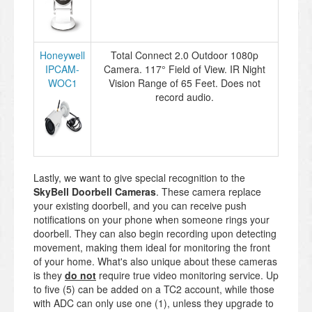
Honeywell
Total Connect 2.0 Outdoor 1080p
IPCAM-
Camera. 117° Field of View. IR Night
WOC1
Vision Range of 65 Feet. Does not
record audio.
Lastly, we want to give special recognition to the
SkyBell Doorbell Cameras
. These camera replace
your existing doorbell, and you can receive push
notifications on your phone when someone rings your
doorbell. They can also begin recording upon detecting
movement, making them ideal for monitoring the front
of your home. What's also unique about these cameras
is they
do not
require true video monitoring service. Up
to five (5) can be added on a TC2 account, while those
with ADC can only use one (1), unless they upgrade to