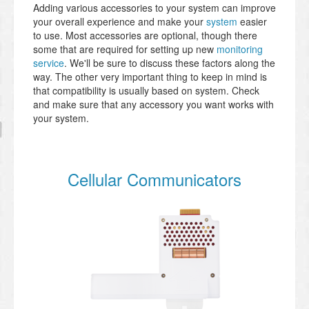
Adding various accessories to your system can improve
your overall experience and make your
system
easier
to use. Most accessories are optional, though there
some that are required for setting up new
monitoring
service
. We'll be sure to discuss these factors along the
way. The other very important thing to keep in mind is
that compatibility is usually based on system. Check
and make sure that any accessory you want works with
your system.
Cellular Communicators