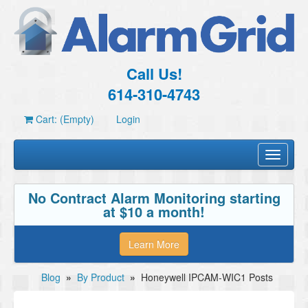
Call Us!
614-310-4743
Cart: (Empty)
Login
Toggle
navigati
No Contract Alarm Monitoring starting
at $10 a month!
Learn More
Blog
»
By Product
»
Honeywell IPCAM-WIC1 Posts