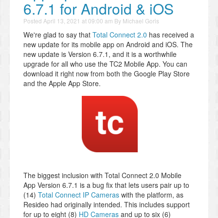
6.7.1 for Android & iOS
Posted
April 13, 2021 at 09:00 am
By
Michael Goris
We're glad to say that
Total Connect 2.0
has received a
new update for its mobile app on Android and iOS. The
new update is Version 6.7.1, and it is a worthwhile
upgrade for all who use the TC2 Mobile App. You can
download it right now from both the Google Play Store
and the Apple App Store.
The biggest inclusion with Total Connect 2.0 Mobile
App Version 6.7.1 is a bug fix that lets users pair up to
(14)
Total Connect IP Cameras
with the platform, as
Resideo had originally intended. This includes support
for up to eight (8)
HD Cameras
and up to six (6)