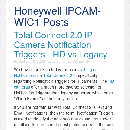
Honeywell IPCAM-
WIC1 Posts
Total Connect 2.0 IP
Camera Notification
Triggers - HD vs Legacy
Posted
July 07, 2021 at 09:00 am
By
Michael Goris
We have a quick tip today for users
setting up
Notifications
on
Total Connect 2.0
, specifically
regarding Notification Triggers for IP cameras. The
HD
cameras
offer a much more diverse selection of
Notification Triggers than legacy cameras, which have
"Video Events" as their only option.
If you are not familiar with Total Connect 2.0 Text and
Email Notifications, then the term "Notification Triggers"
is used to identify the action(s) that cause text and/or
email alerts to be sent to designated users. In the case