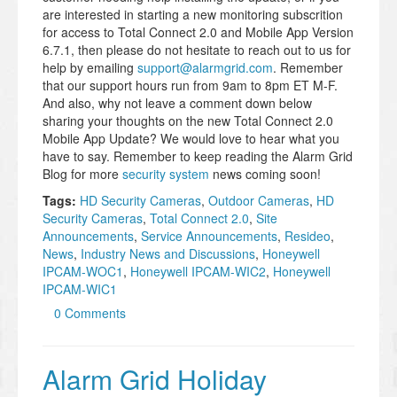
are interested in starting a new monitoring subscrition
for access to Total Connect 2.0 and Mobile App Version
6.7.1, then please do not hesitate to reach out to us for
help by emailing
support@alarmgrid.com
. Remember
that our support hours run from 9am to 8pm ET M-F.
And also, why not leave a comment down below
sharing your thoughts on the new Total Connect 2.0
Mobile App Update? We would love to hear what you
have to say. Remember to keep reading the Alarm Grid
Blog for more
security system
news coming soon!
Tags:
HD Security Cameras
,
Outdoor Cameras
,
HD
Security Cameras
,
Total Connect 2.0
,
Site
Announcements
,
Service Announcements
,
Resideo
,
News
,
Industry News and Discussions
,
Honeywell
IPCAM-WOC1
,
Honeywell IPCAM-WIC2
,
Honeywell
IPCAM-WIC1
0 Comments
Alarm Grid Holiday