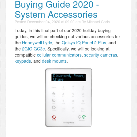
Buying Guide 2020 -
System Accessories
Posted
December 04, 2020 at 09:00 am
By
Michael Goris
Today, in this final part of our 2020 holiday buying
guides, we will be checking out various accessories for
the
Honeywell Lyric
, the
Qolsys IQ Panel 2 Plus
, and
the
2GIG GC3e
. Specifically, we will be looking at
compatible
cellular communicators
,
security cameras
,
keypads
, and
desk mounts
.