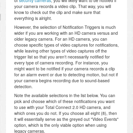
of
security cameras
, you will likely want to be notified if
your camera records a video clip. That way, you will
know to check out the clip and make sure that
everything is alright.
However, the selection of Notification Triggers is much
wider if you are working with an HD camera versus and
older legacy camera. For an HD camera, you can
choose specific types of video captures for notifications,
while leaving other types of video captures off the
trigger list so that you aren't necessarily notified for
every type of camera recording. For instance, you
might want to be notified if your camera records a clip
for an alarm event or due to detecting motion, but not if
your camera begins recording due to sound-based
detection.
Note the available selections in the list below. You can
pick and choose which of these notifications you want
to use with your Total Connect 2.0 HD camera, and
which ones you do not. If you choose all eight (8), then
it will essentially serve as the greyed out "Video Events"
option, which is the only viable option when using
legacy cameras.