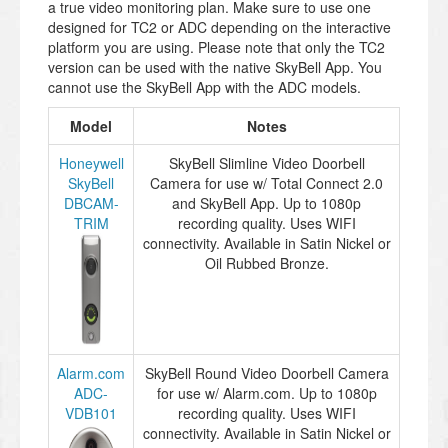
a true video monitoring plan. Make sure to use one
designed for TC2 or ADC depending on the interactive
platform you are using. Please note that only the TC2
version can be used with the native SkyBell App. You
cannot use the SkyBell App with the ADC models.
Model
Notes
Honeywell
SkyBell Slimline Video Doorbell
SkyBell
Camera for use w/ Total Connect 2.0
DBCAM-
and SkyBell App. Up to 1080p
TRIM
recording quality. Uses WIFI
connectivity. Available in Satin Nickel or
Oil Rubbed Bronze.
Alarm.com
SkyBell Round Video Doorbell Camera
ADC-
for use w/ Alarm.com. Up to 1080p
VDB101
recording quality. Uses WIFI
connectivity. Available in Satin Nickel or