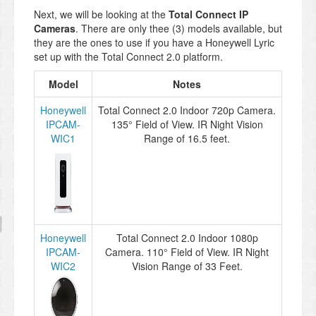
Next, we will be looking at the
Total Connect IP
Cameras
. There are only thee (3) models available, but
they are the ones to use if you have a Honeywell Lyric
set up with the Total Connect 2.0 platform.
Model
Notes
Honeywell
Total Connect 2.0 Indoor 720p Camera.
IPCAM-
135° Field of View. IR Night Vision
WIC1
Range of 16.5 feet.
Honeywell
Total Connect 2.0 Indoor 1080p
IPCAM-
Camera. 110° Field of View. IR Night
WIC2
Vision Range of 33 Feet.