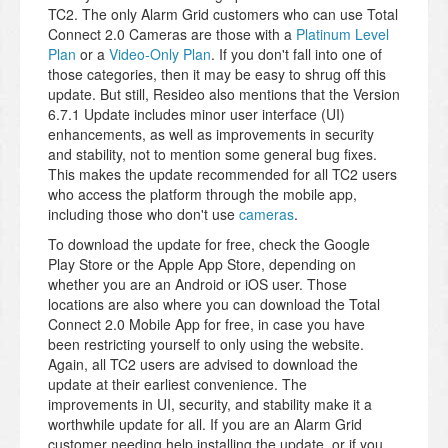
TC2. The only Alarm Grid customers who can use Total
Connect 2.0 Cameras are those with a
Platinum Level
Plan
or a
Video-Only Plan
. If you don't fall into one of
those categories, then it may be easy to shrug off this
update. But still, Resideo also mentions that the Version
6.7.1 Update includes minor user interface (UI)
enhancements, as well as improvements in security
and stability, not to mention some general bug fixes.
This makes the update recommended for all TC2 users
who access the platform through the mobile app,
including those who don't use
cameras
.
To download the update for free, check the Google
Play Store or the Apple App Store, depending on
whether you are an Android or iOS user. Those
locations are also where you can download the Total
Connect 2.0 Mobile App for free, in case you have
been restricting yourself to only using the website.
Again, all TC2 users are advised to download the
update at their earliest convenience. The
improvements in UI, security, and stability make it a
worthwhile update for all. If you are an Alarm Grid
customer needing help installing the update, or if you