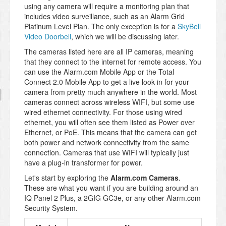
using any camera will require a monitoring plan that
includes video surveillance, such as an Alarm Grid
Platinum Level Plan. The only exception is for a
SkyBell
Video Doorbell
, which we will be discussing later.
The cameras listed here are all IP cameras, meaning
that they connect to the internet for remote access. You
can use the Alarm.com Mobile App or the Total
Connect 2.0 Mobile App to get a live look-in for your
camera from pretty much anywhere in the world. Most
cameras connect across wireless WIFI, but some use
wired ethernet connectivity. For those using wired
ethernet, you will often see them listed as Power over
Ethernet, or PoE. This means that the camera can get
both power and network connectivity from the same
connection. Cameras that use WIFI will typically just
have a plug-in transformer for power.
Let's start by exploring the
Alarm.com Cameras
.
These are what you want if you are building around an
IQ Panel 2 Plus, a 2GIG GC3e, or any other Alarm.com
Security System.