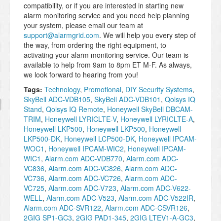
compatibility, or if you are interested in starting new
alarm monitoring service and you need help planning
your system, please email our team at
support@alarmgrid.com
. We will help you every step of
the way, from ordering the right equipment, to
activating your alarm monitoring service. Our team is
available to help from 9am to 8pm ET M-F. As always,
we look forward to hearing from you!
Tags:
Technology
,
Promotional
,
DIY Security Systems
,
SkyBell ADC-VDB105
,
SkyBell ADC-VDB101
,
Qolsys IQ
Stand
,
Qolsys IQ Remote
,
Honeywell SkyBell DBCAM-
TRIM
,
Honeywell LYRICLTE-V
,
Honeywell LYRICLTE-A
,
Honeywell LKP500
,
Honeywell LKP500
,
Honeywell
LKP500-DK
,
Honeywell LCP500-DK
,
Honeywell IPCAM-
WOC1
,
Honeywell IPCAM-WIC2
,
Honeywell IPCAM-
WIC1
,
Alarm.com ADC-VDB770
,
Alarm.com ADC-
VC836
,
Alarm.com ADC-VC826
,
Alarm.com ADC-
VC736
,
Alarm.com ADC-VC726
,
Alarm.com ADC-
VC725
,
Alarm.com ADC-V723
,
Alarm.com ADC-V622-
WELL
,
Alarm.com ADC-V523
,
Alarm.com ADC-V522IR
,
Alarm.com ADC-SVR122
,
Alarm.com ADC-CSVR126
,
2GIG SP1-GC3
,
2GIG PAD1-345
,
2GIG LTEV1-A-GC3
,