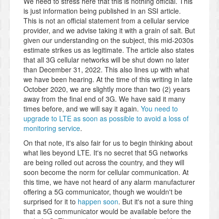
We need to stress here that this is nothing official. This
is just information being published in an SSI article.
This is not an official statement from a cellular service
provider, and we advise taking it with a grain of salt. But
given our understanding on the subject, this mid-2030s
estimate strikes us as legitimate. The article also states
that all 3G cellular networks will be shut down no later
than December 31, 2022. This also lines up with what
we have been hearing. At the time of this writing in late
October 2020, we are slightly more than two (2) years
away from the final end of 3G. We have said it many
times before, and we will say it again.
You need to
upgrade to LTE as soon as possible to avoid a loss of
monitoring service
.
On that note, it's also fair for us to begin thinking about
what lies beyond LTE. It's no secret that 5G networks
are being rolled out across the country, and they will
soon become the norm for cellular communication. At
this time, we have not heard of any alarm manufacturer
offering a 5G communicator, though we wouldn't be
surprised for it to
happen soon
. But it's not a sure thing
that a 5G communicator would be available before the