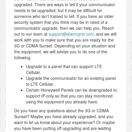
upgraded. There are ways to tell if your communicator
needs to be upgraded, but it may be difficult for
someone who isn't trained to tell. If you have an older
security system that you think may be in need of a
communicator upgrade, then we can help you. Reach
out to our team at
support@alarmgrid.com
, and we will
work with you to make sure that you are ready for the
3G or CDMA Sunset. Depending on your situation and
the equipment, we will advise you to do one of the
following.
Upgrade to a panel that can support LTE
Cellular.
Upgrade the communicator for an existing panel
to LTE Cellular.
Certain Honeywell Panels can be downgraded to
support IP-only so that you can stay monitored
using the equipment you already have.
Do you have any questions about the 3G or CDMA
Sunset? Maybe you have already upgraded, and you
want to let us know about your experience? Or maybe
you have been putting off upgrading and are waiting