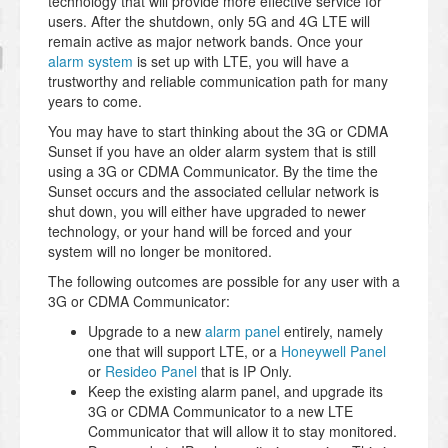
technology that will provide more effective service for
users. After the shutdown, only 5G and 4G LTE will
remain active as major network bands. Once your
alarm system
is set up with LTE, you will have a
trustworthy and reliable communication path for many
years to come.
You may have to start thinking about the 3G or CDMA
Sunset if you have an older alarm system that is still
using a 3G or CDMA Communicator. By the time the
Sunset occurs and the associated cellular network is
shut down, you will either have upgraded to newer
technology, or your hand will be forced and your
system will no longer be monitored.
The following outcomes are possible for any user with a
3G or CDMA Communicator:
Upgrade to a new
alarm panel
entirely, namely
one that will support LTE, or a
Honeywell Panel
or
Resideo Panel
that is IP Only.
Keep the existing alarm panel, and upgrade its
3G or CDMA Communicator to a new LTE
Communicator that will allow it to stay monitored.