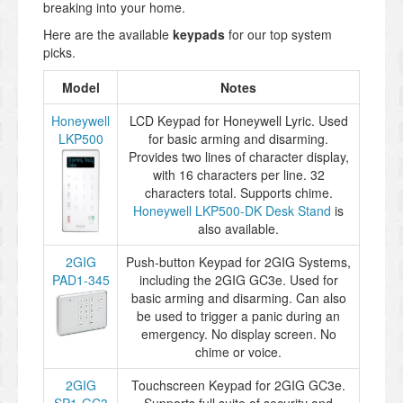
breaking into your home.
Here are the available
keypads
for our top system
picks.
Model
Notes
Honeywell
LCD Keypad for Honeywell Lyric. Used
LKP500
for basic arming and disarming.
Provides two lines of character display,
with 16 characters per line. 32
characters total. Supports chime.
Honeywell LKP500-DK Desk Stand
is
also available.
2GIG
Push-button Keypad for 2GIG Systems,
PAD1-345
including the 2GIG GC3e. Used for
basic arming and disarming. Can also
be used to trigger a panic during an
emergency. No display screen. No
chime or voice.
2GIG
Touchscreen Keypad for 2GIG GC3e.