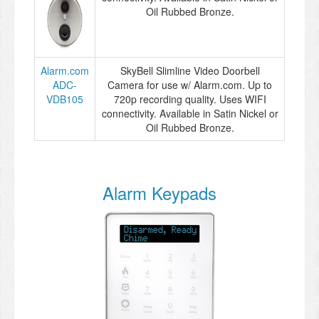
Oil Rubbed Bronze.
Alarm.com
SkyBell Slimline Video Doorbell
ADC-
Camera for use w/ Alarm.com. Up to
VDB105
720p recording quality. Uses WIFI
connectivity. Available in Satin Nickel or
Oil Rubbed Bronze.
Alarm Keypads