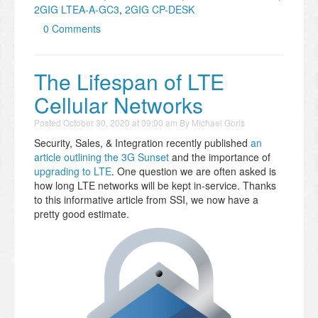
2GIG LTEA-A-GC3
,
2GIG CP-DESK
0 Comments
The Lifespan of LTE
Cellular Networks
Posted
October 30, 2020 at 09:00 am
By
Michael Goris
Security, Sales, & Integration recently published
an
article outlining the 3G Sunset
and the importance of
upgrading to LTE
. One question we are often asked is
how long LTE networks will be kept in-service. Thanks
to this informative article from SSI, we now have a
pretty good estimate.