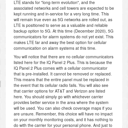
LTE stands for "long-term evolution", and the
associated networks and cell towers are expected to be
kept running and in-service for a very long time. This
will remain true even as 5G networks are rolled out, as
LTE is positioned to serve as a valuable and reliable
backup option to 5G. At this time (December 2020), 5G
communicators for alarm systems do not yet exist. This
makes LTE far and away the best option for cellular
communication on alarm systems at this time.
You will notice that there are no cellular communicators
listed here for the IQ Panel 2 Plus. This is because the
IQ Panel 2 Plus comes with a cellular communicator
that is pre-installed. It cannot be removed or replaced.
This means that the entire panel must be replaced in
the event that its cellular radio fails. You will also see
that carrier options for AT&T and Verizon are listed
here. You should simply go with whichever carrier
provides better service in the area where the system
will be used. You can also check coverage maps if you
are unsure. Remember, this choice will have no impact
on your monthly monitoring costs, and it has nothing to
do with the carrier for your personal phone. And just to