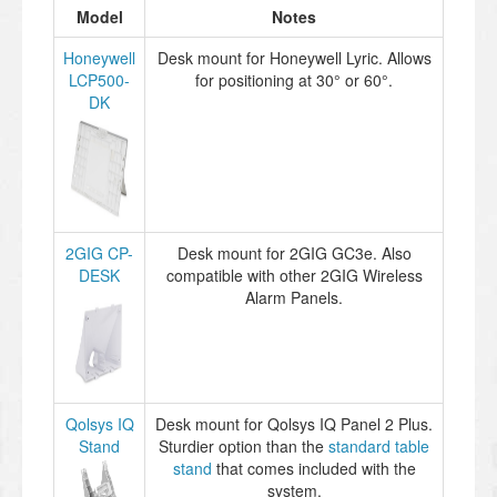
Model
Notes
Honeywell
Desk mount for Honeywell Lyric. Allows
LCP500-
for positioning at 30° or 60°.
DK
2GIG CP-
Desk mount for 2GIG GC3e. Also
DESK
compatible with other 2GIG Wireless
Alarm Panels.
Qolsys IQ
Desk mount for Qolsys IQ Panel 2 Plus.
Stand
Sturdier option than the
standard table
stand
that comes included with the
system.