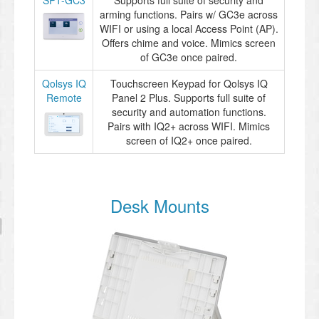
SP1-GC3
Supports full suite of security and
arming functions. Pairs w/ GC3e across
WIFI or using a local Access Point (AP).
Offers chime and voice. Mimics screen
of GC3e once paired.
Qolsys IQ
Touchscreen Keypad for Qolsys IQ
Remote
Panel 2 Plus. Supports full suite of
security and automation functions.
Pairs with IQ2+ across WIFI. Mimics
screen of IQ2+ once paired.
Desk Mounts