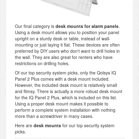
Our final category is
desk mounts for alarm panels
.
Using a desk mount allows you to position your panel
upright on a sturdy desk or table, instead of wall-
mounting or just laying it flat. These devices are often
preferred by DIY users who don't want to drill holes in
the wall. They are also great for renters who have
restrictions on drilling holes.
Of our top security system picks, only the Qolsys IQ
Panel 2 Plus comes with a desk mount included.
However, the included desk mount is relatively small
and flimsy. There is actually a more robust desk mount
for the IQ Panel 2 Plus, which is included on this list.
Using a proper desk mount makes it possible to
perform a complete system installation with nothing
more than a screwdriver in many cases.
Here are
desk mounts
for our top security system
picks.