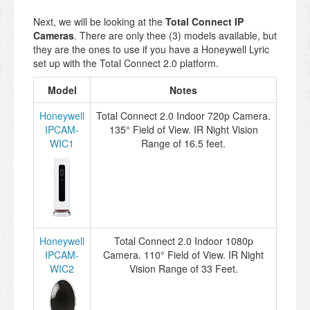
Next, we will be looking at the
Total Connect IP
Cameras
. There are only thee (3) models available, but
they are the ones to use if you have a Honeywell Lyric
set up with the Total Connect 2.0 platform.
Model
Notes
Honeywell
Total Connect 2.0 Indoor 720p Camera.
IPCAM-
135° Field of View. IR Night Vision
WIC1
Range of 16.5 feet.
Honeywell
Total Connect 2.0 Indoor 1080p
IPCAM-
Camera. 110° Field of View. IR Night
WIC2
Vision Range of 33 Feet.