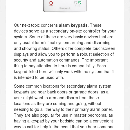
Our next topic concerns
alarm keypads
. These
devices serve as a secondary on-site controller for your
system. Some of these are very basic devices that are
only useful for minimal system arming and disarming
and showing status. Others offer complete touchscreen
displays and allow you to perform a robust selection of
security and automation commands. The important
thing to pay attention to here is compatibility. Each
keypad listed here will only work with the system that it
is intended to be used with.
Some common locations for secondary alarm system
keypads are near back doors or garage doors, as a
user might want to arm and disarm from those
locations as they are coming and going, without
needing to go all the way to their primary alarm panel.
They are also popular for use in master bedrooms, as
having a keypad by your bedside can be a convenient
way to call for help in the event that you hear someone