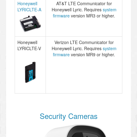
Honeywell
AT&T LTE Communicator for
LYRICLTE-A
Honeywell Lyric. Requires
system
firmware
version MR3 or higher.
Honeywell
Verizon LTE Communicator for
LYRICLTE-V
Honeywell Lyric. Requires
system
firmware
version MR9 or higher.
Security Cameras