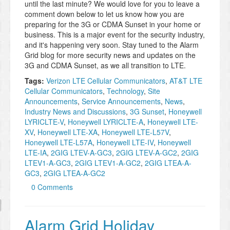
until the last minute? We would love for you to leave a
comment down below to let us know how you are
preparing for the 3G or CDMA Sunset in your home or
business. This is a major event for the security industry,
and it's happening very soon. Stay tuned to the Alarm
Grid blog for more security news and updates on the
3G and CDMA Sunset, as we all transition to LTE.
Tags:
Verizon LTE Cellular Communicators
,
AT&T LTE
Cellular Communicators
,
Technology
,
Site
Announcements
,
Service Announcements
,
News
,
Industry News and Discussions
,
3G Sunset
,
Honeywell
LYRICLTE-V
,
Honeywell LYRICLTE-A
,
Honeywell LTE-
XV
,
Honeywell LTE-XA
,
Honeywell LTE-L57V
,
Honeywell LTE-L57A
,
Honeywell LTE-IV
,
Honeywell
LTE-IA
,
2GIG LTEV-A-GC3
,
2GIG LTEV-A-GC2
,
2GIG
LTEV1-A-GC3
,
2GIG LTEV1-A-GC2
,
2GIG LTEA-A-
GC3
,
2GIG LTEA-A-GC2
0 Comments
Alarm Grid Holiday