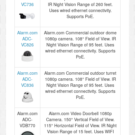
VC736
IR Night Vision Range of 260 feet.
Uses wired ethernet connectivity.
Supports PoE.
Alarm.com
Alarm.com Commercial outdoor dome
ADC-
1080p camera. 108° Field of View. IR
VC826
Night Vision Range of 95 feet. Uses
wired ethernet connectivity. Supports
PoE.
Alarm.com
Alarm.com Commercial outdoor turret
ADC-
1080p camera. 108° Field of View. IR
VC836
Night Vision Range of 95 feet. Uses
wired ethernet connectivity. Supports
PoE.
Alarm.com
Alarm.com Video Doorbell 1080p
ADC-
Camera. 150° Vertical Field of View.
VDB770
115° Horizontal Field of View. IR Night
Vision Range of 15 feet. Uses WIFI