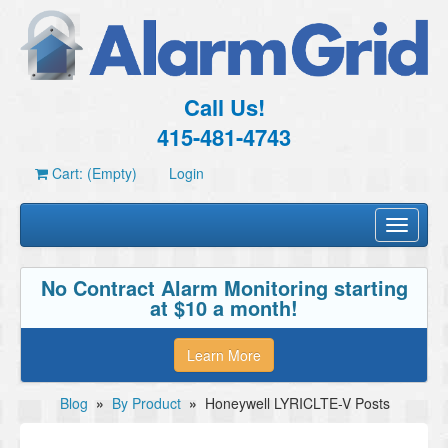
Call Us!
415-481-4743
Cart: (Empty)
Login
Toggle
navigati
No Contract Alarm Monitoring starting
at $10 a month!
Learn More
Blog
»
By Product
»
Honeywell LYRICLTE-V Posts