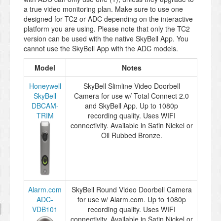
a true video monitoring plan. Make sure to use one
designed for TC2 or ADC depending on the interactive
platform you are using. Please note that only the TC2
version can be used with the native SkyBell App. You
cannot use the SkyBell App with the ADC models.
Model
Notes
Honeywell
SkyBell Slimline Video Doorbell
SkyBell
Camera for use w/ Total Connect 2.0
DBCAM-
and SkyBell App. Up to 1080p
TRIM
recording quality. Uses WIFI
connectivity. Available in Satin Nickel or
Oil Rubbed Bronze.
Alarm.com
SkyBell Round Video Doorbell Camera
ADC-
for use w/ Alarm.com. Up to 1080p
VDB101
recording quality. Uses WIFI
connectivity. Available in Satin Nickel or