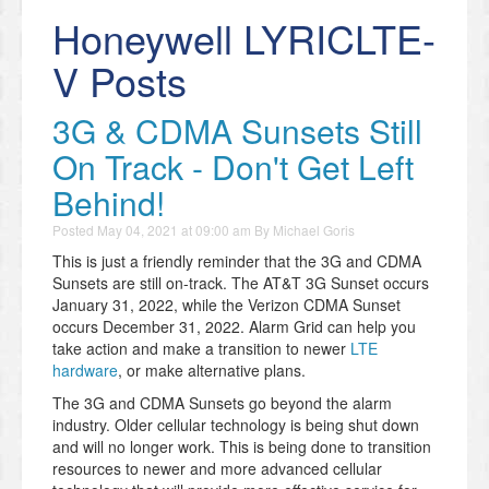
Honeywell LYRICLTE-
V Posts
3G & CDMA Sunsets Still
On Track - Don't Get Left
Behind!
Posted
May 04, 2021 at 09:00 am
By
Michael Goris
This is just a friendly reminder that the 3G and CDMA
Sunsets are still on-track. The AT&T 3G Sunset occurs
January 31, 2022, while the Verizon CDMA Sunset
occurs December 31, 2022. Alarm Grid can help you
take action and make a transition to newer
LTE
hardware
, or make alternative plans.
The 3G and CDMA Sunsets go beyond the alarm
industry. Older cellular technology is being shut down
and will no longer work. This is being done to transition
resources to newer and more advanced cellular