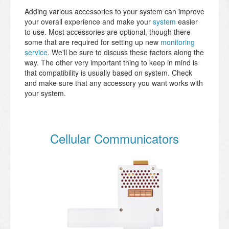
Adding various accessories to your system can improve
your overall experience and make your
system
easier
to use. Most accessories are optional, though there
some that are required for setting up new
monitoring
service
. We'll be sure to discuss these factors along the
way. The other very important thing to keep in mind is
that compatibility is usually based on system. Check
and make sure that any accessory you want works with
your system.
Cellular Communicators