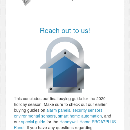
Reach out to us!
This concludes our final buying guide for the 2020
holiday season. Make sure to check out our earlier
buying guides on
alarm panels
,
security sensors
,
environmental sensors
,
smart home automation
, and
our
special guide
for the
Honeywell Home PROA7PLUS
Panel
. If you have any questions regarding