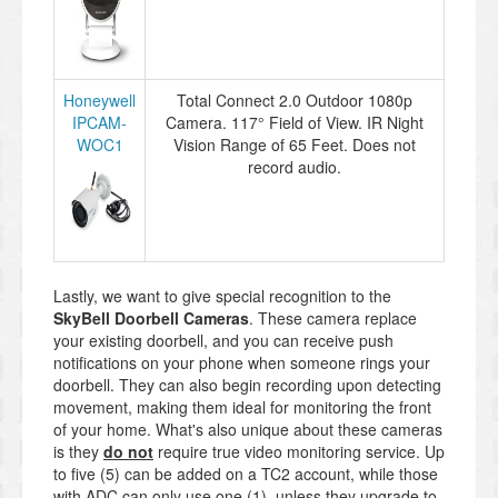
Honeywell
Total Connect 2.0 Outdoor 1080p
IPCAM-
Camera. 117° Field of View. IR Night
WOC1
Vision Range of 65 Feet. Does not
record audio.
Lastly, we want to give special recognition to the
SkyBell Doorbell Cameras
. These camera replace
your existing doorbell, and you can receive push
notifications on your phone when someone rings your
doorbell. They can also begin recording upon detecting
movement, making them ideal for monitoring the front
of your home. What's also unique about these cameras
is they
do not
require true video monitoring service. Up
to five (5) can be added on a TC2 account, while those
with ADC can only use one (1), unless they upgrade to