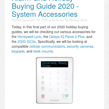
Buying Guide 2020 -
System Accessories
Posted
December 04, 2020 at 09:00 am
By
Michael Goris
Today, in this final part of our 2020 holiday buying
guides, we will be checking out various accessories for
the
Honeywell Lyric
, the
Qolsys IQ Panel 2 Plus
, and
the
2GIG GC3e
. Specifically, we will be looking at
compatible
cellular communicators
,
security cameras
,
keypads
, and
desk mounts
.