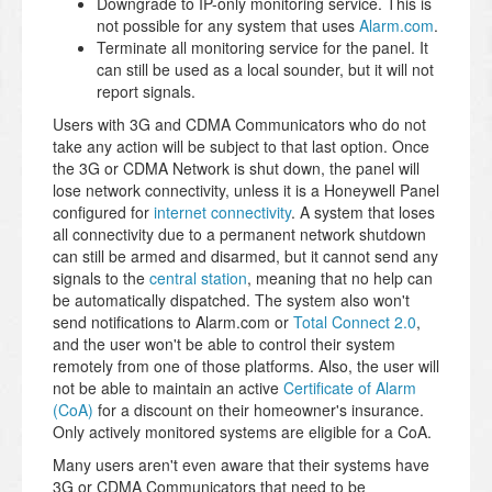
Downgrade to IP-only monitoring service. This is
not possible for any system that uses
Alarm.com
.
Terminate all monitoring service for the panel. It
can still be used as a local sounder, but it will not
report signals.
Users with 3G and CDMA Communicators who do not
take any action will be subject to that last option. Once
the 3G or CDMA Network is shut down, the panel will
lose network connectivity, unless it is a Honeywell Panel
configured for
internet connectivity
. A system that loses
all connectivity due to a permanent network shutdown
can still be armed and disarmed, but it cannot send any
signals to the
central station
, meaning that no help can
be automatically dispatched. The system also won't
send notifications to Alarm.com or
Total Connect 2.0
,
and the user won't be able to control their system
remotely from one of those platforms. Also, the user will
not be able to maintain an active
Certificate of Alarm
(CoA)
for a discount on their homeowner's insurance.
Only actively monitored systems are eligible for a CoA.
Many users aren't even aware that their systems have
3G or CDMA Communicators that need to be