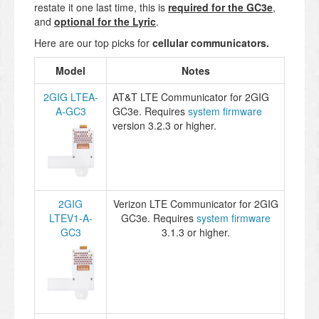
restate it one last time, this is
required for the GC3e
,
and
optional for the Lyric
.
Here are our top picks for
cellular communicators
.
Model
Notes
2GIG LTEA-
AT&T LTE Communicator for 2GIG
A-GC3
GC3e. Requires
system firmware
version 3.2.3 or higher.
2GIG
Verizon LTE Communicator for 2GIG
LTEV1-A-
GC3e. Requires
system firmware
GC3
3.1.3 or higher.