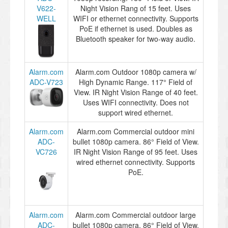
V622-
Night Vision Rang of 15 feet. Uses
WELL
WIFI or ethernet connectivity. Supports
PoE if ethernet is used. Doubles as
Bluetooth speaker for two-way audio.
Alarm.com
Alarm.com Outdoor 1080p camera w/
ADC-V723
High Dynamic Range. 117° Field of
View. IR Night Vision Range of 40 feet.
Uses WIFI connectivity. Does not
support wired ethernet.
Alarm.com
Alarm.com Commercial outdoor mini
ADC-
bullet 1080p camera. 86° Field of View.
VC726
IR Night Vision Range of 95 feet. Uses
wired ethernet connectivity. Supports
PoE.
Alarm.com
Alarm.com Commercial outdoor large
ADC-
bullet 1080p camera. 86° Field of View.