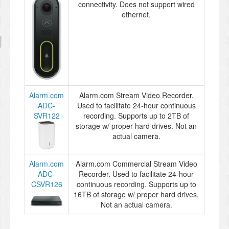
connectivity. Does not support wired
ethernet.
Alarm.com
Alarm.com Stream Video Recorder.
ADC-
Used to facilitate 24-hour continuous
SVR122
recording. Supports up to 2TB of
storage w/ proper hard drives. Not an
actual camera.
Alarm.com
Alarm.com Commercial Stream Video
ADC-
Recorder. Used to facilitate 24-hour
CSVR126
continuous recording. Supports up to
16TB of storage w/ proper hard drives.
Not an actual camera.