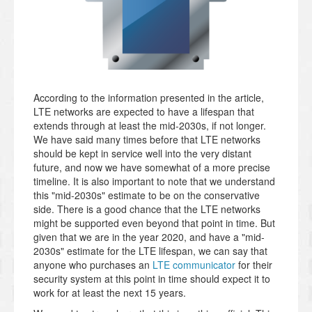
According to the information presented in the article,
LTE networks are expected to have a lifespan that
extends through at least the mid-2030s, if not longer.
We have said many times before that LTE networks
should be kept in service well into the very distant
future, and now we have somewhat of a more precise
timeline. It is also important to note that we understand
this "mid-2030s" estimate to be on the conservative
side. There is a good chance that the LTE networks
might be supported even beyond that point in time. But
given that we are in the year 2020, and have a "mid-
2030s" estimate for the LTE lifespan, we can say that
anyone who purchases an
LTE communicator
for their
security system at this point in time should expect it to
work for at least the next 15 years.