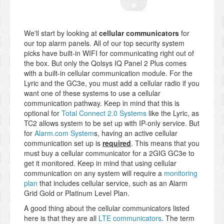
We'll start by looking at
cellular communicators
for
our top alarm panels. All of our top security system
picks have built-in WIFI for communicating right out of
the box. But only the Qolsys IQ Panel 2 Plus comes
with a built-in cellular communication module. For the
Lyric and the GC3e, you must add a cellular radio if you
want one of these systems to use a cellular
communication pathway. Keep in mind that this is
optional for
Total Connect 2.0 Systems
like the Lyric, as
TC2 allows system to be set up with IP-only service. But
for
Alarm.com System
s, having an active cellular
communication set up is
required
. This means that you
must buy a cellular communicator for a 2GIG GC3e to
get it monitored. Keep in mind that using cellular
communication on any system will require a
monitoring
plan
that includes cellular service, such as an Alarm
Grid Gold or Platinum Level Plan.
A good thing about the cellular communicators listed
here is that they are all
LTE communicators
. The term