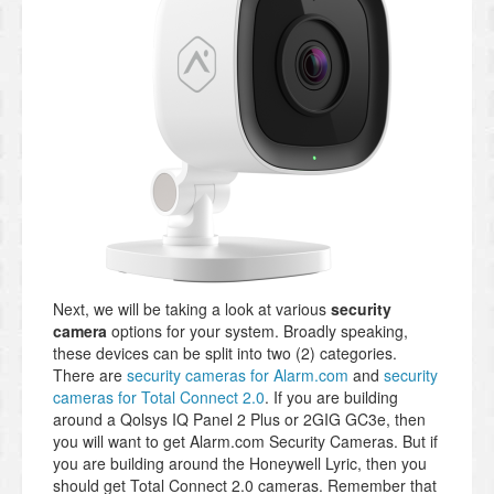
Next, we will be taking a look at various
security
camera
options for your system. Broadly speaking,
these devices can be split into two (2) categories.
There are
security cameras for Alarm.com
and
security
cameras for Total Connect 2.0
. If you are building
around a Qolsys IQ Panel 2 Plus or 2GIG GC3e, then
you will want to get Alarm.com Security Cameras. But if
you are building around the Honeywell Lyric, then you
should get Total Connect 2.0 cameras. Remember that