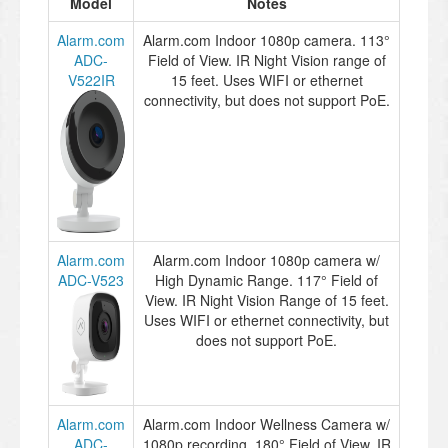
Model
Notes
Alarm.com
Alarm.com Indoor 1080p camera. 113°
ADC-
Field of View. IR Night Vision range of
V522IR
15 feet. Uses WIFI or ethernet
connectivity, but does not support PoE.
Alarm.com
Alarm.com Indoor 1080p camera w/
ADC-V523
High Dynamic Range. 117° Field of
View. IR Night Vision Range of 15 feet.
Uses WIFI or ethernet connectivity, but
does not support PoE.
Alarm.com
Alarm.com Indoor Wellness Camera w/
ADC-
1080p recording. 180° Field of View. IR